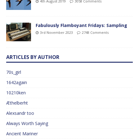
4th August 2019
3058 Comments
Fabulously Flamboyant Fridays: Sampling
3rd November 2023
2748 Comments
ARTICLES BY AUTHOR
70s_girl
1642again
10210ken
Æthelberht
Alexsandr too
Always Worth Saying
Ancient Mariner