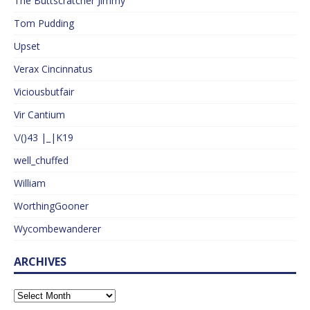
The Buttscratcher Jimmy
Tom Pudding
Upset
Verax Cincinnatus
Viciousbutfair
Vir Cantium
\/()43 |_|K19
well_chuffed
William
WorthingGooner
Wycombewanderer
ARCHIVES