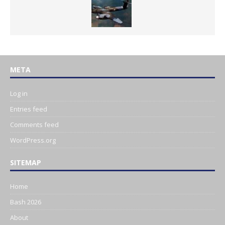
META
Log in
Entries feed
Comments feed
WordPress.org
SITEMAP
Home
Bash 2026
About