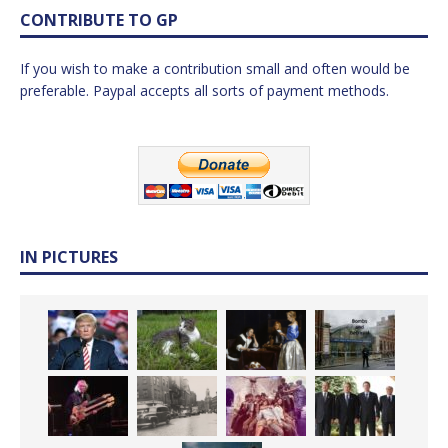
CONTRIBUTE TO GP
If you wish to make a contribution small and often would be
preferable. Paypal accepts all sorts of payment methods.
IN PICTURES