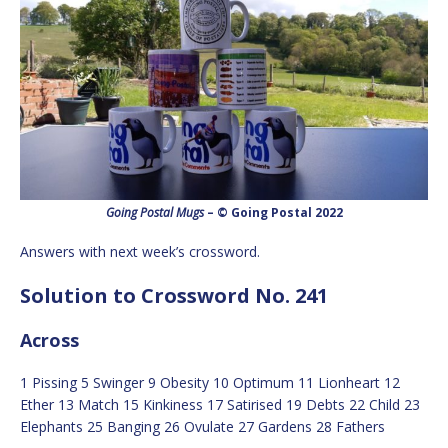
Going Postal Mugs
– © Going Postal 2022
Answers with next week’s crossword.
Solution to Crossword No. 241
Across
1 Pissing 5 Swinger 9 Obesity 10 Optimum 11 Lionheart 12
Ether 13 Match 15 Kinkiness 17 Satirised 19 Debts 22 Child 23
Elephants 25 Banging 26 Ovulate 27 Gardens 28 Fathers