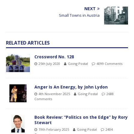
NEXT
Small Towns in Austria
RELATED ARTICLES
Crossword No. 128
25th July 2020
Going Postal
4099 Comments
Anger Is An Energy, by John Lydon
4th November 2025
Going Postal
2688
Comments
Book Review: “Politics on the Edge” by Rory
Stewart
19th February 2025
Going Postal
2404