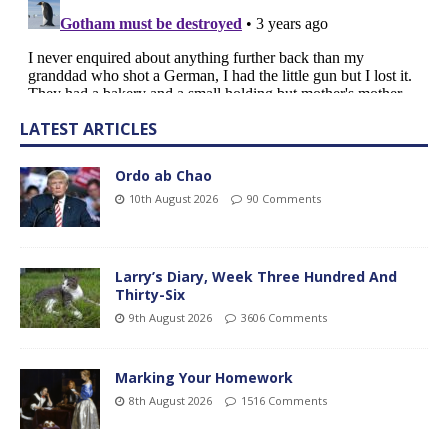
LATEST ARTICLES
Ordo ab Chao
10th August 2026
90 Comments
Larry’s Diary, Week Three Hundred And
Thirty-Six
9th August 2026
3606 Comments
Marking Your Homework
8th August 2026
1516 Comments