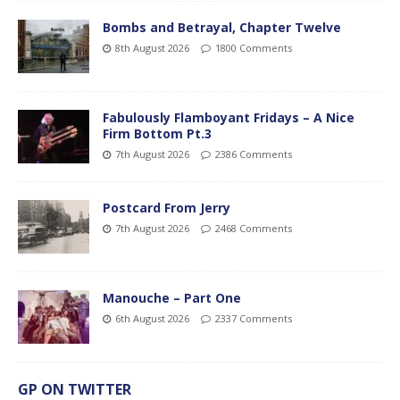
Bombs and Betrayal, Chapter Twelve
8th August 2026
1800 Comments
Fabulously Flamboyant Fridays – A Nice
Firm Bottom Pt.3
7th August 2026
2386 Comments
Postcard From Jerry
7th August 2026
2468 Comments
Manouche – Part One
6th August 2026
2337 Comments
GP ON TWITTER