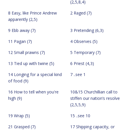
(2,5,8,4)
8 Easy, like Prince Andrew
2 Raged (7)
apparently (2,5)
9 Ebb away (7)
3 Pretending (6,3)
11 Pagan (7)
4 Observes (5)
12 Small prawns (7)
5 Temporary (7)
13 Tied up with twine (5)
6 Priest (4,3)
14 Longing for a special kind
7 ..see 1
of food (9)
16 How to tell when you're
10&15 Churchillian call to
high (9)
stiffen our nation’s resolve
(2,5,5,9)
19 Wrap (5)
15 ..see 10
21 Grasped (7)
17 Shipping capacity, or