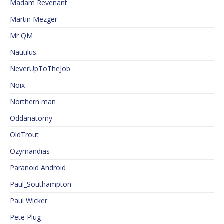
Madam Revenant
Martin Mezger
Mr QM
Nautilus
NeverUpToTheJob
Noix
Northern man
Oddanatomy
OldTrout
Ozymandias
Paranoid Android
Paul_Southampton
Paul Wicker
Pete Plug