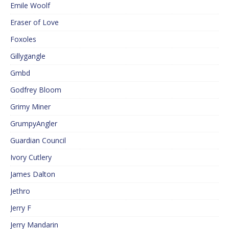
Emile Woolf
Eraser of Love
Foxoles
Gillygangle
Gmbd
Godfrey Bloom
Grimy Miner
GrumpyAngler
Guardian Council
Ivory Cutlery
James Dalton
Jethro
Jerry F
Jerry Mandarin