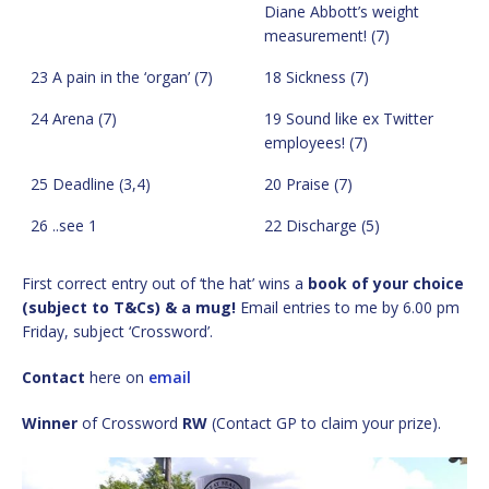
Diane Abbott’s weight
measurement! (7)
23 A pain in the ‘organ’ (7)
18 Sickness (7)
24 Arena (7)
19 Sound like ex Twitter
employees! (7)
25 Deadline (3,4)
20 Praise (7)
26 ..see 1
22 Discharge (5)
First correct entry out of ‘the hat’ wins a
book of your choice
(subject to T&Cs) & a mug!
Email entries to me by 6.00 pm
Friday, subject ‘Crossword’.
Contact
here on
email
Winner
of Crossword
RW
(Contact GP to claim your prize).