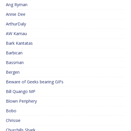
Ang Ryman
Annie Dee
ArthurDaly
AW Kamau
Bark Kantatas
Barbican
Bassman
Bergen
Beware of Geeks bearing GIFs
Bill Quango MP
Blown Periphery
Bobo
Chrissie
Churchills Shark