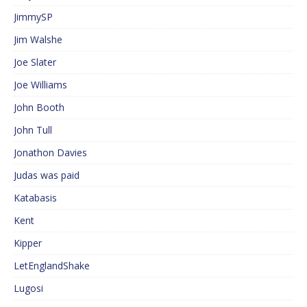
JimmySP
Jim Walshe
Joe Slater
Joe Williams
John Booth
John Tull
Jonathon Davies
Judas was paid
Katabasis
Kent
Kipper
LetEnglandShake
Lugosi