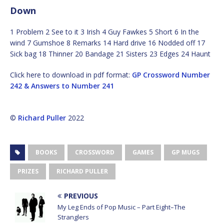
Down
1 Problem 2 See to it 3 Irish 4 Guy Fawkes 5 Short 6 In the
wind 7 Gumshoe 8 Remarks 14 Hard drive 16 Nodded off 17
Sick bag 18 Thinner 20 Bandage 21 Sisters 23 Edges 24 Haunt
Click here to download in pdf format:
GP Crossword Number
242 & Answers to Number 241
©
Richard Puller
2022
BOOKS
CROSSWORD
GAMES
GP MUGS
PRIZES
RICHARD PULLER
PREVIOUS
My Leg Ends of Pop Music – Part Eight–The
Stranglers