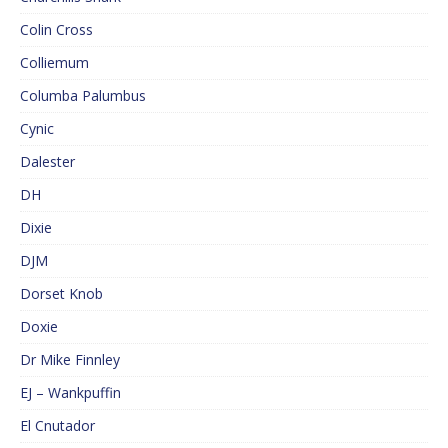
Colin Cross
Colliemum
Columba Palumbus
Cynic
Dalester
DH
Dixie
DJM
Dorset Knob
Doxie
Dr Mike Finnley
EJ – Wankpuffin
El Cnutador