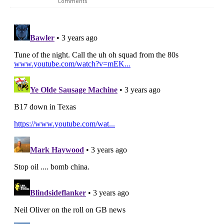
Comments