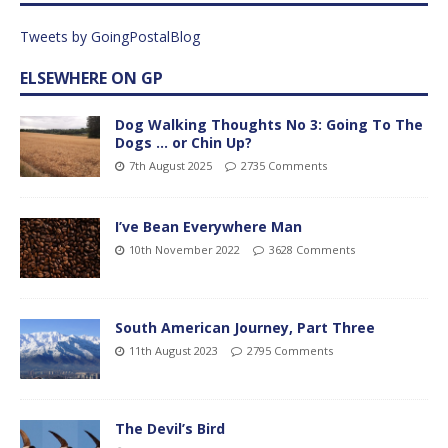
Tweets by GoingPostalBlog
ELSEWHERE ON GP
Dog Walking Thoughts No 3: Going To The
Dogs … or Chin Up?
7th August 2025
2735 Comments
I’ve Bean Everywhere Man
10th November 2022
3628 Comments
South American Journey, Part Three
11th August 2023
2795 Comments
The Devil’s Bird