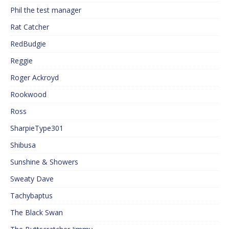
Phil the test manager
Rat Catcher
RedBudgie
Reggie
Roger Ackroyd
Rookwood
Ross
SharpieType301
Shibusa
Sunshine & Showers
Sweaty Dave
Tachybaptus
The Black Swan