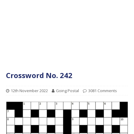
Crossword No. 242
12th November 2022
Going Postal
3081 Comments