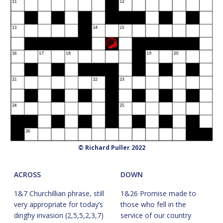
© Richard Puller 2022
ACROSS
DOWN
1&7 Churchillian phrase, still
1&26 Promise made to
very appropriate for today’s
those who fell in the
dinghy invasion (2,5,5,2,3,7)
service of our country