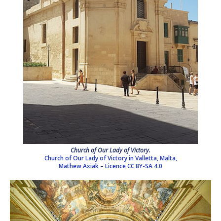
Church of Our Lady of Victory.
Church of Our Lady of Victory in Valletta, Malta,
Mathew Axiak
–
Licence
CC BY-SA 4.0