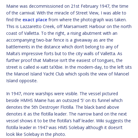
Maine was decommissioned on 21st February 1947, the time
of the carnival. With the miracle of Street View, I was able to
find the
exact place
from where the photograph was taken.
This is Lazzaretto Creek, off Marsamxett Harbour on the north
coast of Valletta. To the right, a rising abutment with an
accompanying two-bar fence is a giveaway as are the
battlements in the distance which don’t belong to any of
Malta’s impressive forts but to the city walls of Valletta. As
further proof that Maltese isn’t the easiest of tongues, the
street is called xi-xatt ta’Xbie. In the modern-day, to the left sits
the Manoel Island Yacht Club which spoils the view of Manoel
Island opposite.
In 1947, more warships were visible. The vessel pictured
beside HMHS Maine has an outsized ‘5’ on its funnel which
denotes the 5th Destroyer Flotilla. The black band above
denotes it as the flotilla leader. The narrow band on the next
vessel shows it to be the flotilla’s half leader. Wiki suggests the
flotilla leader in 1947 was HMS Solebay although it doesn’t
look like Solebay in the photo.