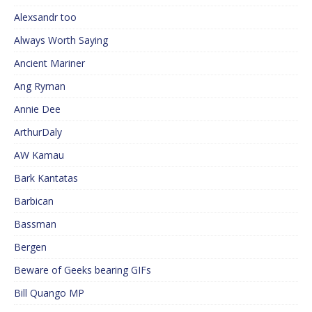
Alexsandr too
Always Worth Saying
Ancient Mariner
Ang Ryman
Annie Dee
ArthurDaly
AW Kamau
Bark Kantatas
Barbican
Bassman
Bergen
Beware of Geeks bearing GIFs
Bill Quango MP