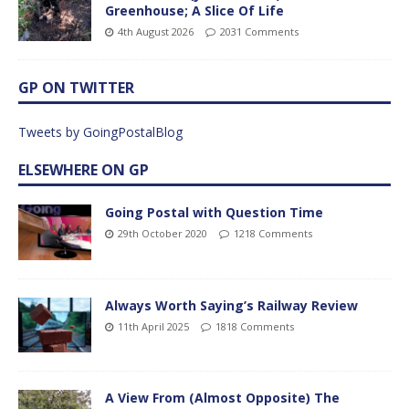
Greenhouse; A Slice Of Life
4th August 2026
2031 Comments
GP ON TWITTER
Tweets by GoingPostalBlog
ELSEWHERE ON GP
Going Postal with Question Time
29th October 2020
1218 Comments
Always Worth Saying’s Railway Review
11th April 2025
1818 Comments
A View From (Almost Opposite) The