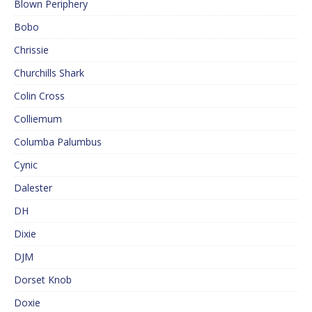
Blown Periphery
Bobo
Chrissie
Churchills Shark
Colin Cross
Colliemum
Columba Palumbus
Cynic
Dalester
DH
Dixie
DJM
Dorset Knob
Doxie