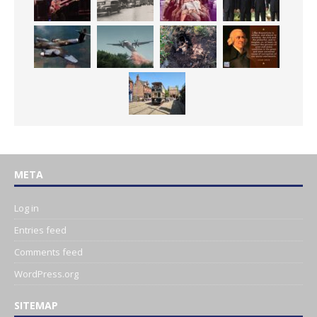
META
Log in
Entries feed
Comments feed
WordPress.org
SITEMAP