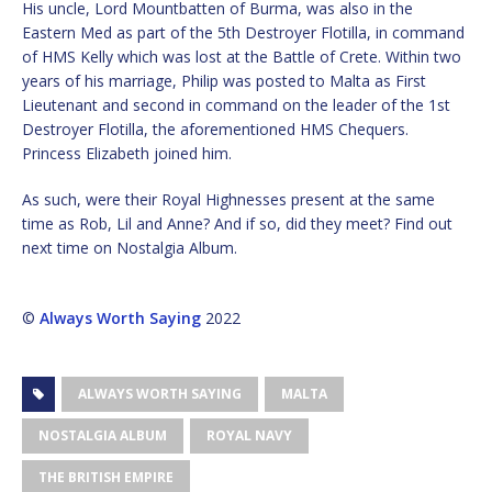
His uncle, Lord Mountbatten of Burma, was also in the
Eastern Med as part of the 5th Destroyer Flotilla, in command
of HMS Kelly which was lost at the Battle of Crete. Within two
years of his marriage, Philip was posted to Malta as First
Lieutenant and second in command on the leader of the 1st
Destroyer Flotilla, the aforementioned HMS Chequers.
Princess Elizabeth joined him.
As such, were their Royal Highnesses present at the same
time as Rob, Lil and Anne? And if so, did they meet? Find out
next time on Nostalgia Album.
©
Always Worth Saying
2022
ALWAYS WORTH SAYING
MALTA
NOSTALGIA ALBUM
ROYAL NAVY
THE BRITISH EMPIRE