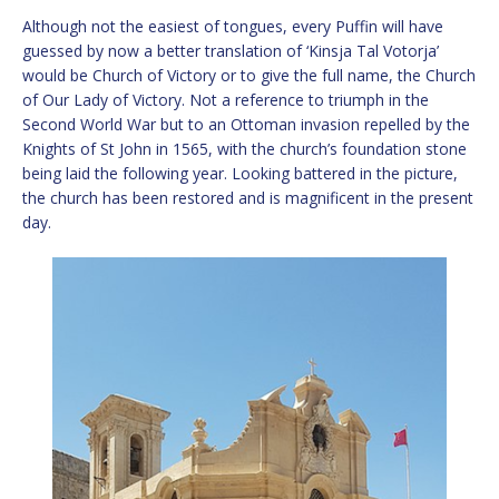
Although not the easiest of tongues, every Puffin will have
guessed by now a better translation of ‘Kinsja Tal Votorja’
would be Church of Victory or to give the full name, the Church
of Our Lady of Victory. Not a reference to triumph in the
Second World War but to an Ottoman invasion repelled by the
Knights of St John in 1565, with the church’s foundation stone
being laid the following year. Looking battered in the picture,
the church has been restored and is magnificent in the present
day.