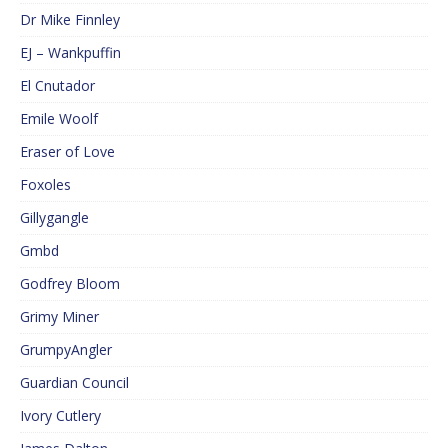
Dr Mike Finnley
EJ – Wankpuffin
El Cnutador
Emile Woolf
Eraser of Love
Foxoles
Gillygangle
Gmbd
Godfrey Bloom
Grimy Miner
GrumpyAngler
Guardian Council
Ivory Cutlery