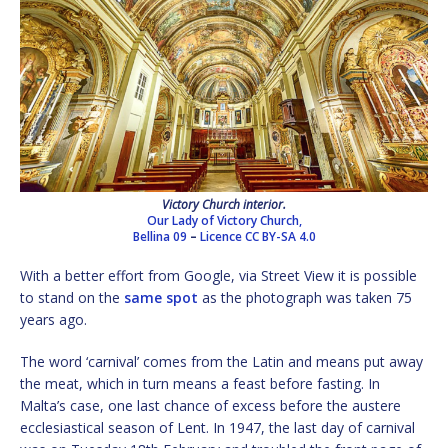
Victory Church interior.
Our Lady of Victory Church,
Bellina 09
–
Licence
CC BY-SA 4.0
With a better effort from Google, via Street View it is possible
to stand on the
same spot
as the photograph was taken 75
years ago.
The word ‘carnival’ comes from the Latin and means put away
the meat, which in turn means a feast before fasting. In
Malta’s case, one last chance of excess before the austere
ecclesiastical season of Lent. In 1947, the last day of carnival