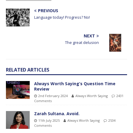
PREVIOUS
Language today! Progress? No!
NEXT
The great delusion
RELATED ARTICLES
Always Worth Saying’s Question Time
Review
2nd February 2024
Always Worth Saying
2431
Comments
Zarah Sultana. Avoid.
11th July 2025
Always Worth Saying
2534
Comments