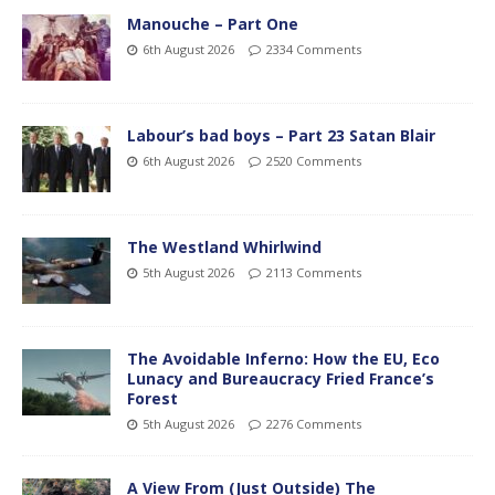
Manouche – Part One
6th August 2026
2334 Comments
Labour’s bad boys – Part 23 Satan Blair
6th August 2026
2520 Comments
The Westland Whirlwind
5th August 2026
2113 Comments
The Avoidable Inferno: How the EU, Eco
Lunacy and Bureaucracy Fried France’s
Forest
5th August 2026
2276 Comments
A View From (Just Outside) The