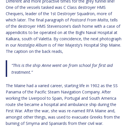
Different and more proactive times for the grey funnel line!
One of the vessels tasked was C Class destroyer HMS
Chequers, leader of the 1st Destroyer Squadron, more of
which later. The final paragraph of
Postcard From Malta
, tells
of the destroyer HMS Stevensone’s dash home with a case of
appendicitis to be operated on at the Bighi Naval Hospital at
Kalkara, south of Valetta. By coincidence, the next photograph
in our
Nostalgia Album
is of Her Majesty’s Hospital Ship Maine.
The caption on the back reads,
“This is the ship Anne went on from school for first aid
treatment.”
The Maine had a varied career, starting life in 1902 as the SS
Panama of the Pacific Steam Navigation Company. After
working the Liverpool to Spain, Portugal and South America
route she became a hospital and ambulance ship during the
First War. After the war, she was re-named RFA Maine and,
amongst other things, was used to evacuate Greeks from the
burning of Smyrna and Spaniards from their civil war.