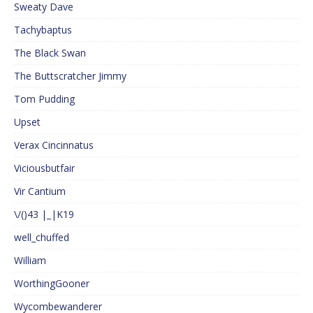
Sweaty Dave
Tachybaptus
The Black Swan
The Buttscratcher Jimmy
Tom Pudding
Upset
Verax Cincinnatus
Viciousbutfair
Vir Cantium
\/()43 |_|K19
well_chuffed
William
WorthingGooner
Wycombewanderer