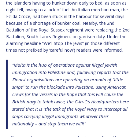
the islanders having to hunker down early to bed, as soon as
night fell, owing to a lack of fuel. An Italian merchantman, the
Ezilda Croce, had been stuck in the harbour for several days
because of a shortage of bunker coal. Nearby, the 2nd
Battalion of the Royal Sussex regiment were replacing the 2nd
Battalion, South Lancs Regiment on garrison duty. Under the
alarming headline “We’ll Stop The Jews” (in those different
times not prefixed by ‘careful now’) readers were informed,
“Malta is the hub of operations against illegal Jewish
immigration into Palestine and, following reports that the
Zionist organisations are operating an armada of “little
ships” to run the blockade into Palestine, using American
crews for the vessels in the hope that this will cause the
British navy to think twice, the C-in-C’s Headquarters here
stated that it is “the task of the Royal Navy to intercept all
ships carrying illegal immigrants whatever their
nationality – and stop them we will!”