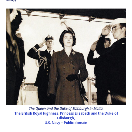
The Queen and the Duke of Edinburgh in Malta.
The British Royal Highness, Princess Elizabeth and the Duke of
Edinburgh,
U.S. Navy
–
Public domain