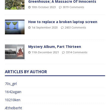
Greenhouse; A Massacre Of Innocents
10th October 2023
3019 Comments
How to replace a broken laptop screen
1st September 2020
2603 Comments
Mystery Album, Part Thirteen
11th December 2021
3314 Comments
ARTICLES BY AUTHOR
70s_girl
1642again
10210ken
Æthelberht