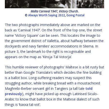
Malta Carnival 1947, Victory Church.
©
Always Worth Saying 2022
,
Going Postal
The two photographs immediately above are marked on the
back as ‘Carnival 1947’. On the front of the top one, the street
name ‘Victory Square’ can be seen. This locates the image to
the government district of Valletta, about halfway between the
dockyards and navy families’ accommodations in Sliema. In
picture 3, the landmark to the right is recognisable and
appears on the map as ‘Kinsja Tal Votorja’.
This humble reviewer of photographs’ Maltese is a bit rusty but
better than Google Translate’s which decides the fine building
is a ballot box. Long-suffering readers may suspect this
struggling author, while breaking bread with a moustachioed
Maghrebi-Berber servant girl in Tangiers (a tall tale
told
previously
), might have picked up enough Latinised Siculo-
Arabic to know that ballot box in the Maltese dialect of such
things is ‘kaxxa tal-vot’.