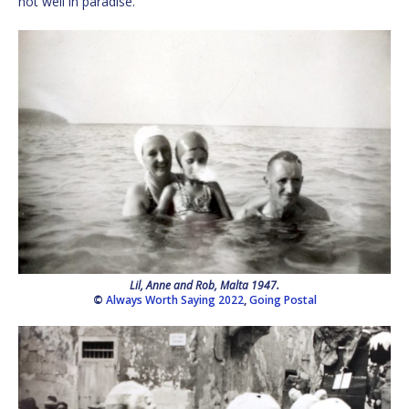
not well in paradise.
Lil, Anne and Rob, Malta 1947.
©
Always Worth Saying 2022
,
Going Postal