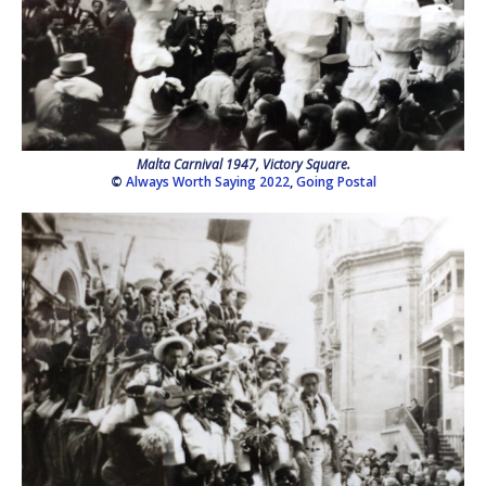
Malta Carnival 1947, Victory Square.
©
Always Worth Saying 2022
,
Going Postal