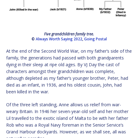
Five grandchildren family tree.
©
Always Worth Saying 2022
,
Going Postal
At the end of the Second World War, on my father’s side of the
family, the generations had passed with both grandparents
dying in their sleep at ripe old ages. By VJ Day the cast of
characters amongst their grandchildren was complete,
although depleted as my father’s younger brother, Peter, had
died as an infant, in 1936, and his oldest cousin, John, had
been killed in the war.
Of the three left standing, Anne allows us relief from war-
weary Britain. In 1946 her seven-year-old self and her mother
Lil travelled to the exotic island of Malta to be with her father
Rob who was a Royal Navy foreman in the Senior Service’s
Grand Harbour dockyards. However, as we shall see, all was