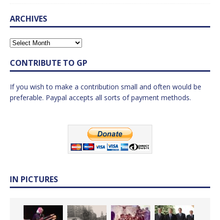
ARCHIVES
CONTRIBUTE TO GP
If you wish to make a contribution small and often would be
preferable. Paypal accepts all sorts of payment methods.
IN PICTURES