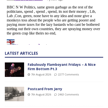
LATEST ARTICLES
Fabulously Flamboyant Fridays – A Nice
Firm Bottom Pt.3
7th August 2026
2277 Comments
Postcard From Jerry
7th August 2026
2463 Comments