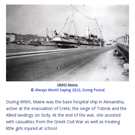
HMHS Maine.
©
Always Worth Saying 2022
,
Going Postal
During WWII, Maine was the base hospital ship in Alexandria,
active at the evacuation of Crete, the siege of Tobruk and the
Allied landings on Sicily. At the end of the war, she assisted
with casualties from the Greek Civil War as well as treating
little girls injured at school.