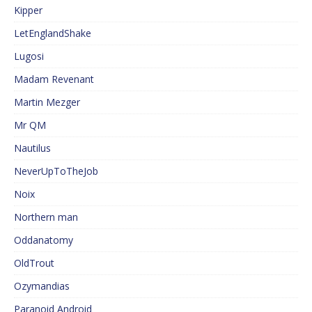
Kipper
LetEnglandShake
Lugosi
Madam Revenant
Martin Mezger
Mr QM
Nautilus
NeverUpToTheJob
Noix
Northern man
Oddanatomy
OldTrout
Ozymandias
Paranoid Android