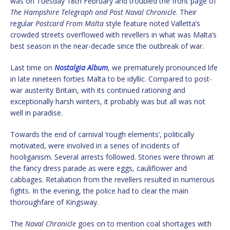
was on Tuesday 18th February and troubled the front page of
The Hampshire Telegraph and Post Naval Chronicle
. Their
regular
Postcard From Malta
style feature noted Valletta’s
crowded streets overflowed with revellers in what was Malta’s
best season in the near-decade since the outbreak of war.
Last time on
Nostalgia Album
, we prematurely pronounced life
in late nineteen forties Malta to be idyllic. Compared to post-
war austerity Britain, with its continued rationing and
exceptionally harsh winters, it probably was but all was not
well in paradise.
Towards the end of carnival ‘rough elements’, politically
motivated, were involved in a series of incidents of
hooliganism. Several arrests followed. Stones were thrown at
the fancy dress parade as were eggs, cauliflower and
cabbages. Retaliation from the revellers resulted in numerous
fights. In the evening, the police had to clear the main
thoroughfare of Kingsway.
The
Naval Chronicle
goes on to mention coal shortages with