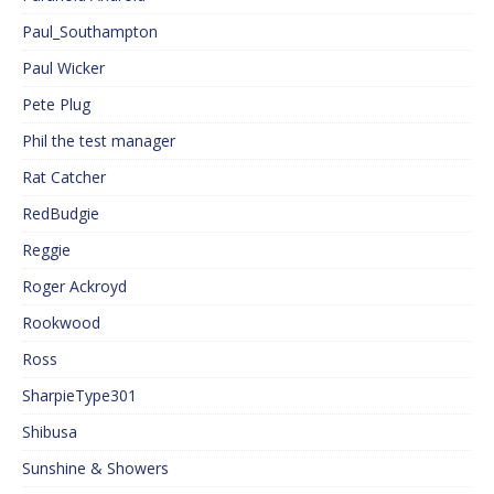
Paul_Southampton
Paul Wicker
Pete Plug
Phil the test manager
Rat Catcher
RedBudgie
Reggie
Roger Ackroyd
Rookwood
Ross
SharpieType301
Shibusa
Sunshine & Showers