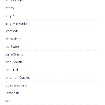
James Dalton
Jethro
Jerry F
Jerry Mandarin
JimmySP
Jim Walshe
Joe Slater
Joe Williams
John Booth
John Tull
Jonathon Davies
Judas was paid
Katabasis
Kent