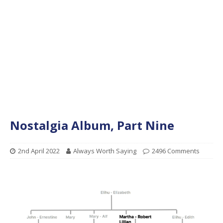
Nostalgia Album, Part Nine
2nd April 2022
Always Worth Saying
2496 Comments