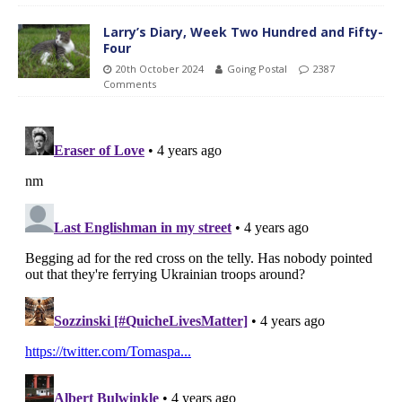
Larry’s Diary, Week Two Hundred and Fifty-
Four
20th October 2024
Going Postal
2387
Comments