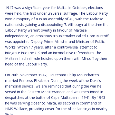
1947 was a significant year for Malta. In October, elections
were held, the first under universal suffrage. The Labour Party
won a majority of 8 in an assembly of 40, with the Maltese
nationalists gaining a disappointing 7. Although at the time the
Labour Party weren’t overtly in favour of Maltese
independence, an ambitious troublemaker called Dom Mintoff
was appointed Deputy Prime Minister and Minister of Public
Works. Within 17 years, after a controversial attempt to
integrate into the UK and an inconclusive referendum, the
Maltese had self-rule hoisted upon them with Mintoff by then
head of the Labour Party.
On 20th November 1947, Lieutenant Philip Mountbatten
married Princess Elizabeth. During the week of the Duke’s
memorial service, we are reminded that during the war he
served in the Eastern Meditteranean and was mentioned in
despatches at the battle of Cape Mattapan in 1941. By 1943
he was serving closer to Malta, as second in command of
HMS Wallace, providing cover for the Allied landings in nearby
Sicily,