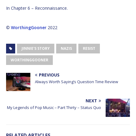
In Chapter 6 – Reconnaissance.
©
WorthingGooner
2022
JINNIE'S STORY
NAZIS
RESIST
WORTHINGGOONER
PREVIOUS
Always Worth Saying’s Question Time Review
NEXT
My Legends of Pop Music – Part Thirty – Status Quo
RELATED ARTICLES