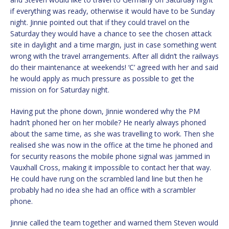
if everything was ready, otherwise it would have to be Sunday
night. Jinnie pointed out that if they could travel on the
Saturday they would have a chance to see the chosen attack
site in daylight and a time margin, just in case something went
wrong with the travel arrangements. After all didn’t the railways
do their maintenance at weekends! ‘C’ agreed with her and said
he would apply as much pressure as possible to get the
mission on for Saturday night.
Having put the phone down, Jinnie wondered why the PM
hadn’t phoned her on her mobile? He nearly always phoned
about the same time, as she was travelling to work. Then she
realised she was now in the office at the time he phoned and
for security reasons the mobile phone signal was jammed in
Vauxhall Cross, making it impossible to contact her that way.
He could have rung on the scrambled land line but then he
probably had no idea she had an office with a scrambler
phone.
Jinnie called the team together and warned them Steven would