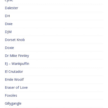
Dalester
DH
Dixie
DJM
Dorset Knob
Doxie
Dr Mike Finnley
EJ – Wankpuffin
El Cnutador
Emile Woolf
Eraser of Love
Foxoles
Gillygangle