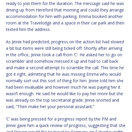
ready to join them for the duration. The message said he was
driving up from Hereford that morning and could they arrange
accommodation for him with parking. Emma booked another
room at the Travelodge and a space in their car park and then
texted him the address.
As Jinnie had predicted, progress on the action list had slowed
a bit but items were still being ticked off. Shortly after arriving
in the office, Jinnie took a call from ‘C’. He asked her to go on
scrambler and somehow messed it up and had to call back
and make a second attempt to scramble the call. This time he
got it right, admitting that he was missing Emma who would
normally sort out this sort of thing for him. Jinnie told him she
had been invaluable and however much he was paying her it
wasn’t enough. He said he would like to pay her more but she
was already on the top secretarial grade. Jinnie snorted and
said, “Then make her your personal assistant.”
‘C’ was being pressed for a progress report by the PM and
Jinnie gave him a quick review of progress, suggesting that she
and Steven would like to travel to Germany on Saturday night