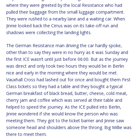
where they were greeted by the local Resistance who had
pulled their baggage from the small luggage compartment.
They were rushed to a nearby lane and a waiting car. When
Jinnie looked back the Cirrus was on its take-off run and
shadows were collecting the landing lights.
The German Resistance man driving the car hardly spoke,
other than to say they were in no hurry as it was Sunday and
the first ICE wasn’t until just before 06:00. But as the journey
was direct and only took two hours they would be in Berlin
nice and early in the morning where they would be met.
Vauxhall Cross had lashed out for once and bought them First
Class tickets so they had a table and they bought a typical
German breakfast of black bread, butter, cheese, cold meat,
cherry jam and coffee which was served at their table and
helped to speed the journey. As the ICE pulled into Berlin,
Jinnie wondered if she would know the person who was
meeting them. They got to the ticket barrier and Jinnie saw
someone head and shoulders above the throng. Big Willie was
there to meet them.