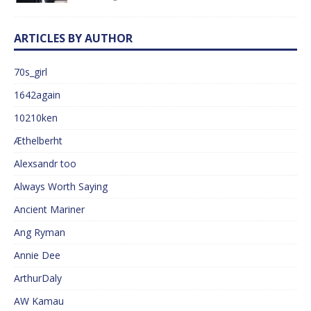
ARTICLES BY AUTHOR
70s_girl
1642again
10210ken
Æthelberht
Alexsandr too
Always Worth Saying
Ancient Mariner
Ang Ryman
Annie Dee
ArthurDaly
AW Kamau