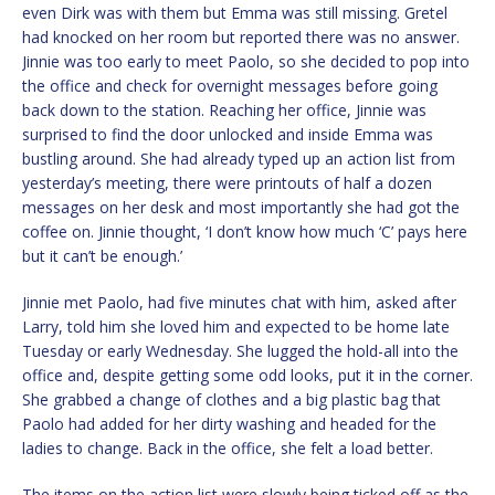
even Dirk was with them but Emma was still missing. Gretel
had knocked on her room but reported there was no answer.
Jinnie was too early to meet Paolo, so she decided to pop into
the office and check for overnight messages before going
back down to the station. Reaching her office, Jinnie was
surprised to find the door unlocked and inside Emma was
bustling around. She had already typed up an action list from
yesterday’s meeting, there were printouts of half a dozen
messages on her desk and most importantly she had got the
coffee on. Jinnie thought, ‘I don’t know how much ‘C’ pays here
but it can’t be enough.’
Jinnie met Paolo, had five minutes chat with him, asked after
Larry, told him she loved him and expected to be home late
Tuesday or early Wednesday. She lugged the hold-all into the
office and, despite getting some odd looks, put it in the corner.
She grabbed a change of clothes and a big plastic bag that
Paolo had added for her dirty washing and headed for the
ladies to change. Back in the office, she felt a load better.
The items on the action list were slowly being ticked off as the