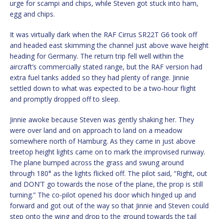
urge for scampi and chips, while Steven got stuck into ham,
egg and chips.
It was virtually dark when the RAF Cirrus SR22T G6 took off
and headed east skimming the channel just above wave height
heading for Germany. The return trip fell well within the
aircraft’s commercially stated range, but the RAF version had
extra fuel tanks added so they had plenty of range. Jinnie
settled down to what was expected to be a two-hour flight
and promptly dropped off to sleep.
Jinnie awoke because Steven was gently shaking her. They
were over land and on approach to land on a meadow
somewhere north of Hamburg. As they came in just above
treetop height lights came on to mark the improvised runway.
The plane bumped across the grass and swung around
through 180° as the lights flicked off. The pilot said, “Right, out
and DON’T go towards the nose of the plane, the prop is still
turning.” The co-pilot opened his door which hinged up and
forward and got out of the way so that Jinnie and Steven could
step onto the wing and drop to the ground towards the tail