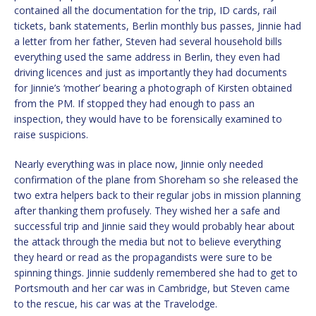
contained all the documentation for the trip, ID cards, rail
tickets, bank statements, Berlin monthly bus passes, Jinnie had
a letter from her father, Steven had several household bills
everything used the same address in Berlin, they even had
driving licences and just as importantly they had documents
for Jinnie’s ‘mother’ bearing a photograph of Kirsten obtained
from the PM. If stopped they had enough to pass an
inspection, they would have to be forensically examined to
raise suspicions.
Nearly everything was in place now, Jinnie only needed
confirmation of the plane from Shoreham so she released the
two extra helpers back to their regular jobs in mission planning
after thanking them profusely. They wished her a safe and
successful trip and Jinnie said they would probably hear about
the attack through the media but not to believe everything
they heard or read as the propagandists were sure to be
spinning things. Jinnie suddenly remembered she had to get to
Portsmouth and her car was in Cambridge, but Steven came
to the rescue, his car was at the Travelodge.