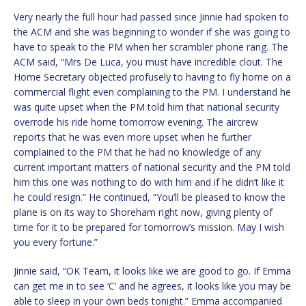
Very nearly the full hour had passed since Jinnie had spoken to
the ACM and she was beginning to wonder if she was going to
have to speak to the PM when her scrambler phone rang. The
ACM said, “Mrs De Luca, you must have incredible clout. The
Home Secretary objected profusely to having to fly home on a
commercial flight even complaining to the PM. I understand he
was quite upset when the PM told him that national security
overrode his ride home tomorrow evening. The aircrew
reports that he was even more upset when he further
complained to the PM that he had no knowledge of any
current important matters of national security and the PM told
him this one was nothing to do with him and if he didn’t like it
he could resign.” He continued, “You’ll be pleased to know the
plane is on its way to Shoreham right now, giving plenty of
time for it to be prepared for tomorrow’s mission. May I wish
you every fortune.”
Jinnie said, “OK Team, it looks like we are good to go. If Emma
can get me in to see ‘C’ and he agrees, it looks like you may be
able to sleep in your own beds tonight.” Emma accompanied