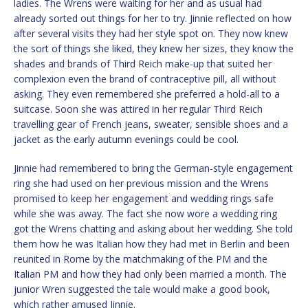
ladies. The Wrens were waiting for her and as usual had
already sorted out things for her to try. Jinnie reflected on how
after several visits they had her style spot on. They now knew
the sort of things she liked, they knew her sizes, they know the
shades and brands of Third Reich make-up that suited her
complexion even the brand of contraceptive pill, all without
asking. They even remembered she preferred a hold-all to a
suitcase. Soon she was attired in her regular Third Reich
travelling gear of French jeans, sweater, sensible shoes and a
jacket as the early autumn evenings could be cool.
Jinnie had remembered to bring the German-style engagement
ring she had used on her previous mission and the Wrens
promised to keep her engagement and wedding rings safe
while she was away. The fact she now wore a wedding ring
got the Wrens chatting and asking about her wedding. She told
them how he was Italian how they had met in Berlin and been
reunited in Rome by the matchmaking of the PM and the
Italian PM and how they had only been married a month. The
junior Wren suggested the tale would make a good book,
which rather amused Jinnie.