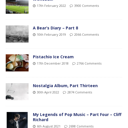
17th February 2022
3900 Comments
A Bear’s Diary – Part 8
10th February 2019
2066 Comments
Pistachio Ice Cream
17th December 2018
2766 Comments
Nostalgia Album, Part Thirteen
30th April 2022
2874 Comments
My Legends of Pop Music – Part Four – Cliff
Richard
6th August 2021
2698 Comments