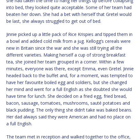
she had taken the time to hang her things up before collapsing
into bed, they looked quite acceptable. Some of her team had
beaten her down. She had a bet with herself that Gretel would
be last, she always struggled to get out of bed.
Jinnie picked up a little pack of Rice Krispies and tipped them in
a bowl and added cold milk from a jug. Kellogg’s cereals were
new in Britain since the war and she was still trying all the
different varieties. Making herself a cup of strong breakfast
tea, she joined her team grouped in a corner. Within a few
minutes, everyone was there, except Emma, even Gretel. Jinnie
headed back to the buffet and, for a moment, was tempted to
have her favourite boiled egg and soldiers, but she changed
her mind and went for a full English as she doubted she would
have time for lunch. She decided on a fried egg, fried bread,
bacon, sausage, tomatoes, mushrooms, sauté potatoes and
black pudding. The only thing she didn’t take was baked beans.
Her dad always said they were American and had no place on
a full English.
The team met in reception and walked together to the office,