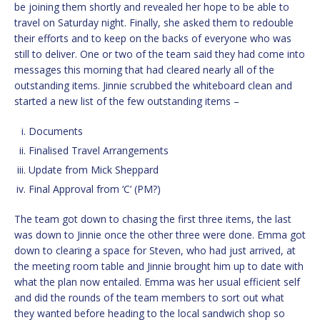
be joining them shortly and revealed her hope to be able to
travel on Saturday night. Finally, she asked them to redouble
their efforts and to keep on the backs of everyone who was
still to deliver. One or two of the team said they had come into
messages this morning that had cleared nearly all of the
outstanding items. Jinnie scrubbed the whiteboard clean and
started a new list of the few outstanding items –
Documents
Finalised Travel Arrangements
Update from Mick Sheppard
Final Approval from ‘C’ (PM?)
The team got down to chasing the first three items, the last
was down to Jinnie once the other three were done. Emma got
down to clearing a space for Steven, who had just arrived, at
the meeting room table and Jinnie brought him up to date with
what the plan now entailed. Emma was her usual efficient self
and did the rounds of the team members to sort out what
they wanted before heading to the local sandwich shop so