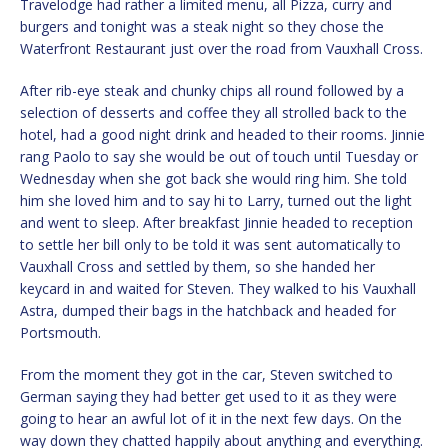
Travelodge had rather a limited menu, all Pizza, curry and
burgers and tonight was a steak night so they chose the
Waterfront Restaurant just over the road from Vauxhall Cross.
After rib-eye steak and chunky chips all round followed by a
selection of desserts and coffee they all strolled back to the
hotel, had a good night drink and headed to their rooms. Jinnie
rang Paolo to say she would be out of touch until Tuesday or
Wednesday when she got back she would ring him. She told
him she loved him and to say hi to Larry, turned out the light
and went to sleep. After breakfast Jinnie headed to reception
to settle her bill only to be told it was sent automatically to
Vauxhall Cross and settled by them, so she handed her
keycard in and waited for Steven. They walked to his Vauxhall
Astra, dumped their bags in the hatchback and headed for
Portsmouth.
From the moment they got in the car, Steven switched to
German saying they had better get used to it as they were
going to hear an awful lot of it in the next few days. On the
way down they chatted happily about anything and everything.