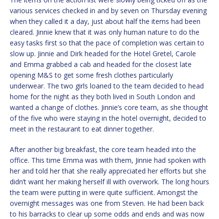
various services checked in and by seven on Thursday evening
when they called it a day, just about half the items had been
cleared. Jinnie knew that it was only human nature to do the
easy tasks first so that the pace of completion was certain to
slow up. Jinnie and Dirk headed for the Hotel Gretel, Carole
and Emma grabbed a cab and headed for the closest late
opening M&S to get some fresh clothes particularly
underwear. The two girls loaned to the team decided to head
home for the night as they both lived in South London and
wanted a change of clothes. Jinnie’s core team, as she thought
of the five who were staying in the hotel overnight, decided to
meet in the restaurant to eat dinner together.
After another big breakfast, the core team headed into the
office. This time Emma was with them, Jinnie had spoken with
her and told her that she really appreciated her efforts but she
didn’t want her making herself ill with overwork. The long hours
the team were putting in were quite sufficient. Amongst the
overnight messages was one from Steven. He had been back
to his barracks to clear up some odds and ends and was now