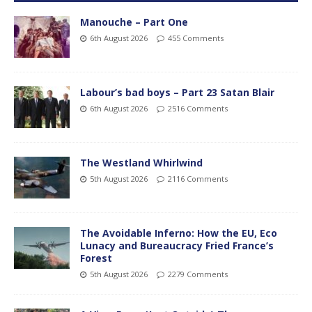
Manouche – Part One
6th August 2026
455 Comments
Labour’s bad boys – Part 23 Satan Blair
6th August 2026
2516 Comments
The Westland Whirlwind
5th August 2026
2116 Comments
The Avoidable Inferno: How the EU, Eco
Lunacy and Bureaucracy Fried France’s
Forest
5th August 2026
2279 Comments