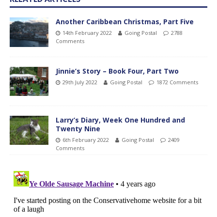
Another Caribbean Christmas, Part Five
14th February 2022
Going Postal
2788
Comments
Jinnie’s Story – Book Four, Part Two
29th July 2022
Going Postal
1872 Comments
Larry’s Diary, Week One Hundred and
Twenty Nine
6th February 2022
Going Postal
2409
Comments