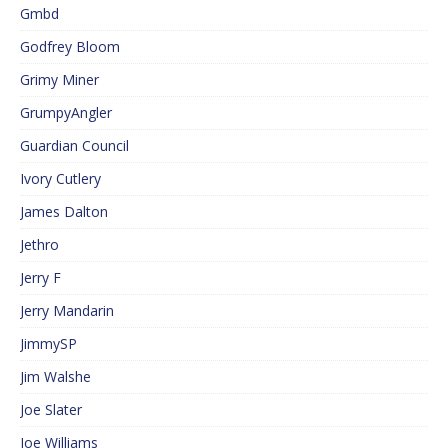
Gmbd
Godfrey Bloom
Grimy Miner
GrumpyAngler
Guardian Council
Ivory Cutlery
James Dalton
Jethro
Jerry F
Jerry Mandarin
JimmySP
Jim Walshe
Joe Slater
Joe Williams