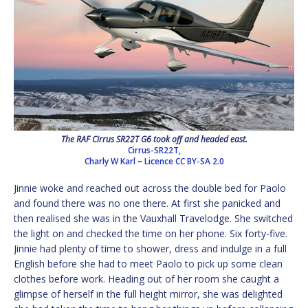
The RAF Cirrus SR22T G6 took off and headed east.
Cirrus-SR22T,
Charly W Karl
–
Licence
CC BY-SA 2.0
Jinnie woke and reached out across the double bed for Paolo
and found there was no one there. At first she panicked and
then realised she was in the Vauxhall Travelodge. She switched
the light on and checked the time on her phone. Six forty-five.
Jinnie had plenty of time to shower, dress and indulge in a full
English before she had to meet Paolo to pick up some clean
clothes before work. Heading out of her room she caught a
glimpse of herself in the full height mirror, she was delighted