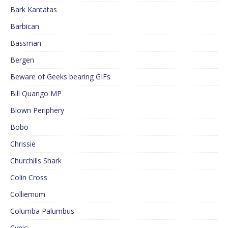
Bark Kantatas
Barbican
Bassman
Bergen
Beware of Geeks bearing GIFs
Bill Quango MP
Blown Periphery
Bobo
Chrissie
Churchills Shark
Colin Cross
Colliemum
Columba Palumbus
Cynic