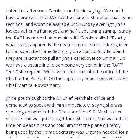
Later that afternoon Carole joined Jinnie saying, “We could
have a problem. The RAF say the plane at Shoreham has ‘gone
technical’ and won’t be available until Sunday evening.” Jinnie
looked at her half annoyed and half disbelieving saying, “Surely
the RAF has more than one aircraft!” Carole replied, “Exactly
what I said, apparently the nearest replacement is being used
to transport the Home Secretary on a tour of Scotland and
they are reluctant to pull it.” Jinnie called over to Emma, “Do
we have a secure line to someone very senior in the RAF?”
“Yes,” she replied. “We have a direct line into the office of the
Chief of the Air Staff. Off the top of my head, I believe it is Air
Chief Marshal Powderham.”
Jinnie got through to the Air Chief Marshal’s office and
demanded to speak with him immediately, saying she was
speaking on behalf of the Director of the SIS. Much to her
surprise, she was put straight through to him. She wasted no
time on pleasantries and told him that the plane currently
being used by the Home Secretary was urgently needed for a