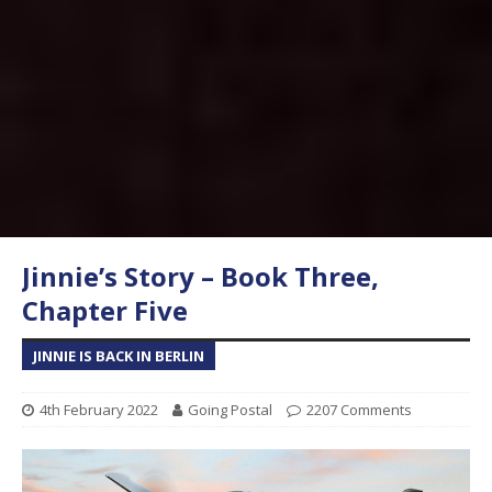
Jinnie’s Story – Book Three,
Chapter Five
JINNIE IS BACK IN BERLIN
4th February 2022
Going Postal
2207 Comments