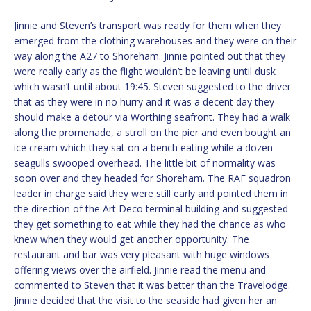
Jinnie and Steven’s transport was ready for them when they
emerged from the clothing warehouses and they were on their
way along the A27 to Shoreham. Jinnie pointed out that they
were really early as the flight wouldn’t be leaving until dusk
which wasn’t until about 19:45. Steven suggested to the driver
that as they were in no hurry and it was a decent day they
should make a detour via Worthing seafront. They had a walk
along the promenade, a stroll on the pier and even bought an
ice cream which they sat on a bench eating while a dozen
seagulls swooped overhead. The little bit of normality was
soon over and they headed for Shoreham. The RAF squadron
leader in charge said they were still early and pointed them in
the direction of the Art Deco terminal building and suggested
they get something to eat while they had the chance as who
knew when they would get another opportunity. The
restaurant and bar was very pleasant with huge windows
offering views over the airfield. Jinnie read the menu and
commented to Steven that it was better than the Travelodge.
Jinnie decided that the visit to the seaside had given her an