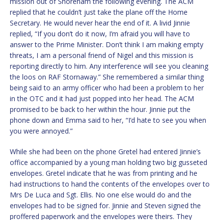
mission out of Shoreham the following evening. The ACM
replied that he couldn’t just take the plane off the Home
Secretary. He would never hear the end of it. A livid Jinnie
replied, “If you don’t do it now, I’m afraid you will have to
answer to the Prime Minister. Don’t think I am making empty
threats, I am a personal friend of Nigel and this mission is
reporting directly to him. Any interference will see you cleaning
the loos on RAF Stornaway.” She remembered a similar thing
being said to an army officer who had been a problem to her
in the OTC and it had just popped into her head. The ACM
promised to be back to her within the hour. Jinnie put the
phone down and Emma said to her, “I’d hate to see you when
you were annoyed.”
While she had been on the phone Gretel had entered Jinnie’s
office accompanied by a young man holding two big gusseted
envelopes. Gretel indicate that he was from printing and he
had instructions to hand the contents of the envelopes over to
Mrs De Luca and Sgt. Ellis. No one else would do and the
envelopes had to be signed for. Jinnie and Steven signed the
proffered paperwork and the envelopes were theirs. They