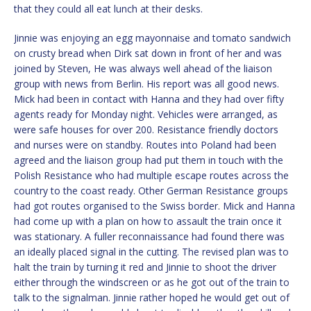
that they could all eat lunch at their desks.
Jinnie was enjoying an egg mayonnaise and tomato sandwich
on crusty bread when Dirk sat down in front of her and was
joined by Steven, He was always well ahead of the liaison
group with news from Berlin. His report was all good news.
Mick had been in contact with Hanna and they had over fifty
agents ready for Monday night. Vehicles were arranged, as
were safe houses for over 200. Resistance friendly doctors
and nurses were on standby. Routes into Poland had been
agreed and the liaison group had put them in touch with the
Polish Resistance who had multiple escape routes across the
country to the coast ready. Other German Resistance groups
had got routes organised to the Swiss border. Mick and Hanna
had come up with a plan on how to assault the train once it
was stationary. A fuller reconnaissance had found there was
an ideally placed signal in the cutting. The revised plan was to
halt the train by turning it red and Jinnie to shoot the driver
either through the windscreen or as he got out of the train to
talk to the signalman. Jinnie rather hoped he would get out of