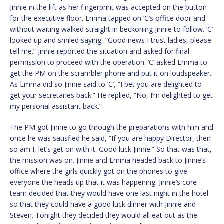
Jinnie in the lift as her fingerprint was accepted on the button
for the executive floor. Emma tapped on ‘C’s office door and
without waiting walked straight in beckoning Jinnie to follow. ‘C’
looked up and smiled saying, “Good news I trust ladies, please
tell me.” Jinnie reported the situation and asked for final
permission to proceed with the operation. ‘C’ asked Emma to
get the PM on the scrambler phone and put it on loudspeaker.
As Emma did so Jinnie said to ‘C’, “I bet you are delighted to
get your secretaries back.” He replied, “No, I’m delighted to get
my personal assistant back.”
The PM got Jinnie to go through the preparations with him and
once he was satisfied he said, “If you are happy Director, then
so am I, let’s get on with it. Good luck Jinnie.” So that was that,
the mission was on. Jinnie and Emma headed back to Jinnie’s
office where the girls quickly got on the phones to give
everyone the heads up that it was happening. Jinnie’s core
team decided that they would have one last night in the hotel
so that they could have a good luck dinner with Jinnie and
Steven. Tonight they decided they would all eat out as the