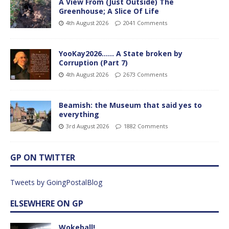
A View From (Just Outside) The
Greenhouse; A Slice Of Life
4th August 2026
2041 Comments
YooKay2026…… A State broken by
Corruption (Part 7)
4th August 2026
2673 Comments
Beamish: the Museum that said yes to
everything
3rd August 2026
1882 Comments
GP ON TWITTER
Tweets by GoingPostalBlog
ELSEWHERE ON GP
Wokeball!