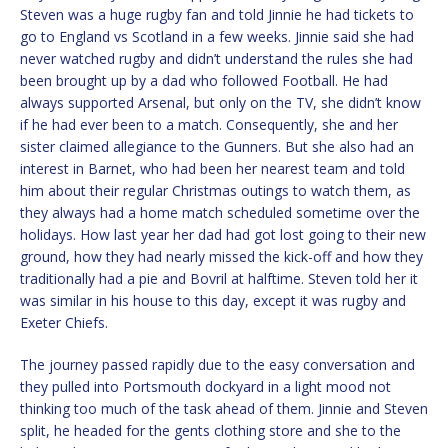
Steven was a huge rugby fan and told Jinnie he had tickets to
go to England vs Scotland in a few weeks. Jinnie said she had
never watched rugby and didn’t understand the rules she had
been brought up by a dad who followed Football. He had
always supported Arsenal, but only on the TV, she didn’t know
if he had ever been to a match. Consequently, she and her
sister claimed allegiance to the Gunners. But she also had an
interest in Barnet, who had been her nearest team and told
him about their regular Christmas outings to watch them, as
they always had a home match scheduled sometime over the
holidays. How last year her dad had got lost going to their new
ground, how they had nearly missed the kick-off and how they
traditionally had a pie and Bovril at halftime. Steven told her it
was similar in his house to this day, except it was rugby and
Exeter Chiefs.
The journey passed rapidly due to the easy conversation and
they pulled into Portsmouth dockyard in a light mood not
thinking too much of the task ahead of them. Jinnie and Steven
split, he headed for the gents clothing store and she to the