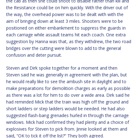
the cab as then she could shoot to disable rather than kill and
the Resistance could be on him quickly. With the driver out of
the way, the overhead power was to be dealt with with the
aim of bringing down at least 3 miles. Shooters were to be
positioned on either embankment to suppress the guards in
each carriage while assault teams hit each coach. One extra
suggestion by Hanna was that, as they withdrew, the two road
bridges over the cutting were blown to add to the general
confusion and deter pursuit.
Steven and Dirk spoke together for a moment and then
Steven said he was generally in agreement with the plan, but
he would really like to see the ambush site in daylight and to
make preparations for demolition charges as early as possible
as there was a lot for him to do over a wide area. Dirk said he
had reminded Mick that the train was high off the ground and
short ladders or step ladders would be needed. He had also
suggested flash-bang grenades hurled in through the carriage
windows. Mick had confirmed they had plenty and a choice of
explosives for Steven to pick from. Jinnie looked at them and
said, “OK to tick it off the list?” They both agreed.