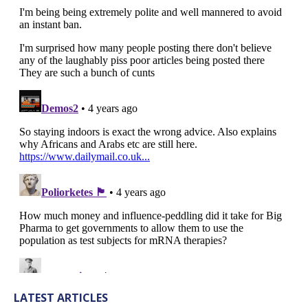
LATEST ARTICLES