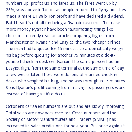
numbers up, profits up and fares up. The fares went up by
28%, way above inflation, as people returned to flying and they
made a mere £1.88 billion profit and have declared a dividend.
But I hear it’s not all fun being a Ryanair customer. To make
more money Ryanair have been “automating” things like
check-in. I recently read an article comparing flights from
Manchester on Ryanair and EasyJet, the two “cheap” airlines.
The man had to queue for 15 minutes to automatically weigh
his bag before queuing for another 75 minutes at a do-it-
yourself check-in desk on Ryanair. The same person had an
EasyJet flight from the same terminal at the same time of day
a few weeks later. There were dozens of manned check-in
desks who weighed his bag, and he was through in 15 minutes.
So is Ryanair’s profit coming from making its passengers work
instead of having staff to do it?
October’s car sales numbers are out and are slowly improving.
Total sales are now back over pre-Covid numbers and the
Society of Motor Manufacturers and Traders (SMMT) has
increased its sales predictions for next year. But once again it’s