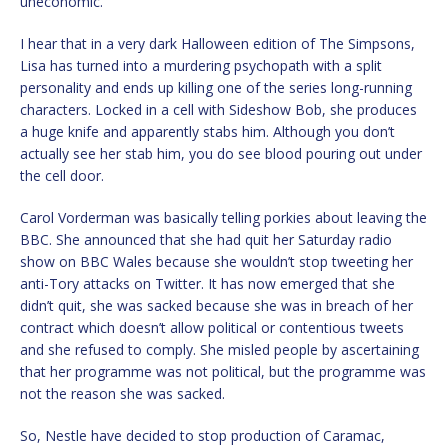
uneconomic.
I hear that in a very dark Halloween edition of The Simpsons,
Lisa has turned into a murdering psychopath with a split
personality and ends up killing one of the series long-running
characters. Locked in a cell with Sideshow Bob, she produces
a huge knife and apparently stabs him. Although you don’t
actually see her stab him, you do see blood pouring out under
the cell door.
Carol Vorderman was basically telling porkies about leaving the
BBC. She announced that she had quit her Saturday radio
show on BBC Wales because she wouldn’t stop tweeting her
anti-Tory attacks on Twitter. It has now emerged that she
didn’t quit, she was sacked because she was in breach of her
contract which doesn’t allow political or contentious tweets
and she refused to comply. She misled people by ascertaining
that her programme was not political, but the programme was
not the reason she was sacked.
So, Nestle have decided to stop production of Caramac,