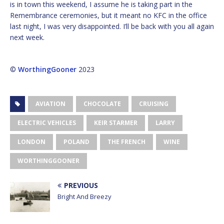
is in town this weekend, I assume he is taking part in the
Remembrance ceremonies, but it meant no KFC in the office
last night, I was very disappointed. I’ll be back with you all again
next week.
©
WorthingGooner
2023
AVIATION
CHOCOLATE
CRUISING
ELECTRIC VEHICLES
KEIR STARMER
LARRY
LONDON
POLAND
THE FRENCH
WINE
WORTHINGGOONER
PREVIOUS
Bright And Breezy