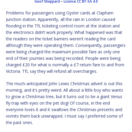
Geof Sheppard
–
Licence
CC BY-SA 4.0
Problems for passengers using Oyster cards at Clapham
Junction station. Apparently, all the rain in London caused
flooding in the TfL ticketing control room at the station and
the electronics didn’t work properly. What happened was that
the readers on the ticket barriers weren’t reading the card
although they were operating them. Consequently, passengers
were being charged the maximum possible fare as only one
end of their journies was being recorded. People were being
charged £20 for what is normally a £7 return fare to and from
Victoria. TfL say they will refund all overcharges.
The much-anticipated John Lewis Christmas advert is out this
morning, and it’s pretty weird. All about a little boy who wants
to grow a Christmas tree, but it turns out to be a giant Venus
fly trap with eyes on the pet dog! Of course, in the end
everyone loves it and it swallows the Christmas presents and
vomits them back unwrapped. I must say I preferred some of
the past ones.