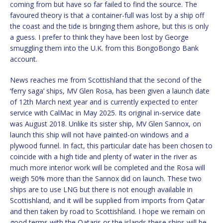
coming from but have so far failed to find the source. The
favoured theory is that a container-full was lost by a ship off
the coast and the tide is bringing them ashore, but this is only
a guess. I prefer to think they have been lost by George
smuggling them into the U.K. from this BongoBongo Bank
account.
News reaches me from Scottishland that the second of the
‘ferry saga’ ships, MV Glen Rosa, has been given a launch date
of 12th March next year and is currently expected to enter
service with CalMac in May 2025. Its original in-service date
was August 2018. Unlike its sister ship, MV Glen Sannox, on
launch this ship will not have painted-on windows and a
plywood funnel. In fact, this particular date has been chosen to
coincide with a high tide and plenty of water in the river as
much more interior work will be completed and the Rosa will
weigh 50% more than the Sannox did on launch. These two
ships are to use LNG but there is not enough available in
Scottishland, and it will be supplied from imports from Qatar
and then taken by road to Scottishland. I hope we remain on
good terms with the Qataris or the islands these ships will be