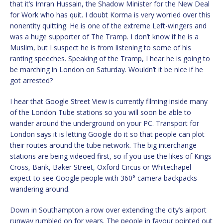
that it’s Imran Hussain, the Shadow Minister for the New Deal
for Work who has quit. I doubt Korma is very worried over this
nonentity quitting. He is one of the extreme Left-wingers and
was a huge supporter of The Tramp. I don’t know if he is a
Muslim, but I suspect he is from listening to some of his
ranting speeches. Speaking of the Tramp, I hear he is going to
be marching in London on Saturday. Wouldn’t it be nice if he
got arrested?
I hear that Google Street View is currently filming inside many
of the London Tube stations so you will soon be able to
wander around the underground on your PC. Transport for
London says it is letting Google do it so that people can plot
their routes around the tube network. The big interchange
stations are being videoed first, so if you use the likes of Kings
Cross, Bank, Baker Street, Oxford Circus or Whitechapel
expect to see Google people with 360° camera backpacks
wandering around.
Down in Southampton a row over extending the city’s airport
runway rumbled on for years. The people in favour pointed out