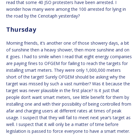
read that some 40 JSO protesters have been arrested. I
wonder how many were among the 100 arrested for lying in
the road by the Cenotaph yesterday?
Thursday
Morning friends, it’s another one of those showery days, a bit
of sunshine then a heavy shower, then more sunshine and on
it goes. I had to smile when I read that eight energy companies
are paying fines to OFGEM for failing to reach the targets for
installing smart meters. They were only 1,000,000 meters
short of the target! Surely OFGEM should be asking why the
target was missed by such a vast number? Was it because the
target was never plausible in the first place? Is it just that
people don’t want smart meters, see little benefit for them by
installing one and with their possibility of being controlled from
afar and charging users at different rates at times of peak
usage. I suspect that they will fail to meet next year’s target as
well. I suspect that it will only be a matter of time before
legislation is passed to force everyone to have a smart meter.