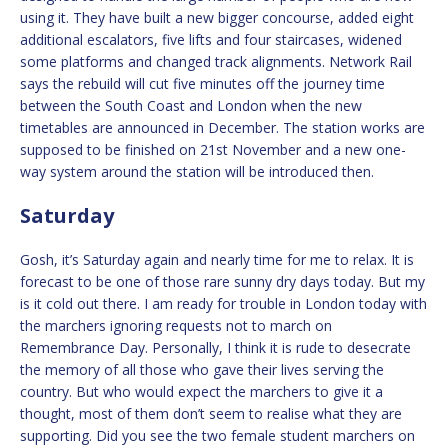
using it. They have built a new bigger concourse, added eight
additional escalators, five lifts and four staircases, widened
some platforms and changed track alignments. Network Rail
says the rebuild will cut five minutes off the journey time
between the South Coast and London when the new
timetables are announced in December. The station works are
supposed to be finished on 21st November and a new one-
way system around the station will be introduced then.
Saturday
Gosh, it’s Saturday again and nearly time for me to relax. It is
forecast to be one of those rare sunny dry days today. But my
is it cold out there. I am ready for trouble in London today with
the marchers ignoring requests not to march on
Remembrance Day. Personally, I think it is rude to desecrate
the memory of all those who gave their lives serving the
country. But who would expect the marchers to give it a
thought, most of them don’t seem to realise what they are
supporting. Did you see the two female student marchers on