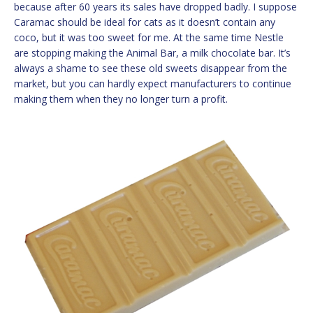
because after 60 years its sales have dropped badly. I suppose
Caramac should be ideal for cats as it doesn’t contain any
coco, but it was too sweet for me. At the same time Nestle
are stopping making the Animal Bar, a milk chocolate bar. It’s
always a shame to see these old sweets disappear from the
market, but you can hardly expect manufacturers to continue
making them when they no longer turn a profit.