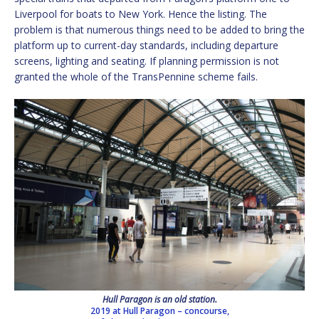
Liverpool for boats to New York. Hence the listing. The
problem is that numerous things need to be added to bring the
platform up to current-day standards, including departure
screens, lighting and seating. If planning permission is not
granted the whole of the TransPennine scheme fails.
Hull Paragon is an old station.
2019 at Hull Paragon – concourse,