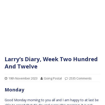
Larry’s Diary, Week Two Hundred
And Twelve
19th November 2023
Going Postal
2535 Comments
Monday
Good Monday morning to you all and I am happy to at last be