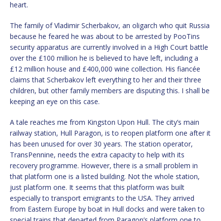
heart.
The family of Vladimir Scherbakov, an oligarch who quit Russia
because he feared he was about to be arrested by PooTins
security apparatus are currently involved in a High Court battle
over the £100 million he is believed to have left, including a
£12 million house and £400,000 wine collection. His fiancée
claims that Scherbakov left everything to her and their three
children, but other family members are disputing this. I shall be
keeping an eye on this case.
A tale reaches me from Kingston Upon Hull. The city’s main
railway station, Hull Paragon, is to reopen platform one after it
has been unused for over 30 years. The station operator,
TransPennine, needs the extra capacity to help with its
recovery programme. However, there is a small problem in
that platform one is a listed building. Not the whole station,
just platform one. It seems that this platform was built
especially to transport emigrants to the USA. They arrived
from Eastern Europe by boat in Hull docks and were taken to
special trains that departed from Paragon’s platform one to