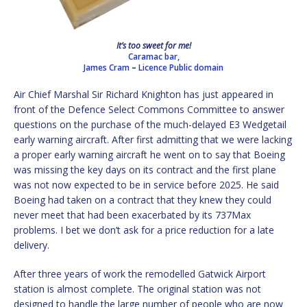
It’s too sweet for me!
Caramac bar,
James Cram
–
Licence
Public domain
Air Chief Marshal Sir Richard Knighton has just appeared in
front of the Defence Select Commons Committee to answer
questions on the purchase of the much-delayed E3 Wedgetail
early warning aircraft. After first admitting that we were lacking
a proper early warning aircraft he went on to say that Boeing
was missing the key days on its contract and the first plane
was not now expected to be in service before 2025. He said
Boeing had taken on a contract that they knew they could
never meet that had been exacerbated by its 737Max
problems. I bet we don’t ask for a price reduction for a late
delivery.
After three years of work the remodelled Gatwick Airport
station is almost complete. The original station was not
designed to handle the large number of people who are now