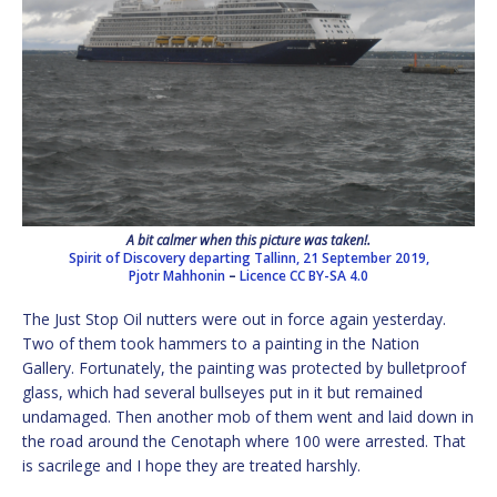
A bit calmer when this picture was taken!.
Spirit of Discovery departing Tallinn, 21 September 2019,
Pjotr Mahhonin
–
Licence
CC BY-SA 4.0
The Just Stop Oil nutters were out in force again yesterday.
Two of them took hammers to a painting in the Nation
Gallery. Fortunately, the painting was protected by bulletproof
glass, which had several bullseyes put in it but remained
undamaged. Then another mob of them went and laid down in
the road around the Cenotaph where 100 were arrested. That
is sacrilege and I hope they are treated harshly.