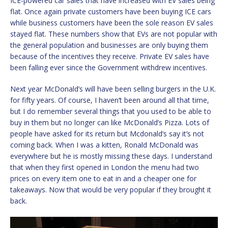
ICE-powered car sales that have increased with EV sales being
flat. Once again private customers have been buying ICE cars
while business customers have been the sole reason EV sales
stayed flat. These numbers show that EVs are not popular with
the general population and businesses are only buying them
because of the incentives they receive. Private EV sales have
been falling ever since the Government withdrew incentives.
Next year McDonald’s will have been selling burgers in the U.K.
for fifty years. Of course, I haven’t been around all that time,
but I do remember several things that you used to be able to
buy in them but no longer can like McDonald’s Pizza. Lots of
people have asked for its return but Mcdonald’s say it’s not
coming back. When I was a kitten, Ronald McDonald was
everywhere but he is mostly missing these days. I understand
that when they first opened in London the menu had two
prices on every item one to eat in and a cheaper one for
takeaways. Now that would be very popular if they brought it
back.