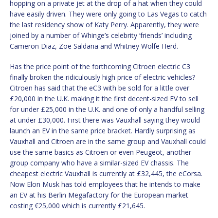
hopping on a private jet at the drop of a hat when they could
have easily driven. They were only going to Las Vegas to catch
the last residency show of Katy Perry. Apparently, they were
joined by a number of Whinge’s celebrity ‘friends’ including
Cameron Diaz, Zoe Saldana and Whitney Wolfe Herd.
Has the price point of the forthcoming Citroen electric C3
finally broken the ridiculously high price of electric vehicles?
Citroen has said that the eC3 with be sold for a little over
£20,000 in the U.K. making it the first decent-sized EV to sell
for under £25,000 in the U.K. and one of only a handful selling
at under £30,000. First there was Vauxhall saying they would
launch an EV in the same price bracket. Hardly surprising as
Vauxhall and Citroen are in the same group and Vauxhall could
use the same basics as Citroen or even Peugeot, another
group company who have a similar-sized EV chassis. The
cheapest electric Vauxhall is currently at £32,445, the eCorsa.
Now Elon Musk has told employees that he intends to make
an EV at his Berlin Megafactory for the European market
costing €25,000 which is currently £21,645.