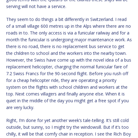
serving will not have a service.
They seem to do things a bit differently in Switzerland. I read
of a small village 600 metres up in the Alps where there are no
roads in to. The only access is via a funicular railway and for a
month the funicular is undergoing major maintenance work. As
there is no road, there is no replacement bus service to get
the children to school and the workers into the nearby town.
However, the Swiss have come up with the novel idea of a bus
replacement helicopter, charging the normal funicular fare of
7.2 Swiss Francs for the 90-second flight. Before you rush off
for a cheap helicopter ride, they are operating a priority
system on the flights with school children and workers at the
top. Next comes villagers and finally anyone else. When it is
quiet in the middle of the day you might get a free spot if you
are very lucky.
Right, I’m done for yet another week’s tale-telling. It’s still cold
outside, but sunny, so I might try the windowsill. But if it’s too
chilly, it will be that comfy chair in reception. I see the Rich Boy