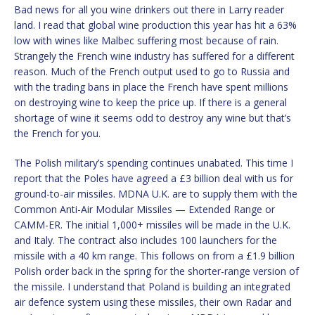
Bad news for all you wine drinkers out there in Larry reader
land. I read that global wine production this year has hit a 63%
low with wines like Malbec suffering most because of rain.
Strangely the French wine industry has suffered for a different
reason. Much of the French output used to go to Russia and
with the trading bans in place the French have spent millions
on destroying wine to keep the price up. If there is a general
shortage of wine it seems odd to destroy any wine but that’s
the French for you.
The Polish military’s spending continues unabated. This time I
report that the Poles have agreed a £3 billion deal with us for
ground-to-air missiles. MDNA U.K. are to supply them with the
Common Anti-Air Modular Missiles — Extended Range or
CAMM-ER. The initial 1,000+ missiles will be made in the U.K.
and Italy. The contract also includes 100 launchers for the
missile with a 40 km range. This follows on from a £1.9 billion
Polish order back in the spring for the shorter-range version of
the missile. I understand that Poland is building an integrated
air defence system using these missiles, their own Radar and