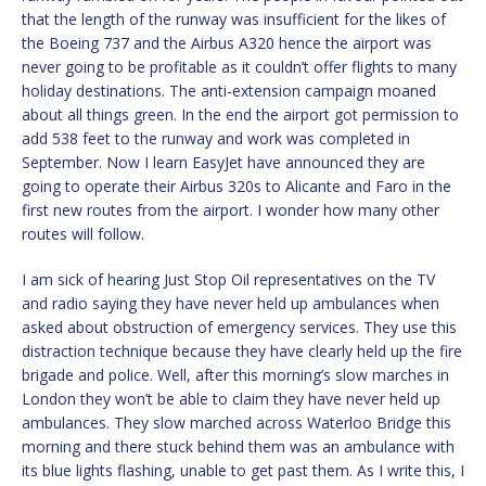
that the length of the runway was insufficient for the likes of
the Boeing 737 and the Airbus A320 hence the airport was
never going to be profitable as it couldn’t offer flights to many
holiday destinations. The anti-extension campaign moaned
about all things green. In the end the airport got permission to
add 538 feet to the runway and work was completed in
September. Now I learn EasyJet have announced they are
going to operate their Airbus 320s to Alicante and Faro in the
first new routes from the airport. I wonder how many other
routes will follow.
I am sick of hearing Just Stop Oil representatives on the TV
and radio saying they have never held up ambulances when
asked about obstruction of emergency services. They use this
distraction technique because they have clearly held up the fire
brigade and police. Well, after this morning’s slow marches in
London they won’t be able to claim they have never held up
ambulances. They slow marched across Waterloo Bridge this
morning and there stuck behind them was an ambulance with
its blue lights flashing, unable to get past them. As I write this, I