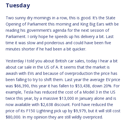
Tuesday
Two sunny dry mornings in a row, this is good. It’s the State
Opening of Parliament this morning and King Big Ears with be
reading his government’s agenda for the next session of
Parliament. I only hope he speeds up his delivery a bit. Last
time it was slow and ponderous and could have been five
minutes shorter if he had been a bit quicker.
Yesterday I told you about British car sales, today I hear a bit
about car sale in the US of A. It seems that the market is
awash with EVs and because of overproduction the price has
been falling to try to shift them. Last year the average EV price
was $66,390, this year it has fallen to $53,438, down 20%. For
example, Tesla has reduced the cost of a Model 3 in the US
twice this year, by a massive $13,000 in January alone and is
now available with $2,638 discount. Ford have reduced the
price of its F150 Lightning pick up by $9,979, but it will still cost
$80,000. In my opinion they are still wildly overpriced.