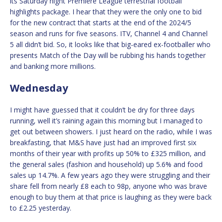
its Saturday night Premiere League terrestrial football
highlights package. I hear that they were the only one to bid
for the new contract that starts at the end of the 2024/5
season and runs for five seasons. ITV, Channel 4 and Channel
5 all didn’t bid. So, it looks like that big-eared ex-footballer who
presents Match of the Day will be rubbing his hands together
and banking more millions.
Wednesday
I might have guessed that it couldn’t be dry for three days
running, well it’s raining again this morning but I managed to
get out between showers. I just heard on the radio, while I was
breakfasting, that M&S have just had an improved first six
months of their year with profits up 50% to £325 million, and
the general sales (fashion and household) up 5.6% and food
sales up 14.7%. A few years ago they were struggling and their
share fell from nearly £8 each to 98p, anyone who was brave
enough to buy them at that price is laughing as they were back
to £2.25 yesterday.