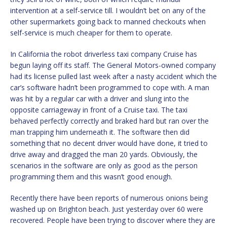
intervention at a self-service till. I wouldn’t bet on any of the
other supermarkets going back to manned checkouts when
self-service is much cheaper for them to operate.
In California the robot driverless taxi company Cruise has
begun laying off its staff. The General Motors-owned company
had its license pulled last week after a nasty accident which the
car’s software hadn’t been programmed to cope with. A man
was hit by a regular car with a driver and slung into the
opposite carriageway in front of a Cruise taxi. The taxi
behaved perfectly correctly and braked hard but ran over the
man trapping him underneath it. The software then did
something that no decent driver would have done, it tried to
drive away and dragged the man 20 yards. Obviously, the
scenarios in the software are only as good as the person
programming them and this wasn’t good enough.
Recently there have been reports of numerous onions being
washed up on Brighton beach. Just yesterday over 60 were
recovered. People have been trying to discover where they are