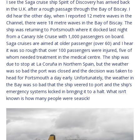
I see the Saga cruise ship Spirit of Discovery has arrived back
in the U.K. after a rough passage through the Bay of Biscay. I
did hear the other day, when I reported 12 metre waves in the
Channel, there were 18 metre waves in the Bay of Biscay. The
ship was returning to Portsmouth where it docked last night
from a Canary Isle Cruise with 1,000 passengers on board.
Saga cruises are aimed at older passenger (over 60) and I hear
it was so rough that over 100 passengers were injured, five of
whom needed treatment in the medical centre. The ship was
due to stop at La Coruña in Northern Spain, but the weather
was so bad the port was closed and the decision was taken to
head for Portsmouth a day early. Unfortunately, the weather in
the Bay was so bad that the ship veered to port and the ship’s
emergency systems kicked in bringing it to a halt. What isn’t
known is how many people were seasick!