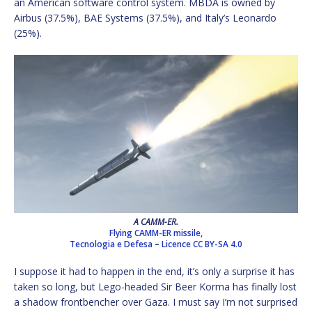
an American software control system. MBDA is owned by
Airbus (37.5%), BAE Systems (37.5%), and Italy’s Leonardo
(25%).
A CAMM-ER.
Flying CAMM-ER missile,
Tecnologia e Defesa
–
Licence
CC BY-SA 4.0
I suppose it had to happen in the end, it’s only a surprise it has
taken so long, but Lego-headed Sir Beer Korma has finally lost
a shadow frontbencher over Gaza. I must say I’m not surprised