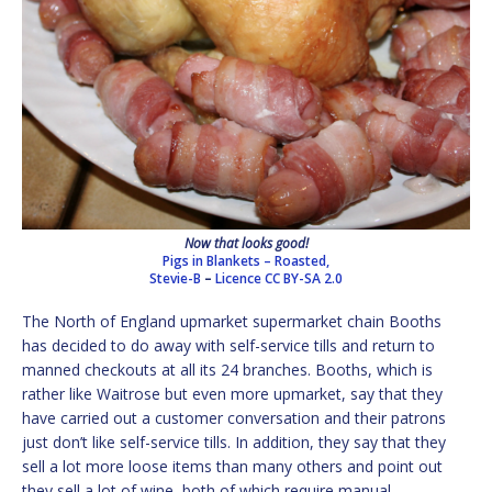
Now that looks good!
Pigs in Blankets – Roasted,
Stevie-B
–
Licence
CC BY-SA 2.0
The North of England upmarket supermarket chain Booths
has decided to do away with self-service tills and return to
manned checkouts at all its 24 branches. Booths, which is
rather like Waitrose but even more upmarket, say that they
have carried out a customer conversation and their patrons
just don’t like self-service tills. In addition, they say that they
sell a lot more loose items than many others and point out
they sell a lot of wine, both of which require manual