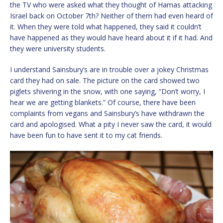
the TV who were asked what they thought of Hamas attacking
Israel back on October 7th? Neither of them had even heard of
it. When they were told what happened, they said it couldn’t
have happened as they would have heard about it if it had. And
they were university students.
I understand Sainsbury’s are in trouble over a jokey Christmas
card they had on sale. The picture on the card showed two
piglets shivering in the snow, with one saying, “Don’t worry, I
hear we are getting blankets.” Of course, there have been
complaints from vegans and Sainsbury’s have withdrawn the
card and apologised. What a pity I never saw the card, it would
have been fun to have sent it to my cat friends.