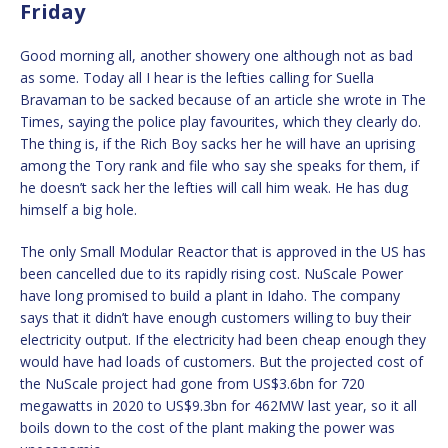
Friday
Good morning all, another showery one although not as bad
as some. Today all I hear is the lefties calling for Suella
Bravaman to be sacked because of an article she wrote in The
Times, saying the police play favourites, which they clearly do.
The thing is, if the Rich Boy sacks her he will have an uprising
among the Tory rank and file who say she speaks for them, if
he doesn’t sack her the lefties will call him weak. He has dug
himself a big hole.
The only Small Modular Reactor that is approved in the US has
been cancelled due to its rapidly rising cost. NuScale Power
have long promised to build a plant in Idaho. The company
says that it didn’t have enough customers willing to buy their
electricity output. If the electricity had been cheap enough they
would have had loads of customers. But the projected cost of
the NuScale project had gone from US$3.6bn for 720
megawatts in 2020 to US$9.3bn for 462MW last year, so it all
boils down to the cost of the plant making the power was