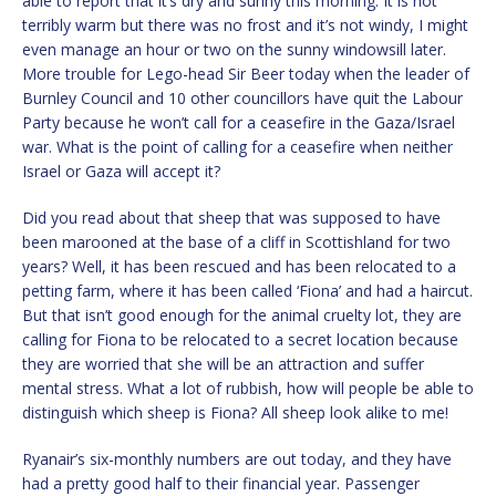
able to report that it’s dry and sunny this morning. It is not
terribly warm but there was no frost and it’s not windy, I might
even manage an hour or two on the sunny windowsill later.
More trouble for Lego-head Sir Beer today when the leader of
Burnley Council and 10 other councillors have quit the Labour
Party because he won’t call for a ceasefire in the Gaza/Israel
war. What is the point of calling for a ceasefire when neither
Israel or Gaza will accept it?
Did you read about that sheep that was supposed to have
been marooned at the base of a cliff in Scottishland for two
years? Well, it has been rescued and has been relocated to a
petting farm, where it has been called ‘Fiona’ and had a haircut.
But that isn’t good enough for the animal cruelty lot, they are
calling for Fiona to be relocated to a secret location because
they are worried that she will be an attraction and suffer
mental stress. What a lot of rubbish, how will people be able to
distinguish which sheep is Fiona? All sheep look alike to me!
Ryanair’s six-monthly numbers are out today, and they have
had a pretty good half to their financial year. Passenger