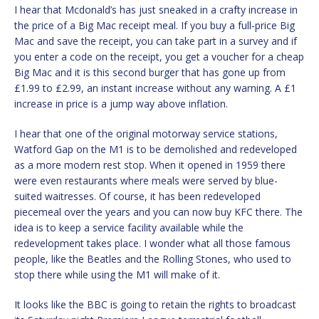
I hear that Mcdonald’s has just sneaked in a crafty increase in
the price of a Big Mac receipt meal. If you buy a full-price Big
Mac and save the receipt, you can take part in a survey and if
you enter a code on the receipt, you get a voucher for a cheap
Big Mac and it is this second burger that has gone up from
£1.99 to £2.99, an instant increase without any warning. A £1
increase in price is a jump way above inflation.
I hear that one of the original motorway service stations,
Watford Gap on the M1 is to be demolished and redeveloped
as a more modern rest stop. When it opened in 1959 there
were even restaurants where meals were served by blue-
suited waitresses. Of course, it has been redeveloped
piecemeal over the years and you can now buy KFC there. The
idea is to keep a service facility available while the
redevelopment takes place. I wonder what all those famous
people, like the Beatles and the Rolling Stones, who used to
stop there while using the M1 will make of it.
It looks like the BBC is going to retain the rights to broadcast