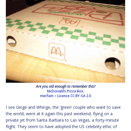
Are you old enough to remember this?
McDonald’s Pizza Box,
merfam
–
Licence
CC BY-SA 2.0
I see Ginge and Whinge, the ‘green’ couple who want to save
the world, were at it again this past weekend, flying on a
private jet from Santa Barbara to Las Vegas, a forty-minute
flight. They seem to have adopted the US celebrity ethic of