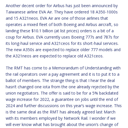
Another decent order for Airbus has just been announced by
Taiwanese airline EVA Air. They have ordered 18 A350-1000s
and 15 A321neos. EVA Air are one of those airlines that
operates a mixed fleet of both Boeing and Airbus aircraft, so
landing these $10.1 billion (at list prices) orders is a bit of a
coup for Airbus. EVA currently uses Boeing 777s and 787s for
its long-haul service and A321ceos for its short-haul services.
The new A350s are expected to replace older 777 models and
the A321neos are expected to replace old A321ceos.
The RMT has come to a Memorandum of Understanding with
the rail operators over a pay agreement and it is to put it to a
ballot of members. The strange thing is that I hear the deal
hasn’t changed one iota from the one already rejected by the
union negotiators. The offer is said to be for a 5% backdated
wage increase for 2022, a guarantee on jobs until the end of
2024 and further discussions on this year’s wage increase. This
is the same deal as the RMT has already agreed last March
with its members employed by Network Rail. I wonder if we
will ever know what has brought about the union’s change of