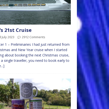
s 21st Cruise
 July 2023
2912 Comments
er 1 – Preliminaries I had just returned from
istmas and New Year cruise when I started
ing about booking the next Christmas cruise,
 a single traveller, you need to book early to
...]