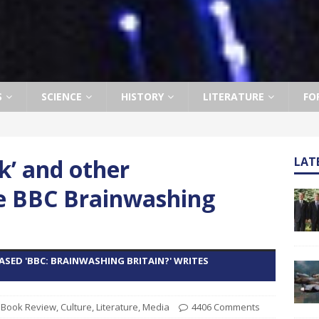
S
SCIENCE
HISTORY
LITERATURE
FO
ck’ and other
LAT
e BBC Brainwashing
SED 'BBC: BRAINWASHING BRITAIN?' WRITES
,
Book Review
,
Culture
,
Literature
,
Media
4406 Comments