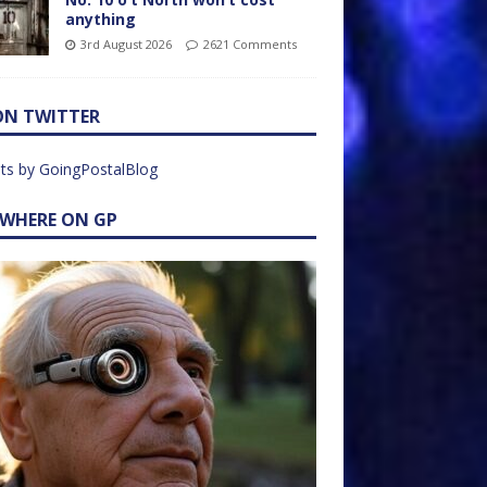
anything
3rd August 2026
2621 Comments
ON TWITTER
ts by GoingPostalBlog
EWHERE ON GP