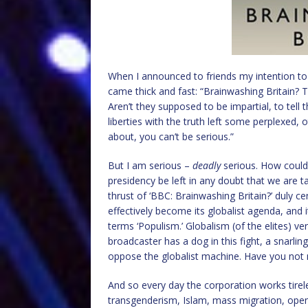
When I announced to friends my intention to 
came thick and fast: “Brainwashing Britain?
Aren’t they supposed to be impartial, to tell 
liberties with the truth left some perplexed, 
about, you can’t be serious.”
But I am serious –
deadly
serious. How could
presidency be left in any doubt that we are t
thrust of ‘BBC: Brainwashing Britain?’ duly 
effectively become its globalist agenda, and 
terms ‘Populism.’ Globalism (of the elites) ver
broadcaster has a dog in this fight, a snarlin
oppose the globalist machine. Have you not 
And so every day the corporation works tirele
transgenderism, Islam, mass migration, open 