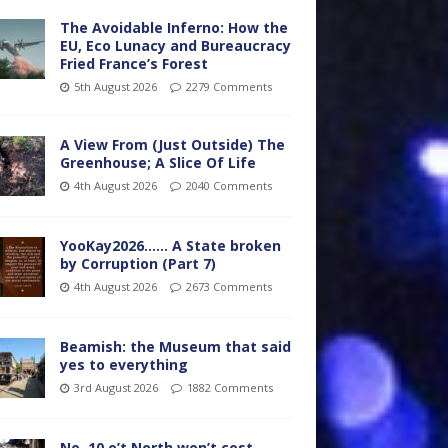
The Avoidable Inferno: How the
EU, Eco Lunacy and Bureaucracy
Fried France’s Forest
5th August 2026
2279 Comments
A View From (Just Outside) The
Greenhouse; A Slice Of Life
4th August 2026
2040 Comments
YooKay2026…… A State broken
by Corruption (Part 7)
4th August 2026
2673 Comments
Beamish: the Museum that said
yes to everything
3rd August 2026
1882 Comments
No. 10 o’t North won’t cost