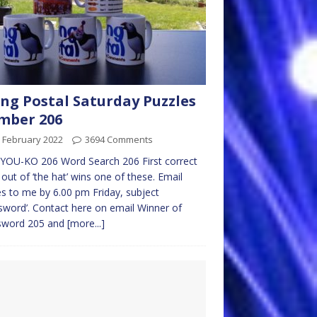
ng Postal Saturday Puzzles
mber 206
 February 2022
3694 Comments
YOU-KO 206 Word Search 206 First correct
 out of ‘the hat’ wins one of these. Email
es to me by 6.00 pm Friday, subject
sword’. Contact here on email Winner of
sword 205 and
[more...]