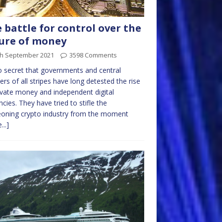
 battle for control over the
ure of money
th September 2021
3598 Comments
no secret that governments and central
ers of all stripes have long detested the rise
ivate money and independent digital
ncies. They have tried to stifle the
oning crypto industry from the moment
...]