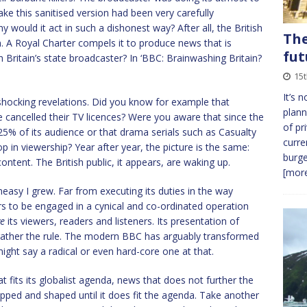
e this sanitised version had been very carefully
y would it act in such a dishonest way? After all, the British
The
n. A Royal Charter compels it to produce news that is
fut
h Britain’s state broadcaster? In ‘BBC: Brainwashing Britain?
15
It’s 
 shocking revelations. Did you know for example that
plann
 cancelled their TV licences? Were you aware that since the
of pr
5% of its audience or that drama serials such as Casualty
curre
 in viewership? Year after year, the picture is the same:
burge
tent. The British public, it appears, are waking up.
[more
asy I grew. Far from executing its duties in the way
ars to be engaged in a cynical and co-ordinated operation
ve
its viewers, readers and listeners. Its presentation of
 rather the rule. The modern BBC has arguably transformed
might say a radical or even hard-core one at that.
t fits its globalist agenda, news that does not further the
opped and shaped until it does fit the agenda. Take another