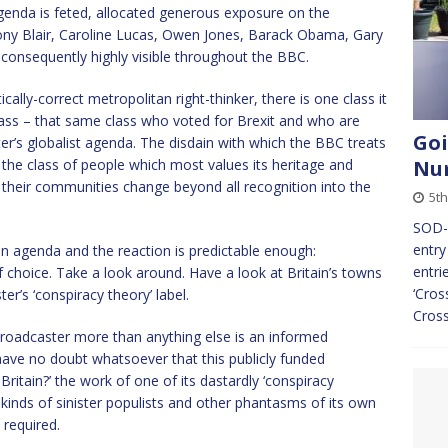
enda is feted, allocated generous exposure on the
Tony Blair, Caroline Lucas, Owen Jones, Barack Obama, Gary
 consequently highly visible throughout the BBC.
cally-correct metropolitan right-thinker, there is one class it
class – that same class who voted for Brexit and who are
Goi
er’s globalist agenda. The disdain with which the BBC treats
s the class of people which most values its heritage and
Nu
 their communities change beyond all recognition into the
5th
SOD-
entry
 agenda and the reaction is predictable enough:
entri
 of choice. Take a look around. Have a look at Britain’s towns
‘Cros
er’s ‘conspiracy theory’ label.
Cros
 broadcaster more than anything else is an informed
 I have no doubt whatsoever that this publicly funded
ritain?’ the work of one of its dastardly ‘conspiracy
ll kinds of sinister populists and other phantasms of its own
 required.