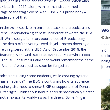
ldren, one in Greece and the other in Sweden. When Alan
eek beach in 2015, along with its mainstream media
ge to the tragic event. Alan Kurdi – his prone body –
ade sure of that.
in the 2017 Stockholm terrorist attack, the broadcaster’s
WG’
rent. Underwhelming at best, indifferent at worst, the BBC
2nd
all. While story after story poured out of Broadcasting
, the death of the young Swedish girl – mown down by a
Chapt
rely registered at the BBC. As of September 2018, the
a Chr
eaturing ‘Alan Kurdi’ stood at over 120. Meanwhile ‘Ebba
think
ort. The BBC ensured its audience would remember the name
being
ba Åkerlund’ would just as soon be forgotten.
[more
oadcaster? Hiding some incidents, while creating hysteria
has an agenda? The BBC is controlling how its audience
 routinely attempts to smear UKIP or supporters of Donald
, ‘far right.’ Think about how it labels democratically elected
ot embrace its worldview as ‘hardliners.’
Something
is