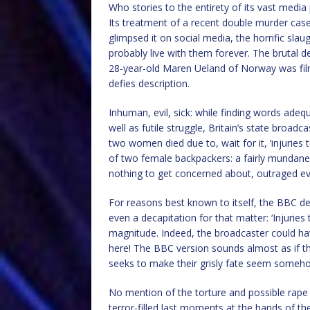
Who stories to the entirety of its vast medi
Its treatment of a recent double murder cas
glimpsed it on social media, the horrific sla
probably live with them forever. The brutal 
28-year-old Maren Ueland of Norway was filme
defies description.
Inhuman, evil, sick: while finding words ade
well as futile struggle, Britain’s state broa
two women died due to, wait for it, ‘injuries to
of two female backpackers: a fairly mundane 
nothing to get concerned about, outraged ev
For reasons best known to itself, the BBC dec
even a decapitation for that matter: ‘Injuries 
magnitude. Indeed, the broadcaster could hav
here! The BBC version sounds almost as if the
seeks to make their grisly fate seem some
No mention of the torture and possible rape 
terror-filled last moments at the hands of the