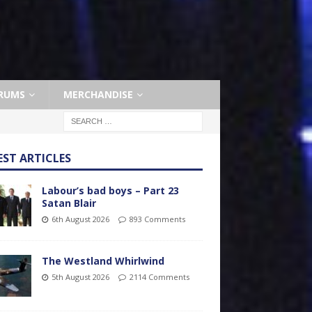
RUMS
MERCHANDISE
EST ARTICLES
Labour’s bad boys – Part 23
Satan Blair
6th August 2026
893 Comments
The Westland Whirlwind
5th August 2026
2114 Comments