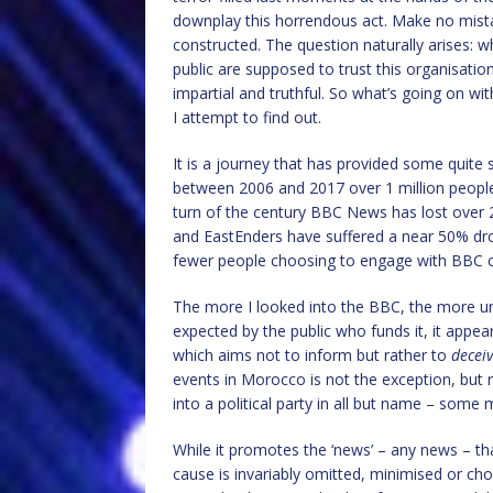
downplay this horrendous act. Make no mistak
constructed. The question naturally arises: wh
public are supposed to trust this organisatio
impartial and truthful. So what’s going on wit
I attempt to find out.
It is a journey that has provided some quite
between 2006 and 2017 over 1 million people
turn of the century BBC News has lost over 2
and EastEnders have suffered a near 50% drop
fewer people choosing to engage with BBC con
The more I looked into the BBC, the more une
expected by the public who funds it, it appe
which aims not to inform but rather to
decei
events in Morocco is not the exception, but
into a political party in all but name – some 
While it promotes the ‘news’ – any news – tha
cause is invariably omitted, minimised or ch