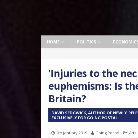
HOME
POLITICS
ECONOMIC
‘Injuries to the ne
euphemisms: Is th
Britain?
DAVID SEDGWICK, AUTHOR OF NEWLY-RELEA
EXCLUSIVELY FOR GOING POSTAL
8th January 2019
Going Postal
Arts