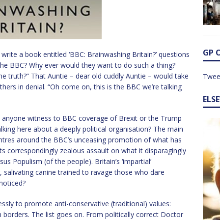
GP 
write a book entitled ‘BBC: Brainwashing Britain?’ questions
 The BBC? Why ever would they want to do such a thing?
the truth?” That Auntie – dear old cuddly Auntie – would take
Twee
others in denial. “Oh come on, this is the BBC we’re talking
ELS
 anyone witness to BBC coverage of Brexit or the Trump
alking here about a deeply political organisation? The main
centres around the BBC’s unceasing promotion of what has
its correspondingly zealous assault on what it disparagingly
sus Populism (of the people). Britain’s ‘impartial’
g, salivating canine trained to ravage those who dare
noticed?
ssly to promote anti-conservative (traditional) values:
borders. The list goes on. From politically correct Doctor