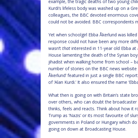
example, the tragic deaths of two young chi
Kurdi’s lifeless body was washed up on a Gr
colleagues, the BBC devoted enormous covera
could not be avoided. BBC correspondents m
Yet when schoolgirl Ebba Åkerlund was killed 
response could not have been any more diffe
wasn’t
that
interested in 11-year old Ebba at 
House lamenting the death of the Syrian boy
jihadist when walking home from school – ba
number of stories on the BBC news website f
Åkerlund’ featured in just a single BBC rep
of ‘Alan Kurdi.’ It also ensured the name ‘Eb
What then is going on with Britain’s state br
over others, who can doubt the broadcaster 
thinks, feels and reacts. Think about how it
Trump as ‘Nazis’ or its most favourite of slurs
governments in Poland or Hungary which do n
going on down at Broadcasting House.