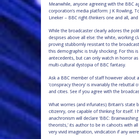
Meanwhile, anyone agreeing with the BBC ag
corporation’s media platform: J K Rowling, 
Lineker – BBC right-thinkers one and all, and
While the broadcaster clearly adores the politi
despises above all else: the white, working 
proving stubbornly resistant to the broadcast
this demographic is truly shocking. For this i
antecedents, but can only watch in horror as
multi-cultural dystopia of BBC fantasy.
Ask a BBC member of staff however about an
‘conspiracy theory’ is invariably the rebuttal
and cities. See if you agree with the broadcast
What worries (and infuriates) Britain’s state
citizenry, one capable of thinking for itself.
anachronism will declare ‘BBC: Brainwashing B
theorists,’ its author to be in cahoots with a
very vivid imagination, vindication if any were