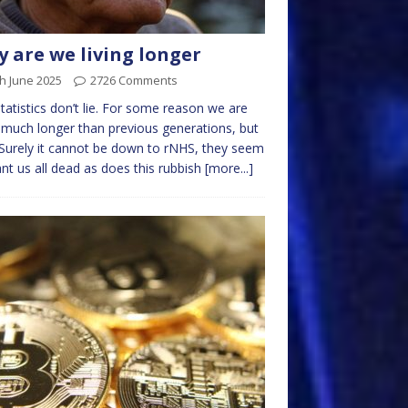
 are we living longer
h June 2025
2726 Comments
tatistics don’t lie. For some reason we are
g much longer than previous generations, but
Surely it cannot be down to rNHS, they seem
nt us all dead as does this rubbish
[more...]