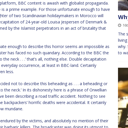
a platform, BBC content is awash with globalist propaganda.
e is a prime example. For those unfortunate enough to have
ughter of two Scandinavian holidaymakers in Morocco will
Why
decapitation of 24-year-old Louisa Jespersen of Denmark &
16t
d by the Islamist perpetrators in an act of brutality that
The s
livin
quate enough to describe this horror seems an impossible as
why. 
dcaster has faced no such quandary. According to the BBC the
to wa
 the neck . . .’ that’s all, nothing else. Double decapitation
everyday occurrence, at least in BBC-land. Certainly
en less.
ided not to describe this beheading as . . . a beheading or
to the neck.’ In its dishonesty here is a phrase of Orwellian
e been describing a road traffic accident. Nothing to see
 backpackers’ horrific deaths were accidental. It certainly
how mundane.
endured by the victims, and absolutely no mention of their
ir barbaric killers. The broadcaster was doing its utmost to