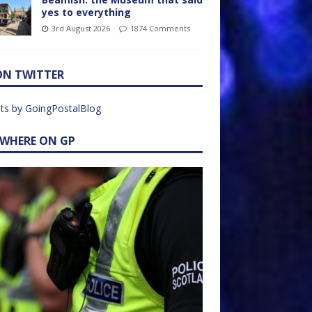
yes to everything
3rd August 2026
1874 Comments
ON TWITTER
ts by GoingPostalBlog
EWHERE ON GP