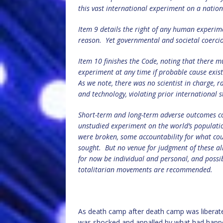
this vast international experiment on a nation
Item 9 details the right of any human experime
reason.
Yet governmental and societal coerci
Item 10 finishes the Code, noting that there mu
experiment at any time if probable cause exi
As we note, there was no scientist in charge, 
and technology, violating prior international 
Short-term and long-term adverse outcomes co
unstudied experiment on the world’s populati
were broken, some accountability for what co
sought.
But no venue for judgment of these all
for now be individual and personal, and possi
totalitarian movements are recommended.
As death camp after death camp was liberated 
was shocked and appalled by what had happ