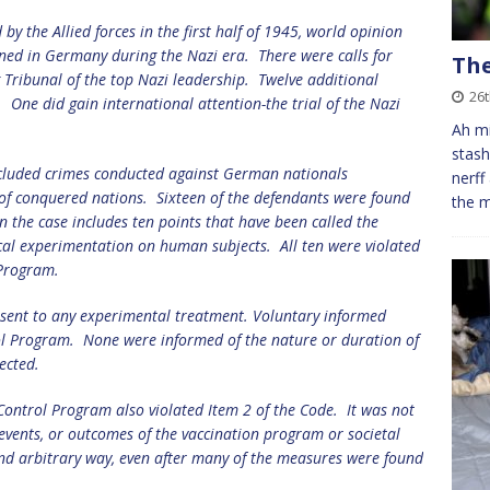
y the Allied forces in the first half of 1945, world opinion
ed in Germany during the Nazi era.
There were calls for
The
g Tribunal
of the top Nazi leadership.
Twelve additional
26
.
One did gain international attention-the trial of the Nazi
Ah mi
stash
 included crimes conducted against German nationals
nerff
 of conquered nations.
Sixteen of the defendants were found
the m
in the case includes ten points that have been called the
al experimentation on human subjects.
All ten were violated
 Program.
nsent to any experimental treatment.
Voluntary informed
ol Program.
None were informed of the nature or duration of
ected.
Control Program also violated Item 2 of the Code.
It was not
e events, or outcomes of the vaccination program or societal
and arbitrary way, even after many of the measures were found