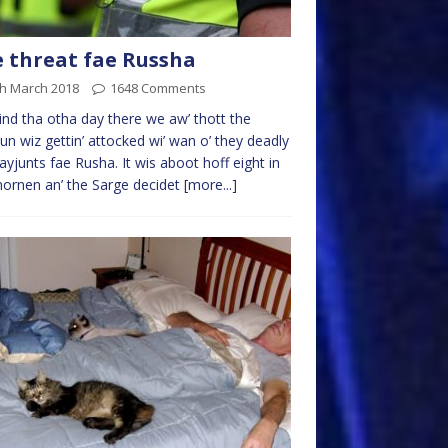
 threat fae Russha
th March 2018
1648 Comments
nd tha otha day there we aw’ thott the
un wiz gettin’ attocked wi’ wan o’ they deadly
 ayjunts fae Rusha. It wis aboot hoff eight in
ornen an’ the Sarge decidet
[more...]