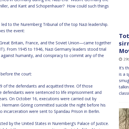
iller, and Kant and Schopenhauer? How could such things
ich led to the Nuremberg Tribunal of the top Nazi leadership.
es the event:
Tot
sir
 Great Britain, France, and the Soviet Union—came together
(IMT). From 1945 to 1946, Nazi Germany leaders stood trial
Mo
s against humanity, and conspiracy to commit any of the
29t
It’s 
 before the court:
is a 
smugg
9 of the defendants and acquitted three. Of those
talki
ee defendants were sentenced to life imprisonment and
class
ears. On October 16, executions were carried out by
. Hermann Göring committed suicide the night before his
o incarceration were sent to Spandau Prison in Berlin.
cted by the United States in Nuremberg’s Palace of Justice.