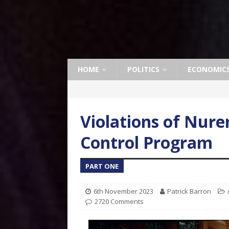
HOME
POLITICS
ECONOMIC
Violations of Nure
Control Program
PART ONE
6th November 2023
Patrick Barron
2720 Comments