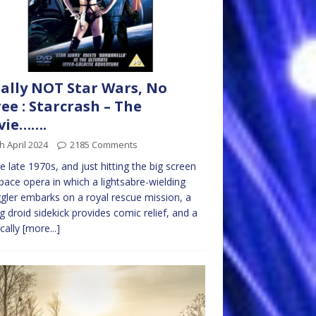
ally NOT Star Wars, No
ree : Starcrash – The
vie…….
h April 2024
2185 Comments
the late 1970s, and just hitting the big screen
space opera in which a lightsabre-wielding
ler embarks on a royal rescue mission, a
ng droid sidekick provides comic relief, and a
ically
[more...]