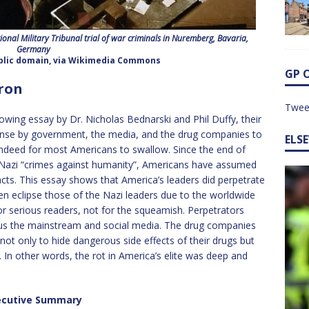
ional Military Tribunal trial of war criminals in Nuremberg, Bavaria,
Germany
ublic domain, via Wikimedia Commons
GP 
rron
Twee
owing essay by Dr. Nicholas Bednarski and Phil Duffy, their
nse by government, the media, and the drug companies to
ELS
 indeed for most Americans to swallow. Since the end of
 Nazi “crimes against humanity”, Americans have assumed
cts. This essay shows that America’s leaders did perpetrate
n eclipse those of the Nazi leaders due to the worldwide
for serious readers, not for the squeamish. Perpetrators
plus the mainstream and social media. The drug companies
 not only to hide dangerous side effects of their drugs but
. In other words, the rot in America’s elite was deep and
ecutive Summary