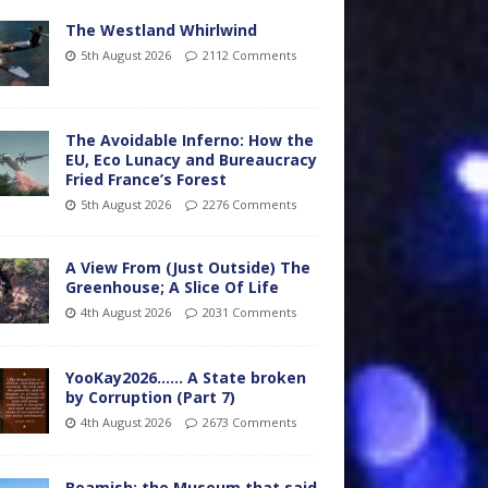
The Westland Whirlwind
5th August 2026
2112 Comments
The Avoidable Inferno: How the
EU, Eco Lunacy and Bureaucracy
Fried France’s Forest
5th August 2026
2276 Comments
A View From (Just Outside) The
Greenhouse; A Slice Of Life
4th August 2026
2031 Comments
YooKay2026…… A State broken
by Corruption (Part 7)
4th August 2026
2673 Comments
Beamish: the Museum that said