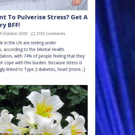
t To Pulverise Stress? Get A
ry BFF!
th October 2019
2155 Comments
e in the UK are reeling under
s, according to the Mental Health
ation, with 74% of people feeling that they
t cope with this burden. Because stress is
gly linked to Type 2 diabetes, heart
[more...]