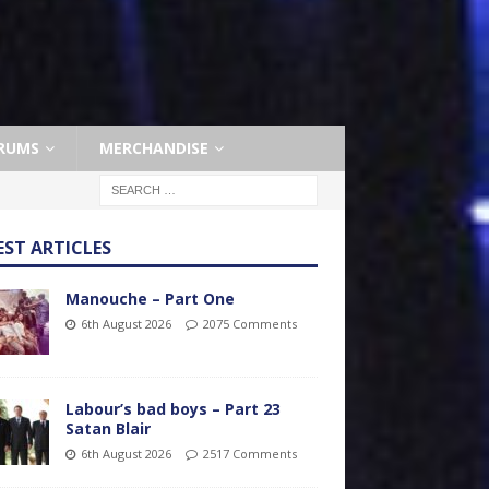
RUMS
MERCHANDISE
EST ARTICLES
Manouche – Part One
6th August 2026
2075 Comments
Labour’s bad boys – Part 23
Satan Blair
6th August 2026
2517 Comments