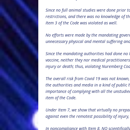
Since no full animal studies were done prior to
restrictions, and there was no knowledge of the
Item 3 of the Code was violated as well.
No efforts were made by the mandating govern
unnecessary physical and mental suffering an
Since the mandating authorities had done no 
vaccine, neither they nor medical practitioners
injury or death; thus, violating Nuremberg Co
The overall risk from Covid 19 was not known,
the authorities and media in a kind of public 
importance of complying with all the unstudi
item of the Code.
Under Item 7, we show that virtually no prepara
against even the remotest possibility of injury,
In noncompliance with Item 8, NO scientificall