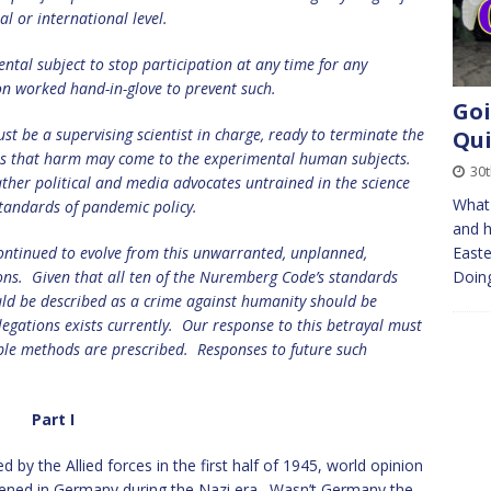
al or international level.
ntal subject to stop participation at any time for any
on worked hand-in-glove to prevent such.
Goi
st be a supervising scientist in charge, ready to terminate the
Qui
sts that harm may come to the experimental human subjects.
30
rather political and media advocates untrained in the science
What 
standards of pandemic policy.
and h
ntinued to evolve from this unwarranted, unplanned,
Easte
ons.
Given that all ten of the Nuremberg Code’s standards
Doing
uld be described as a crime against humanity should be
egations exists currently.
Our response to this betrayal must
ble methods are prescribed.
Responses to future such
Part I
by the Allied forces in the first half of 1945, world opinion
ened in Germany during the Nazi era. Wasn’t Germany the