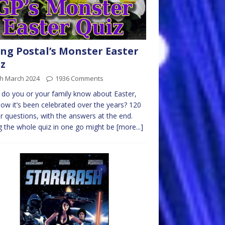
ng Postal’s Monster Easter
z
th March 2024
1936 Comments
do you or your family know about Easter,
ow it’s been celebrated over the years? 120
r questions, with the answers at the end.
 the whole quiz in one go might be
[more...]