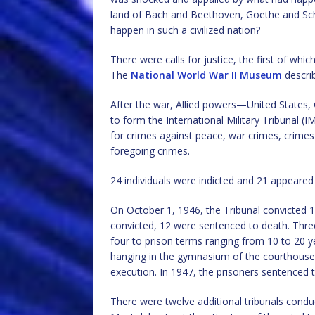
land of Bach and Beethoven, Goethe and Sch
happen in such a civilized nation?
There were calls for justice, the first of wh
The
National World War II Museum
describ
After the war, Allied powers—United States,
to form the International Military Tribunal 
for crimes against peace, war crimes, crime
foregoing crimes.
24 individuals were indicted and 21 appeared
On October 1, 1946, the Tribunal convicted 1
convicted, 12 were sentenced to death. Thr
four to prison terms ranging from 10 to 20 y
hanging in the gymnasium of the courthouse
execution. In 1947, the prisoners sentenced t
There were twelve additional tribunals condu