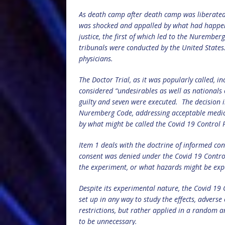
As death camp after death camp was liberated b
was shocked and appalled by what had happen
justice, the first of which led to the Nurember
tribunals were conducted by the United States
physicians.
The Doctor Trial, as it was popularly called,
considered “undesirables as well as nationals
guilty and seven were executed.
The decision 
Nuremberg Code, addressing acceptable medic
by what might be called the Covid 19 Control
Item 1 deals with the doctrine of informed co
consent was denied under the Covid 19 Contr
the experiment, or what hazards might be exp
Despite its experimental nature, the Covid 19 
set up in any way to study the effects, advers
restrictions, but rather applied in a random 
to be unnecessary.