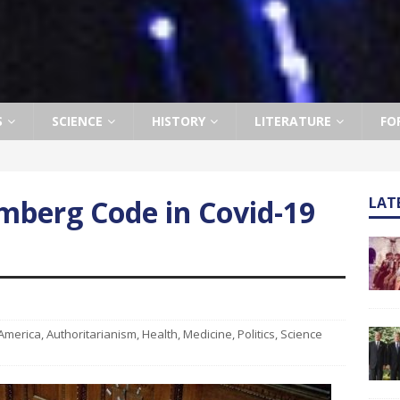
S
SCIENCE
HISTORY
LITERATURE
FO
mberg Code in Covid-19
LAT
America
,
Authoritarianism
,
Health
,
Medicine
,
Politics
,
Science