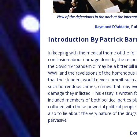
View of the defendants in the dock at the Internat
Raymond D’Addario
, P
Introduction By Patrick Ba
In keeping with the medical theme of the foll
conclusion about damage done by the respo
the Covid 19 “pandemic” may be a bitter pill
WWII and the revelations of the horrendous
that their leaders would never commit such a
such horrendous crimes, crimes that may eve
damage they inflicted. This essay is written 
included members of both political parties 
colluded with these powerful political people
also to lie about the very nature of the drugs
pervasive.
Ex