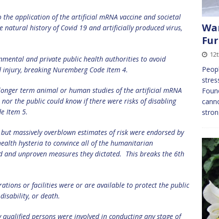
 the application of the artificial mRNA vaccine and societal
Wan
 natural history of Covid 19 and artificially produced virus,
Fur
12
mental and private public health authorities to avoid
Peopl
d injury, breaking Nuremberg Code Item 4.
stres
longer term animal or human studies of the artificial mRNA
Found
 nor the public could know if there were risks of disabling
canno
de Item 5.
stron
 but massively overblown estimates of risk were endorsed by
health hysteria to convince all of the humanitarian
ed and unproven measures they dictated.
This breaks the 6th
tions or facilities were or are available to protect the public
 disability, or death.
y qualified persons were involved in
conducting any stage of