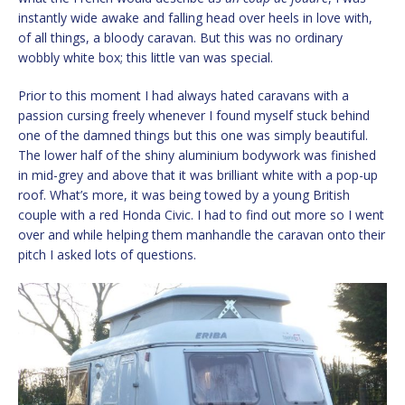
instantly wide awake and falling head over heels in love with,
of all things, a bloody caravan. But this was no ordinary
wobbly white box; this little van was special.
Prior to this moment I had always hated caravans with a
passion cursing freely whenever I found myself stuck behind
one of the damned things but this one was simply beautiful.
The lower half of the shiny aluminium bodywork was finished
in mid-grey and above that it was brilliant white with a pop-up
roof. What’s more, it was being towed by a young British
couple with a red Honda Civic. I had to find out more so I went
over and while helping them manhandle the caravan onto their
pitch I asked lots of questions.