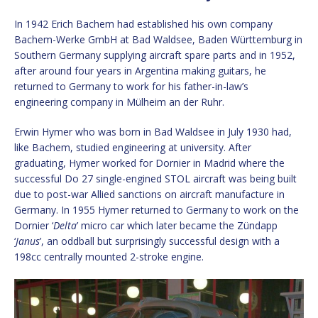
In 1942 Erich Bachem had established his own company
Bachem-Werke GmbH at Bad Waldsee, Baden Württemburg in
Southern Germany supplying aircraft spare parts and in 1952,
after around four years in Argentina making guitars, he
returned to Germany to work for his father-in-law’s
engineering company in Mülheim an der Ruhr.
Erwin Hymer who was born in Bad Waldsee in July 1930 had,
like Bachem, studied engineering at university. After
graduating, Hymer worked for Dornier in Madrid where the
successful Do 27 single-engined STOL aircraft was being built
due to post-war Allied sanctions on aircraft manufacture in
Germany. In 1955 Hymer returned to Germany to work on the
Dornier ‘
Delta
’ micro car which later became the Zündapp
‘
Janus
’, an oddball but surprisingly successful design with a
198cc centrally mounted 2-stroke engine.