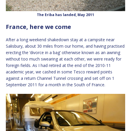
The Eriba has landed, May 2011
France, here we come
After a long weekend shakedown stay at a campsite near
Salisbury, about 30 miles from our home, and having practised
erecting the ‘divorce in a bag’ otherwise known as an awning
without too much swearing at each other, we were ready for
foreign fields. As I had retired at the end of the 2010-11
academic year, we cashed in some Tesco reward points
against a return Channel Tunnel crossing and set off on 1
September 2011 for a month in the South of France.