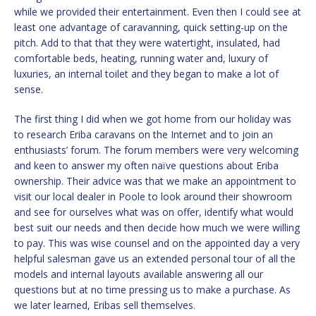
while we provided their entertainment. Even then I could see at
least one advantage of caravanning, quick setting-up on the
pitch. Add to that that they were watertight, insulated, had
comfortable beds, heating, running water and, luxury of
luxuries, an internal toilet and they began to make a lot of
sense.
The first thing I did when we got home from our holiday was
to research Eriba caravans on the Internet and to join an
enthusiasts’ forum. The forum members were very welcoming
and keen to answer my often naïve questions about Eriba
ownership. Their advice was that we make an appointment to
visit our local dealer in Poole to look around their showroom
and see for ourselves what was on offer, identify what would
best suit our needs and then decide how much we were willing
to pay. This was wise counsel and on the appointed day a very
helpful salesman gave us an extended personal tour of all the
models and internal layouts available answering all our
questions but at no time pressing us to make a purchase. As
we later learned, Eribas sell themselves.