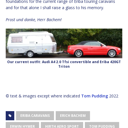
foundations for the current range of Eriba touring caravans
and for that alone I shall raise a glass to his memory.
Prost und danke, Herr Bachem!
Our current outfit: Audi A4 2.0 Tfsi convertible and Eriba 420GT
Triton
© text & images except where indicated
Tom Pudding
2022
ERIBA CARAVANS
ERICH BACHEM
ERWIN HYMER
HIRTH AERO SPORT
TOM PUDDING