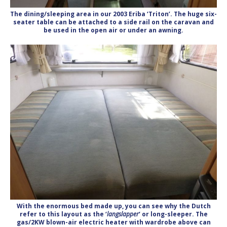
The dining/sleeping area in our 2003 Eriba ‘Triton’. The huge six-
seater table can be attached to a side rail on the caravan and
be used in the open air or under an awning.
With the enormous bed made up, you can see why the Dutch
refer to this layout as the ‘
langslapper
‘ or long-sleeper. The
gas/2KW blown-air electric heater with wardrobe above can