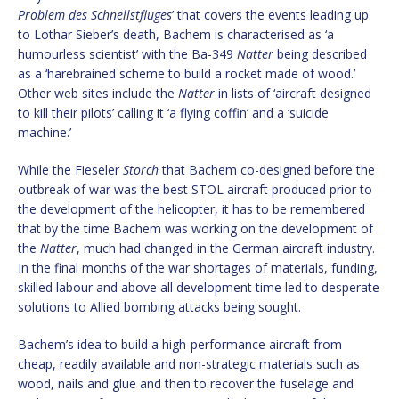
Problem des Schnellstfluges
’ that covers the events leading up
to Lothar Sieber’s death, Bachem is characterised as ‘a
humourless scientist’ with the Ba-349
Natter
being described
as a ‘harebrained scheme to build a rocket made of wood.’
Other web sites include the
Natter
in lists of ‘aircraft designed
to kill their pilots’ calling it ‘a flying coffin’ and a ‘suicide
machine.’
While the Fieseler
Storch
that Bachem co-designed before the
outbreak of war was the best STOL aircraft produced prior to
the development of the helicopter, it has to be remembered
that by the time Bachem was working on the development of
the
Natter
, much had changed in the German aircraft industry.
In the final months of the war shortages of materials, funding,
skilled labour and above all development time led to desperate
solutions to Allied bombing attacks being sought.
Bachem’s idea to build a high-performance aircraft from
cheap, readily available and non-strategic materials such as
wood, nails and glue and then to recover the fuselage and