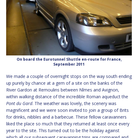
On board the Eurotunnel Shuttle en-route for France,
September 2011
We made a couple of overnight stops on the way south ending
up purely by chance at a gem of a site on the banks of the
River Gardon at Remoulins between Nîmes and Avignon,
within walking distance of the incredible Roman aqueduct the
Pont du Gard
. The weather was lovely, the scenery was
magnificent and we were soon invited to join a group of Brits
for drinks, nibbles and a barbecue. These fellow caravanners
liked the place so much that they returned at least once every
year to the site. This turned out to be the holiday against
which all our subsequent caravanning trips are compared and