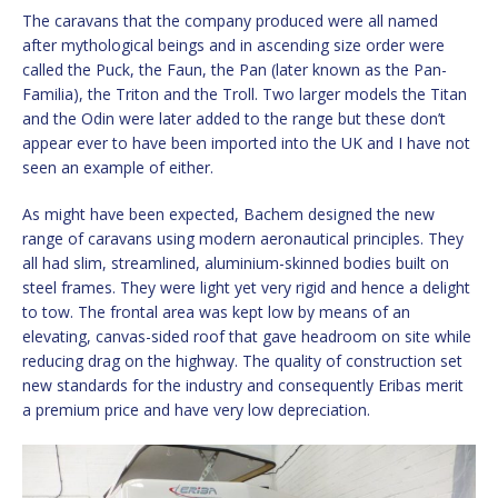
The caravans that the company produced were all named
after mythological beings and in ascending size order were
called the Puck, the Faun, the Pan (later known as the Pan-
Familia), the Triton and the Troll. Two larger models the Titan
and the Odin were later added to the range but these don’t
appear ever to have been imported into the UK and I have not
seen an example of either.
As might have been expected, Bachem designed the new
range of caravans using modern aeronautical principles. They
all had slim, streamlined, aluminium-skinned bodies built on
steel frames. They were light yet very rigid and hence a delight
to tow. The frontal area was kept low by means of an
elevating, canvas-sided roof that gave headroom on site while
reducing drag on the highway. The quality of construction set
new standards for the industry and consequently Eribas merit
a premium price and have very low depreciation.