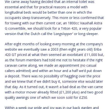
We came away having decided that an internal toilet was
essential and that for practical reasons a model with
longitudinal beds would be better than one in which the
occupants sleep transversely. This more or less confirmed that
for towing with our then current car, an 1800cc Vauxhall Astra
G convertible, we should look for a Triton 420, a very popular
version that the Dutch call the ‘
Langslapper
’ or long-sleeper.
After eight months of looking every morning at the company’s
website we eventually saw a 2003 (then eight years old) Eriba
420 GT priced at what then seemed an exorbitant £11,000 but,
as the forum members had told me not to hesitate if the right
caravan came along, we made an appointment (no casual
callers admitted) and within an hour and a half we’d put down
a deposit. There was no possibility of haggling over the price
and we knew that if we didn’t buy it, someone else would later
that day. As it turned out, it wasn’t a bad deal as the van came
with a motor mover already fitted (£1,200 plus) and two good
quality awnings one of which we soon sold for £250.
Within a week our pride and joy was in our back garden and