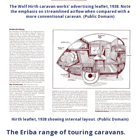
The Wolf Hirth caravan works’ advertising leaflet, 1938. Note
the emphasis on streamlined airflow when compared with a
more conventional caravan. (Public Domain)
Hirth leaflet, 1938 showing internal layout. (Public Domain)
The Eriba range of touring caravans.