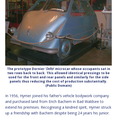
The prototype Dornier ‘
Delta
‘ microcar whose occupants sat in
two rows back to back. This allowed identical pressings to be
used for the front and rear panels and similarly for the side
panels thus reducing the cost of production substantially.
(Public Domain)
In 1956, Hymer joined his father’s vehicle bodywork company
and purchased land from Erich Bachem in Bad Waldsee to
extend his premises. Recognising a kindred spirit, Hymer struck
up a friendship with Bachem despite being 24 years his junior.