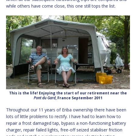
while others have come close, this one still tops the list.
This is the life! Enjoying the start of our retirement near the
Pont du Gard
, France September 2011
Throughout our 11 years of Eriba ownership there have been
lots of little problems to rectify. I have had to learn how to
repair a frost damaged tap, bypass a non-functioning battery
charger, repair failed lights, free-off seized stabiliser friction