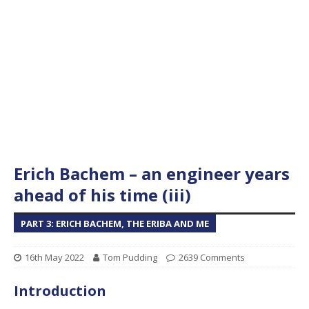
Erich Bachem – an engineer years
ahead of his time (iii)
PART 3: ERICH BACHEM, THE ERIBA AND ME
16th May 2022
Tom Pudding
2639 Comments
Introduction