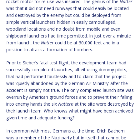
rocket motor for re-use was inspired. The genius of the
Natter
was that it did not need runways that could easily be located
and destroyed by the enemy but could be deployed from
simple vertical launchers hidden in easily camouflaged,
woodland locations and no doubt from mobile and even
shipboard launchers had time permitted. In just over a minute
from launch, the
Natter
could be at 30,000 feet and in a
position to attack a formation of bombers.
Prior to Sieber’s fatal test flight, the development team had
successfully completed launches, albeit using dummy pilots,
that had performed faultlessly and to claim that the project
was ‘quietly abandoned by the German Air Ministry’ after the
accident is simply not true. The only completed launch site was
overrun by American ground forces and to prevent their falling
into enemy hands the six
Nattern
at the site were destroyed by
their launch team. Who knows what might have been achieved
given time and adequate funding?
In common with most Germans at the time, Erich Bachem
was a member of the Nazi party but in itself that cannot be