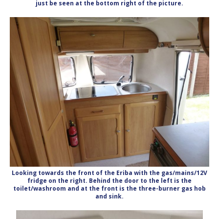
just be seen at the bottom right of the picture.
Looking towards the front of the Eriba with the gas/mains/12V
fridge on the right. Behind the door to the left is the
toilet/washroom and at the front is the three-burner gas hob
and sink.