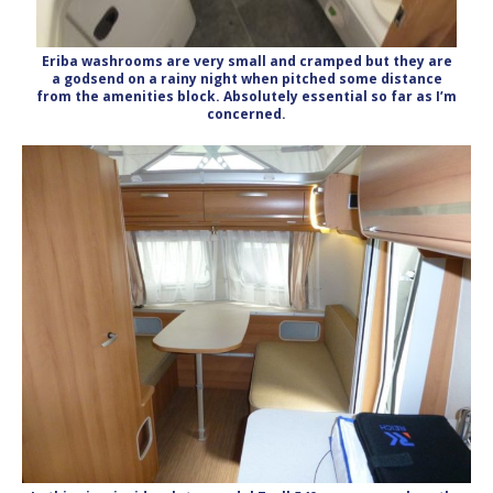
Eriba washrooms are very small and cramped but they are
a godsend on a rainy night when pitched some distance
from the amenities block. Absolutely essential so far as I’m
concerned.