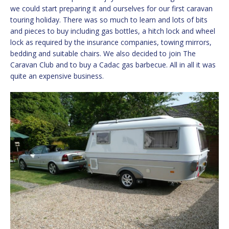
we could start preparing it and ourselves for our first caravan
touring holiday. There was so much to learn and lots of bits
and pieces to buy including gas bottles, a hitch lock and wheel
lock as required by the insurance companies, towing mirrors,
bedding and suitable chairs. We also decided to join The
Caravan Club and to buy a Cadac gas barbecue. All in all it was
quite an expensive business.