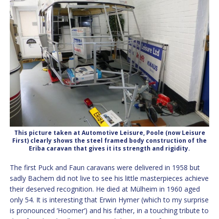
This picture taken at Automotive Leisure, Poole (now Leisure
First) clearly shows the steel framed body construction of the
Eriba caravan that gives it its strength and rigidity.
The first Puck and Faun caravans were delivered in 1958 but
sadly Bachem did not live to see his little masterpieces achieve
their deserved recognition. He died at Mülheim in 1960 aged
only 54. It is interesting that Erwin Hymer (which to my surprise
is pronounced ‘Hoomer’) and his father, in a touching tribute to