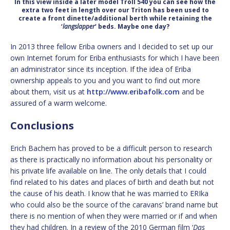
In this view inside a later model Troll 540 you can see how the
extra two feet in length over our Triton has been used to
create a front dinette/additional berth while retaining the
‘
langslapper
‘ beds. Maybe one day?
In 2013 three fellow Eriba owners and I decided to set up our
own Internet forum for Eriba enthusiasts for which I have been
an administrator since its inception. If the idea of Eriba
ownership appeals to you and you want to find out more
about them, visit us at
http://www.eribafolk.com
and be
assured of a warm welcome.
Conclusions
Erich Bachem has proved to be a difficult person to research
as there is practically no information about his personality or
his private life available on line. The only details that I could
find related to his dates and places of birth and death but not
the cause of his death. I know that he was married to ERIka
who could also be the source of the caravans’ brand name but
there is no mention of when they were married or if and when
they had children. In a review of the 2010 German film ‘
Das