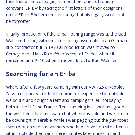
their friend and colleague, named their range of touring
caravans ‘ERIBA’ by taking the first letters of their designer’s
name ERIch BAchem thus ensuring that his legacy would not
be forgotten.
Initially, production of the Eriba Touring range was at the Bad
Waldsee factory with the Trolls being assembled by a German
sub-contractor but in 1970 all production was moved to
Cernay in the Haut-Rhin
département
of France where it
remained until 2010 when it moved back to Bad-Waldsee.
Searching for an Eriba
When, after a few years camping with our VW T25 air-cooled
Devon camper van it had become too expensive to maintain,
we sold it and bought a tent and camping trailer, holidaying
both in the UK and France. Tent camping is all well and good if
the weather is fine and warm but when it is cold and wet it can
be downright miserable. While I was pegging out the guy ropes
I would often see caravanners who had arrived on site after us
sitting outside their vans mere minutes later drinks in hand