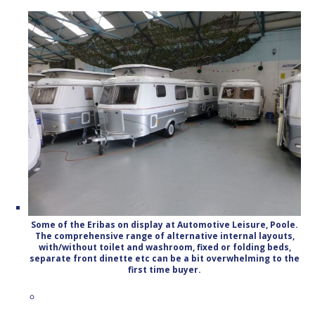
Some of the Eribas on display at Automotive Leisure, Poole.
The comprehensive range of alternative internal layouts,
with/without toilet and washroom, fixed or folding beds,
separate front dinette etc can be a bit overwhelming to the
first time buyer.