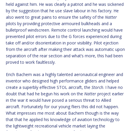
held against him. He was clearly a patriot and he was sickened
by the suggestion that he use slave labour in his factory. He
also went to great pains to ensure the safety of the
Natter
pilots by providing protective armoured bulkheads and a
bulletproof windscreen. Remote control launching would have
prevented pilot errors due to the G forces experienced during
take off and/or disorientation in poor visibility. Pilot ejection
from the aircraft after making their attack was automatic upon
separation of the rear section and what’s more, this had been
proved to work faultlessly.
Erich Bachem was a highly talented aeronautical engineer and
inventor who designed high performance gliders and helped
create a superbly effective STOL aircraft, the
Storch
. I have no
doubt that had he begun his work on the
Natter
project earlier
in the war it would have posed a serious threat to Allied
aircraft. Fortunately for our young fliers this did not happen.
What impresses me most about Bachem though is the way
that that he applied his knowledge of aviation technology to
the lightweight recreational vehicle market laying the