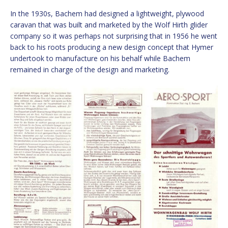
In the 1930s, Bachem had designed a lightweight, plywood
caravan that was built and marketed by the Wolf Hirth glider
company so it was perhaps not surprising that in 1956 he went
back to his roots producing a new design concept that Hymer
undertook to manufacture on his behalf while Bachem
remained in charge of the design and marketing.