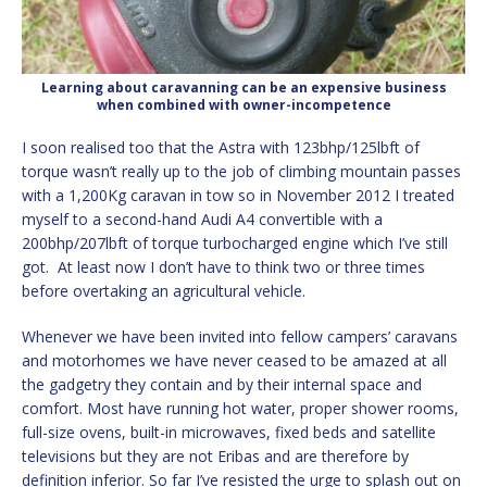
Learning about caravanning can be an expensive business
when combined with owner-incompetence
I soon realised too that the Astra with 123bhp/125lbft of
torque wasn’t really up to the job of climbing mountain passes
with a 1,200Kg caravan in tow so in November 2012 I treated
myself to a second-hand Audi A4 convertible with a
200bhp/207lbft of torque turbocharged engine which I’ve still
got. At least now I don’t have to think two or three times
before overtaking an agricultural vehicle.
Whenever we have been invited into fellow campers’ caravans
and motorhomes we have never ceased to be amazed at all
the gadgetry they contain and by their internal space and
comfort. Most have running hot water, proper shower rooms,
full-size ovens, built-in microwaves, fixed beds and satellite
televisions but they are not Eribas and are therefore by
definition inferior. So far I’ve resisted the urge to splash out on