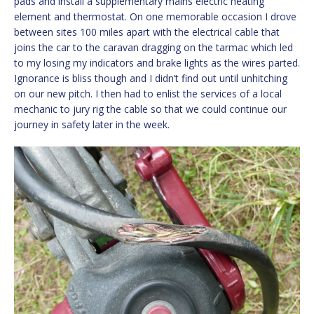
pads and install a supplementary mains electric heating
element and thermostat. On one memorable occasion I drove
between sites 100 miles apart with the electrical cable that
joins the car to the caravan dragging on the tarmac which led
to my losing my indicators and brake lights as the wires parted.
Ignorance is bliss though and I didn’t find out until unhitching
on our new pitch. I then had to enlist the services of a local
mechanic to jury rig the cable so that we could continue our
journey in safety later in the week.