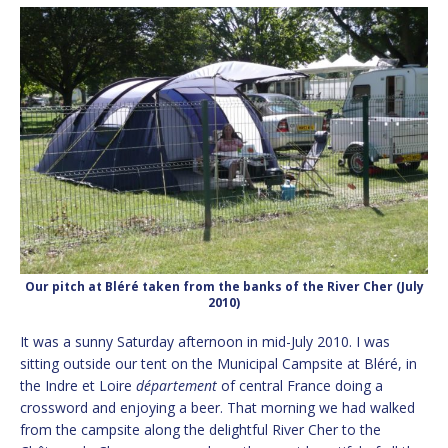
Our pitch at Bléré taken from the banks of the River Cher (July
2010)
It was a sunny Saturday afternoon in mid-July 2010. I was
sitting outside our tent on the Municipal Campsite at Bléré, in
the Indre et Loire
département
of central France doing a
crossword and enjoying a beer. That morning we had walked
from the campsite along the delightful River Cher to the