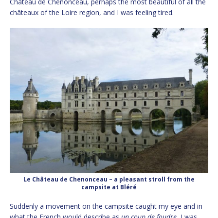
Château de Chenonceau, perhaps the most beautiful of all the
châteaux of the Loire region, and I was feeling tired.
Le Château de Chenonceau – a pleasant stroll from the
campsite at Bléré
Suddenly a movement on the campsite caught my eye and in
what the French would describe as
un coup de foudre
, I was