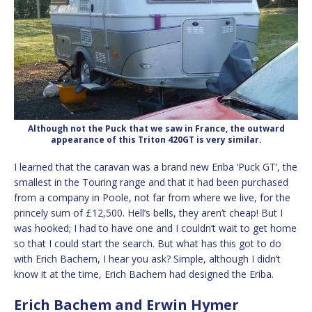
Although not the Puck that we saw in France, the outward
appearance of this Triton 420GT is very similar.
I learned that the caravan was a brand new Eriba ‘Puck GT’, the
smallest in the Touring range and that it had been purchased
from a company in Poole, not far from where we live, for the
princely sum of £12,500. Hell’s bells, they aren’t cheap! But I
was hooked; I had to have one and I couldn’t wait to get home
so that I could start the search. But what has this got to do
with Erich Bachem, I hear you ask? Simple, although I didn’t
know it at the time, Erich Bachem had designed the Eriba.
Erich Bachem and Erwin Hymer