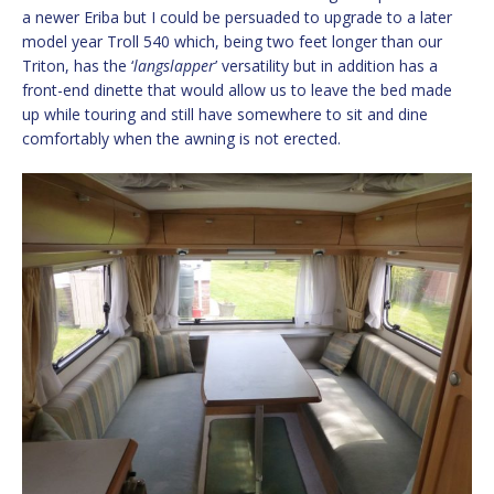
a newer Eriba but I could be persuaded to upgrade to a later
model year Troll 540 which, being two feet longer than our
Triton, has the ‘
langslapper
’ versatility but in addition has a
front-end dinette that would allow us to leave the bed made
up while touring and still have somewhere to sit and dine
comfortably when the awning is not erected.