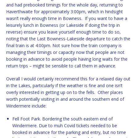
and had prebooked timings for the whole day, returning to
Haverthwaite for approximately 3:00pm, which in hindsight
wasn’t really enough time in Bowness. If you want to have a
leisurely lunch in Bowness (or Lakeside if doing the trip in
reverse) ensure you leave yourself enough time to do so,
noting that the Last Bowness-Lakeside departure to catch the
final train is at 4:00pm. Not sure how the train company is
managing their timings or capacity now that people are not
booking in advance to avoid people having long waits for the
return trips – might be sensible to call them in advance.
Overall I would certainly recommend this for a relaxed day out
in the Lakes, particularly if the weather is fine and one isn’t
overly interested in getting up on to the fells. Other places
worth potentially visiting in and around the southern end of
Windermere include:
Fell Foot Park. Bordering the south eastern end of
Windermere. Due to muh Covid tickets needed to be
booked in advance for the parking and entry, but no time