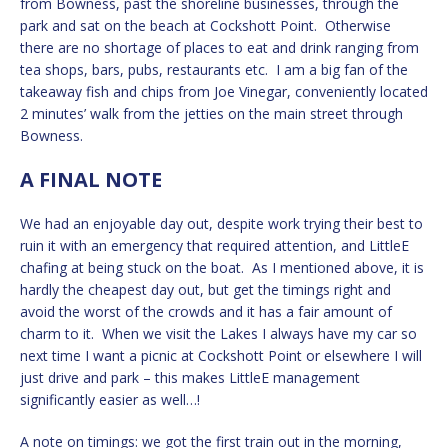
from Bowness, past the shoreline businesses, through the
park and sat on the beach at Cockshott Point. Otherwise
there are no shortage of places to eat and drink ranging from
tea shops, bars, pubs, restaurants etc. I am a big fan of the
takeaway fish and chips from Joe Vinegar, conveniently located
2 minutes’ walk from the jetties on the main street through
Bowness.
A FINAL NOTE
We had an enjoyable day out, despite work trying their best to
ruin it with an emergency that required attention, and LittleE
chafing at being stuck on the boat. As I mentioned above, it is
hardly the cheapest day out, but get the timings right and
avoid the worst of the crowds and it has a fair amount of
charm to it. When we visit the Lakes I always have my car so
next time I want a picnic at Cockshott Point or elsewhere I will
just drive and park – this makes LittleE management
significantly easier as well…!
A note on timings: we got the first train out in the morning,