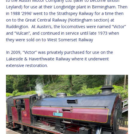
to the Austin Motor Company Ltd. (later to become British
Leyland) for use at their Longbridge plant in Birmingham. Then
in 1988 ‘2996’ went to the Strathspey Railway for a time then
on to the Great Central Railway (Nottingham section) at
Ruddington. At Austin’s, the locomotives were named “Victor”
and “Vulcan”, and continued in service until late 1973 when
they were sold on to West Somerset Railway
In 2009, “Victor” was privately purchased for use on the
Lakeside & Haverthwaite Railway where it underwent
extensive restoration.