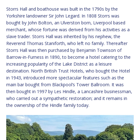
Storrs Hall and boathouse was built in the 1790s by the
Yorkshire landowner Sir John Legard. In 1808 Storrs was
bought by John Bolton, an Ulverston born, Liverpool based
merchant, whose fortune was derived from his activities as a
slave trader. Storrs Hall was inherited by his nephew, the
Reverend Thomas Staniforth, who left no family. Thereafter
Storrs Hall was then purchased by Benjamin Townson of
Barrow-in-Furness in 1890, to become a hotel catering to the
increasing popularity of the Lake District as a leisure
destination. North British Trust Hotels, who bought the Hotel
in 1943, introduced more spectacular features such as the
main bar bought from Blackpool’s Tower Ballroom. It was
then bought in 1997 by Les Hindle, a Lancashire businessman,
who carried out a sympathetic restoration; and it remains in
the ownership of the Hindle family today.