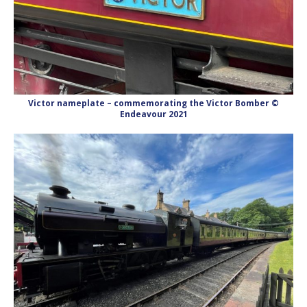
Victor nameplate – commemorating the Victor Bomber ©
Endeavour 2021