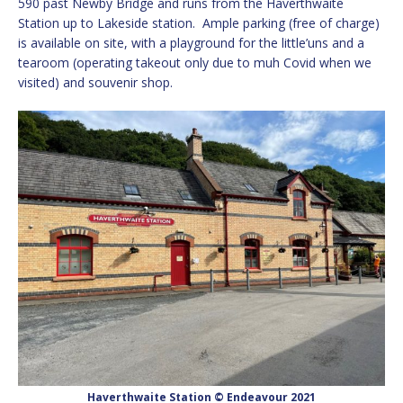
590 past Newby Bridge and runs from the Haverthwaite
Station up to Lakeside station. Ample parking (free of charge)
is available on site, with a playground for the little’uns and a
tearoom (operating takeout only due to muh Covid when we
visited) and souvenir shop.
Haverthwaite Station © Endeavour 2021