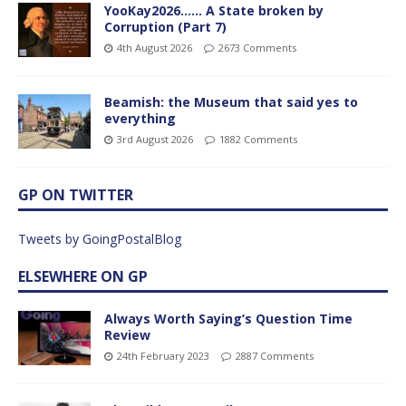
YooKay2026…… A State broken by
Corruption (Part 7)
4th August 2026
2673 Comments
Beamish: the Museum that said yes to
everything
3rd August 2026
1882 Comments
GP ON TWITTER
Tweets by GoingPostalBlog
ELSEWHERE ON GP
Always Worth Saying’s Question Time
Review
24th February 2023
2887 Comments