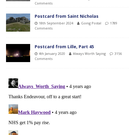
Comments
Postcard from Saint Nicholas
18th September 2024
Going Postal
1789
Comments
Postcard from Lille, Part 45
4th January 2020
Always Worth Saying
3156
Comments