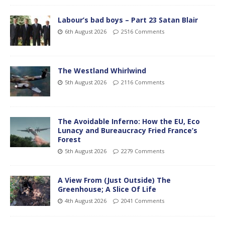
Labour’s bad boys – Part 23 Satan Blair
6th August 2026
2516 Comments
The Westland Whirlwind
5th August 2026
2116 Comments
The Avoidable Inferno: How the EU, Eco
Lunacy and Bureaucracy Fried France’s
Forest
5th August 2026
2279 Comments
A View From (Just Outside) The
Greenhouse; A Slice Of Life
4th August 2026
2041 Comments