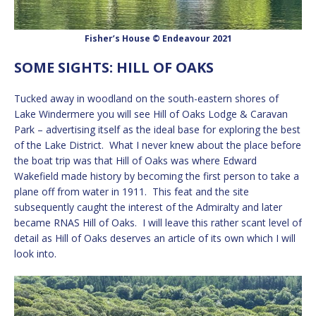
Fisher’s House © Endeavour 2021
SOME SIGHTS: HILL OF OAKS
Tucked away in woodland on the south-eastern shores of
Lake Windermere you will see Hill of Oaks Lodge & Caravan
Park – advertising itself as the ideal base for exploring the best
of the Lake District. What I never knew about the place before
the boat trip was that Hill of Oaks was where Edward
Wakefield made history by becoming the first person to take a
plane off from water in 1911. This feat and the site
subsequently caught the interest of the Admiralty and later
became RNAS Hill of Oaks. I will leave this rather scant level of
detail as Hill of Oaks deserves an article of its own which I will
look into.