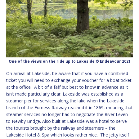
One of the views on the ride up to Lakeside © Endeavour 2021
On arrival at Lakeside, be aware that if you have a combined
ticket you will need to exchange your voucher for a boat ticket
at the office. A bit of a faff but best to know in advance as it
isn’t made particularly clear. Lakeside was established as a
steamer pier for services along the lake when the Lakeside
branch of the Furness Railway reached it in 1869, meaning that
steamer services no longer had to negotiate the River Leven
to Newby Bridge. Also built at Lakeside was a hotel to serve
the tourists brought by the railway and steamers – the
Lakeside Hotel & Spa which looks rather nice. The jetty itself