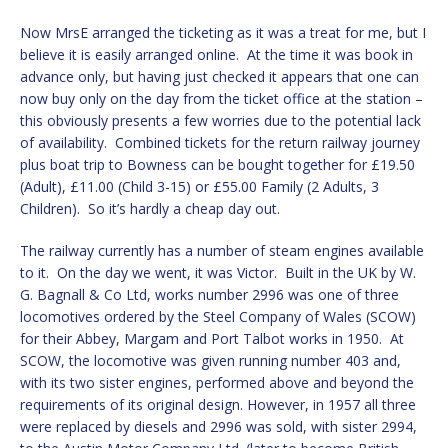
Now MrsE arranged the ticketing as it was a treat for me, but I
believe it is easily arranged online. At the time it was book in
advance only, but having just checked it appears that one can
now buy only on the day from the ticket office at the station –
this obviously presents a few worries due to the potential lack
of availability. Combined tickets for the return railway journey
plus boat trip to Bowness can be bought together for £19.50
(Adult), £11.00 (Child 3-15) or £55.00 Family (2 Adults, 3
Children). So it’s hardly a cheap day out.
The railway currently has a number of steam engines available
to it. On the day we went, it was Victor. Built in the UK by W.
G. Bagnall & Co Ltd, works number 2996 was one of three
locomotives ordered by the Steel Company of Wales (SCOW)
for their Abbey, Margam and Port Talbot works in 1950. At
SCOW, the locomotive was given running number 403 and,
with its two sister engines, performed above and beyond the
requirements of its original design. However, in 1957 all three
were replaced by diesels and 2996 was sold, with sister 2994,