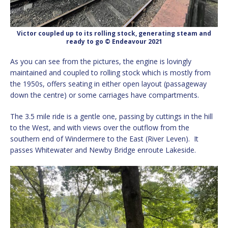
Victor coupled up to its rolling stock, generating steam and
ready to go © Endeavour 2021
As you can see from the pictures, the engine is lovingly
maintained and coupled to rolling stock which is mostly from
the 1950s, offers seating in either open layout (passageway
down the centre) or some carriages have compartments.
The 3.5 mile ride is a gentle one, passing by cuttings in the hill
to the West, and with views over the outflow from the
southern end of Windermere to the East (River Leven). It
passes Whitewater and Newby Bridge enroute Lakeside.