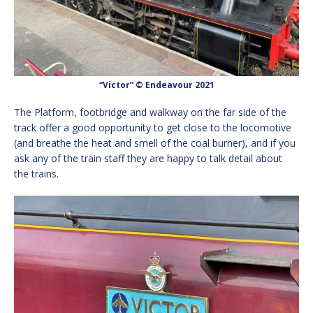
“Victor” © Endeavour 2021
The Platform, footbridge and walkway on the far side of the
track offer a good opportunity to get close to the locomotive
(and breathe the heat and smell of the coal burner), and if you
ask any of the train staff they are happy to talk detail about
the trains.