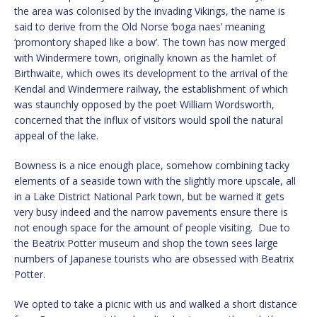
the area was colonised by the invading Vikings, the name is
said to derive from the Old Norse ‘boga naes’ meaning
‘promontory shaped like a bow’. The town has now merged
with Windermere town, originally known as the hamlet of
Birthwaite, which owes its development to the arrival of the
Kendal and Windermere railway, the establishment of which
was staunchly opposed by the poet William Wordsworth,
concerned that the influx of visitors would spoil the natural
appeal of the lake.
Bowness is a nice enough place, somehow combining tacky
elements of a seaside town with the slightly more upscale, all
in a Lake District National Park town, but be warned it gets
very busy indeed and the narrow pavements ensure there is
not enough space for the amount of people visiting. Due to
the Beatrix Potter museum and shop the town sees large
numbers of Japanese tourists who are obsessed with Beatrix
Potter.
We opted to take a picnic with us and walked a short distance