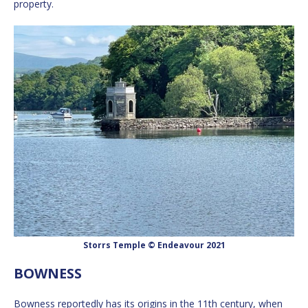
property.
Storrs Temple © Endeavour 2021
BOWNESS
Bowness reportedly has its origins in the 11th century, when