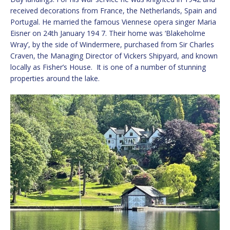
received decorations from France, the Netherlands, Spain and
Portugal. He married the famous Viennese opera singer Maria
Eisner on 24th January 194 7. Their home was ‘Blakeholme
Wray’, by the side of Windermere, purchased from Sir Charles
Craven, the Managing Director of Vickers Shipyard, and known
locally as Fisher’s House. It is one of a number of stunning
properties around the lake.