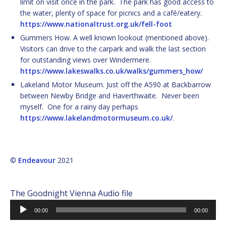
limit on visit once in the park. The park has good access to
the water, plenty of space for picnics and a café/eatery.
https://www.nationaltrust.org.uk/fell-foot
Gummers How. A well known lookout (mentioned above).
Visitors can drive to the carpark and walk the last section
for outstanding views over Windermere.
https://www.lakeswalks.co.uk/walks/gummers_how/
Lakeland Motor Museum. Just off the A590 at Backbarrow
between Newby Bridge and Haverthwaite. Never been
myself. One for a rainy day perhaps
https://www.lakelandmotormuseum.co.uk/
.
©
Endeavour
2021
The Goodnight Vienna Audio file
Audio
00:00
00:00
Player