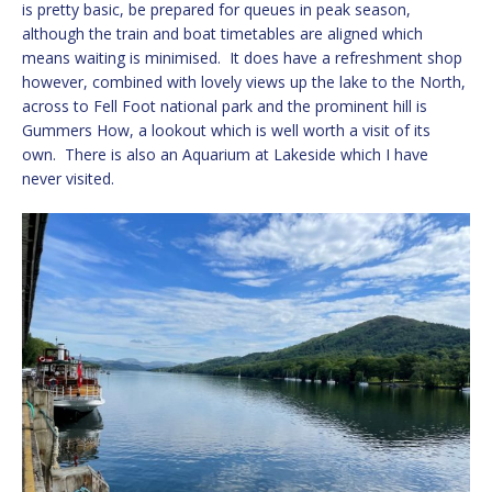
is pretty basic, be prepared for queues in peak season,
although the train and boat timetables are aligned which
means waiting is minimised. It does have a refreshment shop
however, combined with lovely views up the lake to the North,
across to Fell Foot national park and the prominent hill is
Gummers How, a lookout which is well worth a visit of its
own. There is also an Aquarium at Lakeside which I have
never visited.