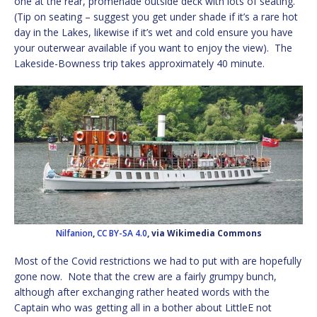
one at the rear, promenade outside deck with lots of seating.
(Tip on seating – suggest you get under shade if it’s a rare hot
day in the Lakes, likewise if it’s wet and cold ensure you have
your outerwear available if you want to enjoy the view). The
Lakeside-Bowness trip takes approximately 40 minute.
Nilfanion
,
CC BY-SA 4.0
, via Wikimedia Commons
Most of the Covid restrictions we had to put with are hopefully
gone now. Note that the crew are a fairly grumpy bunch,
although after exchanging rather heated words with the
Captain who was getting all in a bother about LittleE not