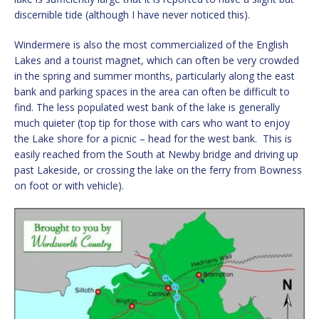
discernible tide (although I have never noticed this).
Windermere is also the most commercialized of the English
Lakes and a tourist magnet, which can often be very crowded
in the spring and summer months, particularly along the east
bank and parking spaces in the area can often be difficult to
find. The less populated west bank of the lake is generally
much quieter (top tip for those with cars who want to enjoy
the Lake shore for a picnic – head for the west bank. This is
easily reached from the South at Newby bridge and driving up
past Lakeside, or crossing the lake on the ferry from Bowness
on foot or with vehicle).