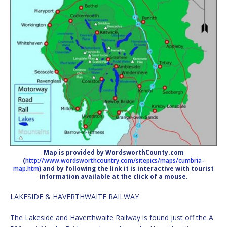
Map is provided by WordsworthCounty.com
(
http://www.wordsworthcountry.com/sitepics/maps/cumbria-
map.htm
) and by following the link it is interactive with tourist
information available at the click of a mouse.
LAKESIDE & HAVERTHWAITE RAILWAY
The Lakeside and Haverthwaite Railway is found just off the A