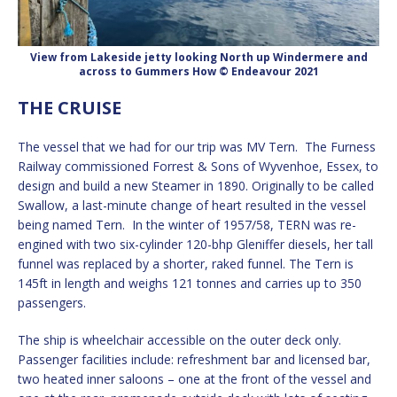
View from Lakeside jetty looking North up Windermere and
across to Gummers How © Endeavour 2021
THE CRUISE
The vessel that we had for our trip was MV Tern. The Furness
Railway commissioned Forrest & Sons of Wyvenhoe, Essex, to
design and build a new Steamer in 1890. Originally to be called
Swallow, a last-minute change of heart resulted in the vessel
being named Tern. In the winter of 1957/58, TERN was re-
engined with two six-cylinder 120-bhp Gleniffer diesels, her tall
funnel was replaced by a shorter, raked funnel. The Tern is
145ft in length and weighs 121 tonnes and carries up to 350
passengers.
The ship is wheelchair accessible on the outer deck only.
Passenger facilities include: refreshment bar and licensed bar,
two heated inner saloons – one at the front of the vessel and