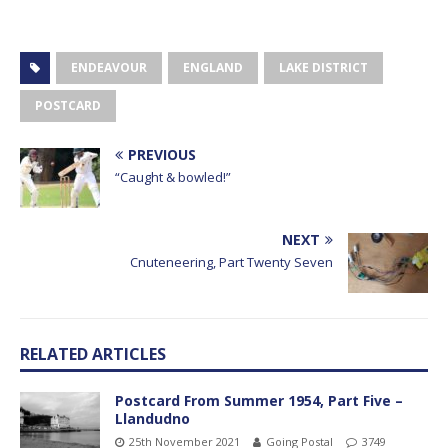
ENDEAVOUR
ENGLAND
LAKE DISTRICT
POSTCARD
PREVIOUS
“Caught & bowled!”
NEXT
Cnuteneering, Part Twenty Seven
RELATED ARTICLES
Postcard From Summer 1954, Part Five –
Llandudno
25th November 2021
Going Postal
3749