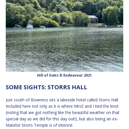
Hill of Oaks © Endeavour 2021
SOME SIGHTS: STORRS HALL
Just south of Bowness sits a lakeside hotel called Storrs Hall.
Included here not only as it is where MrsE and I tied the knot
(noting that we got nothing like the beautiful weather on that
special day as we did for this day out!), but also being an ex-
Matelot Storrs Temple is of interest.