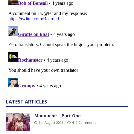
LATEST ARTICLES
Manouche – Part One
6th August 2026
419 Comments