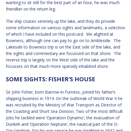
wanting to sit still for the best part of an hour, he was much
friendlier on the return leg.
The ship cruises serenely up the lake, and they do provide
some information on various sights and landmarks, a selection
of which I have included on this postcard. We alighted at
Bowness, although one can pay to go on to Ambleside. The
Lakeside to Bowness trip is on the East side of the lake, and
the sights and commentary are focussed on that shore. The
reverse trip is largely on the West side of the lake and the
focusses on that much more sparsely inhabited shore.
SOME SIGHTS: FISHER’S HOUSE
Sir John Fisher, born Barrow-in Furness, joined his father’s
shipping business in 1914. On the outbreak of World War II he
was recruited by the Ministry of War Transport as Director of
the Coasting and Short Sea Division. Two of the most difficult
jobs he tackled were ‘Operation Dynamo’, the evacuation of
Dunkirk and ‘Operation Neptune’, the nautical part of the D-
Day landings. For his war service he was knighted in 1942 and