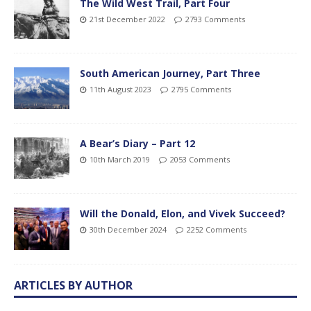
The Wild West Trail, Part Four
21st December 2022
2793 Comments
South American Journey, Part Three
11th August 2023
2795 Comments
A Bear’s Diary – Part 12
10th March 2019
2053 Comments
Will the Donald, Elon, and Vivek Succeed?
30th December 2024
2252 Comments
ARTICLES BY AUTHOR