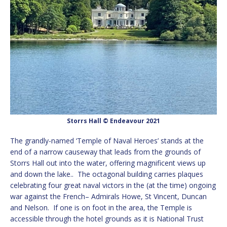
Storrs Hall © Endeavour 2021
The grandly-named ‘Temple of Naval Heroes’ stands at the
end of a narrow causeway that leads from the grounds of
Storrs Hall out into the water, offering magnificent views up
and down the lake.. The octagonal building carries plaques
celebrating four great naval victors in the (at the time) ongoing
war against the French– Admirals Howe, St Vincent, Duncan
and Nelson. If one is on foot in the area, the Temple is
accessible through the hotel grounds as it is National Trust