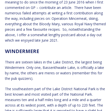
meaning to do since the morning of 23 June 2016 when I first
commented on GP – contribute an article. There have been
numerous failed attempts at writing a first contribution along
the way, including pieces on: Operation Mincemeat, skiing,
everything about the Bloody Mary, various Royal Navy themed
pieces and a few favourite recipes. So, notwithstanding the
above, I offer a somewhat lengthy postcard about a day out
which we enjoyed late June 2021.
WINDERMERE
There are sixteen lakes in the Lake District, the largest being
Windermere. Only one, Bassenthwaite Lake, is officially a lake
by name, the others are meres or waters (remember this for
the pub quizzers).
The southeastern part of the Lake District National Park is the
best known and most visited part of the National Park.
measures ten and a half miles long and a mile and a quarter
across at its widest point, with a depth of up to 220 feet. The
lake is sufficiently large that it is reported to have a slight but