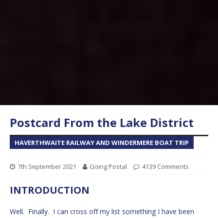
Postcard From the Lake District
HAVERTHWAITE RAILWAY AND WINDERMERE BOAT TRIP
7th September 2021
Going Postal
4139 Comments
INTRODUCTION
Well. Finally. I can cross off my list something I have been