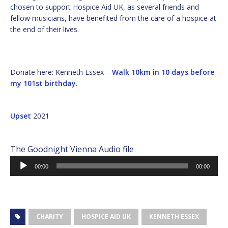
chosen to support Hospice Aid UK, as several friends and
fellow musicians, have benefited from the care of a hospice at
the end of their lives.
Donate here: Kenneth Essex –
Walk 10km in 10 days before
my 101st birthday
.
Upset
2021
The Goodnight Vienna Audio file
Audio
00:00
00:00
Player
CHARITY
HOSPICE AID UK
KENNETH ESSEX