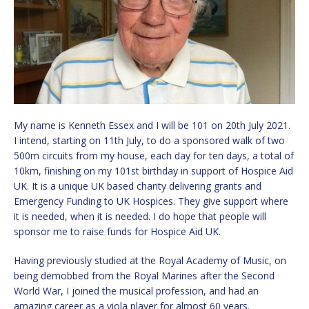
My name is Kenneth Essex and I will be 101 on 20th July 2021.
I intend, starting on 11th July, to do a sponsored walk of two
500m circuits from my house, each day for ten days, a total of
10km, finishing on my 101st birthday in support of Hospice Aid
UK. It is a unique UK based charity delivering grants and
Emergency Funding to UK Hospices. They give support where
it is needed, when it is needed. I do hope that people will
sponsor me to raise funds for Hospice Aid UK.
Having previously studied at the Royal Academy of Music, on
being demobbed from the Royal Marines after the Second
World War, I joined the musical profession, and had an
amazing career as a viola player for almost 60 years.