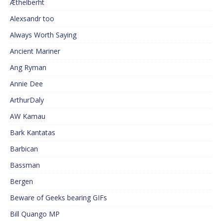
Æthelberht
Alexsandr too
Always Worth Saying
Ancient Mariner
Ang Ryman
Annie Dee
ArthurDaly
AW Kamau
Bark Kantatas
Barbican
Bassman
Bergen
Beware of Geeks bearing GIFs
Bill Quango MP