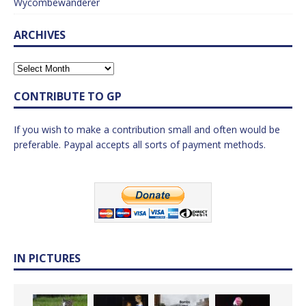
Wycombewanderer
ARCHIVES
CONTRIBUTE TO GP
If you wish to make a contribution small and often would be
preferable. Paypal accepts all sorts of payment methods.
IN PICTURES