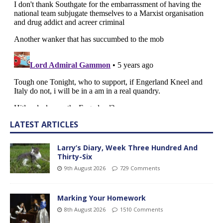
LATEST ARTICLES
Larry’s Diary, Week Three Hundred And
Thirty-Six
9th August 2026
729 Comments
Marking Your Homework
8th August 2026
1510 Comments