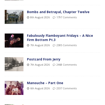
Bombs and Betrayal, Chapter Twelve
8th August 2026
1797 Comments
Fabulously Flamboyant Fridays – A Nice
Firm Bottom Pt.3
7th August 2026
2385 Comments
Postcard From Jerry
7th August 2026
2468 Comments
Manouche – Part One
6th August 2026
2337 Comments