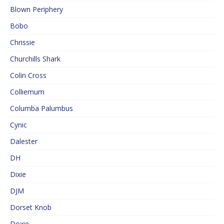
Blown Periphery
Bobo
Chrissie
Churchills Shark
Colin Cross
Colliemum
Columba Palumbus
Cynic
Dalester
DH
Dixie
DJM
Dorset Knob
Doxie