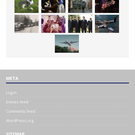
META
Log in
Entries feed
Comments feed
WordPress.org
SITEMAP