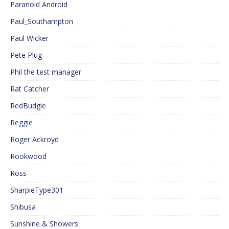
Paranoid Android
Paul_Southampton
Paul Wicker
Pete Plug
Phil the test manager
Rat Catcher
RedBudgie
Reggie
Roger Ackroyd
Rookwood
Ross
SharpieType301
Shibusa
Sunshine & Showers