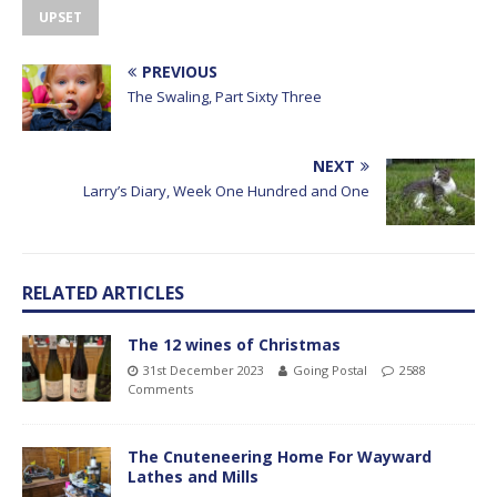
UPSET
PREVIOUS
The Swaling, Part Sixty Three
NEXT
Larry’s Diary, Week One Hundred and One
RELATED ARTICLES
The 12 wines of Christmas
31st December 2023
Going Postal
2588
Comments
The Cnuteneering Home For Wayward
Lathes and Mills