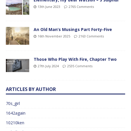
13th June 2023
2765 Comments
An Old Man’s Musings Part Forty-Five
16th November 2025
2163 Comments
Those Who Play With Fire, Chapter Two
27th July 2024
2535 Comments
ARTICLES BY AUTHOR
70s_girl
1642again
10210ken