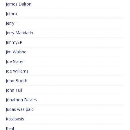
James Dalton
Jethro
Jerry F
Jerry Mandarin
JimmySP
Jim Walshe
Joe Slater
Joe Williams
John Booth
John Tull
Jonathon Davies
Judas was paid
Katabasis
Kent