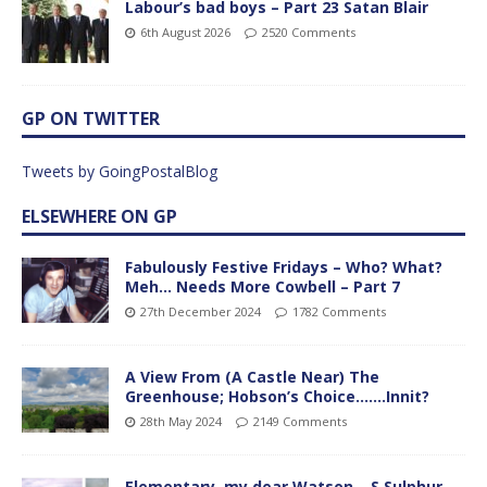
Labour’s bad boys – Part 23 Satan Blair
6th August 2026
2520 Comments
GP ON TWITTER
Tweets by GoingPostalBlog
ELSEWHERE ON GP
Fabulously Festive Fridays – Who? What?
Meh… Needs More Cowbell – Part 7
27th December 2024
1782 Comments
A View From (A Castle Near) The
Greenhouse; Hobson’s Choice…….Innit?
28th May 2024
2149 Comments
Elementary, my dear Watson – S Sulphur