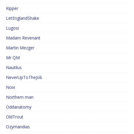
Kipper
LetEnglandShake
Lugosi
Madam Revenant
Martin Mezger
Mr QM
Nautilus
NeverUpToTheJob
Noix
Northern man
Oddanatomy
OldTrout
Ozymandias