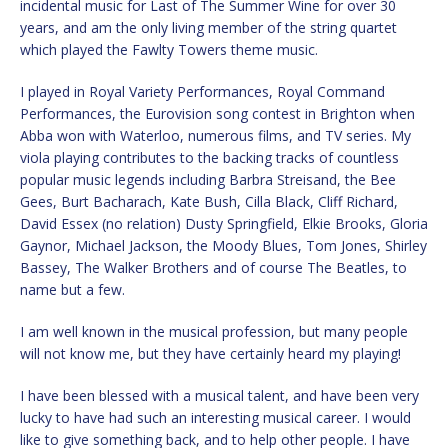
incidental music for Last of The Summer Wine for over 30
years, and am the only living member of the string quartet
which played the Fawlty Towers theme music.
I played in Royal Variety Performances, Royal Command
Performances, the Eurovision song contest in Brighton when
Abba won with Waterloo, numerous films, and TV series. My
viola playing contributes to the backing tracks of countless
popular music legends including Barbra Streisand, the Bee
Gees, Burt Bacharach, Kate Bush, Cilla Black, Cliff Richard,
David Essex (no relation) Dusty Springfield, Elkie Brooks, Gloria
Gaynor, Michael Jackson, the Moody Blues, Tom Jones, Shirley
Bassey, The Walker Brothers and of course The Beatles, to
name but a few.
I am well known in the musical profession, but many people
will not know me, but they have certainly heard my playing!
I have been blessed with a musical talent, and have been very
lucky to have had such an interesting musical career. I would
like to give something back, and to help other people. I have