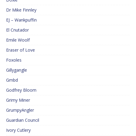
Dr Mike Finnley
EJ – Wankpuffin
El Cnutador
Emile Woolf
Eraser of Love
Foxoles
Gillygangle
Gmbd
Godfrey Bloom
Grimy Miner
GrumpyAngler
Guardian Council
Ivory Cutlery