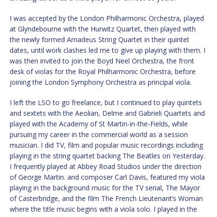
I was accepted by the London Philharmonic Orchestra, played
at Glyndebourne with the Hurwitz Quartet, then played with
the newly formed Amadeus String Quartet in their quintet
dates, until work clashes led me to give up playing with them. I
was then invited to join the Boyd Neel Orchestra, the front
desk of violas for the Royal Philharmonic Orchestra, before
joining the London Symphony Orchestra as principal viola.
I left the LSO to go freelance, but I continued to play quintets
and sextets with the Aeolian, Delme and Gabrieli Quartets and
played with the Academy of St Martin-in-the-Fields, while
pursuing my career in the commercial world as a session
musician. I did TV, film and popular music recordings including
playing in the string quartet backing The Beatles on Yesterday.
I frequently played at Abbey Road Studios under the direction
of George Martin. and composer Carl Davis, featured my viola
playing in the background music for the TV serial, The Mayor
of Casterbridge, and the film The French Lieutenant’s Woman
where the title music begins with a viola solo. I played in the