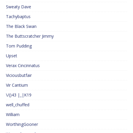
Sweaty Dave
Tachybaptus
The Black Swan
The Buttscratcher Jimmy
Tom Pudding
Upset
Verax Cincinnatus
Viciousbutfair
Vir Cantium
\/()43 |_|K19
well_chuffed
William
WorthingGooner