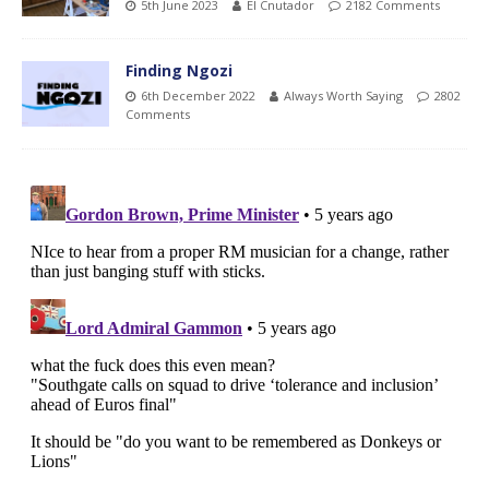
5th June 2023
El Cnutador
2182 Comments
Finding Ngozi
6th December 2022
Always Worth Saying
2802
Comments