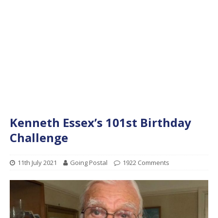
Kenneth Essex’s 101st Birthday
Challenge
11th July 2021
Going Postal
1922 Comments