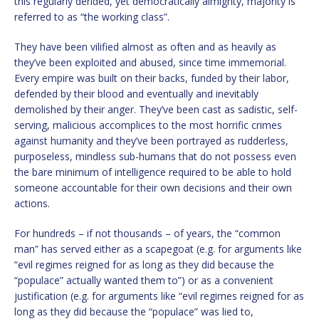
this regularly derided, yet democratically almighty, majority is
referred to as “the working class”.
They have been vilified almost as often and as heavily as
they’ve been exploited and abused, since time immemorial.
Every empire was built on their backs, funded by their labor,
defended by their blood and eventually and inevitably
demolished by their anger. They’ve been cast as sadistic, self-
serving, malicious accomplices to the most horrific crimes
against humanity and they’ve been portrayed as rudderless,
purposeless, mindless sub-humans that do not possess even
the bare minimum of intelligence required to be able to hold
someone accountable for their own decisions and their own
actions.
For hundreds – if not thousands – of years, the “common
man” has served either as a scapegoat (e.g. for arguments like
“evil regimes reigned for as long as they did because the
“populace” actually wanted them to”) or as a convenient
justification (e.g. for arguments like “evil regimes reigned for as
long as they did because the “populace” was lied to,