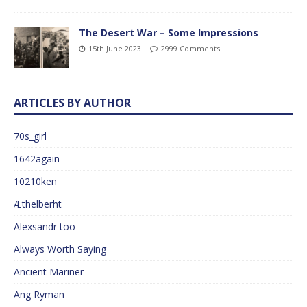
The Desert War – Some Impressions
15th June 2023
2999 Comments
ARTICLES BY AUTHOR
70s_girl
1642again
10210ken
Æthelberht
Alexsandr too
Always Worth Saying
Ancient Mariner
Ang Ryman