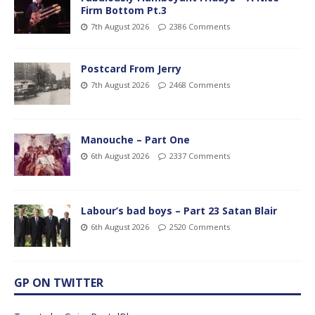
Firm Bottom Pt.3
7th August 2026
2386 Comments
Postcard From Jerry
7th August 2026
2468 Comments
Manouche – Part One
6th August 2026
2337 Comments
Labour’s bad boys – Part 23 Satan Blair
6th August 2026
2520 Comments
GP ON TWITTER