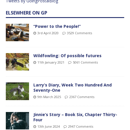
Tweets by GoingPostalBlog
ELSEWHERE ON GP
“Power to the People!”
3rd April 2020
3529 Comments
Wildfowling: Of possible futures
11th January 2021
5061 Comments
Larry’s Diary, Week Two Hundred And
Seventy-One
9th March 2025
2367 Comments
Jinnie’s Story – Book Six, Chapter Thirty-
Four
13th June 2024
2947 Comments