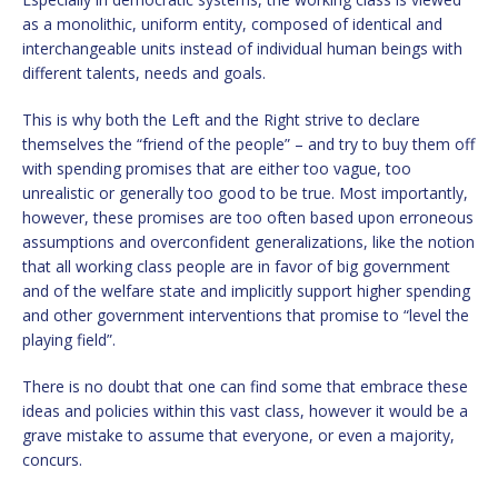
as a monolithic, uniform entity, composed of identical and
interchangeable units instead of individual human beings with
different talents, needs and goals.
This is why both the Left and the Right strive to declare
themselves the “friend of the people” – and try to buy them off
with spending promises that are either too vague, too
unrealistic or generally too good to be true. Most importantly,
however, these promises are too often based upon erroneous
assumptions and overconfident generalizations, like the notion
that all working class people are in favor of big government
and of the welfare state and implicitly support higher spending
and other government interventions that promise to “level the
playing field”.
There is no doubt that one can find some that embrace these
ideas and policies within this vast class, however it would be a
grave mistake to assume that everyone, or even a majority,
concurs.