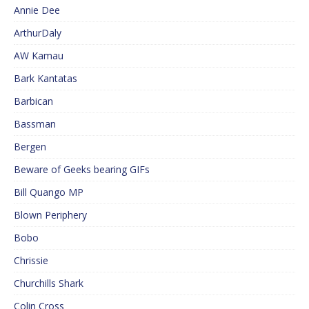
Annie Dee
ArthurDaly
AW Kamau
Bark Kantatas
Barbican
Bassman
Bergen
Beware of Geeks bearing GIFs
Bill Quango MP
Blown Periphery
Bobo
Chrissie
Churchills Shark
Colin Cross