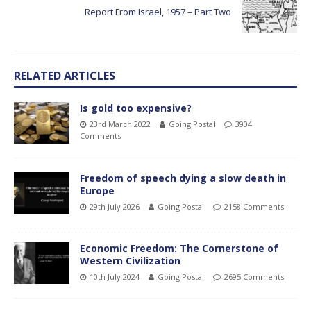
Report From Israel, 1957 – Part Two
RELATED ARTICLES
Is gold too expensive?
23rd March 2022
Going Postal
3904
Comments
Freedom of speech dying a slow death in
Europe
29th July 2026
Going Postal
2158 Comments
Economic Freedom: The Cornerstone of
Western Civilization
10th July 2024
Going Postal
2695 Comments