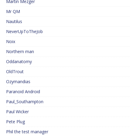
Martin Mezger
Mr QM
Nautilus
NeverUpToTheJob
Noix
Northern man
Oddanatomy
OldTrout
Ozymandias
Paranoid Android
Paul_Southampton
Paul Wicker
Pete Plug
Phil the test manager