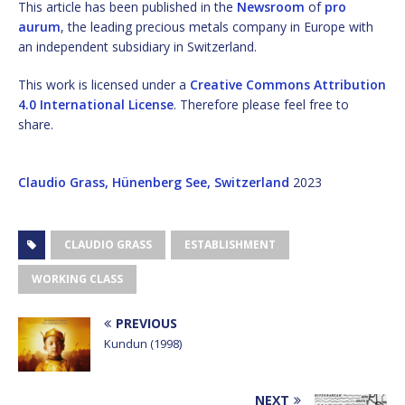
This article has been published in the
Newsroom
of
pro
aurum
, the leading precious metals company in Europe with
an independent subsidiary in Switzerland.
This work is licensed under a
Creative Commons Attribution
4.0 International License
. Therefore please feel free to
share.
Claudio Grass, Hünenberg See, Switzerland
2023
CLAUDIO GRASS
ESTABLISHMENT
WORKING CLASS
PREVIOUS
Kundun (1998)
NEXT