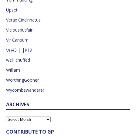
Upset
Verax Cincinnatus
Viciousbutfair
Vir Cantium
\/()43 |_|K19
well_chuffed
William
WorthingGooner
Wycombewanderer
ARCHIVES
CONTRIBUTE TO GP