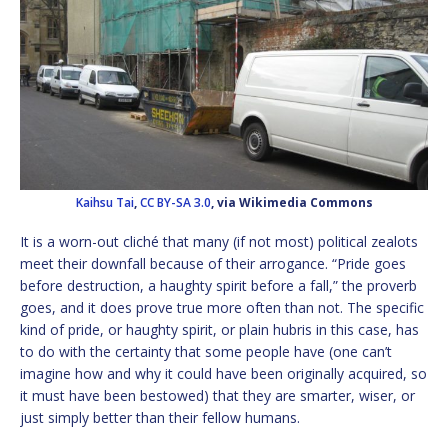
Kaihsu Tai
,
CC BY-SA 3.0
, via Wikimedia Commons
It is a worn-out cliché that many (if not most) political zealots
meet their downfall because of their arrogance. “Pride goes
before destruction, a haughty spirit before a fall,” the proverb
goes, and it does prove true more often than not. The specific
kind of pride, or haughty spirit, or plain hubris in this case, has
to do with the certainty that some people have (one can’t
imagine how and why it could have been originally acquired, so
it must have been bestowed) that they are smarter, wiser, or
just simply better than their fellow humans.