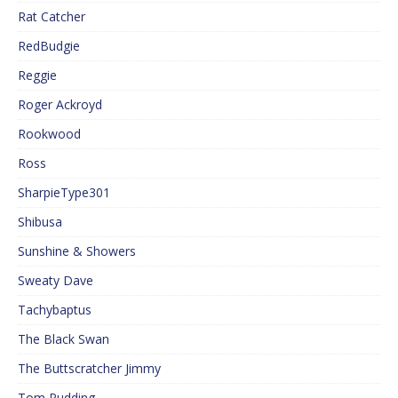
Rat Catcher
RedBudgie
Reggie
Roger Ackroyd
Rookwood
Ross
SharpieType301
Shibusa
Sunshine & Showers
Sweaty Dave
Tachybaptus
The Black Swan
The Buttscratcher Jimmy
Tom Pudding