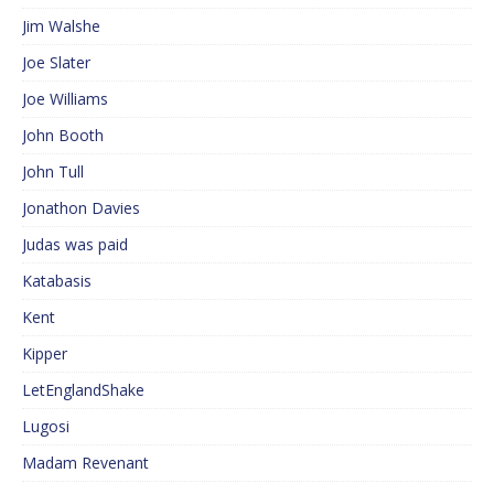
Jim Walshe
Joe Slater
Joe Williams
John Booth
John Tull
Jonathon Davies
Judas was paid
Katabasis
Kent
Kipper
LetEnglandShake
Lugosi
Madam Revenant