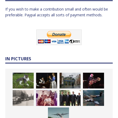
If you wish to make a contribution small and often would be
preferable. Paypal accepts all sorts of payment methods.
IN PICTURES