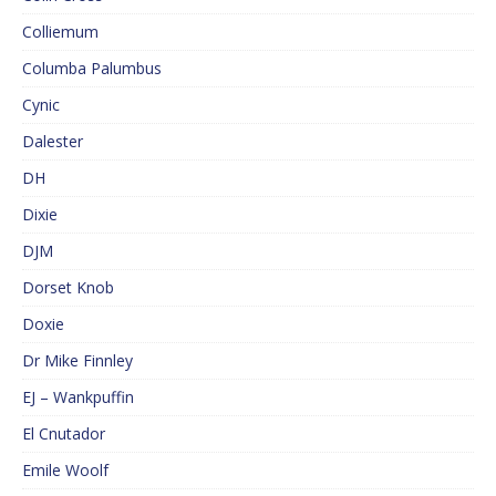
Colliemum
Columba Palumbus
Cynic
Dalester
DH
Dixie
DJM
Dorset Knob
Doxie
Dr Mike Finnley
EJ – Wankpuffin
El Cnutador
Emile Woolf