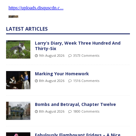
LATEST ARTICLES
Larry’s Diary, Week Three Hundred And
Thirty-Six
9th August 2026
3573 Comments
Marking Your Homework
8th August 2026
1516 Comments
Bombs and Betrayal, Chapter Twelve
8th August 2026
1800 Comments
Fabulously Flamboyant Fridays – A Nice