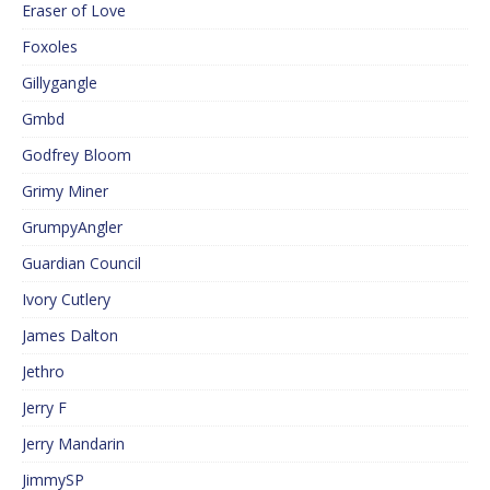
Eraser of Love
Foxoles
Gillygangle
Gmbd
Godfrey Bloom
Grimy Miner
GrumpyAngler
Guardian Council
Ivory Cutlery
James Dalton
Jethro
Jerry F
Jerry Mandarin
JimmySP