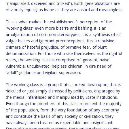
manipulated, deceived and tricked”). Both generalizations are
obviously equally as inane as they are absurd and meaningless.
This is what makes the establishment’s perception of the
“working class” even more bizarre and baffling. It is an
amalgamation of common stereotypes, it is a synthesis of all
vulgar biases and ignorant preconceptions. It is a repulsive
chimera of hateful prejudice, of primitive fear, of blunt
dehumanization. For those who see themselves as the rightful
rulers, the working class is comprised of ignorant, naive,
vulnerable, uncultivated, helpless children, in dire need of
“adult” guidance and vigilant supervision.
The working class is a group that is looked down upon, that is
ridiculed or just simply dismissed by politicians, disparaged by
the media, infantilised and manipulated by State institutions.
Even though the members of this class represent the majority
of the population, form the very foundation of any economy
and constitute the basis of any society or civilization, they
have always been treated as expendable and insignificant.
Especially in democratic systems, the working class is viewed