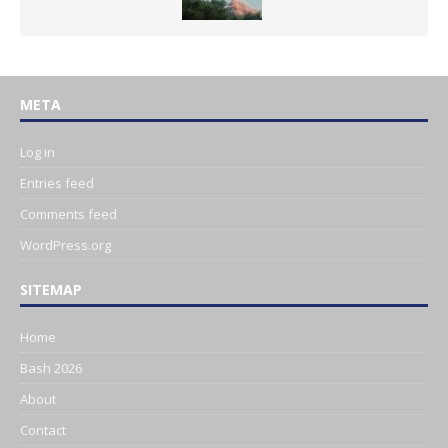
META
Log in
Entries feed
Comments feed
WordPress.org
SITEMAP
Home
Bash 2026
About
Contact