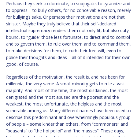
Perhaps they seek to dominate, to subjugate, to tyrannize and
to oppress – to bully others, for no conceivable reason, merely
for bullying’s sake. Or perhaps their motivations are not that
sinister. Maybe they truly believe that their self-declared
intellectual supremacy renders them not only fit, but also duty-
bound, to “guide” those less fortunate, to direct and to control
and to govern them, to rule over them and to command them,
to make decisions for them, to curb their free will, even to
police their thoughts and ideas – all of it intended for their own
good, of course.
Regardless of the motivation, the result is. and has been for
millennia, the very same. A small minority gets to rule a vast
majority. And most of the time, the most disdained, the most
denigrated and the most abused are the poorest and the
weakest, the most unfortunate, the helpless and the most
vulnerable among us. Many different names have been used to
describe this predominant and overwhelmingly populous group
of people – some kinder than others, from “commoners” and
“peasants” to “the hoi polloi” and “the masses”. These days,