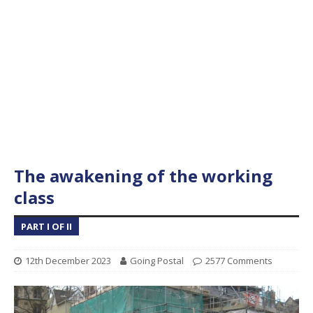
The awakening of the working
class
PART I OF II
12th December 2023
Going Postal
2577 Comments