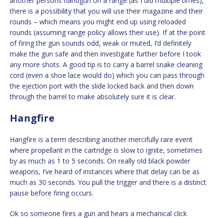
another persons handgun on a range (as I did multiple times),
there is a possibility that you will use their magazine and their
rounds – which means you might end up using reloaded
rounds (assuming range policy allows their use). If at the point
of firing the gun sounds odd, weak or muted, I’d definitely
make the gun safe and then investigate further before I took
any more shots. A good tip is to carry a barrel snake cleaning
cord (even a shoe lace would do) which you can pass through
the ejection port with the slide locked back and then down
through the barrel to make absolutely sure it is clear.
Hangfire
Hangfire is a term describing another mercifully rare event
where propellant in the cartridge is slow to ignite, sometimes
by as much as 1 to 5 seconds. On really old black powder
weapons, I’ve heard of instances where that delay can be as
much as 30 seconds. You pull the trigger and there is a distinct
pause before firing occurs.
Ok so someone fires a gun and hears a mechanical click