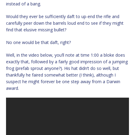
instead of a bang.
Would they ever be sufficiently daft to up-end the rifle and
carefully peer down the barrels loud end to see if they might
find that elusive missing bullet?
No one would be that daft, right?
Well, in the video below, you’ll note at time 1:00 a bloke does
exactly that, followed by a fairly good impression of a jumping
frog (prefab sprout anyone?). His hat didn’t do so well, but
thankfully he faired somewhat better (I think), although I
suspect he might forever be one step away from a Darwin
award.