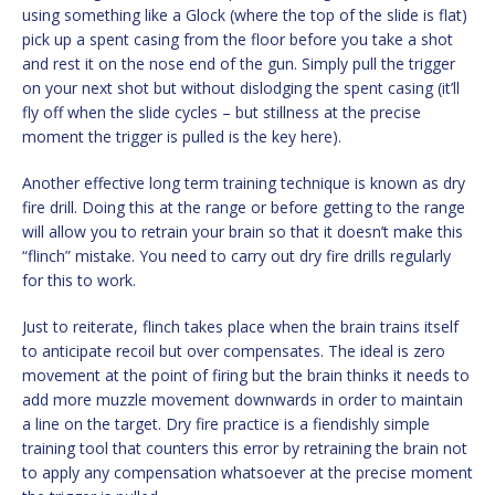
using something like a Glock (where the top of the slide is flat)
pick up a spent casing from the floor before you take a shot
and rest it on the nose end of the gun. Simply pull the trigger
on your next shot but without dislodging the spent casing (it’ll
fly off when the slide cycles – but stillness at the precise
moment the trigger is pulled is the key here).
Another effective long term training technique is known as dry
fire drill. Doing this at the range or before getting to the range
will allow you to retrain your brain so that it doesn’t make this
“flinch” mistake. You need to carry out dry fire drills regularly
for this to work.
Just to reiterate, flinch takes place when the brain trains itself
to anticipate recoil but over compensates. The ideal is zero
movement at the point of firing but the brain thinks it needs to
add more muzzle movement downwards in order to maintain
a line on the target. Dry fire practice is a fiendishly simple
training tool that counters this error by retraining the brain not
to apply any compensation whatsoever at the precise moment