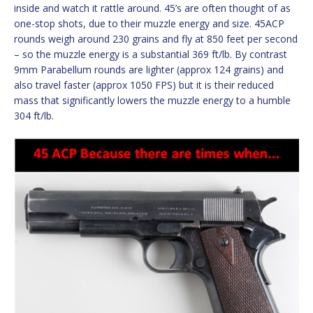
inside and watch it rattle around. 45’s are often thought of as
one-stop shots, due to their muzzle energy and size. 45ACP
rounds weigh around 230 grains and fly at 850 feet per second
– so the muzzle energy is a substantial 369 ft/lb. By contrast
9mm Parabellum rounds are lighter (approx 124 grains) and
also travel faster (approx 1050 FPS) but it is their reduced
mass that significantly lowers the muzzle energy to a humble
304 ft/lb.