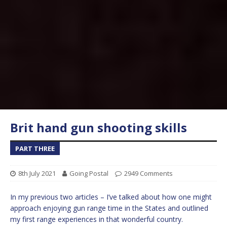
Brit hand gun shooting skills
PART THREE
8th July 2021
Going Postal
2949 Comments
In my previous two articles – I’ve talked about how one might
approach enjoying gun range time in the States and outlined
my first range experiences in that wonderful country.