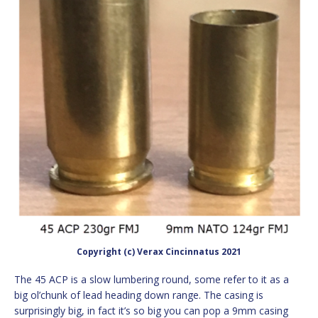
Copyright (c) Verax Cincinnatus 2021
The 45 ACP is a slow lumbering round, some refer to it as a
big ol’chunk of lead heading down range. The casing is
surprisingly big, in fact it’s so big you can pop a 9mm casing