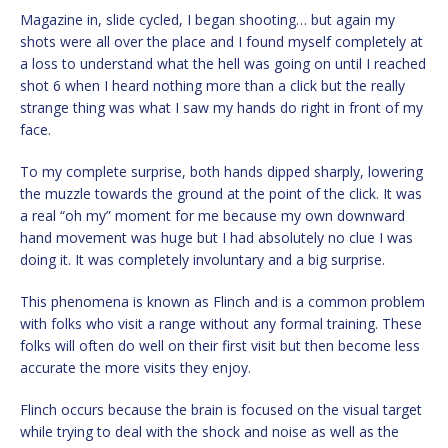
Magazine in, slide cycled, I began shooting… but again my
shots were all over the place and I found myself completely at
a loss to understand what the hell was going on until I reached
shot 6 when I heard nothing more than a click but the really
strange thing was what I saw my hands do right in front of my
face.
To my complete surprise, both hands dipped sharply, lowering
the muzzle towards the ground at the point of the click. It was
a real “oh my” moment for me because my own downward
hand movement was huge but I had absolutely no clue I was
doing it. It was completely involuntary and a big surprise.
This phenomena is known as Flinch and is a common problem
with folks who visit a range without any formal training. These
folks will often do well on their first visit but then become less
accurate the more visits they enjoy.
Flinch occurs because the brain is focused on the visual target
while trying to deal with the shock and noise as well as the