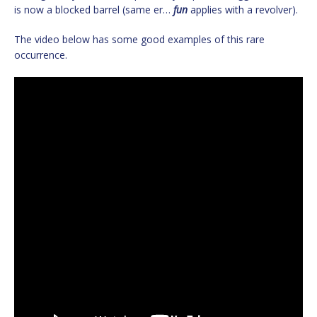
is now a blocked barrel (same er…
fun
applies with a revolver).
The video below has some good examples of this rare
occurrence.