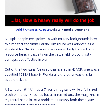
Askild Antonsen
,
CC BY 2.0
, via Wikimedia Commons
Multiple people I’ve spoken to with military backgrounds have
told me that the 9mm Parabellum round was adopted as a
standard for NATO because it was more likely to result in a
resource-hungry-casualty on the battlefield. Blood thirsty
perhaps, but effective in war.
Out of the two guns I’ve used chambered in 45ACP, one was a
beautiful 1911A1 back in Florida and the other was this full
sized Glock 21.
A Standard 1911A1 has a 7 round magazine while a full sized
Glock 21 holds 13 rounds but as it turned out, the magazine in
my rental had a bit of a problem. Curiously both these guns
suffered from a misfeed problem.