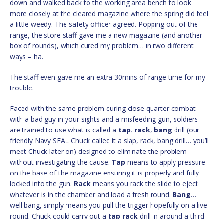
down and walked back to the working area bench to look
more closely at the cleared magazine where the spring did feel
a little weedy. The safety officer agreed. Popping out of the
range, the store staff gave me a new magazine (and another
box of rounds), which cured my problem… in two different
ways – ha.
The staff even gave me an extra 30mins of range time for my
trouble.
Faced with the same problem during close quarter combat
with a bad guy in your sights and a misfeeding gun, soldiers
are trained to use what is called a
tap
,
rack
,
bang
drill (our
friendly Navy SEAL Chuck called it a slap, rack, bang drill… you’ll
meet Chuck later on) designed to eliminate the problem
without investigating the cause.
Tap
means to apply pressure
on the base of the magazine ensuring it is properly and fully
locked into the gun.
Rack
means you rack the slide to eject
whatever is in the chamber and load a fresh round.
Bang
…
well bang, simply means you pull the trigger hopefully on a live
round. Chuck could carry out a
tap
rack
drill in around a third