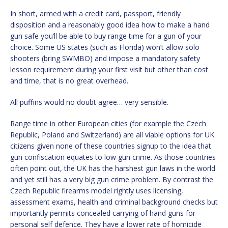
In short, armed with a credit card, passport, friendly
disposition and a reasonably good idea how to make a hand
gun safe you’ll be able to buy range time for a gun of your
choice. Some US states (such as Florida) won’t allow solo
shooters (bring SWMBO) and impose a mandatory safety
lesson requirement during your first visit but other than cost
and time, that is no great overhead.
All puffins would no doubt agree… very sensible.
Range time in other European cities (for example the Czech
Republic, Poland and Switzerland) are all viable options for UK
citizens given none of these countries signup to the idea that
gun confiscation equates to low gun crime. As those countries
often point out, the UK has the harshest gun laws in the world
and yet still has a very big gun crime problem. By contrast the
Czech Republic firearms model rightly uses licensing,
assessment exams, health and criminal background checks but
importantly permits concealed carrying of hand guns for
personal self defence. They have a lower rate of homicide