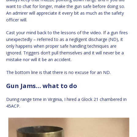
want to chat for longer, make the gun safe before doing so.
An admirer will appreciate it every bit as much as the safety
officer will.
Cast your mind back to the lessons of the video. If a gun fires
unexpectedly – referred to as a negligent discharge (ND), it
only happens when proper safe handling techniques are
ignored. Triggers don’t pull themselves and it will never be a
mistake nor will it be an accident.
The bottom line is that there is no excuse for an ND.
Gun Jams… what to do
During range time in Virginia, I hired a Glock 21 chambered in
45ACP.