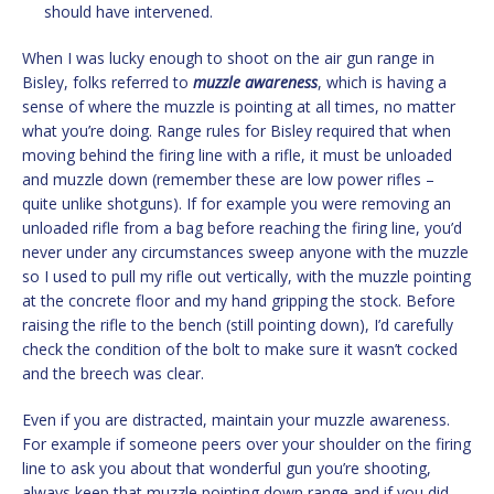
should have intervened.
When I was lucky enough to shoot on the air gun range in
Bisley, folks referred to
muzzle awareness
, which is having a
sense of where the muzzle is pointing at all times, no matter
what you’re doing. Range rules for Bisley required that when
moving behind the firing line with a rifle, it must be unloaded
and muzzle down (remember these are low power rifles –
quite unlike shotguns). If for example you were removing an
unloaded rifle from a bag before reaching the firing line, you’d
never under any circumstances sweep anyone with the muzzle
so I used to pull my rifle out vertically, with the muzzle pointing
at the concrete floor and my hand gripping the stock. Before
raising the rifle to the bench (still pointing down), I’d carefully
check the condition of the bolt to make sure it wasn’t cocked
and the breech was clear.
Even if you are distracted, maintain your muzzle awareness.
For example if someone peers over your shoulder on the firing
line to ask you about that wonderful gun you’re shooting,
always keep that muzzle pointing down range and if you did