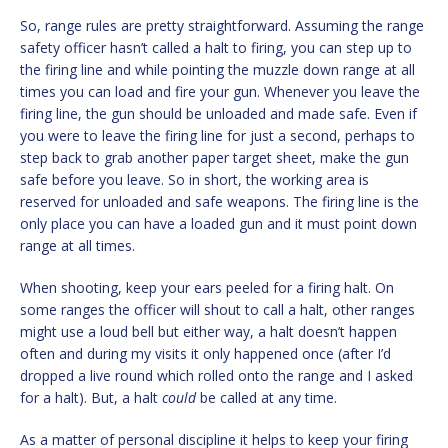
So, range rules are pretty straightforward. Assuming the range
safety officer hasn’t called a halt to firing, you can step up to
the firing line and while pointing the muzzle down range at all
times you can load and fire your gun. Whenever you leave the
firing line, the gun should be unloaded and made safe. Even if
you were to leave the firing line for just a second, perhaps to
step back to grab another paper target sheet, make the gun
safe before you leave. So in short, the working area is
reserved for unloaded and safe weapons. The firing line is the
only place you can have a loaded gun and it must point down
range at all times.
When shooting, keep your ears peeled for a firing halt. On
some ranges the officer will shout to call a halt, other ranges
might use a loud bell but either way, a halt doesn’t happen
often and during my visits it only happened once (after I’d
dropped a live round which rolled onto the range and I asked
for a halt). But, a halt
could
be called at any time.
As a matter of personal discipline it helps to keep your firing