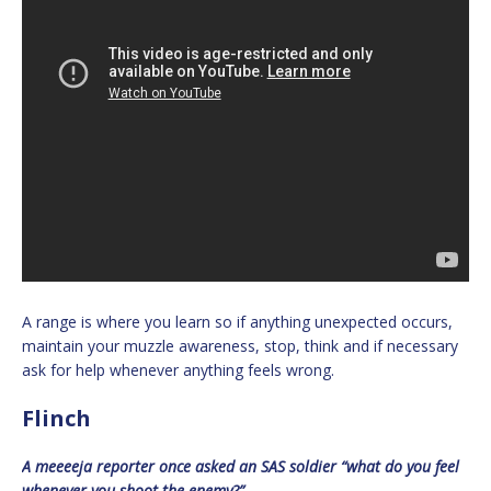
A range is where you learn so if anything unexpected occurs,
maintain your muzzle awareness, stop, think and if necessary
ask for help whenever anything feels wrong.
Flinch
A meeeeja reporter once asked an SAS soldier “what do you feel
whenever you shoot the enemy?”