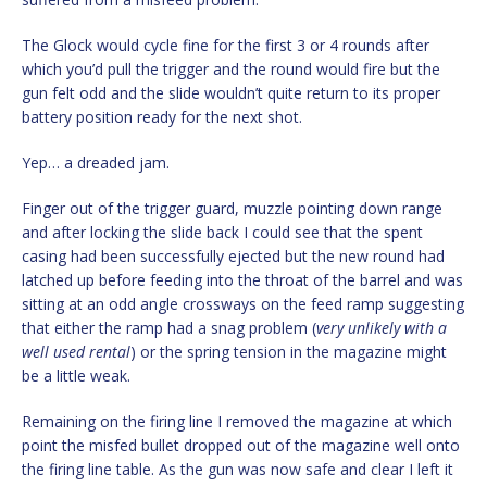
The Glock would cycle fine for the first 3 or 4 rounds after
which you’d pull the trigger and the round would fire but the
gun felt odd and the slide wouldn’t quite return to its proper
battery position ready for the next shot.
Yep… a dreaded jam.
Finger out of the trigger guard, muzzle pointing down range
and after locking the slide back I could see that the spent
casing had been successfully ejected but the new round had
latched up before feeding into the throat of the barrel and was
sitting at an odd angle crossways on the feed ramp suggesting
that either the ramp had a snag problem (
very unlikely with a
well used rental
) or the spring tension in the magazine might
be a little weak.
Remaining on the firing line I removed the magazine at which
point the misfed bullet dropped out of the magazine well onto
the firing line table. As the gun was now safe and clear I left it