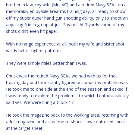
brother in law, my wife (Mrs VC) and a retired Navy SEAL on a
memorably enjoyable firearms training day, all ready to show
off my super duper hand gun shooting ability, only to shoot an
appalling 6 inch group at just 5 yards. At 7 yards some of my
shots didn’t even hit paper.
With no range experience at all, both my wife and sister shot
vastly better tighter patterns.
They were simply miles better than I was.
Chuck was the retired Navy SEAL we had with us for that
training day and he instantly figured out what my problem was.
He took me to one side at the end of the session and asked if
I was ready to explore the problem… to which I enthusiastically
said yes. We were firing a Glock 17.
He took the magazine back to the working area, returning with
a full magazine and asked me to shoot slow controlled shots
at the target sheet.