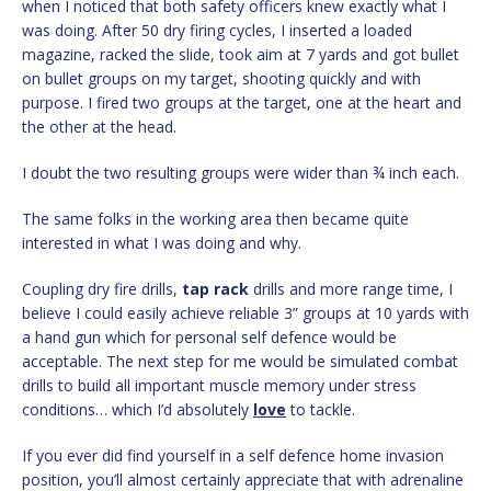
when I noticed that both safety officers knew exactly what I
was doing. After 50 dry firing cycles, I inserted a loaded
magazine, racked the slide, took aim at 7 yards and got bullet
on bullet groups on my target, shooting quickly and with
purpose. I fired two groups at the target, one at the heart and
the other at the head.
I doubt the two resulting groups were wider than ¾ inch each.
The same folks in the working area then became quite
interested in what I was doing and why.
Coupling dry fire drills,
tap
rack
drills and more range time, I
believe I could easily achieve reliable 3” groups at 10 yards with
a hand gun which for personal self defence would be
acceptable. The next step for me would be simulated combat
drills to build all important muscle memory under stress
conditions… which I’d absolutely
love
to tackle.
If you ever did find yourself in a self defence home invasion
position, you’ll almost certainly appreciate that with adrenaline