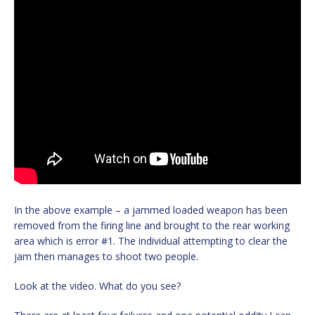
In the above example – a jammed loaded weapon has been
removed from the firing line and brought to the rear working
area which is error #1. The individual attempting to clear the
jam then manages to shoot two people.
Look at the video. What do you see?