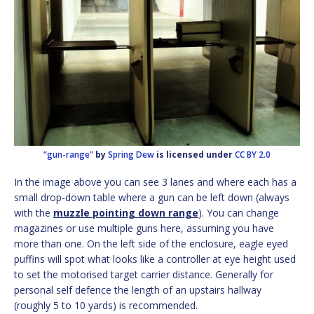
“gun-range”
by
Spring Dew
is licensed under
CC BY 2.0
In the image above you can see 3 lanes and where each has a
small drop-down table where a gun can be left down (always
with the
muzzle pointing down range
). You can change
magazines or use multiple guns here, assuming you have
more than one. On the left side of the enclosure, eagle eyed
puffins will spot what looks like a controller at eye height used
to set the motorised target carrier distance. Generally for
personal self defence the length of an upstairs hallway
(roughly 5 to 10 yards) is recommended.