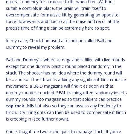
natural tendency for a muzzle to lift when fired. Without
suitable controls in place, the brain will train itself to
overcompensate for muzzle lift by generating an opposite
force downwards and due to all the noise and recoil at the
precise time of firing it can be extremely hard to spot.
In my case, Chuck had used a technique called Ball and
Dummy to reveal my problem.
Ball and Dummy is where a magazine is filled with live rounds
except for one dummy plastic round placed randomly in the
stack. The shooter has no idea where the dummy round will
be… and so if their brain is adding any significant flinch muscle
movement, a B&D magazine will find it as soon as that
dummy round is reached. SEAL training often randomly inserts
dummy rounds into magazines so that soldiers can practice
tap
rack
drills but also so they can assess any tendency to
flinch. Dry firing drills can then be used to compensate if flinch
is creeping in (see further down).
Chuck taught me two techniques to manage flinch. If you’re