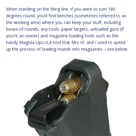
When standing on the firing line, if you were to turn 180
degrees round, you’d find benches (sometimes referred to as
the working area) where you can keep your stuff, including
boxes of rounds, any tools, paper targets, unloaded guns (if
you’re an owner) and magazine loading tools such as the
handy Maglula UpLULA tool that Mrs VC and I used to speed
up the process of loading rounds into magazines – see below.