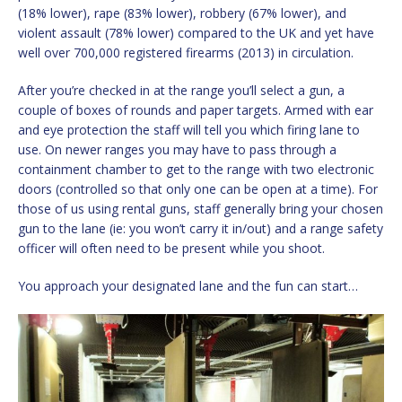
(18% lower), rape (83% lower), robbery (67% lower), and
violent assault (78% lower) compared to the UK and yet have
well over 700,000 registered firearms (2013) in circulation.
After you’re checked in at the range you’ll select a gun, a
couple of boxes of rounds and paper targets. Armed with ear
and eye protection the staff will tell you which firing lane to
use. On newer ranges you may have to pass through a
containment chamber to get to the range with two electronic
doors (controlled so that only one can be open at a time). For
those of us using rental guns, staff generally bring your chosen
gun to the lane (ie: you won’t carry it in/out) and a range safety
officer will often need to be present while you shoot.
You approach your designated lane and the fun can start…