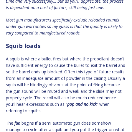
time and very successfully… but as you’ll appreciate, the process
is dependent on a host of factors, skill being just one.
Most gun manufacturers specifically exclude reloaded rounds
under gun warranties so my guess is that the quality is likely to
vary compared to manufactured rounds.
Squib loads
A squib is where a bullet fires but where the propellant doesn’t
have sufficient energy to cause the bullet to exit the barrel and
so the barrel ends up blocked. Often this type of failure results
from an inadequate amount of powder in the casing. Usually a
squib will be blindingly obvious at the point of firing because
the gun sound will be muted and weak and the slide may not
properly cycle. The recoil will also be much reduced hence
you’ll hear expressions such as “
pop and no kick
” when
referring to squibs.
The
fun
begins if a semi automatic gun does somehow
manage to cycle after a squib and you pull the trigger on what