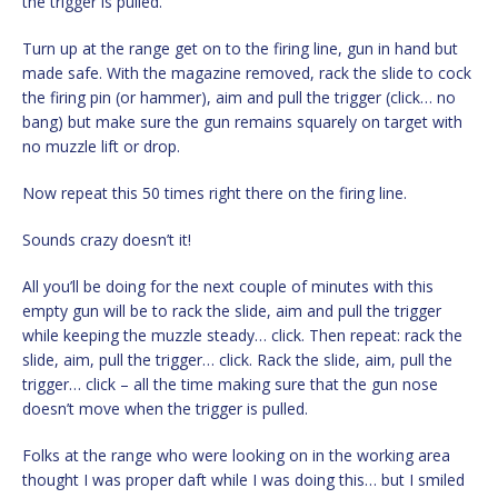
the trigger is pulled.
Turn up at the range get on to the firing line, gun in hand but
made safe. With the magazine removed, rack the slide to cock
the firing pin (or hammer), aim and pull the trigger (click… no
bang) but make sure the gun remains squarely on target with
no muzzle lift or drop.
Now repeat this 50 times right there on the firing line.
Sounds crazy doesn’t it!
All you’ll be doing for the next couple of minutes with this
empty gun will be to rack the slide, aim and pull the trigger
while keeping the muzzle steady… click. Then repeat: rack the
slide, aim, pull the trigger… click. Rack the slide, aim, pull the
trigger… click – all the time making sure that the gun nose
doesn’t move when the trigger is pulled.
Folks at the range who were looking on in the working area
thought I was proper daft while I was doing this… but I smiled