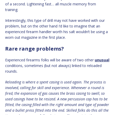
of a second. Lightening fast… all muscle memory from
training.
Interestingly, this type of drill may not have worked with our
problem, but on the other hand I’d like to imagine that an
experienced firearm handler worth his salt wouldn’t be using a
worn out magazine in the first place.
Rare range problems?
Experienced firearms folks will be aware of two other
unusual
conditions, sometimes (but not always) linked to reloaded
rounds.
Reloading is where a spent casing is used again. The process is
involved, calling for skill and experience. Whenever a round is
fired, the expansion of gas causes the brass casing to swell, so
used casings have to be resized. A new percussion cap has to be
fitted, the casing filled with the right amount and type of powder
and a bullet press fitted into the end. Skilled folks do this all the