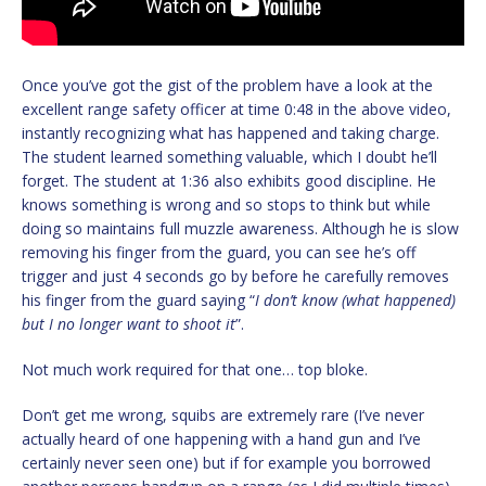
Once you’ve got the gist of the problem have a look at the
excellent range safety officer at time 0:48 in the above video,
instantly recognizing what has happened and taking charge.
The student learned something valuable, which I doubt he’ll
forget. The student at 1:36 also exhibits good discipline. He
knows something is wrong and so stops to think but while
doing so maintains full muzzle awareness. Although he is slow
removing his finger from the guard, you can see he’s off
trigger and just 4 seconds go by before he carefully removes
his finger from the guard saying “
I don’t know (what happened)
but I no longer want to shoot it
”.
Not much work required for that one… top bloke.
Don’t get me wrong, squibs are extremely rare (I’ve never
actually heard of one happening with a hand gun and I’ve
certainly never seen one) but if for example you borrowed