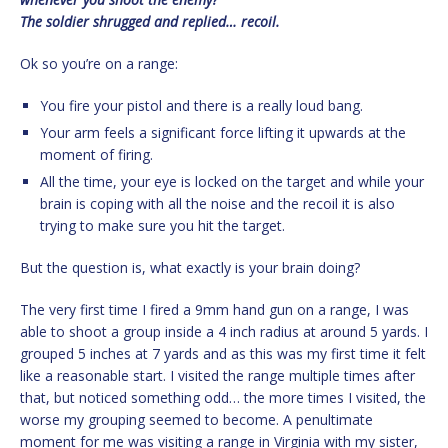
The soldier shrugged and replied… recoil.
Ok so you’re on a range:
You fire your pistol and there is a really loud bang.
Your arm feels a significant force lifting it upwards at the
moment of firing.
All the time, your eye is locked on the target and while your
brain is coping with all the noise and the recoil it is also
trying to make sure you hit the target.
But the question is, what exactly is your brain doing?
The very first time I fired a 9mm hand gun on a range, I was
able to shoot a group inside a 4 inch radius at around 5 yards. I
grouped 5 inches at 7 yards and as this was my first time it felt
like a reasonable start. I visited the range multiple times after
that, but noticed something odd… the more times I visited, the
worse my grouping seemed to become. A penultimate
moment for me was visiting a range in Virginia with my sister,