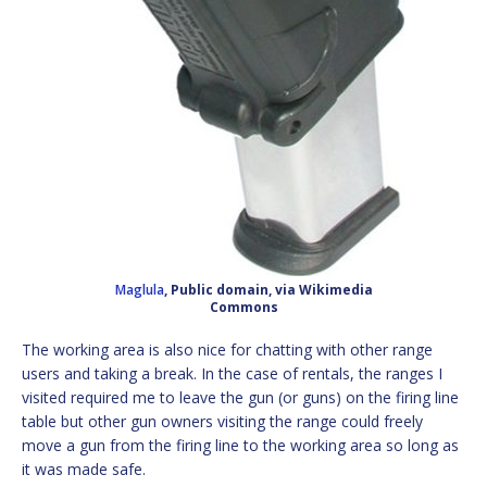
Maglula
, Public domain, via Wikimedia
Commons
The working area is also nice for chatting with other range
users and taking a break. In the case of rentals, the ranges I
visited required me to leave the gun (or guns) on the firing line
table but other gun owners visiting the range could freely
move a gun from the firing line to the working area so long as
it was made safe.