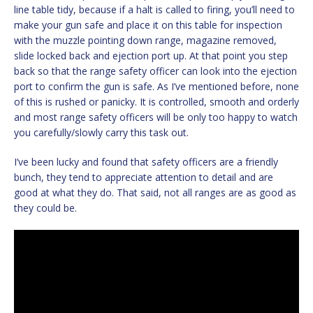
line table tidy, because if a halt is called to firing, you’ll need to
make your gun safe and place it on this table for inspection
with the muzzle pointing down range, magazine removed,
slide locked back and ejection port up. At that point you step
back so that the range safety officer can look into the ejection
port to confirm the gun is safe. As I’ve mentioned before, none
of this is rushed or panicky. It is controlled, smooth and orderly
and most range safety officers will be only too happy to watch
you carefully/slowly carry this task out.
I’ve been lucky and found that safety officers are a friendly
bunch, they tend to appreciate attention to detail and are
good at what they do. That said, not all ranges are as good as
they could be.