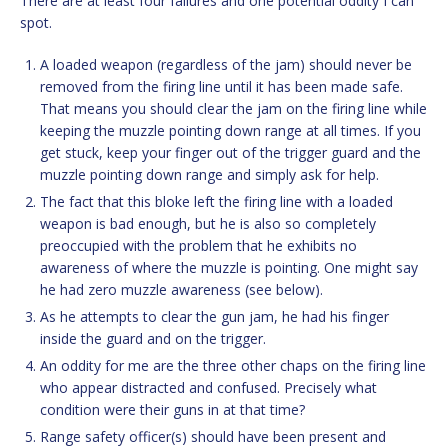
There are at least four failures and one potential oddity I can
spot.
A loaded weapon (regardless of the jam) should never be
removed from the firing line until it has been made safe.
That means you should clear the jam on the firing line while
keeping the muzzle pointing down range at all times. If you
get stuck, keep your finger out of the trigger guard and the
muzzle pointing down range and simply ask for help.
The fact that this bloke left the firing line with a loaded
weapon is bad enough, but he is also so completely
preoccupied with the problem that he exhibits no
awareness of where the muzzle is pointing. One might say
he had zero muzzle awareness (see below).
As he attempts to clear the gun jam, he had his finger
inside the guard and on the trigger.
An oddity for me are the three other chaps on the firing line
who appear distracted and confused. Precisely what
condition were their guns in at that time?
Range safety officer(s) should have been present and