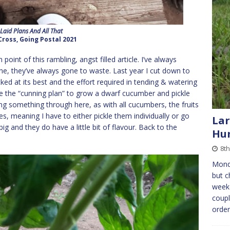
 Laid Plans And All That
Cross, Going Postal 2021
int of this rambling, angst filled article. I’ve always
, they’ve always gone to waste. Last year I cut down to
icked at its best and the effort required in tending & watering
e the “cunning plan” to grow a dwarf cucumber and pickle
king something through here, as with all cucumbers, the fruits
es, meaning I have to either pickle them individually or go
Lar
ig and they do have a little bit of flavour. Back to the
Hun
8th
Mond
but c
weeke
coupl
orde