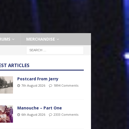
RUMS
MERCHANDISE
EST ARTICLES
Postcard From Jerry
7th August 2026
1894 Comments
Manouche – Part One
6th August 2026
2333 Comments