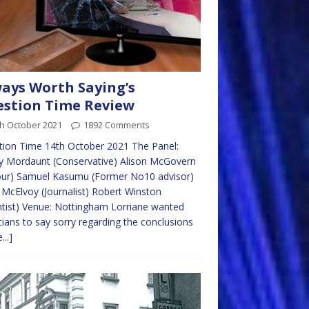
ays Worth Saying’s
stion Time Review
th October 2021
1892 Comments
ion Time 14th October 2021 The Panel:
y Mordaunt (Conservative) Alison McGovern
our) Samuel Kasumu (Former No10 advisor)
McElvoy (Journalist) Robert Winston
ntist) Venue: Nottingham Lorriane wanted
icians to say sorry regarding the conclusions
...]