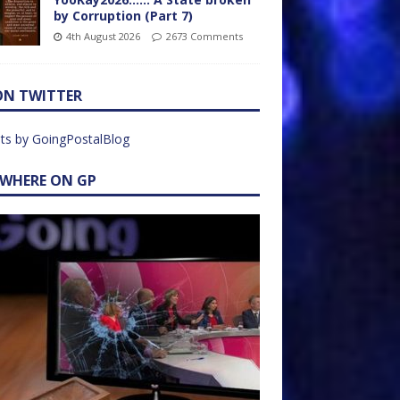
by Corruption (Part 7)
4th August 2026
2673 Comments
ON TWITTER
ts by GoingPostalBlog
EWHERE ON GP