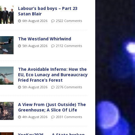
Labour’s bad boys – Part 23
Satan Blair
6th August 2026
2522 Comments
The Westland Whirlwind
5th August 2026
2112 Comments
The Avoidable Inferno: How the
EU, Eco Lunacy and Bureaucracy
Fried France’s Forest
5th August 2026
2276 Comments
A View From (Just Outside) The
Greenhouse; A Slice Of Life
4th August 2026
2031 Comments
YooKay2026…… A State broken