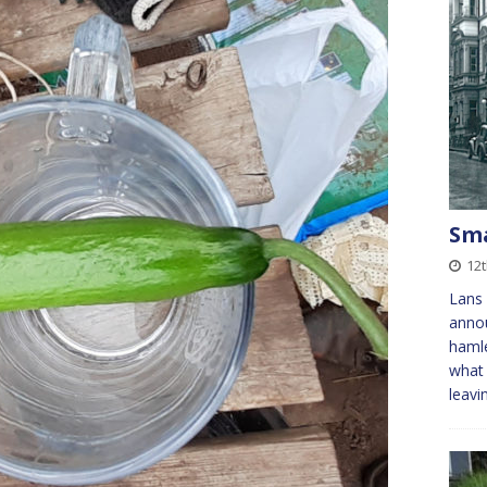
Sma
12
Lans 
annou
hamle
what 
leavi