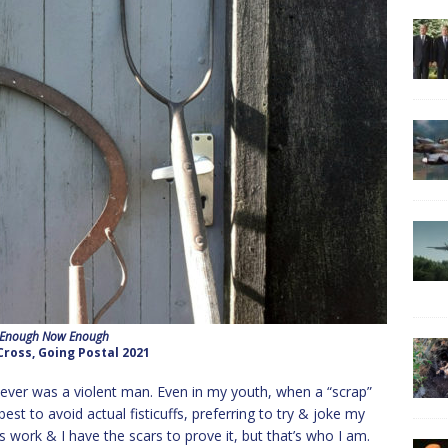
 Enough Now Enough
Cross, Going Postal 2021
I never was a violent man. Even in my youth, when a “scrap”
est to avoid actual fisticuffs, preferring to try & joke my
ys work & I have the scars to prove it, but that’s who I am.