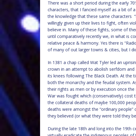
There was a short period during the early 70
characters, that I fancied myself as a bit of 
the knowledge that these same characters 
willingly given up their lives to fight, often v
believe in. Many of these fights, some of th
until comparatively recently we, in what is co
relative peace & harmony. Yes there is “Radi
of many of out larger towns & cities, but I did
In 1381 a chap called Wat Tyler led an uprisi
crown in an attempt to abolish serfdom and r
its knees following The Black Death. At the 
both the monarchy and the feudal system. As 
their rights as men or by execution once the
War was fought which (conservatively) cost th
the collateral deaths of maybe 100,000 peopl
deaths were amongst the “ordinary people” of
they believed (or what they were told they bel
During the late 18th and long into the 19th 
virtually eradicate the indigenous peoples o