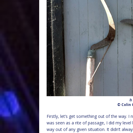
Is
© Colin 
Firstly, let’s get something out of the way. 
was seen as a rite of passage, I did my level b
way out of any given situation. It didn’t alwa