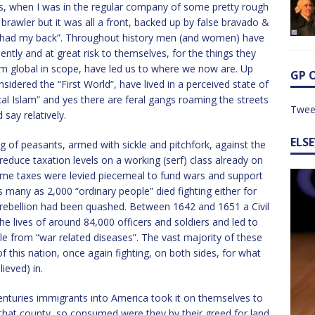
’s, when I was in the regular company of some pretty rough
a brawler but it was all a front, backed up by false bravado &
“had my back”. Throughout history men (and women) have
iolently and at great risk to themselves, for the things they
em global in scope, have led us to where we now are. Up
GP 
nsidered the “First World”, have lived in a perceived state of
cal Islam” and yes there are feral gangs roaming the streets
Twee
 say relatively.
ELS
ng of peasants, armed with sickle and pitchfork, against the
educe taxation levels on a working (serf) class already on
time taxes were levied piecemeal to fund wars and support
many as 2,000 “ordinary people” died fighting either for
 rebellion had been quashed. Between 1642 and 1651 a Civil
e lives of around 84,000 officers and soldiers and led to
e from “war related diseases”. The vast majority of these
 this nation, once again fighting, on both sides, for what
ieved) in.
centuries immigrants into America took it on themselves to
f that county, so consumed were they by their greed for land