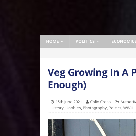
HOME
POLITICS
ECONOMIC
Veg Growing In A 
Enough)
15th June 2021
Colin Cross
Authorit
History
,
Hobbies
,
Photography
,
Politics
,
WW II