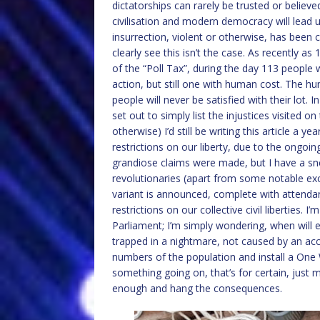
dictatorships can rarely be trusted or belie
civilisation and modern democracy will lead u
insurrection, violent or otherwise, has been 
clearly see this isn’t the case. As recently as
of the “Poll Tax”, during the day 113 people 
action, but still one with human cost. The hu
people will never be satisfied with their lot. 
set out to simply list the injustices visited o
otherwise) I’d still be writing this article a
restrictions on our liberty, due to the ong
grandiose claims were made, but I have a snea
revolutionaries (apart from some notable ex
variant is announced, complete with attendan
restrictions on our collective civil liberties. 
Parliament; I’m simply wondering, when will 
trapped in a nightmare, not caused by an accid
numbers of the population and install a One 
something going on, that’s for certain, just
enough and hang the consequences.