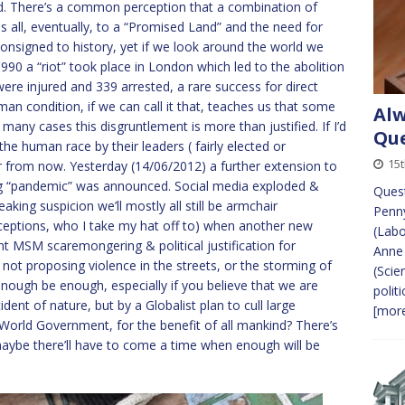
ved. There’s a common perception that a combination of
s all, eventually, to a “Promised Land” and the need for
consigned to history, yet if we look around the world we
 1990 a “riot” took place in London which led to the abolition
were injured and 339 arrested, a rare success for direct
man condition, if we can call it that, teaches us that some
Alw
In many cases this disgruntlement is more than justified. If I’d
Que
n the human race by their leaders ( fairly elected or
15
 year from now. Yesterday (14/06/2012) a further extension to
oing “pandemic” was announced. Social media exploded &
Quest
king suspicion we’ll mostly all still be armchair
Penn
ceptions, who I take my hat off to) when another new
(Lab
t MSM scaremongering & political justification for
Anne 
I’m not proposing violence in the streets, or the storming of
(Scie
enough be enough, especially if you believe that we are
polit
ent of nature, but by a Globalist plan to cull large
[more
World Government, for the benefit of all mankind? There’s
 maybe there’ll have to come a time when enough will be