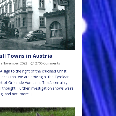
ll Towns in Austria
th November 2022
2706 Comments
A sign to the right of the crucified Christ
nces that we are arriving at the Tyrolean
t of Orfsende Von Lans. That’s certainly
I thought. Further investigation shows we’re
ng, and not
[more...]