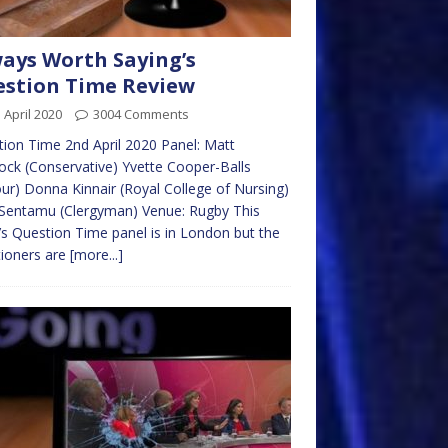
ays Worth Saying’s
stion Time Review
 April 2020
3004 Comments
ion Time 2nd April 2020 Panel: Matt
ck (Conservative) Yvette Cooper-Balls
ur) Donna Kinnair (Royal College of Nursing)
Sentamu (Clergyman) Venue: Rugby This
s Question Time panel is in London but the
ioners are
[more...]