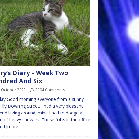
ry’s Diary – Week Two
dred And Six
 October 2023
3304 Comments
ay Good morning everyone from a sunny
hilly Downing Street. I had a very pleasant
nd lazing around, mind I had to dodge a
e of heavy showers. Those folks in the office
red
[more...]