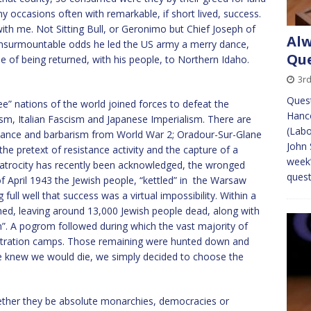
occasions often with remarkable, if short lived, success.
ith me. Not Sitting Bull, or Geronimo but Chief Joseph of
Alw
nsurmountable odds he led the US army a merry dance,
Que
e of being returned, with his people, to Northern Idaho.
3rd
Quest
e” nations of the world joined forces to defeat the
Hanco
m, Italian Fascism and Japanese Imperialism. There are
(Labo
sistance and barbarism from World War 2; Oradour-Sur-Glane
John 
e pretext of resistance activity and the capture of a
week’
s atrocity has recently been acknowledged, the wronged
quest
f April 1943 the Jewish people, “kettled” in the Warsaw
ull well that success was a virtual impossibility. Within a
hed, leaving around 13,000 Jewish people dead, along with
n”. A pogrom followed during which the vast majority of
centration camps. Those remaining were hunted down and
e knew we would die, we simply decided to choose the
ther they be absolute monarchies, democracies or