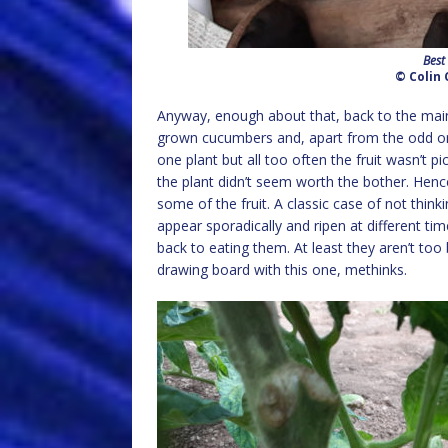
Best
© Colin 
Anyway, enough about that, back to the main po
grown cucumbers and, apart from the odd one
one plant but all too often the fruit wasn’t p
the plant didn’t seem worth the bother. Henc
some of the fruit. A classic case of not thin
appear sporadically and ripen at different tim
back to eating them. At least they aren’t too b
drawing board with this one, methinks.