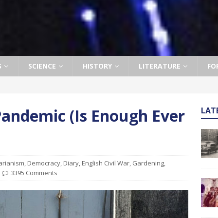
S
SCIENCE
HISTORY
LITERATURE
FO
Pandemic (Is Enough Ever
LAT
arianism
,
Democracy
,
Diary
,
English Civil War
,
Gardening
,
3395 Comments