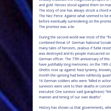
and gold. Heroes stood against them on many 
The story of one has always struck a chord w
The Nez Perce. Against what seemed to be i
before eventually surrendering on the promis
The promise was a lie.
During the second world war most of the “fre
combined threat of German National Socialis
many tales of heroism, zealous if futile re
was destroyed and its people massacred on th
German officer. The 77th anniversary of thi
have justifiably long memories. on the 19th o
Ghetto rose up against Nazi tyranny, knowing f
month the uprising had been ruthlessly quas
16 German soldiers who were “killed in actio
survivors were sent to their deaths in con
executed. One survivor said (paraphrase) “W
manner and timing of our own deaths”.
History has shown us that governments, whe