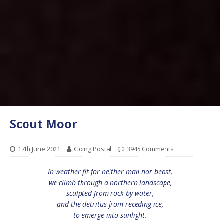
Scout Moor
17th June 2021
Going Postal
3946 Comments
In weather fit for neither man nor beast,
we climb through a northern landscape,
sculpted from rock by water,
and the detritus from receding ice,
to emerge into sunlight.