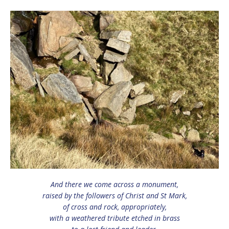
And there we come across a monument,
raised by the followers of Christ and St Mark,
of cross and rock, appropriately,
with a weathered tribute etched in brass