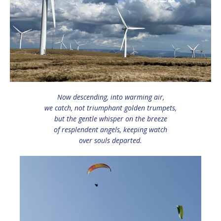
Now descending, into warming air,
we catch, not triumphant golden trumpets,
but the gentle whisper on the breeze
of resplendent angels, keeping watch
over souls departed.