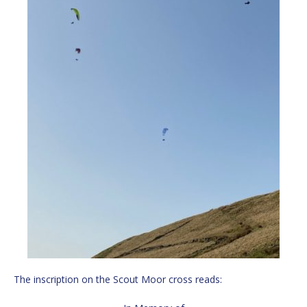
The inscription on the Scout Moor cross reads: