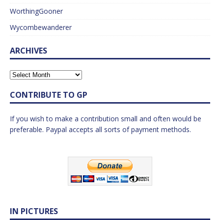
WorthingGooner
Wycombewanderer
ARCHIVES
CONTRIBUTE TO GP
If you wish to make a contribution small and often would be
preferable. Paypal accepts all sorts of payment methods.
IN PICTURES