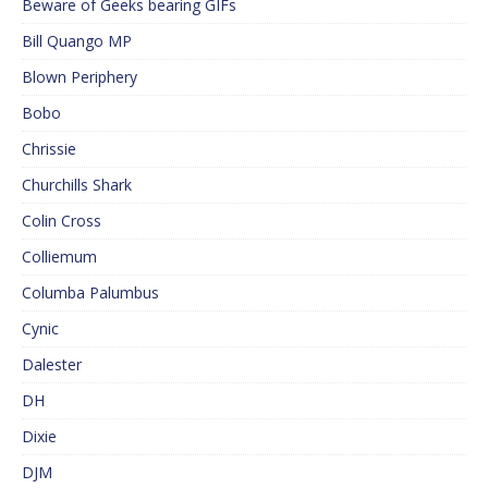
Beware of Geeks bearing GIFs
Bill Quango MP
Blown Periphery
Bobo
Chrissie
Churchills Shark
Colin Cross
Colliemum
Columba Palumbus
Cynic
Dalester
DH
Dixie
DJM