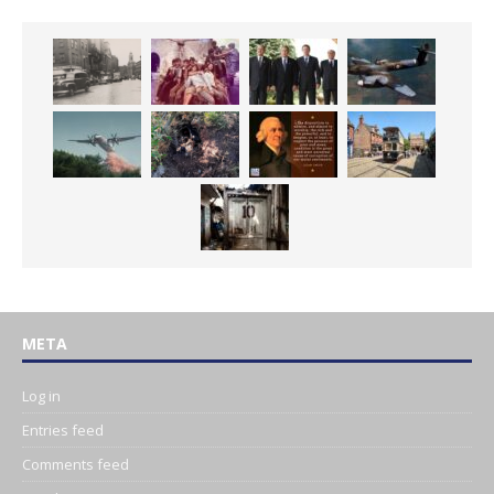
META
Log in
Entries feed
Comments feed