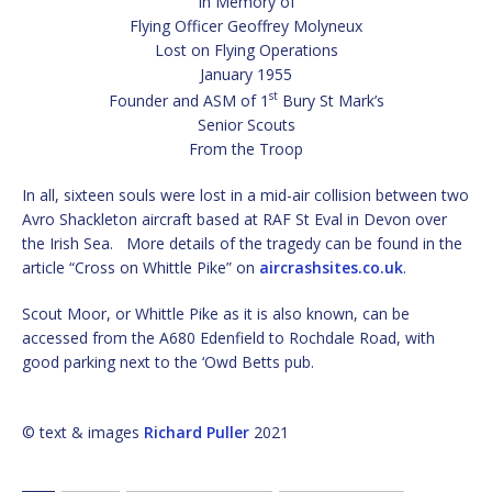
In Memory of
Flying Officer Geoffrey Molyneux
Lost on Flying Operations
January 1955
st
Founder and ASM of 1
Bury St Mark’s
Senior Scouts
From the Troop
In all, sixteen souls were lost in a mid-air collision between two
Avro Shackleton aircraft based at RAF St Eval in Devon over
the Irish Sea. More details of the tragedy can be found in the
article “Cross on Whittle Pike” on
aircrashsites.co.uk
.
Scout Moor, or Whittle Pike as it is also known, can be
accessed from the A680 Edenfield to Rochdale Road, with
good parking next to the ‘Owd Betts pub.
© text & images
Richard Puller
2021