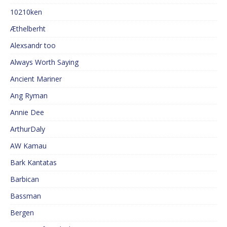
10210ken
Æthelberht
Alexsandr too
Always Worth Saying
Ancient Mariner
Ang Ryman
Annie Dee
ArthurDaly
AW Kamau
Bark Kantatas
Barbican
Bassman
Bergen