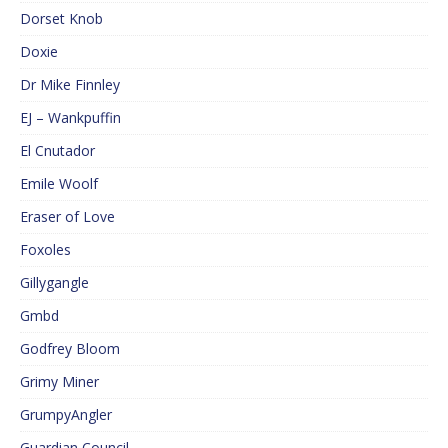
Dorset Knob
Doxie
Dr Mike Finnley
EJ – Wankpuffin
El Cnutador
Emile Woolf
Eraser of Love
Foxoles
Gillygangle
Gmbd
Godfrey Bloom
Grimy Miner
GrumpyAngler
Guardian Council