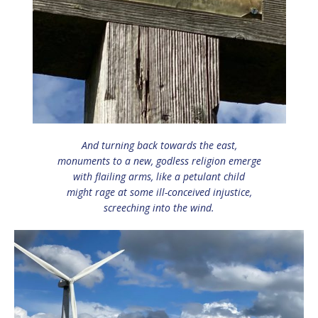
And turning back towards the east,
monuments to a new, godless religion emerge
with flailing arms, like a petulant child
might rage at some ill-conceived injustice,
screeching into the wind.