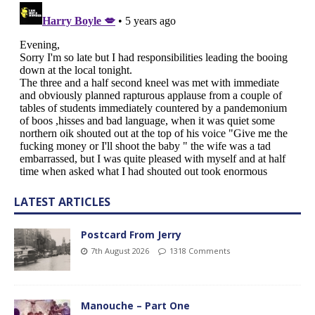
LATEST ARTICLES
Postcard From Jerry
7th August 2026
1318 Comments
Manouche – Part One