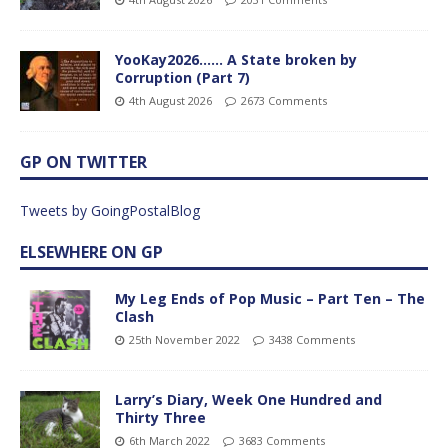
YooKay2026…… A State broken by
Corruption (Part 7)
4th August 2026
2673 Comments
GP ON TWITTER
Tweets by GoingPostalBlog
ELSEWHERE ON GP
My Leg Ends of Pop Music – Part Ten – The
Clash
25th November 2022
3438 Comments
Larry’s Diary, Week One Hundred and
Thirty Three
6th March 2022
3683 Comments