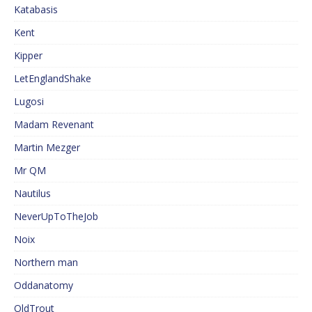
Katabasis
Kent
Kipper
LetEnglandShake
Lugosi
Madam Revenant
Martin Mezger
Mr QM
Nautilus
NeverUpToTheJob
Noix
Northern man
Oddanatomy
OldTrout