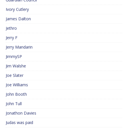
Ivory Cutlery
James Dalton
Jethro
Jerry F
Jerry Mandarin
JimmySP
Jim Walshe
Joe Slater
Joe Williams
John Booth
John Tull
Jonathon Davies
Judas was paid