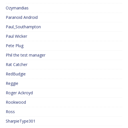
Ozymandias
Paranoid Android
Paul_Southampton
Paul Wicker
Pete Plug
Phil the test manager
Rat Catcher
RedBudgie
Reggie
Roger Ackroyd
Rookwood
Ross
SharpieType301