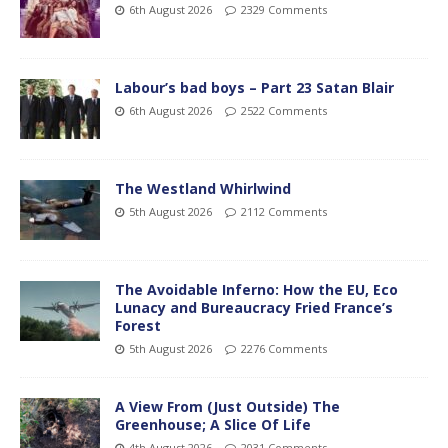
6th August 2026
2329 Comments
Labour’s bad boys – Part 23 Satan Blair
6th August 2026
2522 Comments
The Westland Whirlwind
5th August 2026
2112 Comments
The Avoidable Inferno: How the EU, Eco
Lunacy and Bureaucracy Fried France’s
Forest
5th August 2026
2276 Comments
A View From (Just Outside) The
Greenhouse; A Slice Of Life
4th August 2026
2031 Comments