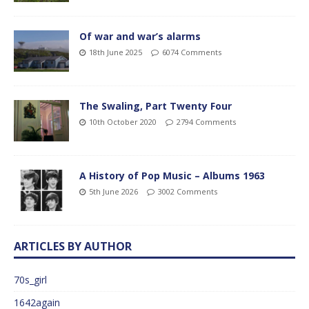
Of war and war’s alarms
18th June 2025
6074 Comments
The Swaling, Part Twenty Four
10th October 2020
2794 Comments
A History of Pop Music – Albums 1963
5th June 2026
3002 Comments
ARTICLES BY AUTHOR
70s_girl
1642again