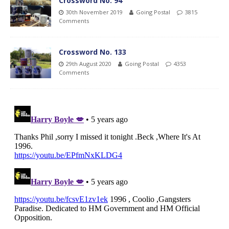
Crossword No. 94
30th November 2019
Going Postal
3815
Comments
Crossword No. 133
29th August 2020
Going Postal
4353
Comments