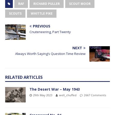
RAF
RICHARD PULLER
SCOUT MOOR
SCOUTS
WHITTLE PIKE
PREVIOUS
Cnuteneering, Part Twenty
NEXT
Always Worth Saying’s Question Time Review
RELATED ARTICLES
The Desert War – May 1943
29th May 2023
well_chuffed
2667 Comments