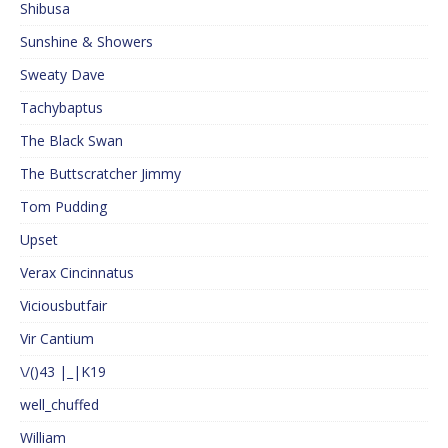
Shibusa
Sunshine & Showers
Sweaty Dave
Tachybaptus
The Black Swan
The Buttscratcher Jimmy
Tom Pudding
Upset
Verax Cincinnatus
Viciousbutfair
Vir Cantium
\/()43 |_|K19
well_chuffed
William