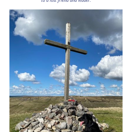
to a lost friend and leader.