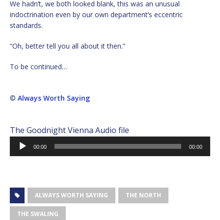
We hadn’t, we both looked blank, this was an unusual
indoctrination even by our own department’s eccentric
standards.
“Oh, better tell you all about it then.”
To be continued…
©
Always Worth Saying
The Goodnight Vienna Audio file
Audio
00:00
00:00
Player
ALWAYS WORTH SAYING
THE NORTH
THE SWALING