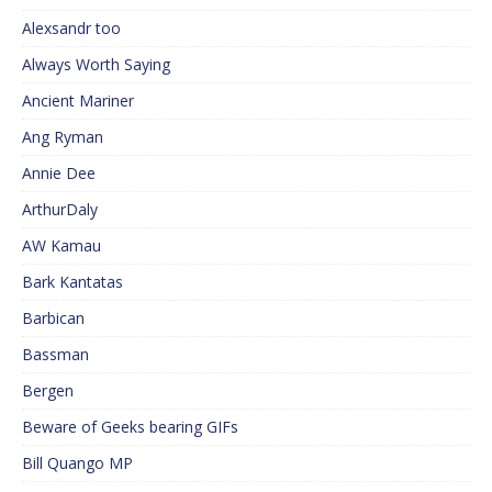
Alexsandr too
Always Worth Saying
Ancient Mariner
Ang Ryman
Annie Dee
ArthurDaly
AW Kamau
Bark Kantatas
Barbican
Bassman
Bergen
Beware of Geeks bearing GIFs
Bill Quango MP