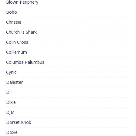
Blown Periphery
Bobo
Chrissie
Churchills Shark
Colin Cross
Colliemum
Columba Palumbus
Cynic
Dalester
DH
Dixie
DJM
Dorset Knob
Doxie