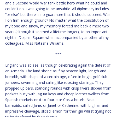
and a Second World War tank battle hero what he could and
couldn’t do. I was going to be unsubtle. All diplomacy includes
“or else” but there is no guarantee that it should succeed. Was
I on firm enough ground? No matter what the constitution of
my bone and sinew, my memory forced me back a mere two
years (although it seemed a lifetime longer), to an important
night in Dolphin Square when accompanied by another of my
colleagues, Miss Natasha Williams.
***
England was ablaze, as though celebrating again the defeat of
an Armada. The land shone as if by beacon light, length and
breadth, with chaps of a certain age, often in bright golf club
jumpers, swarming and calling like roosting starlings. They
propped up bars, standing rounds with crisp fivers slipped from
pockets busy with Jaguar keys and cheap leather wallets from
Spanish markets next to four-star Costa hotels. Neat
barmaids, called Jane, or Janet or Catherine, with big hair and
impressive cleavage, sliced lemon for their gin whilst trying not
to be deafened by their chorus.