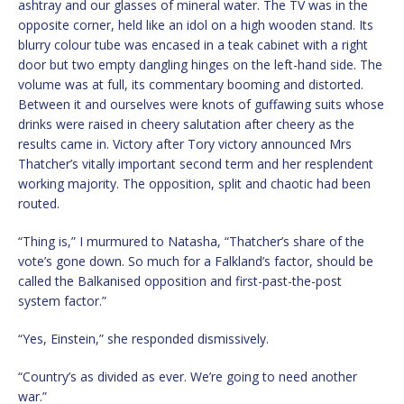
ashtray and our glasses of mineral water. The TV was in the
opposite corner, held like an idol on a high wooden stand. Its
blurry colour tube was encased in a teak cabinet with a right
door but two empty dangling hinges on the left-hand side. The
volume was at full, its commentary booming and distorted.
Between it and ourselves were knots of guffawing suits whose
drinks were raised in cheery salutation after cheery as the
results came in. Victory after Tory victory announced Mrs
Thatcher’s vitally important second term and her resplendent
working majority. The opposition, split and chaotic had been
routed.
“Thing is,” I murmured to Natasha, “Thatcher’s share of the
vote’s gone down. So much for a Falkland’s factor, should be
called the Balkanised opposition and first-past-the-post
system factor.”
“Yes, Einstein,” she responded dismissively.
“Country’s as divided as ever. We’re going to need another
war.”