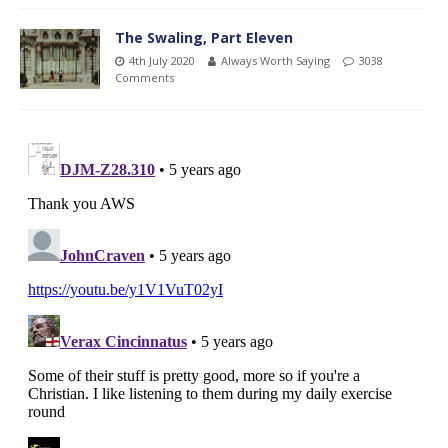
The Swaling, Part Eleven
4th July 2020
Always Worth Saying
3038
Comments