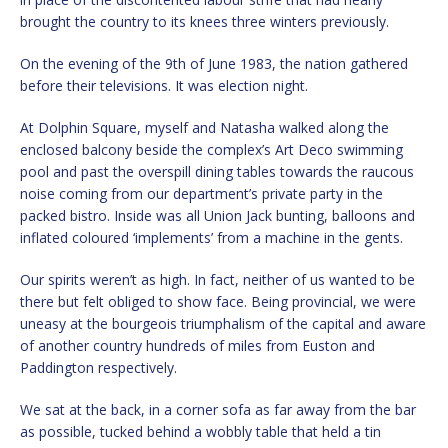
brought the country to its knees three winters previously.
On the evening of the 9th of June 1983, the nation gathered
before their televisions. It was election night.
At Dolphin Square, myself and Natasha walked along the
enclosed balcony beside the complex’s Art Deco swimming
pool and past the overspill dining tables towards the raucous
noise coming from our department’s private party in the
packed bistro. Inside was all Union Jack bunting, balloons and
inflated coloured ‘implements’ from a machine in the gents.
Our spirits weren’t as high. In fact, neither of us wanted to be
there but felt obliged to show face. Being provincial, we were
uneasy at the bourgeois triumphalism of the capital and aware
of another country hundreds of miles from Euston and
Paddington respectively.
We sat at the back, in a corner sofa as far away from the bar
as possible, tucked behind a wobbly table that held a tin