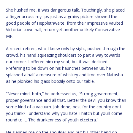
She hushed me, it was dangerous talk. Touchingly, she placed
a finger across my lips just as a grainy picture showed the
good people of Hepplethwaite, from their impressive vaulted
Victorian town hall, return yet another unlikely Conservative
MP.
A recent retiree, who I knew only by sight, pushed through the
crowd, his hand squeezing shoulders to part a way towards
our corner. I offered him my seat, but it was declined.
Preferring to be down on his haunches between us, he
splashed a half a measure of whiskey and lime over Natasha
as he plonked his glass boozily onto our table.
“Never mind, both,” he addressed us, “Strong government,
proper governance and all that. Better the devil you know than
some kind of a vacuum. Job done, best for the country don’t
you think? I understand why you hate Thatch but you’ll come
round to it. The drunkenness of youth etcetera.”
He slapped me on the shoulder and put his other hand on