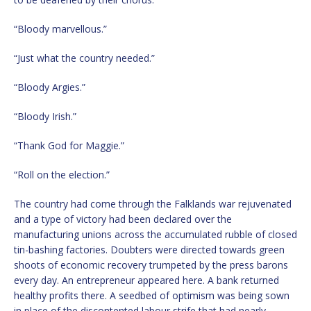
“Bloody marvellous.”
“Just what the country needed.”
“Bloody Argies.”
“Bloody Irish.”
“Thank God for Maggie.”
“Roll on the election.”
The country had come through the Falklands war rejuvenated
and a type of victory had been declared over the
manufacturing unions across the accumulated rubble of closed
tin-bashing factories. Doubters were directed towards green
shoots of economic recovery trumpeted by the press barons
every day. An entrepreneur appeared here. A bank returned
healthy profits there. A seedbed of optimism was being sown
in place of the discontented labour strife that had nearly