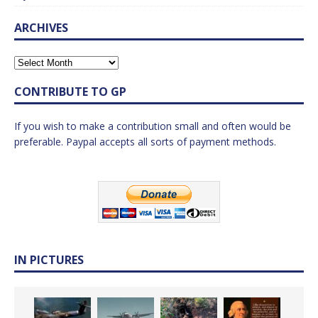
ARCHIVES
CONTRIBUTE TO GP
If you wish to make a contribution small and often would be
preferable. Paypal accepts all sorts of payment methods.
IN PICTURES