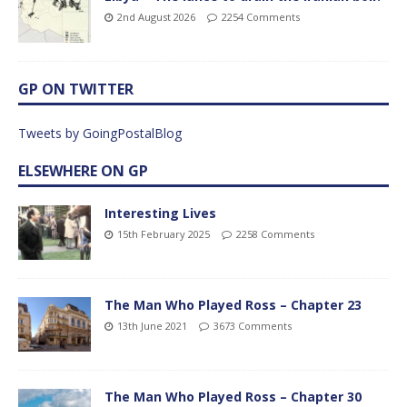
2nd August 2026
2254 Comments
GP ON TWITTER
Tweets by GoingPostalBlog
ELSEWHERE ON GP
Interesting Lives
15th February 2025
2258 Comments
The Man Who Played Ross – Chapter 23
13th June 2021
3673 Comments
The Man Who Played Ross – Chapter 30