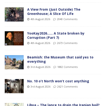
A View From (Just Outside) The
Greenhouse; A Slice Of Life
4th August 2026
2040 Comments
YooKay2026…… A State broken by
Corruption (Part 7)
4th August 2026
2673 Comments
Beamish: the Museum that said yes to
everything
3rd August 2026
1882 Comments
No. 10 o’t North won’t cost anything
3rd August 2026
2621 Comments
Libya – The lance to drain the Iranian boil?