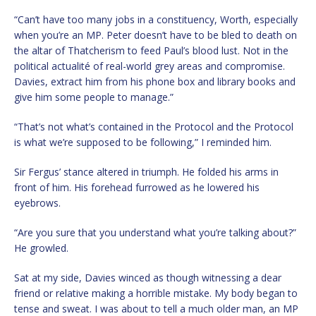
“Can’t have too many jobs in a constituency, Worth, especially
when you’re an MP. Peter doesn’t have to be bled to death on
the altar of Thatcherism to feed Paul’s blood lust. Not in the
political actualité of real-world grey areas and compromise.
Davies, extract him from his phone box and library books and
give him some people to manage.”
“That’s not what’s contained in the Protocol and the Protocol
is what we’re supposed to be following,” I reminded him.
Sir Fergus’ stance altered in triumph. He folded his arms in
front of him. His forehead furrowed as he lowered his
eyebrows.
“Are you sure that you understand what you’re talking about?”
He growled.
Sat at my side, Davies winced as though witnessing a dear
friend or relative making a horrible mistake. My body began to
tense and sweat. I was about to tell a much older man, an MP