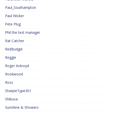
Paul_Southampton
Paul Wicker
Pete Plug
Phil the test manager
Rat Catcher
RedBudgie
Reggie
Roger Ackroyd
Rookwood
Ross
SharpieType301
Shibusa
Sunshine & Showers