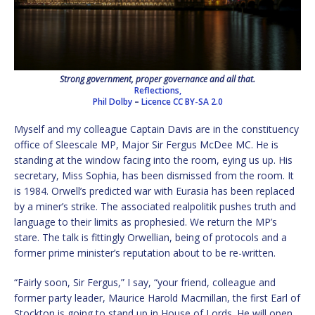
Strong government, proper governance and all that.
Reflections,
Phil Dolby
–
Licence
CC BY-SA 2.0
Myself and my colleague Captain Davis are in the constituency
office of Sleescale MP, Major Sir Fergus McDee MC. He is
standing at the window facing into the room, eying us up. His
secretary, Miss Sophia, has been dismissed from the room. It
is 1984. Orwell’s predicted war with Eurasia has been replaced
by a miner’s strike. The associated realpolitik pushes truth and
language to their limits as prophesied. We return the MP’s
stare. The talk is fittingly Orwellian, being of protocols and a
former prime minister’s reputation about to be re-written.
“Fairly soon, Sir Fergus,” I say, “your friend, colleague and
former party leader, Maurice Harold Macmillan, the first Earl of
Stockton is going to stand up in House of Lords. He will open