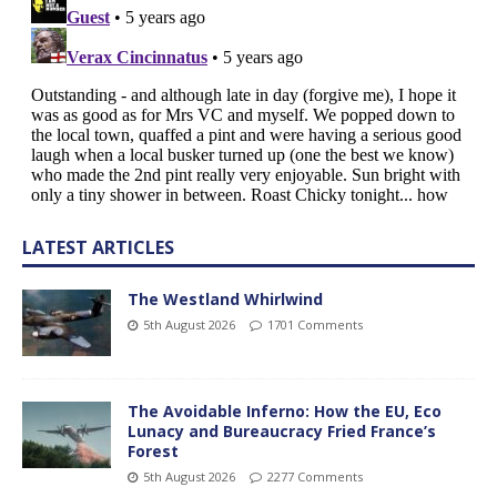
LATEST ARTICLES
The Westland Whirlwind
5th August 2026
1701 Comments
The Avoidable Inferno: How the EU, Eco
Lunacy and Bureaucracy Fried France’s
Forest
5th August 2026
2277 Comments