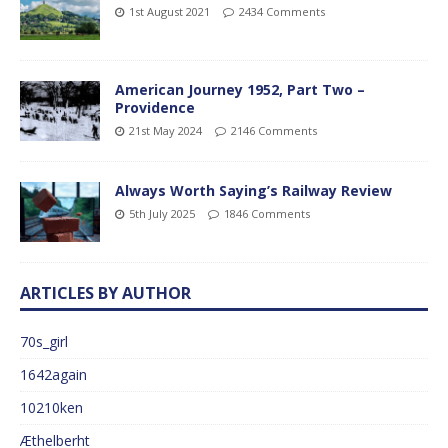
1st August 2021
2434 Comments
American Journey 1952, Part Two –
Providence
21st May 2024
2146 Comments
Always Worth Saying’s Railway Review
5th July 2025
1846 Comments
ARTICLES BY AUTHOR
70s_girl
1642again
10210ken
Æthelberht