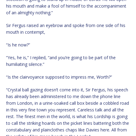
his mouth and make a fool of himself to the accompaniment
of an almighty nothing.”
Sir Fergus raised an eyebrow and spoke from one side of his
mouth in contempt,
“Is he now?”
“Yes, he is,” I replied, “and you’re going to be part of the
humiliating silence.”
“Is the clairvoyance supposed to impress me, Worth?”
“Crystal ball gazing doesn’t come into it, Sir Fergus, his speech
has already been administered to me down the phone line
from London, in a urine-soaked call box beside a cobbled road
in this very fine town you represent. Careless talk and all the
rest. The finest men in the world, is what his Lordship is going
to call the striking hoards on the picket lines battering both the
constabulary and plainclothes chaps like Davies here. All from