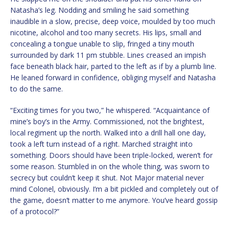
Natasha’s leg. Nodding and smiling he said something
inaudible in a slow, precise, deep voice, moulded by too much
nicotine, alcohol and too many secrets. His lips, small and
concealing a tongue unable to slip, fringed a tiny mouth
surrounded by dark 11 pm stubble. Lines creased an impish
face beneath black hair, parted to the left as if by a plumb line.
He leaned forward in confidence, obliging myself and Natasha
to do the same.
“Exciting times for you two,” he whispered. “Acquaintance of
mine’s boy’s in the Army. Commissioned, not the brightest,
local regiment up the north. Walked into a drill hall one day,
took a left turn instead of a right. Marched straight into
something. Doors should have been triple-locked, weren’t for
some reason. Stumbled in on the whole thing, was sworn to
secrecy but couldn’t keep it shut. Not Major material never
mind Colonel, obviously. I’m a bit pickled and completely out of
the game, doesn’t matter to me anymore. You’ve heard gossip
of a protocol?”