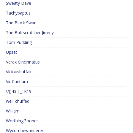
Sweaty Dave
Tachybaptus
The Black Swan
The Buttscratcher Jimmy
Tom Pudding
Upset
Verax Cincinnatus
Viciousbutfair
Vir Cantium
\/()43 |_|K19
well_chuffed
William
WorthingGooner
Wycombewanderer