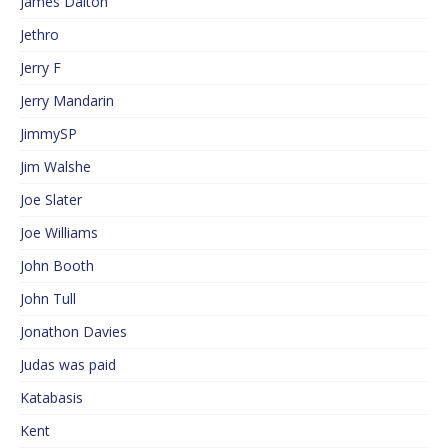
James Dalton
Jethro
Jerry F
Jerry Mandarin
JimmySP
Jim Walshe
Joe Slater
Joe Williams
John Booth
John Tull
Jonathon Davies
Judas was paid
Katabasis
Kent