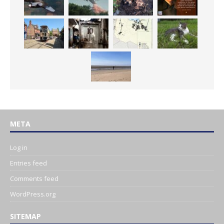
META
Log in
Entries feed
Comments feed
WordPress.org
SITEMAP