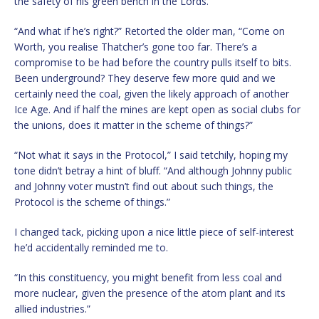
the safety of his green bench in the Lords.”
“And what if he’s right?” Retorted the older man, “Come on
Worth, you realise Thatcher’s gone too far. There’s a
compromise to be had before the country pulls itself to bits.
Been underground? They deserve few more quid and we
certainly need the coal, given the likely approach of another
Ice Age. And if half the mines are kept open as social clubs for
the unions, does it matter in the scheme of things?”
“Not what it says in the Protocol,” I said tetchily, hoping my
tone didn’t betray a hint of bluff. “And although Johnny public
and Johnny voter mustn’t find out about such things, the
Protocol is the scheme of things.”
I changed tack, picking upon a nice little piece of self-interest
he’d accidentally reminded me to.
“In this constituency, you might benefit from less coal and
more nuclear, given the presence of the atom plant and its
allied industries.”