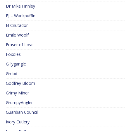
Dr Mike Finnley
EJ – Wankpuffin
El Cnutador
Emile Woolf
Eraser of Love
Foxoles
Gillygangle
Gmbd
Godfrey Bloom
Grimy Miner
GrumpyAngler
Guardian Council
Ivory Cutlery