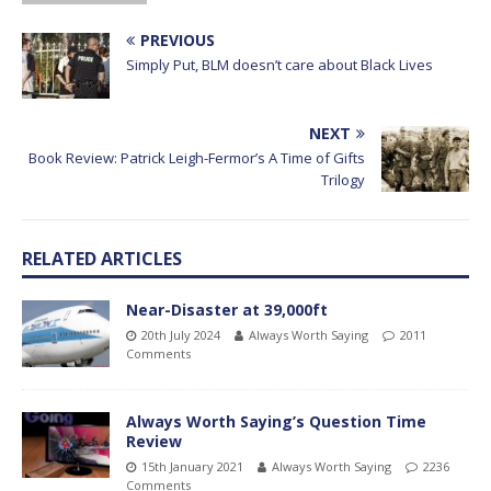
PREVIOUS
Simply Put, BLM doesn’t care about Black Lives
NEXT
Book Review: Patrick Leigh-Fermor’s A Time of Gifts
Trilogy
RELATED ARTICLES
Near-Disaster at 39,000ft
20th July 2024
Always Worth Saying
2011
Comments
Always Worth Saying’s Question Time
Review
15th January 2021
Always Worth Saying
2236
Comments