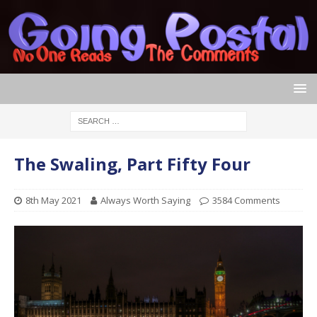
The Swaling, Part Fifty Four
8th May 2021
Always Worth Saying
3584 Comments