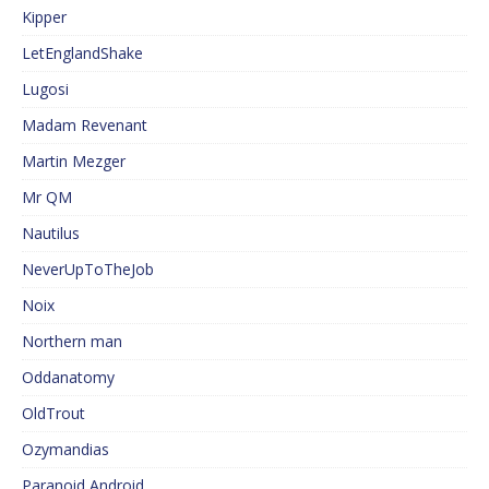
Kipper
LetEnglandShake
Lugosi
Madam Revenant
Martin Mezger
Mr QM
Nautilus
NeverUpToTheJob
Noix
Northern man
Oddanatomy
OldTrout
Ozymandias
Paranoid Android