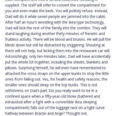
supplied. The staff will offer to convert the compartment for
you and even make the beds. You will politely refuse. Instead,
Dad will do it while seven people are jammed into the cabin.
After half an hour’s wrestling with the Ikea type technology,
Dad will kick the rest of the family into the corridor. They will
stand laughing during another thirty minutes of frenetic and
fruitless activity. There will be blood and bruises. He will pull the
blinds down but still be distracted by sniggering. Shouting at
them will not help, but kicking them into the restaurant car will.
Astonishingly, only ten minutes later, Dad will have accidentally
put the whole lot together, including the sheets, blankets and
pillows. Surprising himself, he will even have remembered to
attached the cross straps on the upper bunks to stop the little
ones from falling out. Yes, for health and safety reasons, the
smaller ones should sleep on the top bunks. This is not
selfishness on Dad’s part. Do you really want to be in a
confined space when a fifty-year-old bloke (battered and
exhausted after a fight with a convertible Ikea sleeping
compartment) falls out of the luggage rack on a tight curve
halfway between Bräcke and Ange? Thought not.