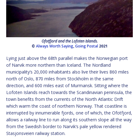
Ofotfjord and the Lofoten Islands.
©
Always Worth Saying
,
Going Postal
2021
Lying just above the 68th parallel makes the Norwegian port
of Narvik more northern than Iceland. The Nordland
municipality’s 20,000 inhabitants also live their lives 860 miles
north of Oslo, 870 miles from Stockholm in the same
direction, and 600 miles east of Murmansk. Sitting where the
Lofoten Islands reach towards the Scandinavian peninsula, the
town benefits from the currents of the North Atlantic Drift
which warm the coast of northern Norway. That coastline is
interrupted by innumerable fjords, one of which, the Ofotfjord,
allows a railway line to run along its southern slope all the way
from the Swedish border to Narvik’s pale yellow rendered
Stasjonsveien railway station.