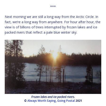
***
Next morning we are still a long way from the Arctic Circle. In
fact, we’re a long way from anywhere. For hour after hour, the
view is of billions of trees interrupted by frozen lakes and ice
packed rivers that reflect a pale blue winter sky.
Frozen lakes and ice packed rivers.
©
Always Worth Saying
,
Going Postal
2021