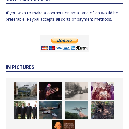
If you wish to make a contribution small and often would be
preferable. Paypal accepts all sorts of payment methods.
IN PICTURES