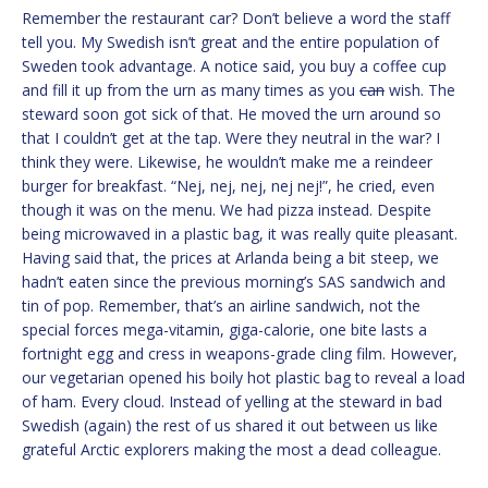
Remember the restaurant car? Don’t believe a word the staff
tell you. My Swedish isn’t great and the entire population of
Sweden took advantage. A notice said, you buy a coffee cup
and fill it up from the urn as many times as you
can
wish. The
steward soon got sick of that. He moved the urn around so
that I couldn’t get at the tap. Were they neutral in the war? I
think they were. Likewise, he wouldn’t make me a reindeer
burger for breakfast. “Nej, nej, nej, nej nej!”, he cried, even
though it was on the menu. We had pizza instead. Despite
being microwaved in a plastic bag, it was really quite pleasant.
Having said that, the prices at Arlanda being a bit steep, we
hadn’t eaten since the previous morning’s SAS sandwich and
tin of pop. Remember, that’s an airline sandwich, not the
special forces mega-vitamin, giga-calorie, one bite lasts a
fortnight egg and cress in weapons-grade cling film. However,
our vegetarian opened his boily hot plastic bag to reveal a load
of ham. Every cloud. Instead of yelling at the steward in bad
Swedish (again) the rest of us shared it out between us like
grateful Arctic explorers making the most a dead colleague.