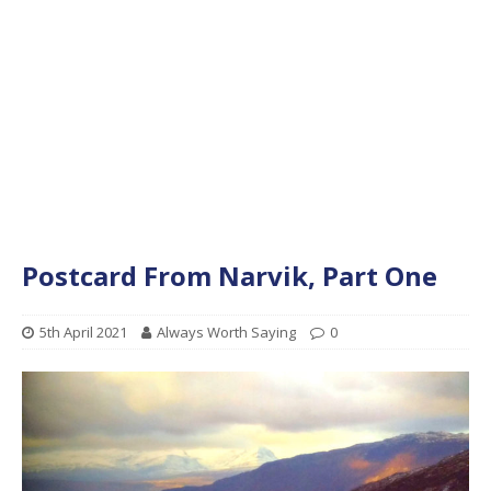
Postcard From Narvik, Part One
5th April 2021
Always Worth Saying
0