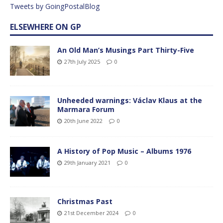
Tweets by GoingPostalBlog
ELSEWHERE ON GP
An Old Man’s Musings Part Thirty-Five
27th July 2025
0
Unheeded warnings: Václav Klaus at the
Marmara Forum
20th June 2022
0
A History of Pop Music – Albums 1976
29th January 2021
0
Christmas Past
21st December 2024
0