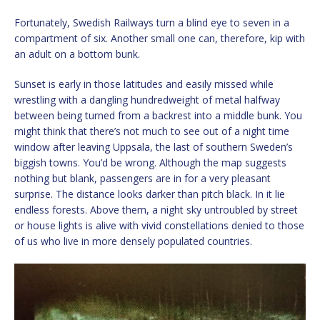
Fortunately, Swedish Railways turn a blind eye to seven in a
compartment of six. Another small one can, therefore, kip with
an adult on a bottom bunk.
Sunset is early in those latitudes and easily missed while
wrestling with a dangling hundredweight of metal halfway
between being turned from a backrest into a middle bunk. You
might think that there’s not much to see out of a night time
window after leaving Uppsala, the last of southern Sweden’s
biggish towns. You’d be wrong. Although the map suggests
nothing but blank, passengers are in for a very pleasant
surprise. The distance looks darker than pitch black. In it lie
endless forests. Above them, a night sky untroubled by street
or house lights is alive with vivid constellations denied to those
of us who live in more densely populated countries.