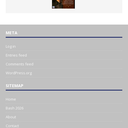
META
Log in
Entries feed
Comments feed
WordPress.org
SITEMAP
Home
Bash 2026
About
Contact