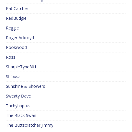
Rat Catcher
RedBudgie
Reggie
Roger Ackroyd
Rookwood
Ross
SharpieType301
Shibusa
Sunshine & Showers
Sweaty Dave
Tachybaptus
The Black Swan
The Buttscratcher Jimmy