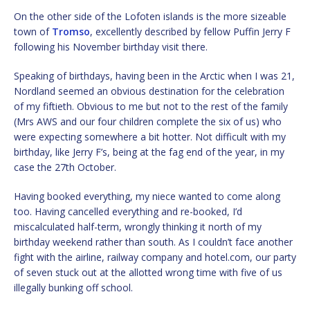
On the other side of the Lofoten islands is the more sizeable
town of
Tromso
, excellently described by fellow Puffin Jerry F
following his November birthday visit there.
Speaking of birthdays, having been in the Arctic when I was 21,
Nordland seemed an obvious destination for the celebration
of my fiftieth. Obvious to me but not to the rest of the family
(Mrs AWS and our four children complete the six of us) who
were expecting somewhere a bit hotter. Not difficult with my
birthday, like Jerry F’s, being at the fag end of the year, in my
case the 27th October.
Having booked everything, my niece wanted to come along
too. Having cancelled everything and re-booked, I’d
miscalculated half-term, wrongly thinking it north of my
birthday weekend rather than south. As I couldn’t face another
fight with the airline, railway company and hotel.com, our party
of seven stuck out at the allotted wrong time with five of us
illegally bunking off school.