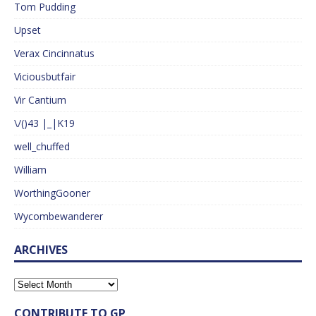
Tom Pudding
Upset
Verax Cincinnatus
Viciousbutfair
Vir Cantium
\/()43 |_|K19
well_chuffed
William
WorthingGooner
Wycombewanderer
ARCHIVES
CONTRIBUTE TO GP