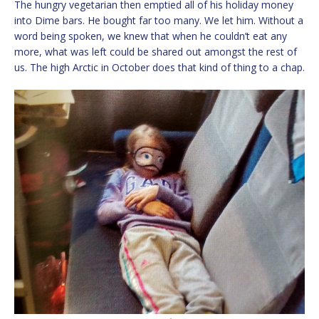
The hungry vegetarian then emptied all of his holiday money
into Dime bars. He bought far too many. We let him. Without a
word being spoken, we knew that when he couldn’t eat any
more, what was left could be shared out amongst the rest of
us. The high Arctic in October does that kind of thing to a chap.