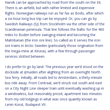
Narvik can be approached by road from the south on the E6.
There is an airfield, but with rather limited and expensive
flights. Norwegian railways run as far fas as Bodo, after which
a six-hour-long bus trip can be enjoyed. Or, you can go by
Swedish Railways (SJ) from Stockholm via the other side of the
Scandinavian peninsula. That line follows the Baltic for the 460
miles to Boden before swinging inland and becoming the
Malmbanan (the iron ore line). So-called as it serves the iron
ore trains in Arctic Sweden (particularly those origination from
the mega-mine at Kiruna), with a few through passenger
services slotted between.
I do prefer to go by land. The previous year we’d stood on the
dockside at iJmuiden after alighting from an overnight North
Sea ferry. Initially, all roads led to Amsterdam, a thirty-minute
bus ride away. From Centraal, we’d struck out south and east
on a City Night Line sleeper train until eventually washing up in
a windowless, but reasonably priced, apartment two minutes
from my old lodgings in what was once quaintly known as
Lenin Korut, Budapest VII.