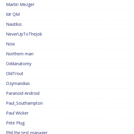
Martin Mezger
Mr QM
Nautilus
NeverUpToTheJob
Noix
Northern man
Oddanatomy
OldTrout
Ozymandias
Paranoid Android
Paul_Southampton
Paul Wicker
Pete Plug
Phil the test manager