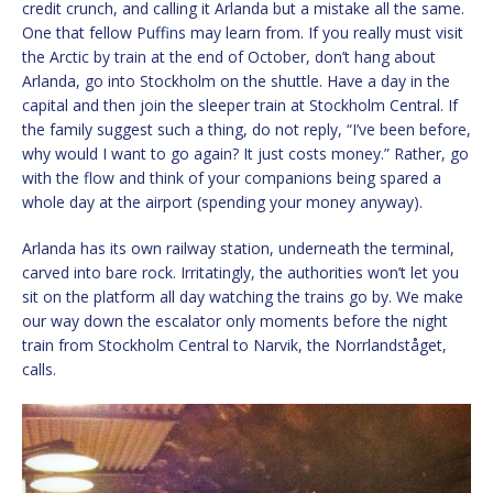
credit crunch, and calling it Arlanda but a mistake all the same.
One that fellow Puffins may learn from. If you really must visit
the Arctic by train at the end of October, don’t hang about
Arlanda, go into Stockholm on the shuttle. Have a day in the
capital and then join the sleeper train at Stockholm Central. If
the family suggest such a thing, do not reply, “I’ve been before,
why would I want to go again? It just costs money.” Rather, go
with the flow and think of your companions being spared a
whole day at the airport (spending your money anyway).
Arlanda has its own railway station, underneath the terminal,
carved into bare rock. Irritatingly, the authorities won’t let you
sit on the platform all day watching the trains go by. We make
our way down the escalator only moments before the night
train from Stockholm Central to Narvik, the Norrlandståget,
calls.