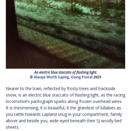
An electric blue staccato of flashing light.
©
Always Worth Saying
,
Going Postal
2021
Nearer to the train, reflected by frosty trees and trackside
snow, is an electric blue staccato of flashing light, as the racing
locomotive’s pantograph sparks along frozen overhead wires.
It is mesmerising, it is beautiful, it the grandest of lullabies as
you rattle towards Lapland snug in your compartment, family
above and beside you, wide-eyed beneath their SJ woolly bed
sheets.