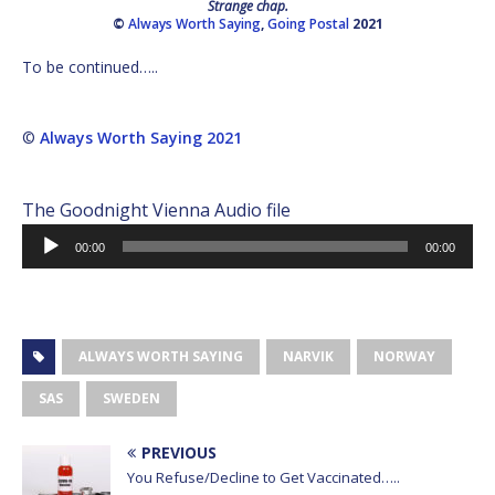
Strange chap.
©
Always Worth Saying
,
Going Postal
2021
To be continued…..
©
Always Worth Saying 2021
The Goodnight Vienna Audio file
Audio
00:00
00:00
Player
ALWAYS WORTH SAYING
NARVIK
NORWAY
SAS
SWEDEN
PREVIOUS
You Refuse/Decline to Get Vaccinated…..