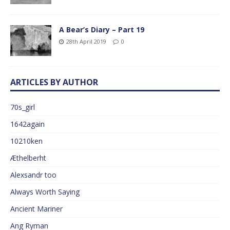
A Bear’s Diary – Part 19
28th April 2019
0
ARTICLES BY AUTHOR
70s_girl
1642again
10210ken
Æthelberht
Alexsandr too
Always Worth Saying
Ancient Mariner
Ang Ryman