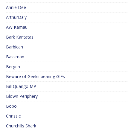
Annie Dee
ArthurDaly
AW Kamau
Bark Kantatas
Barbican
Bassman
Bergen
Beware of Geeks bearing GIFs
Bill Quango MP
Blown Periphery
Bobo
Chrissie
Churchills Shark