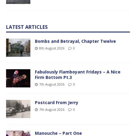
LATEST ARTICLES
Bombs and Betrayal, Chapter Twelve
8th August 2026
0
Fabulously Flamboyant Fridays – A Nice
Firm Bottom Pt.3
7th August 2026
0
Postcard From Jerry
7th August 2026
0
Manouche – Part One