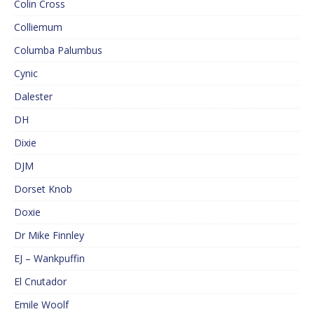
Colin Cross
Colliemum
Columba Palumbus
Cynic
Dalester
DH
Dixie
DJM
Dorset Knob
Doxie
Dr Mike Finnley
EJ – Wankpuffin
El Cnutador
Emile Woolf