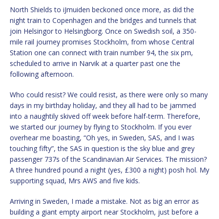
North Shields to iJmuiden beckoned once more, as did the
night train to Copenhagen and the bridges and tunnels that
join Helsingor to Helsingborg. Once on Swedish soil, a 350-
mile rail journey promises Stockholm, from whose Central
Station one can connect with train number 94, the six pm,
scheduled to arrive in Narvik at a quarter past one the
following afternoon.
Who could resist? We could resist, as there were only so many
days in my birthday holiday, and they all had to be jammed
into a naughtily skived off week before half-term. Therefore,
we started our journey by flying to Stockholm. If you ever
overhear me boasting, “Oh yes, in Sweden, SAS, and I was
touching fifty”, the SAS in question is the sky blue and grey
passenger 737s of the Scandinavian Air Services. The mission?
A three hundred pound a night (yes, £300 a night) posh hol. My
supporting squad, Mrs AWS and five kids.
Arriving in Sweden, I made a mistake. Not as big an error as
building a giant empty airport near Stockholm, just before a