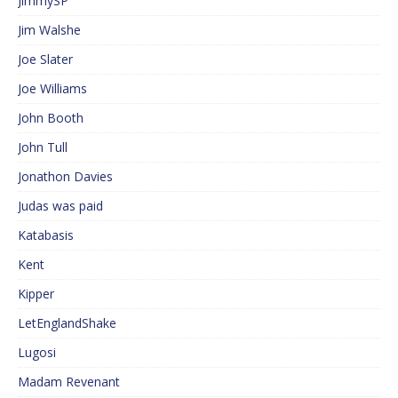
JimmySP
Jim Walshe
Joe Slater
Joe Williams
John Booth
John Tull
Jonathon Davies
Judas was paid
Katabasis
Kent
Kipper
LetEnglandShake
Lugosi
Madam Revenant