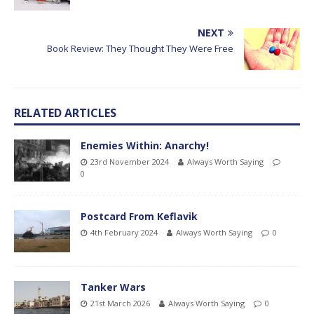
NEXT
Book Review: They Thought They Were Free
RELATED ARTICLES
Enemies Within: Anarchy!
23rd November 2024
Always Worth Saying
0
Postcard From Keflavik
4th February 2024
Always Worth Saying
0
Tanker Wars
21st March 2026
Always Worth Saying
0