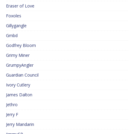
Eraser of Love
Foxoles
Gillygangle
Gmbd
Godfrey Bloom
Grimy Miner
GrumpyAngler
Guardian Council
Ivory Cutlery
James Dalton
Jethro
Jerry F
Jerry Mandarin