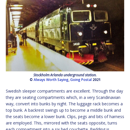
Stockholm Arlanda underground station.
©
Always Worth Saying
,
Going Postal
2021
Swedish sleeper compartments are excellent. Through the day
they are seating compartments which, in a very Scandinavian
way, convert into bunks by night. The luggage rack becomes a
top bunk. A backrest swings up to become a middle bunk and
the seats become a lower bunk. Clips, pegs and bits of harness
are employed. This, mirrored with the seats opposite, turns
each compartment into a six bed couchette. Bedding is