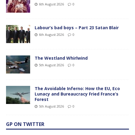
6th August 2026
0
Labour’s bad boys – Part 23 Satan Blair
6th August 2026
0
The Westland Whirlwind
5th August 2026
0
The Avoidable Inferno: How the EU, Eco
Lunacy and Bureaucracy Fried France’s
Forest
5th August 2026
0
GP ON TWITTER