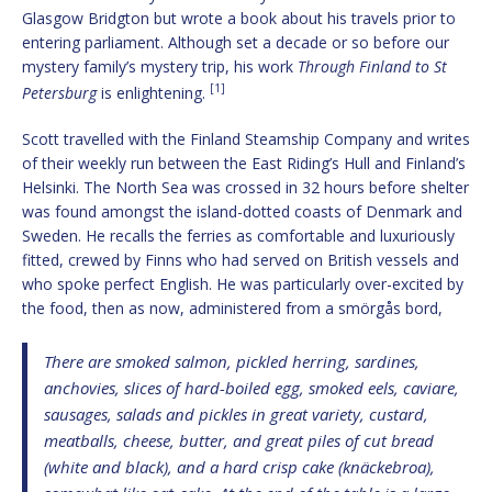
Glasgow Bridgton but wrote a book about his travels prior to
entering parliament. Although set a decade or so before our
mystery family’s mystery trip, his work
Through Finland to St
[1]
Petersburg
is enlightening.
Scott travelled with the Finland Steamship Company and writes
of their weekly run between the East Riding’s Hull and Finland’s
Helsinki. The North Sea was crossed in 32 hours before shelter
was found amongst the island-dotted coasts of Denmark and
Sweden. He recalls the ferries as comfortable and luxuriously
fitted, crewed by Finns who had served on British vessels and
who spoke perfect English. He was particularly over-excited by
the food, then as now, administered from a smörgås bord,
There are smoked salmon, pickled herring, sardines,
anchovies, slices of hard-boiled egg, smoked eels, caviare,
sausages, salads and pickles in great variety, custard,
meatballs, cheese, butter, and great piles of cut bread
(white and black), and a hard crisp cake (knäckebroa),