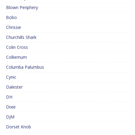
Blown Periphery
Bobo
Chrissie
Churchills Shark
Colin Cross
Colliemum
Columba Palumbus
Cynic
Dalester
DH
Dixie
DJM
Dorset Knob