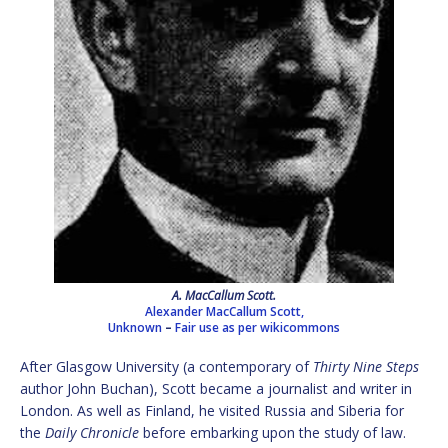
A. MacCallum Scott.
Alexander MacCallum Scott,
Unknown
–
Fair use as per wikicommons
After Glasgow University (a contemporary of
Thirty Nine Steps
author John Buchan), Scott became a journalist and writer in
London. As well as Finland, he visited Russia and Siberia for
the
Daily Chronicle
before embarking upon the study of law.