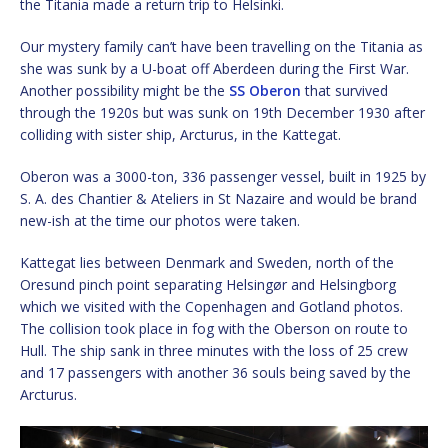
the Titania made a return trip to Helsinki.
Our mystery family can’t have been travelling on the Titania as
she was sunk by a U-boat off Aberdeen during the First War.
Another possibility might be the
SS Oberon
that survived
through the 1920s but was sunk on 19th December 1930 after
colliding with sister ship, Arcturus, in the Kattegat.
Oberon was a 3000-ton, 336 passenger vessel, built in 1925 by
S. A. des Chantier & Ateliers in St Nazaire and would be brand
new-ish at the time our photos were taken.
Kattegat lies between Denmark and Sweden, north of the
Oresund pinch point separating Helsingør and Helsingborg
which we visited with the Copenhagen and Gotland photos.
The collision took place in fog with the Oberson on route to
Hull. The ship sank in three minutes with the loss of 25 crew
and 17 passengers with another 36 souls being saved by the
Arcturus.