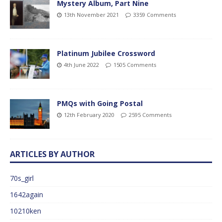
Mystery Album, Part Nine
13th November 2021
3359 Comments
Platinum Jubilee Crossword
4th June 2022
1505 Comments
PMQs with Going Postal
12th February 2020
2595 Comments
ARTICLES BY AUTHOR
70s_girl
1642again
10210ken