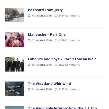
Postcard From Jerry
7th August 2026
2464 Comments
Manouche – Part One
6th August 2026
2336 Comments
Labour’s bad boys – Part 23 Satan Blair
6th August 2026
2520 Comments
The Westland Whirlwind
5th August 2026
2113 Comments
The Avoidable Inferno: How the EU, Eco