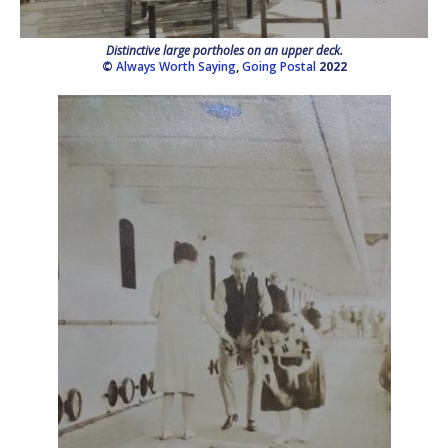
Distinctive large portholes on an upper deck.
©
Always Worth Saying
,
Going Postal
2022