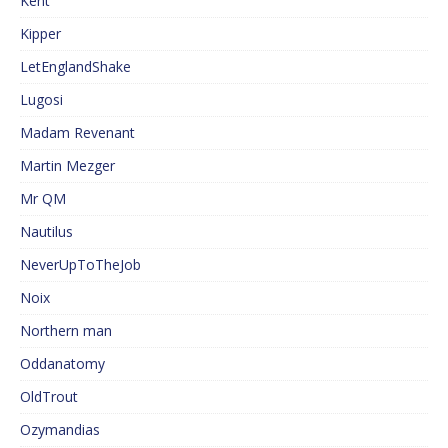
Kent
Kipper
LetEnglandShake
Lugosi
Madam Revenant
Martin Mezger
Mr QM
Nautilus
NeverUpToTheJob
Noix
Northern man
Oddanatomy
OldTrout
Ozymandias