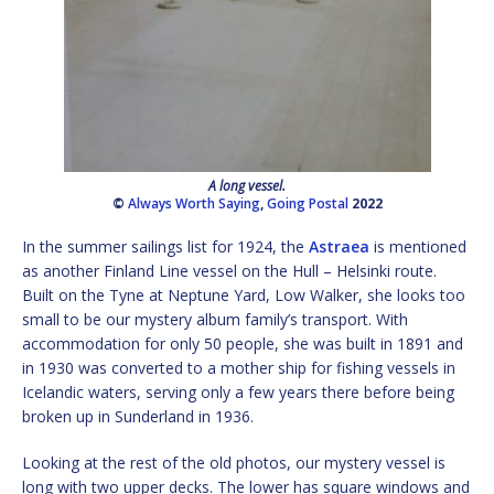
A long vessel.
©
Always Worth Saying
,
Going Postal
2022
In the summer sailings list for 1924, the
Astraea
is mentioned
as another Finland Line vessel on the Hull – Helsinki route.
Built on the Tyne at Neptune Yard, Low Walker, she looks too
small to be our mystery album family’s transport. With
accommodation for only 50 people, she was built in 1891 and
in 1930 was converted to a mother ship for fishing vessels in
Icelandic waters, serving only a few years there before being
broken up in Sunderland in 1936.
Looking at the rest of the old photos, our mystery vessel is
long with two upper decks. The lower has square windows and