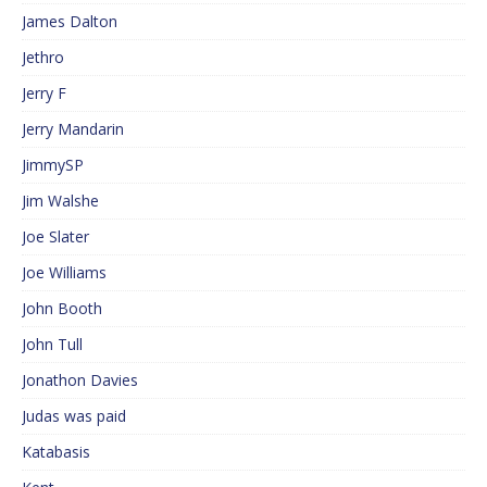
James Dalton
Jethro
Jerry F
Jerry Mandarin
JimmySP
Jim Walshe
Joe Slater
Joe Williams
John Booth
John Tull
Jonathon Davies
Judas was paid
Katabasis