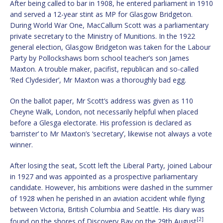
After being called to bar in 1908, he entered parliament in 1910
and served a 12-year stint as MP for Glasgow Bridgeton.
During World War One, MacCallum Scott was a parliamentary
private secretary to the Ministry of Munitions. In the 1922
general election, Glasgow Bridgeton was taken for the Labour
Party by Pollockshaws born school teacher’s son James
Maxton. A trouble maker, pacifist, republican and so-called
‘Red Clydesider’, Mr Maxton was a thoroughly bad egg.
On the ballot paper, Mr Scott’s address was given as 110
Cheyne Walk, London, not necessarily helpful when placed
before a Glesga electorate. His profession is declared as
‘barrister’ to Mr Maxton’s ‘secretary’, likewise not always a vote
winner.
After losing the seat, Scott left the Liberal Party, joined Labour
in 1927 and was appointed as a prospective parliamentary
candidate. However, his ambitions were dashed in the summer
of 1928 when he perished in an aviation accident while flying
between Victoria, British Columbia and Seattle. His diary was
[2]
found on the shores of Discovery Bay on the 29th August
.