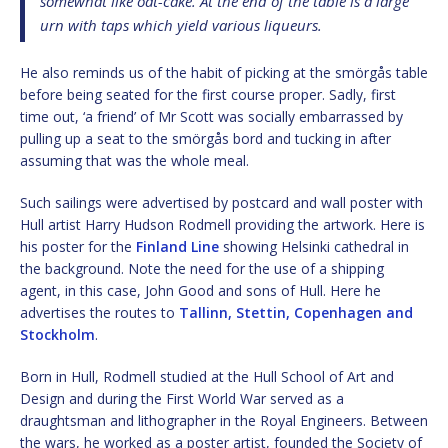
somewhat like oat-cake. At the end of the table is a large
urn with taps which yield various liqueurs.
He also reminds us of the habit of picking at the smörgås table
before being seated for the first course proper. Sadly, first
time out, ‘a friend’ of Mr Scott was socially embarrassed by
pulling up a seat to the smörgås bord and tucking in after
assuming that was the whole meal.
Such sailings were advertised by postcard and wall poster with
Hull artist Harry Hudson Rodmell providing the artwork. Here is
his poster for the
Finland Line
showing Helsinki cathedral in
the background. Note the need for the use of a shipping
agent, in this case, John Good and sons of Hull. Here he
advertises the routes to
Tallinn, Stettin, Copenhagen and
Stockholm
.
Born in Hull, Rodmell studied at the Hull School of Art and
Design and during the First World War served as a
draughtsman and lithographer in the Royal Engineers. Between
the wars, he worked as a poster artist, founded the Society of