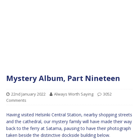
Mystery Album, Part Nineteen
22nd January 2022
Always Worth Saying
3052
Comments
Having visited Helsinki Central Station, nearby shopping streets
and the cathedral, our mystery family will have made their way
back to the ferry at Satama, pausing to have their photograph
taken beside the distinctive dockside building below.