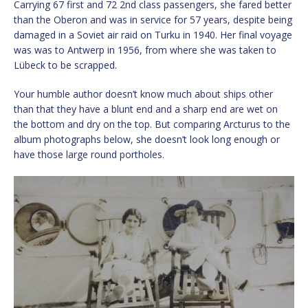
Carrying 67 first and 72 2nd class passengers, she fared better
than the Oberon and was in service for 57 years, despite being
damaged in a Soviet air raid on Turku in 1940. Her final voyage
was was to Antwerp in 1956, from where she was taken to
Lübeck to be scrapped.
Your humble author doesn’t know much about ships other
than that they have a blunt end and a sharp end are wet on
the bottom and dry on the top. But comparing Arcturus to the
album photographs below, she doesn’t look long enough or
have those large round portholes.