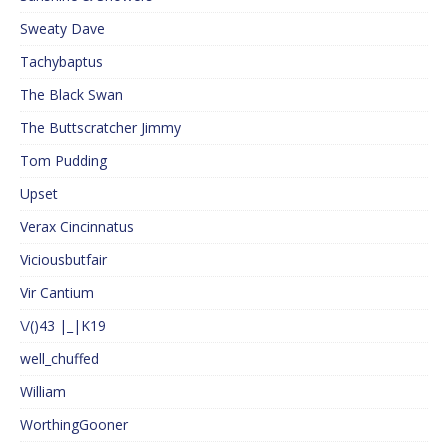
Sweaty Dave
Tachybaptus
The Black Swan
The Buttscratcher Jimmy
Tom Pudding
Upset
Verax Cincinnatus
Viciousbutfair
Vir Cantium
\/()43 |_|K19
well_chuffed
William
WorthingGooner