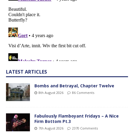
LATEST ARTICLES
Bombs and Betrayal, Chapter Twelve
8th August 2026
86 Comments
Fabulously Flamboyant Fridays – A Nice
Firm Bottom Pt.3
7th August 2026
2370 Comments