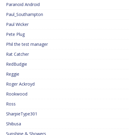
Paranoid Android
Paul_Southampton
Paul Wicker
Pete Plug
Phil the test manager
Rat Catcher
RedBudgie
Reggie
Roger Ackroyd
Rookwood
Ross
SharpieType301
Shibusa
Sunshine & Showers