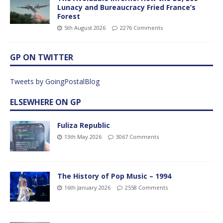
Lunacy and Bureaucracy Fried France’s
Forest
5th August 2026
2276 Comments
GP ON TWITTER
Tweets by GoingPostalBlog
ELSEWHERE ON GP
Fuliza Republic
13th May 2026
3067 Comments
The History of Pop Music – 1994
16th January 2026
2558 Comments