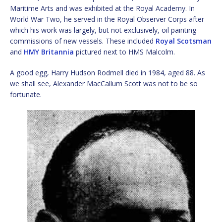
Maritime Arts and was exhibited at the Royal Academy. In
World War Two, he served in the Royal Observer Corps after
which his work was largely, but not exclusively, oil painting
commissions of new vessels. These included
Royal Scotsman
and
HMY Britannia
pictured next to HMS Malcolm.
A good egg, Harry Hudson Rodmell died in 1984, aged 88. As
we shall see, Alexander MacCallum Scott was not to be so
fortunate.