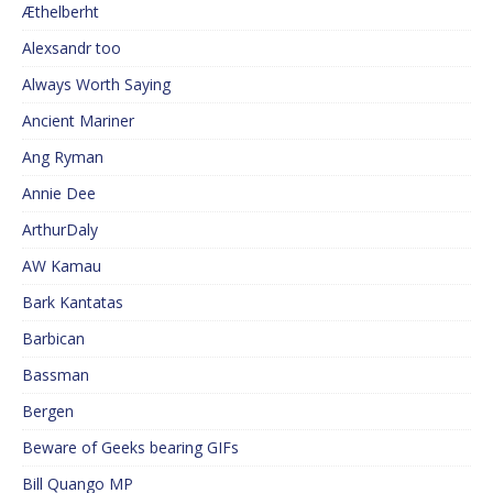
Æthelberht
Alexsandr too
Always Worth Saying
Ancient Mariner
Ang Ryman
Annie Dee
ArthurDaly
AW Kamau
Bark Kantatas
Barbican
Bassman
Bergen
Beware of Geeks bearing GIFs
Bill Quango MP