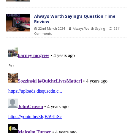
Always Worth Saying’s Question Time
Review
22nd March 2024
Always Worth Saying
2511
Comments