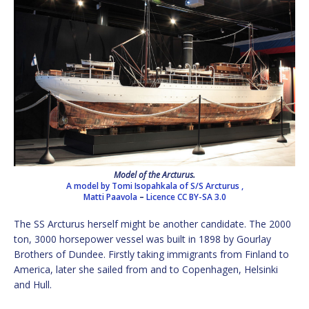
Model of the Arcturus.
A model by Tomi Isopahkala of S/S Arcturus ,
Matti Paavola
–
Licence
CC BY-SA 3.0
The SS Arcturus herself might be another candidate. The 2000
ton, 3000 horsepower vessel was built in 1898 by Gourlay
Brothers of Dundee. Firstly taking immigrants from Finland to
America, later she sailed from and to Copenhagen, Helsinki
and Hull.