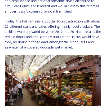
neo-renaissance and national romantic styles attributed to
him, I can’t quite see it myself and would classify this effort as
an over-fussy Victorian provincial tram shed.
Today, the hall remains a popular tourist attraction with about
25 different stalls and cafes offering mainly food produce. The
building was renovated between 2012 and 2014 but retains the
red tile floors and iron grates visitors in the 1920s would have
trod, no doubt in those days amongst the blood, guts and
seawater of a covered dockside wet market.