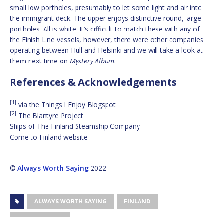
small low portholes, presumably to let some light and air into
the immigrant deck. The upper enjoys distinctive round, large
portholes. All is white. It’s difficult to match these with any of
the Finish Line vessels, however, there were other companies
operating between Hull and Helsinki and we will take a look at
them next time on
Mystery Album
.
References & Acknowledgements
[1]
via the Things I Enjoy Blogspot
[2]
The Blantyre Project
Ships of The Finland Steamship Company
Come to Finland website
©
Always Worth Saying
2022
ALWAYS WORTH SAYING
FINLAND