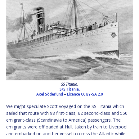
SS Titania.
S/S Titania,
Axel Söderlund
–
Licence
CC BY-SA 2.0
We might speculate Scott voyaged on the SS Titania which
sailed that route with 98 first-class, 62 second-class and 550
emigrant-class (Scandinavia to America) passengers. The
emigrants were offloaded at Hull, taken by train to Liverpool
and embarked on another vessel to cross the Atlantic while