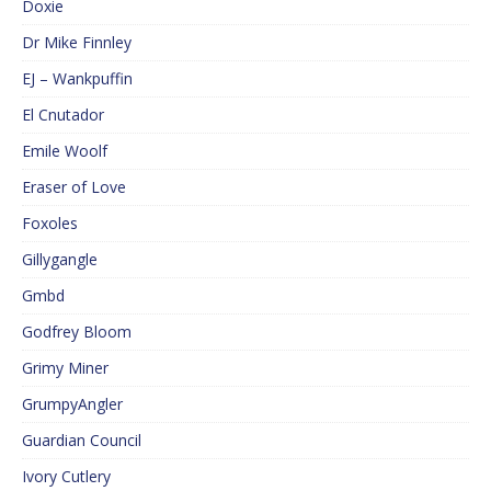
Doxie
Dr Mike Finnley
EJ – Wankpuffin
El Cnutador
Emile Woolf
Eraser of Love
Foxoles
Gillygangle
Gmbd
Godfrey Bloom
Grimy Miner
GrumpyAngler
Guardian Council
Ivory Cutlery