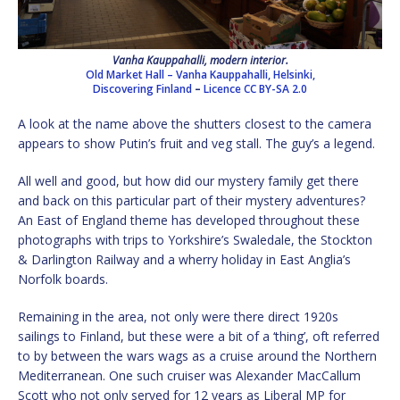
Vanha Kauppahalli, modern interior.
Old Market Hall – Vanha Kauppahalli, Helsinki,
Discovering Finland
–
Licence
CC BY-SA 2.0
A look at the name above the shutters closest to the camera
appears to show Putin’s fruit and veg stall. The guy’s a legend.
All well and good, but how did our mystery family get there
and back on this particular part of their mystery adventures?
An East of England theme has developed throughout these
photographs with trips to Yorkshire’s Swaledale, the Stockton
& Darlington Railway and a wherry holiday in East Anglia’s
Norfolk boards.
Remaining in the area, not only were there direct 1920s
sailings to Finland, but these were a bit of a ‘thing’, oft referred
to by between the wars wags as a cruise around the Northern
Mediterranean. One such cruiser was Alexander MacCallum
Scott who not only served for 12 years as Liberal MP for