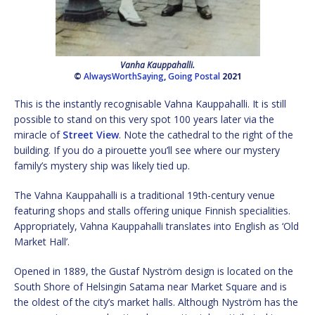
Vanha Kauppahalli.
©
AlwaysWorthSaying
,
Going Postal
2021
This is the instantly recognisable Vahna Kauppahalli. It is still
possible to stand on this very spot 100 years later via the
miracle of
Street View
. Note the cathedral to the right of the
building. If you do a pirouette you’ll see where our mystery
family’s mystery ship was likely tied up.
The Vahna Kauppahalli is a traditional 19th-century venue
featuring shops and stalls offering unique Finnish specialities.
Appropriately, Vahna Kauppahalli translates into English as ‘Old
Market Hall’.
Opened in 1889, the Gustaf Nyström design is located on the
South Shore of Helsingin Satama near Market Square and is
the oldest of the city’s market halls. Although Nyström has the