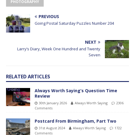
PHOTOGRAPHY
PREVIOUS
Going Postal Saturday Puzzles Number 204
NEXT
Larry’s Diary, Week One Hundred and Twenty
Seven
RELATED ARTICLES
Always Worth Saying’s Question Time
Review
30th January 2026
Always Worth Saying
2306
Comments
Postcard From Birmingham, Part Two
31st August 2024
Always Worth Saying
1722
Comments