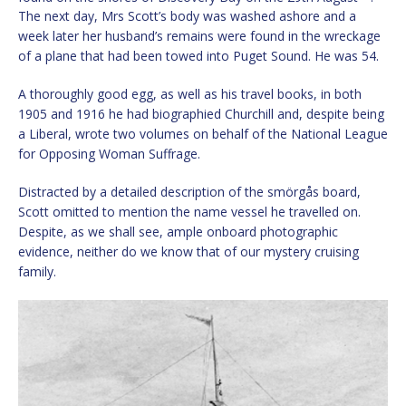
The next day, Mrs Scott’s body was washed ashore and a
week later her husband’s remains were found in the wreckage
of a plane that had been towed into Puget Sound. He was 54.
A thoroughly good egg, as well as his travel books, in both
1905 and 1916 he had biographied Churchill and, despite being
a Liberal, wrote two volumes on behalf of the National League
for Opposing Woman Suffrage.
Distracted by a detailed description of the smörgås board,
Scott omitted to mention the name vessel he travelled on.
Despite, as we shall see, ample onboard photographic
evidence, neither do we know that of our mystery cruising
family.