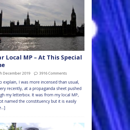
r Local MP – At This Special
me
th December 2019
3916 Comments
to explain, I was more incensed than usual,
very recently, at a propaganda sheet pushed
gh my letterbox. It was from my local MP,
not named the constituency but it is easily
...]