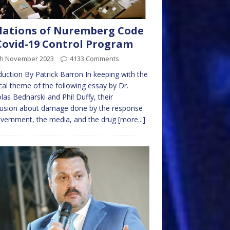
lations of Nuremberg Code
Covid-19 Control Program
th November 2023
4133 Comments
duction By Patrick Barron In keeping with the
al theme of the following essay by Dr.
las Bednarski and Phil Duffy, their
lusion about damage done by the response
vernment, the media, and the drug
[more...]