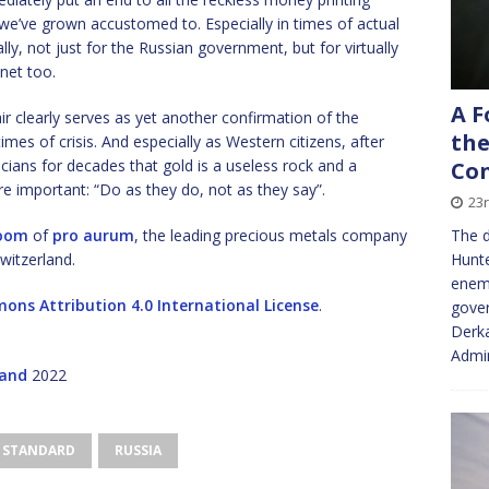
s we’ve grown accustomed to. Especially in times of actual
lly, not just for the Russian government, but for virtually
anet too.
A F
air clearly serves as yet another confirmation of the
the
 times of crisis. And especially as Western citizens, after
icians for decades that gold is a useless rock and a
Con
re important: “Do as they do, not as they say”.
23
oom
of
pro aurum
, the leading precious metals company
The d
witzerland.
Hunte
enemy
ons Attribution 4.0 International License
.
gove
Derka
Admin
land
2022
 STANDARD
RUSSIA