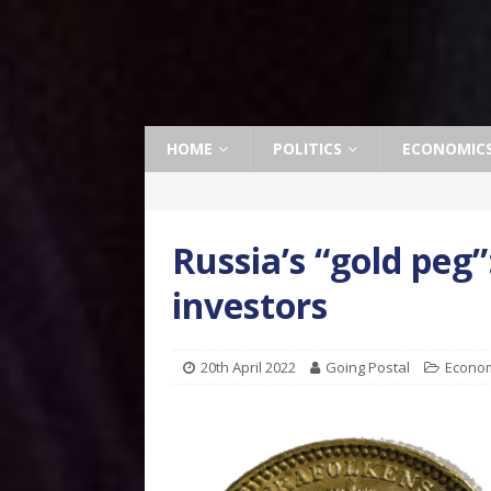
HOME
POLITICS
ECONOMIC
Russia’s “gold peg
investors
20th April 2022
Going Postal
Econo