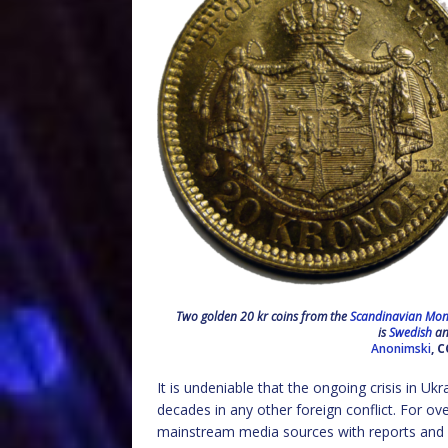
Two golden 20 kr coins from the
Scandinavian Mon
is
Swedish
and
Anonimski
, 
It is undeniable that the ongoing crisis in U
decades in any other foreign conflict. For 
mainstream media sources with reports and st