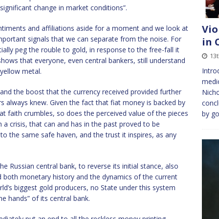
”significant change in market conditions”.
Vio
entiments and affiliations aside for a moment and we look at
 important signals that we can separate from the noise. For
in 
ally peg the rouble to gold, in response to the free-fall it
13
 shows that everyone, even central bankers, still understand
Intro
 yellow metal.
medic
nd the boost that the currency received provided further
Nicho
s always knew. Given the fact that fiat money is backed by
conc
at faith crumbles, so does the perceived value of the pieces
by go
 a crisis, that can and has in the past proved to be
s to the same safe haven, and the trust it inspires, as any
Russian central bank, to reverse its initial stance, also
 both monetary history and the dynamics of the current
ld’s biggest gold producers, no State under this system
the hands” of its central bank.
diately put an end to all the reckless money printing