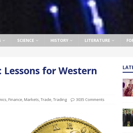
S
SCIENCE
HISTORY
LITERATURE
FO
”: Lessons for Western
LAT
mics
,
Finance
,
Markets
,
Trade
,
Trading
3035 Comments