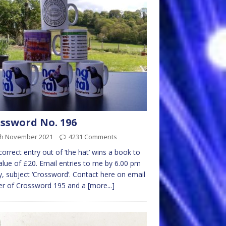
ssword No. 196
th November 2021
4231 Comments
 correct entry out of ‘the hat’ wins a book to
alue of £20. Email entries to me by 6.00 pm
y, subject ‘Crossword’. Contact here on email
er of Crossword 195 and a
[more...]