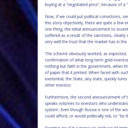
buying at a “negotiated price”, because of a 
Now, if we could put political convictions, s
this story objectively, there are quite a few
one thing, the initial announcement to essenti
suffered as a result of the sanctions, clearly
very well the trust that the market has in the
The scheme obviously worked, as expected, a
confirmation of what long-term gold investor
nothing but faith in the government, when th
of paper that it printed. When faced with such
existential, the State, any state, quickly turn
other investor.
Furthermore, the second announcement of the 
speaks volumes to investors who understand
system. Even though Russia is one of the wor
could afford, or would politically risk, to “tie 
Pegging any fiat currency to gold would imme