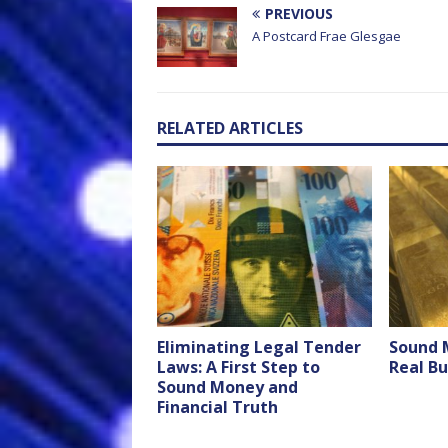
PREVIOUS
A Postcard Frae Glesgae
RELATED ARTICLES
Eliminating Legal Tender
Sound 
Laws: A First Step to
Real Bu
Sound Money and
Financial Truth