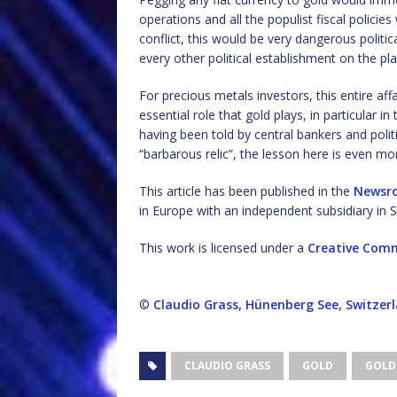
operations and all the populist fiscal policie
conflict, this would be very dangerous politica
every other political establishment on the pl
For precious metals investors, this entire aff
essential role that gold plays, in particular in
having been told by central bankers and polit
“barbarous relic”, the lesson here is even mo
This article has been published in the
Newsr
in Europe with an independent subsidiary in S
This work is licensed under a
Creative Comm
©
Claudio Grass, Hünenberg See, Switzer
CLAUDIO GRASS
GOLD
GOLD