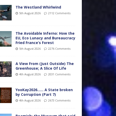
The Westland Whirlwind
5th August 2026
2112 Comments
The Avoidable Inferno: How the
EU, Eco Lunacy and Bureaucracy
Fried France’s Forest
5th August 2026
2276 Comments
A View From (Just Outside) The
Greenhouse; A Slice Of Life
4th August 2026
2031 Comments
YooKay2026…… A State broken
by Corruption (Part 7)
4th August 2026
2673 Comments
Beamish: the Museum that said