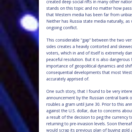
created deep social rifts in many other nati
stands on this topic and no matter how passio
that Western media has been far from unbias
Neither has Russia state media naturally, as
ongoing conflict.
This considerable “gap” between the two ver
sides creates a heavily contorted and skewed
voters, which in and of itself is extremely d
peaceful resolution. But it is also dangerous
importance of geopolitical dynamics and shif
consequential developments that most Wester
accurately apprised of.
One such story, that I found to be very inte
announcement by the Russian central bank on 
roubles a gram until June 30. Prior to this 
against the U.S. dollar, due to concerns ab
a result of the decision to peg the currency 
returning to pre-invasion levels. Soon thereaf
would scrap its previous plan of buying gold a