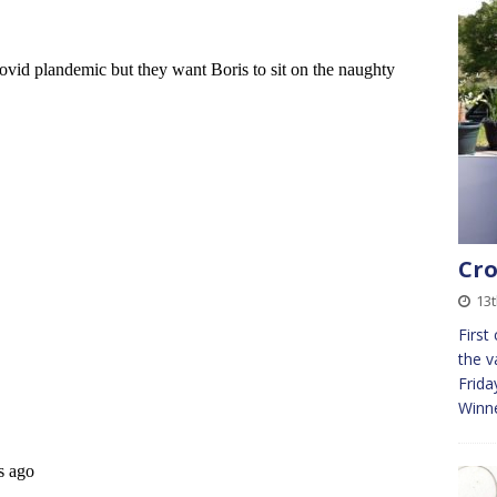
Cro
13
First
the v
Frida
Winn