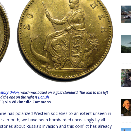
etary Union
, which was based on a gold standard. The coin to the left
 the one on the right is
Danish
CC0, via Wikimedia Commons
kraine has polarized Western societies to an extent unseen in
over a month, we have been bombarded unceasingly by all
ories about Russia’s invasion and this conflict has already