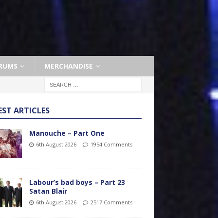
RUMS
MERCHANDISE
EST ARTICLES
Manouche – Part One
6th August 2026
1954 Comments
Labour’s bad boys – Part 23
Satan Blair
6th August 2026
2517 Comments