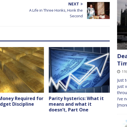
NEXT
A Life in Three Honks, Honk the
Second
Dea
Ti
11
Just 
just 
throu
Money Required for
Parity hysterics: What it
I’ve 
dget Discipline
means and what it
[more
doesn’t, Part One