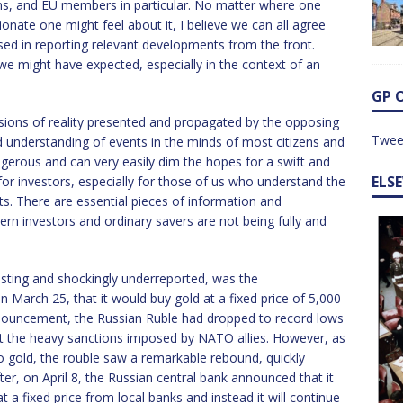
ons, and EU members in particular. No matter where one
nate one might feel about it, I believe we can all agree
ed in reporting relevant developments from the front.
 we might have expected, especially in the context of an
GP 
sions of reality presented and propagated by the opposing
Twee
 understanding of events in the minds of most citizens and
angerous and can very easily dim the hopes for a swift and
ELS
 for investors, especially for those of us who understand the
ts. There are essential pieces of information and
n investors and ordinary savers are not being fully and
resting and shockingly underreported, was the
March 25, that it would buy gold at a fixed price of 5,000
announcement, the Russian Ruble had dropped to record lows
out the heavy sanctions imposed by NATO allies. However, as
to gold, the rouble saw a remarkable rebound, quickly
ter, on April 8, the Russian central bank announced that it
t a fixed price from local banks and instead it will continue