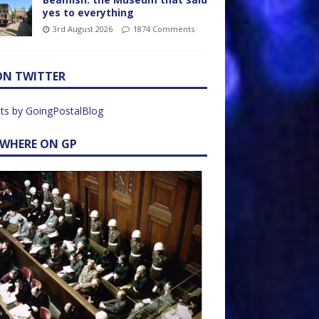
yes to everything
3rd August 2026
1874 Comments
ON TWITTER
ts by GoingPostalBlog
EWHERE ON GP