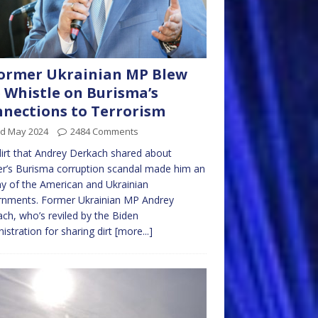
ormer Ukrainian MP Blew
 Whistle on Burisma’s
nections to Terrorism
rd May 2024
2484 Comments
irt that Andrey Derkach shared about
r’s Burisma corruption scandal made him an
 of the American and Ukrainian
rnments. Former Ukrainian MP Andrey
ch, who’s reviled by the Biden
istration for sharing dirt
[more...]