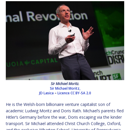
Sir Michael Moritz.
Sir Michael Moritz,
JD Lasica
–
Licence
CC BY-SA 2.0
He is the Welsh-born billionaire venture capitalist son of
academic Ludwig Moritz and Doris Rath. Michael’s parents fled
Hitler’s Germany before the war, Doris escaping via the kinder
transport. Sir Michael attended Christ Church College, Oxford,
and the exclusive Wharton School, University of Pennsylvania