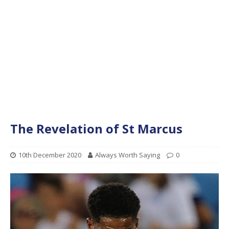
The Revelation of St Marcus
10th December 2020
Always Worth Saying
0