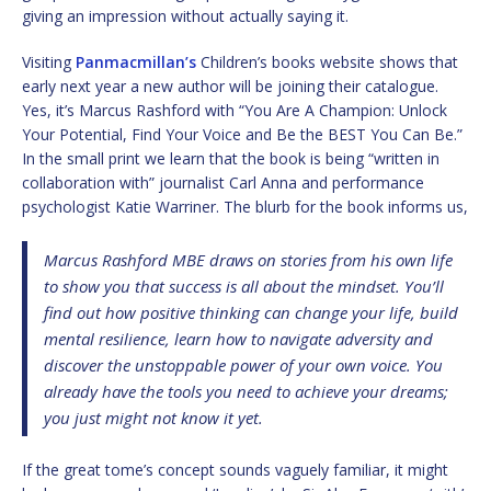
giving an impression without actually saying it.
Visiting
Panmacmillan’s
Children’s books website shows that
early next year a new author will be joining their catalogue.
Yes, it’s Marcus Rashford with “You Are A Champion: Unlock
Your Potential, Find Your Voice and Be the BEST You Can Be.”
In the small print we learn that the book is being “written in
collaboration with” journalist Carl Anna and performance
psychologist Katie Warriner. The blurb for the book informs us,
Marcus Rashford MBE draws on stories from his own life
to show you that success is all about the mindset. You’ll
find out how positive thinking can change your life, build
mental resilience, learn how to navigate adversity and
discover the unstoppable power of your own voice. You
already have the tools you need to achieve your dreams;
you just might not know it yet.
If the great tome’s concept sounds vaguely familiar, it might