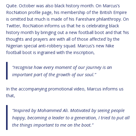
Quite. October was also black history month. On Marcus’s
RocNation profile page, his membership of the British Empire
is omitted but much is made of his Fareshare philanthropy. On
Twitter, RocNation informs us that he is celebrating black
history month by bringing out a new football boot and that ‘his
thoughts and prayers are with all of those affected’ by the
Nigerian special anti-robbery squad. Marcus’s new Nike
football boot is ingrained with the inscription,
“recognise how every moment of our journey is an
important part of the growth of our soul.”
In the accompanying promotional video, Marcus informs us
that,
“Inspired by Mohammed Ali. Motivated by seeing people
happy, becoming a leader to a generation, I tried to put all
the things important to me on the boot.”