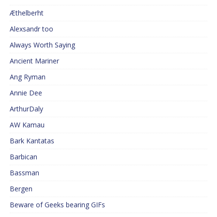
Æthelberht
Alexsandr too
Always Worth Saying
Ancient Mariner
Ang Ryman
Annie Dee
ArthurDaly
AW Kamau
Bark Kantatas
Barbican
Bassman
Bergen
Beware of Geeks bearing GIFs