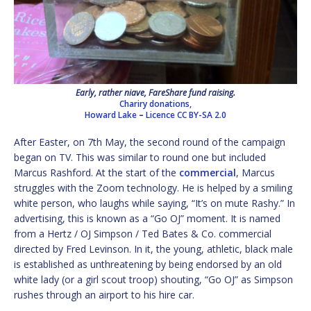
Early, rather niave, FareShare fund raising.
Chariry donations,
Howard Lake
–
Licence
CC BY-SA 2.0
After Easter, on 7th May, the second round of the campaign
began on TV. This was similar to round one but included
Marcus Rashford. At the start of the
commercial
, Marcus
struggles with the Zoom technology. He is helped by a smiling
white person, who laughs while saying, “It’s on mute Rashy.” In
advertising, this is known as a “Go OJ” moment. It is named
from a Hertz / OJ Simpson / Ted Bates & Co. commercial
directed by Fred Levinson. In it, the young, athletic, black male
is established as unthreatening by being endorsed by an old
white lady (or a girl scout troop) shouting, “Go OJ” as Simpson
rushes through an airport to his hire car.