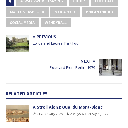
ALWAYS WORTH SAYING
CO-OP
FOOTBALL
MARCUS RASHFORD
MEDIA HYPE
PHILANTHROPY
SOCIAL MEDIA
WENDYBALL
PREVIOUS
Lords and Ladies, Part Four
NEXT
Postcard From Berlin, 1979
RELATED ARTICLES
A Stroll Along Quai du Mont-Blanc
21st January 2023
Always Worth Saying
0