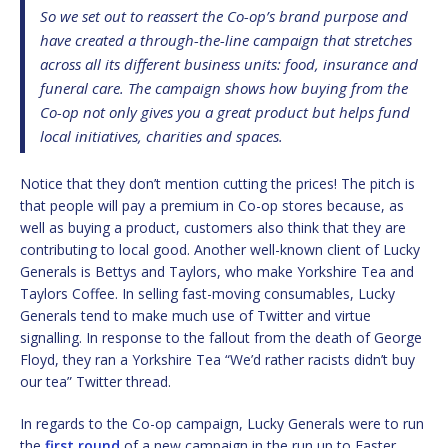
So we set out to reassert the Co-op’s brand purpose and
have created a through-the-line campaign that stretches
across all its different business units: food, insurance and
funeral care. The campaign shows how buying from the
Co-op not only gives you a great product but helps fund
local initiatives, charities and spaces.
Notice that they don’t mention cutting the prices! The pitch is
that people will pay a premium in Co-op stores because, as
well as buying a product, customers also think that they are
contributing to local good. Another well-known client of Lucky
Generals is Bettys and Taylors, who make Yorkshire Tea and
Taylors Coffee. In selling fast-moving consumables, Lucky
Generals tend to make much use of Twitter and virtue
signalling. In response to the fallout from the death of George
Floyd, they ran a Yorkshire Tea “We’d rather racists didn’t buy
our tea” Twitter thread.
In regards to the Co-op campaign, Lucky Generals were to run
the
first round
of a new campaign in the run up to Easter