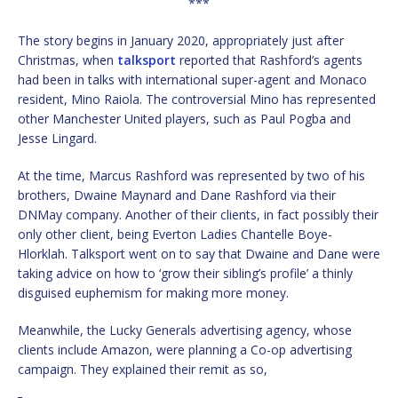
***
The story begins in January 2020, appropriately just after
Christmas, when
talksport
reported that Rashford’s agents
had been in talks with international super-agent and Monaco
resident, Mino Raiola. The controversial Mino has represented
other Manchester United players, such as Paul Pogba and
Jesse Lingard.
At the time, Marcus Rashford was represented by two of his
brothers, Dwaine Maynard and Dane Rashford via their
DNMay company. Another of their clients, in fact possibly their
only other client, being Everton Ladies Chantelle Boye-
Hlorklah. Talksport went on to say that Dwaine and Dane were
taking advice on how to ‘grow their sibling’s profile’ a thinly
disguised euphemism for making more money.
Meanwhile, the Lucky Generals advertising agency, whose
clients include Amazon, were planning a Co-op advertising
campaign. They explained their remit as so,