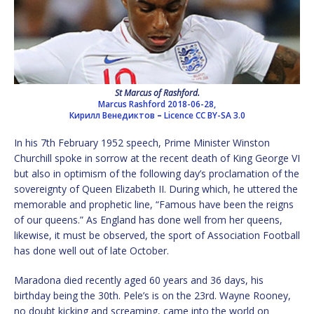
St Marcus of Rashford.
Marcus Rashford 2018-06-28,
Кирилл Венедиктов
–
Licence
CC BY-SA 3.0
In his 7th February 1952 speech, Prime Minister Winston
Churchill spoke in sorrow at the recent death of King George VI
but also in optimism of the following day’s proclamation of the
sovereignty of Queen Elizabeth II. During which, he uttered the
memorable and prophetic line, “Famous have been the reigns
of our queens.” As England has done well from her queens,
likewise, it must be observed, the sport of Association Football
has done well out of late October.
Maradona died recently aged 60 years and 36 days, his
birthday being the 30th. Pele’s is on the 23rd. Wayne Rooney,
no doubt kicking and screaming, came into the world on