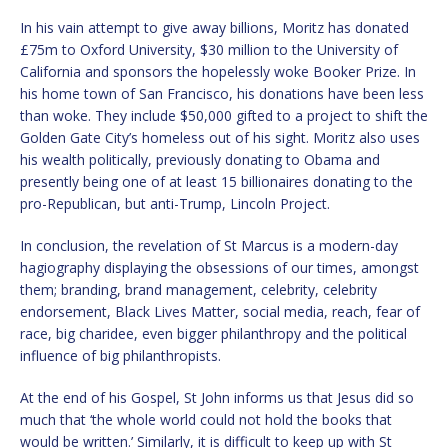
In his vain attempt to give away billions, Moritz has donated
£75m to Oxford University, $30 million to the University of
California and sponsors the hopelessly woke Booker Prize. In
his home town of San Francisco, his donations have been less
than woke. They include $50,000 gifted to a project to shift the
Golden Gate City’s homeless out of his sight. Moritz also uses
his wealth politically, previously donating to Obama and
presently being one of at least 15 billionaires donating to the
pro-Republican, but anti-Trump, Lincoln Project.
In conclusion, the revelation of St Marcus is a modern-day
hagiography displaying the obsessions of our times, amongst
them; branding, brand management, celebrity, celebrity
endorsement, Black Lives Matter, social media, reach, fear of
race, big charidee, even bigger philanthropy and the political
influence of big philanthropists.
At the end of his Gospel, St John informs us that Jesus did so
much that ‘the whole world could not hold the books that
would be written.’ Similarly, it is difficult to keep up with St