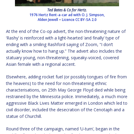
Ted Bates & Co for Hertz.
1976 Hertz Rent-a-car ad with O. J. Simpson,
Alden Jewell
–
Licence
CC BY-SA 2.0
At the end of the Co-op advert, the non-threatening nature of
‘Rashy’ is reinforced with a light-hearted ‘and finally’ type of
ending with a smiling Rashford saying of Zoom, “I don’t
actually know how to hang up.” The advert also includes the
statuary young, non-threatening, squeaky-voiced, covered
Asian female with a regional accent.
Elsewhere, adding rocket fuel (or possibly tongues of fire from
the heavens) to the need for non-threatening ethnic
characterisations, on 25th May George Floyd died while being
restrained by the Minnesota police. Immediately, a much more
aggressive Black Lives Matter emerged in London which led to
civil disorder, included the desecration of the Cenotaph and a
statue of Churchill.
Round three of the campaign, named ‘U-turn’, began in the