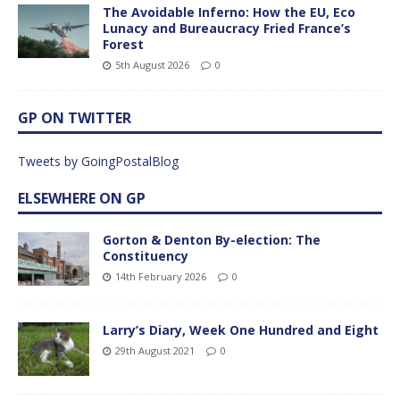
The Avoidable Inferno: How the EU, Eco
Lunacy and Bureaucracy Fried France’s
Forest
5th August 2026
0
GP ON TWITTER
Tweets by GoingPostalBlog
ELSEWHERE ON GP
Gorton & Denton By-election: The
Constituency
14th February 2026
0
Larry’s Diary, Week One Hundred and Eight
29th August 2021
0