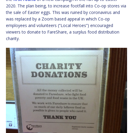
2020. The plan being, to increase footfall into Co-op stores via
the sale of Easter eggs. This was ruined by coronavirus and
was replaced by a Zoom based appeal in which Co-op
employees and volunteers (“Local Heroes”) encouraged
viewers to donate to FareShare, a surplus food distribution
charity.