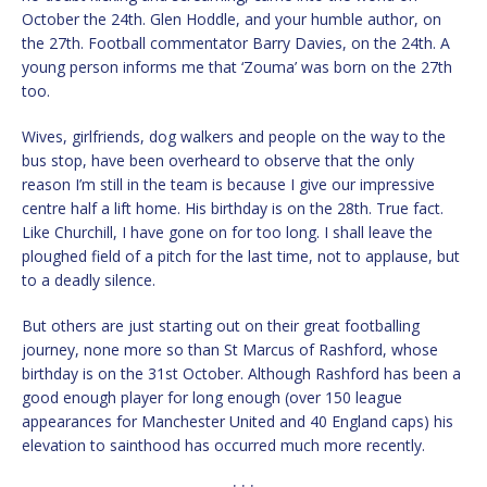
October the 24th. Glen Hoddle, and your humble author, on
the 27th. Football commentator Barry Davies, on the 24th. A
young person informs me that ‘Zouma’ was born on the 27th
too.
Wives, girlfriends, dog walkers and people on the way to the
bus stop, have been overheard to observe that the only
reason I’m still in the team is because I give our impressive
centre half a lift home. His birthday is on the 28th. True fact.
Like Churchill, I have gone on for too long. I shall leave the
ploughed field of a pitch for the last time, not to applause, but
to a deadly silence.
But others are just starting out on their great footballing
journey, none more so than St Marcus of Rashford, whose
birthday is on the 31st October. Although Rashford has been a
good enough player for long enough (over 150 league
appearances for Manchester United and 40 England caps) his
elevation to sainthood has occurred much more recently.