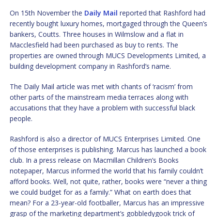
On 15th November the
Daily Mail
reported that Rashford had
recently bought luxury homes, mortgaged through the Queen’s
bankers, Coutts. Three houses in Wilmslow and a flat in
Macclesfield had been purchased as buy to rents. The
properties are owned through MUCS Developments Limited, a
building development company in Rashford’s name.
The Daily Mail article was met with chants of ‘racism’ from
other parts of the mainstream media terraces along with
accusations that they have a problem with successful black
people.
Rashford is also a director of MUCS Enterprises Limited. One
of those enterprises is publishing. Marcus has launched a book
club. In a press release on Macmillan Children’s Books
notepaper, Marcus informed the world that his family couldn’t
afford books. Well, not quite, rather, books were “never a thing
we could budget for as a family.” What on earth does that
mean? For a 23-year-old footballer, Marcus has an impressive
grasp of the marketing department’s gobbledygook trick of