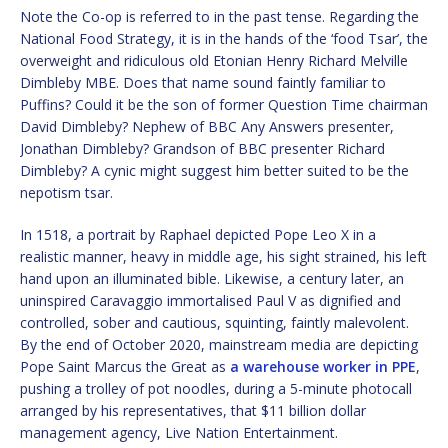
Note the Co-op is referred to in the past tense. Regarding the
National Food Strategy, it is in the hands of the ‘food Tsar’, the
overweight and ridiculous old Etonian Henry Richard Melville
Dimbleby MBE. Does that name sound faintly familiar to
Puffins? Could it be the son of former Question Time chairman
David Dimbleby? Nephew of BBC Any Answers presenter,
Jonathan Dimbleby? Grandson of BBC presenter Richard
Dimbleby? A cynic might suggest him better suited to be the
nepotism tsar.
In 1518, a portrait by Raphael depicted Pope Leo X in a
realistic manner, heavy in middle age, his sight strained, his left
hand upon an illuminated bible. Likewise, a century later, an
uninspired Caravaggio immortalised Paul V as dignified and
controlled, sober and cautious, squinting, faintly malevolent.
By the end of October 2020, mainstream media are depicting
Pope Saint Marcus the Great as
a warehouse worker in PPE
,
pushing a trolley of pot noodles, during a 5-minute photocall
arranged by his representatives, that $11 billion dollar
management agency, Live Nation Entertainment.