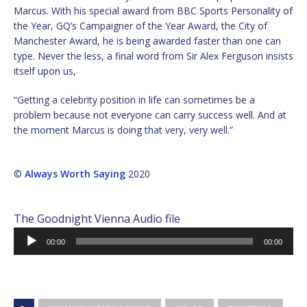
Marcus. With his special award from BBC Sports Personality of
the Year, GQ’s Campaigner of the Year Award, the City of
Manchester Award, he is being awarded faster than one can
type. Never the less, a final word from Sir Alex Ferguson insists
itself upon us,
“Getting a celebrity position in life can sometimes be a
problem because not everyone can carry success well. And at
the moment Marcus is doing that very, very well.”
©
Always Worth Saying
2020
The Goodnight Vienna Audio file
Audio
00:00
00:00
Player