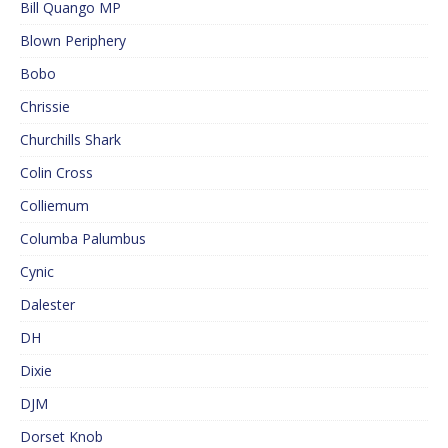
Bill Quango MP
Blown Periphery
Bobo
Chrissie
Churchills Shark
Colin Cross
Colliemum
Columba Palumbus
Cynic
Dalester
DH
Dixie
DJM
Dorset Knob