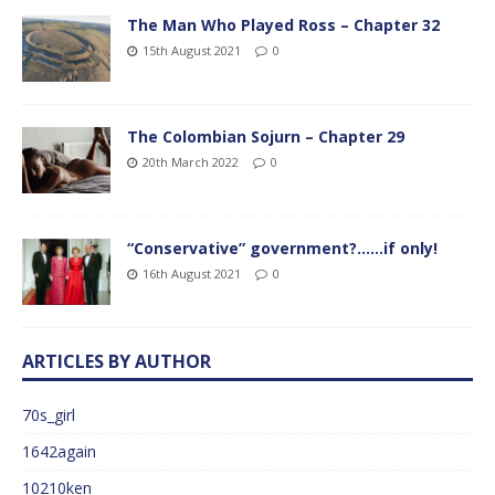
The Man Who Played Ross – Chapter 32
15th August 2021
0
The Colombian Sojurn – Chapter 29
20th March 2022
0
“Conservative” government?……if only!
16th August 2021
0
ARTICLES BY AUTHOR
70s_girl
1642again
10210ken