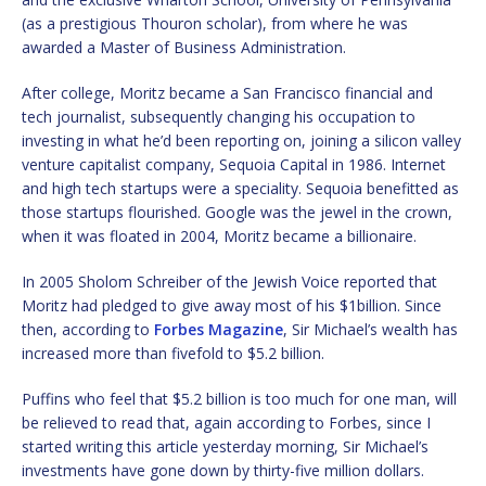
(as a prestigious Thouron scholar), from where he was
awarded a Master of Business Administration.
After college, Moritz became a San Francisco financial and
tech journalist, subsequently changing his occupation to
investing in what he’d been reporting on, joining a silicon valley
venture capitalist company, Sequoia Capital in 1986. Internet
and high tech startups were a speciality. Sequoia benefitted as
those startups flourished. Google was the jewel in the crown,
when it was floated in 2004, Moritz became a billionaire.
In 2005 Sholom Schreiber of the Jewish Voice reported that
Moritz had pledged to give away most of his $1billion. Since
then, according to
Forbes Magazine
, Sir Michael’s wealth has
increased more than fivefold to $5.2 billion.
Puffins who feel that $5.2 billion is too much for one man, will
be relieved to read that, again according to Forbes, since I
started writing this article yesterday morning, Sir Michael’s
investments have gone down by thirty-five million dollars.