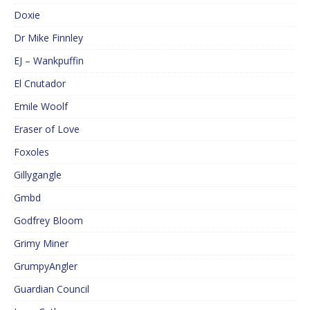
Doxie
Dr Mike Finnley
EJ – Wankpuffin
El Cnutador
Emile Woolf
Eraser of Love
Foxoles
Gillygangle
Gmbd
Godfrey Bloom
Grimy Miner
GrumpyAngler
Guardian Council