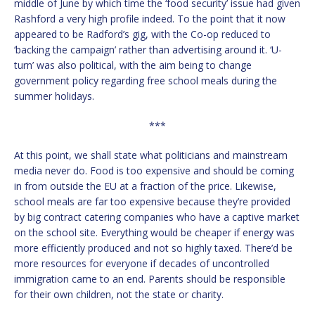
middle of June by which time the ‘food security’ issue had given
Rashford a very high profile indeed. To the point that it now
appeared to be Radford’s gig, with the Co-op reduced to
‘backing the campaign’ rather than advertising around it. ‘U-
turn’ was also political, with the aim being to change
government policy regarding free school meals during the
summer holidays.
***
At this point, we shall state what politicians and mainstream
media never do. Food is too expensive and should be coming
in from outside the EU at a fraction of the price. Likewise,
school meals are far too expensive because they’re provided
by big contract catering companies who have a captive market
on the school site. Everything would be cheaper if energy was
more efficiently produced and not so highly taxed. There’d be
more resources for everyone if decades of uncontrolled
immigration came to an end. Parents should be responsible
for their own children, not the state or charity.