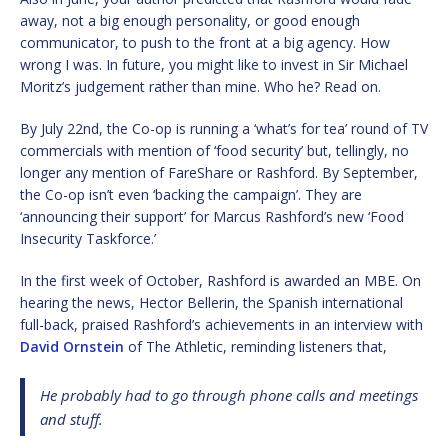
away, not a big enough personality, or good enough
communicator, to push to the front at a big agency. How
wrong I was. In future, you might like to invest in Sir Michael
Moritz’s judgement rather than mine. Who he? Read on.
By July 22nd, the Co-op is running a ‘what’s for tea’ round of TV
commercials with mention of ‘food security’ but, tellingly, no
longer any mention of FareShare or Rashford. By September,
the Co-op isn’t even ‘backing the campaign’. They are
‘announcing their support’ for Marcus Rashford’s new ‘Food
Insecurity Taskforce.’
In the first week of October, Rashford is awarded an MBE. On
hearing the news, Hector Bellerin, the Spanish international
full-back, praised Rashford’s achievements in an interview with
David Ornstein
of The Athletic, reminding listeners that,
He probably had to go through phone calls and meetings
and stuff.