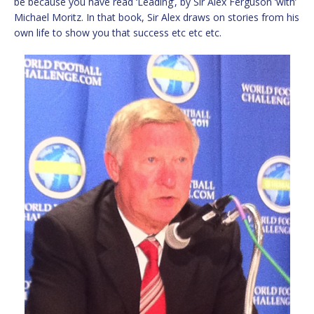
be because you have read ‘Leading’, by Sir Alex Ferguson ‘with’
Michael Moritz. In that book, Sir Alex draws on stories from his
own life to show you that success etc etc etc.