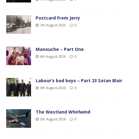
Postcard From Jerry
7th August 2026
0
Manouche – Part One
6th August 2026
0
Labour’s bad boys – Part 23 Satan Blair
6th August 2026
0
The Westland Whirlwind
5th August 2026
0