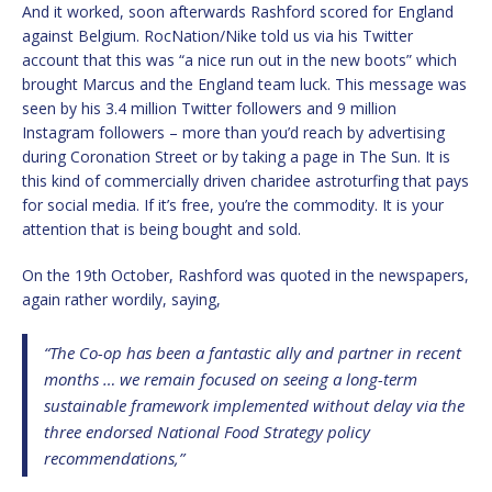
And it worked, soon afterwards Rashford scored for England
against Belgium. RocNation/Nike told us via his Twitter
account that this was “a nice run out in the new boots” which
brought Marcus and the England team luck. This message was
seen by his 3.4 million Twitter followers and 9 million
Instagram followers – more than you’d reach by advertising
during Coronation Street or by taking a page in The Sun. It is
this kind of commercially driven charidee astroturfing that pays
for social media. If it’s free, you’re the commodity. It is your
attention that is being bought and sold.
On the 19th October, Rashford was quoted in the newspapers,
again rather wordily, saying,
“The Co-op has been a fantastic ally and partner in recent
months … we remain focused on seeing a long-term
sustainable framework implemented without delay via the
three endorsed National Food Strategy policy
recommendations,”