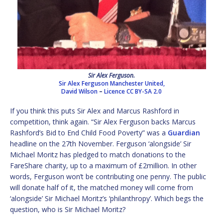
Sir Alex Ferguson.
Sir Alex Ferguson Manchester United,
David Wilson
–
Licence
CC BY-SA 2.0
If you think this puts Sir Alex and Marcus Rashford in
competition, think again. “Sir Alex Ferguson backs Marcus
Rashford’s Bid to End Child Food Poverty” was a
Guardian
headline on the 27th November. Ferguson ‘alongside’ Sir
Michael Moritz has pledged to match donations to the
FareShare charity, up to a maximum of £2million. In other
words, Ferguson won’t be contributing one penny. The public
will donate half of it, the matched money will come from
‘alongside’ Sir Michael Moritz’s ‘philanthropy’. Which begs the
question, who is Sir Michael Moritz?