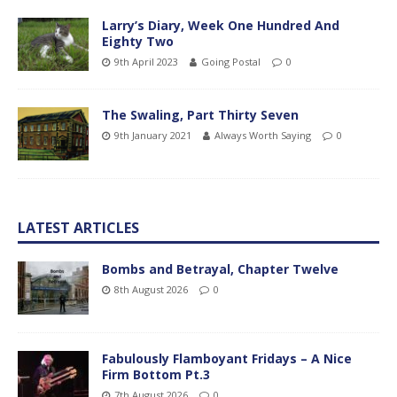
Larry’s Diary, Week One Hundred And
Eighty Two
9th April 2023
Going Postal
0
The Swaling, Part Thirty Seven
9th January 2021
Always Worth Saying
0
LATEST ARTICLES
Bombs and Betrayal, Chapter Twelve
8th August 2026
0
Fabulously Flamboyant Fridays – A Nice
Firm Bottom Pt.3
7th August 2026
0