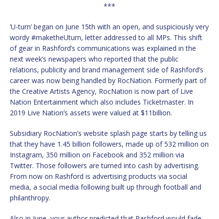
***
‘U-turn’ began on June 15th with an open, and suspiciously very
wordy #maketheUturn, letter addressed to all MPs. This shift
of gear in Rashford’s communications was explained in the
next week’s newspapers who reported that the public
relations, publicity and brand management side of Rashford’s
career was now being handled by RocNation. Formerly part of
the Creative Artists Agency, RocNation is now part of Live
Nation Entertainment which also includes Ticketmaster. In
2019 Live Nation’s assets were valued at $11billion.
Subsidiary RocNation’s website splash page starts by telling us
that they have 1.45 billion followers, made up of 532 million on
Instagram, 350 million on Facebook and 352 million via
Twitter. Those followers are turned into cash by advertising.
From now on Rashford is advertising products via social
media, a social media following built up through football and
philanthropy.
Also in June, your author predicted that Rashford would fade