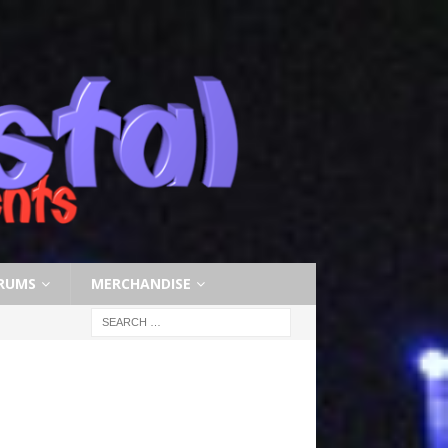
RUMS
MERCHANDISE