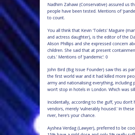
Nadhim Zahawi (Conservative) assured us th
people have been tested. Mentions of ‘pande
to count.
You all think that Kevin ‘Toilets’ Maguire (m
and actress daughter), is the editor of the Dai
Alison Phillips and she expressed concern abo
children. She said that at present containment
cuts.’ Mentions of ‘pandemic’: 0
John Bird (Big Issue Founder) saw this as part
the first world war and it had killed more pe
army and nationalising everything, including 
won’t stop in hotels in London. Which was sil
Incidentally, according to the guff, you don’t
vendors, merely ‘vulnerably housed.’ In these di
river, here’s your chance.
Ayshea Verdag (Lawyer), preferred to be cool.
15% have a mild dose and only 5% really suf