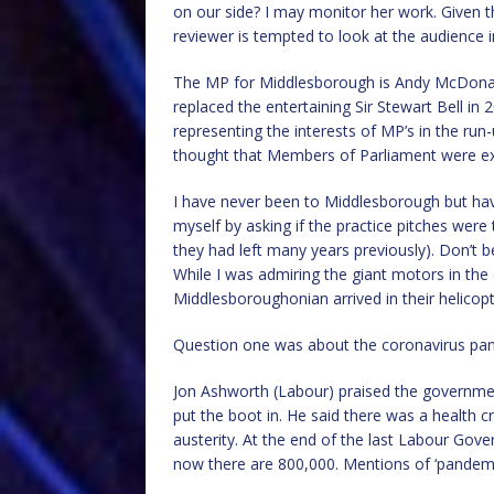
on our side? I may monitor her work. Given t
reviewer is tempted to look at the audience i
The MP for Middlesborough is Andy McDonald
replaced the entertaining Sir Stewart Bell in
representing the interests of MP’s in the run
thought that Members of Parliament were 
I have never been to Middlesborough but have
myself by asking if the practice pitches wer
they had left many years previously). Don’t 
While I was admiring the giant motors in the
Middlesboroughonian arrived in their helicopt
Question one was about the coronavirus pa
Jon Ashworth (Labour) praised the governmen
put the boot in. He said there was a health c
austerity. At the end of the last Labour Gov
now there are 800,000. Mentions of ‘pandemic