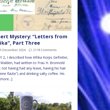
ert Mystery: “Letters from
ika”, Part Three
th December 2024
2118 Comments
rt 2, I described how Afrika Korps Gefreiter,
Walden, had written to Fraü H. Bronnold
 not having had any leave, having his hair
“eine fläzte”) and drinking salty coffee. His
[more...]