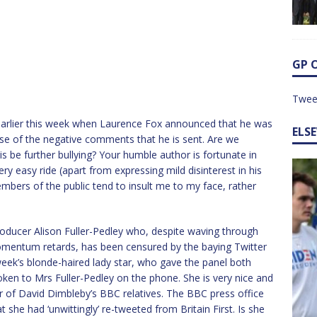
GP 
Twee
rlier this week when Laurence Fox announced that he was
ELS
se of the negative comments that he is sent. Are we
is be further bullying? Your humble author is fortunate in
ery easy ride (apart from expressing mild disinterest in his
mbers of the public tend to insult me to my face, rather
ducer Alison Fuller-Pedley who, despite waving through
mentum retards, has been censured by the baying Twitter
ek’s blonde-haired lady star, who gave the panel both
oken to Mrs Fuller-Pedley on the phone. She is very nice and
r of David Dimbleby’s BBC relatives. The BBC press office
 she had ‘unwittingly’ re-tweeted from Britain First. Is she