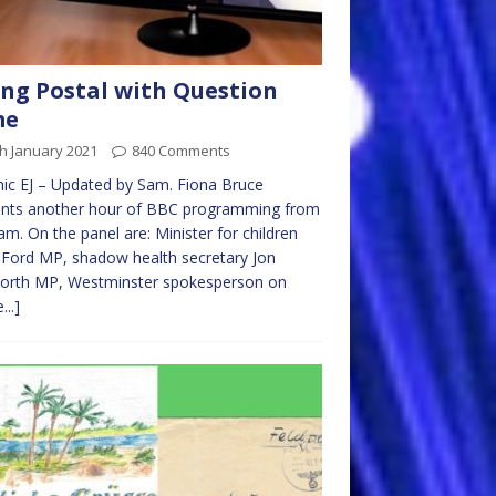
ng Postal with Question
me
h January 2021
840 Comments
ic EJ – Updated by Sam. Fiona Bruce
ents another hour of BBC programming from
m. On the panel are: Minister for children
 Ford MP, shadow health secretary Jon
orth MP, Westminster spokesperson on
...]