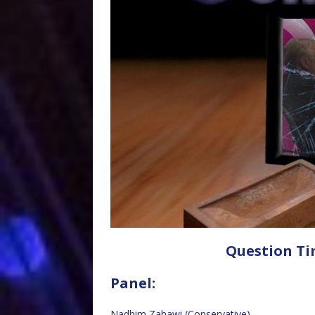
Question Ti
Panel:
Nadhim Zahawi (Conservative)