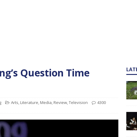
ng’s Question Time
LAT
g
Arts
,
Literature
,
Media
,
Review
,
Television
4300