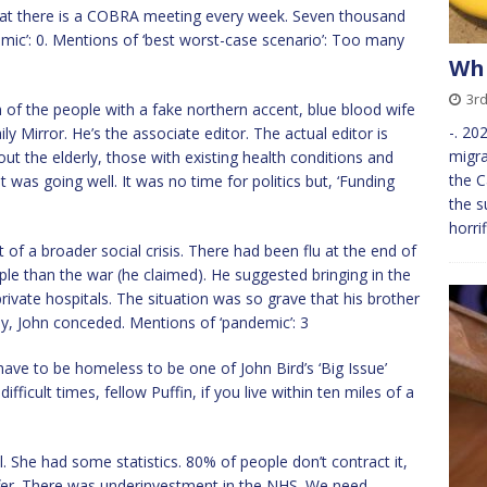
at there is a COBRA meeting every week. Seven thousand
mic’: 0. Mentions of ‘best worst-case scenario’: Too many
Whi
3r
an of the people with a fake northern accent, blue blood wife
-. 20
ly Mirror. He’s the associate editor. The actual editor is
migra
ut the elderly, those with existing health conditions and
the C
 was going well. It was no time for politics but, ‘Funding
the s
horri
 of a broader social crisis. There had been flu at the end of
ople than the war (he claimed). He suggested bringing in the
private hospitals. The situation was so grave that his brother
ly, John conceded. Mentions of ‘pandemic’: 3
 have to be homeless to be one of John Bird’s ‘Big Issue’
fficult times, fellow Puffin, if you live within ten miles of a
 She had some statistics. 80% of people don’t contract it,
fer. There was underinvestment in the NHS. We need