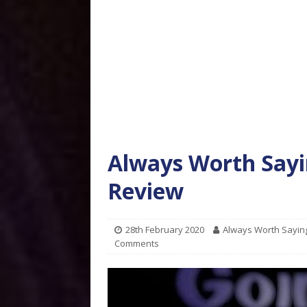
Always Worth Sayi
Review
28th February 2020
Always Worth Sayin
Comments