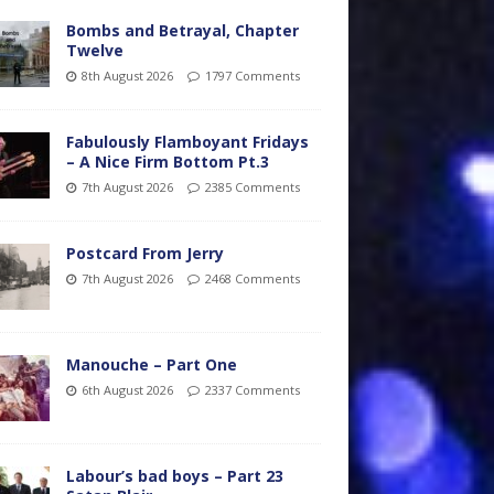
Bombs and Betrayal, Chapter
Twelve
8th August 2026
1797 Comments
Fabulously Flamboyant Fridays
– A Nice Firm Bottom Pt.3
7th August 2026
2385 Comments
Postcard From Jerry
7th August 2026
2468 Comments
Manouche – Part One
6th August 2026
2337 Comments
Labour’s bad boys – Part 23