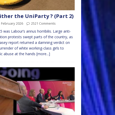
ther the UniParty ? (Part 2)
d February 2026
2521 Comments
25 was Labour’s annus horribilis. Large anti-
tion protests swept parts of the country, as
asey report returned a damning verdict on
urrender of white working-class girls to
fic abuse at the hands
[more...]