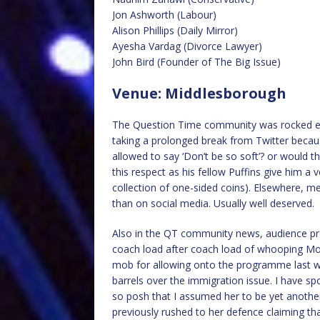
Jon Ashworth (Labour)
Alison Phillips (Daily Mirror)
Ayesha Vardag (Divorce Lawyer)
John Bird (Founder of The Big Issue)
Venue: Middlesborough
The Question Time community was rocked ea
taking a prolonged break from Twitter becau
allowed to say ‘Don’t be so soft’? or would th
this respect as his fellow Puffins give him a v
collection of one-sided coins). Elsewhere, me
than on social media. Usually well deserved.
Also in the QT community news, audience pro
coach load after coach load of whooping Mo
mob for allowing onto the programme last we
barrels over the immigration issue. I have sp
so posh that I assumed her to be yet anothe
previously rushed to her defence claiming that