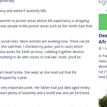
olitically.
cy and asked if austerity kills.
’s women in poorer areas whose life expectancy is dropping.
t was people in the poorer areas such as the North East that
Des
Afr
ng social roles. More women are working now. There can be
 she said that, I checked my pulse, just in case) which
11
yesha works for £845 an hour, cobbling together divorce
In Pa
othing to do with courts or real law.’ Hush, you’ll be
Hans 
about
cut (
s heart broke. She wept as she read out that life
next
ropped by a year.
very important point. Her father had just died aged ninety-
been plenty of austerity and a world war and yet he’d lived