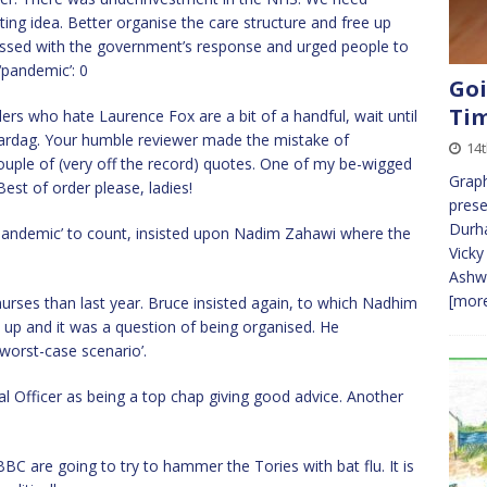
ng idea. Better organise the care structure and free up
essed with the government’s response and urged people to
‘pandemic’: 0
Goi
Ti
ers who hate Laurence Fox are a bit of a handful, wait until
Vardag. Your humble reviewer made the mistake of
14t
 couple of (very off the record) quotes. One of my be-wigged
Graph
Best of order please, ladies!
pres
Durha
pandemic’ to count, insisted upon Nadim Zahawi where the
Vicky
Ashw
[more
urses than last year. Bruce insisted again, to which Nadhim
ed up and it was a question of being organised. He
worst-case scenario’.
 Officer as being a top chap giving good advice. Another
C are going to try to hammer the Tories with bat flu. It is