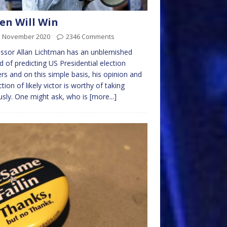
en Will Win
d November 2020
2346 Comments
ssor Allan Lichtman has an unblemished
d of predicting US Presidential election
rs and on this simple basis, his opinion and
ction of likely victor is worthy of taking
usly. One might ask, who is
[more...]