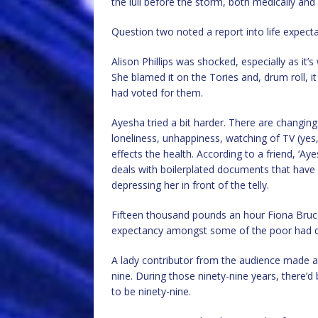
the lull before the storm, both medically and p
Question two noted a report into life expectan
Alison Phillips was shocked, especially as it
She blamed it on the Tories and, drum roll, i
had voted for them.
Ayesha tried a bit harder. There are changi
loneliness, unhappiness, watching of TV (yes,
effects the health. According to a friend, ‘A
deals with boilerplated documents that have n
depressing her in front of the telly.
Fifteen thousand pounds an hour Fiona Bruce’
expectancy amongst some of the poor had d
A lady contributor from the audience made a 
nine. During those ninety-nine years, there’d 
to be ninety-nine.