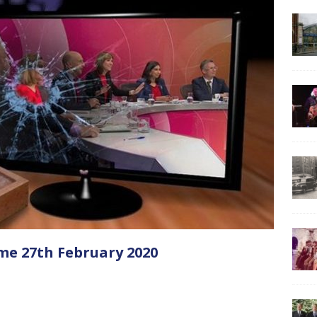
me 27th February 2020