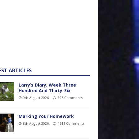
EST ARTICLES
Larry’s Diary, Week Three
Hundred And Thirty-Six
9th August 2026
895 Comments
Marking Your Homework
8th August 2026
1511 Comments