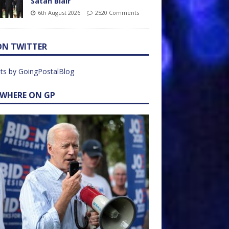
Satan Blair
6th August 2026
2520 Comments
ON TWITTER
ts by GoingPostalBlog
EWHERE ON GP