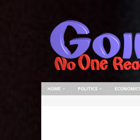
HOME
POLITICS
ECONOMIC