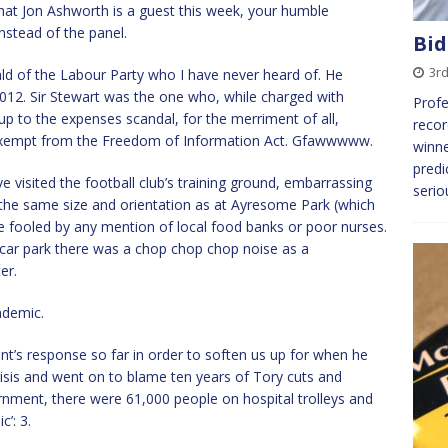
hat Jon Ashworth is a guest this week, your humble
nstead of the panel.
Bid
3r
 of the Labour Party who I have never heard of. He
 2012. Sir Stewart was the one who, while charged with
Profe
-up to the expenses scandal, for the merriment of all,
recor
exempt from the Freedom of Information Act. Gfawwwww.
winne
predi
 visited the football club’s training ground, embarrassing
serio
e the same size and orientation as at Ayresome Park (which
be fooled by any mention of local food banks or poor nurses.
 car park there was a chop chop chop noise as a
er.
ndemic.
t’s response so far in order to soften us up for when he
risis and went on to blame ten years of Tory cuts and
ernment, there were 61,000 people on hospital trolleys and
’: 3.