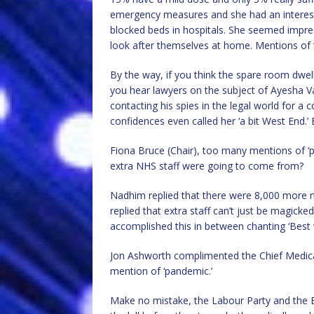
emergency measures and she had an interesti
blocked beds in hospitals. She seemed impr
look after themselves at home. Mentions of 
By the way, if you think the spare room dwell
you hear lawyers on the subject of Ayesha 
contacting his spies in the legal world for a
confidences even called her ‘a bit West End.’ 
Fiona Bruce (Chair), too many mentions of ‘
extra NHS staff were going to come from?
Nadhim replied that there were 8,000 more n
replied that extra staff can’t just be magick
accomplished this in between chanting ‘Best 
Jon Ashworth complimented the Chief Medical
mention of ‘pandemic.’
Make no mistake, the Labour Party and the BB