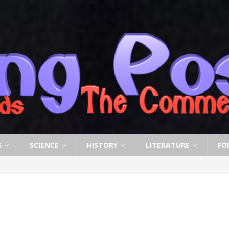
S
SCIENCE
HISTORY
LITERATURE
FO