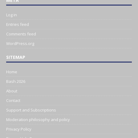
META
Log in
Entries feed
Comments feed
WordPress.org
SITEMAP
Home
Bash 2026
About
Contact
Support and Subscriptions
Moderation philosophy and policy
Privacy Policy