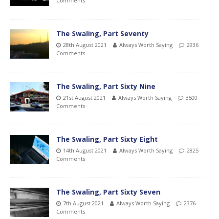
Comments
The Swaling, Part Seventy
28th August 2021
Always Worth Saying
2936
Comments
The Swaling, Part Sixty Nine
21st August 2021
Always Worth Saying
3500
Comments
The Swaling, Part Sixty Eight
14th August 2021
Always Worth Saying
2825
Comments
The Swaling, Part Sixty Seven
7th August 2021
Always Worth Saying
2376
Comments