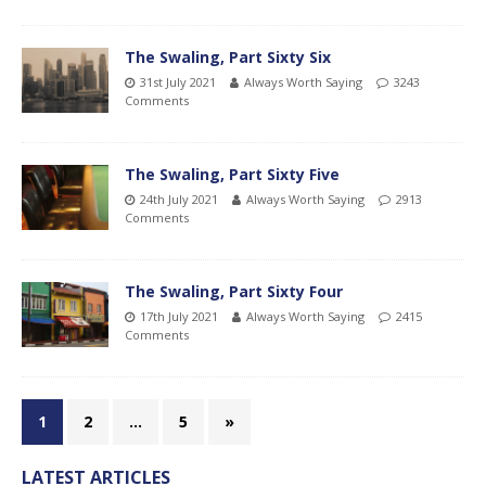
The Swaling, Part Sixty Six
31st July 2021
Always Worth Saying
3243
Comments
The Swaling, Part Sixty Five
24th July 2021
Always Worth Saying
2913
Comments
The Swaling, Part Sixty Four
17th July 2021
Always Worth Saying
2415
Comments
1
2
…
5
»
LATEST ARTICLES