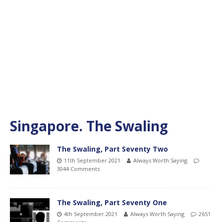
Singapore. The Swaling
The Swaling, Part Seventy Two
11th September 2021
Always Worth Saying
3044 Comments
The Swaling, Part Seventy One
4th September 2021
Always Worth Saying
2651