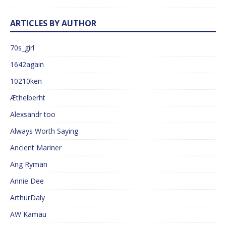
ARTICLES BY AUTHOR
70s_girl
1642again
10210ken
Æthelberht
Alexsandr too
Always Worth Saying
Ancient Mariner
Ang Ryman
Annie Dee
ArthurDaly
AW Kamau