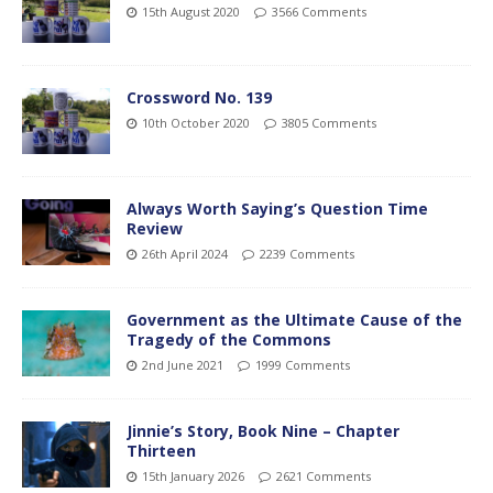
15th August 2020
3566 Comments
Crossword No. 139
10th October 2020
3805 Comments
Always Worth Saying’s Question Time
Review
26th April 2024
2239 Comments
Government as the Ultimate Cause of the
Tragedy of the Commons
2nd June 2021
1999 Comments
Jinnie’s Story, Book Nine – Chapter
Thirteen
15th January 2026
2621 Comments