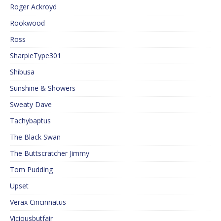
Roger Ackroyd
Rookwood
Ross
SharpieType301
Shibusa
Sunshine & Showers
Sweaty Dave
Tachybaptus
The Black Swan
The Buttscratcher Jimmy
Tom Pudding
Upset
Verax Cincinnatus
Viciousbutfair