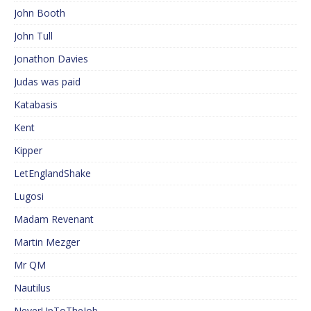
John Booth
John Tull
Jonathon Davies
Judas was paid
Katabasis
Kent
Kipper
LetEnglandShake
Lugosi
Madam Revenant
Martin Mezger
Mr QM
Nautilus
NeverUpToTheJob