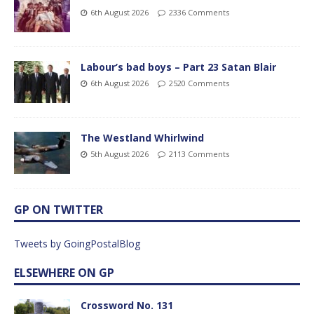
6th August 2026
2336 Comments
Labour’s bad boys – Part 23 Satan Blair
6th August 2026
2520 Comments
The Westland Whirlwind
5th August 2026
2113 Comments
GP ON TWITTER
Tweets by GoingPostalBlog
ELSEWHERE ON GP
Crossword No. 131