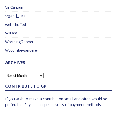
Vir Cantium
\/()43 |_|K19
well_chuffed
William
WorthingGooner
Wycombewanderer
ARCHIVES
CONTRIBUTE TO GP
If you wish to make a contribution small and often would be
preferable. Paypal accepts all sorts of payment methods.