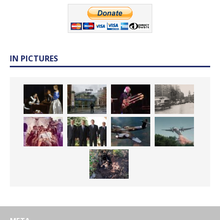
IN PICTURES