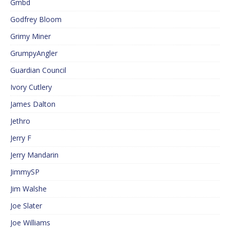
Gmbd
Godfrey Bloom
Grimy Miner
GrumpyAngler
Guardian Council
Ivory Cutlery
James Dalton
Jethro
Jerry F
Jerry Mandarin
JimmySP
Jim Walshe
Joe Slater
Joe Williams