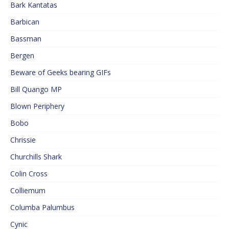
Bark Kantatas
Barbican
Bassman
Bergen
Beware of Geeks bearing GIFs
Bill Quango MP
Blown Periphery
Bobo
Chrissie
Churchills Shark
Colin Cross
Colliemum
Columba Palumbus
Cynic