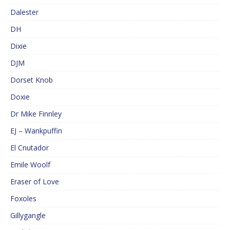
Dalester
DH
Dixie
DJM
Dorset Knob
Doxie
Dr Mike Finnley
EJ – Wankpuffin
El Cnutador
Emile Woolf
Eraser of Love
Foxoles
Gillygangle