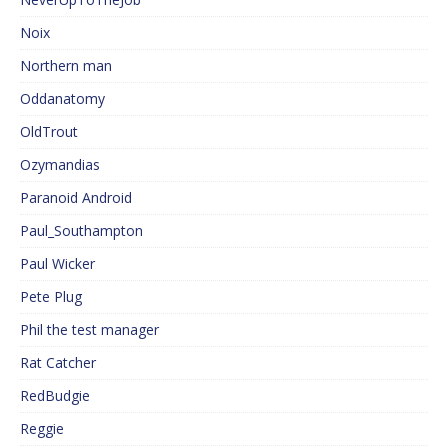
Noix
Northern man
Oddanatomy
OldTrout
Ozymandias
Paranoid Android
Paul_Southampton
Paul Wicker
Pete Plug
Phil the test manager
Rat Catcher
RedBudgie
Reggie