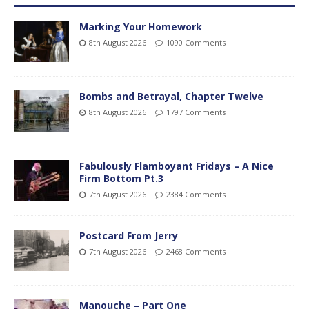
Marking Your Homework
8th August 2026
1090 Comments
Bombs and Betrayal, Chapter Twelve
8th August 2026
1797 Comments
Fabulously Flamboyant Fridays – A Nice
Firm Bottom Pt.3
7th August 2026
2384 Comments
Postcard From Jerry
7th August 2026
2468 Comments
Manouche – Part One