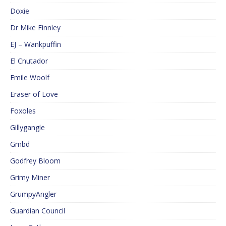
Doxie
Dr Mike Finnley
EJ – Wankpuffin
El Cnutador
Emile Woolf
Eraser of Love
Foxoles
Gillygangle
Gmbd
Godfrey Bloom
Grimy Miner
GrumpyAngler
Guardian Council