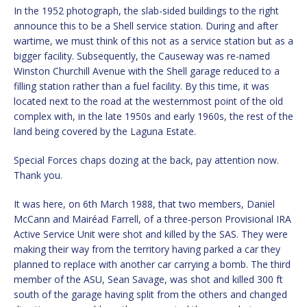
In the 1952 photograph, the slab-sided buildings to the right
announce this to be a Shell service station. During and after
wartime, we must think of this not as a service station but as a
bigger facility. Subsequently, the Causeway was re-named
Winston Churchill Avenue with the Shell garage reduced to a
filling station rather than a fuel facility. By this time, it was
located next to the road at the westernmost point of the old
complex with, in the late 1950s and early 1960s, the rest of the
land being covered by the Laguna Estate.
Special Forces chaps dozing at the back, pay attention now.
Thank you.
It was here, on 6th March 1988, that two members, Daniel
McCann and Mairéad Farrell, of a three-person Provisional IRA
Active Service Unit were shot and killed by the SAS. They were
making their way from the territory having parked a car they
planned to replace with another car carrying a bomb. The third
member of the ASU, Sean Savage, was shot and killed 300 ft
south of the garage having split from the others and changed