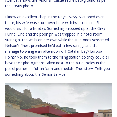
Avenue, shows the Moorish Castle in the background as per
the 1950s photo.
I knew an excellent chap in the Royal Navy. Stationed over
there, his wife was stuck over here with two toddlers. She
would visit for a holiday. Something cropped up at the Grey
Funnel Line and the poor girl was trapped in a hotel room
staring at the walls on her own while the little ones screamed.
Nelson’s finest promised he’d pull a few strings and did
manage to wangle an afternoon off. Catalan bay? Europa
Point? No, he took them to the filling station so they could all
have their photographs taken next to the bullet holes in the
petrol pumps. In full uniform and medals. True story. Tells you
something about the Senior Service.