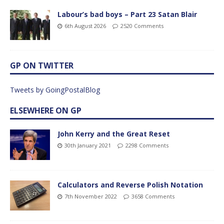
Labour’s bad boys – Part 23 Satan Blair
6th August 2026
2520 Comments
GP ON TWITTER
Tweets by GoingPostalBlog
ELSEWHERE ON GP
John Kerry and the Great Reset
30th January 2021
2298 Comments
Calculators and Reverse Polish Notation
7th November 2022
3658 Comments