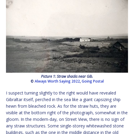
Picture 1: Straw shacks near Gib.
©
Always Worth Saying 2022
,
Going Postal
I suspect turning slightly to the right would have revealed
Gibraltar itself, perched in the sea like a giant capsizing ship
hewn from bleached rock. As for the straw huts, they are
visible at the bottom right of the photograph, somewhat in the
gloom. In the modern-day, on Street View, there is no sign of
any straw structures. Some single-storey whitewashed stone
buildings, such as the one in the middle distance in the old