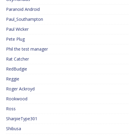
Paranoid Android
Paul_Southampton
Paul Wicker
Pete Plug
Phil the test manager
Rat Catcher
RedBudgie
Reggie
Roger Ackroyd
Rookwood
Ross
SharpieType301
Shibusa