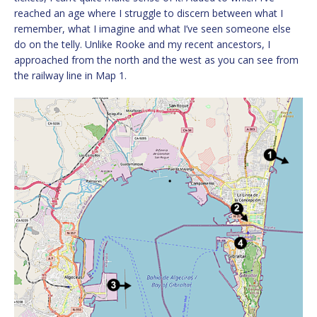
reached an age where I struggle to discern between what I
remember, what I imagine and what I’ve seen someone else
do on the telly. Unlike Rooke and my recent ancestors, I
approached from the north and the west as you can see from
the railway line in Map 1.