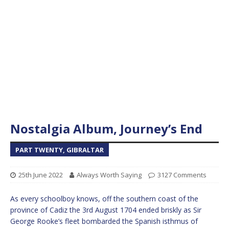
Nostalgia Album, Journey’s End
PART TWENTY, GIBRALTAR
25th June 2022
Always Worth Saying
3127 Comments
As every schoolboy knows, off the southern coast of the
province of Cadiz the 3rd August 1704 ended briskly as Sir
George Rooke’s fleet bombarded the Spanish isthmus of