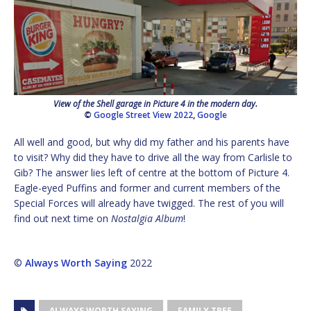
View of the Shell garage in Picture 4 in the modern day.
©
Google Street View 2022
,
Google
All well and good, but why did my father and his parents have
to visit? Why did they have to drive all the way from Carlisle to
Gib? The answer lies left of centre at the bottom of Picture 4.
Eagle-eyed Puffins and former and current members of the
Special Forces will already have twigged. The rest of you will
find out next time on
Nostalgia Album
!
©
Always Worth Saying
2022
ALWAYS WORTH SAYING
FAMILY TREE