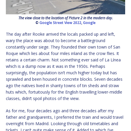
The view close to the location of Picture 2 in the modern day.
©
Google Street View 2022
,
Google
The day after Rooke arrived the locals packed up and left,
wary the place was about to become a battleground
constantly under siege. They founded their own town of San
Roque which lies about four miles inland as the crow flies. It
retains a certain charm. Not something ever said of La Línea
which is a dump now as it was in the 1950s. Perhaps
surprisingly, the population isn’t much higher today but has
sprawled and been housed in concrete blocks. Seven decades
ago the natives lived in shanty towns of tin sheds and straw
huts which, fortuitously for the English travelling lower-middle
classes, didn’t spoil photos of the view.
As for me, four decades ago and three decades after my
father and grandparents, I preferred the train and would travel
overnight from Madrid. Looking through old timetables and
tickets, I can’t quite make sense of it. Added to which I’ve