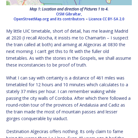
Map 1: Location and direction of Pictures 1 to 4.
OSM Gibraltar,
OpenStreetMap.org and its contributors
–
Licence
CC BY-SA 2.0
My little UIC timetable, short of detail, has me leaving Madrid
at 2020 (I recall Atocha, it insists me to Chamartin – I suspect
the train called at both) and arriving at Algeciras at 0830 the
next morning. I can’t get this to fit with the fuller old
timetables. As with the stories in the Gospels, we shall assume
these inconstancies to be proof of truth.
What I can say with certainty is a distance of 461 miles was
timetabled for 12 hours and 10 minutes which calculates to a
stately 37 miles per hour. I can remember waking while
passing the city walls of Cordoba. After which there followed a
round-robin tour of the provinces of Andalusia and Cadiz as
the train made the most of mountain passes and lesser
gorges conquerable by viaduct.
Destination Algeciras offers nothing. Its only claim to fame