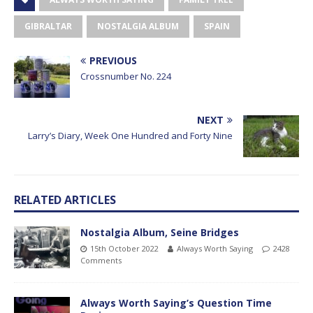
GIBRALTAR
NOSTALGIA ALBUM
SPAIN
PREVIOUS
Crossnumber No. 224
NEXT
Larry’s Diary, Week One Hundred and Forty Nine
RELATED ARTICLES
Nostalgia Album, Seine Bridges
15th October 2022
Always Worth Saying
2428
Comments
Always Worth Saying’s Question Time