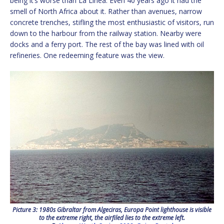
being it’s worse than La Línea. Even 40 years ago it had the
smell of North Africa about it. Rather than avenues, narrow
concrete trenches, stifling the most enthusiastic of visitors, run
down to the harbour from the railway station. Nearby were
docks and a ferry port. The rest of the bay was lined with oil
refineries. One redeeming feature was the view.
Picture 3: 1980s Gibraltar from Algeciras, Europa Point lighthouse is visible
to the extreme right, the airfiled lies to the extreme left.