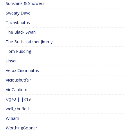
Sunshine & Showers
Sweaty Dave
Tachybaptus
The Black Swan
The Buttscratcher Jimmy
Tom Pudding
Upset
Verax Cincinnatus
Viciousbutfair
Vir Cantium
\/()43 |_|K19
well_chuffed
William
WorthingGooner