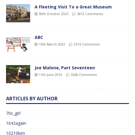
A Fleeting Visit To a Great Museum
30th October 2025
2812 Comments
ABC
15th March 2023
2316 Comments
Joe Malone, Part Seventeen
11th June 2019
3628 Comments
ARTICLES BY AUTHOR
70s_girl
1642again
10210ken