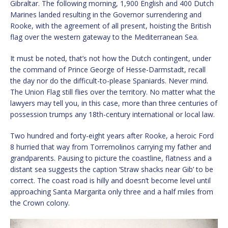
Gibraltar. The following morning, 1,900 English and 400 Dutch
Marines landed resulting in the Governor surrendering and
Rooke, with the agreement of all present, hoisting the British
flag over the western gateway to the Mediterranean Sea.
It must be noted, that’s not how the Dutch contingent, under
the command of Prince George of Hesse-Darmstadt, recall
the day nor do the difficult-to-please Spaniards. Never mind.
The Union Flag still flies over the territory. No matter what the
lawyers may tell you, in this case, more than three centuries of
possession trumps any 18th-century international or local law.
Two hundred and forty-eight years after Rooke, a heroic Ford
8 hurried that way from Torremolinos carrying my father and
grandparents. Pausing to picture the coastline, flatness and a
distant sea suggests the caption ‘Straw shacks near Gib’ to be
correct. The coast road is hilly and doesn’t become level until
approaching Santa Margarita only three and a half miles from
the Crown colony.