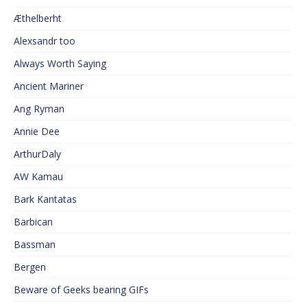
Æthelberht
Alexsandr too
Always Worth Saying
Ancient Mariner
Ang Ryman
Annie Dee
ArthurDaly
AW Kamau
Bark Kantatas
Barbican
Bassman
Bergen
Beware of Geeks bearing GIFs