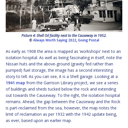
Picture 4: Shell Oil facility next to the Causeway in 1952.
©
Always Worth Saying 2022
,
Going Postal
As early as 1908 the area is mapped as ‘workshops’ next to an
isolation hospital. As well as being fascinating in itself, note the
Nissan huts and the above-ground (gravity fed rather than
pumped) fuel storage, the image has a second interesting
story to tell. As you can see, it is a Shell garage. Looking at a
1941 map
from the Garrison Library project, we see a series
of buildings and sheds tucked below the rock and extending
out towards the Causeway. To the right, the isolation hospital
remains. Ahead, the gap between the Causeway and the Rock
is part-reclaimed from the sea, however, the map notes the
limit of reclamation as per 1932 with the 1942 update being,
as ever, based upon an earlier map.