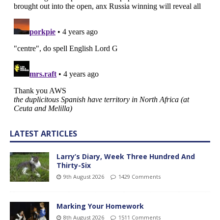
LATEST ARTICLES
Larry’s Diary, Week Three Hundred And
Thirty-Six
9th August 2026
1429 Comments
Marking Your Homework
8th August 2026
1511 Comments