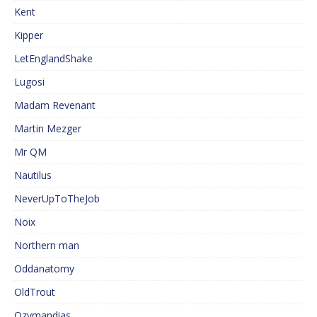
Kent
Kipper
LetEnglandShake
Lugosi
Madam Revenant
Martin Mezger
Mr QM
Nautilus
NeverUpToTheJob
Noix
Northern man
Oddanatomy
OldTrout
Ozymandias