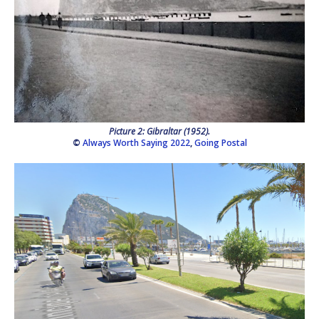
Picture 2: Gibraltar (1952).
©
Always Worth Saying 2022
,
Going Postal