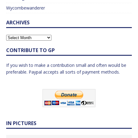
Wycombewanderer
ARCHIVES
CONTRIBUTE TO GP
If you wish to make a contribution small and often would be
preferable. Paypal accepts all sorts of payment methods.
IN PICTURES