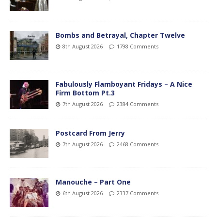
Bombs and Betrayal, Chapter Twelve
8th August 2026
1798 Comments
Fabulously Flamboyant Fridays – A Nice
Firm Bottom Pt.3
7th August 2026
2384 Comments
Postcard From Jerry
7th August 2026
2468 Comments
Manouche – Part One
6th August 2026
2337 Comments