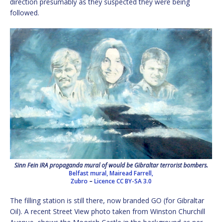
direction presumably as they suspected they were being
followed.
Sinn Fein IRA propaganda mural of would be Gibraltar terrorist bombers.
Belfast mural, Mairead Farrell,
Zubro
–
Licence
CC BY-SA 3.0
The filling station is still there, now branded GO (for Gibraltar
Oil). A recent Street View photo taken from Winston Churchill