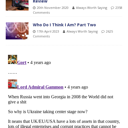
Review
20th November 2020
Always Worth Saying
2358
Comments
Who Do I Think I Am? Part Two
17th April 2023
Always Worth Saying
2625
Comments