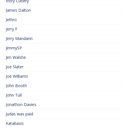
Ivory Cutlery
James Dalton
Jethro
Jerry F
Jerry Mandarin
JimmySP
Jim Walshe
Joe Slater
Joe Williams
John Booth
John Tull
Jonathon Davies
Judas was paid
Katabasis