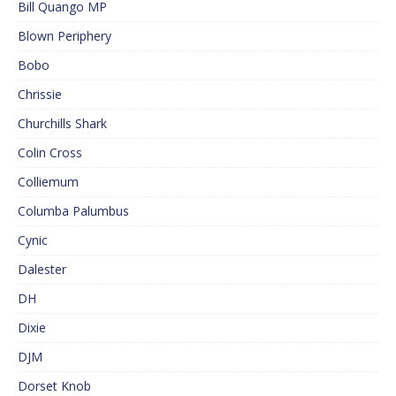
Bill Quango MP
Blown Periphery
Bobo
Chrissie
Churchills Shark
Colin Cross
Colliemum
Columba Palumbus
Cynic
Dalester
DH
Dixie
DJM
Dorset Knob