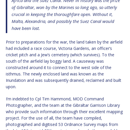
Africa and the Suez Canal. Never in history was the prize
of Gibraltar, won by the Marines so long ago, so utterly
crucial in keeping the thoroughfare open. Without it,
Malta, Alexandria, and possibly the Suez Canal would
have been lost.
Prior to preparations for the war, the land taken by the airfield
had included a race course, Victoria Gardens, an officer’s
cricket pitch and a Jew’s cemetery (which survives). To the
south of the airfield lay boggy land. A causeway was
constructed around it to connect to the west side of the
isthmus. The newly enclosed land was known as the
Inundation and was subsequently drained, reclaimed and built
upon.
I’m indebted to Cpl Tim Hammond, MOD Command
Photographer, and the team at the Gibraltar Garrison Library
who provide such information through their excellent mapping
project. For the use of all, the team have compiled,
photographed and digitised 53 Ordnance Survey maps from