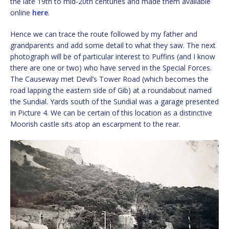
the late 19th to mid-20th centuries and made them available
online
here
.
Hence we can trace the route followed by my father and
grandparents and add some detail to what they saw. The next
photograph will be of particular interest to Puffins (and I know
there are one or two) who have served in the Special Forces.
The Causeway met Devil’s Tower Road (which becomes the
road lapping the eastern side of Gib) at a roundabout named
the Sundial. Yards south of the Sundial was a garage presented
in Picture 4. We can be certain of this location as a distinctive
Moorish castle sits atop an escarpment to the rear.