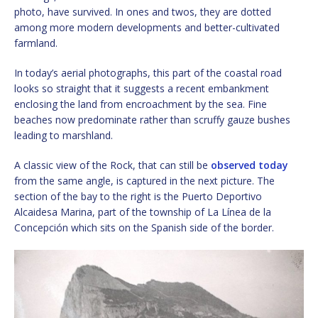
photo, have survived. In ones and twos, they are dotted
among more modern developments and better-cultivated
farmland.
In today’s aerial photographs, this part of the coastal road
looks so straight that it suggests a recent embankment
enclosing the land from encroachment by the sea. Fine
beaches now predominate rather than scruffy gauze bushes
leading to marshland.
A classic view of the Rock, that can still be
observed today
from the same angle, is captured in the next picture. The
section of the bay to the right is the Puerto Deportivo
Alcaidesa Marina, part of the township of La Línea de la
Concepción which sits on the Spanish side of the border.