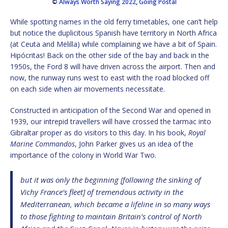
©
Always Worth Saying 2022
,
Going Postal
While spotting names in the old ferry timetables, one can’t help
but notice the duplicitous Spanish have territory in North Africa
(at Ceuta and Melilla) while complaining we have a bit of Spain.
Hipócritas! Back on the other side of the bay and back in the
1950s, the Ford 8 will have driven across the airport. Then and
now, the runway runs west to east with the road blocked off
on each side when air movements necessitate.
Constructed in anticipation of the Second War and opened in
1939, our intrepid travellers will have crossed the tarmac into
Gibraltar proper as do visitors to this day. In his book,
Royal
Marine Commandos
, John Parker gives us an idea of the
importance of the colony in World War Two.
but it was only the beginning [following the sinking of
Vichy France’s fleet] of tremendous activity in the
Mediterranean, which became a lifeline in so many ways
to those fighting to maintain Britain’s control of North