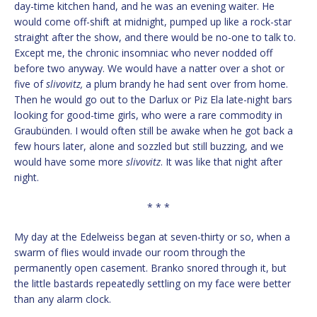
day-time kitchen hand, and he was an evening waiter. He
would come off-shift at midnight, pumped up like a rock-star
straight after the show, and there would be no-one to talk to.
Except me, the chronic insomniac who never nodded off
before two anyway. We would have a natter over a shot or
five of
slivovitz,
a plum brandy he had sent over from home.
Then he would go out to the Darlux or Piz Ela late-night bars
looking for good-time girls, who were a rare commodity in
Graubünden. I would often still be awake when he got back a
few hours later, alone and sozzled but still buzzing, and we
would have some more
slivovitz
. It was like that night after
night.
* * *
My day at the Edelweiss began at seven-thirty or so, when a
swarm of flies would invade our room through the
permanently open casement. Branko snored through it, but
the little bastards repeatedly settling on my face were better
than any alarm clock.