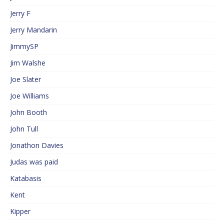
Jerry F
Jerry Mandarin
JimmySP
Jim Walshe
Joe Slater
Joe Williams
John Booth
John Tull
Jonathon Davies
Judas was paid
Katabasis
Kent
Kipper