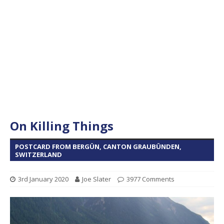
On Killing Things
POSTCARD FROM BERGÜN, CANTON GRAUBÜNDEN,
SWITZERLAND
3rd January 2020
Joe Slater
3977 Comments