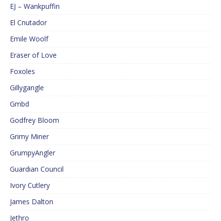
EJ – Wankpuffin
El Cnutador
Emile Woolf
Eraser of Love
Foxoles
Gillygangle
Gmbd
Godfrey Bloom
Grimy Miner
GrumpyAngler
Guardian Council
Ivory Cutlery
James Dalton
Jethro