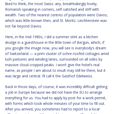
liked to think, the most Swiss: airy, breathtakingly lovely,
Romansh-speaking in corners, self-satisfied and stiff with
wealth. Two of the nearest centres of population were Davos,
which was little-known then, and St. Moritz. Liechtenstein was
not far beyond Davos.
Here, in the mid-1980s, I did a summer stint as a kitchen
drudge in a guesthouse in the little town of Bergün, which, if
you google the image now, you will see is everybody’s dream
of Switzerland — a prim cluster of ochre-roofed cottages amid
lush pastures and winding lanes, surrounded on all sides by
massive cloud-cropped peaks. I won’t give the hotel’s real
name, as people I am about to insult may still be there, but it
was large and central. I’ll call it the Gasthof Edelweiss.
Back in those days, of course, it was incredibly difficult getting
a job in Europe because we did not have the EU to arrange
everything for us. You had to apply by post for a work permit,
with forms which took whole minutes of your time to fill out.
After you arrived, you sometimes had to report to a local