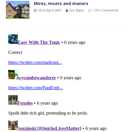
Mires, moats and manors
22nd April 2021
Joe Slater
1731 Comments