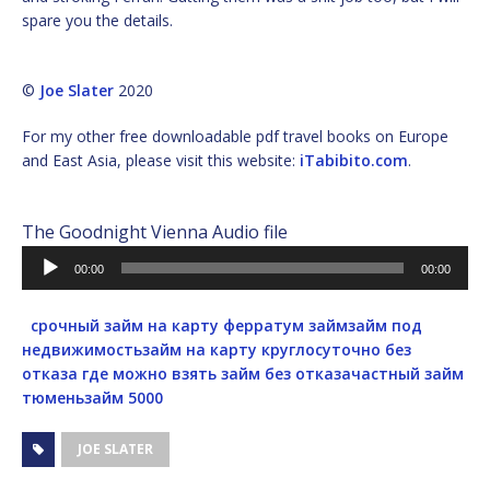
spare you the details.
©
Joe Slater
2020
For my other free downloadable pdf travel books on Europe
and East Asia, please visit this website:
iTabibito.com
.
The Goodnight Vienna Audio file
Audio
00:00
00:00
Player
срочный займ на карту
ферратум займ
займ под
недвижимость
займ на карту круглосуточно без
отказа
где можно взять займ без отказа
частный займ
тюмень
займ 5000
JOE SLATER