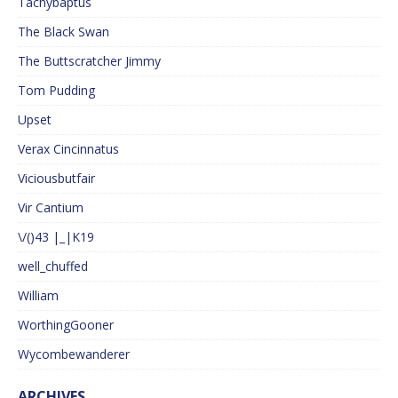
Tachybaptus
The Black Swan
The Buttscratcher Jimmy
Tom Pudding
Upset
Verax Cincinnatus
Viciousbutfair
Vir Cantium
\/()43 |_|K19
well_chuffed
William
WorthingGooner
Wycombewanderer
ARCHIVES