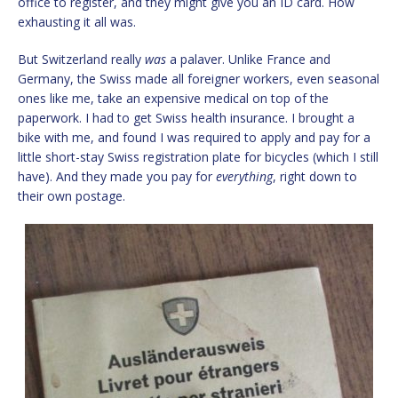
office to register, and they might give you an ID card. How
exhausting it all was.
But Switzerland really
was
a palaver. Unlike France and
Germany, the Swiss made all foreigner workers, even seasonal
ones like me, take an expensive medical on top of the
paperwork. I had to get Swiss health insurance. I brought a
bike with me, and found I was required to apply and pay for a
little short-stay Swiss registration plate for bicycles (which I still
have). And they made you pay for
everything
, right down to
their own postage.