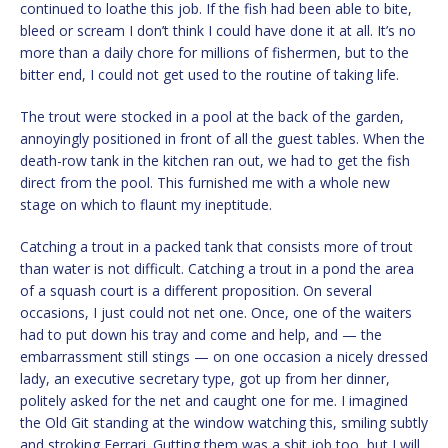
continued to loathe this job. If the fish had been able to bite,
bleed or scream I don’t think I could have done it at all. It’s no
more than a daily chore for millions of fishermen, but to the
bitter end, I could not get used to the routine of taking life.
The trout were stocked in a pool at the back of the garden,
annoyingly positioned in front of all the guest tables. When the
death-row tank in the kitchen ran out, we had to get the fish
direct from the pool. This furnished me with a whole new
stage on which to flaunt my ineptitude.
Catching a trout in a packed tank that consists more of trout
than water is not difficult. Catching a trout in a pond the area
of a squash court is a different proposition. On several
occasions, I just could not net one. Once, one of the waiters
had to put down his tray and come and help, and — the
embarrassment still stings — on one occasion a nicely dressed
lady, an executive secretary type, got up from her dinner,
politely asked for the net and caught one for me. I imagined
the Old Git standing at the window watching this, smiling subtly
and stroking Ferrari. Gutting them was a shit job too, but I will