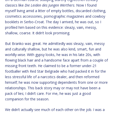
classics like
Die Leiden des Jungen Werthers
. Now I found
myself living amid a litter of empty bottles, discarded clothing,
cosmetics accessories, pornographic magazines and cowboy
booklets in Serbo-Croat. The day I arrived, he was out, so I
profiled him based on this evidence: sleazy, vain, messy,
shallow, coarse. It didn’t look promising.
But Branko was great. He admittedly
was
sleazy, vain, messy
and culturally shallow, but he was also kind, smart, fun and
worldly-wise. With gypsy looks, he was in his late 20s, with
flowing black hair and a handsome face apart from a couple of
missing front teeth. He claimed to be a former under-21
footballer with Red Star Belgrade who had packed it in for the
less stressful life of a narcotics dealer, and then reformed
himself; he was now supporting dependents from one or more
relationships. This back story may or may not have been a
pack of lies; I didn’t care. For me, he was just a good
companion for the season.
We didn’t actually see much of each other on the job. I was a