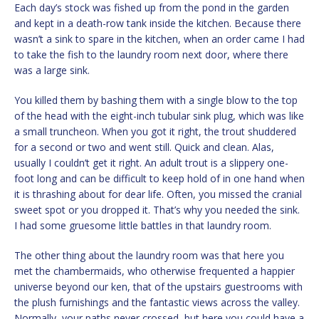
Each day’s stock was fished up from the pond in the garden
and kept in a death-row tank inside the kitchen. Because there
wasn’t a sink to spare in the kitchen, when an order came I had
to take the fish to the laundry room next door, where there
was a large sink.
You killed them by bashing them with a single blow to the top
of the head with the eight-inch tubular sink plug, which was like
a small truncheon. When you got it right, the trout shuddered
for a second or two and went still. Quick and clean. Alas,
usually I couldn’t get it right. An adult trout is a slippery one-
foot long and can be difficult to keep hold of in one hand when
it is thrashing about for dear life. Often, you missed the cranial
sweet spot or you dropped it. That’s why you needed the sink.
I had some gruesome little battles in that laundry room.
The other thing about the laundry room was that here you
met the chambermaids, who otherwise frequented a happier
universe beyond our ken, that of the upstairs guestrooms with
the plush furnishings and the fantastic views across the valley.
Normally, your paths never crossed, but here you could have a