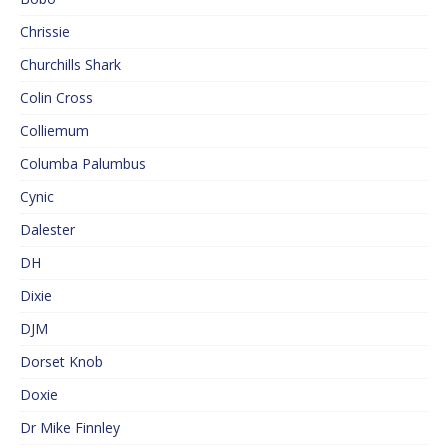
Chrissie
Churchills Shark
Colin Cross
Colliemum
Columba Palumbus
Cynic
Dalester
DH
Dixie
DJM
Dorset Knob
Doxie
Dr Mike Finnley