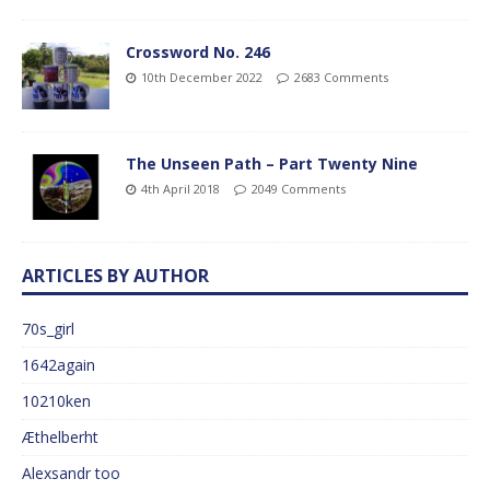
Crossword No. 246
10th December 2022
2683 Comments
The Unseen Path – Part Twenty Nine
4th April 2018
2049 Comments
ARTICLES BY AUTHOR
70s_girl
1642again
10210ken
Æthelberht
Alexsandr too