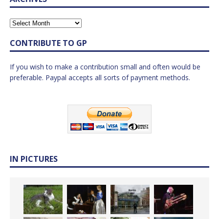
CONTRIBUTE TO GP
If you wish to make a contribution small and often would be
preferable. Paypal accepts all sorts of payment methods.
IN PICTURES