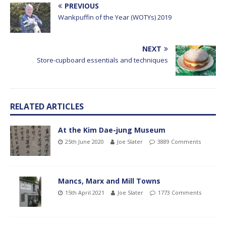
PREVIOUS
Wankpuffin of the Year (WOTYs) 2019
NEXT
Store-cupboard essentials and techniques
RELATED ARTICLES
At the Kim Dae-jung Museum
25th June 2020
Joe Slater
3889 Comments
Mancs, Marx and Mill Towns
15th April 2021
Joe Slater
1773 Comments