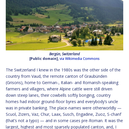
Bergün, Switzerland
[Public domain],
via Wikimedia Commons
The Switzerland I knew in the 1980s was the other side of the
country from Vaud, the remote canton of Graubünden
(Grisons), home to German-, Italian- and Romansh-speaking
farmers and villagers, where Alpine cattle were still driven
down steep lanes, their cowbells softly bonging, country
homes had indoor ground-floor byres and everybody’s uncle
was in private banking. The place-names were otherworldly —
Scuol, Zizers, Vaz, Chur, Laax, Susch, Engadine, Zuoz, S-chanf
(that’s not a typo) — and in some cases pre-Roman. It was the
largest, highest and most sparsely populated canton, and, I