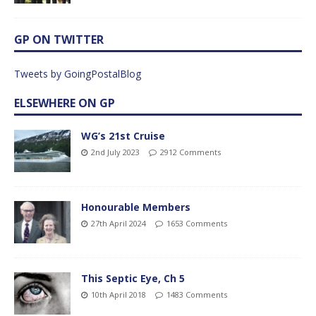
GP ON TWITTER
Tweets by GoingPostalBlog
ELSEWHERE ON GP
WG’s 21st Cruise
2nd July 2023
2912 Comments
Honourable Members
27th April 2024
1653 Comments
This Septic Eye, Ch 5
10th April 2018
1483 Comments