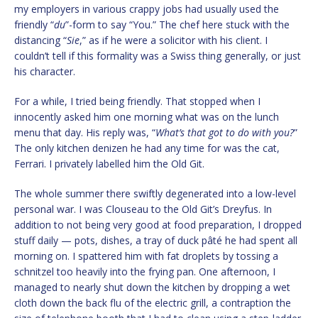
my employers in various crappy jobs had usually used the
friendly “
du
”-form to say “You.” The chef here stuck with the
distancing “
Sie
,” as if he were a solicitor with his client. I
couldn’t tell if this formality was a Swiss thing generally, or just
his character.
For a while, I tried being friendly. That stopped when I
innocently asked him one morning what was on the lunch
menu that day. His reply was, “
What’s that got to do with you?
”
The only kitchen denizen he had any time for was the cat,
Ferrari. I privately labelled him the Old Git.
The whole summer there swiftly degenerated into a low-level
personal war. I was Clouseau to the Old Git’s Dreyfus. In
addition to not being very good at food preparation, I dropped
stuff daily — pots, dishes, a tray of duck pâté he had spent all
morning on. I spattered him with fat droplets by tossing a
schnitzel too heavily into the frying pan. One afternoon, I
managed to nearly shut down the kitchen by dropping a wet
cloth down the back flu of the electric grill, a contraption the