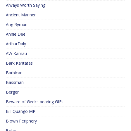
Always Worth Saying
Ancient Mariner
Ang Ryman
Annie Dee
ArthurDaly
AW Kamau
Bark Kantatas
Barbican
Bassman
Bergen
Beware of Geeks bearing GIFs
Bill Quango MP
Blown Periphery
Bobo