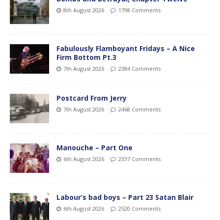
8th August 2026
1798 Comments
Fabulously Flamboyant Fridays – A Nice
Firm Bottom Pt.3
7th August 2026
2384 Comments
Postcard From Jerry
7th August 2026
2468 Comments
Manouche – Part One
6th August 2026
2337 Comments
Labour’s bad boys – Part 23 Satan Blair
6th August 2026
2520 Comments