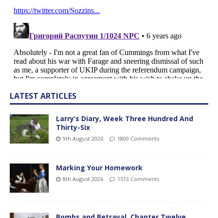
LATEST ARTICLES
Larry’s Diary, Week Three Hundred And
Thirty-Six
9th August 2026
1800 Comments
Marking Your Homework
8th August 2026
1513 Comments
Bombs and Betrayal, Chapter Twelve