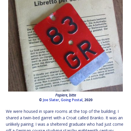
Papiere, bitte
©
Joe Slater
,
Going Postal
, 2020
We were housed in spare rooms at the top of the building. I
shared a twin-bed garret with a Croat called Branko. It was an
unlikely pairing. I was a sheltered graduate who had just come
off a German course studying starchy eighteenth century