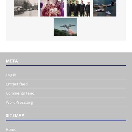
META
Log in
Entries feed
Comments feed
WordPress.org
SITEMAP
Home