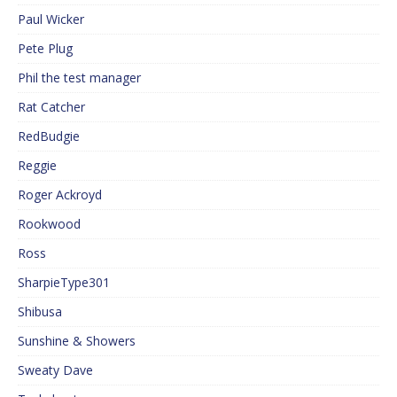
Paul Wicker
Pete Plug
Phil the test manager
Rat Catcher
RedBudgie
Reggie
Roger Ackroyd
Rookwood
Ross
SharpieType301
Shibusa
Sunshine & Showers
Sweaty Dave