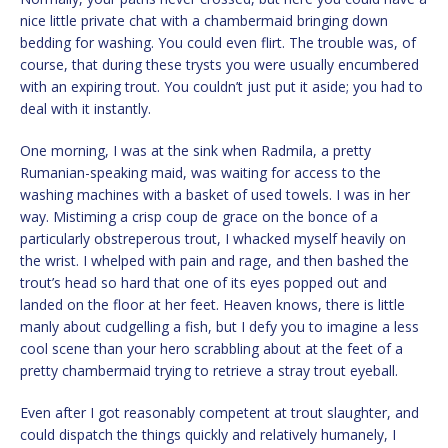
nice little private chat with a chambermaid bringing down
bedding for washing. You could even flirt. The trouble was, of
course, that during these trysts you were usually encumbered
with an expiring trout. You couldn’t just put it aside; you had to
deal with it instantly.
One morning, I was at the sink when Radmila, a pretty
Rumanian-speaking maid, was waiting for access to the
washing machines with a basket of used towels. I was in her
way. Mistiming a crisp coup de grace on the bonce of a
particularly obstreperous trout, I whacked myself heavily on
the wrist. I whelped with pain and rage, and then bashed the
trout’s head so hard that one of its eyes popped out and
landed on the floor at her feet. Heaven knows, there is little
manly about cudgelling a fish, but I defy you to imagine a less
cool scene than your hero scrabbling about at the feet of a
pretty chambermaid trying to retrieve a stray trout eyeball.
Even after I got reasonably competent at trout slaughter, and
could dispatch the things quickly and relatively humanely, I