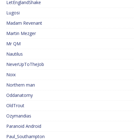
LetEnglandShake
Lugosi
Madam Revenant
Martin Mezger
Mr QM
Nautilus
NeverUpToTheJob
Noix
Northern man
Oddanatomy
OldTrout
Ozymandias
Paranoid Android
Paul_Southampton