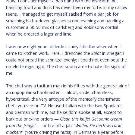
Now, I consider myself a dab hand with the dishcloth, but
handling food and drink has never been my forte. In my callow
teens, I managed to get myself sacked from a bar job for
smashing half-a-dozen glasses in one evening and handing a
customer a 50-50 mix of Carlsberg and Robinsons cordial
when he ordered a lager and lime.
I was now eight years older but sadly little the wiser when it
came to kitchen work. Here, I drenched the
Salat
in vinegar; I
could not bread the schnitzel evenly; I could not even beat the
omelette eggs right. The chef soon came to hate the sight of
me.
The chef was a taciturn man in his fifties with the general air of
an unpopular schoolmaster — aloof, snide, charmless,
hypercritical, the very antitype of the manically charismatic
chefs you see on TV. He used Italian with the two Spaniards
and German with me, but he seldom spoke at all, except to
bark out one-line orders —
Clean this knife! Get some cream
from the fridge!
— or fire off a jab: “
Wollen Sie mich verrückt
machen!
” (You’re driving me nuts!). In Germany a year before,