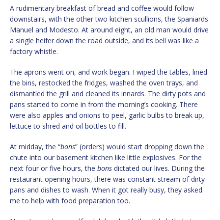
A rudimentary breakfast of bread and coffee would follow
downstairs, with the other two kitchen scullions, the Spaniards
Manuel and Modesto. At around eight, an old man would drive
a single heifer down the road outside, and its bell was like a
factory whistle.
The aprons went on, and work began. I wiped the tables, lined
the bins, restocked the fridges, washed the oven trays, and
dismantled the grill and cleaned its innards. The dirty pots and
pans started to come in from the morning’s cooking. There
were also apples and onions to peel, garlic bulbs to break up,
lettuce to shred and oil bottles to fill.
At midday, the “
bons
” (orders) would start dropping down the
chute into our basement kitchen like little explosives. For the
next four or five hours, the
bons
dictated our lives. During the
restaurant opening hours, there was constant stream of dirty
pans and dishes to wash. When it got really busy, they asked
me to help with food preparation too.