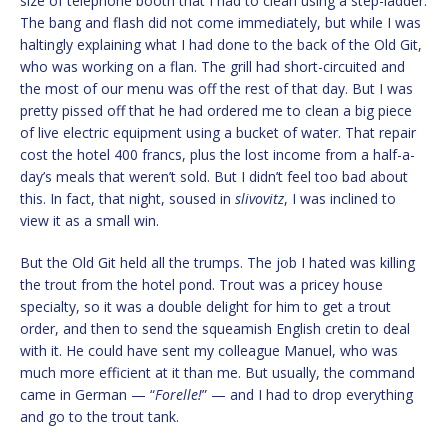
size of telephone booth that I had to clean using a step-ladder.
The bang and flash did not come immediately, but while I was
haltingly explaining what I had done to the back of the Old Git,
who was working on a flan. The grill had short-circuited and
the most of our menu was off the rest of that day. But I was
pretty pissed off that he had ordered me to clean a big piece
of live electric equipment using a bucket of water. That repair
cost the hotel 400 francs, plus the lost income from a half-a-
day’s meals that weren’t sold. But I didn’t feel too bad about
this. In fact, that night, soused in
slivovitz
, I was inclined to
view it as a small win.
But the Old Git held all the trumps. The job I hated was killing
the trout from the hotel pond. Trout was a pricey house
specialty, so it was a double delight for him to get a trout
order, and then to send the squeamish English cretin to deal
with it. He could have sent my colleague Manuel, who was
much more efficient at it than me. But usually, the command
came in German — “
Forelle!
” — and I had to drop everything
and go to the trout tank.