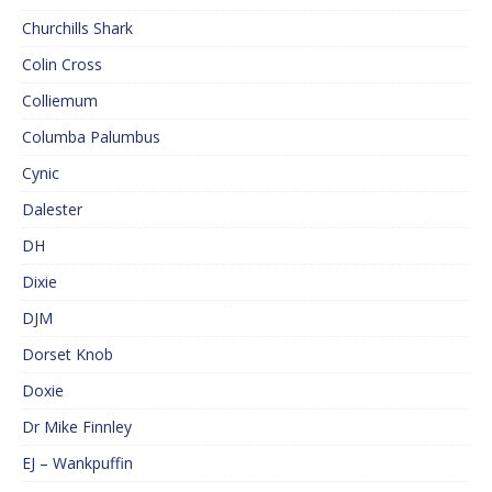
Churchills Shark
Colin Cross
Colliemum
Columba Palumbus
Cynic
Dalester
DH
Dixie
DJM
Dorset Knob
Doxie
Dr Mike Finnley
EJ – Wankpuffin