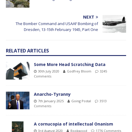
NEXT
The Bomber Command and USAAF Bombing of
Dresden, 13-15th February 1945, Part One
RELATED ARTICLES
Some More Head Scratching Data
30th July 2020
Godfrey Bloom
3245
Comments
Anarcho-Tyranny
7th January 2025
Going Postal
3513
Comments
A cornucopia of intellectual Onanism
3rd August 2020
Rookwood
1776 Comments