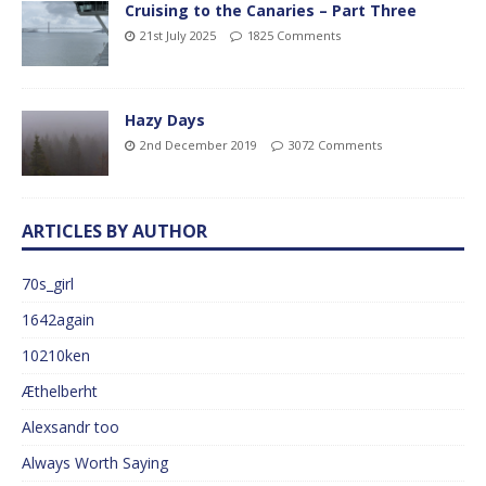
Cruising to the Canaries – Part Three
21st July 2025
1825 Comments
Hazy Days
2nd December 2019
3072 Comments
ARTICLES BY AUTHOR
70s_girl
1642again
10210ken
Æthelberht
Alexsandr too
Always Worth Saying