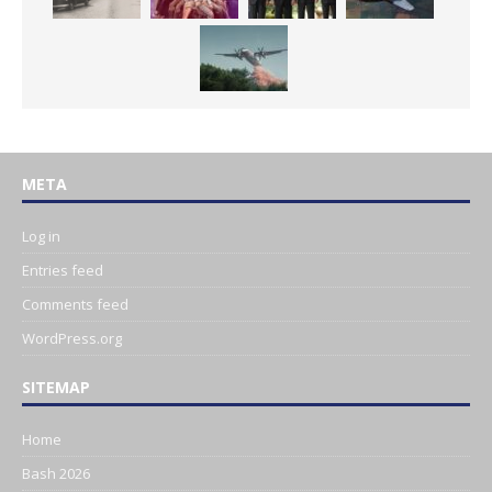
META
Log in
Entries feed
Comments feed
WordPress.org
SITEMAP
Home
Bash 2026