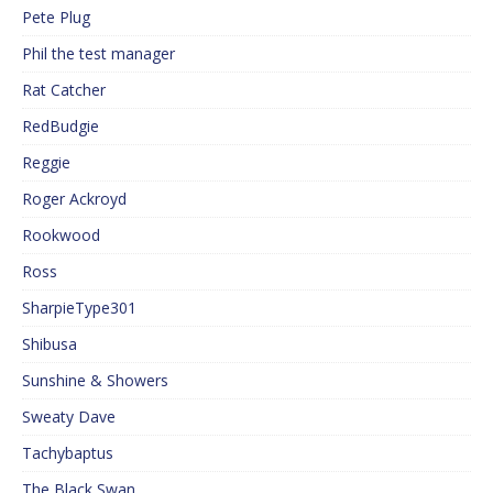
Pete Plug
Phil the test manager
Rat Catcher
RedBudgie
Reggie
Roger Ackroyd
Rookwood
Ross
SharpieType301
Shibusa
Sunshine & Showers
Sweaty Dave
Tachybaptus
The Black Swan