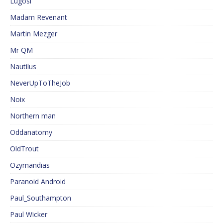
Lugosi
Madam Revenant
Martin Mezger
Mr QM
Nautilus
NeverUpToTheJob
Noix
Northern man
Oddanatomy
OldTrout
Ozymandias
Paranoid Android
Paul_Southampton
Paul Wicker