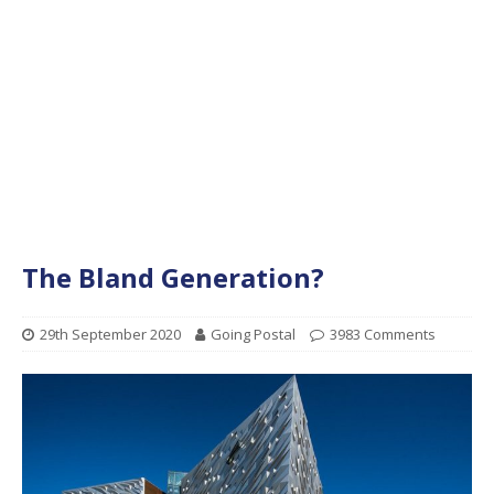
The Bland Generation?
29th September 2020
Going Postal
3983 Comments