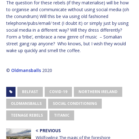
The question for these rebels (if they materialise) will be how
to organise and communicate without using social media (oh
the conundrum) Will this be via using old fashioned
telephone/pubs/email/ text (I doubt it) or simply just by using
social media in a different way? Will they dress differently?
Form a ‘tribe’, embrace a new genre of music – Somalian
street gang rap anyone? Who knows, but I wish they would
wake up quickly and smell the coffee.
©
Oldmansballs
2020
BELFAST
COVID-19
NORTHERN IRELAND
OLDMANSBALLS
SOCIAL CONDITIONING
TEENAGE REBELS
TITANIC
PREVIOUS
Wildfowling: The magic of the foreshore