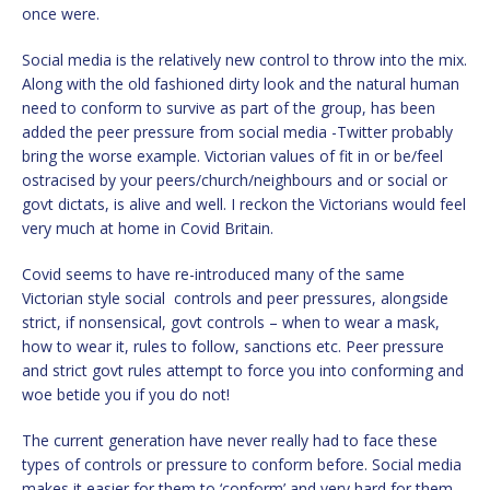
once were.
Social media is the relatively new control to throw into the mix.
Along with the old fashioned dirty look and the natural human
need to conform to survive as part of the group, has been
added the peer pressure from social media -Twitter probably
bring the worse example. Victorian values of fit in or be/feel
ostracised by your peers/church/neighbours and or social or
govt dictats, is alive and well. I reckon the Victorians would feel
very much at home in Covid Britain.
Covid seems to have re-introduced many of the same
Victorian style social controls and peer pressures, alongside
strict, if nonsensical, govt controls – when to wear a mask,
how to wear it, rules to follow, sanctions etc. Peer pressure
and strict govt rules attempt to force you into conforming and
woe betide you if you do not!
The current generation have never really had to face these
types of controls or pressure to conform before. Social media
makes it easier for them to ‘conform’ and very hard for them