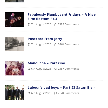
Fabulously Flamboyant Fridays – A Nice
Firm Bottom Pt.3
7th August 2026
2385 Comments
Postcard From Jerry
7th August 2026
2468 Comments
Manouche – Part One
6th August 2026
2337 Comments
Labour’s bad boys – Part 23 Satan Blair
6th August 2026
2520 Comments