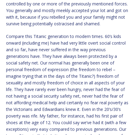
controlled by one or more of the previously mentioned forces.
You generally and mostly meekly accepted your lot and got on
with it, because if you rebelled you and your family might not
survive being potentially ostracised and shamed.
Compare this Titanic generation to modern times. 60’s kids
onward (including me) have had very little overt social control
and so far
,
have never suffered in the way previous
generations have. They have always been protected by a
social safety net. Our normal has generally been one of
personal freedom of expression (the freedom to rebel –
imagine trying that in the days of the Titanic?) freedom of
sexuality and mostly freedom of choice in all aspects of your
life. They have rarely ever been hungry, never had the fear of
not having a social security safety net, never had the fear of
not affording medical help and certainly no fear real poverty as
the Victorians and Edwardians knew it. Even in the 20’s/30’s
poverty was rife. My father, for instance, had his first pair of
shoes at the age of 12. You could say we’ve had it (with a few
exceptions) very easy compared to previous generations. Our