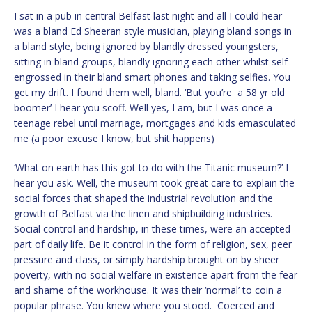
I sat in a pub in central Belfast last night and all I could hear
was a bland Ed Sheeran style musician, playing bland songs in
a bland style, being ignored by blandly dressed youngsters,
sitting in bland groups, blandly ignoring each other whilst self
engrossed in their bland smart phones and taking selfies. You
get my drift. I found them well, bland. ‘But you’re a 58 yr old
boomer’ I hear you scoff. Well yes, I am, but I was once a
teenage rebel until marriage, mortgages and kids emasculated
me (a poor excuse I know, but shit happens)
‘What on earth has this got to do with the Titanic museum?’ I
hear you ask. Well, the museum took great care to explain the
social forces that shaped the industrial revolution and the
growth of Belfast via the linen and shipbuilding industries.
Social control and hardship, in these times, were an accepted
part of daily life. Be it control in the form of religion, sex, peer
pressure and class, or simply hardship brought on by sheer
poverty, with no social welfare in existence apart from the fear
and shame of the workhouse. It was their ‘normal’ to coin a
popular phrase. You knew where you stood. Coerced and