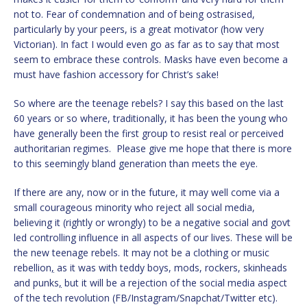
not to. Fear of condemnation and of being ostrasised,
particularly by your peers, is a great motivator (how very
Victorian). In fact I would even go as far as to say that most
seem to embrace these controls. Masks have even become a
must have fashion accessory for Christ’s sake!
So where are the teenage rebels? I say this based on the last
60 years or so where, traditionally, it has been the young who
have generally been the first group to resist real or perceived
authoritarian regimes. Please give me hope that there is more
to this seemingly bland generation than meets the eye.
If there are any, now or in the future, it may well come via a
small courageous minority who reject all social media,
believing it (rightly or wrongly) to be a negative social and govt
led controlling influence in all aspects of our lives. These will be
the new teenage rebels. It may not be a clothing or music
rebellion
,
as it was with teddy boys, mods, rockers, skinheads
and punks
,
but it will be a rejection of the social media aspect
of the tech revolution (FB/Instagram/Snapchat/Twitter etc).