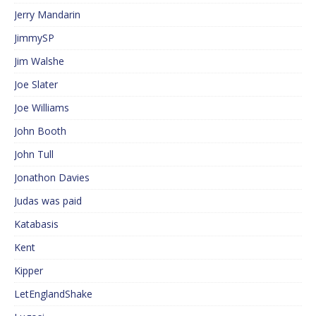
Jerry Mandarin
JimmySP
Jim Walshe
Joe Slater
Joe Williams
John Booth
John Tull
Jonathon Davies
Judas was paid
Katabasis
Kent
Kipper
LetEnglandShake