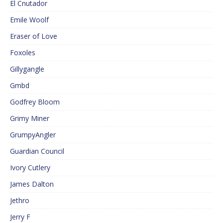
El Cnutador
Emile Woolf
Eraser of Love
Foxoles
Gillygangle
Gmbd
Godfrey Bloom
Grimy Miner
GrumpyAngler
Guardian Council
Ivory Cutlery
James Dalton
Jethro
Jerry F