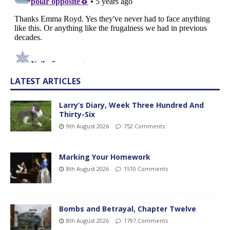
LATEST ARTICLES
Larry’s Diary, Week Three Hundred And
Thirty-Six
9th August 2026
752 Comments
Marking Your Homework
8th August 2026
1510 Comments
Bombs and Betrayal, Chapter Twelve
8th August 2026
1797 Comments