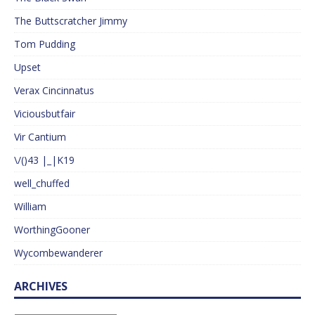
The Buttscratcher Jimmy
Tom Pudding
Upset
Verax Cincinnatus
Viciousbutfair
Vir Cantium
\/()43 |_|K19
well_chuffed
William
WorthingGooner
Wycombewanderer
ARCHIVES