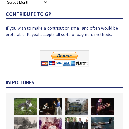
CONTRIBUTE TO GP
If you wish to make a contribution small and often would be
preferable. Paypal accepts all sorts of payment methods.
IN PICTURES