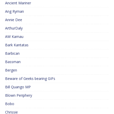
Ancient Mariner
Ang Ryman
Annie Dee
ArthurDaly
AW Kamau
Bark Kantatas
Barbican
Bassman
Bergen
Beware of Geeks bearing GIFs
Bill Quango MP
Blown Periphery
Bobo
Chrissie