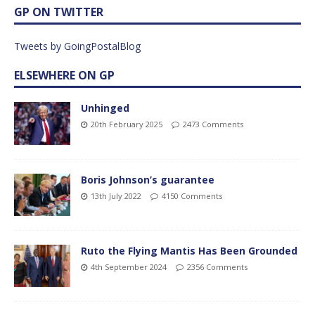
GP ON TWITTER
Tweets by GoingPostalBlog
ELSEWHERE ON GP
Unhinged
20th February 2025
2473 Comments
Boris Johnson’s guarantee
13th July 2022
4150 Comments
Ruto the Flying Mantis Has Been Grounded
4th September 2024
2356 Comments