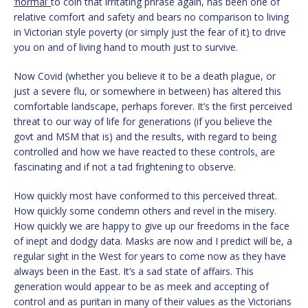
‘normal’
to coin that irritating phrase again, has been one of
relative comfort and safety and bears no comparison to living
in Victorian style poverty (or simply just the fear of it
)
to drive
you on and of living hand to mouth just to survive.
Now Covid (whether you believe it to be a death plague, or
just a severe flu, or somewhere in between) has altered this
comfortable landscape, perhaps forever. It’s the first perceived
threat to our way of life for generations (if you believe the
govt and MSM that is) and the results, with regard to being
controlled and how we have reacted to these controls
,
are
fascinating and if not a tad frightening to observe.
How quickly most have conformed to this perceived threat.
How quickly some condemn others and revel in the misery.
How quickly we are happy to give up our freedoms in the face
of inept and dodgy data. Masks are now and I predict will be, a
regular sight in the West for years to come now as they have
always been in the East. It’s a sad state of affairs. This
generation would appear to be as meek and accepting of
control and as puritan in many of their values as the Victorians