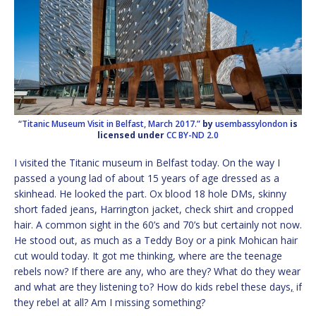
“Titanic Museum Visit in Belfast, March 2017.”
by
usembassylondon
is
licensed under
CC BY-ND 2.0
I visited the Titanic museum in Belfast today. On the way I
passed a young lad of about 15 years of age dressed as a
skinhead. He looked the part. Ox blood 18 hole DMs, skinny
short faded jeans, Harrington jacket, check shirt and cropped
hair. A common sight in the 60’s and 70’s but certainly not now.
He stood out, as much as a Teddy Boy or a pink Mohican hair
cut would today. It got me thinking, where are the teenage
rebels now? If there are any, who are they? What do they wear
and what are they listening to? How do kids rebel these days
,
if
they rebel at all? Am I missing something?