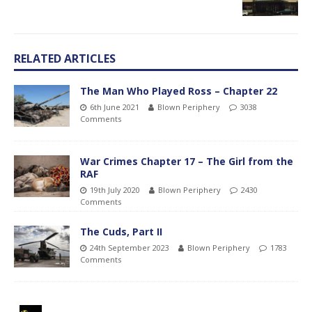
RELATED ARTICLES
The Man Who Played Ross – Chapter 22
6th June 2021
Blown Periphery
3038
Comments
War Crimes Chapter 17 – The Girl from the
RAF
19th July 2020
Blown Periphery
2430
Comments
The Cuds, Part II
24th September 2023
Blown Periphery
1783
Comments