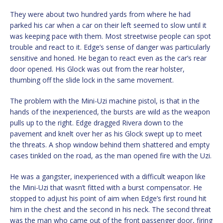
They were about two hundred yards from where he had
parked his car when a car on their left seemed to slow until it
was keeping pace with them. Most streetwise people can spot
trouble and react to it. Edge’s sense of danger was particularly
sensitive and honed. He began to react even as the car’s rear
door opened. His Glock was out from the rear holster,
thumbing off the slide lock in the same movement.
The problem with the Mini-Uzi machine pistol, is that in the
hands of the inexperienced, the bursts are wild as the weapon
pulls up to the right. Edge dragged Rivera down to the
pavement and knelt over her as his Glock swept up to meet
the threats. A shop window behind them shattered and empty
cases tinkled on the road, as the man opened fire with the Uzi.
He was a gangster, inexperienced with a difficult weapon like
the Mini-Uzi that wasn’t fitted with a burst compensator. He
stopped to adjust his point of aim when Edge’s first round hit
him in the chest and the second in his neck. The second threat
was the man who came out of the front passenger door, firing