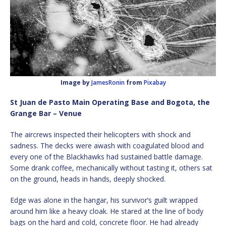
Image by
JamesRonin
from
Pixabay
St Juan de Pasto Main Operating Base and Bogota, the
Grange Bar – Venue
The aircrews inspected their helicopters with shock and
sadness. The decks were awash with coagulated blood and
every one of the Blackhawks had sustained battle damage.
Some drank coffee, mechanically without tasting it, others sat
on the ground, heads in hands, deeply shocked.
Edge was alone in the hangar, his survivor’s guilt wrapped
around him like a heavy cloak. He stared at the line of body
bags on the hard and cold, concrete floor. He had already