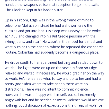
handed the weapons valise in at reception to go in the safe.
The Glock he kept in his back holster.
Up in his room, Edge was in the wrong frame of mind to
telephone Moira, so instead he had a shower, drew the
curtains and got into bed. His sleep was uneasy and he woke
at 17:00 and changed into his Kid Creole persona with the
skinny jeans, and scarf. He wasn’t in the mood for a meal and
went outside to the car park where he repeated the car search
routine. Colombia had suddenly become a dangerous place.
He drove south to her apartment building and settled down to
watch. The lights were on up on the seventh floor so Edge
relaxed and waited. If necessary, he would grab her on the way
to work. He’d rehearsed what to say and do to her and had a
pretty good idea where to take her so there were no
distractions. There was no intent to commit violence,
however, he was unhappy with himself, but still extremely
angry with her and he needed answers. Violence would achieve
nothing, but dislocation of expectations the threat of violence