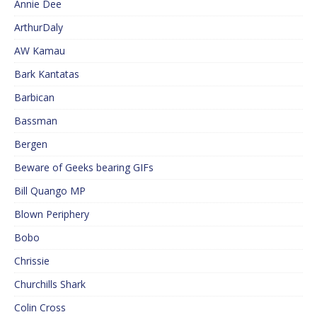
Annie Dee
ArthurDaly
AW Kamau
Bark Kantatas
Barbican
Bassman
Bergen
Beware of Geeks bearing GIFs
Bill Quango MP
Blown Periphery
Bobo
Chrissie
Churchills Shark
Colin Cross