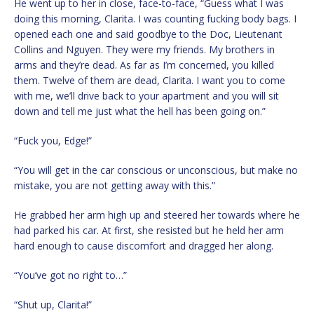
He went up to her in close, face-to-face, “Guess what I was
doing this morning, Clarita. I was counting fucking body bags. I
opened each one and said goodbye to the Doc, Lieutenant
Collins and Nguyen. They were my friends. My brothers in
arms and they’re dead. As far as I’m concerned, you killed
them. Twelve of them are dead, Clarita. I want you to come
with me, we’ll drive back to your apartment and you will sit
down and tell me just what the hell has been going on.”
“Fuck you, Edge!”
“You will get in the car conscious or unconscious, but make no
mistake, you are not getting away with this.”
He grabbed her arm high up and steered her towards where he
had parked his car. At first, she resisted but he held her arm
hard enough to cause discomfort and dragged her along.
“You’ve got no right to…”
“Shut up, Clarita!”