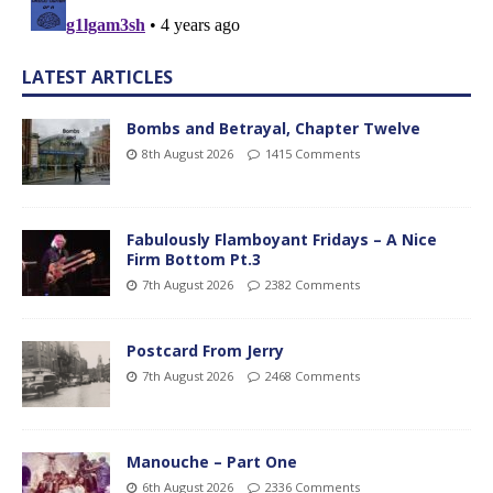
LATEST ARTICLES
Bombs and Betrayal, Chapter Twelve
8th August 2026
1415 Comments
Fabulously Flamboyant Fridays – A Nice
Firm Bottom Pt.3
7th August 2026
2382 Comments
Postcard From Jerry
7th August 2026
2468 Comments
Manouche – Part One
6th August 2026
2336 Comments