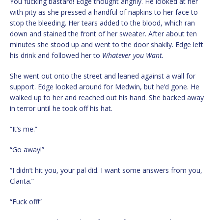
You fucking bastard! Edge thought angrily. He looked at her
with pity as she pressed a handful of napkins to her face to
stop the bleeding. Her tears added to the blood, which ran
down and stained the front of her sweater. After about ten
minutes she stood up and went to the door shakily. Edge left
his drink and followed her to
Whatever you Want.
She went out onto the street and leaned against a wall for
support. Edge looked around for Medwin, but he’d gone. He
walked up to her and reached out his hand. She backed away
in terror until he took off his hat.
“It’s me.”
“Go away!”
“I didn’t hit you, your pal did. I want some answers from you,
Clarita.”
“Fuck off!”