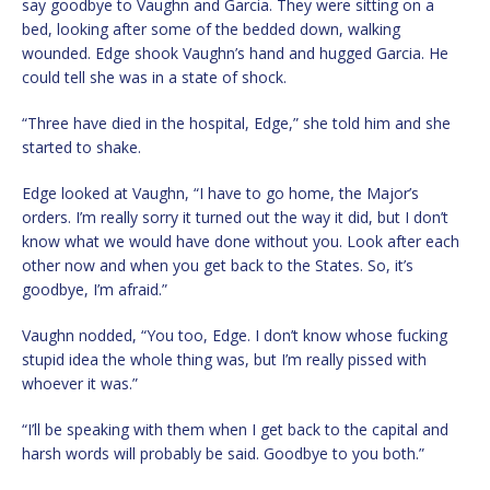
say goodbye to Vaughn and Garcia. They were sitting on a
bed, looking after some of the bedded down, walking
wounded. Edge shook Vaughn’s hand and hugged Garcia. He
could tell she was in a state of shock.
“Three have died in the hospital, Edge,” she told him and she
started to shake.
Edge looked at Vaughn, “I have to go home, the Major’s
orders. I’m really sorry it turned out the way it did, but I don’t
know what we would have done without you. Look after each
other now and when you get back to the States. So, it’s
goodbye, I’m afraid.”
Vaughn nodded, “You too, Edge. I don’t know whose fucking
stupid idea the whole thing was, but I’m really pissed with
whoever it was.”
“I’ll be speaking with them when I get back to the capital and
harsh words will probably be said. Goodbye to you both.”