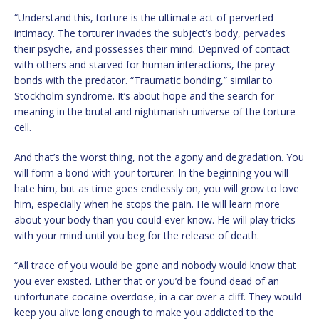
“Understand this, torture is the ultimate act of perverted
intimacy. The torturer invades the subject’s body, pervades
their psyche, and possesses their mind. Deprived of contact
with others and starved for human interactions, the prey
bonds with the predator. “Traumatic bonding,” similar to
Stockholm syndrome. It’s about hope and the search for
meaning in the brutal and nightmarish universe of the torture
cell.
And that’s the worst thing, not the agony and degradation. You
will form a bond with your torturer. In the beginning you will
hate him, but as time goes endlessly on, you will grow to love
him, especially when he stops the pain. He will learn more
about your body than you could ever know. He will play tricks
with your mind until you beg for the release of death.
“All trace of you would be gone and nobody would know that
you ever existed. Either that or you’d be found dead of an
unfortunate cocaine overdose, in a car over a cliff. They would
keep you alive long enough to make you addicted to the