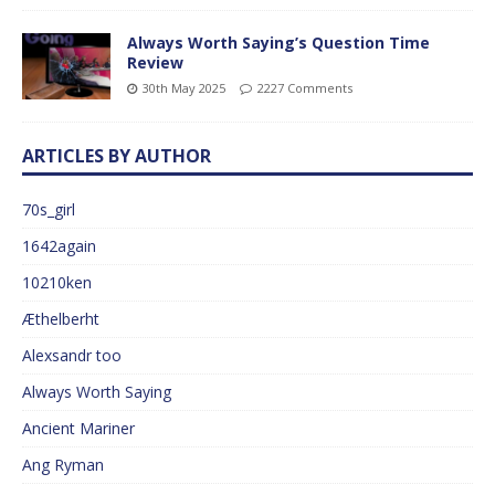
Always Worth Saying’s Question Time
Review
30th May 2025
2227 Comments
ARTICLES BY AUTHOR
70s_girl
1642again
10210ken
Æthelberht
Alexsandr too
Always Worth Saying
Ancient Mariner
Ang Ryman