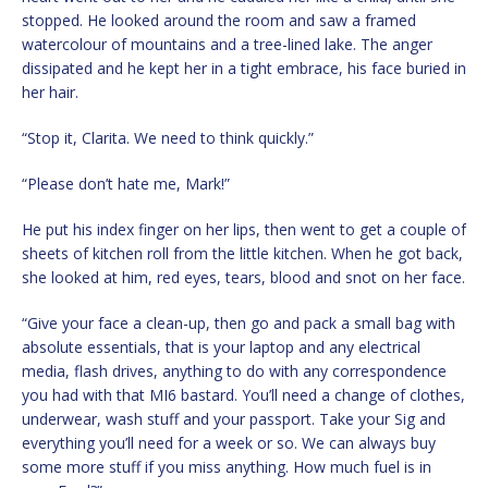
stopped. He looked around the room and saw a framed
watercolour of mountains and a tree-lined lake. The anger
dissipated and he kept her in a tight embrace, his face buried in
her hair.
“Stop it, Clarita. We need to think quickly.”
“Please don’t hate me, Mark!”
He put his index finger on her lips, then went to get a couple of
sheets of kitchen roll from the little kitchen. When he got back,
she looked at him, red eyes, tears, blood and snot on her face.
“Give your face a clean-up, then go and pack a small bag with
absolute essentials, that is your laptop and any electrical
media, flash drives, anything to do with any correspondence
you had with that MI6 bastard. You’ll need a change of clothes,
underwear, wash stuff and your passport. Take your Sig and
everything you’ll need for a week or so. We can always buy
some more stuff if you miss anything. How much fuel is in