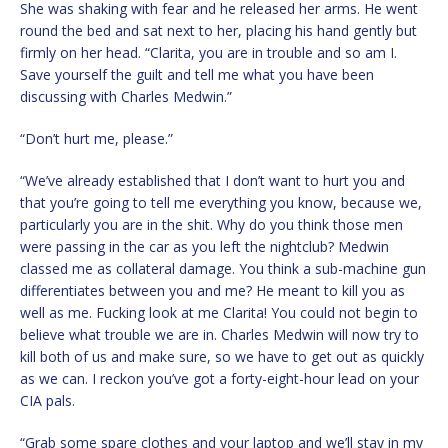
She was shaking with fear and he released her arms. He went
round the bed and sat next to her, placing his hand gently but
firmly on her head. “Clarita, you are in trouble and so am I.
Save yourself the guilt and tell me what you have been
discussing with Charles Medwin.”
“Don’t hurt me, please.”
“We’ve already established that I don’t want to hurt you and
that you’re going to tell me everything you know, because we,
particularly you are in the shit. Why do you think those men
were passing in the car as you left the nightclub? Medwin
classed me as collateral damage. You think a sub-machine gun
differentiates between you and me? He meant to kill you as
well as me. Fucking look at me Clarita! You could not begin to
believe what trouble we are in. Charles Medwin will now try to
kill both of us and make sure, so we have to get out as quickly
as we can. I reckon you’ve got a forty-eight-hour lead on your
CIA pals.
“Grab some spare clothes and your laptop and we’ll stay in my