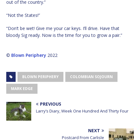
out of the country.”
“Not the States!”
“Don’t be wet! Give me your car keys. I’ll drive. Have that
bloody Sig ready. Now is the time for you to grow a pair.”
©
Blown Periphery
2022
BLOWN PERIPHERY
COLOMBIAN SOJOURN
MARK EDGE
PREVIOUS
Larry’s Diary, Week One Hundred And Thirty Four
NEXT
Postcard From Carlisle