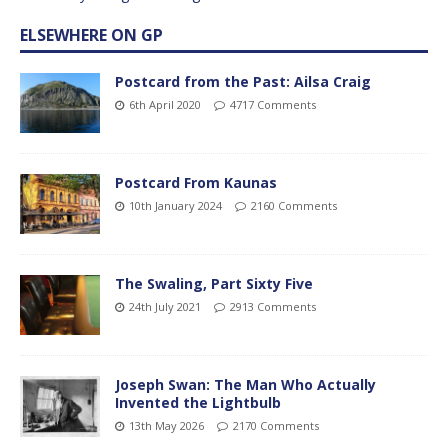
ELSEWHERE ON GP
Postcard from the Past: Ailsa Craig
6th April 2020
4717 Comments
Postcard From Kaunas
10th January 2024
2160 Comments
The Swaling, Part Sixty Five
24th July 2021
2913 Comments
Joseph Swan: The Man Who Actually
Invented the Lightbulb
13th May 2026
2170 Comments