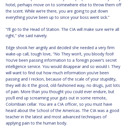
hotel, perhaps move on to somewhere else to throw them off
the scent. While we’re there, you are going to put down
everything you’ve been up to since your boss went sick.”
“I’ll go to the Head of Station. The CIA will make sure we’re all
right,” she said naively.
Edge shook her angrily and decided she needed a very firm
wake-up call, tough love, “No They won’t, you bloody fool!
You’ve been passing information to a foreign power’s secret
intelligence service. You would disappear and so would I. They
will want to find out how much information you’ve been
passing and I reckon, because of the scale of your stupidity,
they will do it the good, old-fashioned way, no drugs, just lots
of pain. More than you thought you could ever endure, but
you’ll end up screaming your guts out in some remote,
Colombian cellar. You are a CIA officer, so you must have
heard about the School of the Americas. The CIA was a good
teacher in the latest and most advanced techniques of
applying pain to the human body.