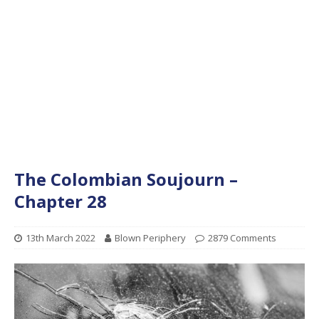
The Colombian Soujourn –
Chapter 28
13th March 2022
Blown Periphery
2879 Comments