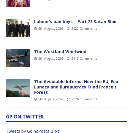
Labour’s bad boys – Part 23 Satan Blair
6th August 2026
2520 Comments
The Westland Whirlwind
5th August 2026
2113 Comments
The Avoidable Inferno: How the EU, Eco
Lunacy and Bureaucracy Fried France’s
Forest
5th August 2026
2276 Comments
GP ON TWITTER
Tweets by GoingPostalBlog