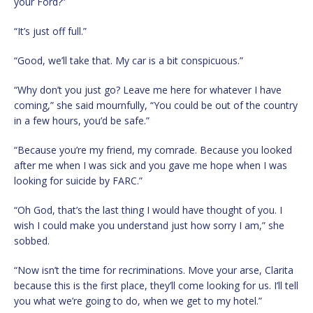
your Ford?”
“It’s just off full.”
“Good, we’ll take that. My car is a bit conspicuous.”
“Why don’t you just go? Leave me here for whatever I have
coming,” she said mournfully, “You could be out of the country
in a few hours, you’d be safe.”
“Because you’re my friend, my comrade. Because you looked
after me when I was sick and you gave me hope when I was
looking for suicide by FARC.”
“Oh God, that’s the last thing I would have thought of you. I
wish I could make you understand just how sorry I am,” she
sobbed.
“Now isn’t the time for recriminations. Move your arse, Clarita
because this is the first place, they’ll come looking for us. I’ll tell
you what we’re going to do, when we get to my hotel.”