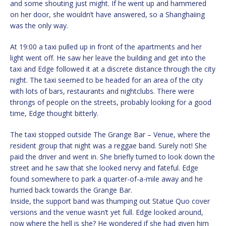
and some shouting just might. If he went up and hammered
on her door, she wouldn’t have answered, so a Shanghaiing
was the only way.
At 19:00 a taxi pulled up in front of the apartments and her
light went off. He saw her leave the building and get into the
taxi and Edge followed it at a discrete distance through the city
night. The taxi seemed to be headed for an area of the city
with lots of bars, restaurants and nightclubs. There were
throngs of people on the streets, probably looking for a good
time, Edge thought bitterly.
The taxi stopped outside The Grange Bar – Venue, where the
resident group that night was a reggae band. Surely not! She
paid the driver and went in. She briefly turned to look down the
street and he saw that she looked nervy and fateful. Edge
found somewhere to park a quarter-of-a-mile away and he
hurried back towards the Grange Bar.
Inside, the support band was thumping out Statue Quo cover
versions and the venue wasn’t yet full. Edge looked around,
now where the hell is she? He wondered if she had given him