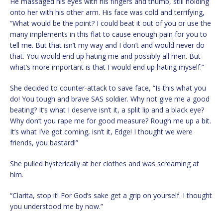
He massaged his eyes with his fingers and thumb, still holding
onto her with his other arm. His face was cold and terrifying,
“What would be the point? I could beat it out of you or use the
many implements in this flat to cause enough pain for you to
tell me. But that isn’t my way and I don’t and would never do
that. You would end up hating me and possibly all men. But
what’s more important is that I would end up hating myself.”
She decided to counter-attack to save face, “Is this what you
do! You tough and brave SAS soldier. Why not give me a good
beating? It’s what I deserve isn’t it, a split lip and a black eye?
Why don’t you rape me for good measure? Rough me up a bit.
It’s what I’ve got coming, isn’t it, Edge! I thought we were
friends, you bastard!”
She pulled hysterically at her clothes and was screaming at
him.
“Clarita, stop it! For God’s sake get a grip on yourself. I thought
you understood me by now.”