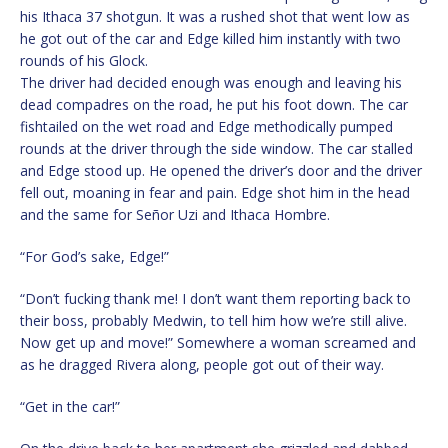
his Ithaca 37 shotgun. It was a rushed shot that went low as
he got out of the car and Edge killed him instantly with two
rounds of his Glock.
The driver had decided enough was enough and leaving his
dead compadres on the road, he put his foot down. The car
fishtailed on the wet road and Edge methodically pumped
rounds at the driver through the side window. The car stalled
and Edge stood up. He opened the driver’s door and the driver
fell out, moaning in fear and pain. Edge shot him in the head
and the same for Señor Uzi and Ithaca Hombre.
“For God’s sake, Edge!”
“Don’t fucking thank me! I don’t want them reporting back to
their boss, probably Medwin, to tell him how we’re still alive.
Now get up and move!” Somewhere a woman screamed and
as he dragged Rivera along, people got out of their way.
“Get in the car!”