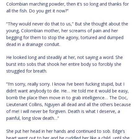
Colombian marching powder, then it’s so long and thanks for
all the fish. Do you get it now?”
“They would never do that to us,” But she thought about the
young, Colombian mother, her screams of pain and her
begging for them to stop the agony, tortured and dumped
dead in a drainage conduit.
He looked long and steadily at her, not saying a word. She
burst into sobs that shook her entire body so forcibly she
struggled for breath.
“I’m sorry, really sorry. I know I’ve been fucking stupid, but I
didn’t want anybody to die. He… He told me it would be easy,
bomb the place then move in to grab intelligence… The Doc,
Lieutenant Collins, Nguyen all dead and all the others because
of me! I will never be forgiven. Death is what I deserve, a
painful, long slow death…”
She put her head in her hands and continued to sob. Edge’s
heart went out to her and he cuddled her like a child, until she