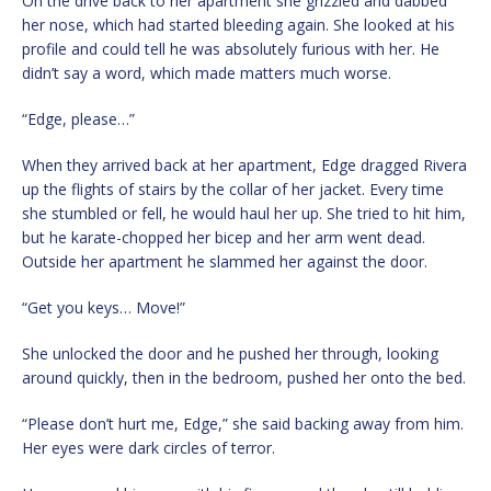
On the drive back to her apartment she grizzled and dabbed
her nose, which had started bleeding again. She looked at his
profile and could tell he was absolutely furious with her. He
didn’t say a word, which made matters much worse.
“Edge, please…”
When they arrived back at her apartment, Edge dragged Rivera
up the flights of stairs by the collar of her jacket. Every time
she stumbled or fell, he would haul her up. She tried to hit him,
but he karate-chopped her bicep and her arm went dead.
Outside her apartment he slammed her against the door.
“Get you keys… Move!”
She unlocked the door and he pushed her through, looking
around quickly, then in the bedroom, pushed her onto the bed.
“Please don’t hurt me, Edge,” she said backing away from him.
Her eyes were dark circles of terror.