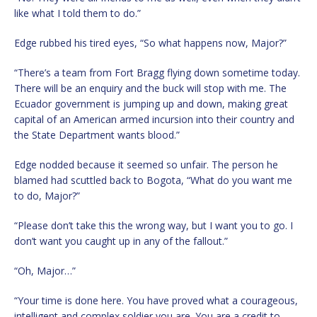
like what I told them to do.”
Edge rubbed his tired eyes, “So what happens now, Major?”
“There’s a team from Fort Bragg flying down sometime today.
There will be an enquiry and the buck will stop with me. The
Ecuador government is jumping up and down, making great
capital of an American armed incursion into their country and
the State Department wants blood.”
Edge nodded because it seemed so unfair. The person he
blamed had scuttled back to Bogota, “What do you want me
to do, Major?”
“Please don’t take this the wrong way, but I want you to go. I
don’t want you caught up in any of the fallout.”
“Oh, Major…”
“Your time is done here. You have proved what a courageous,
intelligent and complex soldier you are. You are a credit to