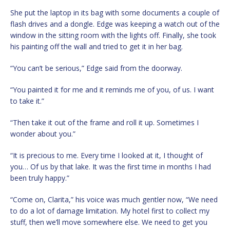
She put the laptop in its bag with some documents a couple of
flash drives and a dongle. Edge was keeping a watch out of the
window in the sitting room with the lights off. Finally, she took
his painting off the wall and tried to get it in her bag.
“You can’t be serious,” Edge said from the doorway.
“You painted it for me and it reminds me of you, of us. I want
to take it.”
“Then take it out of the frame and roll it up. Sometimes I
wonder about you.”
“It is precious to me. Every time I looked at it, I thought of
you… Of us by that lake. It was the first time in months I had
been truly happy.”
“Come on, Clarita,” his voice was much gentler now, “We need
to do a lot of damage limitation. My hotel first to collect my
stuff, then we’ll move somewhere else. We need to get you