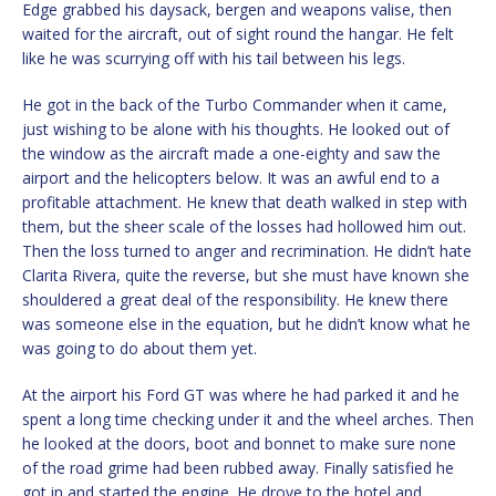
Edge grabbed his daysack, bergen and weapons valise, then
waited for the aircraft, out of sight round the hangar. He felt
like he was scurrying off with his tail between his legs.
He got in the back of the Turbo Commander when it came,
just wishing to be alone with his thoughts. He looked out of
the window as the aircraft made a one-eighty and saw the
airport and the helicopters below. It was an awful end to a
profitable attachment. He knew that death walked in step with
them, but the sheer scale of the losses had hollowed him out.
Then the loss turned to anger and recrimination. He didn’t hate
Clarita Rivera, quite the reverse, but she must have known she
shouldered a great deal of the responsibility. He knew there
was someone else in the equation, but he didn’t know what he
was going to do about them yet.
At the airport his Ford GT was where he had parked it and he
spent a long time checking under it and the wheel arches. Then
he looked at the doors, boot and bonnet to make sure none
of the road grime had been rubbed away. Finally satisfied he
got in and started the engine. He drove to the hotel and