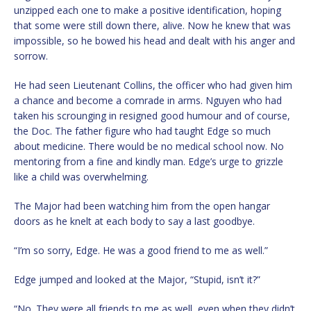
unzipped each one to make a positive identification, hoping
that some were still down there, alive. Now he knew that was
impossible, so he bowed his head and dealt with his anger and
sorrow.
He had seen Lieutenant Collins, the officer who had given him
a chance and become a comrade in arms. Nguyen who had
taken his scrounging in resigned good humour and of course,
the Doc. The father figure who had taught Edge so much
about medicine. There would be no medical school now. No
mentoring from a fine and kindly man. Edge’s urge to grizzle
like a child was overwhelming.
The Major had been watching him from the open hangar
doors as he knelt at each body to say a last goodbye.
“I’m so sorry, Edge. He was a good friend to me as well.”
Edge jumped and looked at the Major, “Stupid, isn’t it?”
“No. They were all friends to me as well, even when they didn’t