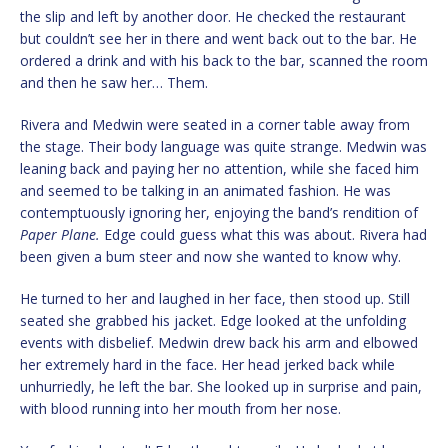
the slip and left by another door. He checked the restaurant
but couldn’t see her in there and went back out to the bar. He
ordered a drink and with his back to the bar, scanned the room
and then he saw her… Them.
Rivera and Medwin were seated in a corner table away from
the stage. Their body language was quite strange. Medwin was
leaning back and paying her no attention, while she faced him
and seemed to be talking in an animated fashion. He was
contemptuously ignoring her, enjoying the band’s rendition of
Paper Plane.
Edge could guess what this was about. Rivera had
been given a bum steer and now she wanted to know why.
He turned to her and laughed in her face, then stood up. Still
seated she grabbed his jacket. Edge looked at the unfolding
events with disbelief. Medwin drew back his arm and elbowed
her extremely hard in the face. Her head jerked back while
unhurriedly, he left the bar. She looked up in surprise and pain,
with blood running into her mouth from her nose.