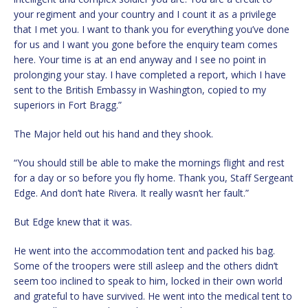
your regiment and your country and I count it as a privilege
that I met you. I want to thank you for everything you’ve done
for us and I want you gone before the enquiry team comes
here. Your time is at an end anyway and I see no point in
prolonging your stay. I have completed a report, which I have
sent to the British Embassy in Washington, copied to my
superiors in Fort Bragg.”
The Major held out his hand and they shook.
“You should still be able to make the mornings flight and rest
for a day or so before you fly home. Thank you, Staff Sergeant
Edge. And don’t hate Rivera. It really wasn’t her fault.”
But Edge knew that it was.
He went into the accommodation tent and packed his bag.
Some of the troopers were still asleep and the others didn’t
seem too inclined to speak to him, locked in their own world
and grateful to have survived. He went into the medical tent to