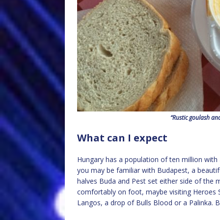
“Rustic goulash an
What can I expect
Hungary has a population of ten million with 
you may be familiar with Budapest, a beautifu
halves Buda and Pest set either side of the 
comfortably on foot, maybe visiting Heroes 
Langos, a drop of Bulls Blood or a Palinka. B