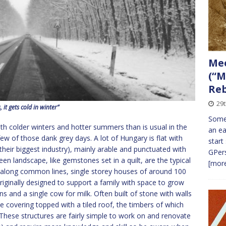
Me
(“M
Re
29t
, it gets cold in winter”
Some 
h colder winters and hotter summers than is usual in the
an ea
w of those dank grey days. A lot of Hungary is flat with
start
(their biggest industry), mainly arable and punctuated with
GPers
een landscape, like gemstones set in a quilt, are the typical
[more
t along common lines, single storey houses of around 100
Originally designed to support a family with space to grow
ns and a single cow for milk. Often built of stone with walls
e covering topped with a tiled roof, the timbers of which
These structures are fairly simple to work on and renovate