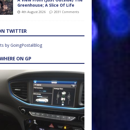
Greenhouse; A Slice Of Life
4th August 2026
2031 Comments
ON TWITTER
ts by GoingPostalBlog
EWHERE ON GP