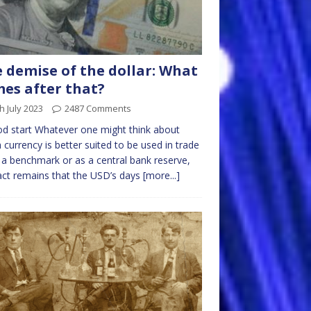
 demise of the dollar: What
es after that?
h July 2023
2487 Comments
d start Whatever one might think about
 currency is better suited to be used in trade
 a benchmark or as a central bank reserve,
act remains that the USD’s days
[more...]