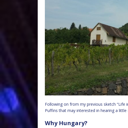
Following on from my previous sketch “Life in
Puffins that may interested in hearing a littl
Why Hungary?