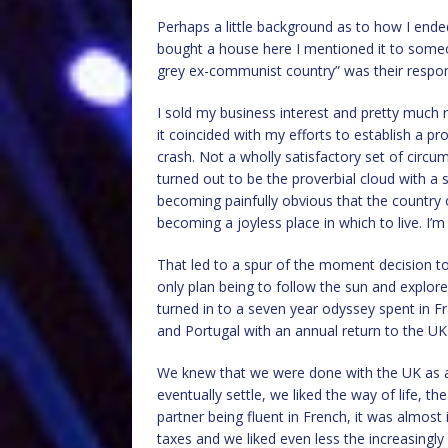
Perhaps a little background as to how I ended
bought a house here I mentioned it to someo
grey ex-communist country” was their respo
I sold my business interest and pretty much r
it coincided with my efforts to establish a p
crash. Not a wholly satisfactory set of circum
turned out to be the proverbial cloud with a si
becoming painfully obvious that the country 
becoming a joyless place in which to live. I’
That led to a spur of the moment decision t
only plan being to follow the sun and explor
turned in to a seven year odyssey spent in 
and Portugal with an annual return to the UK 
We knew that we were done with the UK as a 
eventually settle, we liked the way of life, t
partner being fluent in French, it was almost i
taxes and we liked even less the increasingly