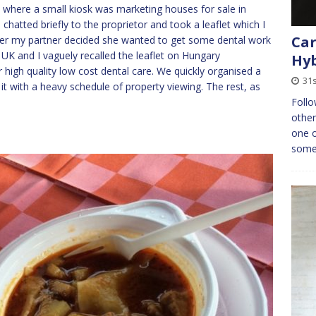
C where a small kiosk was marketing houses for sale in
, chatted briefly to the proprietor and took a leaflet which I
Car
ater my partner decided she wanted to get some dental work
 UK and I vaguely recalled the leaflet on Hungary
Hyb
 high quality low cost dental care. We quickly organised a
31s
it with a heavy schedule of property viewing. The rest, as
Follo
other
one o
some 