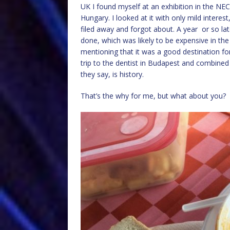
UK I found myself at an exhibition in the NE
Hungary. I looked at it with only mild interest
filed away and forgot about. A year or so l
done, which was likely to be expensive in the
mentioning that it was a good destination for
trip to the dentist in Budapest and combined 
they say, is history.
That’s the why for me, but what about you?