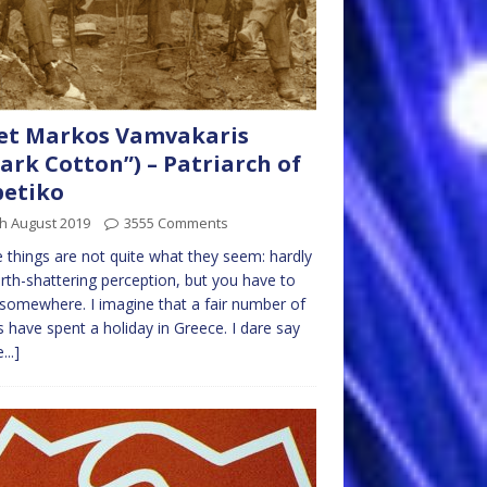
et Markos Vamvakaris
ark Cotton”) – Patriarch of
betiko
h August 2019
3555 Comments
things are not quite what they seem: hardly
rth-shattering perception, but you have to
 somewhere. I imagine that a fair number of
 have spent a holiday in Greece. I dare say
...]