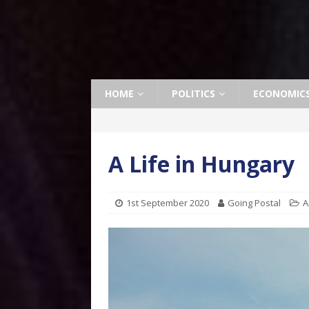
HOME
POLITICS
ECONOMIC
A Life in Hungary
1st September 2020
Going Postal
A