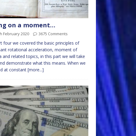
ng on a moment…
h February 2020
3675 Comments
rt four we covered the basic principles of
ant rotational acceleration, moment of
ia and related topics, in this part we will take
 and demonstrate what this means. When we
d at constant
[more...]