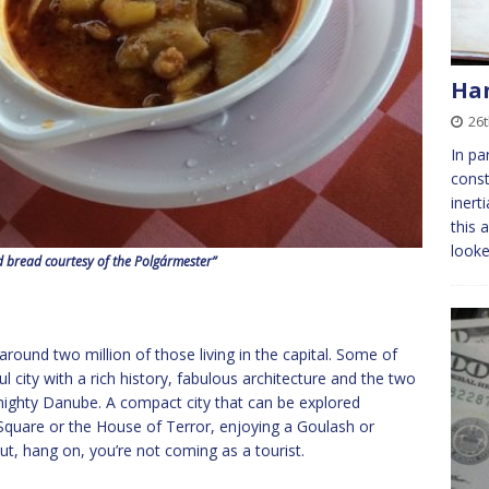
Ha
26t
In pa
const
inert
this
looke
d bread courtesy of the Polgármester”
around two million of those living in the capital. Some of
l city with a rich history, fabulous architecture and the two
mighty Danube. A compact city that can be explored
Square or the House of Terror, enjoying a Goulash or
ut, hang on, you’re not coming as a tourist.