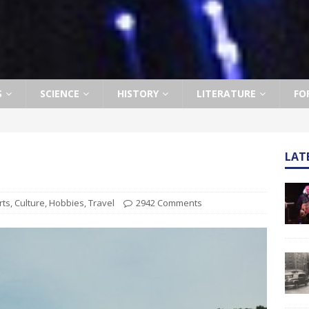
S
SCIENCE
HISTORY
LITERATURE
FO
LAT
rts
,
Culture
,
Hobbies
,
Travel
2942 Comments