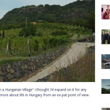
 a Hungarian Village” I thought I’d expand on it for any
e more about life in Hungary from an ex-pat point of view.