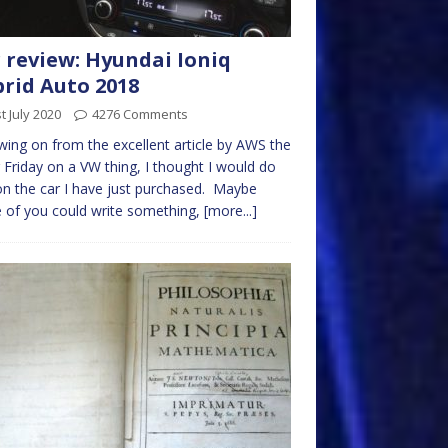
 review: Hyundai Ioniq
rid Auto 2018
t July 2020
4276 Comments
wing on from the excellent article by AWS the
 Friday on a VW thing, I thought I would do
n the car I have just purchased. Maybe
of you could write something,
[more...]