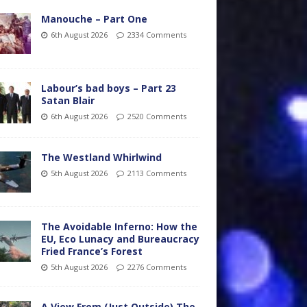
Manouche – Part One
6th August 2026
2334 Comments
Labour’s bad boys – Part 23
Satan Blair
6th August 2026
2520 Comments
The Westland Whirlwind
5th August 2026
2113 Comments
The Avoidable Inferno: How the
EU, Eco Lunacy and Bureaucracy
Fried France’s Forest
5th August 2026
2276 Comments
A View From (Just Outside) The