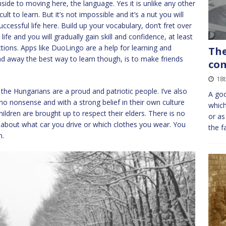
wnside to moving here, the language. Yes it is unlike any other
lt to learn. But it’s not impossible and it’s a nut you will
cessful life here. Build up your vocabulary, don’t fret over
fe and you will gradually gain skill and confidence, at least
ctions. Apps like DuoLingo are a help for learning and
The
and away the best way to learn though, is to make friends
com
18t
the Hungarians are a proud and patriotic people. I’ve also
A goo
no nonsense and with a strong belief in their own culture
which
children are brought up to respect their elders. There is no
or as
 about what car you drive or which clothes you wear. You
the f
m.