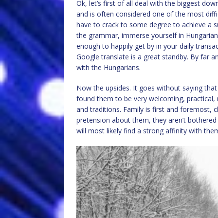
Ok, let’s first of all deal with the biggest do
and is often considered one of the most difficu
have to crack to some degree to achieve a suc
the grammar, immerse yourself in Hungarian li
enough to happily get by in your daily transa
Google translate is a great standby. By far 
with the Hungarians.
Now the upsides. It goes without saying that 
found them to be very welcoming, practical, 
and traditions. Family is first and foremost, 
pretension about them, they aren’t bothered
will most likely find a strong affinity with the