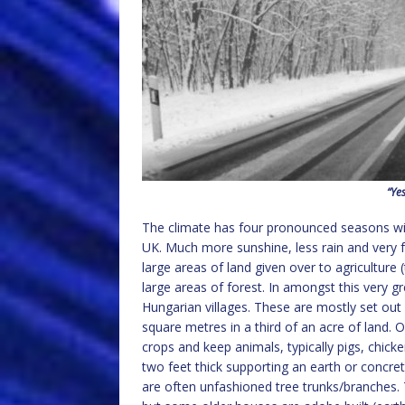
“Yes
The climate has four pronounced seasons wit
UK. Much more sunshine, less rain and very fe
large areas of land given over to agriculture 
large areas of forest. In amongst this very gr
Hungarian villages. These are mostly set ou
square metres in a third of an acre of land. 
crops and keep animals, typically pigs, chicke
two feet thick supporting an earth or concret
are often unfashioned tree trunks/branches. 