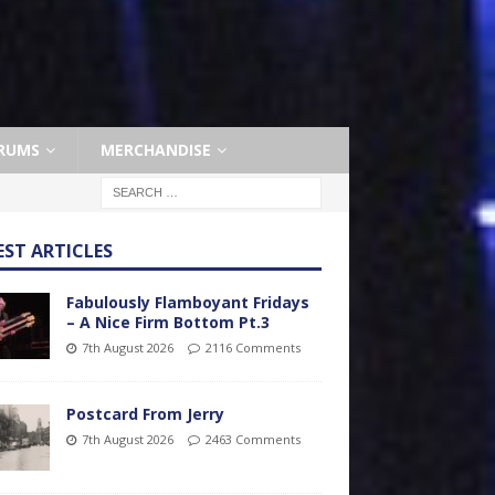
RUMS
MERCHANDISE
EST ARTICLES
Fabulously Flamboyant Fridays
– A Nice Firm Bottom Pt.3
7th August 2026
2116 Comments
Postcard From Jerry
7th August 2026
2463 Comments