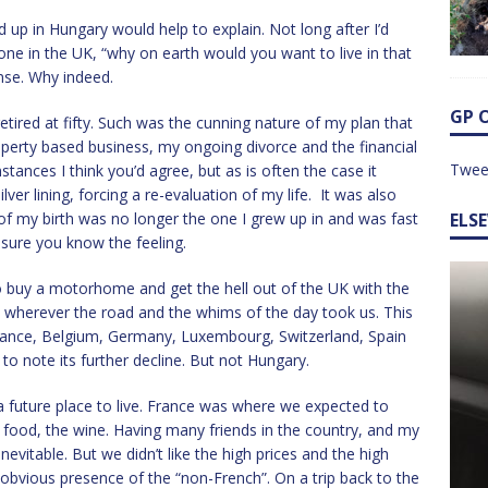
 up in Hungary would help to explain. Not long after I’d
ne in the UK, “why on earth would you want to live in that
nse. Why indeed.
GP 
etired at fifty. Such was the cunning nature of my plan that
roperty based business, my ongoing divorce and the financial
Twee
stances I think you’d agree, but as is often the case it
lver lining, forcing a re-evaluation of my life. It was also
of my birth was no longer the one I grew up in and was fast
ELS
m sure you know the feeling.
o buy a motorhome and get the hell out of the UK with the
e wherever the road and the whims of the day took us. This
France, Belgium, Germany, Luxembourg, Switzerland, Spain
to note its further decline. But not Hungary.
future place to live. France was where we expected to
he food, the wine. Having many friends in the country, and my
nevitable. But we didn’t like the high prices and the high
 obvious presence of the “non-French”. On a trip back to the