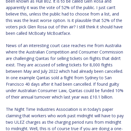
been known as Hull 802. It is to be called Glen Rosa and
apparently it was the vote of 52% of the public. I just can’t
believe this, unless the public had to choose from a list, and
this was the least worse option. Is it plausible that 52% of the
voters pick Glen Rosa out of thin air? I still think it should have
been called McBoaty McBoatface.
News of an interesting court case reaches me from Australia
where the Australian Competition and Consumer Commission
are challenging Qantas for selling tickets on flights that didn’t
exist. They are accused of selling tickets for 8,000 flights
between May and July 2022 which had already been cancelled.
In one example Qantas sold a flight from Sydney to San
Francisco 40 days after it had been cancelled. If found guilty
under Australian Consumer Law, Qantas could be funded 10%
of their annual turnover which last year was £10.1 billion.
The Night Time Industries Association is in today’s paper
claiming that workers who work past midnight will have to pay
two ULEZ charges as the charging period runs from midnight
to midnight. Well, this is of course true if you are doing a one-