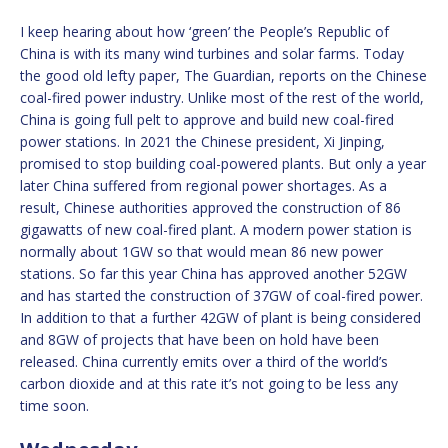
I keep hearing about how ‘green’ the People’s Republic of
China is with its many wind turbines and solar farms. Today
the good old lefty paper, The Guardian, reports on the Chinese
coal-fired power industry. Unlike most of the rest of the world,
China is going full pelt to approve and build new coal-fired
power stations. In 2021 the Chinese president, Xi Jinping,
promised to stop building coal-powered plants. But only a year
later China suffered from regional power shortages. As a
result, Chinese authorities approved the construction of 86
gigawatts of new coal-fired plant. A modern power station is
normally about 1GW so that would mean 86 new power
stations. So far this year China has approved another 52GW
and has started the construction of 37GW of coal-fired power.
In addition to that a further 42GW of plant is being considered
and 8GW of projects that have been on hold have been
released. China currently emits over a third of the world’s
carbon dioxide and at this rate it’s not going to be less any
time soon.