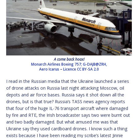
A come back hoax!
Monarch Airlines Boeing 757; G-DAJB@ZRH,
Aero Icarus
–
Licence
CC BY-SA 2.0
I read in the Russian media that the Ukraine launched a series
of drone attacks on Russia last night attacking Moscow, oil
depots and air force bases. Russia says it shot down all the
drones, but is that true? Russia’s TASS news agency reports
that four of the huge IL-76 transport aircraft where damaged
by fire and RTE, the Irish broadcaster says two were burnt out
and two badly damaged. But what amused me was that
Ukraine say they used cardboard drones. I know such a thing
exists because I have been reading my scribe’s latest Jinnie