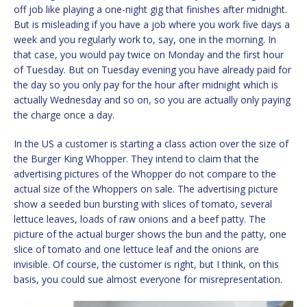
off job like playing a one-night gig that finishes after midnight.
But is misleading if you have a job where you work five days a
week and you regularly work to, say, one in the morning. In
that case, you would pay twice on Monday and the first hour
of Tuesday. But on Tuesday evening you have already paid for
the day so you only pay for the hour after midnight which is
actually Wednesday and so on, so you are actually only paying
the charge once a day.
In the US a customer is starting a class action over the size of
the Burger King Whopper. They intend to claim that the
advertising pictures of the Whopper do not compare to the
actual size of the Whoppers on sale. The advertising picture
show a seeded bun bursting with slices of tomato, several
lettuce leaves, loads of raw onions and a beef patty. The
picture of the actual burger shows the bun and the patty, one
slice of tomato and one lettuce leaf and the onions are
invisible. Of course, the customer is right, but I think, on this
basis, you could sue almost everyone for misrepresentation.