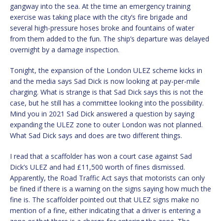
gangway into the sea. At the time an emergency training
exercise was taking place with the city’s fire brigade and
several high-pressure hoses broke and fountains of water
from them added to the fun. The ship’s departure was delayed
overnight by a damage inspection.
Tonight, the expansion of the London ULEZ scheme kicks in
and the media says Sad Dick is now looking at pay-per-mile
charging. What is strange is that Sad Dick says this is not the
case, but he still has a committee looking into the possibility.
Mind you in 2021 Sad Dick answered a question by saying
expanding the ULEZ zone to outer London was not planned.
What Sad Dick says and does are two different things.
I read that a scaffolder has won a court case against Sad
Dick’s ULEZ and had £11,500 worth of fines dismissed.
Apparently, the Road Traffic Act says that motorists can only
be fined if there is a warning on the signs saying how much the
fine is. The scaffolder pointed out that ULEZ signs make no
mention of a fine, either indicating that a driver is entering a