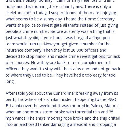
this bank holiday Monday. I can normally hear lots of traffic
noise and this morning there is hardly any. There is only a
skeleton staff in today, I suspect loads of them are enjoying
what seems to be a sunny day. I heard the Home Secretary
wants the police to investigate all thefts instead of just giving
people a crime number. Before austerity was a thing that is
just what they did, if your house was burgled a fingerprint
team would turn up. Now you get given a number for the
insurance company. Then they lost 20,000 officers and
decided to stop minor and middle crime investigations for lack
of resources. Now they are back to a full complement of
officers they want to stay with the status quo and not go back
to where they used to be. They have had it too easy for too
long.
After I told you about the Cunard liner breaking away from its
berth, I now hear of a similar incident happening to the P&O
Britannia over the weekend. It was moored in Palma, Majorca
when an enormous storm broke with torrential rain and 75
mph winds. The ship’s mooring rope broke and the ship drifted
into an anchored tanker damaging a lifeboat and dropping a