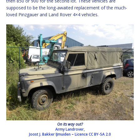
then 850 or 900 for the second lot. These vehicles are
supposed to be the long-awaited replacement of the much-
loved Pinzgauer and Land Rover 4×4 vehicles.
On its way out?
Army Landrover,
Joost J. Bakker IJmuiden
–
Licence
CC BY-SA 2.0