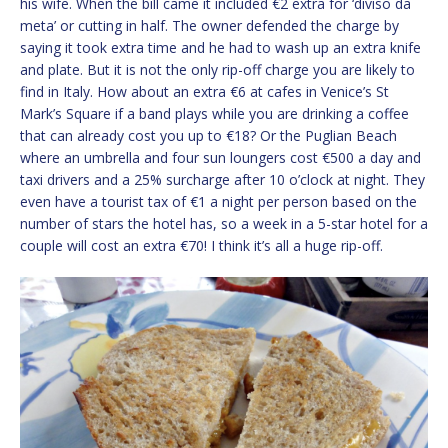
his wife. When the bill came it included €2 extra for ‘diviso da
meta’ or cutting in half. The owner defended the charge by
saying it took extra time and he had to wash up an extra knife
and plate. But it is not the only rip-off charge you are likely to
find in Italy. How about an extra €6 at cafes in Venice’s St
Mark’s Square if a band plays while you are drinking a coffee
that can already cost you up to €18? Or the Puglian Beach
where an umbrella and four sun loungers cost €500 a day and
taxi drivers and a 25% surcharge after 10 o’clock at night. They
even have a tourist tax of €1 a night per person based on the
number of stars the hotel has, so a week in a 5-star hotel for a
couple will cost an extra €70! I think it’s all a huge rip-off.