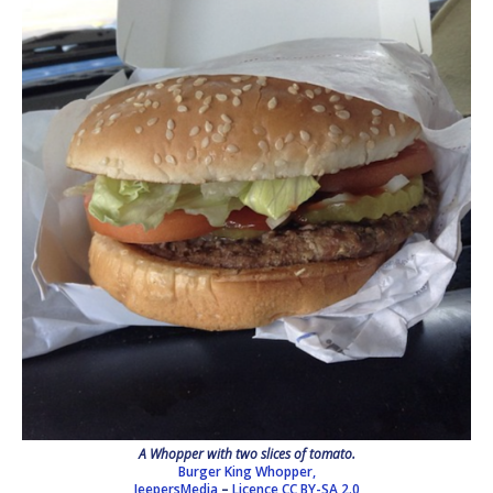
A Whopper with two slices of tomato.
Burger King Whopper,
JeepersMedia
–
Licence
CC BY-SA 2.0