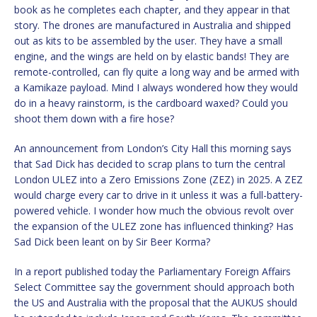
book as he completes each chapter, and they appear in that
story. The drones are manufactured in Australia and shipped
out as kits to be assembled by the user. They have a small
engine, and the wings are held on by elastic bands! They are
remote-controlled, can fly quite a long way and be armed with
a Kamikaze payload. Mind I always wondered how they would
do in a heavy rainstorm, is the cardboard waxed? Could you
shoot them down with a fire hose?
An announcement from London’s City Hall this morning says
that Sad Dick has decided to scrap plans to turn the central
London ULEZ into a Zero Emissions Zone (ZEZ) in 2025. A ZEZ
would charge every car to drive in it unless it was a full-battery-
powered vehicle. I wonder how much the obvious revolt over
the expansion of the ULEZ zone has influenced thinking? Has
Sad Dick been leant on by Sir Beer Korma?
In a report published today the Parliamentary Foreign Affairs
Select Committee say the government should approach both
the US and Australia with the proposal that the AUKUS should