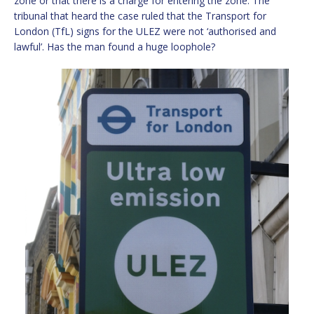
zone or that there is a charge for entering the zone. The
tribunal that heard the case ruled that the Transport for
London (TfL) signs for the ULEZ were not ‘authorised and
lawful’. Has the man found a huge loophole?