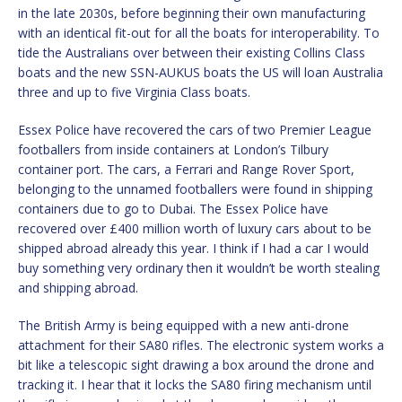
in the late 2030s, before beginning their own manufacturing
with an identical fit-out for all the boats for interoperability. To
tide the Australians over between their existing Collins Class
boats and the new SSN-AUKUS boats the US will loan Australia
three and up to five Virginia Class boats.
Essex Police have recovered the cars of two Premier League
footballers from inside containers at London’s Tilbury
container port. The cars, a Ferrari and Range Rover Sport,
belonging to the unnamed footballers were found in shipping
containers due to go to Dubai. The Essex Police have
recovered over £400 million worth of luxury cars about to be
shipped abroad already this year. I think if I had a car I would
buy something very ordinary then it wouldn’t be worth stealing
and shipping abroad.
The British Army is being equipped with a new anti-drone
attachment for their SA80 rifles. The electronic system works a
bit like a telescopic sight drawing a box around the drone and
tracking it. I hear that it locks the SA80 firing mechanism until