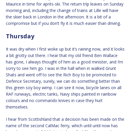
Maurice in time for après-ski. The return trip leaves on Sunday
morning and, including the change of trains at Lille will have
the skier back in London in the afternoon. It is a bit of a
compromise but if you don’t fly it is much easier than driving.
Thursday
It was dry when I first woke up but it’s raining now, and it looks
a bit grotty out there. I hear that my old friend Ben Wallace
has gone, I always thought of him as a good minister, and I’m
sorry to see him go. I was in the hall when in walked Grunt
Shats and went off to see the Rich Boy to be promoted to
Defence Secretary, surely, we can do something better than
this green soy boy wimp. I can see it now, bicycle lanes on all
RAF runways, electric tanks, Navy ships painted in rainbow
colours and no commando knives in case they hurt
themselves.
I hear from Scottishland that a decision has been made on the
name of the second CalMac ferry, which until until now has