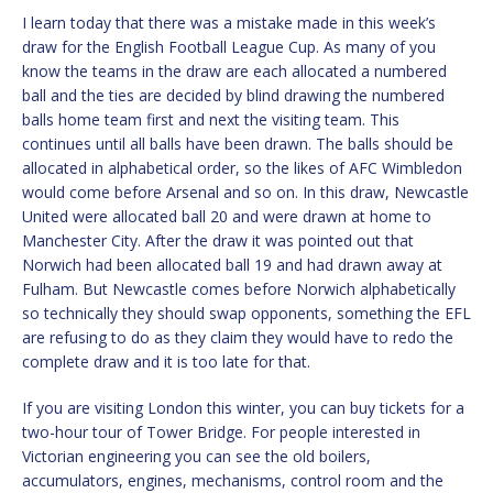
I learn today that there was a mistake made in this week’s
draw for the English Football League Cup. As many of you
know the teams in the draw are each allocated a numbered
ball and the ties are decided by blind drawing the numbered
balls home team first and next the visiting team. This
continues until all balls have been drawn. The balls should be
allocated in alphabetical order, so the likes of AFC Wimbledon
would come before Arsenal and so on. In this draw, Newcastle
United were allocated ball 20 and were drawn at home to
Manchester City. After the draw it was pointed out that
Norwich had been allocated ball 19 and had drawn away at
Fulham. But Newcastle comes before Norwich alphabetically
so technically they should swap opponents, something the EFL
are refusing to do as they claim they would have to redo the
complete draw and it is too late for that.
If you are visiting London this winter, you can buy tickets for a
two-hour tour of Tower Bridge. For people interested in
Victorian engineering you can see the old boilers,
accumulators, engines, mechanisms, control room and the