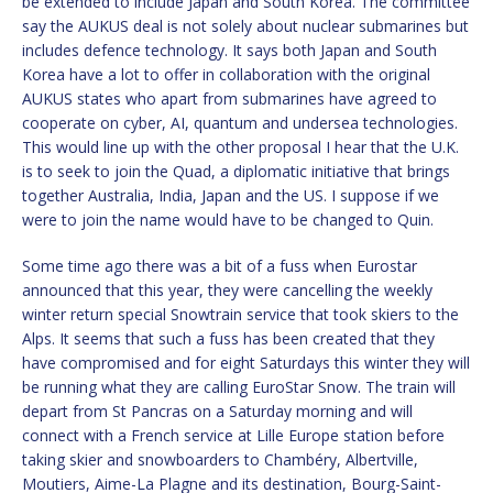
be extended to include Japan and South Korea. The committee
say the AUKUS deal is not solely about nuclear submarines but
includes defence technology. It says both Japan and South
Korea have a lot to offer in collaboration with the original
AUKUS states who apart from submarines have agreed to
cooperate on cyber, AI, quantum and undersea technologies.
This would line up with the other proposal I hear that the U.K.
is to seek to join the Quad, a diplomatic initiative that brings
together Australia, India, Japan and the US. I suppose if we
were to join the name would have to be changed to Quin.
Some time ago there was a bit of a fuss when Eurostar
announced that this year, they were cancelling the weekly
winter return special Snowtrain service that took skiers to the
Alps. It seems that such a fuss has been created that they
have compromised and for eight Saturdays this winter they will
be running what they are calling EuroStar Snow. The train will
depart from St Pancras on a Saturday morning and will
connect with a French service at Lille Europe station before
taking skier and snowboarders to Chambéry, Albertville,
Moutiers, Aime-La Plagne and its destination, Bourg-Saint-