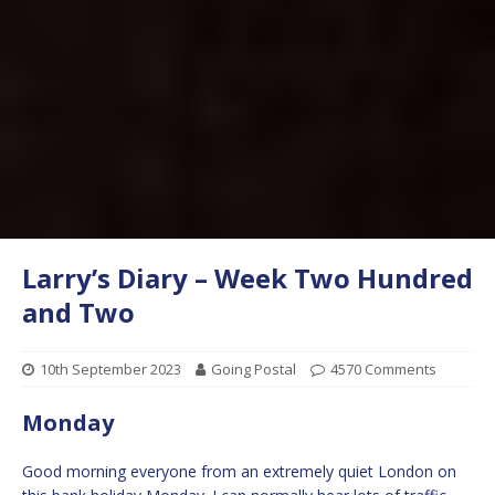
Larry’s Diary – Week Two Hundred
and Two
10th September 2023
Going Postal
4570 Comments
Monday
Good morning everyone from an extremely quiet London on