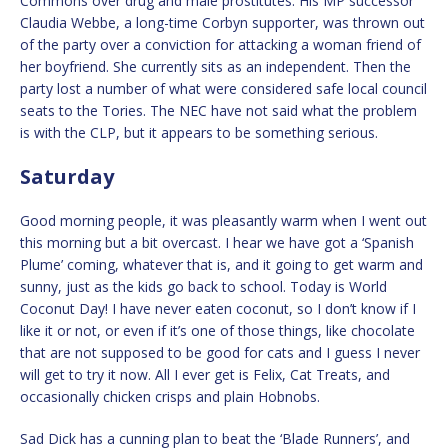
Commons over drug and male prostitutes. His MP successor
Claudia Webbe, a long-time Corbyn supporter, was thrown out
of the party over a conviction for attacking a woman friend of
her boyfriend. She currently sits as an independent. Then the
party lost a number of what were considered safe local council
seats to the Tories. The NEC have not said what the problem
is with the CLP, but it appears to be something serious.
Saturday
Good morning people, it was pleasantly warm when I went out
this morning but a bit overcast. I hear we have got a ‘Spanish
Plume’ coming, whatever that is, and it going to get warm and
sunny, just as the kids go back to school. Today is World
Coconut Day! I have never eaten coconut, so I don’t know if I
like it or not, or even if it’s one of those things, like chocolate
that are not supposed to be good for cats and I guess I never
will get to try it now. All I ever get is Felix, Cat Treats, and
occasionally chicken crisps and plain Hobnobs.
Sad Dick has a cunning plan to beat the ‘Blade Runners’, and