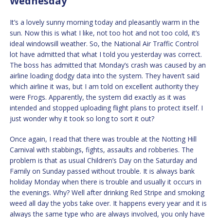
Wednesday
It’s a lovely sunny morning today and pleasantly warm in the
sun. Now this is what I like, not too hot and not too cold, it’s
ideal windowsill weather. So, the National Air Traffic Control
lot have admitted that what I told you yesterday was correct.
The boss has admitted that Monday’s crash was caused by an
airline loading dodgy data into the system. They haven’t said
which airline it was, but I am told on excellent authority they
were Frogs. Apparently, the system did exactly as it was
intended and stopped uploading flight plans to protect itself. I
just wonder why it took so long to sort it out?
Once again, I read that there was trouble at the Notting Hill
Carnival with stabbings, fights, assaults and robberies. The
problem is that as usual Children’s Day on the Saturday and
Family on Sunday passed without trouble. It is always bank
holiday Monday when there is trouble and usually it occurs in
the evenings. Why? Well after drinking Red Stripe and smoking
weed all day the yobs take over. It happens every year and it is
always the same type who are always involved, you only have