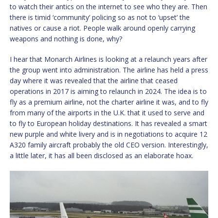
to watch their antics on the internet to see who they are. Then
there is timid ‘community’ policing so as not to ‘upset’ the
natives or cause a riot. People walk around openly carrying
weapons and nothing is done, why?
I hear that Monarch Airlines is looking at a relaunch years after
the group went into administration. The airline has held a press
day where it was revealed that the airline that ceased
operations in 2017 is aiming to relaunch in 2024. The idea is to
fly as a premium airline, not the charter airline it was, and to fly
from many of the airports in the U.K. that it used to serve and
to fly to European holiday destinations. It has revealed a smart
new purple and white livery and is in negotiations to acquire 12
A320 family aircraft probably the old CEO version. Interestingly,
a little later, it has all been disclosed as an elaborate hoax.