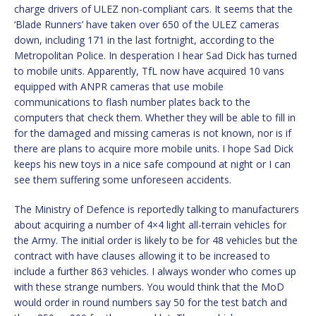
charge drivers of ULEZ non-compliant cars. It seems that the
‘Blade Runners’ have taken over 650 of the ULEZ cameras
down, including 171 in the last fortnight, according to the
Metropolitan Police. In desperation I hear Sad Dick has turned
to mobile units. Apparently, TfL now have acquired 10 vans
equipped with ANPR cameras that use mobile
communications to flash number plates back to the
computers that check them. Whether they will be able to fill in
for the damaged and missing cameras is not known, nor is if
there are plans to acquire more mobile units. I hope Sad Dick
keeps his new toys in a nice safe compound at night or I can
see them suffering some unforeseen accidents.
The Ministry of Defence is reportedly talking to manufacturers
about acquiring a number of 4×4 light all-terrain vehicles for
the Army. The initial order is likely to be for 48 vehicles but the
contract with have clauses allowing it to be increased to
include a further 863 vehicles. I always wonder who comes up
with these strange numbers. You would think that the MoD
would order in round numbers say 50 for the test batch and