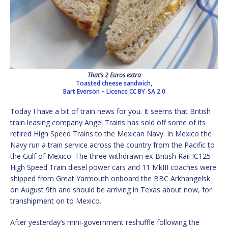
That’s 2 Euros extra
Toasted cheese sandwich,
Bart Everson
–
Licence
CC BY-SA 2.0
Today I have a bit of train news for you. It seems that British
train leasing company Angel Trains has sold off some of its
retired High Speed Trains to the Mexican Navy. In Mexico the
Navy run a train service across the country from the Pacific to
the Gulf of Mexico. The three withdrawn ex-British Rail IC125
High Speed Train diesel power cars and 11 MkIII coaches were
shipped from Great Yarmouth onboard the BBC Arkhangelsk
on August 9th and should be arriving in Texas about now, for
transhipment on to Mexico.
After yesterday’s mini-government reshuffle following the