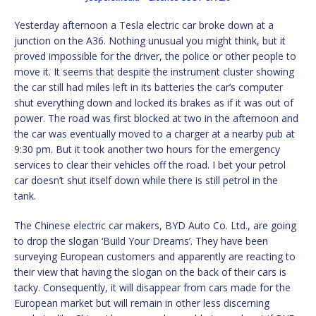
Yesterday afternoon a Tesla electric car broke down at a
junction on the A36. Nothing unusual you might think, but it
proved impossible for the driver, the police or other people to
move it. It seems that despite the instrument cluster showing
the car still had miles left in its batteries the car’s computer
shut everything down and locked its brakes as if it was out of
power. The road was first blocked at two in the afternoon and
the car was eventually moved to a charger at a nearby pub at
9:30 pm. But it took another two hours for the emergency
services to clear their vehicles off the road. I bet your petrol
car doesn’t shut itself down while there is still petrol in the
tank.
The Chinese electric car makers, BYD Auto Co. Ltd., are going
to drop the slogan ‘Build Your Dreams’. They have been
surveying European customers and apparently are reacting to
their view that having the slogan on the back of their cars is
tacky. Consequently, it will disappear from cars made for the
European market but will remain in other less discerning