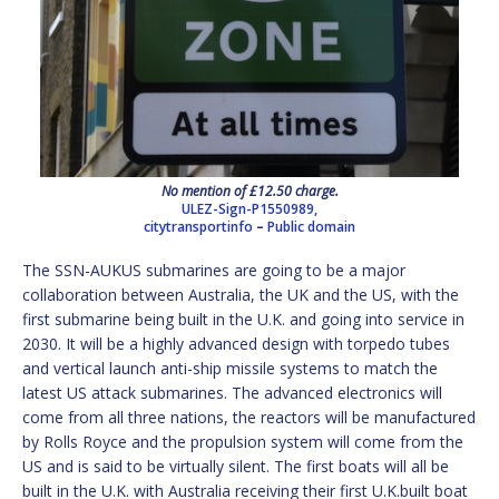
No mention of £12.50 charge.
ULEZ-Sign-P1550989,
citytransportinfo
–
Public domain
The SSN-AUKUS submarines are going to be a major
collaboration between Australia, the UK and the US, with the
first submarine being built in the U.K. and going into service in
2030. It will be a highly advanced design with torpedo tubes
and vertical launch anti-ship missile systems to match the
latest US attack submarines. The advanced electronics will
come from all three nations, the reactors will be manufactured
by Rolls Royce and the propulsion system will come from the
US and is said to be virtually silent. The first boats will all be
built in the U.K. with Australia receiving their first U.K.built boat