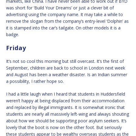
markets, like China. I have never been able to work out if BYD
was short for ‘Build Your Dreams’ or just a clever bit of
advertising using the company name. It may take a while to
remove the slogan from the company’s entry-level ‘Dolphin’ as
it is stamped into the car’s tailgate. On other models it is a
badge.
Friday
It’s not so cool this morning but still overcast. It’s the first of
September, children are back to school in London next week
and August has been a weather disaster. Is an Indian summer
a possibility, I rather hope so.
I had a little laugh when I heard that students in Huddersfield
weren’t happy at being displaced from their accommodation
and replaced by illegal immigrants. It is somewhat ironic that
students are nearly all massively left-wing and always shouting
about how we should be supporting poor asylum seekers. It’s
lovely that the boot is now on the other foot. But seriously
these students appear to be wealthy overseas students as the