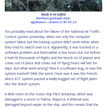
Ready to be sniffed.
Northern goshawk chick,
agulivanov
–
Licence
CC BY-SA 2.0
You probably read about the failure of the National Air Traffic
Control system yesterday, when not only the computer
system failed, but the backup system didn’t work either when
they tried to switch over to it. Apparently, it was tracked to a
software problem and fixed within a few hours but not before
it had hit thousands of flights and the knock-on of planes and
crews out of place and crews out of flying hours will last for
days. But what went wrong? Was it a software bug, or was the
system hacked? Well, the word I hear was it was the French,
who’s ATC system passed a badly bugged set of flight plans
into the British system.
A little more on the cruise ship P&O Britannia, which was
damaged in a storm in Palma, Majorca. A lifeboat was
damaged beyond repair on the ship, and this means that the