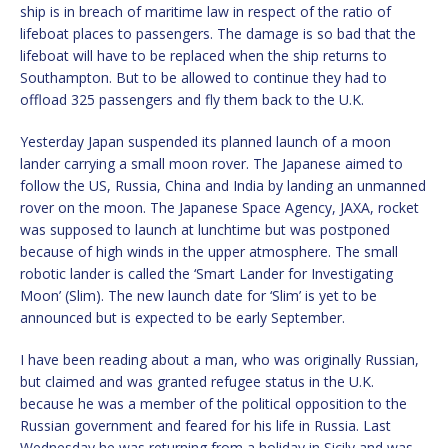
ship is in breach of maritime law in respect of the ratio of
lifeboat places to passengers. The damage is so bad that the
lifeboat will have to be replaced when the ship returns to
Southampton. But to be allowed to continue they had to
offload 325 passengers and fly them back to the U.K.
Yesterday Japan suspended its planned launch of a moon
lander carrying a small moon rover. The Japanese aimed to
follow the US, Russia, China and India by landing an unmanned
rover on the moon. The Japanese Space Agency, JAXA, rocket
was supposed to launch at lunchtime but was postponed
because of high winds in the upper atmosphere. The small
robotic lander is called the ‘Smart Lander for Investigating
Moon’ (Slim). The new launch date for ‘Slim’ is yet to be
announced but is expected to be early September.
I have been reading about a man, who was originally Russian,
but claimed and was granted refugee status in the U.K.
because he was a member of the political opposition to the
Russian government and feared for his life in Russia. Last
Wednesday he was returning from a holiday in Sicily and was