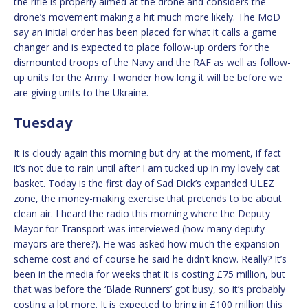
the rifle is properly aimed at the drone and considers the
drone’s movement making a hit much more likely. The MoD
say an initial order has been placed for what it calls a game
changer and is expected to place follow-up orders for the
dismounted troops of the Navy and the RAF as well as follow-
up units for the Army. I wonder how long it will be before we
are giving units to the Ukraine.
Tuesday
It is cloudy again this morning but dry at the moment, if fact
it’s not due to rain until after I am tucked up in my lovely cat
basket. Today is the first day of Sad Dick’s expanded ULEZ
zone, the money-making exercise that pretends to be about
clean air. I heard the radio this morning where the Deputy
Mayor for Transport was interviewed (how many deputy
mayors are there?). He was asked how much the expansion
scheme cost and of course he said he didn’t know. Really? It’s
been in the media for weeks that it is costing £75 million, but
that was before the ‘Blade Runners’ got busy, so it’s probably
costing a lot more. It is expected to bring in £100 million this