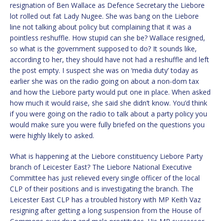
resignation of Ben Wallace as Defence Secretary the Liebore
lot rolled out fat Lady Nugee. She was bang on the Liebore
line not talking about policy but complaining that it was a
pointless reshuffle. How stupid can she be? Wallace resigned,
so what is the government supposed to do? It sounds like,
according to her, they should have not had a reshuffle and left
the post empty. I suspect she was on ‘media duty’ today as
earlier she was on the radio going on about a non-dom tax
and how the Liebore party would put one in place. When asked
how much it would raise, she said she didn’t know. You’d think
if you were going on the radio to talk about a party policy you
would make sure you were fully briefed on the questions you
were highly likely to asked.
What is happening at the Liebore constituency Liebore Party
branch of Leicester East? The Liebore National Executive
Committee has just relieved every single officer of the local
CLP of their positions and is investigating the branch. The
Leicester East CLP has a troubled history with MP Keith Vaz
resigning after getting a long suspension from the House of