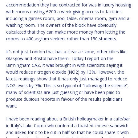
accommodation they had contracted for was in luxury housing
with rooms costing £200 a week giving access to facilities
including a games room, pool table, cinema room, gym and a
washing room. The owners of the block have obviously
calculated that they can make more money from letting the
rooms to 400 asylum seekers rather than 150 students.
It’s not just London that has a clear air zone, other cities like
Glasgow and Bristol have them. Today I report on the
Birmingham CAZ. It was brought in with scientists saying it
would reduce nitrogen dioxide (NO2) by 13%. However, the
latest readings show that it has only just managed to reduce
NO2 levels by 7%. This is so typical of “following the science”,
many of scientists are just guessing or have been paid to
produce dubious reports in favour of the results politicians
want.
I have been reading about a British holidaymaker in a cafe/bar
in Italy’s Lake Como who ordered a toasted cheese sandwich
and asked for it to be cut in half so that he could share it with