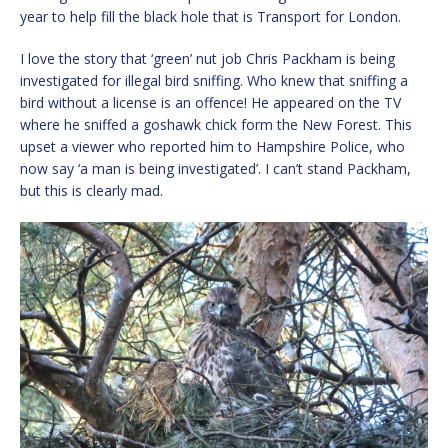
year to help fill the black hole that is Transport for London.
I love the story that ‘green’ nut job Chris Packham is being
investigated for illegal bird sniffing. Who knew that sniffing a
bird without a license is an offence! He appeared on the TV
where he sniffed a goshawk chick form the New Forest. This
upset a viewer who reported him to Hampshire Police, who
now say ‘a man is being investigated’. I can’t stand Packham,
but this is clearly mad.