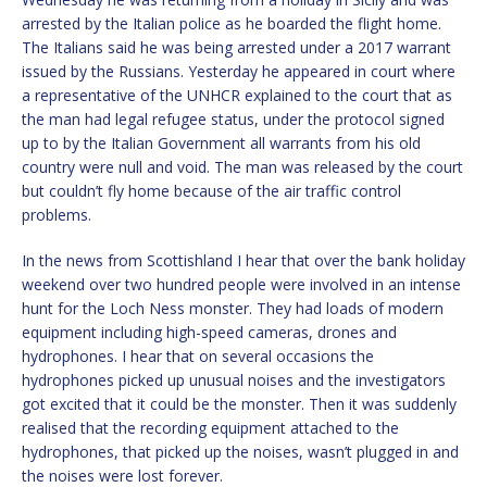
arrested by the Italian police as he boarded the flight home.
The Italians said he was being arrested under a 2017 warrant
issued by the Russians. Yesterday he appeared in court where
a representative of the UNHCR explained to the court that as
the man had legal refugee status, under the protocol signed
up to by the Italian Government all warrants from his old
country were null and void. The man was released by the court
but couldn’t fly home because of the air traffic control
problems.
In the news from Scottishland I hear that over the bank holiday
weekend over two hundred people were involved in an intense
hunt for the Loch Ness monster. They had loads of modern
equipment including high-speed cameras, drones and
hydrophones. I hear that on several occasions the
hydrophones picked up unusual noises and the investigators
got excited that it could be the monster. Then it was suddenly
realised that the recording equipment attached to the
hydrophones, that picked up the noises, wasn’t plugged in and
the noises were lost forever.