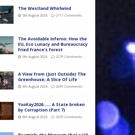
The Westland Whirlwind
5th August 2026
2117 Comments
The Avoidable Inferno: How the
EU, Eco Lunacy and Bureaucracy
Fried France’s Forest
5th August 2026
2279 Comments
A View From (Just Outside) The
Greenhouse; A Slice Of Life
4th August 2026
2041 Comments
YooKay2026…… A State broken
by Corruption (Part 7)
4th August 2026
2673 Comments
Beamish: the Museum that said