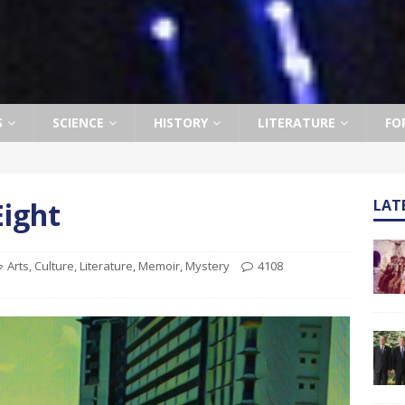
S
SCIENCE
HISTORY
LITERATURE
FO
Eight
LAT
Arts
,
Culture
,
Literature
,
Memoir
,
Mystery
4108