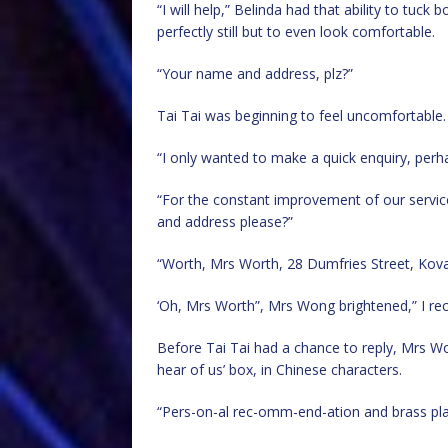
“I will help,” Belinda had that ability to tuck
perfectly still but to even look comfortable.
“Your name and address, plz?”
Tai Tai was beginning to feel uncomfortable.
“I only wanted to make a quick enquiry, perh
“For the constant improvement of our servic
and address please?”
“Worth, Mrs Worth, 28 Dumfries Street, Kova
‘Oh, Mrs Worth”, Mrs Wong brightened,” I re
Before Tai Tai had a chance to reply, Mrs W
hear of us’ box, in Chinese characters.
“Pers-on-al rec-omm-end-ation and brass plaq