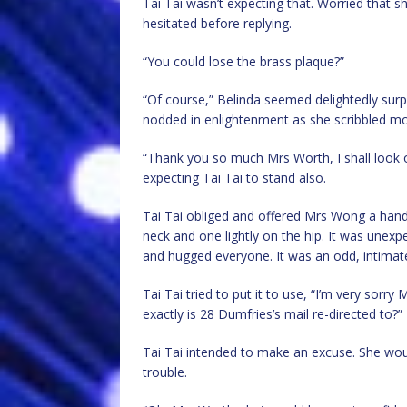
Tai Tai wasn’t expecting that. Worried that 
hesitated before replying.
“You could lose the brass plaque?”
“Of course,” Belinda seemed delightedly surp
nodded in enlightenment as she scribbled mo
“Thank you so much Mrs Worth, I shall look ou
expecting Tai Tai to stand also.
Tai Tai obliged and offered Mrs Wong a hand
neck and one lightly on the hip. It was unexp
and hugged everyone. It was an odd, intimat
Tai Tai tried to put it to use, “I’m very sorry
exactly is 28 Dumfries’s mail re-directed to?”
Tai Tai intended to make an excuse. She wou
trouble.