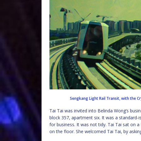
Sengkang Light Rail Transit, with the 
Tai Tai was invited into Belinda Wong’s busin
block 357, apartment six. It was a standard
for business. It was not tidy. Tai Tai sat on 
on the floor. She welcomed Tai Tai, by askin