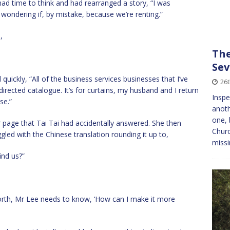
had time to think and had rearranged a story, “I was
s wondering if, by mistake, because we’re renting.”
,
The
Sev
quickly, “All of the business services businesses that I’ve
26
directed catalogue. It’s for curtains, my husband and I return
Inspe
se.”
anoth
one, 
page that Tai Tai had accidentally answered. She then
Churc
ggled with the Chinese translation rounding it up to,
miss
ind us?”
orth, Mr Lee needs to know, ‘How can I make it more