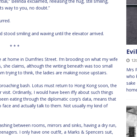
al,” Belinda exclaimed, releasing the hug, still smiling,
 its way to you, no doubt.”
urred.
 stood smiling and waving until the elevator arrived.
* * *
Evi
re at home in Dumfries Street. I’m brooding on what my wife
12
s, she claims, although the writing beneath was too small
Mrs R
am trying to think, the ladies are making noise upstairs.
who k
sake 
proaching bash. Lotus must return to Hong Kong soon, the
home
 visit. Ordinarily, I would have been iffy about such things
been eating through the diplomatic corp’s data, means that
face and actually talk to them. Not usually my kind of
ashing between rooms, mirrors and sinks, having a dry run,
eenagers. I only have one outfit, a Marks & Spencers suit,