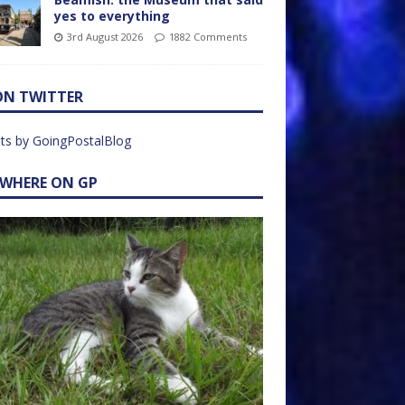
yes to everything
3rd August 2026
1882 Comments
ON TWITTER
ts by GoingPostalBlog
EWHERE ON GP