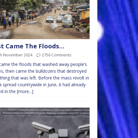
st Came The Floods…
th November 2024
2756 Comments
 came the floods that washed away people’s
, then came the bulldozers that destroyed
thing that was left. Before the mass revolt in
 spread countrywide in June, it had already
ed in the
[more...]