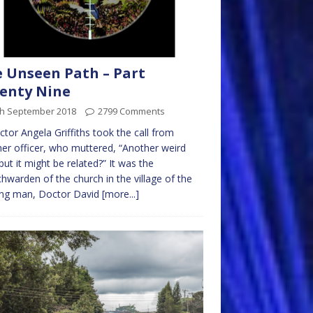
 Unseen Path – Part
enty Nine
th September 2018
2799 Comments
ctor Angela Griffiths took the call from
er officer, who muttered, “Another weird
but it might be related?” It was the
hwarden of the church in the village of the
ing man, Doctor David
[more...]