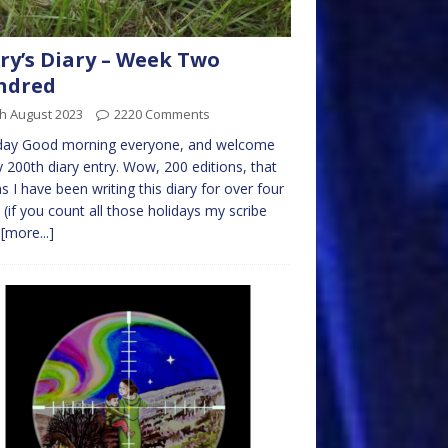
ry’s Diary – Week Two
ndred
h August 2023
2220 Comments
ay Good morning everyone, and welcome
 200th diary entry. Wow, 200 editions, that
 I have been writing this diary for over four
 (if you count all those holidays my scribe
s
[more...]