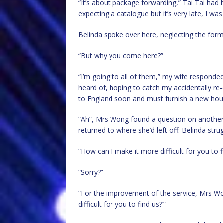
“It’s about package forwarding,” Tai Tai had 
expecting a catalogue but it’s very late, I wa
Belinda spoke over here, neglecting the form
“But why you come here?”
“I’m going to all of them,” my wife responded 
heard of, hoping to catch my accidentally re-
to England soon and must furnish a new hou
“Ah”, Mrs Wong found a question on another 
returned to where she’d left off. Belinda stru
“How can I make it more difficult for you to f
“Sorry?”
“For the improvement of the service, Mrs W
difficult for you to find us?’”