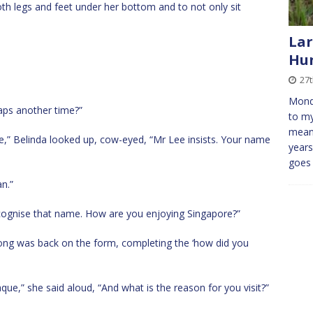
 both legs and feet under her bottom and to not only sit
Lar
Hu
27t
Mond
aps another time?”
to my
means
e,” Belinda looked up, cow-eyed, “Mr Lee insists. Your name
years
goe
n.”
cognise that name. How are you enjoying Singapore?”
ong was back on the form, completing the ‘how did you
ue,” she said aloud, “And what is the reason for you visit?”