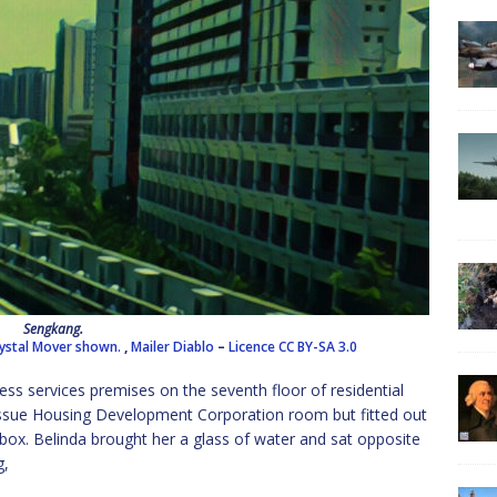
Sengkang.
Crystal Mover shown.
,
Mailer Diablo
–
Licence
CC BY-SA 3.0
ess services premises on the seventh floor of residential
-issue Housing Development Corporation room but fitted out
a box. Belinda brought her a glass of water and sat opposite
g,