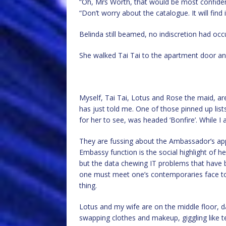
“Oh, Mrs Worth, that would be most confidenti
“Don’t worry about the catalogue. It will find
Belinda still beamed, no indiscretion had occ
She walked Tai Tai to the apartment door and
Myself, Tai Tai, Lotus and Rose the maid, a
has just told me. One of those pinned up list
for her to see, was headed ‘Bonfire’. While I 
They are fussing about the Ambassador’s ap
Embassy function is the social highlight of her
but the data chewing IT problems that have 
one must meet one’s contemporaries face to 
thing.
Lotus and my wife are on the middle floor, d
swapping clothes and makeup, giggling like t