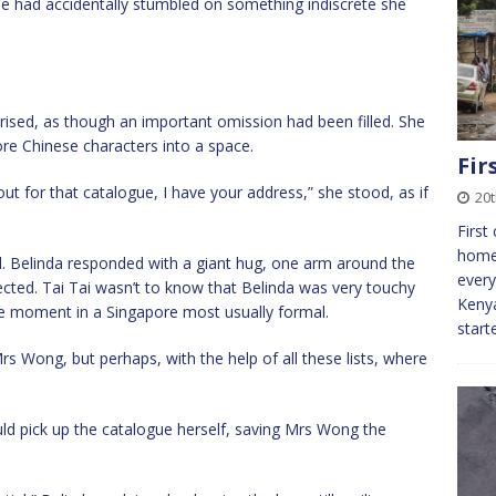
she had accidentally stumbled on something indiscrete she
rised, as though an important omission had been filled. She
re Chinese characters into a space.
Fir
t for that catalogue, I have your address,” she stood, as if
20
First
homes
. Belinda responded with a giant hug, one arm around the
every
ected. Tai Tai wasn’t to know that Belinda was very touchy
Kenya
e moment in a Singapore most usually formal.
start
 Mrs Wong, but perhaps, with the help of all these lists, where
ld pick up the catalogue herself, saving Mrs Wong the