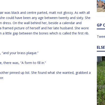
hair was black and centre parted, matt not glossy. As with all
he could have been any age between twenty and sixty. She
n dress. On the wall behind her, beside a calendar and
GP 
a framed picture of herself and her late husband. She wore
in a little gap between the bones which is called the first rib.
Twee
ELS
 “and your brass plaque.”
 there was, “A form to fill in.”
nother pinned up list. She found what she wanted, grabbed a
or.