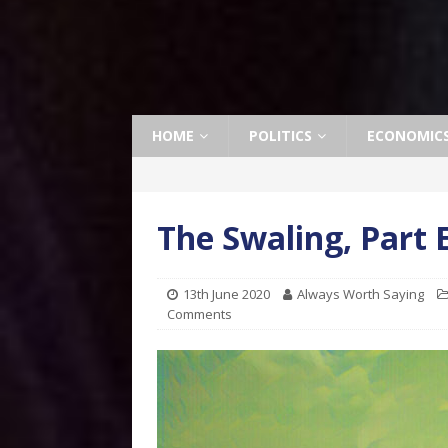
HOME
POLITICS
ECONOMIC
The Swaling, Part 
13th June 2020
Always Worth Saying
Comments