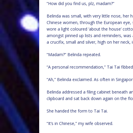
“How did you find us, plz, madam?”
Belinda was small, with very little nose, her 
Chinese women, through the European eye, s
wore a light coloured ‘about the house’ cotto
amongst pinned up lists and reminders, was 
a crucifix, small and silver, high on her neck, 
“Madam?” Belinda repeated.
“A personal recommendation,” Tai Tai fibbed,
“Ah,” Belinda exclaimed. As often in Singapore,
Belinda addressed a filing cabinet beneath a
clipboard and sat back down again on the flo
She handed the form to Tai Tai.
“It’s in Chinese,” my wife observed.