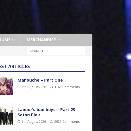
RUMS
MERCHANDISE
EST ARTICLES
Manouche – Part One
6th August 2026
1165 Comments
Labour’s bad boys – Part 23
Satan Blair
6th August 2026
2522 Comments