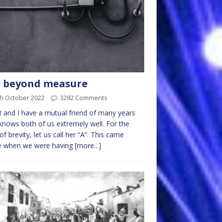
l beyond measure
th October 2022
3282 Comments
 and I have a mutual friend of many years
nows both of us extremely well. For the
of brevity, let us call her “A”. This came
 when we were having
[more...]