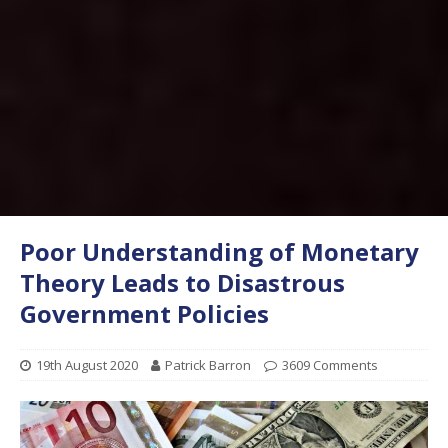
Poor Understanding of Monetary
Theory Leads to Disastrous
Government Policies
19th August 2020
Patrick Barron
3609 Comments