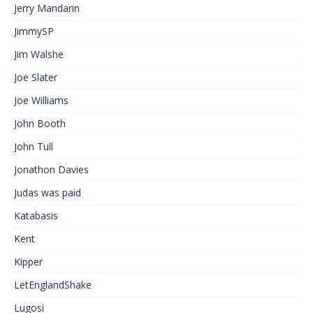
Jerry Mandarin
JimmySP
Jim Walshe
Joe Slater
Joe Williams
John Booth
John Tull
Jonathon Davies
Judas was paid
Katabasis
Kent
Kipper
LetEnglandShake
Lugosi