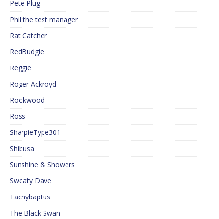
Pete Plug
Phil the test manager
Rat Catcher
RedBudgie
Reggie
Roger Ackroyd
Rookwood
Ross
SharpieType301
Shibusa
Sunshine & Showers
Sweaty Dave
Tachybaptus
The Black Swan