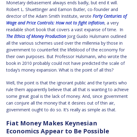
Monetary debasement always ends badly, but end it will.
Robert L. Shuettinger and Eamon Butler, co-founder and
director of the Adam Smith Institute, wrote
Forty Centuries of
Wage and Price Controls: How not to fight inflation
, a very
readable short book that covers a vast expanse of time. In
The Ethics of Money Production
Jorg Guido Hulsmann outlined
all the various schemes used over the millennia by those in
government to counterfeit the lifeblood of the economy for
their own purposes. But Professor Hulsmann, who wrote the
book in 2010 probably could not have predicted the scale of
today’s money expansion. What is the point of all this?
Well, the point is that the ignorant public and the tyrants who
rule them apparently believe that all that is wanting to achieve
some great goal is the lack of money. And, since government
can conjure all the money that it desires out of thin air,
government ought to do so. It’s really as simple as that.
Fiat Money Makes Keynesian
Economics Appear to Be Possible