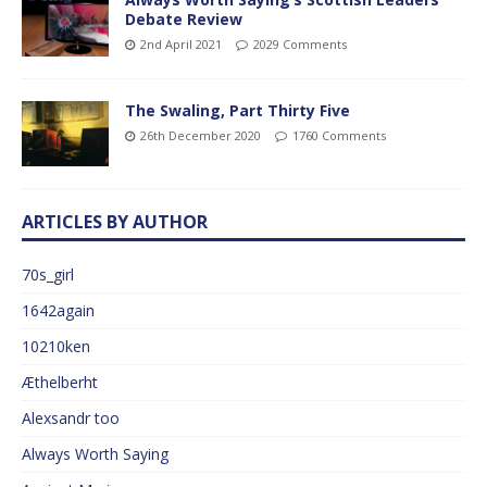
Debate Review
2nd April 2021
2029 Comments
The Swaling, Part Thirty Five
26th December 2020
1760 Comments
ARTICLES BY AUTHOR
70s_girl
1642again
10210ken
Æthelberht
Alexsandr too
Always Worth Saying