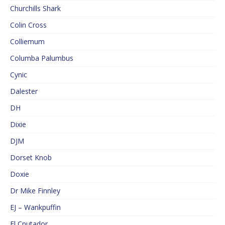
Churchills Shark
Colin Cross
Colliemum
Columba Palumbus
Cynic
Dalester
DH
Dixie
DJM
Dorset Knob
Doxie
Dr Mike Finnley
EJ – Wankpuffin
El Cnutador