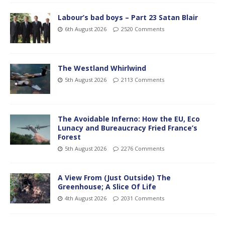
Labour’s bad boys – Part 23 Satan Blair
6th August 2026
2520 Comments
The Westland Whirlwind
5th August 2026
2113 Comments
The Avoidable Inferno: How the EU, Eco
Lunacy and Bureaucracy Fried France’s
Forest
5th August 2026
2276 Comments
A View From (Just Outside) The
Greenhouse; A Slice Of Life
4th August 2026
2031 Comments