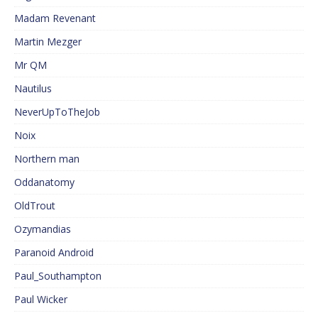
Madam Revenant
Martin Mezger
Mr QM
Nautilus
NeverUpToTheJob
Noix
Northern man
Oddanatomy
OldTrout
Ozymandias
Paranoid Android
Paul_Southampton
Paul Wicker