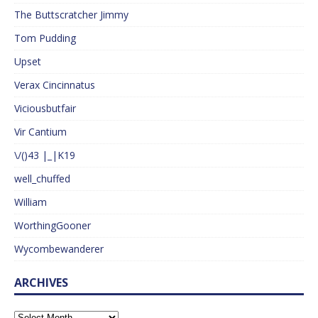
The Buttscratcher Jimmy
Tom Pudding
Upset
Verax Cincinnatus
Viciousbutfair
Vir Cantium
\/()43 |_|K19
well_chuffed
William
WorthingGooner
Wycombewanderer
ARCHIVES