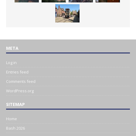
META
Log in
Entries feed
Comments feed
WordPress.org
SITEMAP
Home
Bash 2026