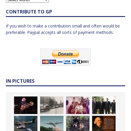
CONTRIBUTE TO GP
If you wish to make a contribution small and often would be
preferable. Paypal accepts all sorts of payment methods.
IN PICTURES