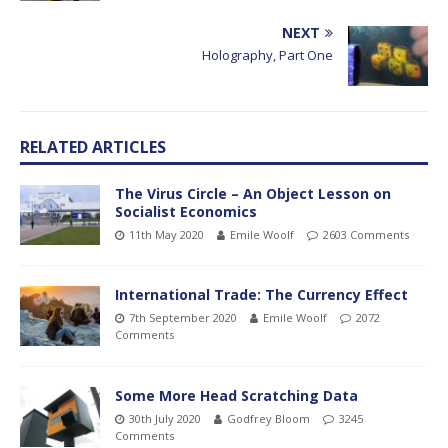
NEXT
Holography, Part One
RELATED ARTICLES
The Virus Circle – An Object Lesson on
Socialist Economics
11th May 2020
Emile Woolf
2603 Comments
International Trade: The Currency Effect
7th September 2020
Emile Woolf
2072
Comments
Some More Head Scratching Data
30th July 2020
Godfrey Bloom
3245
Comments