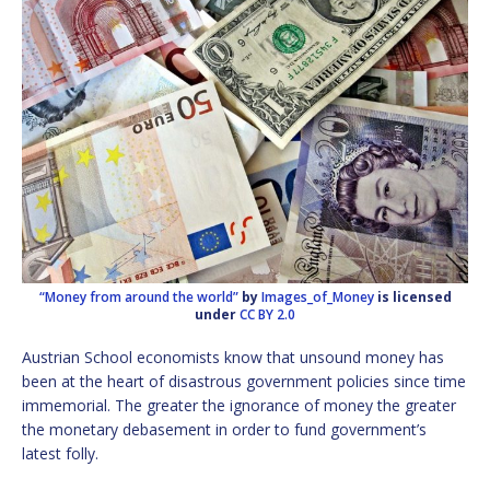
“Money from around the world”
by
Images_of_Money
is licensed
under
CC BY 2.0
Austrian School economists know that unsound money has
been at the heart of disastrous government policies since time
immemorial. The greater the ignorance of money the greater
the monetary debasement in order to fund government’s
latest folly.