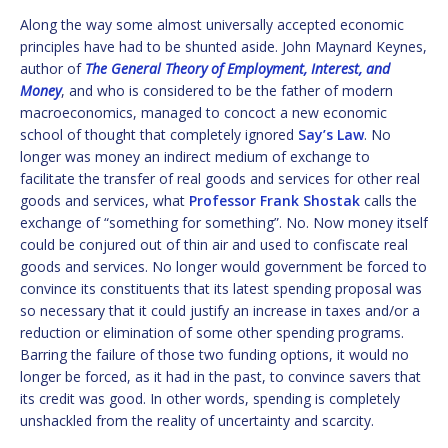
Along the way some almost universally accepted economic
principles have had to be shunted aside. John Maynard Keynes,
author of
The General Theory of Employment, Interest, and
Money
, and who is considered to be the father of modern
macroeconomics, managed to concoct a new economic
school of thought that completely ignored
Say’s Law
. No
longer was money an indirect medium of exchange to
facilitate the transfer of real goods and services for other real
goods and services, what
Professor Frank Shostak
calls the
exchange of “something for something”. No. Now money itself
could be conjured out of thin air and used to confiscate real
goods and services. No longer would government be forced to
convince its constituents that its latest spending proposal was
so necessary that it could justify an increase in taxes and/or a
reduction or elimination of some other spending programs.
Barring the failure of those two funding options, it would no
longer be forced, as it had in the past, to convince savers that
its credit was good. In other words, spending is completely
unshackled from the reality of uncertainty and scarcity.