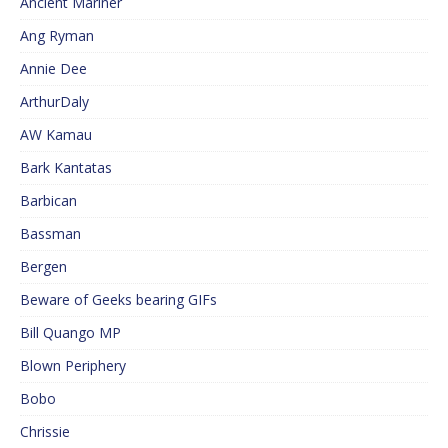
Ancient Mariner
Ang Ryman
Annie Dee
ArthurDaly
AW Kamau
Bark Kantatas
Barbican
Bassman
Bergen
Beware of Geeks bearing GIFs
Bill Quango MP
Blown Periphery
Bobo
Chrissie