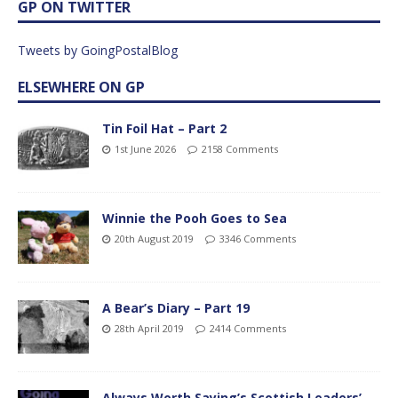
GP ON TWITTER
Tweets by GoingPostalBlog
ELSEWHERE ON GP
Tin Foil Hat – Part 2
1st June 2026
2158 Comments
Winnie the Pooh Goes to Sea
20th August 2019
3346 Comments
A Bear’s Diary – Part 19
28th April 2019
2414 Comments
Always Worth Saying’s Scottish Leaders’