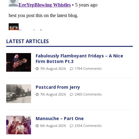
LATEST ARTICLES
Fabulously Flamboyant Fridays – A Nice
Firm Bottom Pt.3
7th August 2026
1794 Comments
Postcard From Jerry
7th August 2026
2465 Comments
Manouche – Part One
6th August 2026
2334 Comments