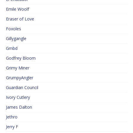
Emile Woolf
Eraser of Love
Foxoles
Gillygangle
Gmbd
Godfrey Bloom
Grimy Miner
GrumpyAngler
Guardian Council
Ivory Cutlery
James Dalton
Jethro
Jerry F