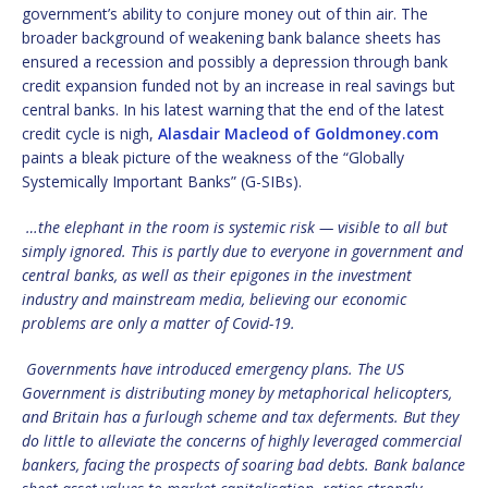
government’s ability to conjure money out of thin air. The
broader background of weakening bank balance sheets has
ensured a recession and possibly a depression through bank
credit expansion funded not by an increase in real savings but
central banks. In his latest warning that the end of the latest
credit cycle is nigh,
Alasdair Macleod of Goldmoney.com
paints a bleak picture of the weakness of the “Globally
Systemically Important Banks” (G-SIBs).
…the elephant in the room is systemic risk — visible to all but
simply ignored. This is partly due to everyone in government and
central banks, as well as their epigones in the investment
industry and mainstream media, believing our economic
problems are only a matter of Covid-19.
Governments have introduced emergency plans. The US
Government is distributing money by metaphorical helicopters,
and Britain has a furlough scheme and tax deferments. But they
do little to alleviate the concerns of highly leveraged commercial
bankers, facing the prospects of soaring bad debts. Bank balance