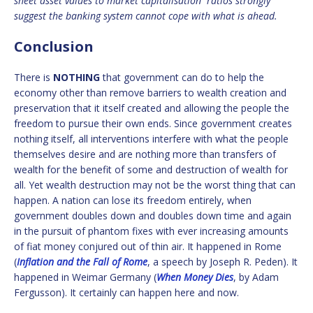
sheet asset values to market capitalisation ratios strongly
suggest the banking system cannot cope with what is ahead.
Conclusion
There is
NOTHING
that government can do to help the
economy other than remove barriers to wealth creation and
preservation that it itself created and allowing the people the
freedom to pursue their own ends. Since government creates
nothing itself, all interventions interfere with what the people
themselves desire and are nothing more than transfers of
wealth for the benefit of some and destruction of wealth for
all. Yet wealth destruction may not be the worst thing that can
happen. A nation can lose its freedom entirely, when
government doubles down and doubles down time and again
in the pursuit of phantom fixes with ever increasing amounts
of fiat money conjured out of thin air. It happened in Rome
(
Inflation and the Fall of Rome
, a speech by Joseph R. Peden). It
happened in Weimar Germany (
When Money Dies
, by Adam
Fergusson). It certainly can happen here and now.