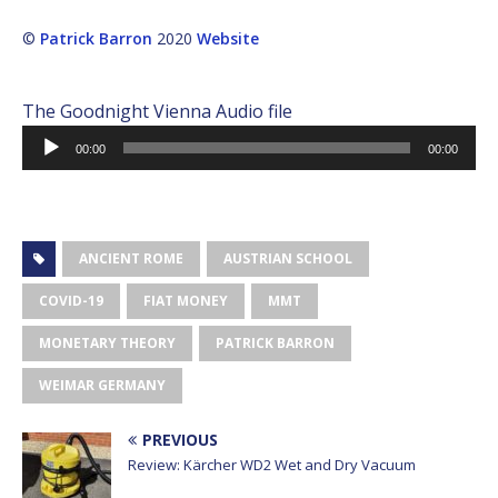
©
Patrick Barron
2020
Website
The Goodnight Vienna Audio file
Audio
00:00
00:00
Player
ANCIENT ROME
AUSTRIAN SCHOOL
COVID-19
FIAT MONEY
MMT
MONETARY THEORY
PATRICK BARRON
WEIMAR GERMANY
PREVIOUS
Review: Kärcher WD2 Wet and Dry Vacuum