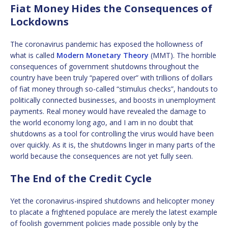
Fiat Money Hides the Consequences of
Lockdowns
The coronavirus pandemic has exposed the hollowness of
what is called
Modern Monetary Theory
(MMT). The horrible
consequences of government shutdowns throughout the
country have been truly “papered over” with trillions of dollars
of fiat money through so-called “stimulus checks”, handouts to
politically connected businesses, and boosts in unemployment
payments. Real money would have revealed the damage to
the world economy long ago, and I am in no doubt that
shutdowns as a tool for controlling the virus would have been
over quickly. As it is, the shutdowns linger in many parts of the
world because the consequences are not yet fully seen.
The End of the Credit Cycle
Yet the coronavirus-inspired shutdowns and helicopter money
to placate a frightened populace are merely the latest example
of foolish government policies made possible only by the