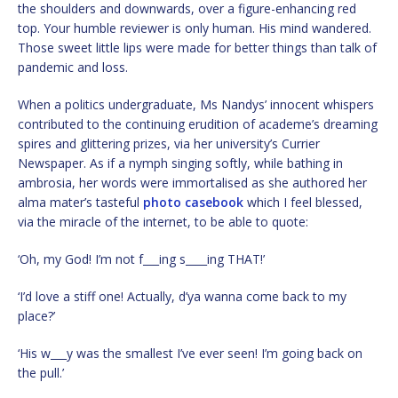
the shoulders and downwards, over a figure-enhancing red
top. Your humble reviewer is only human. His mind wandered.
Those sweet little lips were made for better things than talk of
pandemic and loss.
When a politics undergraduate, Ms Nandys’ innocent whispers
contributed to the continuing erudition of academe’s dreaming
spires and glittering prizes, via her university’s Currier
Newspaper. As if a nymph singing softly, while bathing in
ambrosia, her words were immortalised as she authored her
alma mater’s tasteful
photo casebook
which I feel blessed,
via the miracle of the internet, to be able to quote:
‘Oh, my God! I’m not f___ing s____ing THAT!’
‘I’d love a stiff one! Actually, d’ya wanna come back to my
place?’
‘His w___y was the smallest I’ve ever seen! I’m going back on
the pull.’