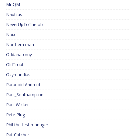
Mr QM
Nautilus
NeverUpToTheJob
Noix
Northern man
Oddanatomy
OldTrout
Ozymandias
Paranoid Android
Paul_Southampton
Paul Wicker
Pete Plug
Phil the test manager
Rat Catcher