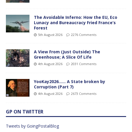
The Avoidable Inferno: How the EU, Eco
Lunacy and Bureaucracy Fried France’s
Forest
5th August 2026
2276 Comments
A View From (Just Outside) The
Greenhouse; A Slice Of Life
4th August 2026
2031 Comments
YooKay2026…… A State broken by
Corruption (Part 7)
4th August 2026
2673 Comments
GP ON TWITTER
Tweets by GoingPostalBlog