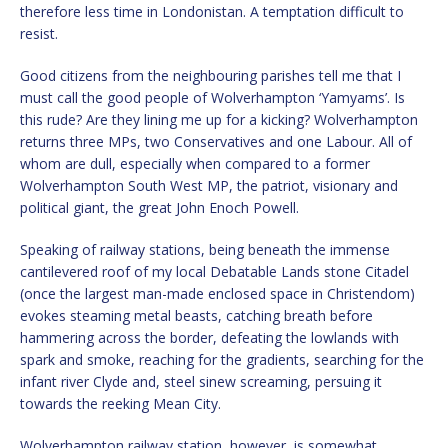
therefore less time in Londonistan. A temptation difficult to
resist.
Good citizens from the neighbouring parishes tell me that I
must call the good people of Wolverhampton ‘Yamyams’. Is
this rude? Are they lining me up for a kicking? Wolverhampton
returns three MPs, two Conservatives and one Labour. All of
whom are dull, especially when compared to a former
Wolverhampton South West MP, the patriot, visionary and
political giant, the great John Enoch Powell.
Speaking of railway stations, being beneath the immense
cantilevered roof of my local Debatable Lands stone Citadel
(once the largest man-made enclosed space in Christendom)
evokes steaming metal beasts, catching breath before
hammering across the border, defeating the lowlands with
spark and smoke, reaching for the gradients, searching for the
infant river Clyde and, steel sinew screaming, persuing it
towards the reeking Mean City.
Wolverhampton railway station, however, is somewhat