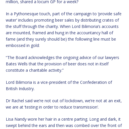
million, shared a locum GP for a week?
In a Pythonesque touch, part of the campaign to ‘provide safe
water’ includes promoting beer sales by distributing crates of
the stuff through the charity. When Lord Bilimoria’s accounts
are mounted, framed and hung in the accountancy hall of
fame (and they surely should be) the following line must be
embossed in gold:
“The Board acknowledges the ongoing advice of our lawyers
Bates Wells that the provision of beer does not in itself
constitute a charitable activity.”
Lord Bilimoria is a vice-president of the Confederation of
British Industry.
Dr Rachel said we’re not out of lockdown, we’re not at an exit,
we are at ‘testing in order to reduce transmission’.
Lisa Nandy wore her hair in a centre parting. Long and dark, it
swept behind the ears and then was combed over the front of