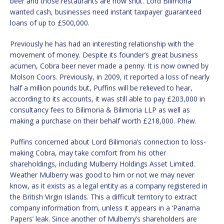
beer and those restaurants are now shut. Lord Bilimoria
wanted cash, businesses need instant taxpayer guaranteed
loans of up to £500,000.
Previously he has had an interesting relationship with the
movement of money. Despite its founder’s great business
acumen, Cobra beer never made a penny. It is now owned by
Molson Coors. Previously, in 2009, it reported a loss of nearly
half a million pounds but, Puffins will be relieved to hear,
according to its accounts, it was still able to pay £203,000 in
consultancy fees to Bilimoria & Bilimoria LLP as well as
making a purchase on their behalf worth £218,000. Phew.
Puffins concerned about Lord Bilimoria’s connection to loss-
making Cobra, may take comfort from his other
shareholdings, including Mulberry Holdings Asset Limited.
Weather Mulberry was good to him or not we may never
know, as it exists as a legal entity as a company registered in
the British Virgin Islands. This a difficult territory to extract
company information from, unless it appears in a ‘Panama
Papers’ leak. Since another of Mulberry’s shareholders are