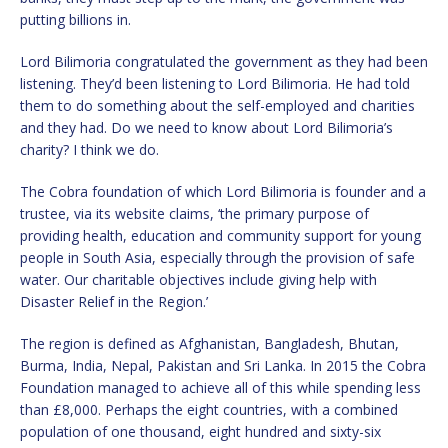
putting billions in.
Lord Bilimoria congratulated the government as they had been
listening. They’d been listening to Lord Bilimoria. He had told
them to do something about the self-employed and charities
and they had. Do we need to know about Lord Bilimoria’s
charity? I think we do.
The Cobra foundation of which Lord Bilimoria is founder and a
trustee, via its website claims, ‘the primary purpose of
providing health, education and community support for young
people in South Asia, especially through the provision of safe
water. Our charitable objectives include giving help with
Disaster Relief in the Region.’
The region is defined as Afghanistan, Bangladesh, Bhutan,
Burma, India, Nepal, Pakistan and Sri Lanka. In 2015 the Cobra
Foundation managed to achieve all of this while spending less
than £8,000. Perhaps the eight countries, with a combined
population of one thousand, eight hundred and sixty-six