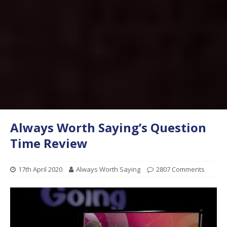
Always Worth Saying’s Question
Time Review
17th April 2020
Always Worth Saying
2807 Comments