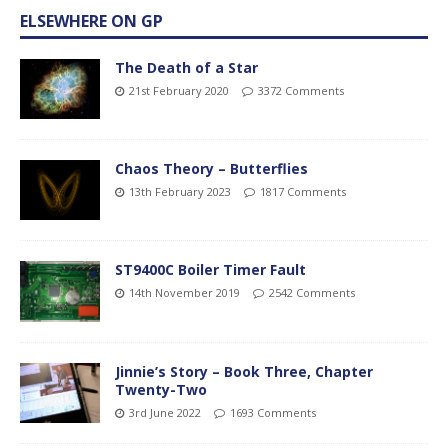
ELSEWHERE ON GP
The Death of a Star
21st February 2020
3372 Comments
Chaos Theory – Butterflies
13th February 2023
1817 Comments
ST9400C Boiler Timer Fault
14th November 2019
2542 Comments
Jinnie’s Story – Book Three, Chapter
Twenty-Two
3rd June 2022
1693 Comments