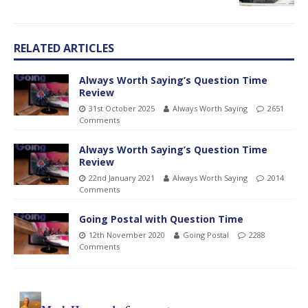
RELATED ARTICLES
Always Worth Saying’s Question Time
Review
31st October 2025
Always Worth Saying
2651
Comments
Always Worth Saying’s Question Time
Review
22nd January 2021
Always Worth Saying
2014
Comments
Going Postal with Question Time
12th November 2020
Going Postal
2288
Comments