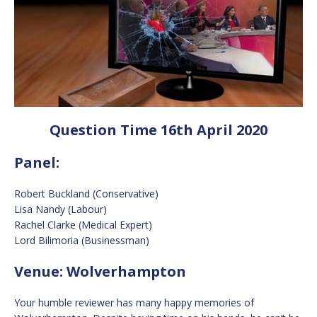
Question Time 16th April 2020
Panel:
Robert Buckland (Conservative)
Lisa Nandy (Labour)
Rachel Clarke (Medical Expert)
Lord Bilimoria (Businessman)
Venue: Wolverhampton
Your humble reviewer has many happy memories of