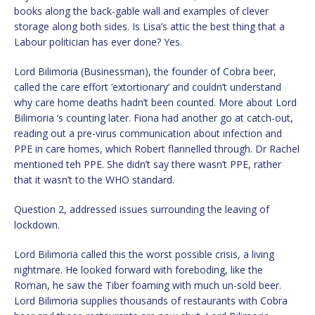
books along the back-gable wall and examples of clever
storage along both sides. Is Lisa’s attic the best thing that a
Labour politician has ever done? Yes.
Lord Bilimoria (Businessman), the founder of Cobra beer,
called the care effort ‘extortionary’ and couldn’t understand
why care home deaths hadn’t been counted. More about Lord
Bilimoria ‘s counting later. Fiona had another go at catch-out,
reading out a pre-virus communication about infection and
PPE in care homes, which Robert flannelled through. Dr Rachel
mentioned teh PPE. She didn’t say there wasn’t PPE, rather
that it wasn’t to the WHO standard.
Question 2, addressed issues surrounding the leaving of
lockdown.
Lord Bilimoria called this the worst possible crisis, a living
nightmare. He looked forward with foreboding, like the
Roman, he saw the Tiber foaming with much un-sold beer.
Lord Bilimoria supplies thousands of restaurants with Cobra