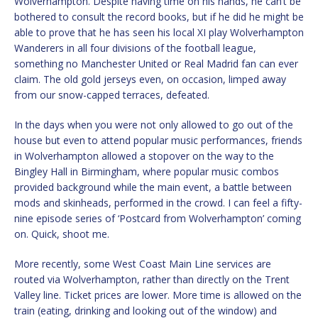
Wolverhampton. Despite having time on his hands, he can’t be
bothered to consult the record books, but if he did he might be
able to prove that he has seen his local XI play Wolverhampton
Wanderers in all four divisions of the football league,
something no Manchester United or Real Madrid fan can ever
claim. The old gold jerseys even, on occasion, limped away
from our snow-capped terraces, defeated.
In the days when you were not only allowed to go out of the
house but even to attend popular music performances, friends
in Wolverhampton allowed a stopover on the way to the
Bingley Hall in Birmingham, where popular music combos
provided background while the main event, a battle between
mods and skinheads, performed in the crowd. I can feel a fifty-
nine episode series of ‘Postcard from Wolverhampton’ coming
on. Quick, shoot me.
More recently, some West Coast Main Line services are
routed via Wolverhampton, rather than directly on the Trent
Valley line. Ticket prices are lower. More time is allowed on the
train (eating, drinking and looking out of the window) and