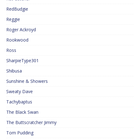
RedBudgie
Reggie
Roger Ackroyd
Rookwood
Ross
SharpieType301
Shibusa
Sunshine & Showers
Sweaty Dave
Tachybaptus
The Black Swan
The Buttscratcher Jimmy
Tom Pudding