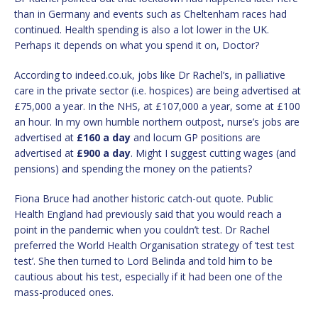
than in Germany and events such as Cheltenham races had
continued. Health spending is also a lot lower in the UK.
Perhaps it depends on what you spend it on, Doctor?
According to indeed.co.uk, jobs like Dr Rachel’s, in palliative
care in the private sector (i.e. hospices) are being advertised at
£75,000 a year. In the NHS, at £107,000 a year, some at £100
an hour. In my own humble northern outpost, nurse’s jobs are
advertised at
£160 a day
and locum GP positions are
advertised at
£900 a day
. Might I suggest cutting wages (and
pensions) and spending the money on the patients?
Fiona Bruce had another historic catch-out quote. Public
Health England had previously said that you would reach a
point in the pandemic when you couldn’t test. Dr Rachel
preferred the World Health Organisation strategy of ‘test test
test’. She then turned to Lord Belinda and told him to be
cautious about his test, especially if it had been one of the
mass-produced ones.