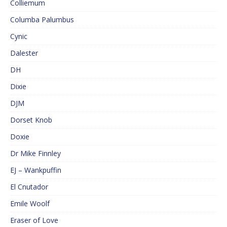
Colliemum
Columba Palumbus
Cynic
Dalester
DH
Dixie
DJM
Dorset Knob
Doxie
Dr Mike Finnley
EJ – Wankpuffin
El Cnutador
Emile Woolf
Eraser of Love