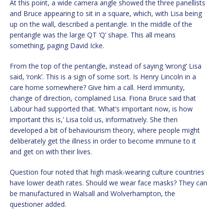
At this point, a wide camera angle showed the three panellists
and Bruce appearing to sit in a square, which, with Lisa being
up on the wall, described a pentangle. In the middle of the
pentangle was the large QT ‘Q’ shape. This all means
something, paging David Icke.
From the top of the pentangle, instead of saying ‘wrong’ Lisa
said, ‘ronk’. This is a sign of some sort. Is Henry Lincoln in a
care home somewhere? Give him a call. Herd immunity,
change of direction, complained Lisa. Fiona Bruce said that
Labour had supported that. ‘What’s important now, is how
important this is,’ Lisa told us, informatively. She then
developed a bit of behaviourism theory, where people might
deliberately get the illness in order to become immune to it
and get on with their lives.
Question four noted that high mask-wearing culture countries
have lower death rates. Should we wear face masks? They can
be manufactured in Walsall and Wolverhampton, the
questioner added.