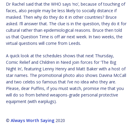
Dr Rachel said that the WHO says ‘no’, because of touching of
faces, also people may be less likely to socially distance if
masked. Then why do they do it in other countries? Bruce
asked. I’ll answer that. The clue is in the question, they do it for
cultural rather than epidemiological reasons. Bruce then told
us that Question Time is off air next week. In two weeks, the
virtual questions will come from Leeds.
A quick look at the schedules shows that next Thursday,
Comic Relief and Children in Need join forces for ‘The Big
Night In’, featuring Lenny Henry and Matt Baker with a host of
star names. The promotional photo also shows Davina McCall
and two celebs so famous that I’ve no idea who they are.
Please, dear Puffins, if you must watch, promise me that you
will do so from behind weapons-grade personal protective
equipment (with earplugs).
©
Always Worth Saying
2020