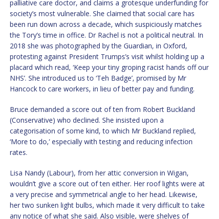
palliative care doctor, and claims a grotesque underfunding for
society’s most vulnerable. She claimed that social care has
been run down across a decade, which suspiciously matches
the Tory’s time in office. Dr Rachel is not a political neutral. In
2018 she was photographed by the Guardian, in Oxford,
protesting against President Trumps’s visit whilst holding up a
placard which read, ‘Keep your tiny groping racist hands off our
NHS’. She introduced us to ‘Teh Badge’, promised by Mr
Hancock to care workers, in lieu of better pay and funding.
Bruce demanded a score out of ten from Robert Buckland
(Conservative) who declined. She insisted upon a
categorisation of some kind, to which Mr Buckland replied,
‘More to do,’ especially with testing and reducing infection
rates.
Lisa Nandy (Labour), from her attic conversion in Wigan,
wouldn’t give a score out of ten either. Her roof lights were at
a very precise and symmetrical angle to her head. Likewise,
her two sunken light bulbs, which made it very difficult to take
any notice of what she said. Also visible, were shelves of