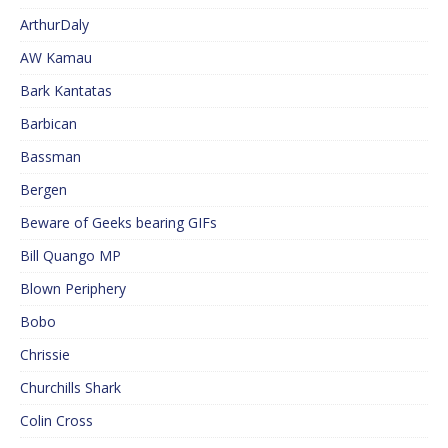
ArthurDaly
AW Kamau
Bark Kantatas
Barbican
Bassman
Bergen
Beware of Geeks bearing GIFs
Bill Quango MP
Blown Periphery
Bobo
Chrissie
Churchills Shark
Colin Cross