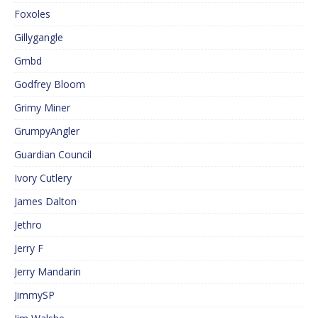
Foxoles
Gillygangle
Gmbd
Godfrey Bloom
Grimy Miner
GrumpyAngler
Guardian Council
Ivory Cutlery
James Dalton
Jethro
Jerry F
Jerry Mandarin
JimmySP