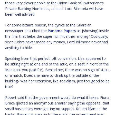
those very clever people at the Union Bank of Switzerland’s
Private Banking Nominees, at least Lord Bilimoria will have
been well advised.
For some bizarre reason, the cynics at the Guardian
newspaper described the
Panama Papers
as ‘[showing] inside
the firm that helps the super-rich hide their money.’ Obviously,
since Cobra never made any money, Lord Bilimoria never had
anything to hide.
Speaking from that perfect loft conversion, Lisa appeared to
be sitting right at one end of the attic, on a seat in front of the
Mac (that you paid for). Behind her, there was no sign of stairs
or a hatch. Does she have to climb up the outside of the
building? Was her extension, like socialism, just too good to be
true?
Robert said that the government would do what it takes. Fiona
Bruce quoted an anonymous emailer saying the opposite, that
small businesses were getting no support. Robert blamed the
banks, they must step up to the mark, the government was