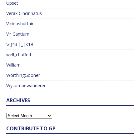
Upset
Verax Cincinnatus
Viciousbutfair
Vir Cantium
\/()43 |_|K19
well_chuffed
William
WorthingGooner
Wycombewanderer
ARCHIVES
CONTRIBUTE TO GP