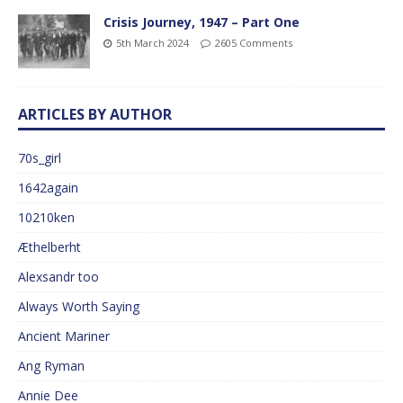
Crisis Journey, 1947 – Part One
5th March 2024
2605 Comments
ARTICLES BY AUTHOR
70s_girl
1642again
10210ken
Æthelberht
Alexsandr too
Always Worth Saying
Ancient Mariner
Ang Ryman
Annie Dee