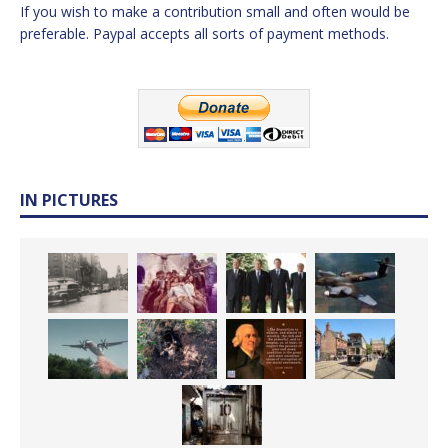
If you wish to make a contribution small and often would be
preferable. Paypal accepts all sorts of payment methods.
IN PICTURES