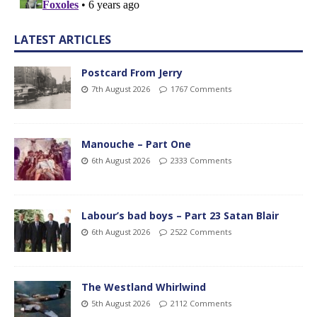
LATEST ARTICLES
Postcard From Jerry
7th August 2026
1767 Comments
Manouche – Part One
6th August 2026
2333 Comments
Labour’s bad boys – Part 23 Satan Blair
6th August 2026
2522 Comments
The Westland Whirlwind
5th August 2026
2112 Comments