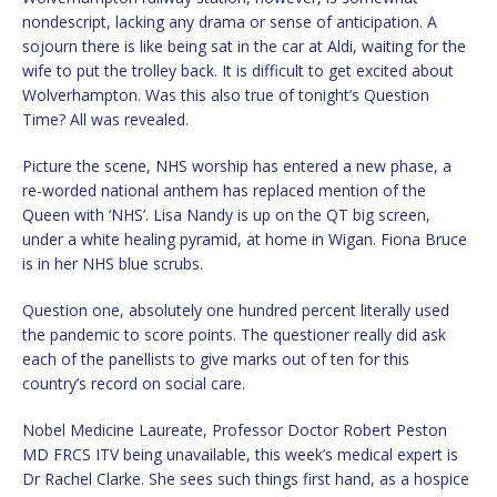
nondescript, lacking any drama or sense of anticipation. A
sojourn there is like being sat in the car at Aldi, waiting for the
wife to put the trolley back. It is difficult to get excited about
Wolverhampton. Was this also true of tonight’s Question
Time? All was revealed.
Picture the scene, NHS worship has entered a new phase, a
re-worded national anthem has replaced mention of the
Queen with ‘NHS’. Lisa Nandy is up on the QT big screen,
under a white healing pyramid, at home in Wigan. Fiona Bruce
is in her NHS blue scrubs.
Question one, absolutely one hundred percent literally used
the pandemic to score points. The questioner really did ask
each of the panellists to give marks out of ten for this
country’s record on social care.
Nobel Medicine Laureate, Professor Doctor Robert Peston
MD FRCS ITV being unavailable, this week’s medical expert is
Dr Rachel Clarke. She sees such things first hand, as a hospice