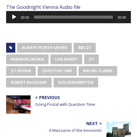
The Goodnight Vienna Audio file
Audio
00:00
00:00
Player
ALWAYS WORTH SAYING
BBCQT
KARAN BILIMORIA
LISA NANDY
QT
QT REVIEW
QUESTION TIME
RACHEL CLARKE
ROBERT BUCKLAND
WOLVERHAMPTON
PREVIOUS
Going Postal with Question Time
NEXT
A Massacre of the Innocents