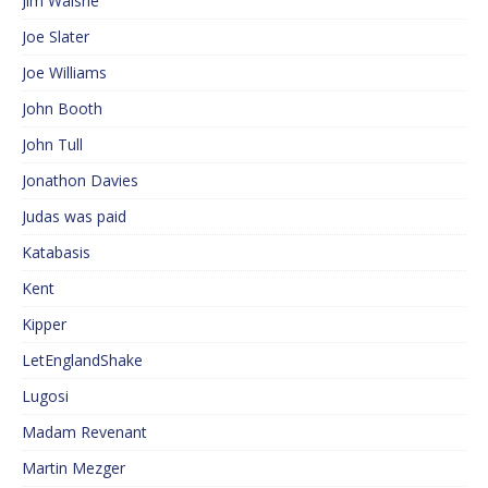
Jim Walshe
Joe Slater
Joe Williams
John Booth
John Tull
Jonathon Davies
Judas was paid
Katabasis
Kent
Kipper
LetEnglandShake
Lugosi
Madam Revenant
Martin Mezger