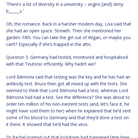
‘There’s a lot of diversity in a university – virgins [and] slimy
b______s.’
Oh, the romance. Back in a harsher modern-day, Lisa said that
she had an open space. Strewth. Then she mentioned her
garden. Filth. You can take the girl out of Wigan, or maybe you
can’t? Especially if she’s trapped in the attic.
Question 3. Germany had tested, monitored and hospitalised
with that Teutonic efficiently. Why hadn’t we?
Lord Bilimoria said that testing was the key and he has had an
antibody test. Bruce then got all mixed up with the tests. She
seemed to think that Lord Bilimoria had a test, whereas Lord
Bilimoria had had a test. See the difference? She was about to
order ten million of his non-existent tests (and, let’s face it, he
might have sold them to her) when he explained that he’d sent
some of his blood to Germany and that they’d done a test on
it there. It showed that he’d had the virus.
Dr Rachel pointed out that lockdown had happened later here