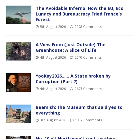
The Avoidable Inferno: How the EU, Eco
Lunacy and Bureaucracy Fried France’s
Forest
5th August 2026
2278 Comments
A View From (Just Outside) The
Greenhouse; A Slice Of Life
4th August 2026
2040 Comments
YooKay2026…… A State broken by
Corruption (Part 7)
4th August 2026
2673 Comments
Beamish: the Museum that said yes to
everything
3rd August 2026
1882 Comments
No. 10 o’t North won’t cost anything