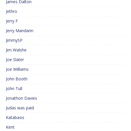
James Dalton
Jethro
Jerry F
Jerry Mandarin
JimmySP
Jim Walshe
Joe Slater
Joe Williams
John Booth
John Tull
Jonathon Davies
Judas was paid
Katabasis
Kent