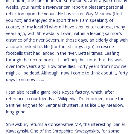
in London, the questioners in Shrewsbury. After a gap of many
weeks, your humble reviewer can report a pleasant personal
reflection upon the venue. He has visited Gay Meadow (I kid
you not) and enjoyed the sport there. I am speaking, of
course, of my local XI whom I have seen enter contest, many
years ago, with Shrewsbury Town, within a leaping salmon’s
distance of the river Severn. In those days, an elderly chap with
a coracle risked his life (for four shillings a go) to rescue
footballs that had landed in the river. Better times. Leafing
through the record books, I can’t help but note that this was
over forty years ago. How time flies. Forty years from now we
might all be dead. Although, now I come to think about it, forty
days from now …….
I can also recall a giant Rolls Royce factory, which, after
reference to our friends at Wikipedia, I’m informed, made the
Sentinel engines for Sentinal shunters, alas like Gay Meadow,
long gone.
Shrewsbury returns a Conservative MP, the interesting Daniel
Kawczynski. One of the Shropshire Kawczynski’s, for some