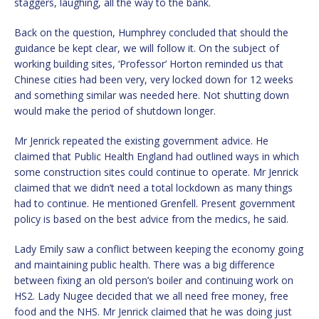
staggers, laughing, all the way to the bank.
Back on the question, Humphrey concluded that should the
guidance be kept clear, we will follow it. On the subject of
working building sites, ‘Professor’ Horton reminded us that
Chinese cities had been very, very locked down for 12 weeks
and something similar was needed here. Not shutting down
would make the period of shutdown longer.
Mr Jenrick repeated the existing government advice. He
claimed that Public Health England had outlined ways in which
some construction sites could continue to operate. Mr Jenrick
claimed that we didn’t need a total lockdown as many things
had to continue. He mentioned Grenfell. Present government
policy is based on the best advice from the medics, he said.
Lady Emily saw a conflict between keeping the economy going
and maintaining public health. There was a big difference
between fixing an old person’s boiler and continuing work on
HS2. Lady Nugee decided that we all need free money, free
food and the NHS. Mr Jenrick claimed that he was doing just