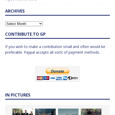
ARCHIVES
CONTRIBUTE TO GP
If you wish to make a contribution small and often would be
preferable. Paypal accepts all sorts of payment methods.
IN PICTURES