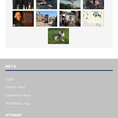
META
Log in
Entries feed
Comments feed
WordPress.org
SITEMAP