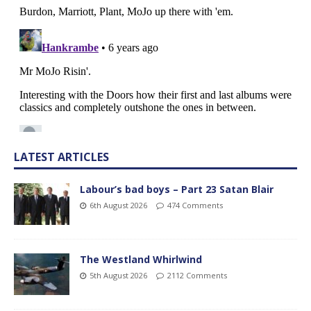
LATEST ARTICLES
Labour’s bad boys – Part 23 Satan Blair
6th August 2026
474 Comments
The Westland Whirlwind
5th August 2026
2112 Comments