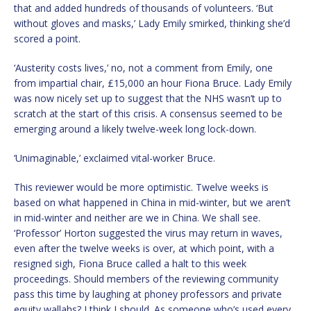
that and added hundreds of thousands of volunteers. ‘But
without gloves and masks,’ Lady Emily smirked, thinking she’d
scored a point.
‘Austerity costs lives,’ no, not a comment from Emily, one
from impartial chair, £15,000 an hour Fiona Bruce. Lady Emily
was now nicely set up to suggest that the NHS wasn’t up to
scratch at the start of this crisis. A consensus seemed to be
emerging around a likely twelve-week long lock-down.
‘Unimaginable,’ exclaimed vital-worker Bruce.
This reviewer would be more optimistic. Twelve weeks is
based on what happened in China in mid-winter, but we aren’t
in mid-winter and neither are we in China. We shall see.
‘Professor’ Horton suggested the virus may return in waves,
even after the twelve weeks is over, at which point, with a
resigned sigh, Fiona Bruce called a halt to this week
proceedings. Should members of the reviewing community
pass this time by laughing at phoney professors and private
equity wallahs? I think I should. As someone who’s used every