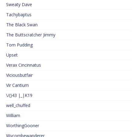
Sweaty Dave
Tachybaptus
The Black Swan
The Buttscratcher Jimmy
Tom Pudding
Upset
Verax Cincinnatus
Viciousbutfair
Vir Cantium
\/()43 |_|K19
well_chuffed
William
WorthingGooner
Wycombewanderer