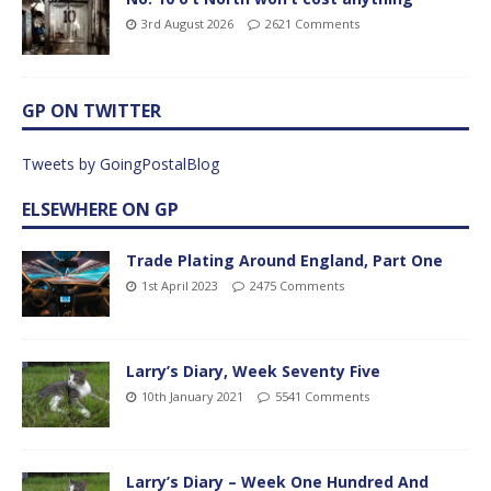
3rd August 2026
2621 Comments
GP ON TWITTER
Tweets by GoingPostalBlog
ELSEWHERE ON GP
Trade Plating Around England, Part One
1st April 2023
2475 Comments
Larry’s Diary, Week Seventy Five
10th January 2021
5541 Comments
Larry’s Diary – Week One Hundred And