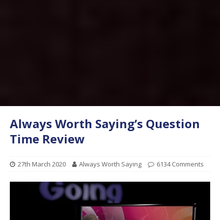
Always Worth Saying’s Question
Time Review
27th March 2020
Always Worth Saying
6134 Comments