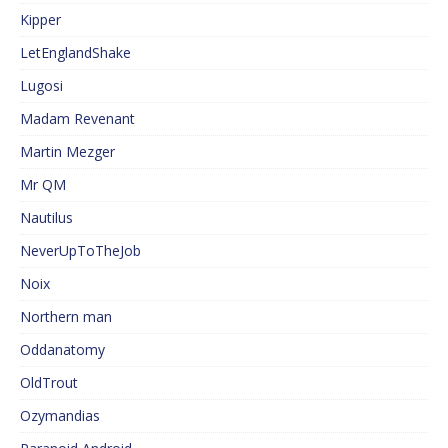
Kipper
LetEnglandShake
Lugosi
Madam Revenant
Martin Mezger
Mr QM
Nautilus
NeverUpToTheJob
Noix
Northern man
Oddanatomy
OldTrout
Ozymandias