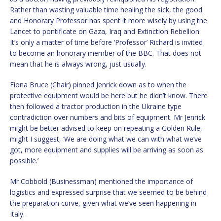
Rather than wasting valuable time healing the sick, the good
and Honorary Professor has spent it more wisely by using the
Lancet to pontificate on Gaza, Iraq and Extinction Rebellion.
It’s only a matter of time before ‘Professor’ Richard is invited
to become an honorary member of the BBC. That does not
mean that he is always wrong, just usually.
Fiona Bruce (Chair) pinned Jenrick down as to when the
protective equipment would be here but he didn’t know. There
then followed a tractor production in the Ukraine type
contradiction over numbers and bits of equipment. Mr Jenrick
might be better advised to keep on repeating a Golden Rule,
might I suggest, ‘We are doing what we can with what we’ve
got, more equipment and supplies will be arriving as soon as
possible.’
Mr Cobbold (Businessman) mentioned the importance of
logistics and expressed surprise that we seemed to be behind
the preparation curve, given what we’ve seen happening in
Italy.