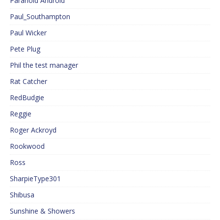
Paranoid Android
Paul_Southampton
Paul Wicker
Pete Plug
Phil the test manager
Rat Catcher
RedBudgie
Reggie
Roger Ackroyd
Rookwood
Ross
SharpieType301
Shibusa
Sunshine & Showers