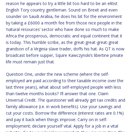
reason he appears to try a little bit too hard to be an elitist
English Tory country gentleman. Sound on Brexit and even
sounder on Saudi Arabia, he does his bit for the environment
by taking a £6000 a month fee from those nice people in the
‘natural resources’ sector who have done so much to make
Africa the prosperous, democratic and equal continent that it
is today. This humble scribe, as the great-great-great-great
grandson of a Virginia slave trader, doffs his hat. As QT is now
broadcast before supper, Squire Kawczynski’s libertine private
life must remain just that.
Question One, under the new scheme (where the self-
employed are paid according to their taxable income over the
last three years), what about self-employed people with less
than twelve months books? I’ll answer that one. Claim
Universal Credit. The questioner will already get tax credits and
family allowance (i.e. in work benefits). Use your savings and
cut your costs. Borrow the difference (interest rates are 0.1%)
and pay it back when things improve. Carry on in self-
employment; declare yourself vital. Apply for a job in a vital