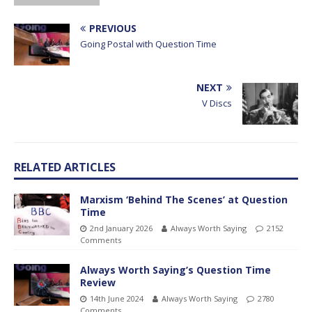
PREVIOUS
Going Postal with Question Time
NEXT
V Discs
RELATED ARTICLES
Marxism ‘Behind The Scenes’ at Question
Time
2nd January 2026
Always Worth Saying
2152
Comments
Always Worth Saying’s Question Time
Review
14th June 2024
Always Worth Saying
2780
Comments