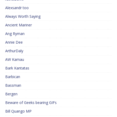
Alexsandr too
Always Worth Saying
Ancient Mariner
Ang Ryman
Annie Dee
ArthurDaly
AW Kamau
Bark Kantatas
Barbican
Bassman
Bergen
Beware of Geeks bearing GIFs
Bill Quango MP