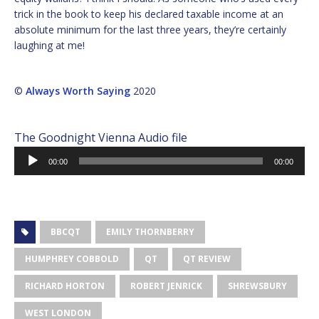
trick in the book to keep his declared taxable income at an
absolute minimum for the last three years, they’re certainly
laughing at me!
©
Always Worth Saying
2020
The Goodnight Vienna Audio file
Audio
00:00
00:00
Player
BBCQT
EMILY THORNBERRY
HUMPHREY COBBOLD
QT
QT REVIEW
RICHARD HORTON
ROBERT JENRICK
SHREWSBURY
WEST LONDON