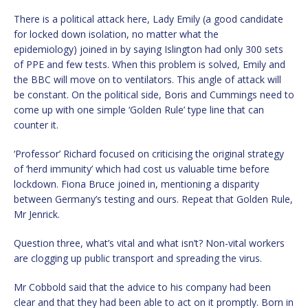
There is a political attack here, Lady Emily (a good candidate
for locked down isolation, no matter what the
epidemiology) joined in by saying Islington had only 300 sets
of PPE and few tests. When this problem is solved, Emily and
the BBC will move on to ventilators. This angle of attack will
be constant. On the political side, Boris and Cummings need to
come up with one simple ‘Golden Rule’ type line that can
counter it.
‘Professor’ Richard focused on criticising the original strategy
of ‘herd immunity’ which had cost us valuable time before
lockdown. Fiona Bruce joined in, mentioning a disparity
between Germany’s testing and ours. Repeat that Golden Rule,
Mr Jenrick.
Question three, what’s vital and what isn’t? Non-vital workers
are clogging up public transport and spreading the virus.
Mr Cobbold said that the advice to his company had been
clear and that they had been able to act on it promptly. Born in