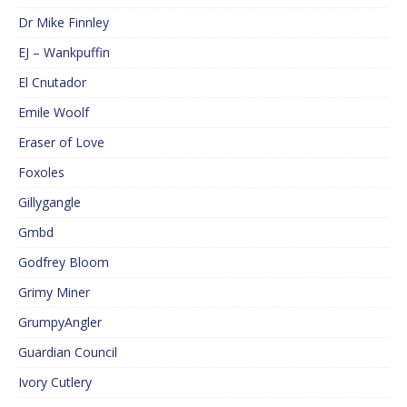
Dr Mike Finnley
EJ – Wankpuffin
El Cnutador
Emile Woolf
Eraser of Love
Foxoles
Gillygangle
Gmbd
Godfrey Bloom
Grimy Miner
GrumpyAngler
Guardian Council
Ivory Cutlery