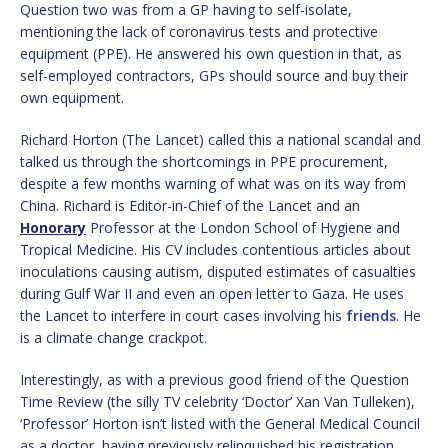
Question two was from a GP having to self-isolate,
mentioning the lack of coronavirus tests and protective
equipment (PPE). He answered his own question in that, as
self-employed contractors, GPs should source and buy their
own equipment.
Richard Horton (The Lancet) called this a national scandal and
talked us through the shortcomings in PPE procurement,
despite a few months warning of what was on its way from
China. Richard is Editor-in-Chief of the Lancet and an
Honorary
Professor at the London School of Hygiene and
Tropical Medicine. His CV includes contentious articles about
inoculations causing autism, disputed estimates of casualties
during Gulf War II and even an open letter to Gaza. He uses
the Lancet to interfere in court cases involving his
friends
. He
is a climate change crackpot.
Interestingly, as with a previous good friend of the Question
Time Review (the silly TV celebrity ‘Doctor’ Xan Van Tulleken),
‘Professor’ Horton isn’t listed with the General Medical Council
as a doctor, having previously relinquished his registration.