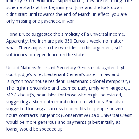
industry. Go to your local supermarket, they are recruiting. The
scheme starts at the beginning of June and the lock-down
didn’t start until towards the end of March. In effect, you are
only missing one paycheck, in April.
Fiona Bruce suggested the simplicity of a universal income.
Apparently, the Irish are paid 350 Euros a week, no matter
what. There appear to be two sides to this argument, self-
sufficiency or dependence on the state.
United Nations Assistant Secretary General’s daughter, high
court judge’s wife, Lieutenant General’s sister-in-law and
Islington townhouse resident, Lieutenant Colonel (temporary)
The Right Honourable and Learned Lady Emily Ann Nugee QC
MP (Labour)’s, heart bled for those who might be evicted,
suggesting a six-month moratorium on evictions. She also
suggested looking at access to benefits for people on zero-
hours contracts. Mr Jenrick (Conservative) said Universal Credit
would be more generous and payments (albeit initially as
loans) would be speeded up.