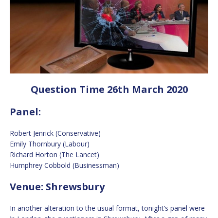
Question Time 26th March 2020
Panel:
Robert Jenrick (Conservative)
Emily Thornbury (Labour)
Richard Horton (The Lancet)
Humphrey Cobbold (Businessman)
Venue: Shrewsbury
In another alteration to the usual format, tonight’s panel were