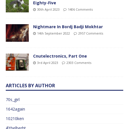
Eighty-Five
30th April 2023
1406 Comments
Nightmare In Bordj Badji Mokhtar
14th September 2022
2957 Comments
Cnutelectronics, Part One
3rd April 2023
2303 Comments
ARTICLES BY AUTHOR
70s_girl
1642again
10210ken
Æthelberht