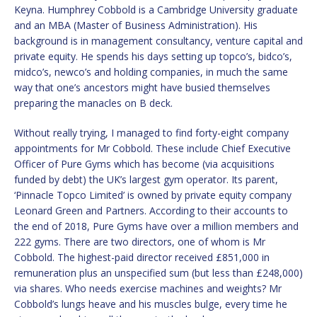
Keyna. Humphrey Cobbold is a Cambridge University graduate
and an MBA (Master of Business Administration). His
background is in management consultancy, venture capital and
private equity. He spends his days setting up topco’s, bidco’s,
midco’s, newco’s and holding companies, in much the same
way that one’s ancestors might have busied themselves
preparing the manacles on B deck.
Without really trying, I managed to find forty-eight company
appointments for Mr Cobbold. These include Chief Executive
Officer of Pure Gyms which has become (via acquisitions
funded by debt) the UK’s largest gym operator. Its parent,
‘Pinnacle Topco Limited’ is owned by private equity company
Leonard Green and Partners. According to their accounts to
the end of 2018, Pure Gyms have over a million members and
222 gyms. There are two directors, one of whom is Mr
Cobbold. The highest-paid director received £851,000 in
remuneration plus an unspecified sum (but less than £248,000)
via shares. Who needs exercise machines and weights? Mr
Cobbold’s lungs heave and his muscles bulge, every time he