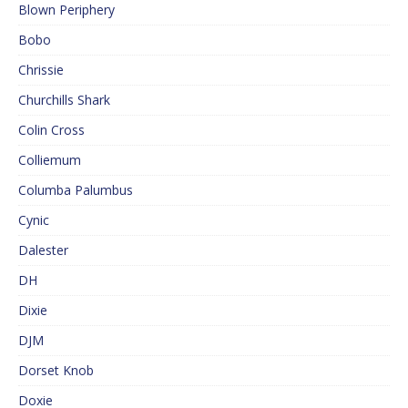
Blown Periphery
Bobo
Chrissie
Churchills Shark
Colin Cross
Colliemum
Columba Palumbus
Cynic
Dalester
DH
Dixie
DJM
Dorset Knob
Doxie