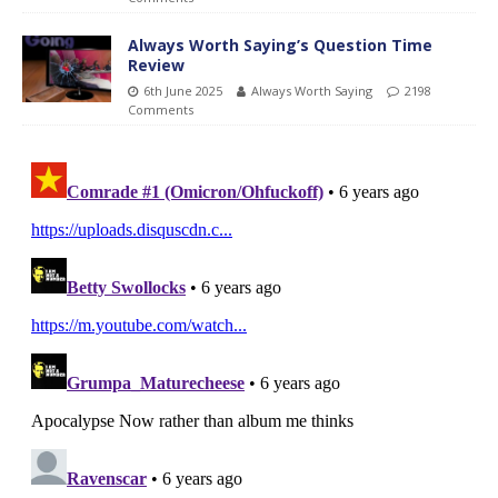
Always Worth Saying’s Question Time
Review
6th June 2025
Always Worth Saying
2198
Comments