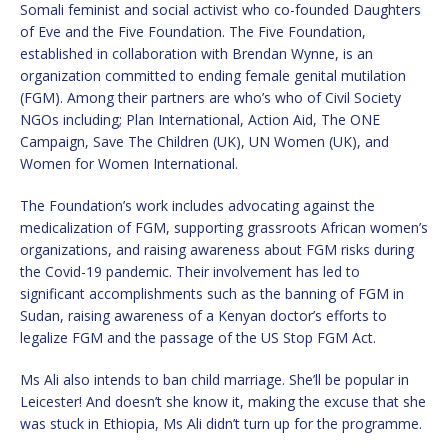
Somali feminist and social activist who co-founded Daughters
of Eve and the Five Foundation. The Five Foundation,
established in collaboration with Brendan Wynne, is an
organization committed to ending female genital mutilation
(FGM). Among their partners are who’s who of Civil Society
NGOs including; Plan International, Action Aid, The ONE
Campaign, Save The Children (UK), UN Women (UK), and
Women for Women International.
The Foundation’s work includes advocating against the
medicalization of FGM, supporting grassroots African women’s
organizations, and raising awareness about FGM risks during
the Covid-19 pandemic. Their involvement has led to
significant accomplishments such as the banning of FGM in
Sudan, raising awareness of a Kenyan doctor’s efforts to
legalize FGM and the passage of the US Stop FGM Act.
Ms Ali also intends to ban child marriage. She’ll be popular in
Leicester! And doesn’t she know it, making the excuse that she
was stuck in Ethiopia, Ms Ali didn’t turn up for the programme.