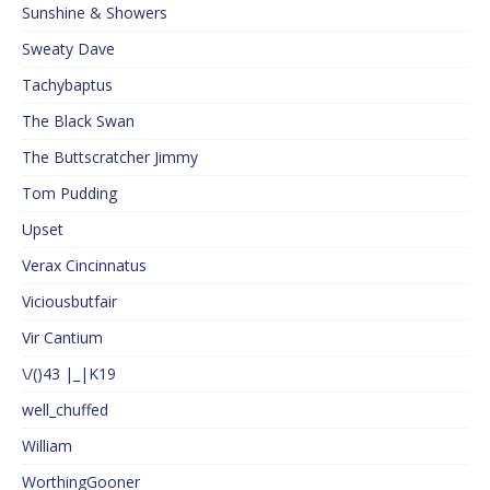
Sunshine & Showers
Sweaty Dave
Tachybaptus
The Black Swan
The Buttscratcher Jimmy
Tom Pudding
Upset
Verax Cincinnatus
Viciousbutfair
Vir Cantium
\/()43 |_|K19
well_chuffed
William
WorthingGooner