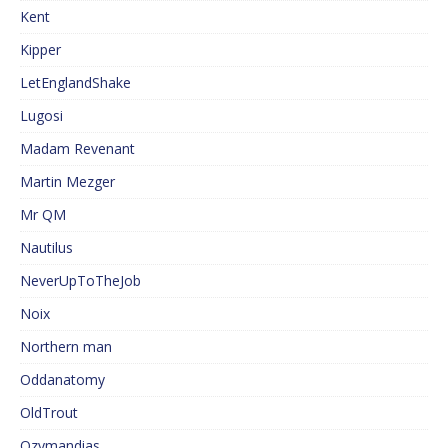
Kent
Kipper
LetEnglandShake
Lugosi
Madam Revenant
Martin Mezger
Mr QM
Nautilus
NeverUpToTheJob
Noix
Northern man
Oddanatomy
OldTrout
Ozymandias