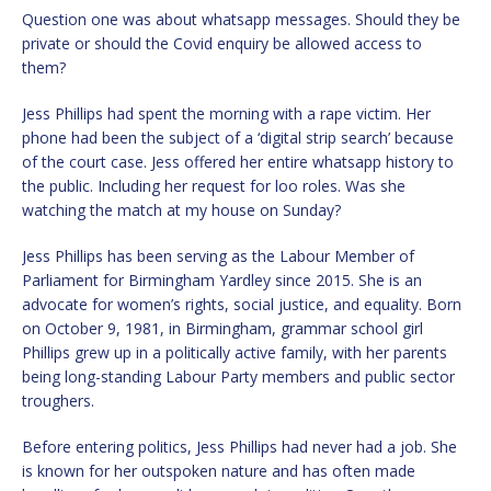
Question one was about whatsapp messages. Should they be
private or should the Covid enquiry be allowed access to
them?
Jess Phillips had spent the morning with a rape victim. Her
phone had been the subject of a ‘digital strip search’ because
of the court case. Jess offered her entire whatsapp history to
the public. Including her request for loo roles. Was she
watching the match at my house on Sunday?
Jess Phillips has been serving as the Labour Member of
Parliament for Birmingham Yardley since 2015. She is an
advocate for women’s rights, social justice, and equality. Born
on October 9, 1981, in Birmingham, grammar school girl
Phillips grew up in a politically active family, with her parents
being long-standing Labour Party members and public sector
troughers.
Before entering politics, Jess Phillips had never had a job. She
is known for her outspoken nature and has often made