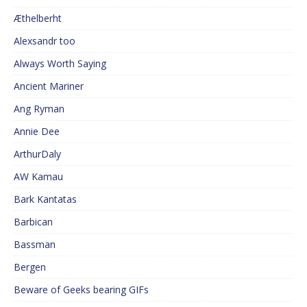
Æthelberht
Alexsandr too
Always Worth Saying
Ancient Mariner
Ang Ryman
Annie Dee
ArthurDaly
AW Kamau
Bark Kantatas
Barbican
Bassman
Bergen
Beware of Geeks bearing GIFs