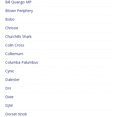
Bill Quango MP
Blown Periphery
Bobo
Chrissie
Churchills Shark
Colin Cross
Colliemum
Columba Palumbus
Cynic
Dalester
DH
Dixie
DJM
Dorset Knob