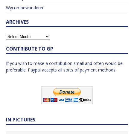
Wycombewanderer
ARCHIVES
CONTRIBUTE TO GP
If you wish to make a contribution small and often would be
preferable. Paypal accepts all sorts of payment methods.
IN PICTURES