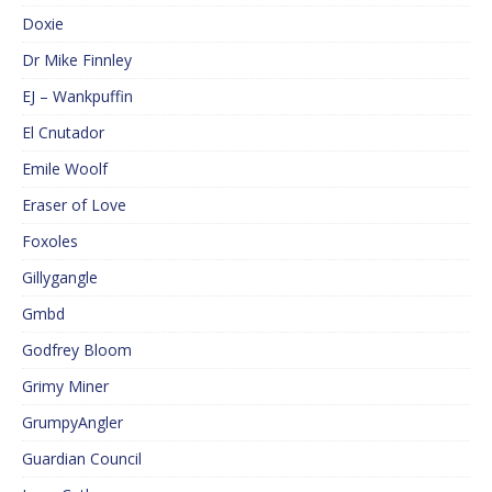
Doxie
Dr Mike Finnley
EJ – Wankpuffin
El Cnutador
Emile Woolf
Eraser of Love
Foxoles
Gillygangle
Gmbd
Godfrey Bloom
Grimy Miner
GrumpyAngler
Guardian Council