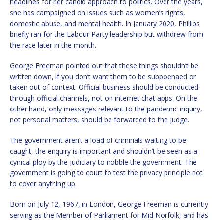
headlines for her candid approach to politics. Over the years,
she has campaigned on issues such as women’s rights,
domestic abuse, and mental health. In January 2020, Phillips
briefly ran for the Labour Party leadership but withdrew from
the race later in the month.
George Freeman pointed out that these things shouldn’t be
written down, if you don’t want them to be subpoenaed or
taken out of context. Official business should be conducted
through official channels, not on internet chat apps. On the
other hand, only messages relevant to the pandemic inquiry,
not personal matters, should be forwarded to the judge.
The government aren’t a load of criminals waiting to be
caught, the enquiry is important and shouldn’t be seen as a
cynical ploy by the judiciary to nobble the government. The
government is going to court to test the privacy principle not
to cover anything up.
Born on July 12, 1967, in London, George Freeman is currently
serving as the Member of Parliament for Mid Norfolk, and has