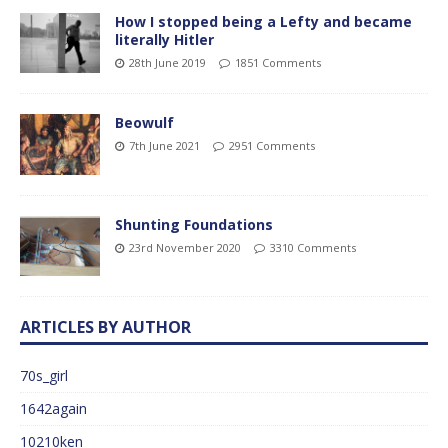
How I stopped being a Lefty and became
literally Hitler
28th June 2019
1851 Comments
Beowulf
7th June 2021
2951 Comments
Shunting Foundations
23rd November 2020
3310 Comments
ARTICLES BY AUTHOR
70s_girl
1642again
10210ken