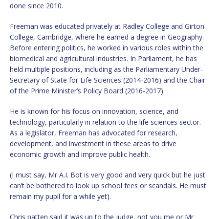
done since 2010.
Freeman was educated privately at Radley College and Girton
College, Cambridge, where he earned a degree in Geography.
Before entering politics, he worked in various roles within the
biomedical and agricultural industries. In Parliament, he has
held multiple positions, including as the Parliamentary Under-
Secretary of State for Life Sciences (2014-2016) and the Chair
of the Prime Minister’s Policy Board (2016-2017).
He is known for his focus on innovation, science, and
technology, particularly in relation to the life sciences sector.
As a legislator, Freeman has advocated for research,
development, and investment in these areas to drive
economic growth and improve public health.
(I must say, Mr A.I. Bot is very good and very quick but he just
can’t be bothered to look up school fees or scandals. He must
remain my pupil for a while yet).
Chris patten said it was up to the judge, not you me or Mr