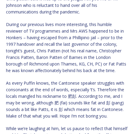
Johnson who is reluctant to hand over all of his
communications during the pandemic.
During our previous lives more interesting, this humble
reviewer of TV programmes and Mrs AWS happened to be in
Honkers – having escaped from a Phillipino jail – prior to the
1997 handover and recall the last governor of the colony,
tonight’s guest, Chris Patten (not his real name, Christopher
Francis Patten, Baron Patten of Barnes in the London
borough of Richmond upon Thames, KG, CH, PC) or Fat Patts
he was known affectionately behind his back at the time.
As every Puffin knows, the Cantonese speaker struggles with
consonants at the end of words, especially ’t’s. Therefore the
locals mangled his nickname to 肥彭. According to me, and I
may be wrong, although 肥 (fai) sounds like fat and 彭 (pang)
sounds a bit like Patts, it is 彭 which means fat in Cantonese.
Make of that what you will. Hope I’m not boring you.
While we’re laughing at him, let us pause to reflect that himself