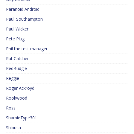
Paranoid Android
Paul_Southampton
Paul Wicker
Pete Plug
Phil the test manager
Rat Catcher
RedBudgie
Reggie
Roger Ackroyd
Rookwood
Ross
SharpieType301
Shibusa