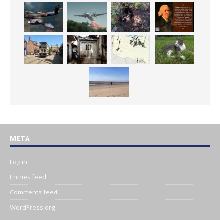
META
Log in
Entries feed
Comments feed
WordPress.org