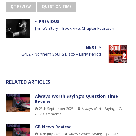
QT REVIEW
QUESTION TIME
PREVIOUS
Jinnie’s Story – Book Five, Chapter Fourteen
NEXT
G4E2 – Northern Soul & Disco – Early Period
RELATED ARTICLES
Always Worth Saying’s Question Time
Review
29th September 2023
Always Worth Saying
2852 Comments
GB News Review
30th July 2021
Always Worth Saying
1937