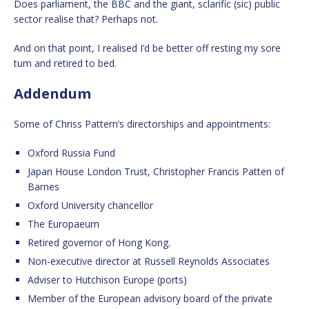
Does parliament, the BBC and the giant, sclarific (sic) public
sector realise that? Perhaps not.
And on that point, I realised I’d be better off resting my sore
tum and retired to bed.
Addendum
Some of Chriss Pattern’s directorships and appointments:
Oxford Russia Fund
Japan House London Trust, Christopher Francis Patten of
Barnes
Oxford University chancellor
The Europaeum
Retired governor of Hong Kong.
Non-executive director at Russell Reynolds Associates
Adviser to Hutchison Europe (ports)
Member of the European advisory board of the private