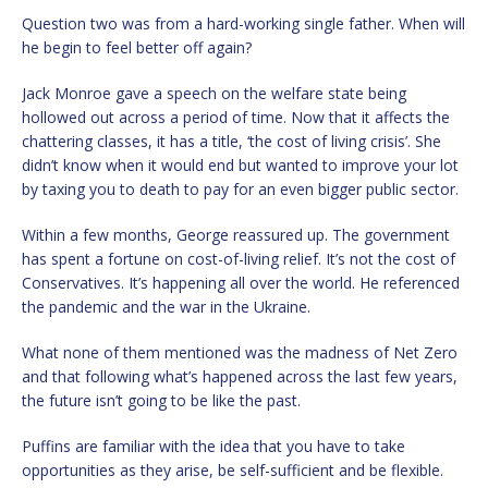
Question two was from a hard-working single father. When will
he begin to feel better off again?
Jack Monroe gave a speech on the welfare state being
hollowed out across a period of time. Now that it affects the
chattering classes, it has a title, ‘the cost of living crisis’. She
didn’t know when it would end but wanted to improve your lot
by taxing you to death to pay for an even bigger public sector.
Within a few months, George reassured up. The government
has spent a fortune on cost-of-living relief. It’s not the cost of
Conservatives. It’s happening all over the world. He referenced
the pandemic and the war in the Ukraine.
What none of them mentioned was the madness of Net Zero
and that following what’s happened across the last few years,
the future isn’t going to be like the past.
Puffins are familiar with the idea that you have to take
opportunities as they arise, be self-sufficient and be flexible.