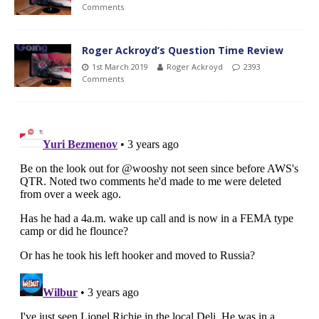
Comments
Roger Ackroyd’s Question Time Review
1st March 2019
Roger Ackroyd
2393
Comments