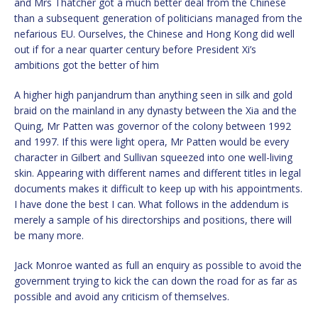
and Mrs Thatcher got a much better deal from the Chinese
than a subsequent generation of politicians managed from the
nefarious EU. Ourselves, the Chinese and Hong Kong did well
out if for a near quarter century before President Xi’s
ambitions got the better of him
A higher high panjandrum than anything seen in silk and gold
braid on the mainland in any dynasty between the Xia and the
Quing, Mr Patten was governor of the colony between 1992
and 1997. If this were light opera, Mr Patten would be every
character in Gilbert and Sullivan squeezed into one well-living
skin. Appearing with different names and different titles in legal
documents makes it difficult to keep up with his appointments.
I have done the best I can. What follows in the addendum is
merely a sample of his directorships and positions, there will
be many more.
Jack Monroe wanted as full an enquiry as possible to avoid the
government trying to kick the can down the road for as far as
possible and avoid any criticism of themselves.