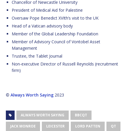
Chancellor of Newcastle University
President of Medical Aid for Palestine
Oversaw Pope Benedict XVIth’s visit to the UK
Head of a Vatican advisory body
Member of the Global Leadership Foundation
Member of Advisory Council of Vontobel Asset
Management
Trustee, the Tablet Journal
Non-executive Director of Russell Reynolds (recruitment
firm)
©
Always Worth Saying
2023
ALWAYS WORTH SAYING
BBCQT
JACK MONROE
LEICESTER
LORD PATTEN
QT