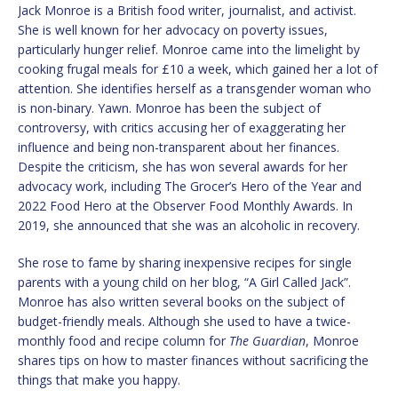
Jack Monroe is a British food writer, journalist, and activist.
She is well known for her advocacy on poverty issues,
particularly hunger relief. Monroe came into the limelight by
cooking frugal meals for £10 a week, which gained her a lot of
attention. She identifies herself as a transgender woman who
is non-binary. Yawn. Monroe has been the subject of
controversy, with critics accusing her of exaggerating her
influence and being non-transparent about her finances.
Despite the criticism, she has won several awards for her
advocacy work, including The Grocer’s Hero of the Year and
2022 Food Hero at the Observer Food Monthly Awards. In
2019, she announced that she was an alcoholic in recovery.
She rose to fame by sharing inexpensive recipes for single
parents with a young child on her blog, “A Girl Called Jack”.
Monroe has also written several books on the subject of
budget-friendly meals. Although she used to have a twice-
monthly food and recipe column for
The Guardian
, Monroe
shares tips on how to master finances without sacrificing the
things that make you happy.