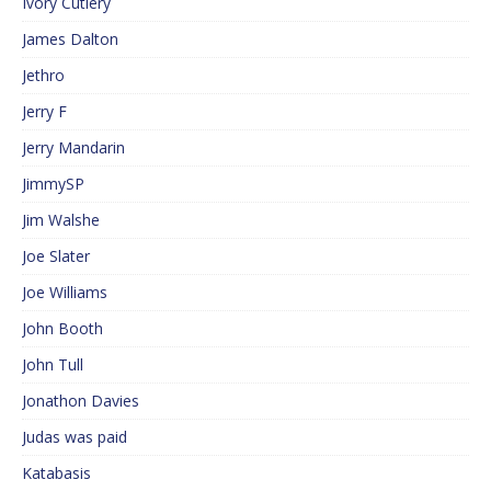
Ivory Cutlery
James Dalton
Jethro
Jerry F
Jerry Mandarin
JimmySP
Jim Walshe
Joe Slater
Joe Williams
John Booth
John Tull
Jonathon Davies
Judas was paid
Katabasis