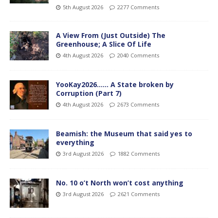
5th August 2026
2277 Comments
A View From (Just Outside) The
Greenhouse; A Slice Of Life
4th August 2026
2040 Comments
YooKay2026…… A State broken by
Corruption (Part 7)
4th August 2026
2673 Comments
Beamish: the Museum that said yes to
everything
3rd August 2026
1882 Comments
No. 10 o’t North won’t cost anything
3rd August 2026
2621 Comments