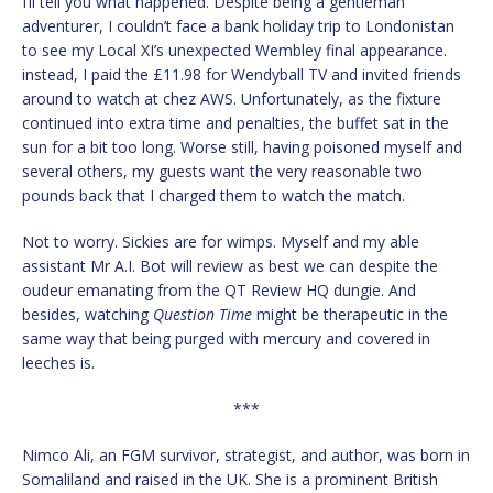
I’ll tell you what happened. Despite being a gentleman
adventurer, I couldn’t face a bank holiday trip to Londonistan
to see my Local XI’s unexpected Wembley final appearance.
instead, I paid the £11.98 for Wendyball TV and invited friends
around to watch at chez AWS. Unfortunately, as the fixture
continued into extra time and penalties, the buffet sat in the
sun for a bit too long. Worse still, having poisoned myself and
several others, my guests want the very reasonable two
pounds back that I charged them to watch the match.
Not to worry. Sickies are for wimps. Myself and my able
assistant Mr A.I. Bot will review as best we can despite the
oudeur emanating from the QT Review HQ dungie. And
besides, watching
Question Time
might be therapeutic in the
same way that being purged with mercury and covered in
leeches is.
***
Nimco Ali, an FGM survivor, strategist, and author, was born in
Somaliland and raised in the UK. She is a prominent British