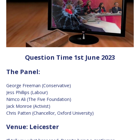
Question Time 1st June 2023
The Panel:
George Freeman (Conservative)
Jess Phillips (Labour)
Nimco Ali (The Five Foundation)
Jack Monroe (Activist)
Chris Patten (Chancellor, Oxford University)
Venue: Leicester