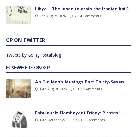
Libya – The lance to drain the Iranian boil?
2nd August 2026
2254 Comments
GP ON TWITTER
Tweets by GoingPostalBlog
ELSEWHERE ON GP
An Old Man’s Musings Part Thirty-Seven
17th August 2025
2155 Comments
Fabulously Flamboyant Friday: Pirates!
17th October 2025
2413 Comments