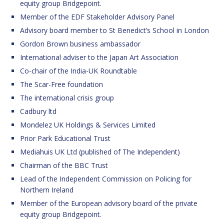
equity group Bridgepoint.
Member of the EDF Stakeholder Advisory Panel
Advisory board member to St Benedict’s School in London
Gordon Brown business ambassador
International adviser to the Japan Art Association
Co-chair of the India-UK Roundtable
The Scar-Free foundation
The international crisis group
Cadbury ltd
Mondelez UK Holdings & Services Limited
Prior Park Educational Trust
Mediahuis UK Ltd (published of The Independent)
Chairman of the BBC Trust
Lead of the Independent Commission on Policing for
Northern Ireland
Member of the European advisory board of the private
equity group Bridgepoint.