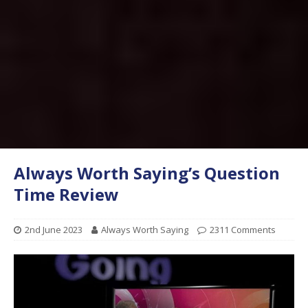
Always Worth Saying’s Question
Time Review
2nd June 2023
Always Worth Saying
2311 Comments