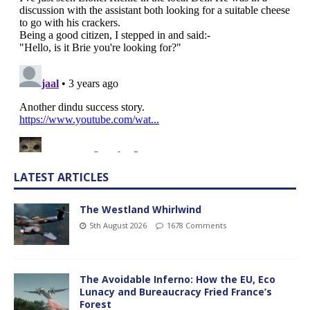
LATEST ARTICLES
The Westland Whirlwind
5th August 2026
1678 Comments
The Avoidable Inferno: How the EU, Eco
Lunacy and Bureaucracy Fried France’s
Forest