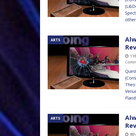
(LibD
Spect
other
Alw
ARTS
Re
11
Comm
Quest
(Cons
Theo 
Venue
Fland
Alw
ARTS
Re
8th