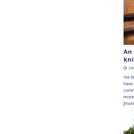
An 
kni
24t
I’ve 
have 
comme
more.
[more