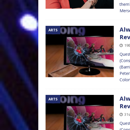
them?
Merse
Alw
ARTS
Re
19t
Quest
(Cons
(Barr
Peter
Colon
Alw
ARTS
Re
31s
Quest
(Cons