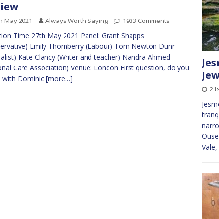
view
h May 2021
Always Worth Saying
1933 Comments
ion Time 27th May 2021 Panel: Grant Shapps
ervative) Emily Thornberry (Labour) Tom Newton Dunn
nalist) Kate Clancy (Writer and teacher) Nandra Ahmed
Jes
onal Care Association) Venue: London First question, do you
Jew
e with Dominic
[more…]
21
Jesmo
tranq
narro
Ouse
Vale,