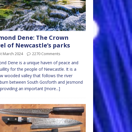
mond Dene: The Crown
el of Newcastle’s parks
st March 2024
2270 Comments
nd Dene is a unique haven of peace and
uillity for the people of Newcastle. It is a
w wooded valley that follows the river
burn between South Gosforth and Jesmond
 providing an important
[more...]