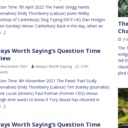
ion Time 7th April 2022 The Panel: Gregg Hands
ervative) Emily Thornberry (Labour) Justin Welby
bishop of Canterbury) Zing Tsjeng (VICE UK) Dan Hodges
The
 on Sunday) Venue: Canterbury Back in the day, when an
Cha
e…]
3rd
The 
ays Worth Saying’s Question Time
endg
view
felt 
h November 2021
Always Worth Saying
2181
claus
ents
plod 
ion Time 4th November 2021 The Panel: Paul Scully
ervative) Emily Thornberry (Labour) Tim Stanley (Journalist)
ine Lucas (Greens) Paul Polman (Former CEO) Venue:
eigh Amir wants to know if Tory sleaze has returned in
e…]
ays Worth Saying’s Question Time