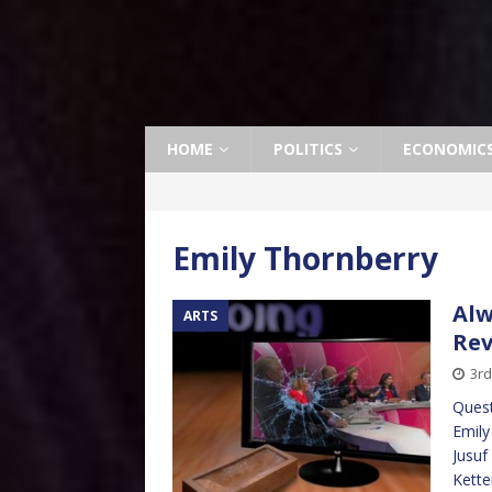
HOME
POLITICS
ECONOMIC
Emily Thornberry
Alw
ARTS
Re
3rd
Quest
Emily
Jusuf
Kette