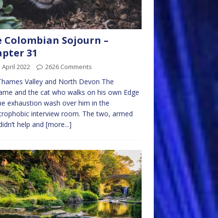
 Colombian Sojourn –
pter 31
 April 2022
2626 Comments
Thames Valley and North Devon The
ame and the cat who walks on his own Edge
the exhaustion wash over him in the
trophobic interview room. The two, armed
didn’t help and
[more...]