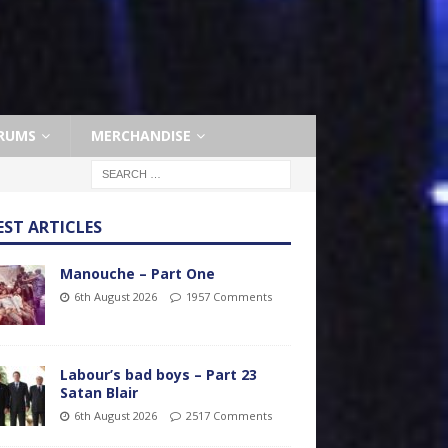
RUMS
MERCHANDISE
EST ARTICLES
Manouche – Part One
6th August 2026
1957 Comments
Labour’s bad boys – Part 23
Satan Blair
6th August 2026
2517 Comments