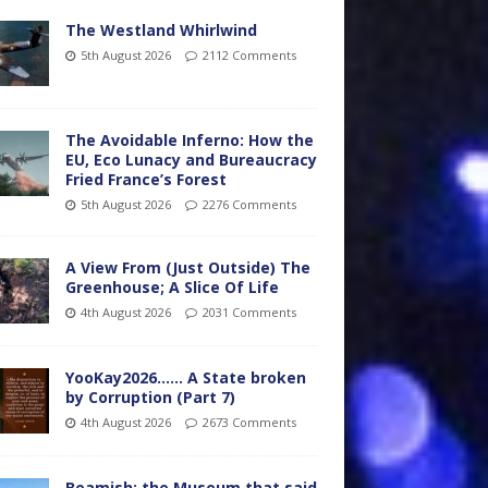
The Westland Whirlwind
5th August 2026
2112 Comments
The Avoidable Inferno: How the
EU, Eco Lunacy and Bureaucracy
Fried France’s Forest
5th August 2026
2276 Comments
A View From (Just Outside) The
Greenhouse; A Slice Of Life
4th August 2026
2031 Comments
YooKay2026…… A State broken
by Corruption (Part 7)
4th August 2026
2673 Comments
Beamish: the Museum that said