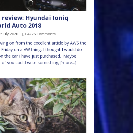
 review: Hyundai Ioniq
rid Auto 2018
t July 2020
4276 Comments
wing on from the excellent article by AWS the
 Friday on a VW thing, I thought I would do
n the car I have just purchased. Maybe
of you could write something,
[more...]