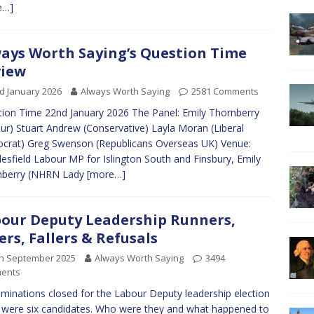
e…]
ays Worth Saying’s Question Time
view
d January 2026
Always Worth Saying
2581 Comments
ion Time 22nd January 2026 The Panel: Emily Thornberry
ur) Stuart Andrew (Conservative) Layla Moran (Liberal
rat) Greg Swenson (Republicans Overseas UK) Venue:
esfield Labour MP for Islington South and Finsbury, Emily
nberry (NHRN Lady
[more…]
our Deputy Leadership Runners,
ers, Fallers & Refusals
th September 2025
Always Worth Saying
3494
ents
minations closed for the Labour Deputy leadership election
 were six candidates. Who were they and what happened to