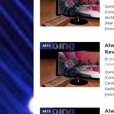
Quest
(Cons
(Arch
(Mail
[mor
Alw
ARTS
Re
5t
Comm
Quest
(Cons
Carol
Eastl
[mor
Alw
ARTS