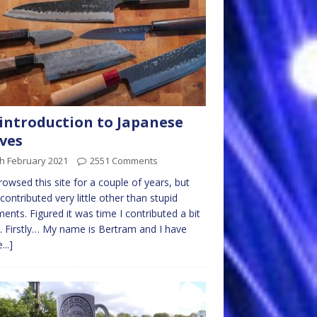
introduction to Japanese
ves
h February 2021
2551 Comments
browsed this site for a couple of years, but
contributed very little other than stupid
nts. Figured it was time I contributed a bit
 Firstly… My name is Bertram and I have
...]