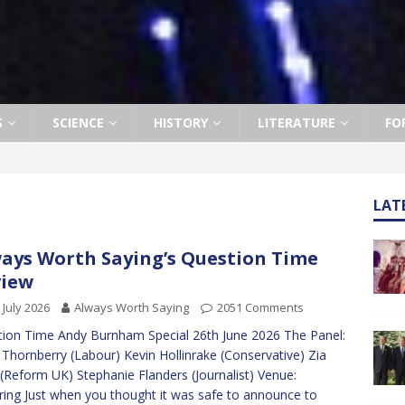
S
SCIENCE
HISTORY
LITERATURE
FO
LAT
ays Worth Saying’s Question Time
view
 July 2026
Always Worth Saying
2051 Comments
ion Time Andy Burnham Special 26th June 2026 The Panel:
 Thornberry (Labour) Kevin Hollinrake (Conservative) Zia
 (Reform UK) Stephanie Flanders (Journalist) Venue:
ring Just when you thought it was safe to announce to