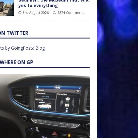
yes to everything
3rd August 2026
1874 Comments
ON TWITTER
ts by GoingPostalBlog
EWHERE ON GP