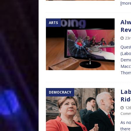
[mor
Alw
ARTS
Re
23r
Quest
(Labo
Democ
Maccl
Thor
Lab
DEMOCRACY
Rid
12
Comm
As no
there