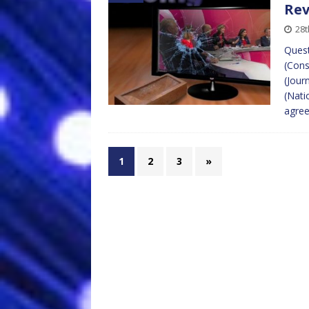
Re
28t
Quest
(Cons
(Jour
(Nati
agre
1
2
3
»