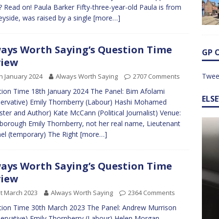
 Read on! Paula Barker Fifty-three-year-old Paula is from
yside, was raised by a single
[more…]
ays Worth Saying’s Question Time
GP 
view
Twee
h January 2024
Always Worth Saying
2707 Comments
ion Time 18th January 2024 The Panel: Bim Afolami
ELS
ervative) Emily Thornberry (Labour) Hashi Mohamed
ister and Author) Kate McCann (Political Journalist) Venue:
borough Emily Thornberry, not her real name, Lieutenant
el (temporary) The Right
[more…]
ays Worth Saying’s Question Time
view
t March 2023
Always Worth Saying
2364 Comments
ion Time 30th March 2023 The Panel: Andrew Murrison
ervative) Emily Thornberry (Labour) Helen Morgan