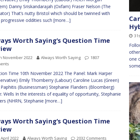
em) Danny Sriskandarajah (Oxfam) Fraser Nelson (The
ator) That’s nutty Bristol which should be twinned with
Car
 progressive oddities such
[more…]
Hyb
31s
ays Worth Saying’s Question Time
Follo
view
other
th November 2022
Always Worth Saying
1807
one o
ents
some 
ion Time 10th November 2022 The Panel: Mark Harper
ervative) Emily Thornberry (Labour) Caroline Lucas (Green)
Paphitis (Businessman) Stephanie Flanders (Bloomberg)
: Wells In the interests of equality of opportunity, Stephanie
ers (NHRN, Stephanie
[more…]
ays Worth Saying’s Question Time
view
 April 2022
Always Worth Saying
2032 Comments