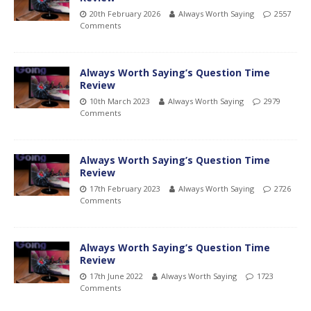
20th February 2026
Always Worth Saying
2557
Comments
Always Worth Saying’s Question Time
Review
10th March 2023
Always Worth Saying
2979
Comments
Always Worth Saying’s Question Time
Review
17th February 2023
Always Worth Saying
2726
Comments
Always Worth Saying’s Question Time
Review
17th June 2022
Always Worth Saying
1723
Comments