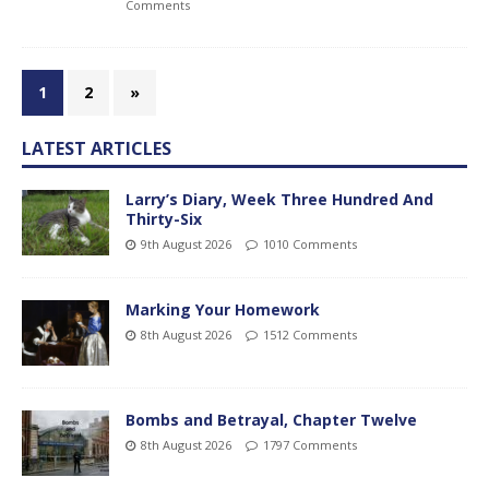
Comments
1
2
»
LATEST ARTICLES
Larry’s Diary, Week Three Hundred And
Thirty-Six
9th August 2026
1010 Comments
Marking Your Homework
8th August 2026
1512 Comments
Bombs and Betrayal, Chapter Twelve
8th August 2026
1797 Comments