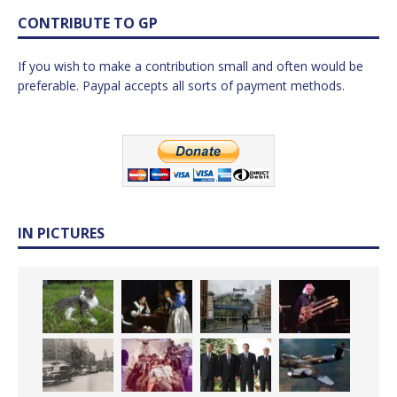
CONTRIBUTE TO GP
If you wish to make a contribution small and often would be
preferable. Paypal accepts all sorts of payment methods.
IN PICTURES