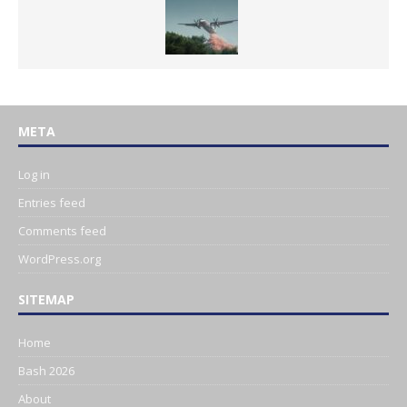
META
Log in
Entries feed
Comments feed
WordPress.org
SITEMAP
Home
Bash 2026
About