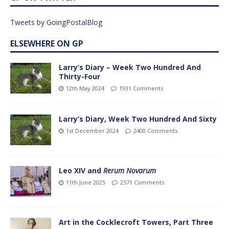
Tweets by GoingPostalBlog
ELSEWHERE ON GP
Larry’s Diary – Week Two Hundred And
Thirty-Four
12th May 2024
1931 Comments
Larry’s Diary, Week Two Hundred And Sixty
1st December 2024
2400 Comments
Leo XIV and
Rerum Novarum
11th June 2025
2571 Comments
Art in the Cocklecroft Towers, Part Three