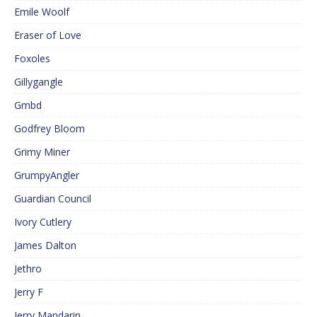
Emile Woolf
Eraser of Love
Foxoles
Gillygangle
Gmbd
Godfrey Bloom
Grimy Miner
GrumpyAngler
Guardian Council
Ivory Cutlery
James Dalton
Jethro
Jerry F
Jerry Mandarin