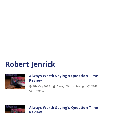
Robert Jenrick
Always Worth Saying’s Question Time
Review
9th May 2026
Always Worth Saying
2848
Comments
Always Worth Saying’s Question Time
Review