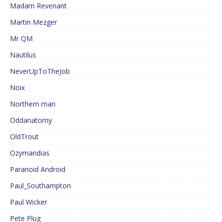
Madam Revenant
Martin Mezger
Mr QM
Nautilus
NeverUpToTheJob
Noix
Northern man
Oddanatomy
OldTrout
Ozymandias
Paranoid Android
Paul_Southampton
Paul Wicker
Pete Plug