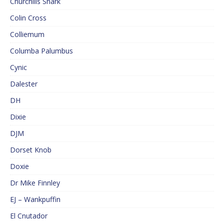
Churchills Shark
Colin Cross
Colliemum
Columba Palumbus
Cynic
Dalester
DH
Dixie
DJM
Dorset Knob
Doxie
Dr Mike Finnley
EJ – Wankpuffin
El Cnutador