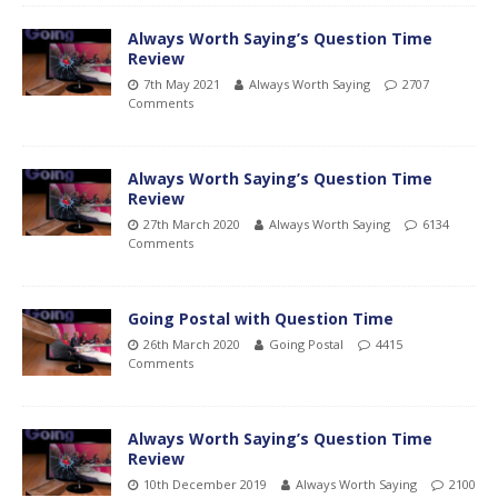
Always Worth Saying’s Question Time
Review
7th May 2021
Always Worth Saying
2707
Comments
Always Worth Saying’s Question Time
Review
27th March 2020
Always Worth Saying
6134
Comments
Going Postal with Question Time
26th March 2020
Going Postal
4415
Comments
Always Worth Saying’s Question Time
Review
10th December 2019
Always Worth Saying
2100