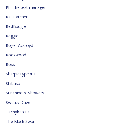
Phil the test manager
Rat Catcher
RedBudgie
Reggie
Roger Ackroyd
Rookwood
Ross
SharpieType301
Shibusa
Sunshine & Showers
Sweaty Dave
Tachybaptus
The Black Swan