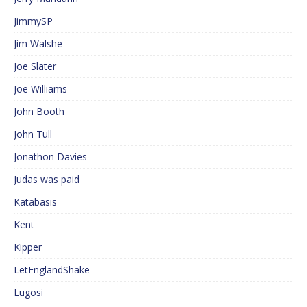
JimmySP
Jim Walshe
Joe Slater
Joe Williams
John Booth
John Tull
Jonathon Davies
Judas was paid
Katabasis
Kent
Kipper
LetEnglandShake
Lugosi