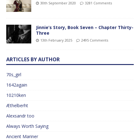
30th September 2020
3281 Comments
Jinnie’s Story, Book Seven – Chapter Thirty-
Three
13th February 2025
2495 Comments
ARTICLES BY AUTHOR
70s_girl
1642again
10210ken
Æthelberht
Alexsandr too
Always Worth Saying
Ancient Mariner