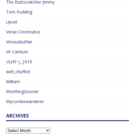
The Buttscratcher Jimmy
Tom Pudding
Upset
Verax Cincinnatus
Viciousbutfair
Vir Cantium
\/()43 |_|K19
well_chuffed
William
WorthingGooner
Wycombewanderer
ARCHIVES