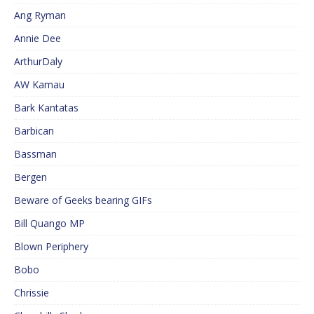
Ang Ryman
Annie Dee
ArthurDaly
AW Kamau
Bark Kantatas
Barbican
Bassman
Bergen
Beware of Geeks bearing GIFs
Bill Quango MP
Blown Periphery
Bobo
Chrissie