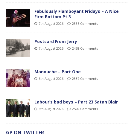
Fabulously Flamboyant Fridays – A Nice
Firm Bottom Pt.3
7th August 2026
2385 Comments
Postcard From Jerry
7th August 2026
2468 Comments
Manouche – Part One
6th August 2026
2337 Comments
Labour’s bad boys – Part 23 Satan Blair
6th August 2026
2520 Comments
GP ON TWITTER