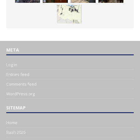
META
Log in
Entries feed
Comments feed
WordPress.org
SITEMAP
Home
Bash 2026