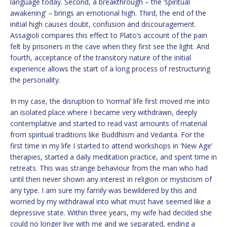
language today. Second, a breakthrough – the ‘spiritual
awakening’ – brings an emotional high. Third, the end of the
initial high causes doubt, confusion and discouragement.
Assagioli compares this effect to Plato’s account of the pain
felt by prisoners in the cave when they first see the light. And
fourth, acceptance of the transitory nature of the initial
experience allows the start of a long process of restructuring
the personality.
In my case, the disruption to ‘normal’ life first moved me into
an isolated place where I became very withdrawn, deeply
contemplative and started to read vast amounts of material
from spiritual traditions like Buddhism and Vedanta. For the
first time in my life I started to attend workshops in ‘New Age’
therapies, started a daily meditation practice, and spent time in
retreats. This was strange behaviour from the man who had
until then never shown any interest in religion or mysticism of
any type. I am sure my family was bewildered by this and
worried by my withdrawal into what must have seemed like a
depressive state. Within three years, my wife had decided she
could no longer live with me and we separated, ending a