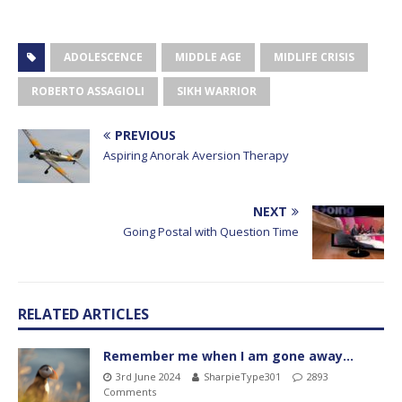
ADOLESCENCE
MIDDLE AGE
MIDLIFE CRISIS
ROBERTO ASSAGIOLI
SIKH WARRIOR
PREVIOUS
Aspiring Anorak Aversion Therapy
NEXT
Going Postal with Question Time
RELATED ARTICLES
Remember me when I am gone away…
3rd June 2024
SharpieType301
2893
Comments