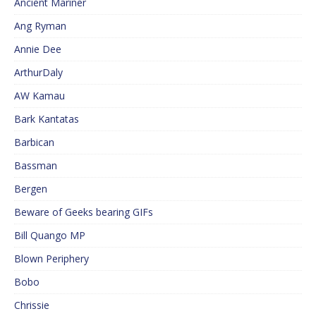
Ancient Mariner
Ang Ryman
Annie Dee
ArthurDaly
AW Kamau
Bark Kantatas
Barbican
Bassman
Bergen
Beware of Geeks bearing GIFs
Bill Quango MP
Blown Periphery
Bobo
Chrissie