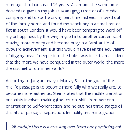
marriage that had lasted 26 years. At around the same time I
decided to give up my job as Managing Director of a media
company and to start working part time instead. I moved out
of the family home and found my sanctuary in a small rented
flat in south London. It would have been tempting to ward off
my unhappiness by throwing myself into another career, start
making more money and become busy in a familiar life of
outward achievement. But this would have been the equivalent
of digging myself deeper into the hole I was in. Is it an accident
that the more we have conquered in the outer world, the more
the disquiet of our inner world?
According to Jungian analyst Murray Stein, the goal of the
midlife passage is to become more fully who we really are, to
become more authentic. Stein states that the midlife transition
and crisis involves ‘making (the) crucial shift from persona-
orientation to Self-orientation’ and he outlines three stages of
this rite of passage: separation, liminality and reintegration.
‘At midlife there is a crossing over from one psychological