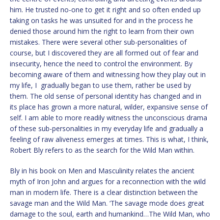
him. He trusted no-one to get it right and so often ended up
taking on tasks he was unsuited for and in the process he
denied those around him the right to learn from their own
mistakes. There were several other sub-personalities of
course, but I discovered they are all formed out of fear and
insecurity, hence the need to control the environment. By
becoming aware of them and witnessing how they play out in
my life, I gradually began to use them, rather be used by
them. The old sense of personal identity has changed and in
its place has grown a more natural, wilder, expansive sense of
self. I am able to more readily witness the unconscious drama
of these sub-personalities in my everyday life and gradually a
feeling of raw aliveness emerges at times. This is what, I think,
Robert Bly refers to as the search for the Wild Man within.
Bly in his book on Men and Masculinity relates the ancient
myth of Iron John and argues for a reconnection with the wild
man in modern life. There is a clear distinction between the
savage man and the Wild Man. ‘The savage mode does great
damage to the soul, earth and humankind…The Wild Man, who