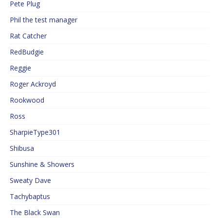
Pete Plug
Phil the test manager
Rat Catcher
RedBudgie
Reggie
Roger Ackroyd
Rookwood
Ross
SharpieType301
Shibusa
Sunshine & Showers
Sweaty Dave
Tachybaptus
The Black Swan