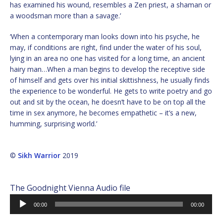
has examined his wound, resembles a Zen priest, a shaman or
a woodsman more than a savage.’
‘When a contemporary man looks down into his psyche, he
may, if conditions are right, find under the water of his soul,
lying in an area no one has visited for a long time, an ancient
hairy man…When a man begins to develop the receptive side
of himself and gets over his initial skittishness, he usually finds
the experience to be wonderful. He gets to write poetry and go
out and sit by the ocean, he doesn’t have to be on top all the
time in sex anymore, he becomes empathetic – it’s a new,
humming, surprising world.’
©
Sikh Warrior
2019
The Goodnight Vienna Audio file
Audio
00:00
00:00
Player