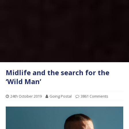
Midlife and the search for the
‘Wild Man’
24th October 2019
Going Postal
3861 Comments