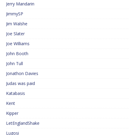
Jerry Mandarin
JimmySP
Jim Walshe
Joe Slater
Joe Williams
John Booth
John Tull
Jonathon Davies
Judas was paid
Katabasis
Kent
Kipper
LetEnglandShake
Lugosi