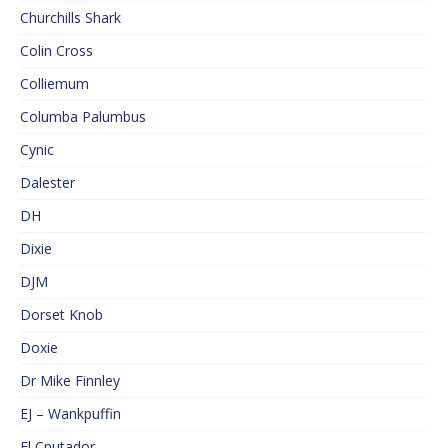
Churchills Shark
Colin Cross
Colliemum
Columba Palumbus
Cynic
Dalester
DH
Dixie
DJM
Dorset Knob
Doxie
Dr Mike Finnley
EJ – Wankpuffin
El Cnutador