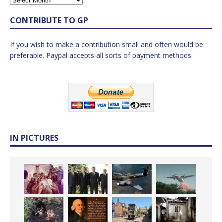
CONTRIBUTE TO GP
If you wish to make a contribution small and often would be
preferable. Paypal accepts all sorts of payment methods.
IN PICTURES