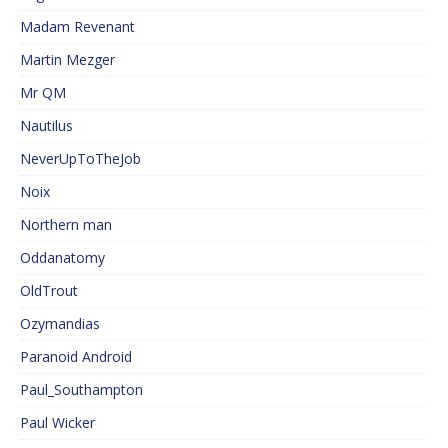
Madam Revenant
Martin Mezger
Mr QM
Nautilus
NeverUpToTheJob
Noix
Northern man
Oddanatomy
OldTrout
Ozymandias
Paranoid Android
Paul_Southampton
Paul Wicker