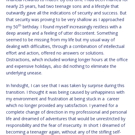
nearly 25 years, had two teenage sons and a lifestyle that
outwardly gave all the indications of security and success. But
that security was proving to be very shallow as I approached
th
my 50
birthday. I found myself increasingly restless with a
deep anxiety and a feeling of utter discontent. Something
seemed to be missing from my life but my usual way of
dealing with difficulties, through a combination of intellectual
effort and action, offered no answers or solutions.
Distractions, which included working longer hours at the office
and expensive holidays, also did nothing to eliminate the
underlying unease.
In hindsight, I can see that I was taken by surprise during this
transition. I thought it was being caused by unhappiness with
my environment and frustration at being stuck in a career
which no longer provided any satisfaction. I yearned for a
complete change of direction in my professional and personal
life and dreamed of adventures that would be unrestricted by
responsibility and the fear of insecurity. In short I dreamed of
becoming a teenager again, without any of the stifling self-