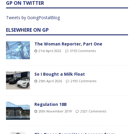
GP ON TWITTER
Tweets by GoingPostalBlog
ELSEWHERE ON GP
The Woman Reporter, Part One
21st April 2022
3155 Comments
So I Bought a Milk Float
25th April 2026
2193 Comments
Regulation 18B
20th November 2019
2521 Comments