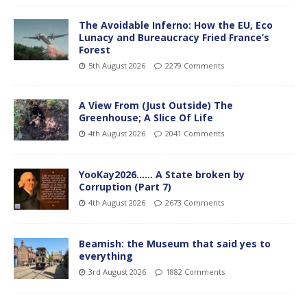
The Avoidable Inferno: How the EU, Eco
Lunacy and Bureaucracy Fried France’s
Forest
5th August 2026
2279 Comments
A View From (Just Outside) The
Greenhouse; A Slice Of Life
4th August 2026
2041 Comments
YooKay2026…… A State broken by
Corruption (Part 7)
4th August 2026
2673 Comments
Beamish: the Museum that said yes to
everything
3rd August 2026
1882 Comments