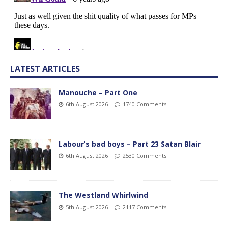
LATEST ARTICLES
Manouche – Part One
6th August 2026
1740 Comments
Labour’s bad boys – Part 23 Satan Blair
6th August 2026
2530 Comments
The Westland Whirlwind
5th August 2026
2117 Comments