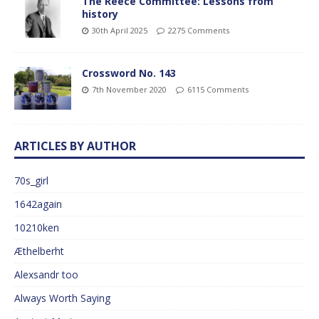
The Reece Committee: Lessons from
history
30th April 2025
2275 Comments
Crossword No. 143
7th November 2020
6115 Comments
ARTICLES BY AUTHOR
70s_girl
1642again
10210ken
Æthelberht
Alexsandr too
Always Worth Saying