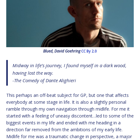
Blued, David Goehring
CC By 2.0
Midway in life’s journey, I found myself in a dark wood,
having lost the way.
-The Comedy of Dante Alighieri
This perhaps an off-beat subject for GP, but one that affects
everybody at some stage in life. It is also a slightly personal
ramble through my own navigation through midlife. For me it
started with a feeling of uneasy discontent…led to some of the
biggest events in my life and ended with me heading in a
direction far removed from the ambitions of my early life.
Midlife for me was a traumatic change in perspective, a major