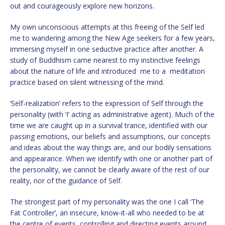
out and courageously explore new horizons.
My own unconscious attempts at this freeing of the Self led
me to wandering among the New Age seekers for a few years,
immersing myself in one seductive practice after another. A
study of Buddhism came nearest to my instinctive feelings
about the nature of life and introduced me to a meditation
practice based on silent witnessing of the mind.
‘Self-realization’ refers to the expression of Self through the
personality (with ‘I’ acting as administrative agent). Much of the
time we are caught up in a survival trance, identified with our
passing emotions, our beliefs and assumptions, our concepts
and ideas about the way things are, and our bodily sensations
and appearance. When we identify with one or another part of
the personality, we cannot be clearly aware of the rest of our
reality, nor of the guidance of Self.
The strongest part of my personality was the one I call ‘The
Fat Controller’, an insecure, know-it-all who needed to be at
the centre of events, controlling and directing events around