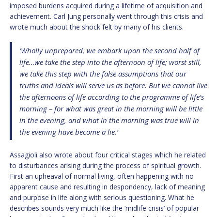
imposed burdens acquired during a lifetime of acquisition and
achievement. Carl Jung personally went through this crisis and
wrote much about the shock felt by many of his clients.
‘Wholly unprepared, we embark upon the second half of
life…we take the step into the afternoon of life; worst still,
we take this step with the false assumptions that our
truths and ideals will serve us as before. But we cannot live
the afternoons of life according to the programme of life’s
morning – for what was great in the morning will be little
in the evening, and what in the morning was true will in
the evening have become a lie.’
Assagioli also wrote about four critical stages which he related
to disturbances arising during the process of spiritual growth.
First an upheaval of normal living, often happening with no
apparent cause and resulting in despondency, lack of meaning
and purpose in life along with serious questioning. What he
describes sounds very much like the ‘midlife crisis’ of popular