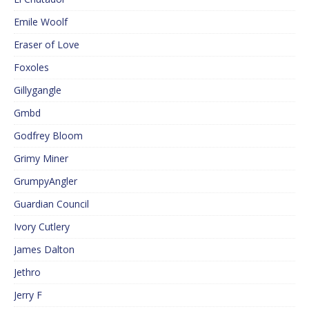
Emile Woolf
Eraser of Love
Foxoles
Gillygangle
Gmbd
Godfrey Bloom
Grimy Miner
GrumpyAngler
Guardian Council
Ivory Cutlery
James Dalton
Jethro
Jerry F