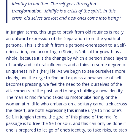
identity to another. The self goes through a
transformation…Midlife is a crisis of the spirit. In this
crisis, old selves are lost and new ones come into being.’
In Jungian terms, this urge to break from old routines is really
an outward expression of the ‘separation from the youthful
persona’. This is the shift from a persona-orientation to a Self-
orientation, and according to Stein, is ‘critical for growth as a
whole, because it is the change by which a person sheds layers
of family and cultural influences and attains to some degree of
uniqueness in his [her] life. As we begin to see ourselves more
clearly, and the urge to find and express a new sense of self
becomes pressing, we feel the need to free ourselves of the
attachments of the past, and to begin building a new identity.
The man at midlife who takes up motor bike riding, or the
woman at midlife who embarks on a solitary camel trek across
the desert, are both expressing this innate urge to find one’s
Self. In Jungian terms, the goal of this phase of the midlife
passage is to free the Self or soul, and this can only be done if
one is prepared to let go of one’s identity, to take risks, to step