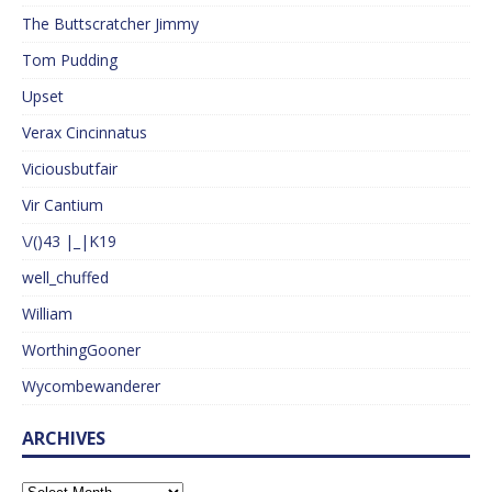
The Buttscratcher Jimmy
Tom Pudding
Upset
Verax Cincinnatus
Viciousbutfair
Vir Cantium
\/()43 |_|K19
well_chuffed
William
WorthingGooner
Wycombewanderer
ARCHIVES