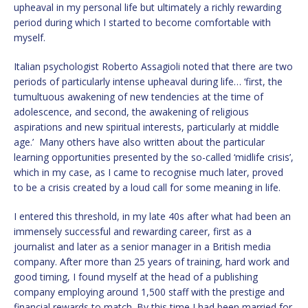
upheaval in my personal life but ultimately a richly rewarding
period during which I started to become comfortable with
myself.
Italian psychologist Roberto Assagioli noted that there are two
periods of particularly intense upheaval during life… ‘first, the
tumultuous awakening of new tendencies at the time of
adolescence, and second, the awakening of religious
aspirations and new spiritual interests, particularly at middle
age.’ Many others have also written about the particular
learning opportunities presented by the so-called ‘midlife crisis’,
which in my case, as I came to recognise much later, proved
to be a crisis created by a loud call for some meaning in life.
I entered this threshold, in my late 40s after what had been an
immensely successful and rewarding career, first as a
journalist and later as a senior manager in a British media
company. After more than 25 years of training, hard work and
good timing, I found myself at the head of a publishing
company employing around 1,500 staff with the prestige and
financial rewards to match. By this time I had been married for