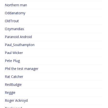
Northern man
Oddanatomy
OldTrout
Ozymandias
Paranoid Android
Paul_Southampton
Paul Wicker
Pete Plug
Phil the test manager
Rat Catcher
RedBudgie
Reggie
Roger Ackroyd