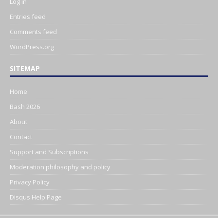
Log in
Entries feed
Comments feed
WordPress.org
SITEMAP
Home
Bash 2026
About
Contact
Support and Subscriptions
Moderation philosophy and policy
Privacy Policy
Disqus Help Page