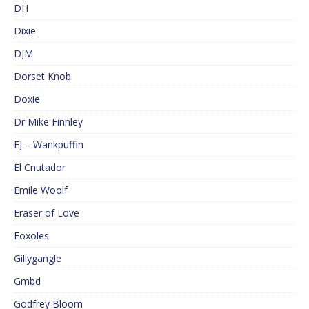
DH
Dixie
DJM
Dorset Knob
Doxie
Dr Mike Finnley
EJ – Wankpuffin
El Cnutador
Emile Woolf
Eraser of Love
Foxoles
Gillygangle
Gmbd
Godfrey Bloom