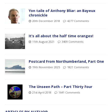
Yon taile of Anthony Bliar: an Bayeux
chronickle
20th December 2018
4277 Comments
It’s all about the half time oranges!
11th August 2021
3409 Comments
Postcard From Northumberland, Part One
19th November 2025
1821 Comments
The Unseen Path – Part Thirty Four
21st April 2018
1641 Comments