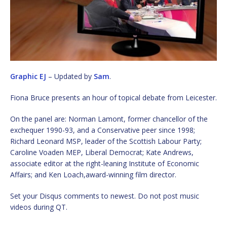
Graphic EJ
– Updated by
Sam
.
Fiona Bruce presents an hour of topical debate from Leicester.
On the panel are: Norman Lamont, former chancellor of the
exchequer 1990-93, and a Conservative peer since 1998;
Richard Leonard MSP, leader of the Scottish Labour Party;
Caroline Voaden MEP, Liberal Democrat; Kate Andrews,
associate editor at the right-leaning Institute of Economic
Affairs; and Ken Loach,award-winning film director.
Set your Disqus comments to newest. Do not post music
videos during QT.