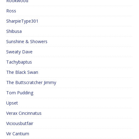
Rookwood
Ross
SharpieType301
Shibusa
Sunshine & Showers
Sweaty Dave
Tachybaptus
The Black Swan
The Buttscratcher Jimmy
Tom Pudding
Upset
Verax Cincinnatus
Viciousbutfair
Vir Cantium