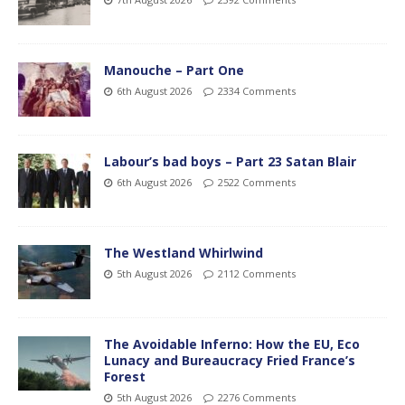
Manouche – Part One
6th August 2026
2334 Comments
Labour’s bad boys – Part 23 Satan Blair
6th August 2026
2522 Comments
The Westland Whirlwind
5th August 2026
2112 Comments
The Avoidable Inferno: How the EU, Eco
Lunacy and Bureaucracy Fried France’s
Forest
5th August 2026
2276 Comments