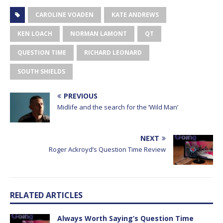
CAROLINE VOADEN
KATE ANDREWS
KEN LOACH
NORMAN LAMONT
QT
QUESTION TIME
RICHARD LEONARD
SOUTH SHIELDS
PREVIOUS
Midlife and the search for the ‘Wild Man’
NEXT
Roger Ackroyd’s Question Time Review
RELATED ARTICLES
Always Worth Saying’s Question Time