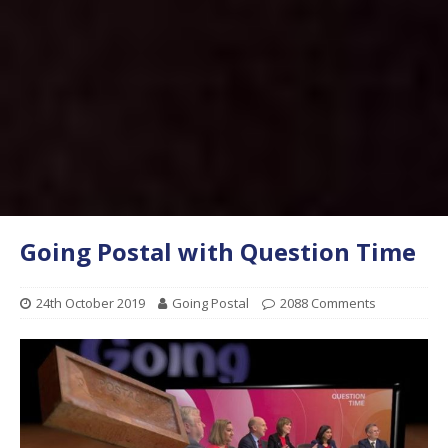
Going Postal with Question Time
24th October 2019
Going Postal
2088 Comments