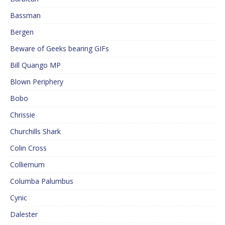
Bassman
Bergen
Beware of Geeks bearing GIFs
Bill Quango MP
Blown Periphery
Bobo
Chrissie
Churchills Shark
Colin Cross
Colliemum
Columba Palumbus
Cynic
Dalester