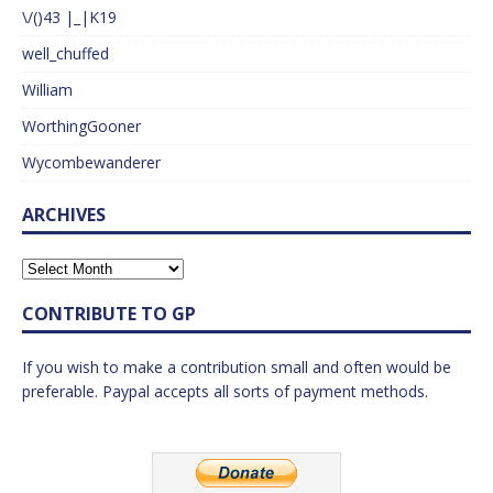
\/()43 |_|K19
well_chuffed
William
WorthingGooner
Wycombewanderer
ARCHIVES
CONTRIBUTE TO GP
If you wish to make a contribution small and often would be
preferable. Paypal accepts all sorts of payment methods.