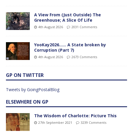
A View From (Just Outside) The
Greenhouse; A Slice Of Life
4th August 2026
2031 Comments
YooKay2026…… A State broken by
Corruption (Part 7)
4th August 2026
2673 Comments
GP ON TWITTER
Tweets by GoingPostalBlog
ELSEWHERE ON GP
The Wisdom of Charlotte: Picture This
27th September 2021
3239 Comments