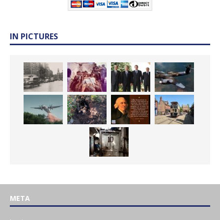
IN PICTURES
META