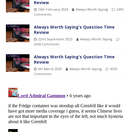
Review
16th February 2024
Always Worth Saying
2695
Comments
Always Worth Saying’s Question Time
Review
22nd September 2023
Always Worth Saying
2656 Comments
Always Worth Saying’s Question Time
Review
6th March 2020
Always Worth Saying
4355
Comments