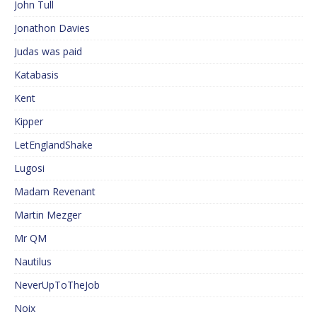
John Tull
Jonathon Davies
Judas was paid
Katabasis
Kent
Kipper
LetEnglandShake
Lugosi
Madam Revenant
Martin Mezger
Mr QM
Nautilus
NeverUpToTheJob
Noix