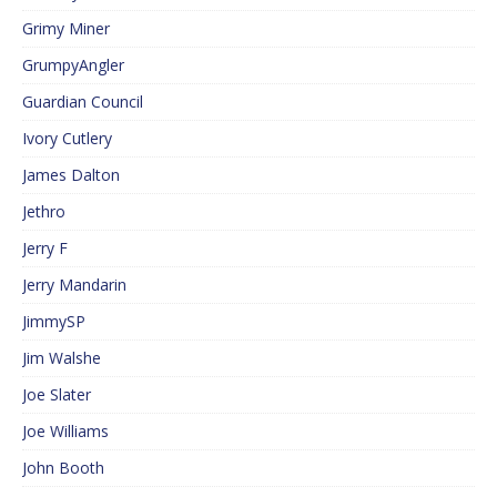
Grimy Miner
GrumpyAngler
Guardian Council
Ivory Cutlery
James Dalton
Jethro
Jerry F
Jerry Mandarin
JimmySP
Jim Walshe
Joe Slater
Joe Williams
John Booth