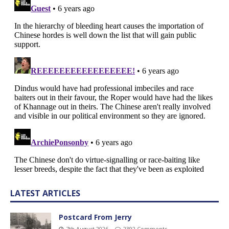
LATEST ARTICLES
Postcard From Jerry
7th August 2026
2392 Comments