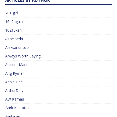
ARTICLES BY AUTHOR
70s_girl
1642again
10210ken
Æthelberht
Alexsandr too
Always Worth Saying
Ancient Mariner
Ang Ryman
Annie Dee
ArthurDaly
AW Kamau
Bark Kantatas
Barbican