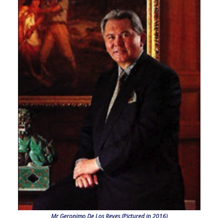
Mr Geronimo De Los Reyes (Pictured in 2016)