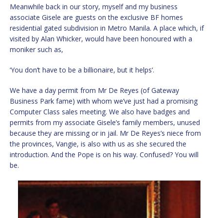
Meanwhile back in our story, myself and my business
associate Gisele are guests on the exclusive BF homes
residential gated subdivision in Metro Manila. A place which, if
visited by Alan Whicker, would have been honoured with a
moniker such as,
‘You don’t have to be a billionaire, but it helps’.
We have a day permit from Mr De Reyes (of Gateway
Business Park fame) with whom we’ve just had a promising
Computer Class sales meeting. We also have badges and
permits from my associate Gisele’s family members, unused
because they are missing or in jail. Mr De Reyes’s niece from
the provinces, Vangie, is also with us as she secured the
introduction. And the Pope is on his way. Confused? You will
be.