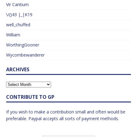
Vir Cantium
\/()43 |_|K19
well_chuffed
William
WorthingGooner
Wycombewanderer
ARCHIVES
CONTRIBUTE TO GP
If you wish to make a contribution small and often would be
preferable. Paypal accepts all sorts of payment methods.