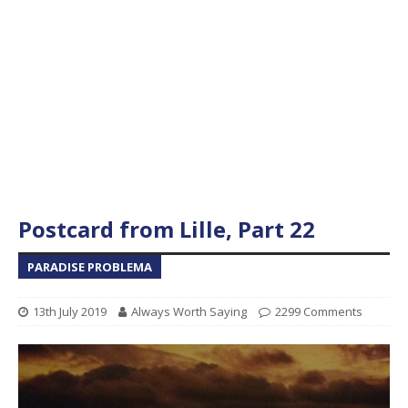
Postcard from Lille, Part 22
PARADISE PROBLEMA
13th July 2019
Always Worth Saying
2299 Comments