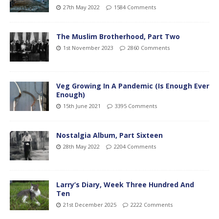
27th May 2022
1584 Comments
The Muslim Brotherhood, Part Two
1st November 2023
2860 Comments
Veg Growing In A Pandemic (Is Enough Ever
Enough)
15th June 2021
3395 Comments
Nostalgia Album, Part Sixteen
28th May 2022
2204 Comments
Larry’s Diary, Week Three Hundred And
Ten
21st December 2025
2222 Comments