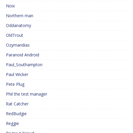
Noix
Northern man
Oddanatomy
OldTrout
Ozymandias
Paranoid Android
Paul_Southampton
Paul Wicker
Pete Plug
Phil the test manager
Rat Catcher
RedBudgie
Reggie