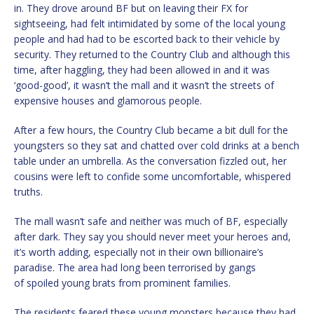
in. They drove around BF but on leaving their FX for
sightseeing, had felt intimidated by some of the local young
people and had had to be escorted back to their vehicle by
security. They returned to the Country Club and although this
time, after haggling, they had been allowed in and it was
‘good-good’, it wasn’t the mall and it wasn’t the streets of
expensive houses and glamorous people.
After a few hours, the Country Club became a bit dull for the
youngsters so they sat and chatted over cold drinks at a bench
table under an umbrella. As the conversation fizzled out, her
cousins were left to confide some uncomfortable, whispered
truths.
The mall wasn’t safe and neither was much of BF, especially
after dark. They say you should never meet your heroes and,
it’s worth adding, especially not in their own billionaire’s
paradise. The area had long been terrorised by gangs
of spoiled young brats from prominent families.
The residents feared these young monsters because they had