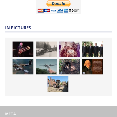
IN PICTURES
META