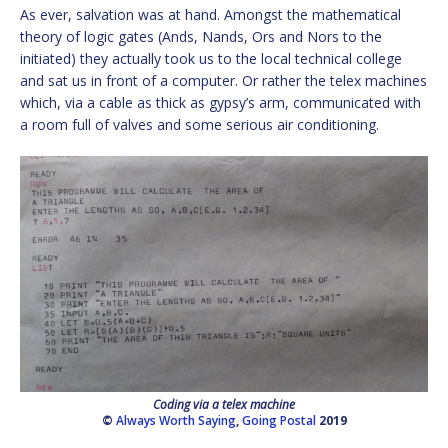
As ever, salvation was at hand. Amongst the mathematical
theory of logic gates (Ands, Nands, Ors and Nors to the
initiated) they actually took us to the local technical college
and sat us in front of a computer. Or rather the telex machines
which, via a cable as thick as gypsy’s arm, communicated with
a room full of valves and some serious air conditioning.
Coding via a telex machine
©
Always Worth Saying
,
Going Postal
2019