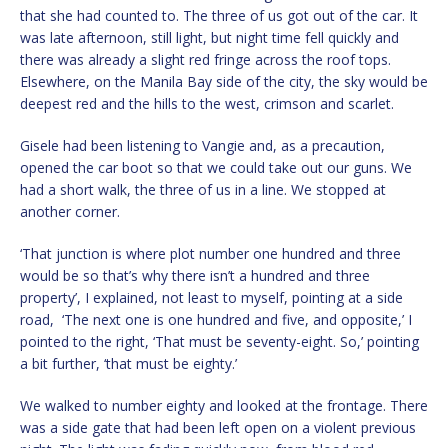
that she had counted to. The three of us got out of the car. It
was late afternoon, still light, but night time fell quickly and
there was already a slight red fringe across the roof tops.
Elsewhere, on the Manila Bay side of the city, the sky would be
deepest red and the hills to the west, crimson and scarlet.
Gisele had been listening to Vangie and, as a precaution,
opened the car boot so that we could take out our guns. We
had a short walk, the three of us in a line. We stopped at
another corner.
‘That junction is where plot number one hundred and three
would be so that’s why there isn’t a hundred and three
property’, I explained, not least to myself, pointing at a side
road, ‘The next one is one hundred and five, and opposite,’ I
pointed to the right, ‘That must be seventy-eight. So,’ pointing
a bit further, ‘that must be eighty.’
We walked to number eighty and looked at the frontage. There
was a side gate that had been left open on a violent previous