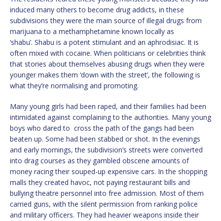
induced many others to become drug addicts, in these
subdivisions they were the main source of illegal drugs from
marijuana to a methamphetamine known locally as
‘shabu’. Shabu is a potent stimulant and an aphrodisiac. It is
often mixed with cocaine. When politicians or celebrities think
that stories about themselves abusing drugs when they were
younger makes them ‘down with the street’, the following is
what they’re normalising and promoting.
Many young girls had been raped, and their families had been
intimidated against complaining to the authorities. Many young
boys who dared to cross the path of the gangs had been
beaten up. Some had been stabbed or shot. In the evenings
and early mornings, the subdivision’s streets were converted
into drag courses as they gambled obscene amounts of
money racing their souped-up expensive cars. In the shopping
malls they created havoc, not paying restaurant bills and
bullying theatre personnel into free admission. Most of them
carried guns, with the silent permission from ranking police
and military officers. They had heavier weapons inside their