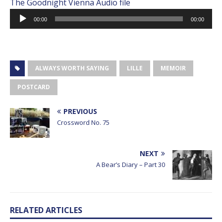
The Goodnight Vienna Audio file
Audio
00:00
00:00
Player
ALWAYS WORTH SAYING
LILLE
MEMOIR
POSTCARD
PREVIOUS
Crossword No. 75
NEXT
A Bear’s Diary – Part 30
RELATED ARTICLES