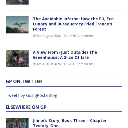
The Avoidable Inferno: How the EU, Eco
Lunacy and Bureaucracy Fried France’s
Forest
5th August 2026
2276 Comments
A View From (Just Outside) The
Greenhouse; A Slice Of Life
4th August 2026
2031 Comments
GP ON TWITTER
Tweets by GoingPostalBlog
ELSEWHERE ON GP
Jinnie’s Story, Book Three – Chapter
Twenty-One