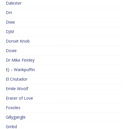
Dalester
DH
Dixie
DJM
Dorset Knob
Doxie
Dr Mike Finnley
EJ – Wankpuffin
El Cnutador
Emile Woolf
Eraser of Love
Foxoles
Gillygangle
Gmbd