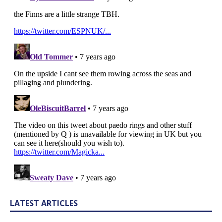
LATEST ARTICLES