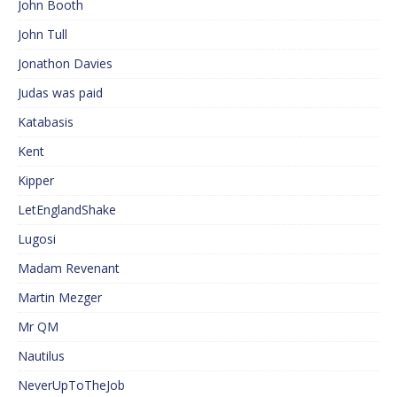
John Booth
John Tull
Jonathon Davies
Judas was paid
Katabasis
Kent
Kipper
LetEnglandShake
Lugosi
Madam Revenant
Martin Mezger
Mr QM
Nautilus
NeverUpToTheJob