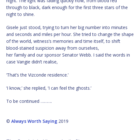
night. The light was fading quickly now, from blood red
through to black, dark enough for the first three stars of the
night to shine.
Gisele just stood, trying to turn her big number into minutes
and seconds and miles per hour. She tried to change the shape
of the world, witness’s memories and time itself, to shift
blood-stained suspicion away from ourselves,
her family and our sponsor Senator Webb. I said the words in
case Vangie didn’t realise,
‘That’s the Vizconde residence.’
‘I know,’ she replied, ‘I can feel the ghosts.’
To be continued ……….
©
Always Worth Saying
2019