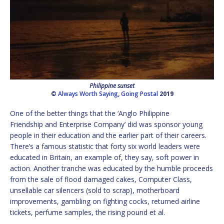
Philippine sunset
©
Always Worth Saying
,
Going Postal
2019
One of the better things that the ‘Anglo Philippine
Friendship and Enterprise Company’ did was sponsor young
people in their education and the earlier part of their careers.
There’s a famous statistic that forty six world leaders were
educated in Britain, an example of, they say, soft power in
action. Another tranche was educated by the humble proceeds
from the sale of flood damaged cakes, Computer Class,
unsellable car silencers (sold to scrap), motherboard
improvements, gambling on fighting cocks, returned airline
tickets, perfume samples, the rising pound et al.