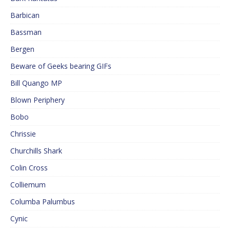
Barbican
Bassman
Bergen
Beware of Geeks bearing GIFs
Bill Quango MP
Blown Periphery
Bobo
Chrissie
Churchills Shark
Colin Cross
Colliemum
Columba Palumbus
Cynic