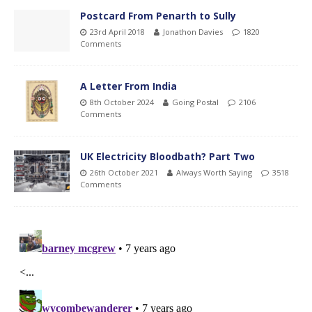
Postcard From Penarth to Sully
23rd April 2018
Jonathon Davies
1820
Comments
A Letter From India
8th October 2024
Going Postal
2106
Comments
UK Electricity Bloodbath? Part Two
26th October 2021
Always Worth Saying
3518
Comments