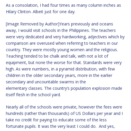
As a consolation, I had four times as many column inches as
Hilary Clinton. Albeit just for one day.
[Image Removed by Author]Years previously and oceans
away, I would visit schools in the Philippines. The teachers
were very dedicated and very hardworking, adjectives which by
comparison are overused when referring to teachers in our
country. They were mostly young women and the religious.
Teaching tended to be chalk and talk, with not a lot of
equipment, but none the worse for that. Standards were very
high. As were numbers, in a pyramid distribution, with few
children in the older secondary years, more in the earlier
secondary and uncountable swarms in the
elementary classes. The country’s population explosion made
itself flesh in the school yard.
Nearly all of the schools were private, however the fees were
hundreds (rather than thousands) of US Dollars per year and I
take no credit for paying to educate some of the less
fortunate pupils. It was the very least I could do. And yes,