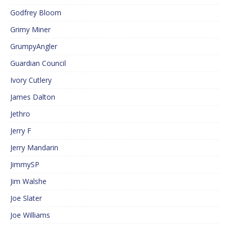
Godfrey Bloom
Grimy Miner
GrumpyAngler
Guardian Council
Ivory Cutlery
James Dalton
Jethro
Jerry F
Jerry Mandarin
JimmySP
Jim Walshe
Joe Slater
Joe Williams