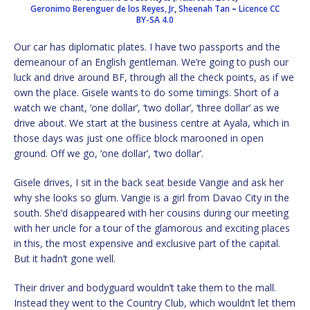
Geronimo Berenguer de los Reyes, Jr
,
Sheenah Tan
–
Licence
CC
BY-SA 4.0
Our car has diplomatic plates. I have two passports and the
demeanour of an English gentleman. We’re going to push our
luck and drive around BF, through all the check points, as if we
own the place. Gisele wants to do some timings. Short of a
watch we chant, ‘one dollar’, ‘two dollar’, ‘three dollar’ as we
drive about. We start at the business centre at Ayala, which in
those days was just one office block marooned in open
ground. Off we go, ‘one dollar’, ‘two dollar’.
Gisele drives, I sit in the back seat beside Vangie and ask her
why she looks so glum. Vangie is a girl from Davao City in the
south. She’d disappeared with her cousins during our meeting
with her uncle for a tour of the glamorous and exciting places
in this, the most expensive and exclusive part of the capital.
But it hadn’t gone well.
Their driver and bodyguard wouldn’t take them to the mall.
Instead they went to the Country Club, which wouldn’t let them