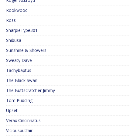
Roger Ackroyd
Rookwood
Ross
SharpieType301
Shibusa
Sunshine & Showers
Sweaty Dave
Tachybaptus
The Black Swan
The Buttscratcher Jimmy
Tom Pudding
Upset
Verax Cincinnatus
Viciousbutfair