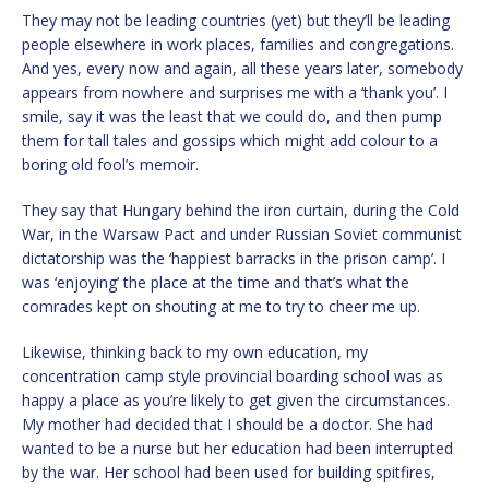
They may not be leading countries (yet) but they’ll be leading
people elsewhere in work places, families and congregations.
And yes, every now and again, all these years later, somebody
appears from nowhere and surprises me with a ‘thank you’. I
smile, say it was the least that we could do, and then pump
them for tall tales and gossips which might add colour to a
boring old fool’s memoir.
They say that Hungary behind the iron curtain, during the Cold
War, in the Warsaw Pact and under Russian Soviet communist
dictatorship was the ‘happiest barracks in the prison camp’. I
was ‘enjoying’ the place at the time and that’s what the
comrades kept on shouting at me to try to cheer me up.
Likewise, thinking back to my own education, my
concentration camp style provincial boarding school was as
happy a place as you’re likely to get given the circumstances.
My mother had decided that I should be a doctor. She had
wanted to be a nurse but her education had been interrupted
by the war. Her school had been used for building spitfires,