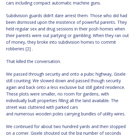
cars including compact automatic machine guns.
Subdivision guards didn’t dare arrest them. Those who did had
been dismissed upon the insistence of powerful parents. They
held regular sex and drug sessions in their posh homes when
their parents were out partying or gambling. When they ran out
of money, they broke into subdivision homes to commit
robberies [2] .
That killed the conversation.
We passed through security and onto a pubic highway, Gisele
still counting. We slowed down and passed though security
again and back onto a less exclusive but still gated residence.
These plots were smaller, no room for gardens, with
individually built properties filling all the land available. The
street was cluttered with parked cars
and numerous wooden poles carrying bundles of utility wires.
We continued for about two hundred yards and then stopped
on a corner. Gisele shouted out the big number of seconds