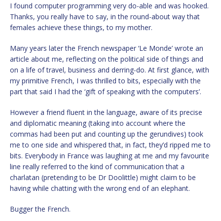
I found computer programming very do-able and was hooked.
Thanks, you really have to say, in the round-about way that
females achieve these things, to my mother.
Many years later the French newspaper ‘Le Monde’ wrote an
article about me, reflecting on the political side of things and
on a life of travel, business and derring-do. At first glance, with
my primitive French, I was thrilled to bits, especially with the
part that said I had the ‘gift of speaking with the computers’.
However a friend fluent in the language, aware of its precise
and diplomatic meaning (taking into account where the
commas had been put and counting up the gerundives) took
me to one side and whispered that, in fact, they’d ripped me to
bits. Everybody in France was laughing at me and my favourite
line really referred to the kind of communication that a
charlatan (pretending to be Dr Doolittle) might claim to be
having while chatting with the wrong end of an elephant.
Bugger the French.