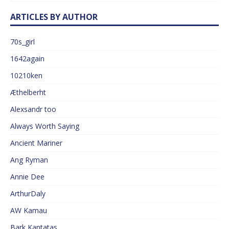
ARTICLES BY AUTHOR
70s_girl
1642again
10210ken
Æthelberht
Alexsandr too
Always Worth Saying
Ancient Mariner
Ang Ryman
Annie Dee
ArthurDaly
AW Kamau
Bark Kantatas