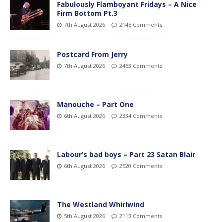
Fabulously Flamboyant Fridays – A Nice
Firm Bottom Pt.3
7th August 2026
2145 Comments
Postcard From Jerry
7th August 2026
2463 Comments
Manouche – Part One
6th August 2026
2334 Comments
Labour’s bad boys – Part 23 Satan Blair
6th August 2026
2520 Comments
The Westland Whirlwind
5th August 2026
2113 Comments