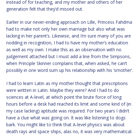
instead of for teaching, and my mother and others of her
generation felt that they’d missed out.
Earlier in our never-ending approach on Lille, Princess Fahdma
had to make not only her own marriage but also what was
lacking in her parent’s. Likewise, and I’m sure many of you are
nodding in recognition, I had to have my mother’s education
as well as my own. I make this as an observation with no
judgement attached but I must add a line from the Simpsons,
when Principle Skinner complains that, when asked, he can’t
possibly in one word sum up his relationship with his ‘smother’.
I had to learn Latin as my mother thought that prescriptions
were written in Latin. Maybe they were? And I had to do
sciences at A-level, at which point the brute force of long
hours before a desk had reached its limit and some kind of (in
my case lacking) aptitude was required. For two years I didn’t
have a clue what was going on. It was like listening to dogs
bark. You might like to think that A-level physics was about
death rays and space ships, alas no, it was very mathematical.