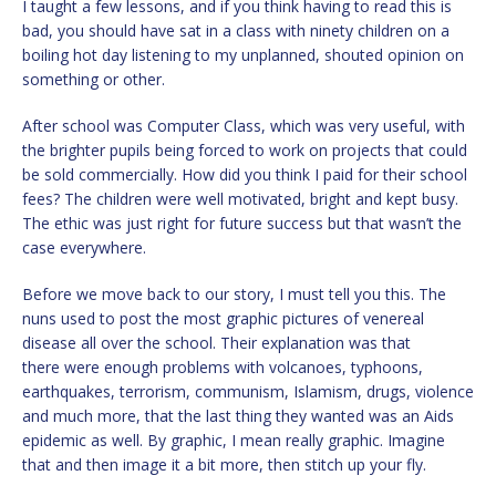
I taught a few lessons, and if you think having to read this is
bad, you should have sat in a class with ninety children on a
boiling hot day listening to my unplanned, shouted opinion on
something or other.
After school was Computer Class, which was very useful, with
the brighter pupils being forced to work on projects that could
be sold commercially. How did you think I paid for their school
fees? The children were well motivated, bright and kept busy.
The ethic was just right for future success but that wasn’t the
case everywhere.
Before we move back to our story, I must tell you this. The
nuns used to post the most graphic pictures of venereal
disease all over the school. Their explanation was that
there were enough problems with volcanoes, typhoons,
earthquakes, terrorism, communism, Islamism, drugs, violence
and much more, that the last thing they wanted was an Aids
epidemic as well. By graphic, I mean really graphic. Imagine
that and then image it a bit more, then stitch up your fly.