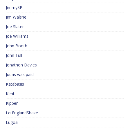
JimmySP
Jim Walshe
Joe Slater
Joe Williams
John Booth
John Tull
Jonathon Davies
Judas was paid
Katabasis
Kent
Kipper
LetEnglandShake
Lugosi