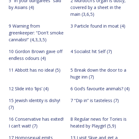
5 “In your dungarees” said
2 Murdoch’s organ is dusty,
by Asians (4)
covered by a sheet in the
main (3,6,5)
9 Warning from
3 Particle found in moat (4)
greenkeeper: “Don't smoke
cannabis!” (4,3,3,5)
10 Gordon Brown gave off
4 Socialist hit Self (7)
endless odours (4)
11 Abbott has no idea! (5)
5 Break down the door to a
huge inn (7)
12 Slide into ‘lips’ (4)
6 God’s favourite animals? (4)
15 Jewish identity is dishy!
7 “Dip in” is tasteless (7)
(7)
16 Conservative has exited!
8 Regular news for Tories is
I can’t wait! (7)
heated by Playgirl (5,9)
17 Homosexual emits
13 I visit Skye and get a