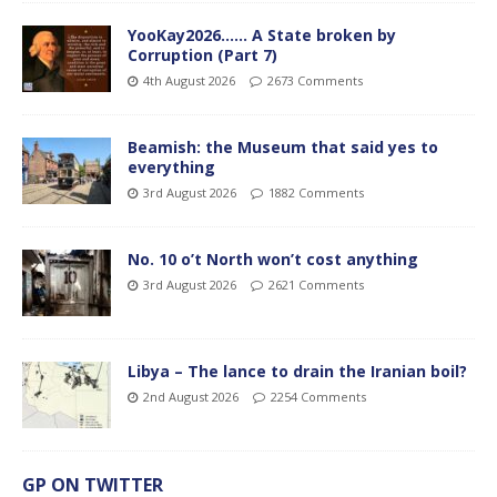
YooKay2026…… A State broken by
Corruption (Part 7)
4th August 2026
2673 Comments
Beamish: the Museum that said yes to
everything
3rd August 2026
1882 Comments
No. 10 o’t North won’t cost anything
3rd August 2026
2621 Comments
Libya – The lance to drain the Iranian boil?
2nd August 2026
2254 Comments
GP ON TWITTER