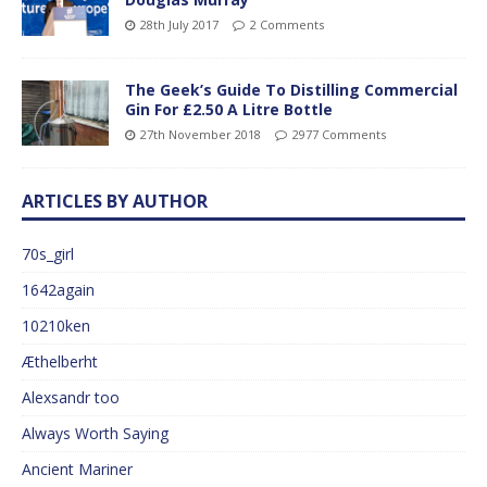
28th July 2017
2 Comments
The Geek’s Guide To Distilling Commercial
Gin For £2.50 A Litre Bottle
27th November 2018
2977 Comments
ARTICLES BY AUTHOR
70s_girl
1642again
10210ken
Æthelberht
Alexsandr too
Always Worth Saying
Ancient Mariner