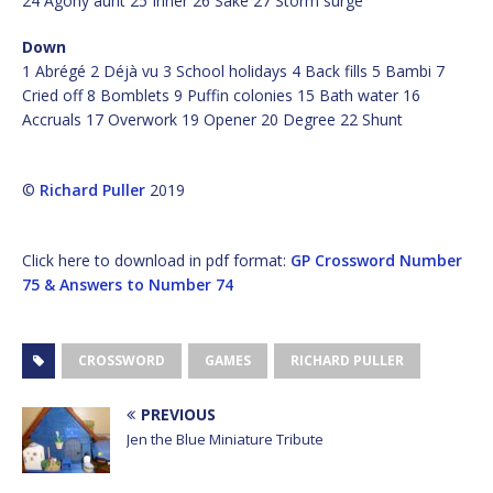
24 Agony aunt 25 Inner 26 Sake 27 Storm surge
Down
1 Abrégé 2 Déjà vu 3 School holidays 4 Back fills 5 Bambi 7
Cried off 8 Bomblets 9 Puffin colonies 15 Bath water 16
Accruals 17 Overwork 19 Opener 20 Degree 22 Shunt
©
Richard Puller
2019
Click here to download in pdf format:
GP Crossword Number
75 & Answers to Number 74
CROSSWORD
GAMES
RICHARD PULLER
PREVIOUS
Jen the Blue Miniature Tribute