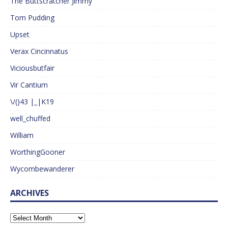
The Buttscratcher Jimmy
Tom Pudding
Upset
Verax Cincinnatus
Viciousbutfair
Vir Cantium
\/()43 |_|K19
well_chuffed
William
WorthingGooner
Wycombewanderer
ARCHIVES