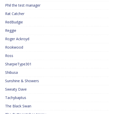
Phil the test manager
Rat Catcher
RedBudgie
Reggie
Roger Ackroyd
Rookwood
Ross
SharpieType301
Shibusa
Sunshine & Showers
Sweaty Dave
Tachybaptus
The Black Swan