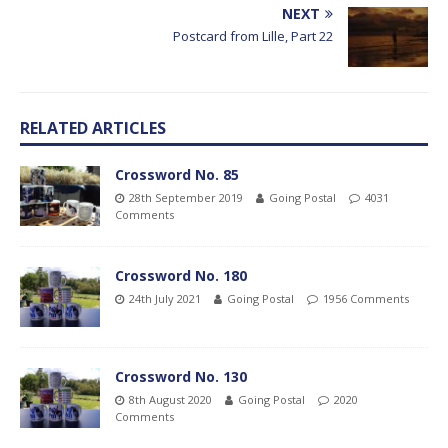
NEXT
Postcard from Lille, Part 22
RELATED ARTICLES
Crossword No. 85
28th September 2019
Going Postal
4031
Comments
Crossword No. 180
24th July 2021
Going Postal
1956 Comments
Crossword No. 130
8th August 2020
Going Postal
2020
Comments