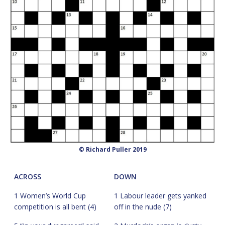
© Richard Puller 2019
ACROSS
DOWN
1 Women’s World Cup
1 Labour leader gets yanked
competition is all bent (4)
off in the nude (7)