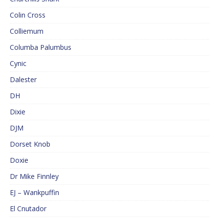
Colin Cross
Colliemum
Columba Palumbus
Cynic
Dalester
DH
Dixie
DJM
Dorset Knob
Doxie
Dr Mike Finnley
EJ – Wankpuffin
El Cnutador