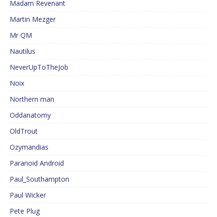
Madam Revenant
Martin Mezger
Mr QM
Nautilus
NeverUpToTheJob
Noix
Northern man
Oddanatomy
OldTrout
Ozymandias
Paranoid Android
Paul_Southampton
Paul Wicker
Pete Plug