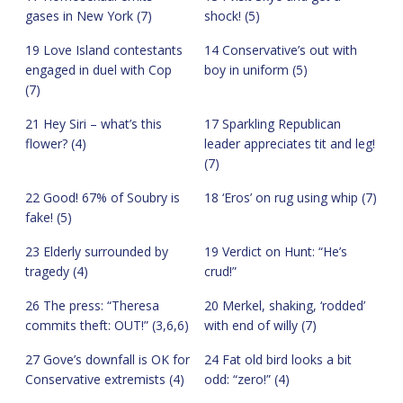
gases in New York (7)
shock! (5)
19 Love Island contestants
14 Conservative’s out with
engaged in duel with Cop
boy in uniform (5)
(7)
21 Hey Siri – what’s this
17 Sparkling Republican
flower? (4)
leader appreciates tit and leg!
(7)
22 Good! 67% of Soubry is
18 ‘Eros’ on rug using whip (7)
fake! (5)
23 Elderly surrounded by
19 Verdict on Hunt: “He’s
tragedy (4)
crud!”
26 The press: “Theresa
20 Merkel, shaking, ‘rodded’
commits theft: OUT!” (3,6,6)
with end of willy (7)
27 Gove’s downfall is OK for
24 Fat old bird looks a bit
Conservative extremists (4)
odd: “zero!” (4)