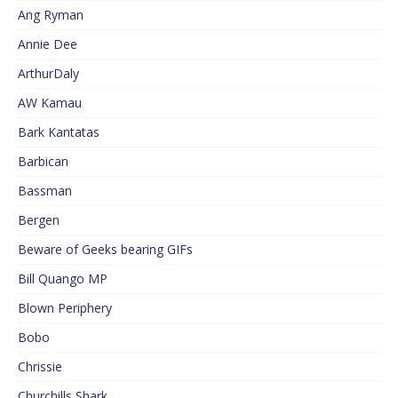
Ang Ryman
Annie Dee
ArthurDaly
AW Kamau
Bark Kantatas
Barbican
Bassman
Bergen
Beware of Geeks bearing GIFs
Bill Quango MP
Blown Periphery
Bobo
Chrissie
Churchills Shark