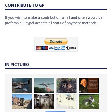
CONTRIBUTE TO GP
If you wish to make a contribution small and often would be
preferable. Paypal accepts all sorts of payment methods.
IN PICTURES