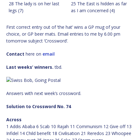
28 The lady is on her last
25 The East is hidden as far
legs (7)
as I am concerned (4)
First correct entry out of ‘the hat’ wins a GP mug of your
choice, or GP beer mats. Email entries to me by 6.00 pm
tomorrow subject ‘Crossword’.
Contact
here on
email
Last weeks’ winners.
tbd.
Answers with next week’s crossword.
Solution to Crossword No. 74
Across
1 Addis Ababa 6 Scab 10 Rajah 11 Communism 12 Give off 13
Infidel 14 Child benefit 18 Civilisation 21 Reredos 23 Whoopee