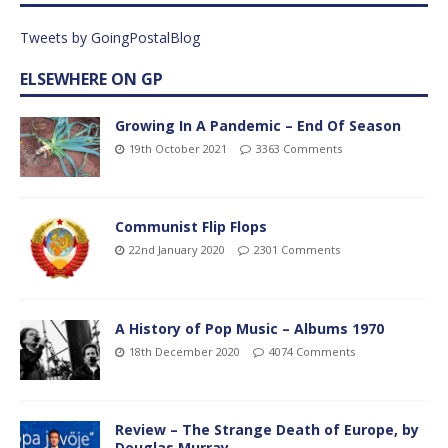
Tweets by GoingPostalBlog
ELSEWHERE ON GP
Growing In A Pandemic – End Of Season
19th October 2021
3363 Comments
Communist Flip Flops
22nd January 2020
2301 Comments
A History of Pop Music – Albums 1970
18th December 2020
4074 Comments
Review – The Strange Death of Europe, by
Douglas Murray