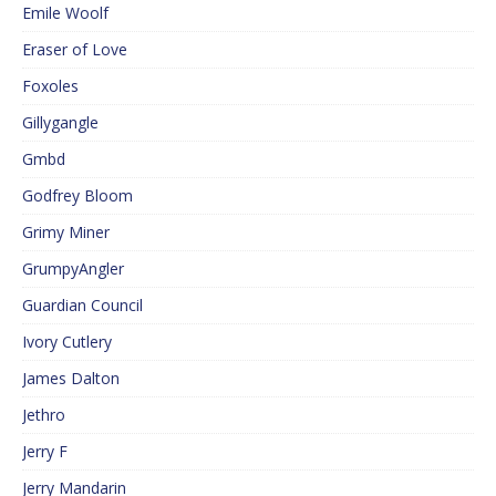
Emile Woolf
Eraser of Love
Foxoles
Gillygangle
Gmbd
Godfrey Bloom
Grimy Miner
GrumpyAngler
Guardian Council
Ivory Cutlery
James Dalton
Jethro
Jerry F
Jerry Mandarin