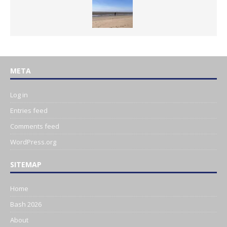
META
Log in
Entries feed
Comments feed
WordPress.org
SITEMAP
Home
Bash 2026
About