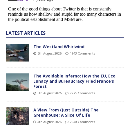
LATEST ARTICLES
The Westland Whirlwind
5th August 2026
1943 Comments
The Avoidable Inferno: How the EU, Eco
Lunacy and Bureaucracy Fried France’s
Forest
5th August 2026
2275 Comments
A View From (Just Outside) The
Greenhouse; A Slice Of Life
4th August 2026
2040 Comments