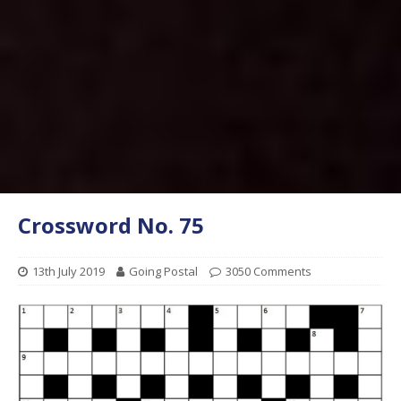
Crossword No. 75
13th July 2019
Going Postal
3050 Comments