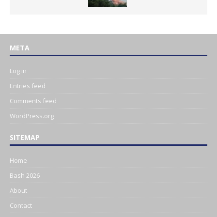
META
Log in
Entries feed
Comments feed
WordPress.org
SITEMAP
Home
Bash 2026
About
Contact