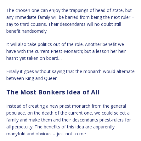
The chosen one can enjoy the trappings of head of state, but
any immediate family will be barred from being the next ruler –
say to third cousins. Their descendants will no doubt still
benefit handsomely.
It will also take politics out of the role. Another benefit we
have with the current Priest-Monarch; but a lesson her heir
hasn’t yet taken on board…
Finally it goes without saying that the monarch would alternate
between King and Queen.
The Most Bonkers Idea of All
Instead of creating a new priest monarch from the general
populace, on the death of the current one, we could select a
family and make them and their descendants priest-rulers for
all perpetuity. The benefits of this idea are apparently
manyfold and obvious – just not to me.