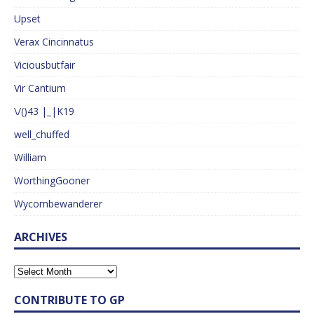
Upset
Verax Cincinnatus
Viciousbutfair
Vir Cantium
\/()43 |_|K19
well_chuffed
William
WorthingGooner
Wycombewanderer
ARCHIVES
CONTRIBUTE TO GP