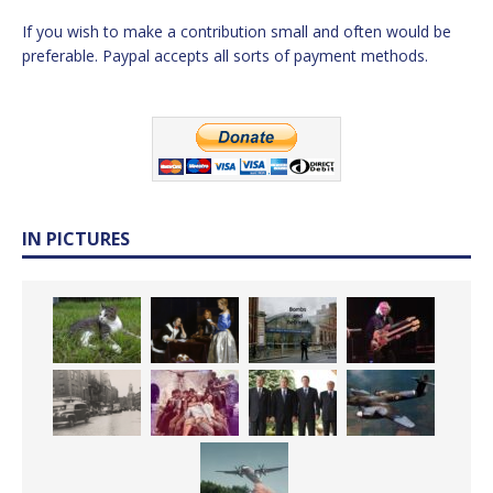
If you wish to make a contribution small and often would be
preferable. Paypal accepts all sorts of payment methods.
IN PICTURES