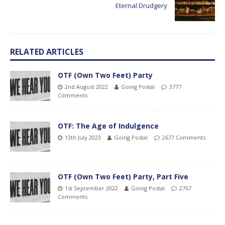
Eternal Drudgery
RELATED ARTICLES
OTF (Own Two Feet) Party
2nd August 2022
Going Postal
3777
Comments
OTF: The Age of Indulgence
13th July 2023
Going Postal
2677 Comments
OTF (Own Two Feet) Party, Part Five
1st September 2022
Going Postal
2767
Comments