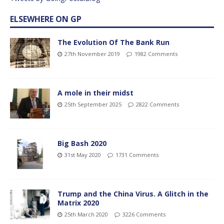
ELSEWHERE ON GP
The Evolution Of The Bank Run
27th November 2019
1982 Comments
A mole in their midst
25th September 2025
2822 Comments
Big Bash 2020
31st May 2020
1731 Comments
Trump and the China Virus. A Glitch in the
Matrix 2020
25th March 2020
3226 Comments