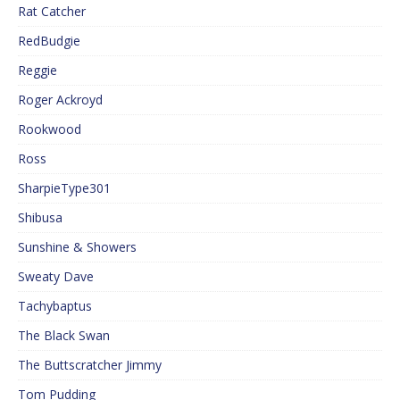
Rat Catcher
RedBudgie
Reggie
Roger Ackroyd
Rookwood
Ross
SharpieType301
Shibusa
Sunshine & Showers
Sweaty Dave
Tachybaptus
The Black Swan
The Buttscratcher Jimmy
Tom Pudding