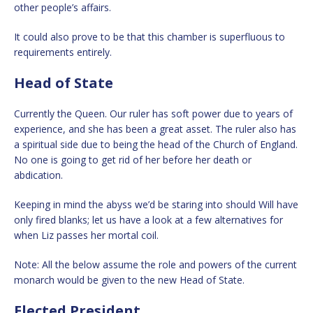
other people’s affairs.
It could also prove to be that this chamber is superfluous to
requirements entirely.
Head of State
Currently the Queen. Our ruler has soft power due to years of
experience, and she has been a great asset. The ruler also has
a spiritual side due to being the head of the Church of England.
No one is going to get rid of her before her death or
abdication.
Keeping in mind the abyss we’d be staring into should Will have
only fired blanks; let us have a look at a few alternatives for
when Liz passes her mortal coil.
Note: All the below assume the role and powers of the current
monarch would be given to the new Head of State.
Elected President