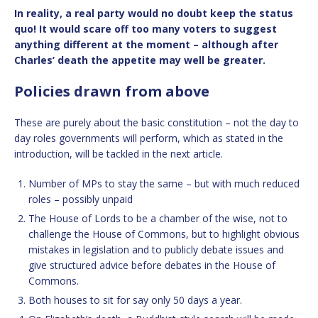
In reality, a real party would no doubt keep the status
quo! It would scare off too many voters to suggest
anything different at the moment – although after
Charles’ death the appetite may well be greater.
Policies drawn from above
These are purely about the basic constitution – not the day to
day roles governments will perform, which as stated in the
introduction, will be tackled in the next article.
Number of MPs to stay the same – but with much reduced
roles – possibly unpaid
The House of Lords to be a chamber of the wise, not to
challenge the House of Commons, but to highlight obvious
mistakes in legislation and to publicly debate issues and
give structured advice before debates in the House of
Commons.
Both houses to sit for say only 50 days a year.