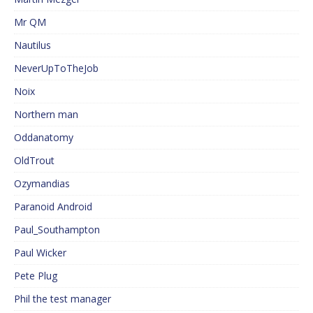
Mr QM
Nautilus
NeverUpToTheJob
Noix
Northern man
Oddanatomy
OldTrout
Ozymandias
Paranoid Android
Paul_Southampton
Paul Wicker
Pete Plug
Phil the test manager