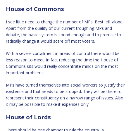
House of Commons
I see little need to change the number of MPs. Best left alone.
Apart from the quality of our current troughing MPs and
debate, the basic system is sound enough and to promise to
radically change it would scare off most voters.
With a severe curtailment in areas of control there would be
less reason to meet. In fact reducing the time the House of
Commons sits would really concentrate minds on the most
important problems.
MPs have turned themselves into social workers to justify their
existence and that needs to be stopped. They will be there to
represent their constituency on a narrow range of issues. Also
it may be possible to make it expenses only.
House of Lords
There should be one chamber to rule the country, a