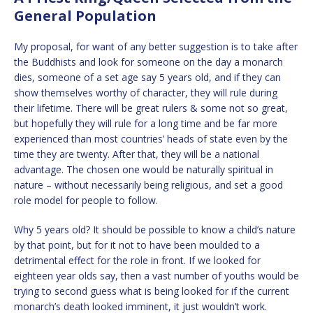
General Population
My proposal, for want of any better suggestion is to take after
the Buddhists and look for someone on the day a monarch
dies, someone of a set age say 5 years old, and if they can
show themselves worthy of character, they will rule during
their lifetime. There will be great rulers & some not so great,
but hopefully they will rule for a long time and be far more
experienced than most countries’ heads of state even by the
time they are twenty. After that, they will be a national
advantage. The chosen one would be naturally spiritual in
nature – without necessarily being religious, and set a good
role model for people to follow.
Why 5 years old? It should be possible to know a child’s nature
by that point, but for it not to have been moulded to a
detrimental effect for the role in front. If we looked for
eighteen year olds say, then a vast number of youths would be
trying to second guess what is being looked for if the current
monarch’s death looked imminent, it just wouldn’t work.