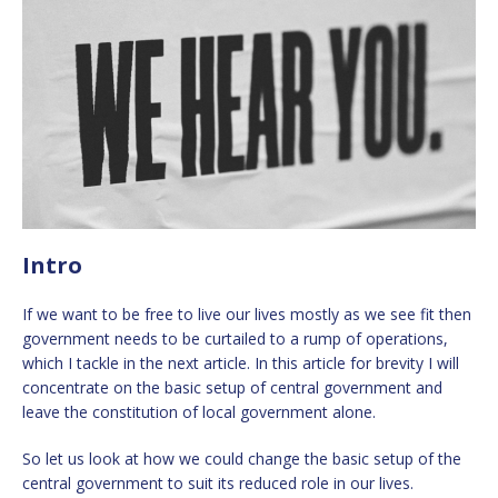
Intro
If we want to be free to live our lives mostly as we see fit then
government needs to be curtailed to a rump of operations,
which I tackle in the next article. In this article for brevity I will
concentrate on the basic setup of central government and
leave the constitution of local government alone.
So let us look at how we could change the basic setup of the
central government to suit its reduced role in our lives.