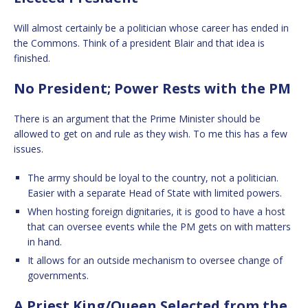
Will almost certainly be a politician whose career has ended in
the Commons. Think of a president Blair and that idea is
finished.
No President; Power Rests with the PM
There is an argument that the Prime Minister should be
allowed to get on and rule as they wish. To me this has a few
issues.
The army should be loyal to the country, not a politician.
Easier with a separate Head of State with limited powers.
When hosting foreign dignitaries, it is good to have a host
that can oversee events while the PM gets on with matters
in hand.
It allows for an outside mechanism to oversee change of
governments.
A Priest King/Queen Selected from the