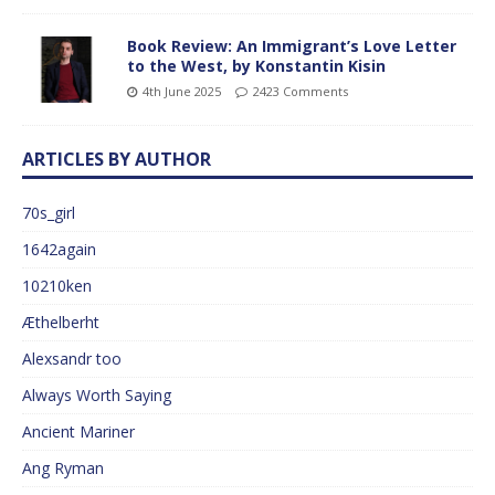
Book Review: An Immigrant’s Love Letter
to the West, by Konstantin Kisin
4th June 2025
2423 Comments
ARTICLES BY AUTHOR
70s_girl
1642again
10210ken
Æthelberht
Alexsandr too
Always Worth Saying
Ancient Mariner
Ang Ryman