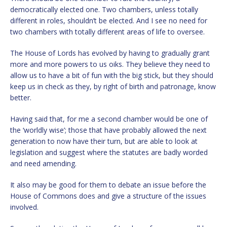
democratically elected one. Two chambers, unless totally
different in roles, shouldn’t be elected. And I see no need for
two chambers with totally different areas of life to oversee.
The House of Lords has evolved by having to gradually grant
more and more powers to us oiks. They believe they need to
allow us to have a bit of fun with the big stick, but they should
keep us in check as they, by right of birth and patronage, know
better.
Having said that, for me a second chamber would be one of
the ‘worldly wise’; those that have probably allowed the next
generation to now have their turn, but are able to look at
legislation and suggest where the statutes are badly worded
and need amending.
It also may be good for them to debate an issue before the
House of Commons does and give a structure of the issues
involved.