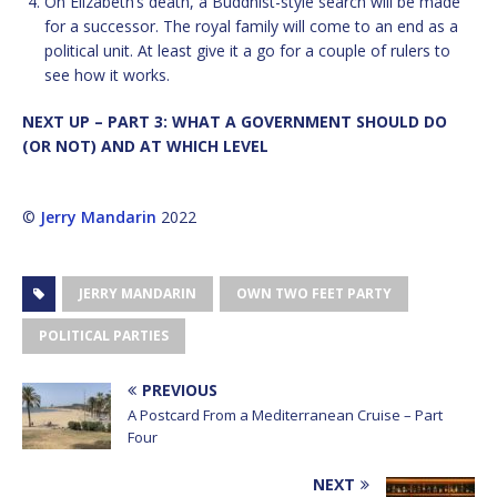
On Elizabeth’s death, a Buddhist-style search will be made
for a successor. The royal family will come to an end as a
political unit. At least give it a go for a couple of rulers to
see how it works.
NEXT UP – PART 3: WHAT A GOVERNMENT SHOULD DO
(OR NOT) AND AT WHICH LEVEL
©
Jerry Mandarin
2022
JERRY MANDARIN
OWN TWO FEET PARTY
POLITICAL PARTIES
PREVIOUS
A Postcard From a Mediterranean Cruise – Part
Four
NEXT