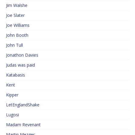
Jim Walshe
Joe Slater
Joe Williams
John Booth
John Tull
Jonathon Davies
Judas was paid
Katabasis
Kent
Kipper
LetEnglandShake
Lugosi
Madam Revenant
Martin Mezger