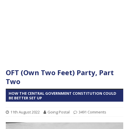
OFT (Own Two Feet) Party, Part
Two
HOW THE CENTRAL GOVERNMENT CONSTITUTION COULD
BE BETTER SET UP
11th August 2022
Going Postal
3491 Comments