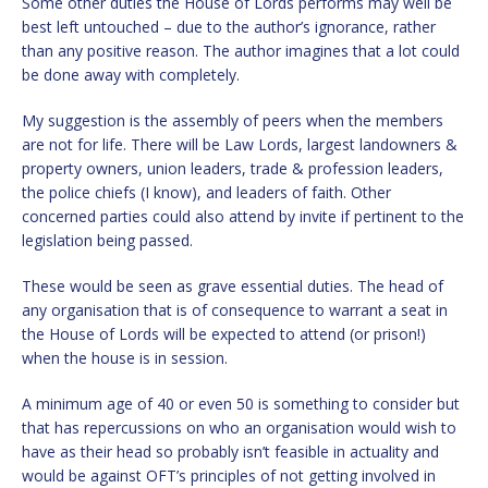
Some other duties the House of Lords performs may well be
best left untouched – due to the author’s ignorance, rather
than any positive reason. The author imagines that a lot could
be done away with completely.
My suggestion is the assembly of peers when the members
are not for life. There will be Law Lords, largest landowners &
property owners, union leaders, trade & profession leaders,
the police chiefs (I know), and leaders of faith. Other
concerned parties could also attend by invite if pertinent to the
legislation being passed.
These would be seen as grave essential duties. The head of
any organisation that is of consequence to warrant a seat in
the House of Lords will be expected to attend (or prison!)
when the house is in session.
A minimum age of 40 or even 50 is something to consider but
that has repercussions on who an organisation would wish to
have as their head so probably isn’t feasible in actuality and
would be against OFT’s principles of not getting involved in