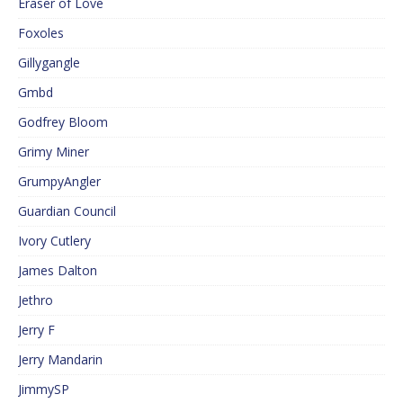
Eraser of Love
Foxoles
Gillygangle
Gmbd
Godfrey Bloom
Grimy Miner
GrumpyAngler
Guardian Council
Ivory Cutlery
James Dalton
Jethro
Jerry F
Jerry Mandarin
JimmySP