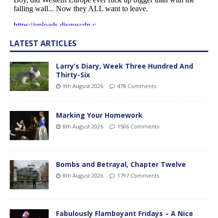
LATEST ARTICLES
Larry’s Diary, Week Three Hundred And
Thirty-Six
9th August 2026
478 Comments
Marking Your Homework
8th August 2026
1506 Comments
Bombs and Betrayal, Chapter Twelve
8th August 2026
1797 Comments
Fabulously Flamboyant Fridays – A Nice