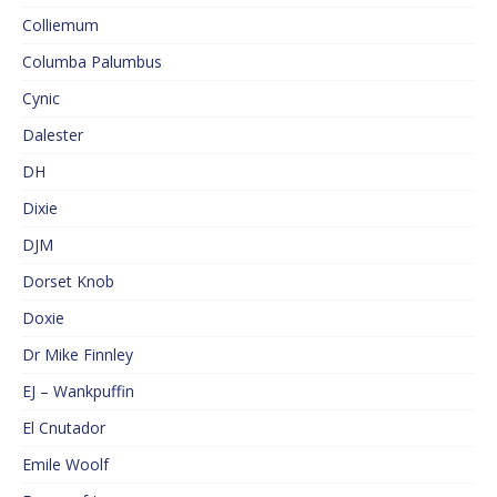
Colliemum
Columba Palumbus
Cynic
Dalester
DH
Dixie
DJM
Dorset Knob
Doxie
Dr Mike Finnley
EJ – Wankpuffin
El Cnutador
Emile Woolf