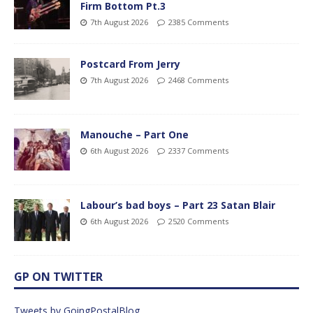
Firm Bottom Pt.3
7th August 2026
2385 Comments
Postcard From Jerry
7th August 2026
2468 Comments
Manouche – Part One
6th August 2026
2337 Comments
Labour’s bad boys – Part 23 Satan Blair
6th August 2026
2520 Comments
GP ON TWITTER
Tweets by GoingPostalBlog