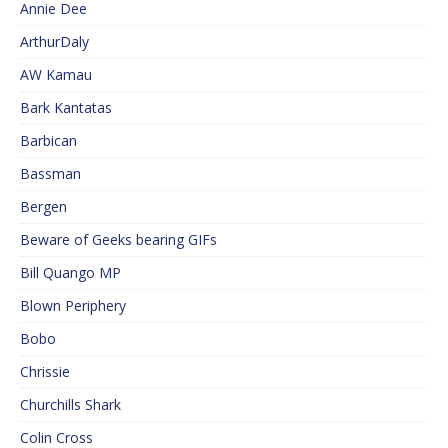
Annie Dee
ArthurDaly
AW Kamau
Bark Kantatas
Barbican
Bassman
Bergen
Beware of Geeks bearing GIFs
Bill Quango MP
Blown Periphery
Bobo
Chrissie
Churchills Shark
Colin Cross