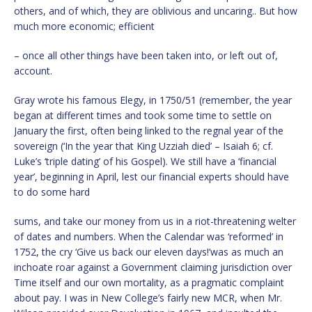
others, and of which, they are oblivious and uncaring.. But how
much more economic; efficient
– once all other things have been taken into, or left out of,
account.
Gray wrote his famous Elegy, in 1750/51 (remember, the year
began at different times and took some time to settle on
January the first, often being linked to the regnal year of the
sovereign (‘In the year that King Uzziah died’ – Isaiah 6; cf.
Luke’s ‘triple dating’ of his Gospel). We still have a ‘financial
year’, beginning in April, lest our financial experts should have
to do some hard
sums, and take our money from us in a riot-threatening welter
of dates and numbers. When the Calendar was ‘reformed’ in
1752, the cry ‘Give us back our eleven days!’was as much an
inchoate roar against a Government claiming jurisdiction over
Time itself and our own mortality, as a pragmatic complaint
about pay. I was in New College’s fairly new MCR, when Mr.