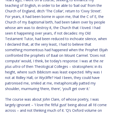
teaching of English, in order to be able to ‘bail out’ from the
Church of England, ditch ‘The Collar’, return to ‘Civvy Street’.
For years, it had been borne in upon me, that the C of E, the
Church of my Baptismal birth, had been taken over by people
whose aim was to destroy it, the Church that I loved. I had
seen it happening over years, if not decades: my Old
Testament Tutor, had been reduced to inchoate silence, when
I declared that, at the very least, I had to believe that
something momentous had happened when the Prophet Elijah
confronted the prophets of Baal on Mount Carmel. ‘Does not
compute’ would, I think, be today’s response: I was at the
ne
plus ultra
of then Theological Colleges – stratospheric in its
height, where such Biblicism was least expected. Why was I
not at Ridley Hall, or Wycliffe? Had I been, they could have
patronised me, smiled at me, metaphorically patted my
shoulder, murmuring ‘there, there’, ‘you’ll get over it.’
The course was about John Clare, of whose poetry, I was
largely ignorant – ‘I love the fitful gust’ being about all I’d come
across – and not thinking much of it. ‘Q’s Oxford volume on