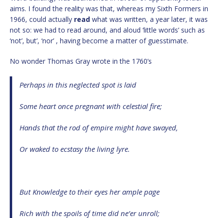
aims. I found the reality was that, whereas my Sixth Formers in
1966, could actually
read
what was written, a year later, it was
not so: we had to read around, and aloud ‘little words’ such as
‘not’, but’, ‘nor’ , having become a matter of guesstimate.
No wonder Thomas Gray wrote in the 1760’s
Perhaps in this neglected spot is laid
Some heart once pregnant with celestial fire;
Hands that the rod of empire might have swayed,
Or waked to ecstasy the living lyre.
But Knowledge to their eyes her ample page
Rich with the spoils of time did ne’er unroll;