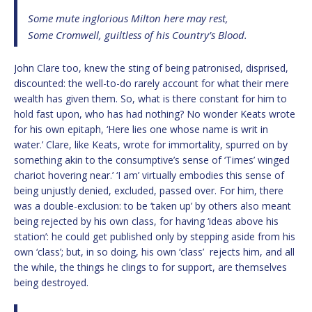
Some mute inglorious Milton here may rest,
Some Cromwell, guiltless of his Country’s Blood.
John Clare too, knew the sting of being patronised, disprised,
discounted: the well-to-do rarely account for what their mere
wealth has given them. So, what is there constant for him to
hold fast upon, who has had nothing? No wonder Keats wrote
for his own epitaph, ‘Here lies one whose name is writ in
water.’ Clare, like Keats, wrote for immortality, spurred on by
something akin to the consumptive’s sense of ‘Times’ winged
chariot hovering near.’ ‘I am’ virtually embodies this sense of
being unjustly denied, excluded, passed over. For him, there
was a double-exclusion: to be ‘taken up’ by others also meant
being rejected by his own class, for having ‘ideas above his
station’: he could get published only by stepping aside from his
own ‘class’; but, in so doing, his own ‘class’ rejects him, and all
the while, the things he clings to for support, are themselves
being destroyed.