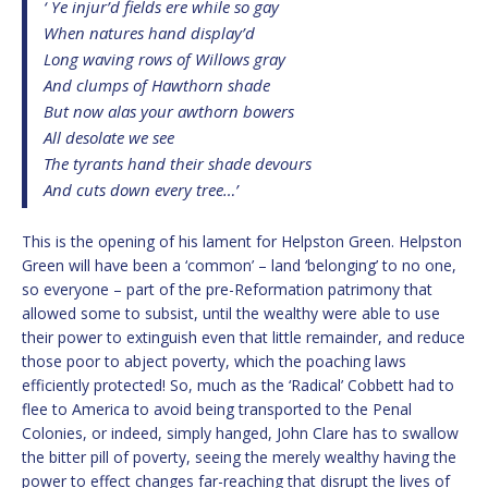
‘ Ye injur’d fields ere while so gay
When natures hand display’d
Long waving rows of Willows gray
And clumps of Hawthorn shade
But now alas your awthorn bowers
All desolate we see
The tyrants hand their shade devours
And cuts down every tree…’
This is the opening of his lament for Helpston Green. Helpston
Green will have been a ‘common’ – land ‘belonging’ to no one,
so everyone – part of the pre-Reformation patrimony that
allowed some to subsist, until the wealthy were able to use
their power to extinguish even that little remainder, and reduce
those poor to abject poverty, which the poaching laws
efficiently protected! So, much as the ‘Radical’ Cobbett had to
flee to America to avoid being transported to the Penal
Colonies, or indeed, simply hanged, John Clare has to swallow
the bitter pill of poverty, seeing the merely wealthy having the
power to effect changes far-reaching that disrupt the lives of