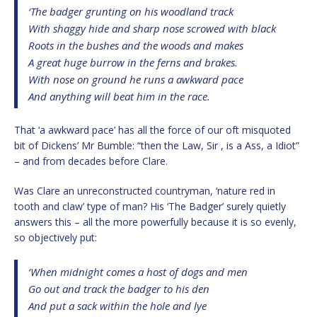
‘The badger grunting on his woodland track
With shaggy hide and sharp nose scrowed with black
Roots in the bushes and the woods and makes
A great huge burrow in the ferns and brakes.
With nose on ground he runs a awkward pace
And anything will beat him in the race.
That ‘a awkward pace’ has all the force of our oft misquoted
bit of Dickens’ Mr Bumble: “then the Law, Sir , is a Ass, a Idiot”
– and from decades before Clare.
Was Clare an unreconstructed countryman, ‘nature red in
tooth and claw’ type of man? His ‘The Badger’ surely quietly
answers this – all the more powerfully because it is so evenly,
so objectively put:
‘When midnight comes a host of dogs and men
Go out and track the badger to his den
And put a sack within the hole and lye