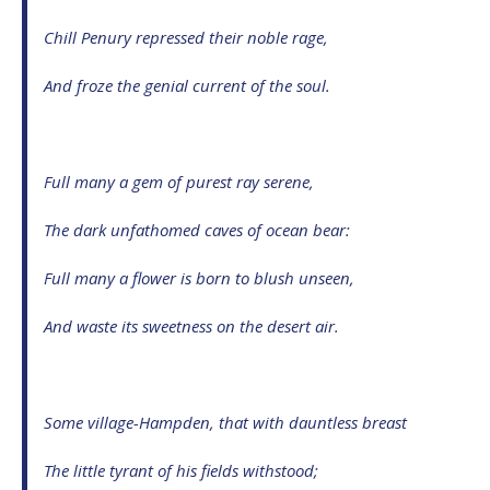
Chill Penury repressed their noble rage,
And froze the genial current of the soul.
Full many a gem of purest ray serene,
The dark unfathomed caves of ocean bear:
Full many a flower is born to blush unseen,
And waste its sweetness on the desert air.
Some village-Hampden, that with dauntless breast
The little tyrant of his fields withstood;