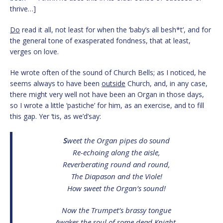
thrive…]
Do
read it all, not least for when the ‘baby’s all besh*t’, and for
the general tone of exasperated fondness, that at least,
verges on love.
He wrote often of the sound of Church Bells; as I noticed, he
seems always to have been
outside
Church, and, in any case,
there might very well not have been an Organ in those days,
so I wrote a little ‘pastiche’ for him, as an exercise, and to fill
this gap. Yer ‘tis, as we’d’say:
S
weet the Organ pipes do sound
Re-echoing along the aisle,
Reverberating round and round,
The Diapason and the Viole!
How sweet the Organ’s sound!
Now the Trumpet’s brassy tongue
Awakes the soul of some dead Knight,