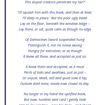
This stupid creature penetrate my lair?’
‘I’ll squash him with this book, and then at least.
I’ll sleep in peace.’ But the poor ugly beast
Lay on the floor, beneath the window-ledge –
Lay there, or sat, quite calm as though no edge
Of Damoclean Sword suspended hung
T’extinguish it, nor no noose swung
Hungry for execution; or as though
It knew all these, and accepted as just so:
It knew them and accepted, as it must
Perils of bats and swallows, just as just –
Or unjust. Meek, still and quiet now it lay;
Outside died mine, inside now closed its day.
No longer in my hand the uplifted book,
But now, tumbler and card I gently took
Him to my window – now his door – and shook