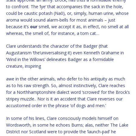
to confront. The ‘lye’ that accompanies the sack in the hole,
could be caustic potash (Na0), or, simply, human urine, whose
aroma would sound alarm-bells for most animals – just
because it’s
our
smell, we accept it as, in effect, no smell at all
whereas, the smell of, for instance, a tom cat…
Clare understands the character of the Badger (that
Augustanism ‘the’universalising it) even Kenneth Grahame in
‘Wind in the Willows’ delineates Badger as a formidable
creature, inspiring
awe in the other animals, who defer to his antiquity as much
as to his raw strength. So, almost instinctively, Clare reaches
for a Northhamptonshire dialect word ‘scrowed’ for the Brock’s
stripey muzzle.. Nor is it an accident that Clare reverses our
accustomed order in the phrase ‘of dogs and men.’
In some of his lines, Clare consciously models himself on
Wordsworth, in some he echoes Burns; alas, neither The Lake
District nor Scotland were to provide the ‘launch-pad’ he