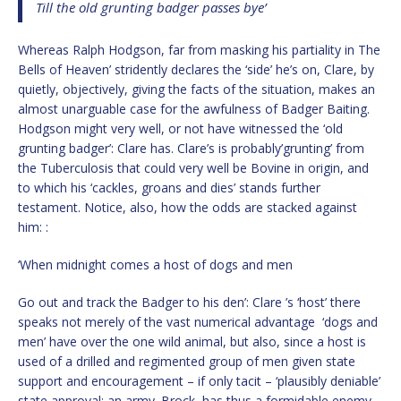
Till the old grunting badger passes bye’
Whereas Ralph Hodgson, far from masking his partiality in The
Bells of Heaven’ stridently declares the ‘side’ he’s on, Clare, by
quietly, objectively, giving the facts of the situation, makes an
almost unarguable case for the awfulness of Badger Baiting.
Hodgson might very well, or not have witnessed the ‘old
grunting badger’: Clare has. Clare’s is probably’grunting’ from
the Tuberculosis that could very well be Bovine in origin, and
to which his ‘cackles, groans and dies’ stands further
testament. Notice, also, how the odds are stacked against
him: :
‘When midnight comes a host of dogs and men
Go out and track the Badger to his den’: Clare ’s ‘host’ there
speaks not merely of the vast numerical advantage ‘dogs and
men’ have over the one wild animal, but also, since a host is
used of a drilled and regimented group of men given state
support and encouragement – if only tacit – ‘plausibly deniable’
state approval: an army. Brock, has thus a formidable enemy