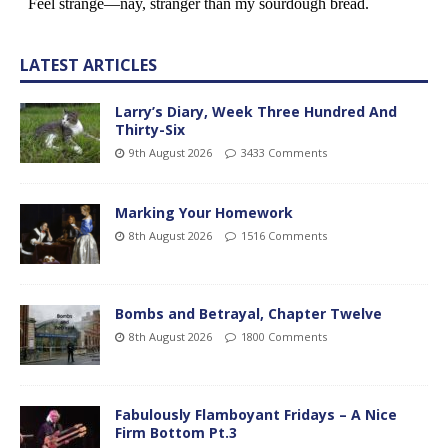
LATEST ARTICLES
Larry’s Diary, Week Three Hundred And
Thirty-Six
9th August 2026
3433 Comments
Marking Your Homework
8th August 2026
1516 Comments
Bombs and Betrayal, Chapter Twelve
8th August 2026
1800 Comments
Fabulously Flamboyant Fridays – A Nice
Firm Bottom Pt.3