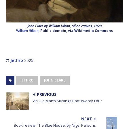
John Clare by William Hilton, oil on canvas, 1820
William Hilton
, Public domain, via Wikimedia Commons
©
Jethro
2025
JETHRO
JOHN CLARE
PREVIOUS
An Old Man’s Musings Part Twenty-Four
NEXT
Book review: The Blue House, by Nigel Parsons