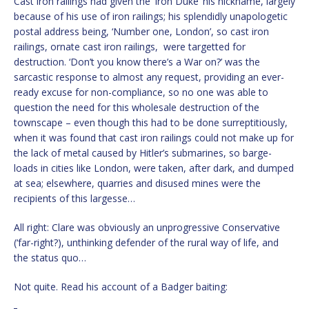
Cast iron railings had given the ‘Iron Duke’ his nickname, largely
because of his use of iron railings; his splendidly unapologetic
postal address being, ‘Number one, London’, so cast iron
railings, ornate cast iron railings, were targetted for
destruction. ‘Don’t you know there’s a War on?’ was the
sarcastic response to almost any request, providing an ever-
ready excuse for non-compliance, so no one was able to
question the need for this wholesale destruction of the
townscape – even though this had to be done surreptitiously,
when it was found that cast iron railings could not make up for
the lack of metal caused by Hitler’s submarines, so barge-
loads in cities like London, were taken, after dark, and dumped
at sea; elsewhere, quarries and disused mines were the
recipients of this largesse…
All right: Clare was obviously an unprogressive Conservative
(‘far-right?), unthinking defender of the rural way of life, and
the status quo…
Not quite. Read his account of a Badger baiting: