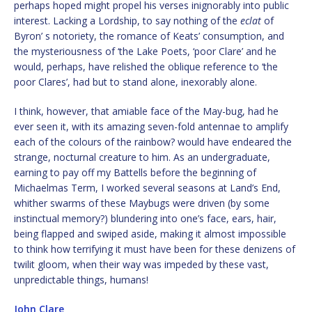
perhaps hoped might propel his verses inignorably into public
interest. Lacking a Lordship, to say nothing of the
eclat
of
Byron’ s notoriety, the romance of Keats’ consumption, and
the mysteriousness of ‘the Lake Poets, ‘poor Clare’ and he
would, perhaps, have relished the oblique reference to ‘the
poor Clares’, had but to stand alone, inexorably alone.
I think, however, that amiable face of the May-bug, had he
ever seen it, with its amazing seven-fold antennae to amplify
each of the colours of the rainbow? would have endeared the
strange, nocturnal creature to him. As an undergraduate,
earning to pay off my Battells before the beginning of
Michaelmas Term, I worked several seasons at Land’s End,
whither swarms of these Maybugs were driven (by some
instinctual memory?) blundering into one’s face, ears, hair,
being flapped and swiped aside, making it almost impossible
to think how terrifying it must have been for these denizens of
twilit gloom, when their way was impeded by these vast,
unpredictable things, humans!
John Clare