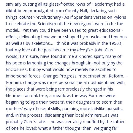
similarly ousting all its glass-fronted rows of Taxidermy: had a
diktat been promulgated from County Hall, declaring such
things ‘counter-revolutionary’? As if Spender’s verses on Pylons
to celebrate the Scientism of the new regime, were to be the
model… Yet they could have been used to great educational-
effect, delineating how we are shaped by muscles and tendons
as well as by skeletons… I think it was probably in the 1950’s,
that my love of the past became my
idee fixe.
John Clare
would, I am sure, have found in me a kindred spirit, many of
his poems lamenting the changes brought in, not only by the
Enclosures, but by what would now merely be ascribed to
impersonal forces: Change; Progress; modernisation; Reform…
For him, change was more personal: he almost identified with
the places that were being remorselessly changed in his
lifetime – an oak tree, a meadow, the way Farmers were
beginning to ape their ‘betters’, their daughters to scorn their
mothers’ way of useful skills, pursuing more ladylike pursuits,
and, in the process, disdaining their local admirers…as was
probably Clare’s fate. – he was certainly rebuffed by the father
of one he loved; what a father thought, then, weighing far