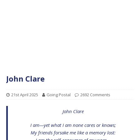
John Clare
21st April 2025
Going Postal
2692 Comments
John Clare
I am—yet what I am none cares or knows;
My friends forsake me like a memory lost:
I am the self-consumer of my woes—