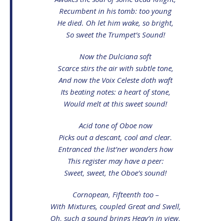
Recumbent in his tomb: too young
He died. Oh let him wake, so bright,
So sweet the Trumpet’s Sound!
Now the Dulciana soft
Scarce stirs the air with subtle tone,
And now the Voix Celeste doth waft
Its beating notes: a heart of stone,
Would melt at this sweet sound!
Acid tone of Oboe now
Picks out a descant, cool and clear.
Entranced the list’ner wonders how
This register may have a peer:
Sweet, sweet, the Oboe’s sound!
Cornopean, Fifteenth too –
With Mixtures, coupled Great and Swell,
Oh, such a sound brings Heav’n in view,