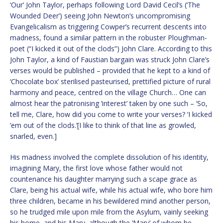
‘Our’ John Taylor, perhaps following Lord David Cecil’s (‘The
Wounded Deer’) seeing John Newton’s uncompromising
Evangelicalism as triggering Cowper’s recurrent descents into
madness, found a similar pattern in the robuster Ploughman-
poet (“I kicked it out of the clods”) John Clare. According to this
John Taylor, a kind of Faustian bargain was struck John Clare’s
verses would be published – provided that he kept to a kind of
‘Chocolate box’ sterilised pasteurised, prettified picture of rural
harmony and peace, centred on the village Church… One can
almost hear the patronising ‘interest’ taken by one such – ‘So,
tell me, Clare, how did you come to write your verses? ‘I kicked
‘em out of the clods.’[I like to think of that line as growled,
snarled, even.]
His madness involved the complete dissolution of his identity,
imagining Mary, the first love whose father would not
countenance his daughter marrying such a scape grace as
Clare, being his actual wife, while his actual wife, who bore him
three children, became in his bewildered mind another person,
so he trudged mile upon mile from the Asylum, vainly seeking
his home, and his Mary, although the ‘Mary’ of whom he