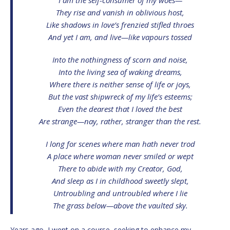
They rise and vanish in oblivious host,
Like shadows in love’s frenzied stifled throes
And yet I am, and live—like vapours tossed
Into the nothingness of scorn and noise,
Into the living sea of waking dreams,
Where there is neither sense of life or joys,
But the vast shipwreck of my life’s esteems;
Even the dearest that I loved the best
Are strange—nay, rather, stranger than the rest.
I long for scenes where man hath never trod
A place where woman never smiled or wept
There to abide with my Creator, God,
And sleep as I in childhood sweetly slept,
Untroubling and untroubled where I lie
The grass below—above the vaulted sky.
Years ago, I went on a course, seeking to enhance my