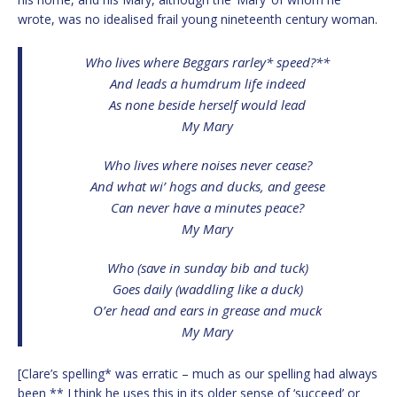
wrote, was no idealised frail young nineteenth century woman.
Who lives where Beggars rarley* speed?**
And leads a humdrum life indeed
As none beside herself would lead
My Mary
Who lives where noises never cease?
And what wi’ hogs and ducks, and geese
Can never have a minutes peace?
My Mary
Who (save in sunday bib and tuck)
Goes daily (waddling like a duck)
O’er head and ears in grease and muck
My Mary
[Clare’s spelling* was erratic – much as our spelling had always
been ** I think he uses this in its older sense of ‘succeed’ or