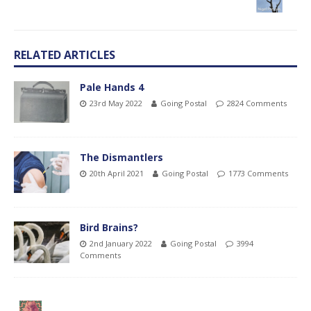
RELATED ARTICLES
Pale Hands 4
23rd May 2022
Going Postal
2824 Comments
The Dismantlers
20th April 2021
Going Postal
1773 Comments
Bird Brains?
2nd January 2022
Going Postal
3994
Comments