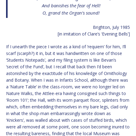
And banishes the fear of Hell!
O, grand the Organ’s sound!
Brighton, July 1985
[in imitation of Clare’s ‘Evening Bells’]
If I unearth the piece I wrote as a kind of ‘requiem’ for him, I’ll
scarf (scarph?) it in, but it was handwritten on one of those
‘Students Notepads’, and my filing system is like Bevan’s
‘secret of the Fund’, but I recall that back then I’d been
astonished by the exactitude of his knowledge of Ornithology
and Botany. When I was in Infants School, although there was
a ‘Nature Table’ in the class-room, we were no longer led on
Nature Walks, the Attlee-era having consigned such things to
‘Room 101’; the Hall, with its worn parquet floor, splinters from
which, often embedding themselves in my bare legs, clad only
in what the shop-man embarrassingly wrote down as
‘Knickers’, was walled about with cases of stuffed birds, which
were all removed at some point, one soon becoming inured to
the resulting bareness, finding that the local Museum was