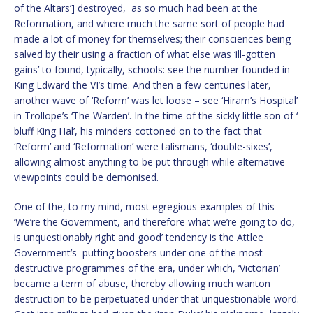
of the Altars’] destroyed, as so much had been at the
Reformation, and where much the same sort of people had
made a lot of money for themselves; their consciences being
salved by their using a fraction of what else was ‘ill-gotten
gains’ to found, typically, schools: see the number founded in
King Edward the VI’s time. And then a few centuries later,
another wave of ‘Reform’ was let loose – see ‘Hiram’s Hospital’
in Trollope’s ‘The Warden’. In the time of the sickly little son of ‘
bluff King Hal’, his minders cottoned on to the fact that
‘Reform’ and ‘Reformation’ were talismans, ‘double-sixes’,
allowing almost anything to be put through while alternative
viewpoints could be demonised.
One of the, to my mind, most egregious examples of this
‘We’re the Government, and therefore what we’re going to do,
is unquestionably right and good’ tendency is the Attlee
Government’s putting boosters under one of the most
destructive programmes of the era, under which, ‘Victorian’
became a term of abuse, thereby allowing much wanton
destruction to be perpetuated under that unquestionable word.