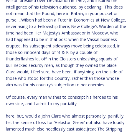
Wilson presided over Devaluation in 1967, and insulted the
intelligence of his television audience, by declaring, ‘This does
not mean that the Pound, here in Britain, in your pocket or
purse…’.Wilson had been a Tutor in Economics at New College,
never rising to a Fellowship there; New College’s Warden at the
time had been Her Majesty’s Ambassador in Moscow, who
had happened to be in that post when the Vassal business
erupted, his subsequent sideways move being celebrated, in
those so innocent days of ‘B & K’ by a couple of
thunderflashes let off in the Cloisters unleashing squads of
bull-necked security men, as though they owned the place.
Clare would, I feel sure, have been, if anything, on the side of
those who stood for this Country, rather than those whose
aim was for his country’s subjection to her enemies.
Of course, every man wishes to conscript his heroes to his
own side, and I admit to my partiality
here, but, would a John Clare who almost personally, painfully,
felt the sense of loss for ‘Helpston Green’ not also have loudly
lamented much else needlessly cast aside,[read’The Stripping