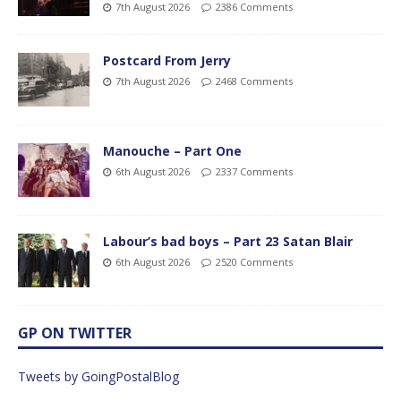
7th August 2026
2386 Comments
Postcard From Jerry
7th August 2026
2468 Comments
Manouche – Part One
6th August 2026
2337 Comments
Labour’s bad boys – Part 23 Satan Blair
6th August 2026
2520 Comments
GP ON TWITTER
Tweets by GoingPostalBlog