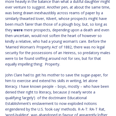
more heavily in the balance than what a dutiful daughter might
ever venture to suggest. Another pen, at about the same time,
was being drawn inexhaustibly across reams of paper by a
similarly thwarted lover, Kilvert, whose prospects might have
been much fairer than those of a plough boy, but, so long as
they
were
mere prospects, depending upon a death and even
then uncertain, would not soften the heart of however so
kindly a relative, who had a young woman’s care. Before the
‘Married Woman’s Property Act’ of 1882, there was no legal
security for the possessions of an Heiress, so predatory males
were to be found sniffing around not for sex, but for that
equally impelling thing: Property.
John Clare had to get his mother to save the sugar-paper, for
him to exercise and extend his skills in writing, let alone
literacy. I have known people – boys, mostly – who have been
denied their right to literacy, because (I nearly wrote a
qualifying ‘largely’) of the doctrinaire Educational
Establishment’s enslavement to now-exploded notions
engendered by the U.S. ‘look-say’ methods. R-A-T: RA-T Rat,
‘word-building’, was abandoned in favour of apparently loftier