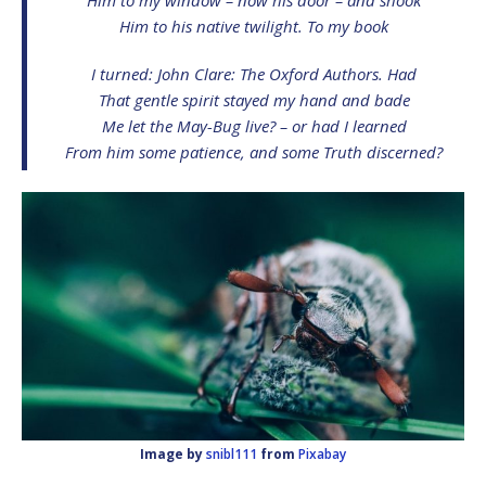
Him to his native twilight. To my book
I turned:
John Clare: The Oxford Authors
. Had
That gentle spirit stayed my hand and bade
Me let the May-Bug live? – or had I learned
From him some patience, and some Truth discerned?
Image by
snibl111
from
Pixabay