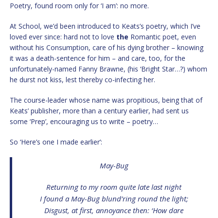
Poetry, found room only for ‘I am’: no more.
At School, we’d been introduced to Keats’s poetry, which I’ve
loved ever since: hard not to love
the
Romantic poet, even
without his Consumption, care of his dying brother – knowing
it was a death-sentence for him – and care, too, for the
unfortunately-named Fanny Brawne, (his ‘Bright Star…?) whom
he durst not kiss, lest thereby co-infecting her.
The course-leader whose name was propitious, being that of
Keats’ publisher, more than a century earlier, had sent us
some ‘Prep’, encouraging us to write – poetry…
So ‘Here’s one I made earlier’:
May-Bug
Returning to my room quite late last night
I found a May-Bug blund’ring round the light;
Disgust, at first, annoyance then: ‘How dare