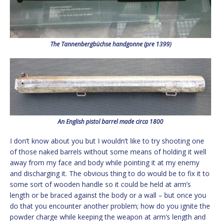
The Tannenbergbüchse handgonne (pre 1399)
An English pistol barrel made circa 1800
I don’t know about you but I wouldn’t like to try shooting one
of those naked barrels without some means of holding it well
away from my face and body while pointing it at my enemy
and discharging it. The obvious thing to do would be to fix it to
some sort of wooden handle so it could be held at arm’s
length or be braced against the body or a wall – but once you
do that you encounter another problem; how do you ignite the
powder charge while keeping the weapon at arm’s length and