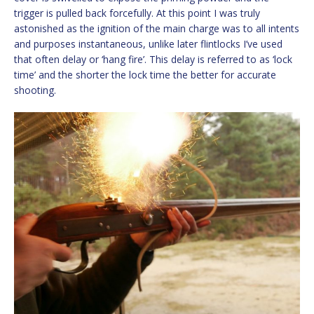
trigger is pulled back forcefully. At this point I was truly
astonished as the ignition of the main charge was to all intents
and purposes instantaneous, unlike later flintlocks I’ve used
that often delay or ‘hang fire’. This delay is referred to as ‘lock
time’ and the shorter the lock time the better for accurate
shooting.