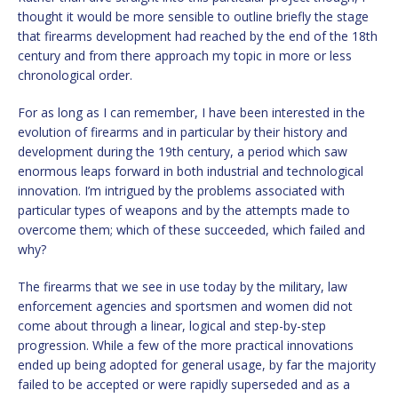
thought it would be more sensible to outline briefly the stage
that firearms development had reached by the end of the 18th
century and from there approach my topic in more or less
chronological order.
For as long as I can remember, I have been interested in the
evolution of firearms and in particular by their history and
development during the 19th century, a period which saw
enormous leaps forward in both industrial and technological
innovation. I’m intrigued by the problems associated with
particular types of weapons and by the attempts made to
overcome them; which of these succeeded, which failed and
why?
The firearms that we see in use today by the military, law
enforcement agencies and sportsmen and women did not
come about through a linear, logical and step-by-step
progression. While a few of the more practical innovations
ended up being adopted for general usage, by far the majority
failed to be accepted or were rapidly superseded and as a