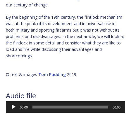
our century of change.
By the beginning of the 19th century, the flintlock mechanism
was at the peak of its development and in universal use in
both military and sporting firearms but it was not without its
problems and disadvantages. In the next article, we will look at
the flintlock in some detail and consider what they are like to
load and fire while discussing their advantages and
shortcomings.
© text & images
Tom Pudding
2019
Audio file
Audio
00:00
00:00
Player