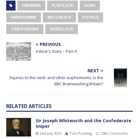
FIREARMS
FLINTLOCK
GUNS
HANDGONNE
MATCHLOCK
PISTOLS
TOM PUDDING
WHEELLOCK
PREVIOUS
A Bear’s Diary – Part 4
NEXT
‘Injuries to the neck’ and other euphemisms: Is the
BBC Brainwashing Britain?
RELATED ARTICLES
Sir Joseph Whitworth and the Confederate
Sniper
2nd July 2025
Tom Pudding
2382 Comments