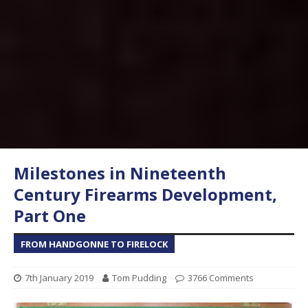
Milestones in Nineteenth
Century Firearms Development,
Part One
FROM HANDGONNE TO FIRELOCK
7th January 2019
Tom Pudding
3766 Comments