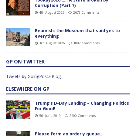
Corruption (Part 7)
4th August 2026
2673 Comments
Beamish: the Museum that said yes to
everything
3rd August 2026
1882 Comments
GP ON TWITTER
Tweets by GoingPostalBlog
ELSEWHERE ON GP
Trump’s D-Day Landing – Changing Politics
For Good!
5th June 2019
2400 Comments
Please form an orderly queue….