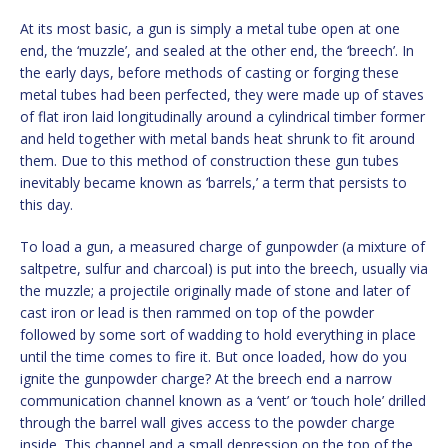
At its most basic, a gun is simply a metal tube open at one
end, the ‘muzzle’, and sealed at the other end, the ‘breech’. In
the early days, before methods of casting or forging these
metal tubes had been perfected, they were made up of staves
of flat iron laid longitudinally around a cylindrical timber former
and held together with metal bands heat shrunk to fit around
them. Due to this method of construction these gun tubes
inevitably became known as ‘barrels,’ a term that persists to
this day.
To load a gun, a measured charge of gunpowder (a mixture of
saltpetre, sulfur and charcoal) is put into the breech, usually via
the muzzle; a projectile originally made of stone and later of
cast iron or lead is then rammed on top of the powder
followed by some sort of wadding to hold everything in place
until the time comes to fire it. But once loaded, how do you
ignite the gunpowder charge? At the breech end a narrow
communication channel known as a ‘vent’ or ‘touch hole’ drilled
through the barrel wall gives access to the powder charge
inside. This channel and a small depression on the top of the