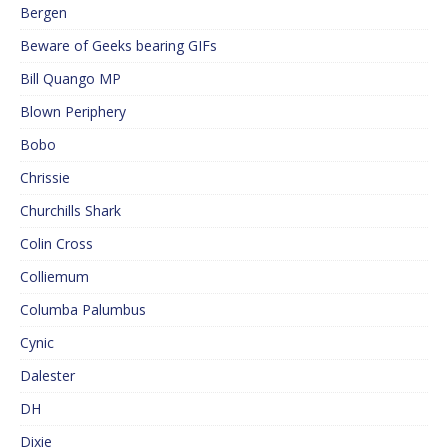
Bergen
Beware of Geeks bearing GIFs
Bill Quango MP
Blown Periphery
Bobo
Chrissie
Churchills Shark
Colin Cross
Colliemum
Columba Palumbus
Cynic
Dalester
DH
Dixie