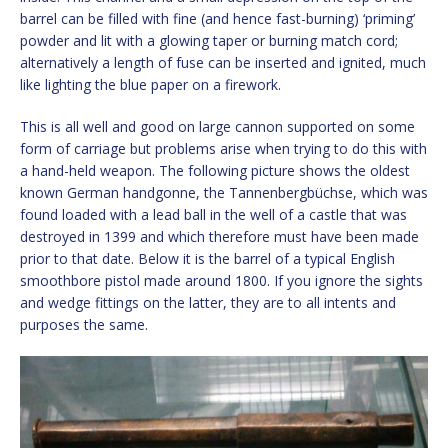
barrel can be filled with fine (and hence fast-burning) ‘priming’
powder and lit with a glowing taper or burning match cord;
alternatively a length of fuse can be inserted and ignited, much
like lighting the blue paper on a firework.
This is all well and good on large cannon supported on some
form of carriage but problems arise when trying to do this with
a hand-held weapon. The following picture shows the oldest
known German handgonne, the Tannenbergbüchse, which was
found loaded with a lead ball in the well of a castle that was
destroyed in 1399 and which therefore must have been made
prior to that date. Below it is the barrel of a typical English
smoothbore pistol made around 1800. If you ignore the sights
and wedge fittings on the latter, they are to all intents and
purposes the same.