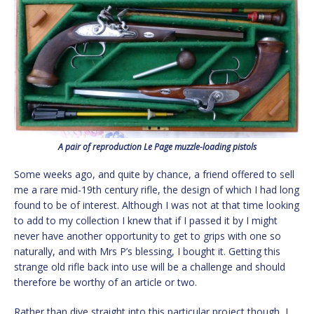
A pair of reproduction Le Page muzzle-loading pistols
Some weeks ago, and quite by chance, a friend offered to sell
me a rare mid-19th century rifle, the design of which I had long
found to be of interest. Although I was not at that time looking
to add to my collection I knew that if I passed it by I might
never have another opportunity to get to grips with one so
naturally, and with Mrs P’s blessing, I bought it. Getting this
strange old rifle back into use will be a challenge and should
therefore be worthy of an article or two.
Rather than dive straight into this particular project though, I