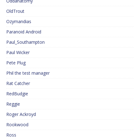
Oddanatomy
OldTrout
Ozymandias
Paranoid Android
Paul_Southampton
Paul Wicker
Pete Plug
Phil the test manager
Rat Catcher
RedBudgie
Reggie
Roger Ackroyd
Rookwood
Ross