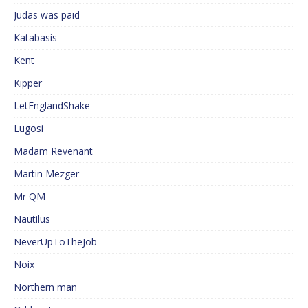
Judas was paid
Katabasis
Kent
Kipper
LetEnglandShake
Lugosi
Madam Revenant
Martin Mezger
Mr QM
Nautilus
NeverUpToTheJob
Noix
Northern man