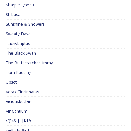
SharpieType301
Shibusa
Sunshine & Showers
Sweaty Dave
Tachybaptus
The Black Swan
The Buttscratcher Jimmy
Tom Pudding
Upset
Verax Cincinnatus
Viciousbutfair
Vir Cantium
\/()43 |_|K19
well_chuffed