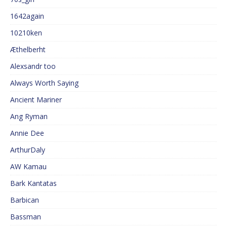
1642again
10210ken
Æthelberht
Alexsandr too
Always Worth Saying
Ancient Mariner
Ang Ryman
Annie Dee
ArthurDaly
AW Kamau
Bark Kantatas
Barbican
Bassman