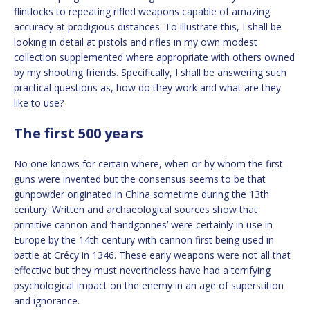
flintlocks to repeating rifled weapons capable of amazing
accuracy at prodigious distances. To illustrate this, I shall be
looking in detail at pistols and rifles in my own modest
collection supplemented where appropriate with others owned
by my shooting friends. Specifically, I shall be answering such
practical questions as, how do they work and what are they
like to use?
The first 500 years
No one knows for certain where, when or by whom the first
guns were invented but the consensus seems to be that
gunpowder originated in China sometime during the 13th
century. Written and archaeological sources show that
primitive cannon and ‘handgonnes’ were certainly in use in
Europe by the 14th century with cannon first being used in
battle at Crécy in 1346. These early weapons were not all that
effective but they must nevertheless have had a terrifying
psychological impact on the enemy in an age of superstition
and ignorance.