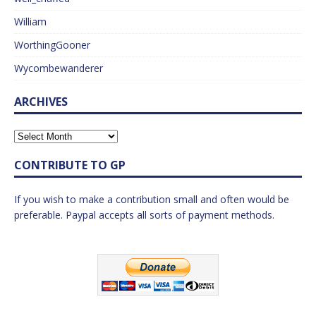
William
WorthingGooner
Wycombewanderer
ARCHIVES
CONTRIBUTE TO GP
If you wish to make a contribution small and often would be
preferable. Paypal accepts all sorts of payment methods.