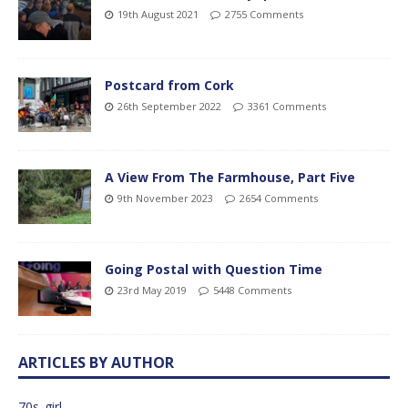
19th August 2021
2755 Comments
Postcard from Cork
26th September 2022
3361 Comments
A View From The Farmhouse, Part Five
9th November 2023
2654 Comments
Going Postal with Question Time
23rd May 2019
5448 Comments
ARTICLES BY AUTHOR
70s_girl