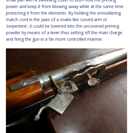
power and keep it from blowing away while at the same time
protecting it from the elements. By holding the smouldering
match cord in the jaws of a snake-like curved arm or
‘serpentine’, it could be lowered into the uncovered priming
powder by means of a lever thus setting off the main charge
and firing the gun in a far more controlled manner.