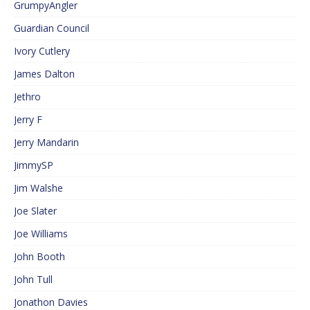
GrumpyAngler
Guardian Council
Ivory Cutlery
James Dalton
Jethro
Jerry F
Jerry Mandarin
JimmySP
Jim Walshe
Joe Slater
Joe Williams
John Booth
John Tull
Jonathon Davies