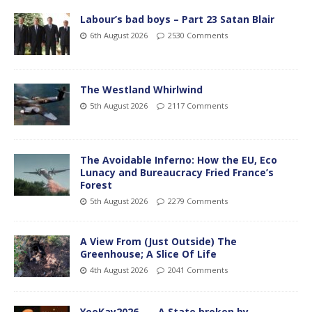
Labour’s bad boys – Part 23 Satan Blair
6th August 2026
2530 Comments
The Westland Whirlwind
5th August 2026
2117 Comments
The Avoidable Inferno: How the EU, Eco
Lunacy and Bureaucracy Fried France’s
Forest
5th August 2026
2279 Comments
A View From (Just Outside) The
Greenhouse; A Slice Of Life
4th August 2026
2041 Comments
YooKay2026…… A State broken by