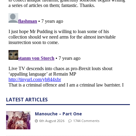
LATEST ARTICLES
Manouche – Part One
6th August 2026
1744 Comments