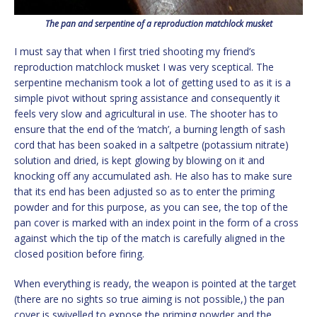
The pan and serpentine of a reproduction matchlock musket
I must say that when I first tried shooting my friend’s
reproduction matchlock musket I was very sceptical. The
serpentine mechanism took a lot of getting used to as it is a
simple pivot without spring assistance and consequently it
feels very slow and agricultural in use. The shooter has to
ensure that the end of the ‘match’, a burning length of sash
cord that has been soaked in a saltpetre (potassium nitrate)
solution and dried, is kept glowing by blowing on it and
knocking off any accumulated ash. He also has to make sure
that its end has been adjusted so as to enter the priming
powder and for this purpose, as you can see, the top of the
pan cover is marked with an index point in the form of a cross
against which the tip of the match is carefully aligned in the
closed position before firing.
When everything is ready, the weapon is pointed at the target
(there are no sights so true aiming is not possible,) the pan
cover is swivelled to expose the priming powder and the