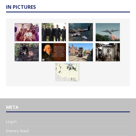
IN PICTURES
META
Log in
Entries feed