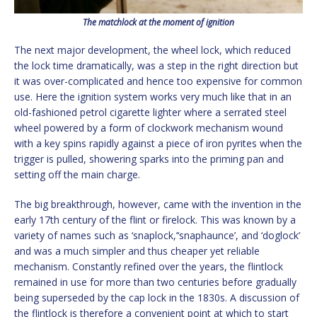
The matchlock at the moment of ignition
The next major development, the wheel lock, which reduced
the lock time dramatically, was a step in the right direction but
it was over-complicated and hence too expensive for common
use. Here the ignition system works very much like that in an
old-fashioned petrol cigarette lighter where a serrated steel
wheel powered by a form of clockwork mechanism wound
with a key spins rapidly against a piece of iron pyrites when the
trigger is pulled, showering sparks into the priming pan and
setting off the main charge.
The big breakthrough, however, came with the invention in the
early 17th century of the flint or firelock. This was known by a
variety of names such as ‘snaplock,’‘snaphaunce’, and ‘doglock’
and was a much simpler and thus cheaper yet reliable
mechanism. Constantly refined over the years, the flintlock
remained in use for more than two centuries before gradually
being superseded by the cap lock in the 1830s. A discussion of
the flintlock is therefore a convenient point at which to start