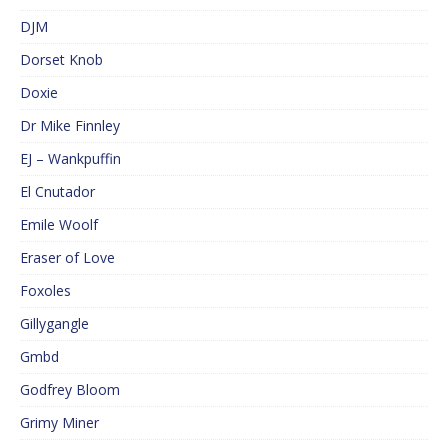
DJM
Dorset Knob
Doxie
Dr Mike Finnley
EJ – Wankpuffin
El Cnutador
Emile Woolf
Eraser of Love
Foxoles
Gillygangle
Gmbd
Godfrey Bloom
Grimy Miner