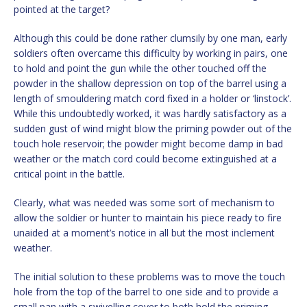
pointed at the target?
Although this could be done rather clumsily by one man, early
soldiers often overcame this difficulty by working in pairs, one
to hold and point the gun while the other touched off the
powder in the shallow depression on top of the barrel using a
length of smouldering match cord fixed in a holder or ‘linstock’.
While this undoubtedly worked, it was hardly satisfactory as a
sudden gust of wind might blow the priming powder out of the
touch hole reservoir; the powder might become damp in bad
weather or the match cord could become extinguished at a
critical point in the battle.
Clearly, what was needed was some sort of mechanism to
allow the soldier or hunter to maintain his piece ready to fire
unaided at a moment’s notice in all but the most inclement
weather.
The initial solution to these problems was to move the touch
hole from the top of the barrel to one side and to provide a
small pan with a swivelling cover to both hold the priming