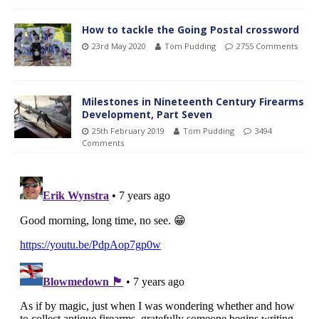
How to tackle the Going Postal crossword
23rd May 2020
Tom Pudding
2755 Comments
Milestones in Nineteenth Century Firearms
Development, Part Seven
25th February 2019
Tom Pudding
3494
Comments