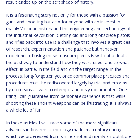
result ended up on the scrapheap of history.
It is a fascinating story not only for those with a passion for
guns and shooting but also for anyone with an interest in
mainly Victorian history and the engineering and technology of
the Industrial Revolution. Getting old and long obsolete pistols
and rifles back into use is a challenge that involves a great deal
of research, experimentation and patience but hands-on
experience of using these museum pieces is without a doubt
the best way to understand how they were used, and to what
effect, in battle, in the field and on the target range. In the
process, long-forgotten yet once commonplace practices and
procedures must be rediscovered largely by trial and error as
by no means all were contemporaneously documented. One
thing I can guarantee from personal experience is that while
shooting these ancient weapons can be frustrating, it is always
a whole lot of fun.
In these articles I will trace some of the more significant
advances in firearms technology made in a century during
which we progressed from single-shot and mainly smoothbore