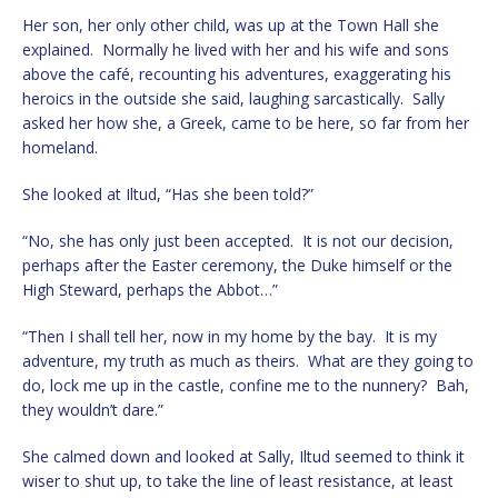
Her son, her only other child, was up at the Town Hall she
explained. Normally he lived with her and his wife and sons
above the café, recounting his adventures, exaggerating his
heroics in the outside she said, laughing sarcastically. Sally
asked her how she, a Greek, came to be here, so far from her
homeland.
She looked at Iltud, “Has she been told?”
“No, she has only just been accepted. It is not our decision,
perhaps after the Easter ceremony, the Duke himself or the
High Steward, perhaps the Abbot…”
“Then I shall tell her, now in my home by the bay. It is my
adventure, my truth as much as theirs. What are they going to
do, lock me up in the castle, confine me to the nunnery? Bah,
they wouldn’t dare.”
She calmed down and looked at Sally, Iltud seemed to think it
wiser to shut up, to take the line of least resistance, at least