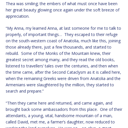
Thea was smiling; the embers of what must once have been
her great beauty glowing once again under the soft breeze of
appreciation.
“My Anna, my learned Anna, at last someone for me to talk to
properly, of important things… They escaped to their refuge
on the south-western coast of Anatolia, much like this, joining
those already there, just a few thousands, and started to
rebuild. Some of the Monks of the Mountain knew, their
greatest secret among many, and they read the old books,
listened to travellers’ tales over the centuries, and then when
the time came, after the Second Cataclysm as it is called here,
when the remaining Greeks were driven from Anatolia and the
Armenians were slaughtered by the million, they started to
search and prepare.”
“Then they came here and returned, and came again, and
brought back some ambassadors from this place. One of their
attendants, a young, vital, handsome mountain of a man,
called David, met me, a farmer’s daughter, now reduced to