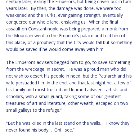
century later, exiling the Emperors, but being driven out in turn
years later. By then, the damage was done, we were too
weakened and the Turks, ever gaining strength, eventually
conquered our whole land, enslaving us. When the final
assault on Constantinople was being prepared, a monk from
the Mountain went to the Emperor’s palace and told him of
this place, of a prophecy that the City would fall but something
would be saved if he would come away with him.
The Emperor’s advisers begged him to go, to save something
from the wreckage, in secret. He was a proud man who did
not wish to desert his people in need, but the Patriarch and his
wife persuaded him in the end, and that last night he, a few of
his family and most trusted and learned advisers, artists and
scholars, with a small guard, taking some of our greatest
treasures of art and literature, other wealth, escaped on two
small galleys to the refuge.”
“But he was killed in the last stand on the walls… I know they
never found his body… Oh! I see.”