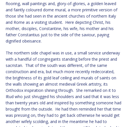
flooring, wall paintings and, glory-of-glories, a golden leaved
and faintly coloured dome mural, a more primitive version of
those she had seen in the ancient churches of northern Italy
and Rome as a visiting student. Here depicting Christ, his
mother, disciples, Constantine, his wife, his mother and his
father Constantius just to the side of the saviour, paying
dignified obeisance.
The northern side chapel was in use, a small service underway
with a handful of congregants standing before the priest and
sacristan. That of the south was different, of the same
construction and era, but much more recently redecorated,
the brightness of its gold leaf ceiling and murals of saints on
the walls showing an almost medieval Greek artistry, its
Orthodox inspiration shining through. She remarked on it to
Iltud who just shrugged his shoulders and said that it was less
than twenty years old and inspired by something someone had
brought from the outside. He had then reminded her that time
was pressing on, they had to get back otherwise he would get
another wifely scolding, and in the meantime he had to