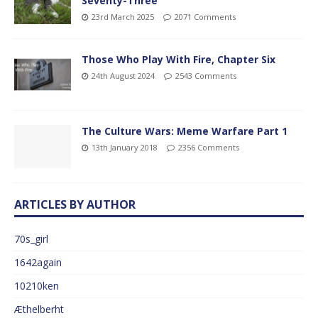
Seventy-Three
23rd March 2025
2071 Comments
Those Who Play With Fire, Chapter Six
24th August 2024
2543 Comments
The Culture Wars: Meme Warfare Part 1
13th January 2018
2356 Comments
ARTICLES BY AUTHOR
70s_girl
1642again
10210ken
Æthelberht