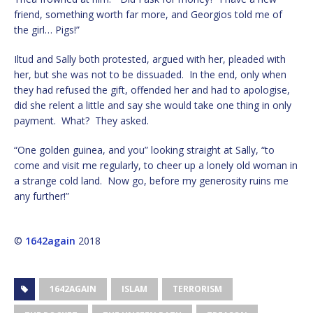
friend, something worth far more, and Georgios told me of
the girl… Pigs!”
Iltud and Sally both protested, argued with her, pleaded with
her, but she was not to be dissuaded. In the end, only when
they had refused the gift, offended her and had to apologise,
did she relent a little and say she would take one thing in only
payment. What? They asked.
“One golden guinea, and you” looking straight at Sally, “to
come and visit me regularly, to cheer up a lonely old woman in
a strange cold land. Now go, before my generosity ruins me
any further!”
©
1642again
2018
1642AGAIN
ISLAM
TERRORISM