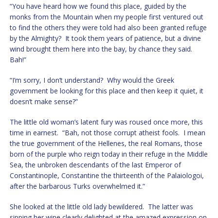
“You have heard how we found this place, guided by the
monks from the Mountain when my people first ventured out
to find the others they were told had also been granted refuge
by the Almighty? It took them years of patience, but a divine
wind brought them here into the bay, by chance they said.
Bah!”
“I’m sorry, I don’t understand? Why would the Greek
government be looking for this place and then keep it quiet, it
doesn’t make sense?”
The little old woman’s latent fury was roused once more, this
time in earnest. “Bah, not those corrupt atheist fools. I mean
the true government of the Hellenes, the real Romans, those
born of the purple who reign today in their refuge in the Middle
Sea, the unbroken descendants of the last Emperor of
Constantinople, Constantine the thirteenth of the Palaiologoi,
after the barbarous Turks overwhelmed it.”
She looked at the little old lady bewildered. The latter was
sipping her wine clearly delighted at the amazed expression on