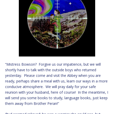
“Mistress Bowson? Forgive us our impatience, but we will
shortly have to talk with the outside boys who returned
yesterday. Please come and visit the Abbey when you are
ready, perhaps share a meal with us, learn our ways in a more
conducive atmosphere. We will pray daily for your safe
reunion with your husband, here of course! In the meantime, I
will send you some books to study, language books, just keep
them away from Brother Peran!”