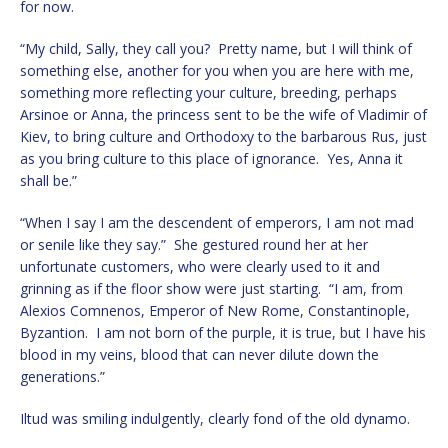
for now.
“My child, Sally, they call you? Pretty name, but I will think of
something else, another for you when you are here with me,
something more reflecting your culture, breeding, perhaps
Arsinoe or Anna, the princess sent to be the wife of Vladimir of
Kiev, to bring culture and Orthodoxy to the barbarous Rus, just
as you bring culture to this place of ignorance. Yes, Anna it
shall be.”
“When I say I am the descendent of emperors, I am not mad
or senile like they say.” She gestured round her at her
unfortunate customers, who were clearly used to it and
grinning as if the floor show were just starting. “I am, from
Alexios Comnenos, Emperor of New Rome, Constantinople,
Byzantion. I am not born of the purple, it is true, but I have his
blood in my veins, blood that can never dilute down the
generations.”
Iltud was smiling indulgently, clearly fond of the old dynamo.