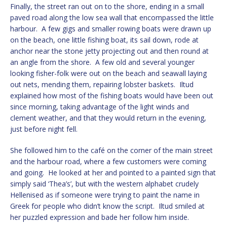
Finally, the street ran out on to the shore, ending in a small
paved road along the low sea wall that encompassed the little
harbour. A few gigs and smaller rowing boats were drawn up
on the beach, one little fishing boat, its sail down, rode at
anchor near the stone jetty projecting out and then round at
an angle from the shore. A few old and several younger
looking fisher-folk were out on the beach and seawall laying
out nets, mending them, repairing lobster baskets. Iltud
explained how most of the fishing boats would have been out
since morning, taking advantage of the light winds and
clement weather, and that they would return in the evening,
just before night fell.
She followed him to the café on the corner of the main street
and the harbour road, where a few customers were coming
and going. He looked at her and pointed to a painted sign that
simply said ‘Thea’s’, but with the western alphabet crudely
Hellenised as if someone were trying to paint the name in
Greek for people who didn’t know the script. Iltud smiled at
her puzzled expression and bade her follow him inside.