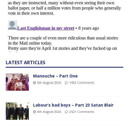
LATEST ARTICLES
Manouche – Part One
6th August 2026
1432 Comments
Labour’s bad boys – Part 23 Satan Blair
6th August 2026
2521 Comments