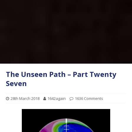
The Unseen Path – Part Twenty
Seven
28th March 2018
1642again
1636 Comments