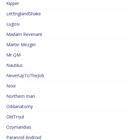
Kipper
LetEnglandShake
Lugosi
Madam Revenant
Martin Mezger
Mr QM
Nautilus
NeverUpToTheJob
Noix
Northern man
Oddanatomy
OldTrout
Ozymandias
Paranoid Android