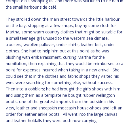
complete his shopping list and there was still lunch to be had in
the small harbour side café.
They strolled down the main street towards the little harbour
on the bay, stopping at a few shops, buying some cloth for
Martha, some warm country clothes that might be suitable for
a small teenage girl unused to the western sea climate,
trousers, woollen pullover, under-shirts, leather belt, under
clothes. She had to help him out at this point as he was
blushing with embarrassment, cursing Martha for the
humiliation, then explaining that they would be reimbursed to a
point for expenses incurred when taking in a new arrival. She
could see that in the clothes and fabric shops they visited his
eyes were searching for something else, without success.
Then into a cobblers; he had brought the girl’s shoes with him
and using them as a template he bought rubber wellington
boots, one of the greatest imports from the outside in his
view, leather and sheepskin moccasin house-shoes and left an
order for leather ankle boots. All went into the large canvas
and leather holdalls they were both now carrying.