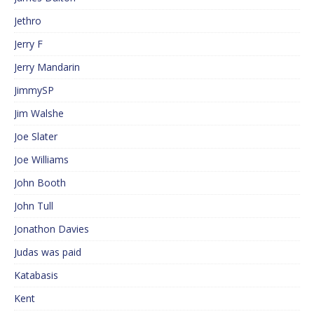
Jethro
Jerry F
Jerry Mandarin
JimmySP
Jim Walshe
Joe Slater
Joe Williams
John Booth
John Tull
Jonathon Davies
Judas was paid
Katabasis
Kent