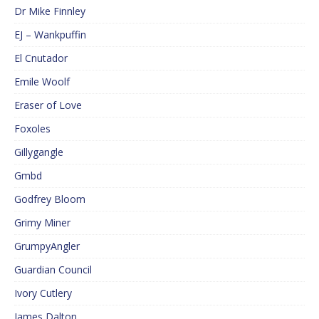
Dr Mike Finnley
EJ – Wankpuffin
El Cnutador
Emile Woolf
Eraser of Love
Foxoles
Gillygangle
Gmbd
Godfrey Bloom
Grimy Miner
GrumpyAngler
Guardian Council
Ivory Cutlery
James Dalton