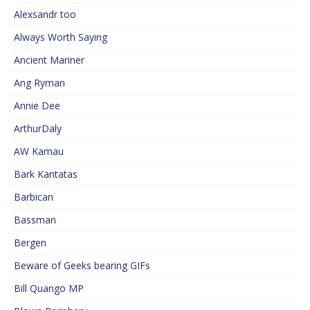
Alexsandr too
Always Worth Saying
Ancient Mariner
Ang Ryman
Annie Dee
ArthurDaly
AW Kamau
Bark Kantatas
Barbican
Bassman
Bergen
Beware of Geeks bearing GIFs
Bill Quango MP