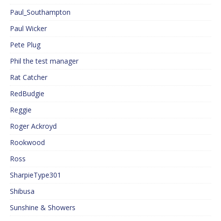
Paul_Southampton
Paul Wicker
Pete Plug
Phil the test manager
Rat Catcher
RedBudgie
Reggie
Roger Ackroyd
Rookwood
Ross
SharpieType301
Shibusa
Sunshine & Showers