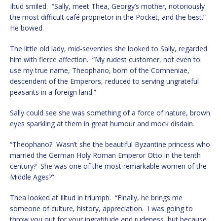
Iltud smiled. “Sally, meet Thea, Georgy’s mother, notoriously
the most difficult café proprietor in the Pocket, and the best.”
He bowed.
The little old lady, mid-seventies she looked to Sally, regarded
him with fierce affection. “My rudest customer, not even to
use my true name, Theophano, born of the Comneniae,
descendent of the Emperors, reduced to serving ungrateful
peasants in a foreign land.”
Sally could see she was something of a force of nature, brown
eyes sparkling at them in great humour and mock disdain.
“Theophano? Wasn’t she the beautiful Byzantine princess who
married the German Holy Roman Emperor Otto in the tenth
century? She was one of the most remarkable women of the
Middle Ages?”
Thea looked at Illtud in triumph. “Finally, he brings me
someone of culture, history, appreciation. I was going to
throw you out for your ingratitude and rudeness, but because