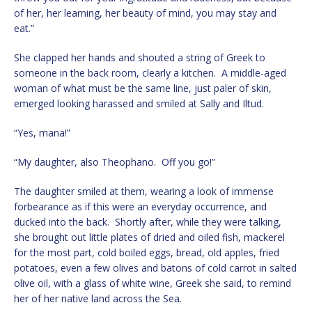
of her, her learning, her beauty of mind, you may stay and
eat.”
She clapped her hands and shouted a string of Greek to
someone in the back room, clearly a kitchen. A middle-aged
woman of what must be the same line, just paler of skin,
emerged looking harassed and smiled at Sally and Iltud.
“Yes, mana!”
“My daughter, also Theophano. Off you go!”
The daughter smiled at them, wearing a look of immense
forbearance as if this were an everyday occurrence, and
ducked into the back. Shortly after, while they were talking,
she brought out little plates of dried and oiled fish, mackerel
for the most part, cold boiled eggs, bread, old apples, fried
potatoes, even a few olives and batons of cold carrot in salted
olive oil, with a glass of white wine, Greek she said, to remind
her of her native land across the Sea.