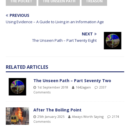
THE POCKET
THE UNSEEN PATH
TREASON
PREVIOUS
Using Evidence – A Guide to Living in an Information Age
NEXT
The Unseen Path – Part Twenty Eight
RELATED ARTICLES
The Unseen Path – Part Seventy Two
1st September 2018
1642again
2337
Comments
After The Boiling Point
25th January 2025
Always Worth Saying
2174
Comments