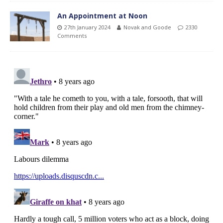
An Appointment at Noon
27th January 2024
Novak and Goode
2330
Comments