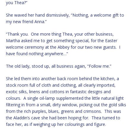
you Thea?”
She waved her hand dismissively, “Nothing, a welcome gift to
my new friend Anna.”
“Thank you. One more thing Thea, your other business,
Martha asked me to get something special, for the Easter
welcome ceremony at the Abbey for our two new guests. I
have found nothing anywhere…”
The old lady, stood up, all business again, “Follow me.”
She led them into another back room behind the kitchen, a
stock room full of cloth and clothing, all clearly imported,
exotic silks, linens and cottons in fantastic designs and
colours. A single oil-lamp supplemented the little natural light
filtering in from a small, dirty window, picking out the gold silks
from the rich purples, blues, greens and crimsons. This was
the Aladdin’s cave she had been hoping for. Thea turned to
face her, as if weighing up her colourings and figure.