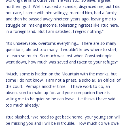
working the land ourselves. He was so… so alive, a great
northern god. Well it caused a scandal, disgraced me, but I did
not care, I came with him willingly, married him, had a family
and then he passed away nineteen years ago, leaving me to
struggle on, making income, tolerating ingrates like Iltud here,
in a foreign land. But I am satisfied, I regret nothing.”
“It’s unbelievable, overturns everything… There are so many
questions, almost too many. I wouldn’t know where to start,
to learn so much. So much was lost when Constantinople
went down, how much was saved and taken to your refuge?”
“Much, some is hidden on the Mountain with the monks, but
some I do not know. I am not a priest, a scholar, an official of
the court. Perhaps another time… I have work to do, an
absent son to make up for, and your companion there is
willing me to be quiet so he can leave. He thinks I have said
too much already.”
Iltud blushed, “We need to get back home, your young son will
be missing you and I will be in trouble. How much do we owe