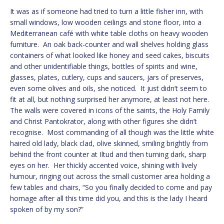
It was as if someone had tried to turn a little fisher inn, with
small windows, low wooden ceilings and stone floor, into a
Mediterranean café with white table cloths on heavy wooden
furniture. An oak back-counter and wall shelves holding glass
containers of what looked like honey and seed cakes, biscuits
and other unidentifiable things, bottles of spirits and wine,
glasses, plates, cutlery, cups and saucers, jars of preserves,
even some olives and oils, she noticed. It just didn’t seem to
fit at all, but nothing surprised her anymore, at least not here.
The walls were covered in icons of the saints, the Holy Family
and Christ Pantokrator, along with other figures she didn’t
recognise. Most commanding of all though was the little white
haired old lady, black clad, olive skinned, smiling brightly from
behind the front counter at Iltud and then turning dark, sharp
eyes on her. Her thickly accented voice, shining with lively
humour, ringing out across the small customer area holding a
few tables and chairs, “So you finally decided to come and pay
homage after all this time did you, and this is the lady I heard
spoken of by my son?”