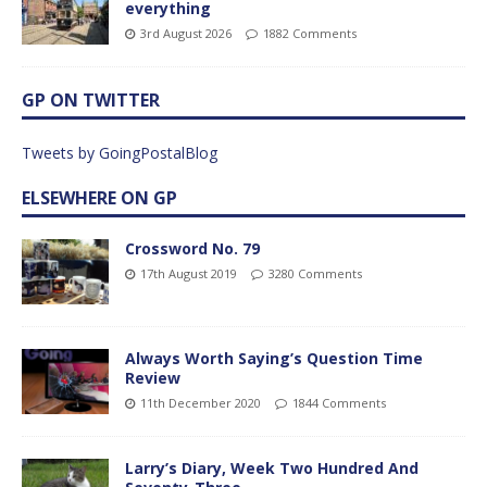
everything
3rd August 2026
1882 Comments
GP ON TWITTER
Tweets by GoingPostalBlog
ELSEWHERE ON GP
Crossword No. 79
17th August 2019
3280 Comments
Always Worth Saying’s Question Time
Review
11th December 2020
1844 Comments
Larry’s Diary, Week Two Hundred And