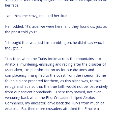
her face.
“You think me crazy, no? Tell her Iltud.”
He nodded, “It’s true, we were here, and they found us, just as
the priest told you.”
“I thought that was just him rambling on, he didn’t say who, I
thought…”
“It is true, when the Turks broke across the mountains into
Anatolia, murdering, enslaving and raping after the disaster of
Mantzikert, His punishment on us for our divisions and
complacency, many fled to the coast from the interior. Some
found a place prepared for them, as this place was, to take
refuge and hide so that the true faith would not be lost entirely
from our ancient homelands. There they stayed, not even
venturing back when the First Crusaders helped Alexios
Comnenos, my ancestor, drive back the Turks from much of
Anatolia. But then more crusaders attacked the Empire a