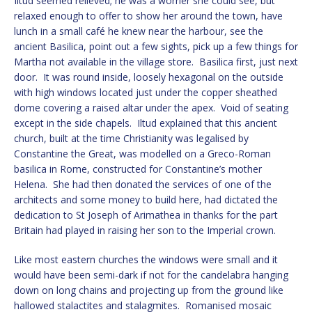
Iltud seemed relieved; he was a worrier she could see, but
relaxed enough to offer to show her around the town, have
lunch in a small café he knew near the harbour, see the
ancient Basilica, point out a few sights, pick up a few things for
Martha not available in the village store. Basilica first, just next
door. It was round inside, loosely hexagonal on the outside
with high windows located just under the copper sheathed
dome covering a raised altar under the apex. Void of seating
except in the side chapels. Iltud explained that this ancient
church, built at the time Christianity was legalised by
Constantine the Great, was modelled on a Greco-Roman
basilica in Rome, constructed for Constantine’s mother
Helena. She had then donated the services of one of the
architects and some money to build here, had dictated the
dedication to St Joseph of Arimathea in thanks for the part
Britain had played in raising her son to the Imperial crown.
Like most eastern churches the windows were small and it
would have been semi-dark if not for the candelabra hanging
down on long chains and projecting up from the ground like
hallowed stalactites and stalagmites. Romanised mosaic