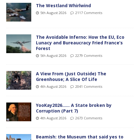
The Westland Whirlwind
5th August 2026
2117 Comments
The Avoidable Inferno: How the EU, Eco
Lunacy and Bureaucracy Fried France’s
Forest
5th August 2026
2279 Comments
A View From (Just Outside) The
Greenhouse; A Slice Of Life
4th August 2026
2041 Comments
YooKay2026…… A State broken by
Corruption (Part 7)
4th August 2026
2673 Comments
Beamish: the Museum that said yes to