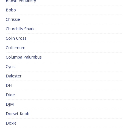
Blown Periphery
Bobo
Chrissie
Churchills Shark
Colin Cross
Colliemum
Columba Palumbus
Cynic
Dalester
DH
Dixie
DJM
Dorset Knob
Doxie