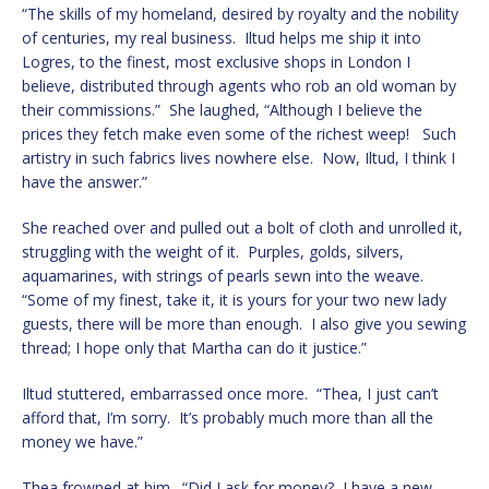
“The skills of my homeland, desired by royalty and the nobility
of centuries, my real business. Iltud helps me ship it into
Logres, to the finest, most exclusive shops in London I
believe, distributed through agents who rob an old woman by
their commissions.” She laughed, “Although I believe the
prices they fetch make even some of the richest weep! Such
artistry in such fabrics lives nowhere else. Now, Iltud, I think I
have the answer.”
She reached over and pulled out a bolt of cloth and unrolled it,
struggling with the weight of it. Purples, golds, silvers,
aquamarines, with strings of pearls sewn into the weave.
“Some of my finest, take it, it is yours for your two new lady
guests, there will be more than enough. I also give you sewing
thread; I hope only that Martha can do it justice.”
Iltud stuttered, embarrassed once more. “Thea, I just can’t
afford that, I’m sorry. It’s probably much more than all the
money we have.”
Thea frowned at him. “Did I ask for money? I have a new