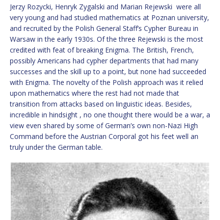
Jerzy Rozycki, Henryk Zygalski and Marian Rejewski were all
very young and had studied mathematics at Poznan university,
and recruited by the Polish General Staff’s Cypher Bureau in
Warsaw in the early 1930s. Of the three Rejewski is the most
credited with feat of breaking Enigma. The British, French,
possibly Americans had cypher departments that had many
successes and the skill up to a point, but none had succeeded
with Enigma. The novelty of the Polish approach was it relied
upon mathematics where the rest had not made that
transition from attacks based on linguistic ideas. Besides,
incredible in hindsight , no one thought there would be a war, a
view even shared by some of German’s own non-Nazi High
Command before the Austrian Corporal got his feet well an
truly under the German table.