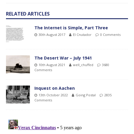
RELATED ARTICLES
The Internet is Simple, Part Three
30th August 2017
El Cnutador
0 Comments
The Desert War – July 1941
10th August 2021
well_chuffed
3680
Comments
Inquest on Aachen
13th October 2022
Going Postal
2835
Comments