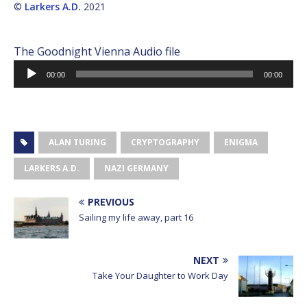
©
Larkers A.D.
2021
The Goodnight Vienna Audio file
Audio
00:00
00:00
Player
ALAN TURING
CRYPTOGRAPHY
ENIGMA
LARKERS A.D.
NAZI GERMANY
PREVIOUS
Sailing my life away, part 16
NEXT
Take Your Daughter to Work Day