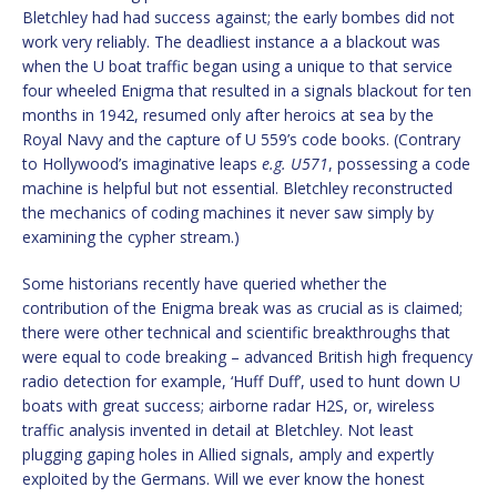
Bletchley had had success against; the early bombes did not
work very reliably. The deadliest instance a a blackout was
when the U boat traffic began using a unique to that service
four wheeled Enigma that resulted in a signals blackout for ten
months in 1942, resumed only after heroics at sea by the
Royal Navy and the capture of U 559’s code books. (Contrary
to Hollywood’s imaginative leaps
e.g.
U571
, possessing a code
machine is helpful but not essential. Bletchley reconstructed
the mechanics of coding machines it never saw simply by
examining the cypher stream.)
Some historians recently have queried whether the
contribution of the Enigma break was as crucial as is claimed;
there were other technical and scientific breakthroughs that
were equal to code breaking – advanced British high frequency
radio detection for example, ‘Huff Duff’, used to hunt down U
boats with great success; airborne radar H2S, or, wireless
traffic analysis invented in detail at Bletchley. Not least
plugging gaping holes in Allied signals, amply and expertly
exploited by the Germans. Will we ever know the honest