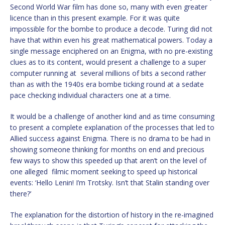
Second World War film has done so, many with even greater
licence than in this present example. For it was quite
impossible for the bombe to produce a decode. Turing did not
have that within even his great mathematical powers. Today a
single message enciphered on an Enigma, with no pre-existing
clues as to its content, would present a challenge to a super
computer running at several millions of bits a second rather
than as with the 1940s era bombe ticking round at a sedate
pace checking individual characters one at a time.
It would be a challenge of another kind and as time consuming
to present a complete explanation of the processes that led to
Allied success against Enigma. There is no drama to be had in
showing someone thinking for months on end and precious
few ways to show this speeded up that aren’t on the level of
one alleged filmic moment seeking to speed up historical
events: ‘Hello Lenin! I’m Trotsky. Isn’t that Stalin standing over
there?’
The explanation for the distortion of history in the re-imagined