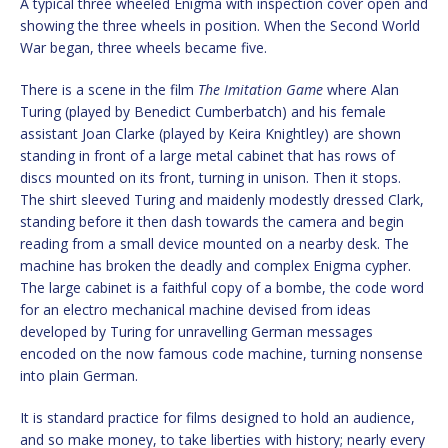
A typical three wheeled Enigma with inspection cover open and
showing the three wheels in position. When the Second World
War began, three wheels became five.
There is a scene in the film
The Imitation Game
where Alan
Turing (played by Benedict Cumberbatch) and his female
assistant Joan Clarke (played by Keira Knightley) are shown
standing in front of a large metal cabinet that has rows of
discs mounted on its front, turning in unison. Then it stops.
The shirt sleeved Turing and maidenly modestly dressed Clark,
standing before it then dash towards the camera and begin
reading from a small device mounted on a nearby desk. The
machine has broken the deadly and complex Enigma cypher.
The large cabinet is a faithful copy of a bombe, the code word
for an electro mechanical machine devised from ideas
developed by Turing for unravelling German messages
encoded on the now famous code machine, turning nonsense
into plain German.
It is standard practice for films designed to hold an audience,
and so make money, to take liberties with history; nearly every