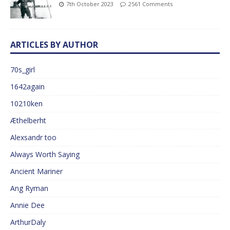
7th October 2023
2561 Comments
ARTICLES BY AUTHOR
70s_girl
1642again
10210ken
Æthelberht
Alexsandr too
Always Worth Saying
Ancient Mariner
Ang Ryman
Annie Dee
ArthurDaly