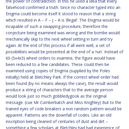
the power of contradiction. In this he used a idea that every
falsehood confirmed a truth. Since no character typed into an
Enigma could become itself it stood to reason that a string
which resulted in A – F – J – A is ’illegal’. The Enigma would be
incapable of such a swapping procedure, therefore the
conjecture being examined was wrong and the bombe would
mechanically skip to the next wheel setting in turn and try
again. At the end of this process if all went well, a set of
possibilities would be presented at the end of a ‘run’. Instead of
60 (5x4x3) wheel orders to examine, the figure would have
been reduced to a few candidates. These could then be
examined using copies of Enigma (supplied by the Poles
initially) held at Bletchley Park. If the correct wheel order had
been found (by no means always the case), the result would
produce a string of characters that to the average person
would look just so much gobbledygook as the original
message. (cue Mr Cumberbatch and Miss Knighley) But to the
trained eyes of code breakers a non random pattern would be
apparent. Patterns are the downfall of codes. Like an old
inscription being cleaned of centuries of dust and dirt –
something a few scholars at Bletchley had had experience of