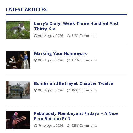
LATEST ARTICLES
Larry’s Diary, Week Three Hundred And
Thirty-Six
9th August 2026
3431 Comments
Marking Your Homework
8th August 2026
1516 Comments
Bombs and Betrayal, Chapter Twelve
8th August 2026
1800 Comments
Fabulously Flamboyant Fridays – A Nice
Firm Bottom Pt.3
7th August 2026
2386 Comments