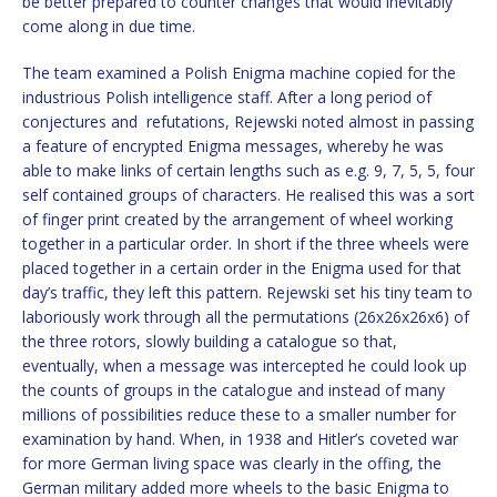
be better prepared to counter changes that would inevitably
come along in due time.
The team examined a Polish Enigma machine copied for the
industrious Polish intelligence staff. After a long period of
conjectures and refutations, Rejewski noted almost in passing
a feature of encrypted Enigma messages, whereby he was
able to make links of certain lengths such as e.g. 9, 7, 5, 5, four
self contained groups of characters. He realised this was a sort
of finger print created by the arrangement of wheel working
together in a particular order. In short if the three wheels were
placed together in a certain order in the Enigma used for that
day’s traffic, they left this pattern. Rejewski set his tiny team to
laboriously work through all the permutations (26x26x26x6) of
the three rotors, slowly building a catalogue so that,
eventually, when a message was intercepted he could look up
the counts of groups in the catalogue and instead of many
millions of possibilities reduce these to a smaller number for
examination by hand. When, in 1938 and Hitler’s coveted war
for more German living space was clearly in the offing, the
German military added more wheels to the basic Enigma to