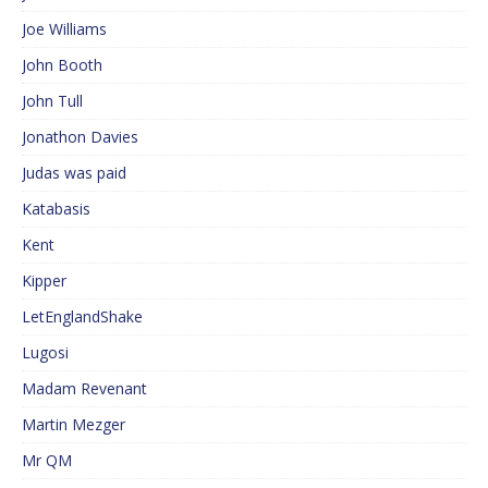
Joe Williams
John Booth
John Tull
Jonathon Davies
Judas was paid
Katabasis
Kent
Kipper
LetEnglandShake
Lugosi
Madam Revenant
Martin Mezger
Mr QM