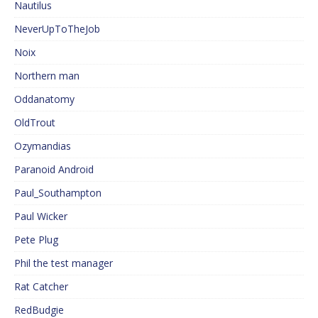
Nautilus
NeverUpToTheJob
Noix
Northern man
Oddanatomy
OldTrout
Ozymandias
Paranoid Android
Paul_Southampton
Paul Wicker
Pete Plug
Phil the test manager
Rat Catcher
RedBudgie