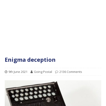
Enigma deception
9th June 2021
Going Postal
2136 Comments