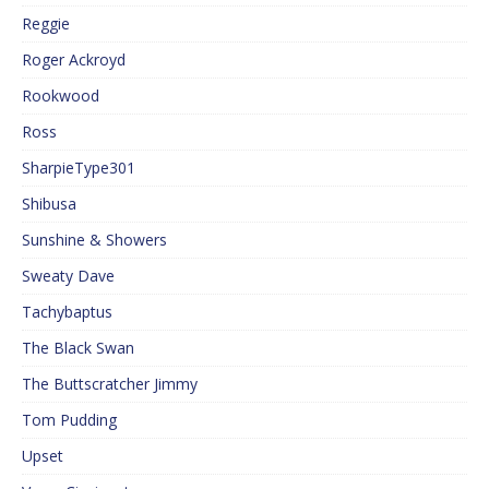
Reggie
Roger Ackroyd
Rookwood
Ross
SharpieType301
Shibusa
Sunshine & Showers
Sweaty Dave
Tachybaptus
The Black Swan
The Buttscratcher Jimmy
Tom Pudding
Upset