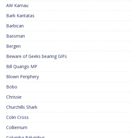
AW Kamau
Bark Kantatas
Barbican
Bassman
Bergen
Beware of Geeks bearing GIFs
Bill Quango MP
Blown Periphery
Bobo
Chrissie
Churchills Shark
Colin Cross
Colliemum
Columba Palumbus