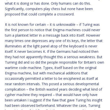
what it is doing or has done. Only humans can do this.
Significantly, computers play chess but none have been
proposed that could complete a crossword.
It is not known for certain – it is unknowable – if Turing was
the first person to notice that Enigma machines could never
turn a plaintext letter in a message back into itself. However
many times one depresses any one of its keys, the letter that
illuminates at the light panel atop of the keyboard is never
itself: K never becomes K. If the Germans had noticed then
they had not apparently thought this a serious weakness. But
Turning did and so did the people responsible for Britain’s own
wartime code machine. Typex, itself based on the original
Enigma machine, but with mechanical additions that
occasionally permitted a letter to be enciphered as itself at
near random intervals. This posed a serious developmental
complication – the British wasted years deciding what kind of
cypher machine they required – that would have only have
been untaken I suggest if the flaw that gave Turing his insight
had been observed beforehand. Whatever the case, Turning