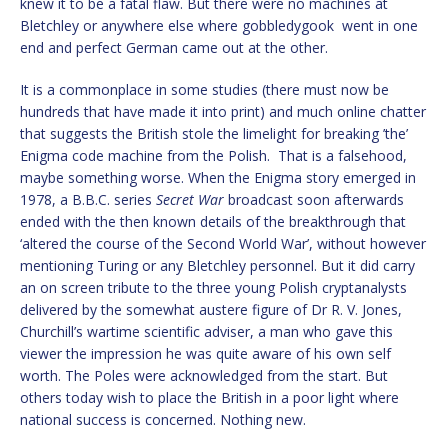
knew it to be a fatal flaw. But there were no machines at
Bletchley or anywhere else where gobbledygook went in one
end and perfect German came out at the other.
It is a commonplace in some studies (there must now be
hundreds that have made it into print) and much online chatter
that suggests the British stole the limelight for breaking ’the’
Enigma code machine from the Polish. That is a falsehood,
maybe something worse. When the Enigma story emerged in
1978, a B.B.C. series
Secret War
broadcast soon afterwards
ended with the then known details of the breakthrough that
‘altered the course of the Second World War’, without however
mentioning Turing or any Bletchley personnel. But it did carry
an on screen tribute to the three young Polish cryptanalysts
delivered by the somewhat austere figure of Dr R. V. Jones,
Churchill’s wartime scientific adviser, a man who gave this
viewer the impression he was quite aware of his own self
worth. The Poles were acknowledged from the start. But
others today wish to place the British in a poor light where
national success is concerned. Nothing new.