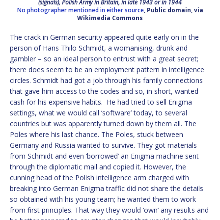
(signals), Polish Army in Britain, in late 1943 or in 1944
No photographer mentioned in either source
, Public domain, via
Wikimedia Commons
The crack in German security appeared quite early on in the
person of Hans Thilo Schmidt, a womanising, drunk and
gambler ­– so an ideal person to entrust with a great secret;
there does seem to be an employment pattern in intelligence
circles. Schmidt had got a job through his family connections
that gave him access to the codes and so, in short, wanted
cash for his expensive habits. He had tried to sell Enigma
settings, what we would call ‘software’ today, to several
countries but was apparently turned down by them all. The
Poles where his last chance. The Poles, stuck between
Germany and Russia wanted to survive. They got materials
from Schmidt and even ‘borrowed’ an Enigma machine sent
through the diplomatic mail and copied it. However, the
cunning head of the Polish intelligence arm charged with
breaking into German Enigma traffic did not share the details
so obtained with his young team; he wanted them to work
from first principles. That way they would ‘own’ any results and