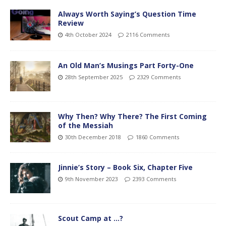
Always Worth Saying’s Question Time
Review
4th October 2024
2116 Comments
An Old Man’s Musings Part Forty-One
28th September 2025
2329 Comments
Why Then? Why There? The First Coming
of the Messiah
30th December 2018
1860 Comments
Jinnie’s Story – Book Six, Chapter Five
9th November 2023
2393 Comments
Scout Camp at …?