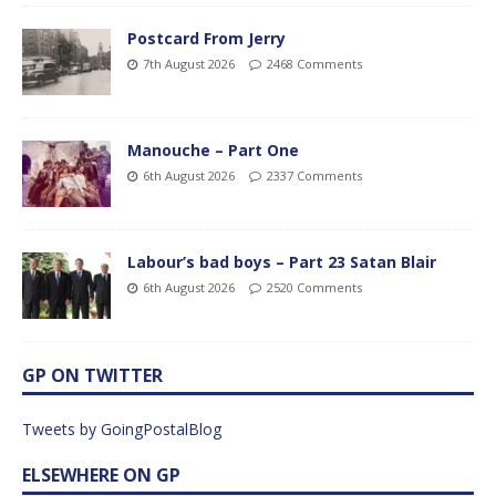
Postcard From Jerry
7th August 2026
2468 Comments
Manouche – Part One
6th August 2026
2337 Comments
Labour’s bad boys – Part 23 Satan Blair
6th August 2026
2520 Comments
GP ON TWITTER
Tweets by GoingPostalBlog
ELSEWHERE ON GP