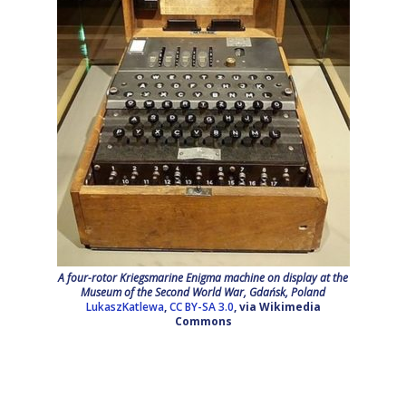
A four-rotor Kriegsmarine Enigma machine on display at the
Museum of the Second World War, Gdańsk, Poland
LukaszKatlewa
,
CC BY-SA 3.0
, via Wikimedia
Commons