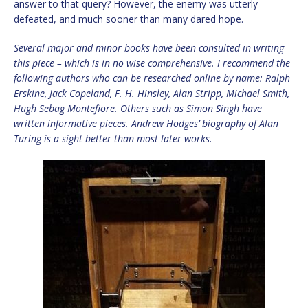
answer to that query? However, the enemy was utterly
defeated, and much sooner than many dared hope.
Several major and minor books have been consulted in writing
this piece – which is in no wise comprehensive. I recommend the
following authors who can be researched online by name: Ralph
Erskine, Jack Copeland, F. H. Hinsley, Alan Stripp, Michael Smith,
Hugh Sebag Montefiore. Others such as Simon Singh have
written informative pieces. Andrew Hodges’ biography of Alan
Turing is a sight better than most later works.