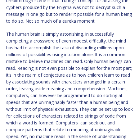
breakthrough scene is that Turing’s concept for attacking the
cyphers produced by the Enigma was not to decrypt such a
message in one go but to render it possible for a human being
to do so. Not so much of a eureka moment.
The human brain is simply astonishing. In successfully
completing a crossword of even modest difficulty, the mind
has had to accomplish the task of discarding millions upon
millions of possibilities using intuition alone. It is a common
mistake to believe machines can read. Only human beings can
read. Reading is not even possible to explain for the most part;
it’s in the realm of conjecture as to how children learn to read
by associating sounds with characters arranged in a certain
order, leaving aside meaning and comprehension. Machines,
computers, can however be programmed to do sorting at
speeds that are unimaginably faster than a human being and
without limit of physical exhaustion. They can be set up to look
for collections of characters related to strings of code from
which a word is formed. Computers can seek out and
compare patterns that relate to meaning at unimaginable
speed. Yet, no machine reads in the sense of understanding