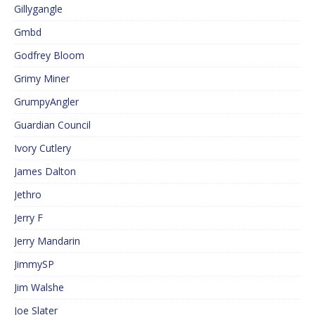
Gillygangle
Gmbd
Godfrey Bloom
Grimy Miner
GrumpyAngler
Guardian Council
Ivory Cutlery
James Dalton
Jethro
Jerry F
Jerry Mandarin
JimmySP
Jim Walshe
Joe Slater