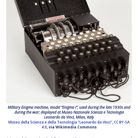
Military Enigma machine, model “Enigma I”, used during the late 1930s and
during the war; displayed at Museo Nazionale Scienza e Tecnologia
Leonardo da Vinci, Milan, Italy
Museo della Scienza e della Tecnologia “Leonardo da Vinci”
,
CC BY-SA
4.0
, via Wikimedia Commons