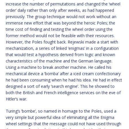
increase the number of permutations and changed the ‘wheel
order’ daily rather than only after weeks, as had happened
previously. The group technique would not work without an
immense new effort that was beyond the heroic Poles; the
time cost of finding and testing the wheel order using the
former method would not be feasible with their resources.
However, the Poles fought back. Rejewski made a start with
mechanization, a series of linked ‘enigmas’ in a configuration
that would test a hypothesis derived from logic and known
characteristics of the machine and the German language.
Using a machine to break another machine. He called his
mechanical device a ‘bomba’ after a iced cream confectionary
he had been consuming when he had his idea. He had in effect
designed a sort of early ‘search engine’. This he showed to
both the British and French intelligence services on the eve of
Hitler’s war.
Turing’s ‘bombe’, so named in homage to the Poles, used a
very simple but powerful idea of eliminating all the Enigma
wheel settings that the message could not have used through