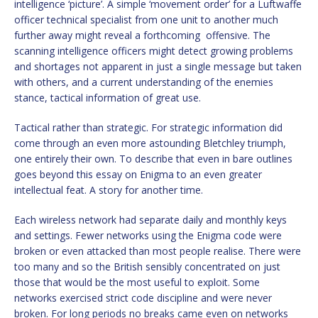
intelligence ‘picture’. A simple ‘movement order’ for a Luftwaffe
officer technical specialist from one unit to another much
further away might reveal a forthcoming offensive. The
scanning intelligence officers might detect growing problems
and shortages not apparent in just a single message but taken
with others, and a current understanding of the enemies
stance, tactical information of great use.
Tactical rather than strategic. For strategic information did
come through an even more astounding Bletchley triumph,
one entirely their own. To describe that even in bare outlines
goes beyond this essay on Enigma to an even greater
intellectual feat. A story for another time.
Each wireless network had separate daily and monthly keys
and settings. Fewer networks using the Enigma code were
broken or even attacked than most people realise. There were
too many and so the British sensibly concentrated on just
those that would be the most useful to exploit. Some
networks exercised strict code discipline and were never
broken. For long periods no breaks came even on networks