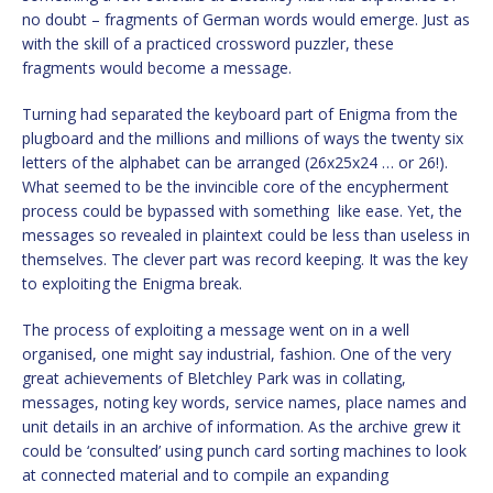
no doubt – fragments of German words would emerge. Just as
with the skill of a practiced crossword puzzler, these
fragments would become a message.
Turning had separated the keyboard part of Enigma from the
plugboard and the millions and millions of ways the twenty six
letters of the alphabet can be arranged (26x25x24 … or 26!).
What seemed to be the invincible core of the encypherment
process could be bypassed with something like ease. Yet, the
messages so revealed in plaintext could be less than useless in
themselves. The clever part was record keeping. It was the key
to exploiting the Enigma break.
The process of exploiting a message went on in a well
organised, one might say industrial, fashion. One of the very
great achievements of Bletchley Park was in collating,
messages, noting key words, service names, place names and
unit details in an archive of information. As the archive grew it
could be ‘consulted’ using punch card sorting machines to look
at connected material and to compile an expanding