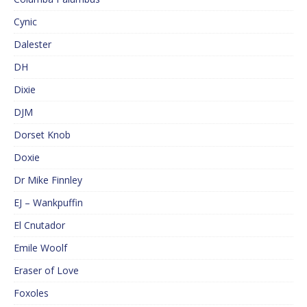
Cynic
Dalester
DH
Dixie
DJM
Dorset Knob
Doxie
Dr Mike Finnley
EJ – Wankpuffin
El Cnutador
Emile Woolf
Eraser of Love
Foxoles