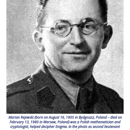
Marian Rejewski (born on August 16, 1905 in Bydgoszcz, Poland – died on
February 13, 1980 in Warsaw, Poland) was a Polish mathematician and
cryptologist, helped decipher Enigma. In the photo as second lieutenant