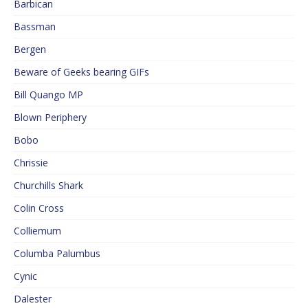
Barbican
Bassman
Bergen
Beware of Geeks bearing GIFs
Bill Quango MP
Blown Periphery
Bobo
Chrissie
Churchills Shark
Colin Cross
Colliemum
Columba Palumbus
Cynic
Dalester