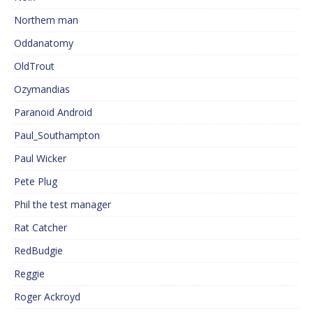
Northern man
Oddanatomy
OldTrout
Ozymandias
Paranoid Android
Paul_Southampton
Paul Wicker
Pete Plug
Phil the test manager
Rat Catcher
RedBudgie
Reggie
Roger Ackroyd