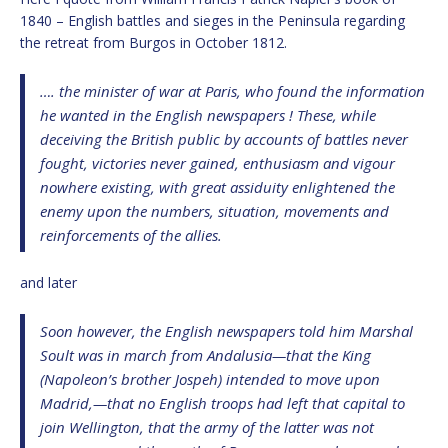
1840 – English battles and sieges in the Peninsula regarding
the retreat from Burgos in October 1812.
…. the minister of war at Paris, who found the information
he wanted in the English newspapers ! These, while
deceiving the British public by accounts of battles never
fought, victories never gained, enthusiasm and vigour
nowhere existing, with great assiduity enlightened the
enemy upon the numbers, situation, movements and
reinforcements of the allies.
and later
Soon however, the English newspapers told him Marshal
Soult was in march from Andalusia—that the King
(Napoleon’s brother Jospeh) intended to move upon
Madrid,—that no English troops had left that capital to
join Wellington, that the army of the latter was not