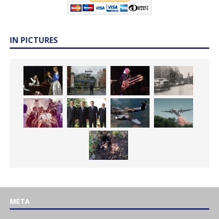
IN PICTURES
META