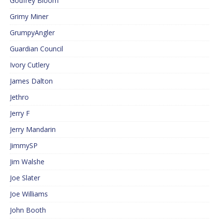
Godfrey Bloom
Grimy Miner
GrumpyAngler
Guardian Council
Ivory Cutlery
James Dalton
Jethro
Jerry F
Jerry Mandarin
JimmySP
Jim Walshe
Joe Slater
Joe Williams
John Booth