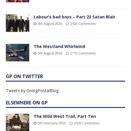
Labour’s bad boys – Part 23 Satan Blair
6th August 2026
2520 Comments
The Westland Whirlwind
5th August 2026
2113 Comments
GP ON TWITTER
Tweets by GoingPostalBlog
ELSEWHERE ON GP
The Wild West Trail, Part Ten
5th February 2023
2539 Comments