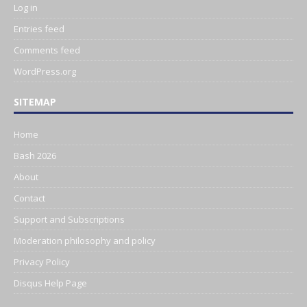
Log in
Entries feed
Comments feed
WordPress.org
SITEMAP
Home
Bash 2026
About
Contact
Support and Subscriptions
Moderation philosophy and policy
Privacy Policy
Disqus Help Page