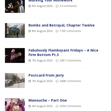
Marking Your Homework
8th August 2026
4 Comments
Bombs and Betrayal, Chapter Twelve
8th August 2026
1730 Comments
Fabulously Flamboyant Fridays – A Nice
Firm Bottom Pt.3
7th August 2026
2381 Comments
Postcard From Jerry
7th August 2026
2468 Comments
Manouche – Part One
6th August 2026
2336 Comments