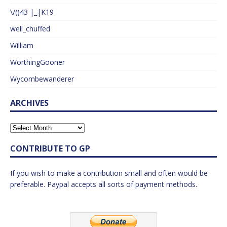
\/()43 |_|K19
well_chuffed
William
WorthingGooner
Wycombewanderer
ARCHIVES
CONTRIBUTE TO GP
If you wish to make a contribution small and often would be
preferable. Paypal accepts all sorts of payment methods.