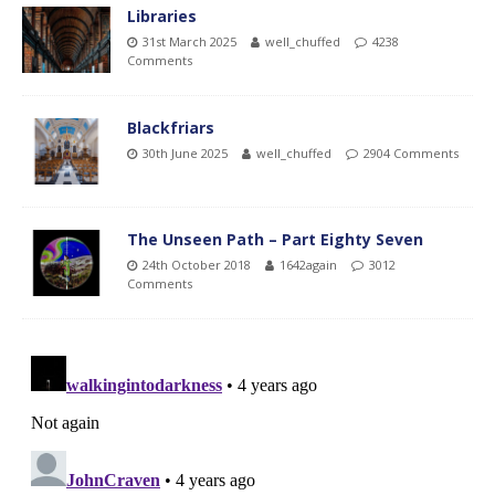
Libraries
31st March 2025
well_chuffed
4238
Comments
Blackfriars
30th June 2025
well_chuffed
2904 Comments
The Unseen Path – Part Eighty Seven
24th October 2018
1642again
3012
Comments