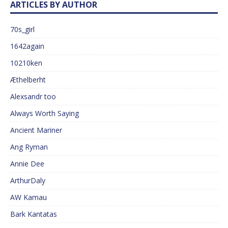
ARTICLES BY AUTHOR
70s_girl
1642again
10210ken
Æthelberht
Alexsandr too
Always Worth Saying
Ancient Mariner
Ang Ryman
Annie Dee
ArthurDaly
AW Kamau
Bark Kantatas