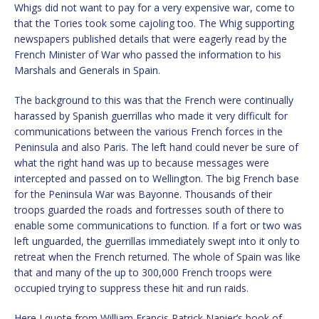
Whigs did not want to pay for a very expensive war, come to
that the Tories took some cajoling too. The Whig supporting
newspapers published details that were eagerly read by the
French Minister of War who passed the information to his
Marshals and Generals in Spain.
The background to this was that the French were continually
harassed by Spanish guerrillas who made it very difficult for
communications between the various French forces in the
Peninsula and also Paris. The left hand could never be sure of
what the right hand was up to because messages were
intercepted and passed on to Wellington. The big French base
for the Peninsula War was Bayonne. Thousands of their
troops guarded the roads and fortresses south of there to
enable some communications to function. If a fort or two was
left unguarded, the guerrillas immediately swept into it only to
retreat when the French returned. The whole of Spain was like
that and many of the up to 300,000 French troops were
occupied trying to suppress these hit and run raids.
Here I quote from William Francis Patrick Napier’s book of