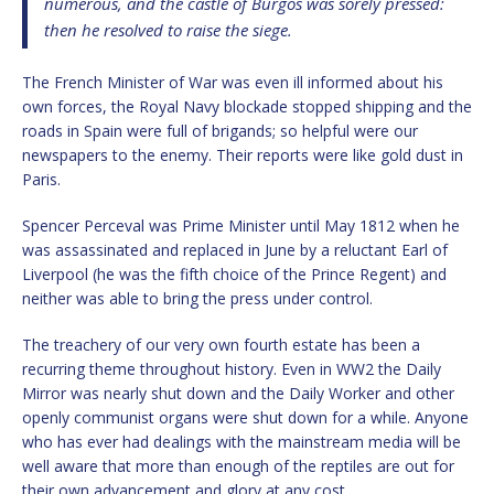
numerous, and the castle of Burgos was sorely pressed:
then he resolved to raise the siege.
The French Minister of War was even ill informed about his
own forces, the Royal Navy blockade stopped shipping and the
roads in Spain were full of brigands; so helpful were our
newspapers to the enemy. Their reports were like gold dust in
Paris.
Spencer Perceval was Prime Minister until May 1812 when he
was assassinated and replaced in June by a reluctant Earl of
Liverpool (he was the fifth choice of the Prince Regent) and
neither was able to bring the press under control.
The treachery of our very own fourth estate has been a
recurring theme throughout history. Even in WW2 the Daily
Mirror was nearly shut down and the Daily Worker and other
openly communist organs were shut down for a while. Anyone
who has ever had dealings with the mainstream media will be
well aware that more than enough of the reptiles are out for
their own advancement and glory at any cost.