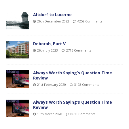
Altdorf to Lucerne
26th December 2022
4252 Comments
Deborah, Part V
26th July 2023
2715 Comments
Always Worth Saying’s Question Time
Review
21st February 2020
3128 Comments
Always Worth Saying’s Question Time
Review
13th March 2020
8698 Comments