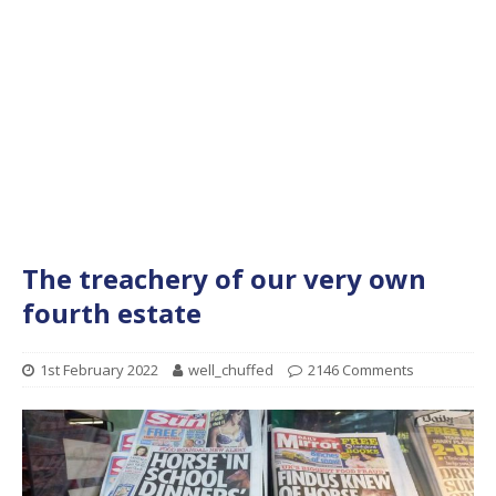
The treachery of our very own
fourth estate
1st February 2022
well_chuffed
2146 Comments