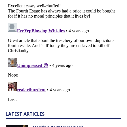
LATEST ARTICLES