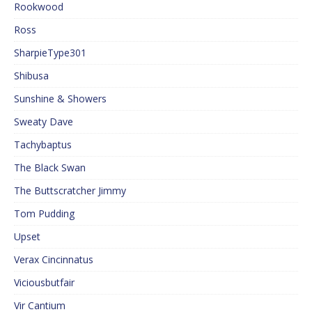
Rookwood
Ross
SharpieType301
Shibusa
Sunshine & Showers
Sweaty Dave
Tachybaptus
The Black Swan
The Buttscratcher Jimmy
Tom Pudding
Upset
Verax Cincinnatus
Viciousbutfair
Vir Cantium