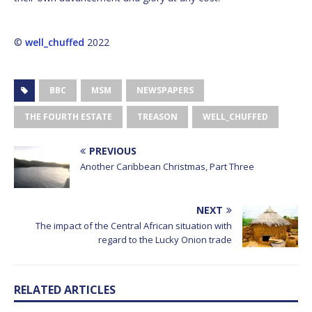
©
well_chuffed
2022
BBC
MSM
NEWSPAPERS
THE FOURTH ESTATE
TREASON
WELL_CHUFFED
PREVIOUS
Another Caribbean Christmas, Part Three
NEXT
The impact of the Central African situation with
regard to the Lucky Onion trade
RELATED ARTICLES