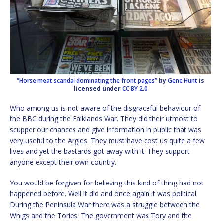
“Horse meat scandal dominating the front pages”
by
Gene Hunt
is
licensed under
CC BY 2.0
Who among us is not aware of the disgraceful behaviour of
the BBC during the Falklands War. They did their utmost to
scupper our chances and give information in public that was
very useful to the Argies. They must have cost us quite a few
lives and yet the bastards got away with it. They support
anyone except their own country.
You would be forgiven for believing this kind of thing had not
happened before. Well it did and once again it was political.
During the Peninsula War there was a struggle between the
Whigs and the Tories. The government was Tory and the