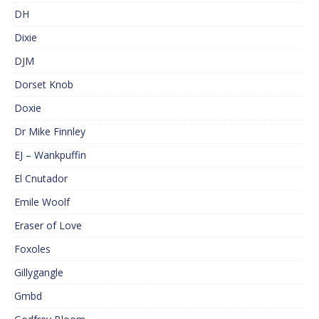
DH
Dixie
DJM
Dorset Knob
Doxie
Dr Mike Finnley
EJ – Wankpuffin
El Cnutador
Emile Woolf
Eraser of Love
Foxoles
Gillygangle
Gmbd