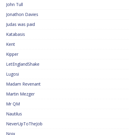
John Tull
Jonathon Davies
Judas was paid
Katabasis
Kent
Kipper
LetEnglandShake
Lugosi
Madam Revenant
Martin Mezger
Mr QM
Nautilus
NeverUpToTheJob
Noix