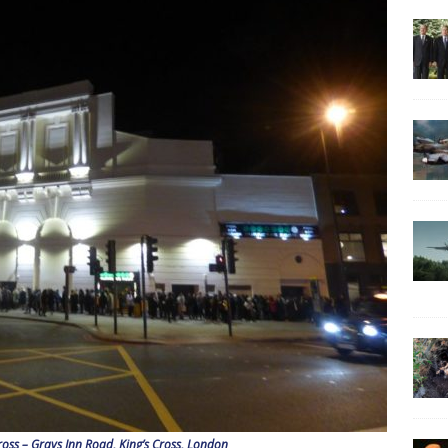
oss – Grays Inn Road, King’s Cross, London