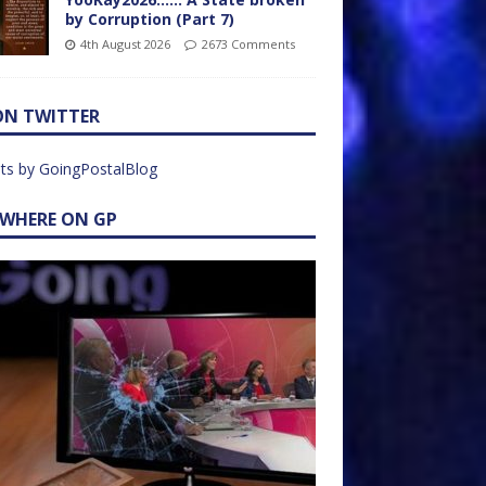
by Corruption (Part 7)
4th August 2026
2673 Comments
ON TWITTER
ts by GoingPostalBlog
EWHERE ON GP