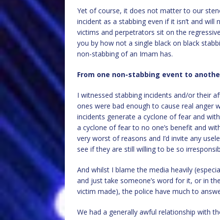
Yet of course, it does not matter to our ste
incident as a stabbing even if it isn’t and wi
victims and perpetrators sit on the regressive
you by how not a single black on black stabb
non-stabbing of an Imam has.
From one non-stabbing event to anothe
I witnessed stabbing incidents and/or their a
ones were bad enough to cause real anger w
incidents generate a cyclone of fear and wi
a cyclone of fear to no one’s benefit and wit
very worst of reasons and I’d invite any usel
see if they are still willing to be so irresponsi
And whilst I blame the media heavily (especial
and just take someone’s word for it, or in th
victim made), the police have much to answe
We had a generally awful relationship with th