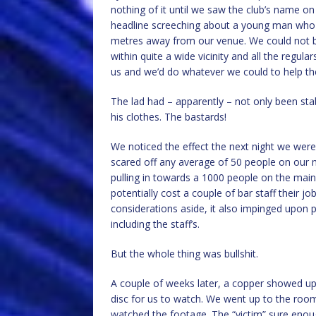
nothing of it until we saw the club’s name on
headline screeching about a young man w
metres away from our venue. We could not b
within quite a wide vicinity and all the regul
us and we’d do whatever we could to help t
The lad had – apparently – not only been sta
his clothes. The bastards!
We noticed the effect the next night we wer
scared off any average of 50 people on our ma
pulling in towards a 1000 people on the main 
potentially cost a couple of bar staff their 
considerations aside, it also impinged upon p
including the staff’s.
But the whole thing was bullshit.
A couple of weeks later, a copper showed u
disc for us to watch. We went up to the roo
watched the footage. The “victim” sure enoug