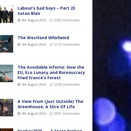
Labour’s bad boys – Part 23
Satan Blair
6th August 2026
2522 Comments
The Westland Whirlwind
5th August 2026
2112 Comments
The Avoidable Inferno: How the
EU, Eco Lunacy and Bureaucracy
Fried France’s Forest
5th August 2026
2276 Comments
A View From (Just Outside) The
Greenhouse; A Slice Of Life
4th August 2026
2031 Comments
YooKay2026…… A State broken