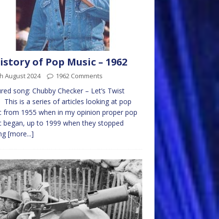
istory of Pop Music – 1962
h August 2024
1962 Comments
red song: Chubby Checker – Let’s Twist
 This is a series of articles looking at pop
 from 1955 when in my opinion proper pop
 began, up to 1999 when they stopped
ng
[more...]