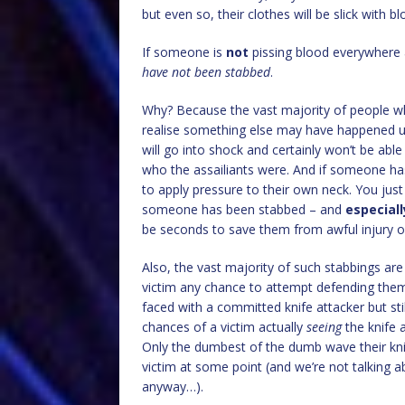
but even so, their clothes will be slick with bl
If someone is
not
pissing blood everywhere 
have not been stabbed
.
Why? Because the vast majority of people w
realise something else may have happened un
will go into shock and certainly won’t be abl
who the assailiants were. And if someone ha
to apply pressure to their own neck. You just do
someone has been stabbed – and
especiall
be seconds to save them from awful injury o
Also, the vast majority of such stabbings are
victim any chance to attempt defending themse
faced with a committed knife attacker but sti
chances of a victim actually
seeing
the knife 
Only the dumbest of the dumb wave their knif
victim at some point (and we’re not talking a
anyway…).