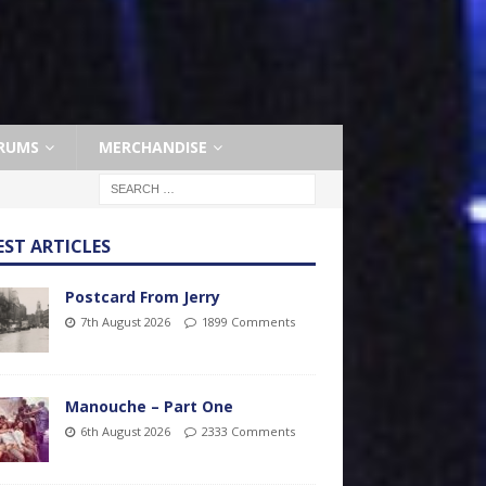
RUMS
MERCHANDISE
EST ARTICLES
Postcard From Jerry
7th August 2026
1899 Comments
Manouche – Part One
6th August 2026
2333 Comments