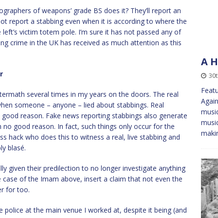
nographers of weapons’ grade BS does it? They’ll report an
ll not report a stabbing even when it is according to where the
 left’s victim totem pole. I’m sure it has not passed any of
ing crime in the UK has received as much attention as this
A H
r
30t
Featu
ftermath several times in my years on the doors. The real
Again
hen someone – anyone – lied about stabbings. Real
music
th good reason. Fake news reporting stabbings also generate
music
h no good reason. In fact, such things only occur for the
maki
ess hack who does this to witness a real, live stabbing and
bly blasé.
ly given their predilection to no longer investigate anything
e case of the Imam above, insert a claim that not even the
r for too.
e police at the main venue I worked at, despite it being (and