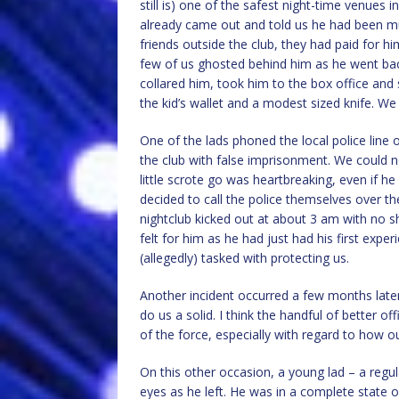
still is) one of the safest night-time venues 
already came out and told us he had been mu
friends outside the club, they had paid for hi
few of us ghosted behind him as he went back
collared him, took him to the box office and
the kid’s wallet and a modest sized knife. We
One of the lads phoned the local police line 
the club with false imprisonment. We could not
little scrote go was heartbreaking, even if h
decided to call the police themselves over th
nightclub kicked out at about 3 am with no s
felt for him as he had just had his first exp
(allegedly) tasked with protecting us.
Another incident occurred a few months later 
do us a solid. I think the handful of better of
of the force, especially with regard to how o
On this other occasion, a young lad – a regula
eyes as he left. He was in a complete state 