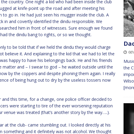
in the country. One night a kid who had been inside the club
gged at knife-point up the road and after meeting his
m to go in. He had just seen his mugger inside the club. A
 in and covertly identified the dindu responsible. We
 searched him in front of witnesses. Sure enough we found
 had the dindu bang to rights, or so we thought.
Dad
only to be told that if we held the dindu they would charge
6th
 believe it. And explaining to the kid that we had to let the
e was happy to have his belongings back. He and his friends
Music
e matter and – I swear to god – he waited outside until the
the C
how by the coppers and despite phoning them again. I really
impor
erience of being hung out to dry by the useless tossers now
Wilso
[more
and this time, for a change, one police officer decided to
ficers were starting to tire of the ever worsening reputation
ur venue was treated (that’s another story by the way…..).
r at the club- came stumbling out. I looked directly at his
on something and it definitely was not alcohol. We thought