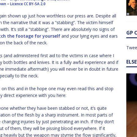
rown
–
Licence
CC BY-SA 2.0
gain shown up just how worthless our press are. Despite all
 the narrative that it was a “stabbing”. The victim himself
th. It’s still a “stabbing”. There are absolutely no signs of
GP 
ch the footage for yourself
and your lying eyes and ears
 on the back of the neck.
Twee
 (and administered first aid to the victims in case where I
ELS
y both bottles and knives. It is a fully awful experience and if
he immediate aftermath) you will never be in doubt in future
pecially to the neck.
t on this and in the hope one may even read this and stop
 direct experience with you here:
one whether they have been stabbed or not, it’s quite
etration of the flesh by a sharp instrument. In most parts of
fe changing injuries by just penetrating an inch. If they don’t
out of them, they will be pissing blood everywhere. If it
ding heavily but the weapon may stymie the flow significantly,