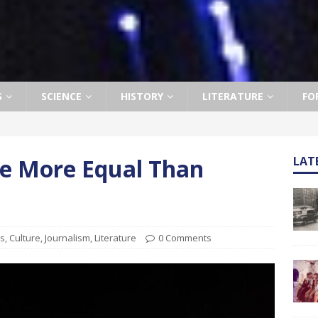
S
SCIENCE
HISTORY
LITERATURE
FO
e More Equal Than
LAT
ts
,
Culture
,
Journalism
,
Literature
0 Comments