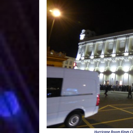
Hurricane Room Kings Cr