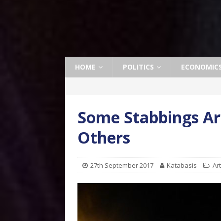
HOME
POLITICS
ECONOMIC
Some Stabbings Ar
Others
27th September 2017
Katabasis
Ar