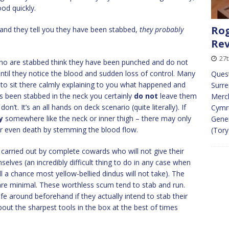
ood quickly.
Rog
and they tell you they have been stabbed,
they probably
Re
27
ho are stabbed think they have been punched and do not
til they notice the blood and sudden loss of control. Many
Ques
e to sit there calmly explaining to you what happened and
Surre
s been stabbed in the neck you certainly
do not
leave them
Merch
n’t. It’s an all hands on deck scenario (quite literally). If
Cymr
y
somewhere like the neck or inner thigh – there may only
Gener
r even death by stemming the blood flow.
(Tory
 carried out by complete cowards who will not give their
lves (an incredibly difficult thing to do in any case when
ll a chance most yellow-bellied dindus will not take). The
are minimal. These worthless scum tend to stab and run.
e around beforehand if they actually intend to stab their
bout the sharpest tools in the box at the best of times