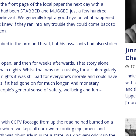
 the front page of the local paper the next day with a
ho had been STABBED and MUGGED just a few hundred
elieve it. We generally kept a good eye on what happened
ars knew if they ran into any trouble they could come back to
hem.
bbed in the arm and head, but his assailants had also stolen
Jin
Cha
e open, and then for weeks afterwards. That story alone
17
in nights. Whilst that was not crushing for a club regularly
Jinni
nights it was still bad for everyone’s morale and could have
with 
jobs if it had gone on for much longer. And monetary
and t
eople’s general sense of safety, wellbeing and fun –
Upper
[more
p with CCTV footage from up the road he had burned on a
m where we kept all our own recording equipment and
h was obviously in quite a state, walking very oddly up the