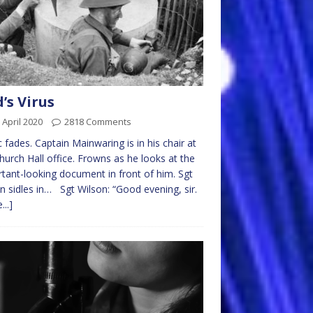
’s Virus
 April 2020
2818 Comments
 fades. Captain Mainwaring is in his chair at
hurch Hall office. Frowns as he looks at the
tant-looking document in front of him. Sgt
n sidles in… Sgt Wilson: “Good evening, sir.
...]