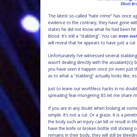
Elliott B
The latest so-called “hate crime” has once a
evidence to the contrary, they have gone with
states he did not know what he had been hit wi
blood. It’s still a “stabbing”. You can
even wat
will reveal that he appears to have just a cut
Unfortunately I’ve witnessed several stabbings
wasn’t dealing directly with the assailant(s)) b
you have seen it happen once (or even just t
as to what a “stabbing” actually looks like, es
Just to leave our worthless hacks in no doub
spreading fear-mongering BS let me share my
If you are in any doubt when looking at some
simple. It’s not a cut. Or a graze. It is a pen
the body such an injury can kill or result in li
have the knife or broken bottle still sticking 
remains in their body, they will still be blee