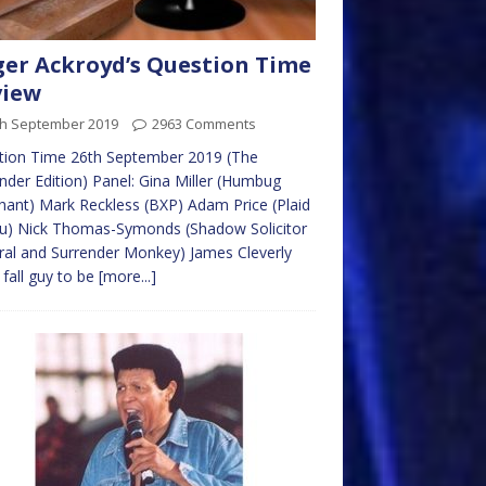
er Ackroyd’s Question Time
view
th September 2019
2963 Comments
tion Time 26th September 2019 (The
nder Edition) Panel: Gina Miller (Humbug
ant) Mark Reckless (BXP) Adam Price (Plaid
u) Nick Thomas-Symonds (Shadow Solicitor
al and Surrender Monkey) James Cleverly
 fall guy to be
[more...]