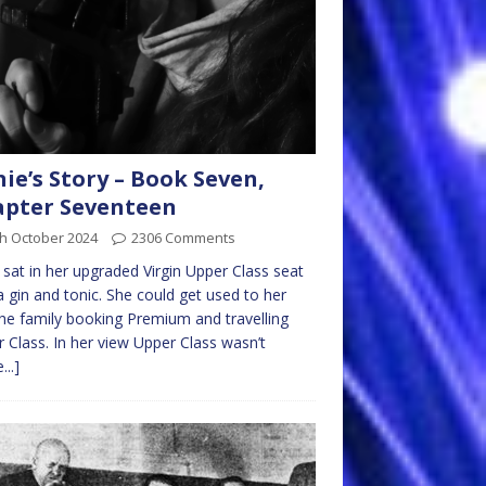
nie’s Story – Book Seven,
pter Seventeen
th October 2024
2306 Comments
e sat in her upgraded Virgin Upper Class seat
a gin and tonic. She could get used to her
he family booking Premium and travelling
 Class. In her view Upper Class wasn’t
...]