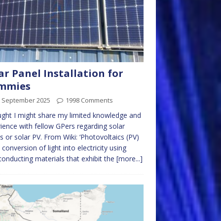
ar Panel Installation for
mmies
h September 2025
1998 Comments
ught I might share my limited knowledge and
ience with fellow GPers regarding solar
s or solar PV. From Wiki: ‘Photovoltaics (PV)
e conversion of light into electricity using
onducting materials that exhibit the
[more...]