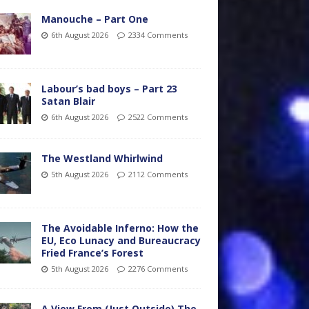
Manouche – Part One
6th August 2026
2334 Comments
Labour’s bad boys – Part 23
Satan Blair
6th August 2026
2522 Comments
The Westland Whirlwind
5th August 2026
2112 Comments
The Avoidable Inferno: How the
EU, Eco Lunacy and Bureaucracy
Fried France’s Forest
5th August 2026
2276 Comments
A View From (Just Outside) The