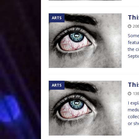
Thi
ARTS
20t
Somet
featu
the c
Septi
Thi
ARTS
13t
I exp
mediu
colle
or sh