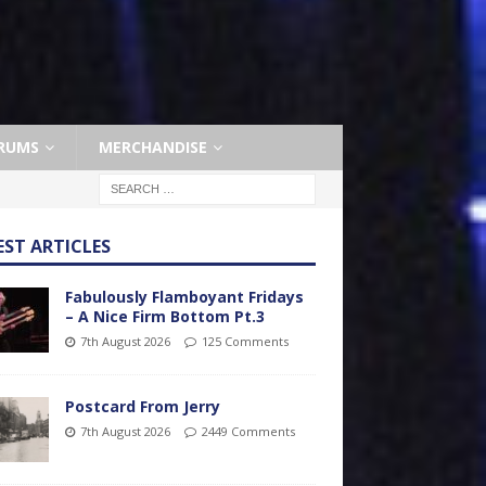
RUMS
MERCHANDISE
EST ARTICLES
Fabulously Flamboyant Fridays
– A Nice Firm Bottom Pt.3
7th August 2026
125 Comments
Postcard From Jerry
7th August 2026
2449 Comments