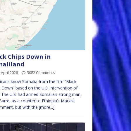
ck Chips Down in
maliland
 April 2026
3082 Comments
cans know Somalia from the film “Black
Down” based on the U.S. intervention of
 The U.S. had armed Somalia’s strong man,
Barre, as a counter to Ethiopia’s Marxist
nment, but with the
[more...]