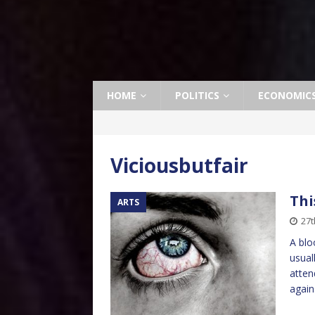
HOME
POLITICS
ECONOMIC
Viciousbutfair
Thi
ARTS
27t
A blo
usual
atten
again