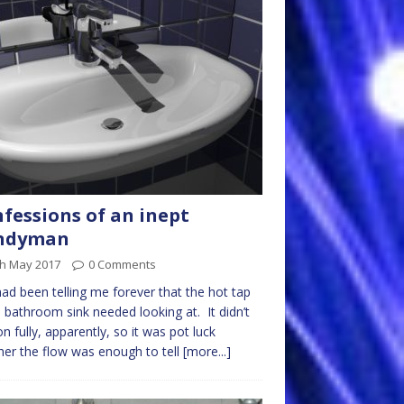
fessions of an inept
ndyman
th May 2017
0 Comments
ad been telling me forever that the hot tap
e bathroom sink needed looking at. It didn’t
on fully, apparently, so it was pot luck
er the flow was enough to tell
[more...]