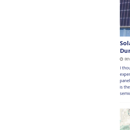
Sol
Du
8t
I tho
exper
panel
is th
semic