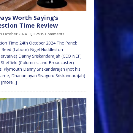
ays Worth Saying’s
stion Time Review
th October 2024
2919 Comments
ion Time 24th October 2024 The Panel:
 Reed (Labour) Nigel Huddleston
ervative) Danny Sriskandarajah (CEO NEF)
 Sheffield (Columnist and Broadcaster)
: Plymouth Danny Sriskandarajah (not his
name, Dhananjayan Sivaguru Sriskandarajah)
e
[more...]