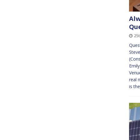
Alw
Que
25
Quest
Steve
(Cons
Emily
Venue
real 
is th