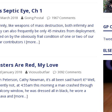
s Septic Eye, Ch 1
 March 2018
Going Postal
1967 Comments
nily, like weapons of mass destruction, both infirmity and
GP 
ity can also frequently be only 45 minutes from deployment.
ed on by the obviously frail condition of one or two of our
Twee
ar contributors I
[more…]
ELS
sters Are Red, My Love
d January 2018
Viciousbutfair
3092 Comments
n Peterson, Cathy Newman, it’s all been said hasn’t it? Well,
ently not, at 4.55am this morning a man crashed through
lcony window, he was dressed all in black, he wore a
lava and
[more…]