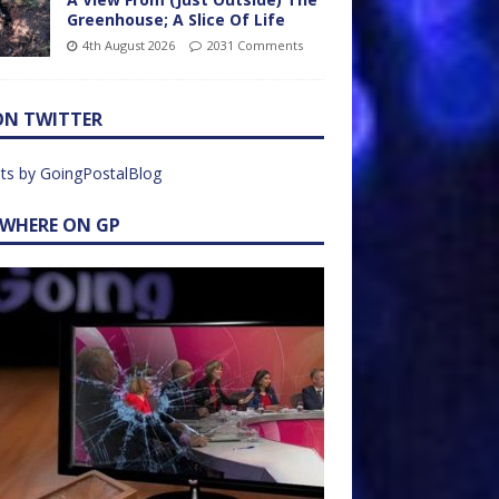
Greenhouse; A Slice Of Life
4th August 2026
2031 Comments
ON TWITTER
ts by GoingPostalBlog
EWHERE ON GP