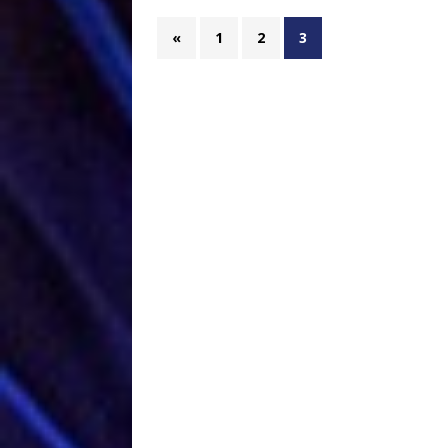
«
1
2
3