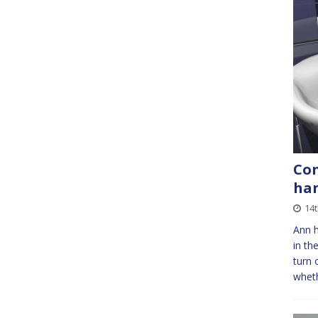
Con
ha
14
Ann h
in th
turn 
wheth