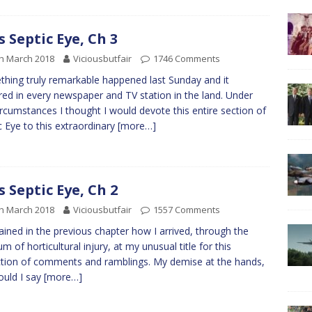
s Septic Eye, Ch 3
h March 2018
Viciousbutfair
1746 Comments
hing truly remarkable happened last Sunday and it
red in every newspaper and TV station in the land. Under
ircumstances I thought I would devote this entire section of
c Eye to this extraordinary
[more…]
s Septic Eye, Ch 2
h March 2018
Viciousbutfair
1557 Comments
lained in the previous chapter how I arrived, through the
m of horticultural injury, at my unusual title for this
ction of comments and ramblings. My demise at the hands,
ould I say
[more…]