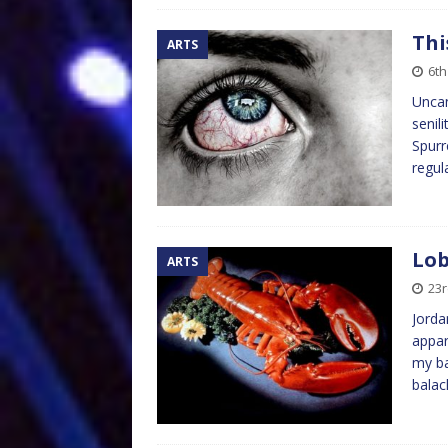
Thi
ARTS
6th
Uncan
senil
Spurr
regul
Lob
ARTS
23r
Jorda
appar
my ba
balac