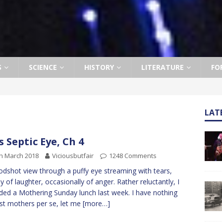
S
SCIENCE
HISTORY
LITERATURE
FO
LAT
s Septic Eye, Ch 4
h March 2018
Viciousbutfair
1248 Comments
odshot view through a puffy eye streaming with tears,
ly of laughter, occasionally of anger. Rather reluctantly, I
ded a Mothering Sunday lunch last week. I have nothing
st mothers per se, let me
[more…]