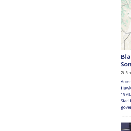
Bla
So
8th
Ameri
Hawk 
1993.
Siad 
gover