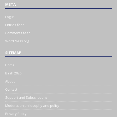
META
Log in
Entries feed
Comments feed
WordPress.org
SITEMAP
Home
Bash 2026
About
Contact
Support and Subscriptions
Moderation philosophy and policy
Privacy Policy