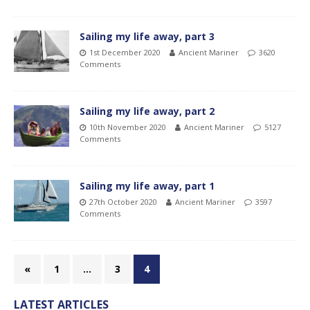
Sailing my life away, part 3
1st December 2020
Ancient Mariner
3620
Comments
Sailing my life away, part 2
10th November 2020
Ancient Mariner
5127
Comments
Sailing my life away, part 1
27th October 2020
Ancient Mariner
3597
Comments
«
1
…
3
4
LATEST ARTICLES