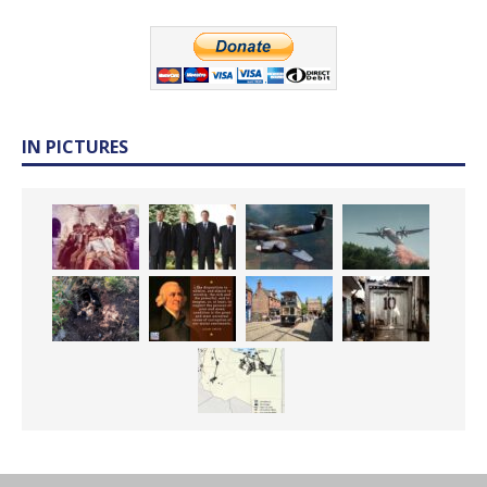
IN PICTURES