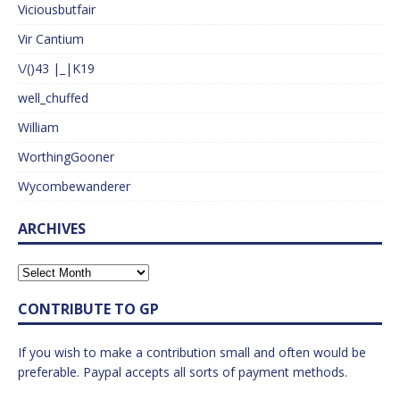
Viciousbutfair
Vir Cantium
\/()43 |_|K19
well_chuffed
William
WorthingGooner
Wycombewanderer
ARCHIVES
CONTRIBUTE TO GP
If you wish to make a contribution small and often would be
preferable. Paypal accepts all sorts of payment methods.