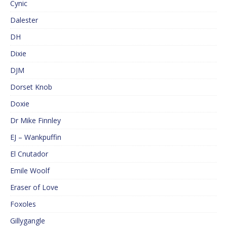
Cynic
Dalester
DH
Dixie
DJM
Dorset Knob
Doxie
Dr Mike Finnley
EJ – Wankpuffin
El Cnutador
Emile Woolf
Eraser of Love
Foxoles
Gillygangle