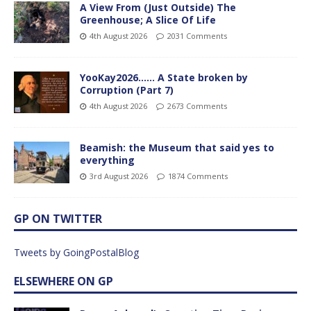
A View From (Just Outside) The
Greenhouse; A Slice Of Life
4th August 2026
2031 Comments
YooKay2026…… A State broken by
Corruption (Part 7)
4th August 2026
2673 Comments
Beamish: the Museum that said yes to
everything
3rd August 2026
1874 Comments
GP ON TWITTER
Tweets by GoingPostalBlog
ELSEWHERE ON GP