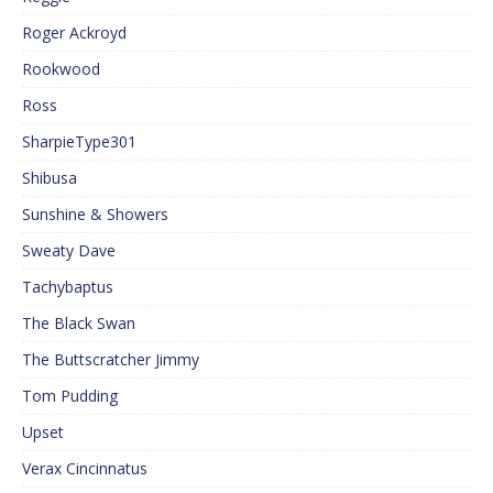
Roger Ackroyd
Rookwood
Ross
SharpieType301
Shibusa
Sunshine & Showers
Sweaty Dave
Tachybaptus
The Black Swan
The Buttscratcher Jimmy
Tom Pudding
Upset
Verax Cincinnatus