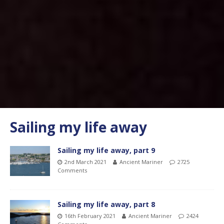
Sailing my life away
Sailing my life away, part 9
2nd March 2021
Ancient Mariner
2725
Comments
Sailing my life away, part 8
16th February 2021
Ancient Mariner
2424