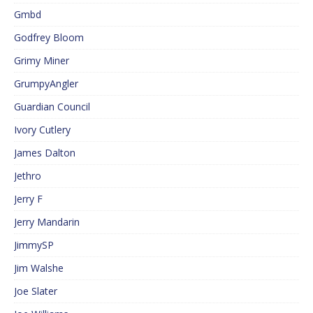
Gmbd
Godfrey Bloom
Grimy Miner
GrumpyAngler
Guardian Council
Ivory Cutlery
James Dalton
Jethro
Jerry F
Jerry Mandarin
JimmySP
Jim Walshe
Joe Slater