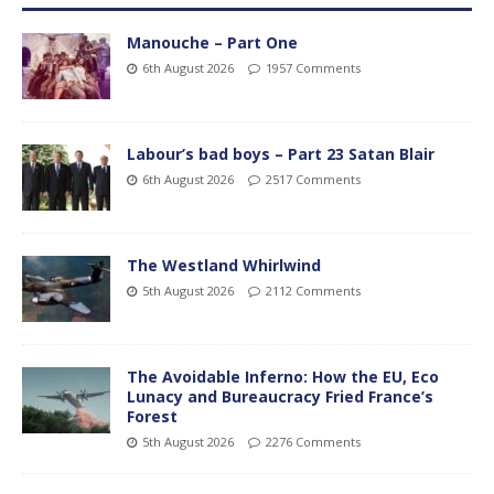
Manouche – Part One
6th August 2026
1957 Comments
Labour’s bad boys – Part 23 Satan Blair
6th August 2026
2517 Comments
The Westland Whirlwind
5th August 2026
2112 Comments
The Avoidable Inferno: How the EU, Eco
Lunacy and Bureaucracy Fried France’s
Forest
5th August 2026
2276 Comments