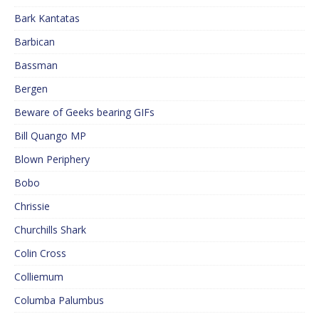
Bark Kantatas
Barbican
Bassman
Bergen
Beware of Geeks bearing GIFs
Bill Quango MP
Blown Periphery
Bobo
Chrissie
Churchills Shark
Colin Cross
Colliemum
Columba Palumbus