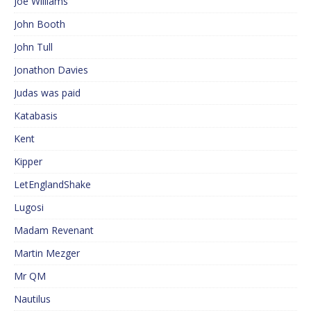
Joe Williams
John Booth
John Tull
Jonathon Davies
Judas was paid
Katabasis
Kent
Kipper
LetEnglandShake
Lugosi
Madam Revenant
Martin Mezger
Mr QM
Nautilus