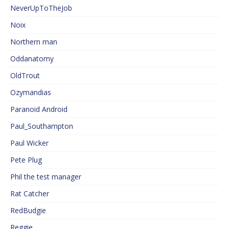
NeverUpToTheJob
Noix
Northern man
Oddanatomy
OldTrout
Ozymandias
Paranoid Android
Paul_Southampton
Paul Wicker
Pete Plug
Phil the test manager
Rat Catcher
RedBudgie
Reggie