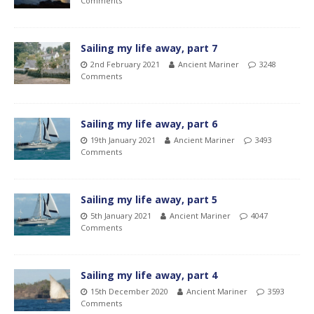
Comments
Sailing my life away, part 7
2nd February 2021
Ancient Mariner
3248
Comments
Sailing my life away, part 6
19th January 2021
Ancient Mariner
3493
Comments
Sailing my life away, part 5
5th January 2021
Ancient Mariner
4047
Comments
Sailing my life away, part 4
15th December 2020
Ancient Mariner
3593
Comments