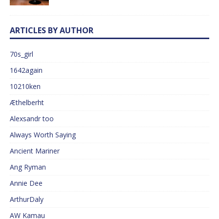
ARTICLES BY AUTHOR
70s_girl
1642again
10210ken
Æthelberht
Alexsandr too
Always Worth Saying
Ancient Mariner
Ang Ryman
Annie Dee
ArthurDaly
AW Kamau