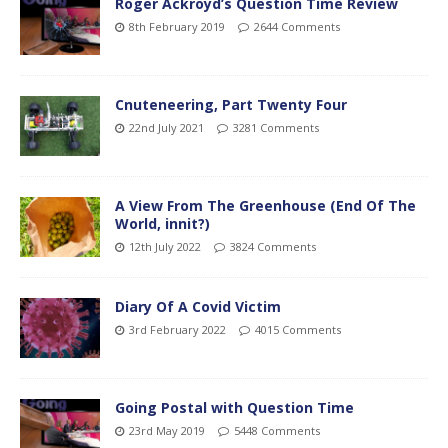
Roger Ackroyd’s Question Time Review
8th February 2019
2644 Comments
Cnuteneering, Part Twenty Four
22nd July 2021
3281 Comments
A View From The Greenhouse (End Of The
World, innit?)
12th July 2022
3824 Comments
Diary Of A Covid Victim
3rd February 2022
4015 Comments
Going Postal with Question Time
23rd May 2019
5448 Comments