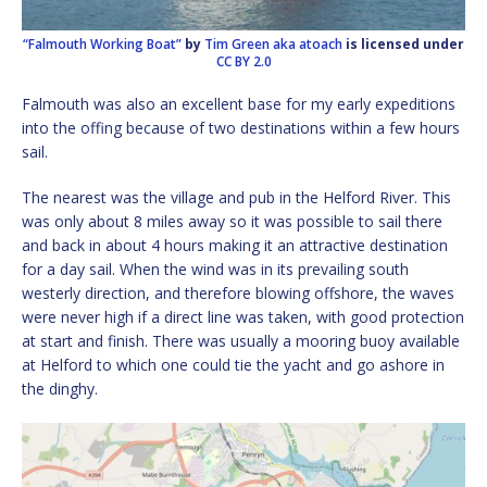
“Falmouth Working Boat”
by
Tim Green aka atoach
is licensed under
CC BY 2.0
Falmouth was also an excellent base for my early expeditions
into the offing because of two destinations within a few hours
sail.
The nearest was the village and pub in the Helford River. This
was only about 8 miles away so it was possible to sail there
and back in about 4 hours making it an attractive destination
for a day sail. When the wind was in its prevailing south
westerly direction, and therefore blowing offshore, the waves
were never high if a direct line was taken, with good protection
at start and finish. There was usually a mooring buoy available
at Helford to which one could tie the yacht and go ashore in
the dinghy.