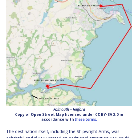
Falmouth – Helford
Copy of Open Street Map licensed under CC BY-SA 2.0 in
accordance with
these terms.
The destination itself, including the Shipwright Arms, was