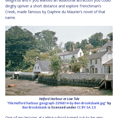
delightful and if you wanted an additional attraction you could
dinghy upriver a short distance and explore Frenchman’s
Creek, made famous by Daphne du Maurier’s novel of that
name.
Helford Harbour at Low Tide
“File:Helford harbour geograph-3396814-by-Ben-Brooksbank.jpg”
by
Ben Brooksbank
is licensed under
CC BY-SA 2.0
One of my lessons at sailing school turned out to be very