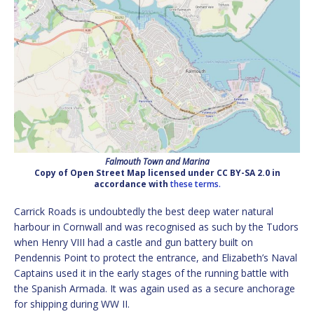
Falmouth Town and Marina
Copy of Open Street Map licensed under CC BY-SA 2.0 in
accordance with
these terms.
Carrick Roads is undoubtedly the best deep water natural
harbour in Cornwall and was recognised as such by the Tudors
when Henry VIII had a castle and gun battery built on
Pendennis Point to protect the entrance, and Elizabeth’s Naval
Captains used it in the early stages of the running battle with
the Spanish Armada. It was again used as a secure anchorage
for shipping during WW II.