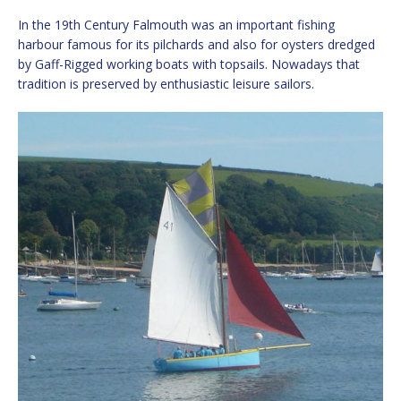
In the 19th Century Falmouth was an important fishing
harbour famous for its pilchards and also for oysters dredged
by Gaff-Rigged working boats with topsails. Nowadays that
tradition is preserved by enthusiastic leisure sailors.