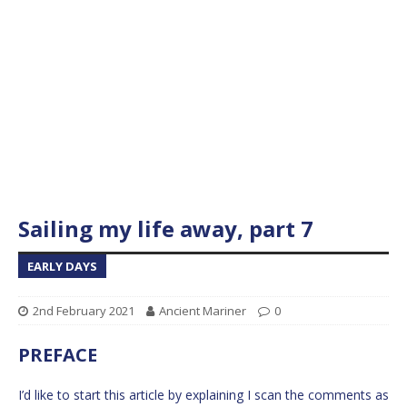
Sailing my life away, part 7
EARLY DAYS
2nd February 2021
Ancient Mariner
0
PREFACE
I’d like to start this article by explaining I scan the comments as