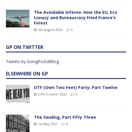
The Avoidable Inferno: How the EU, Eco
Lunacy and Bureaucracy Fried France’s
Forest
5th August 2026
0
GP ON TWITTER
Tweets by GoingPostalBlog
ELSEWHERE ON GP
OTF (Own Two Feet) Party, Part Twelve
27th October 2022
0
The Swaling, Part Fifty Three
1st May 2021
0