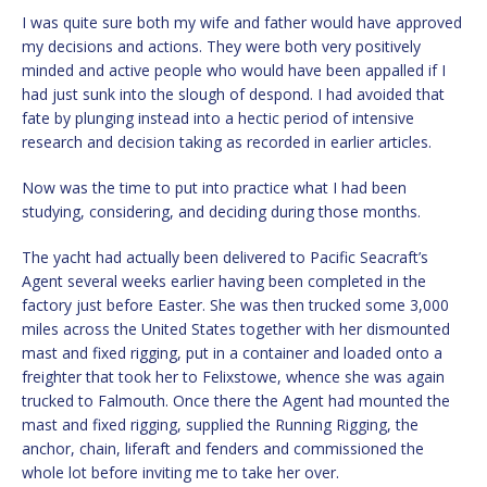
I was quite sure both my wife and father would have approved
my decisions and actions. They were both very positively
minded and active people who would have been appalled if I
had just sunk into the slough of despond. I had avoided that
fate by plunging instead into a hectic period of intensive
research and decision taking as recorded in earlier articles.
Now was the time to put into practice what I had been
studying, considering, and deciding during those months.
The yacht had actually been delivered to Pacific Seacraft’s
Agent several weeks earlier having been completed in the
factory just before Easter. She was then trucked some 3,000
miles across the United States together with her dismounted
mast and fixed rigging, put in a container and loaded onto a
freighter that took her to Felixstowe, whence she was again
trucked to Falmouth. Once there the Agent had mounted the
mast and fixed rigging, supplied the Running Rigging, the
anchor, chain, liferaft and fenders and commissioned the
whole lot before inviting me to take her over.