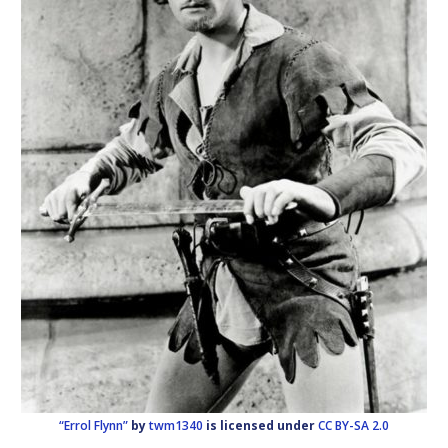
“Errol Flynn”
by
twm1340
is licensed under
CC BY-SA 2.0