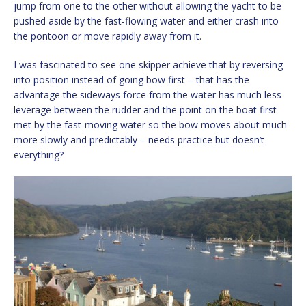
jump from one to the other without allowing the yacht to be
pushed aside by the fast-flowing water and either crash into
the pontoon or move rapidly away from it.
I was fascinated to see one skipper achieve that by reversing
into position instead of going bow first – that has the
advantage the sideways force from the water has much less
leverage between the rudder and the point on the boat first
met by the fast-moving water so the bow moves about much
more slowly and predictably – needs practice but doesn’t
everything?