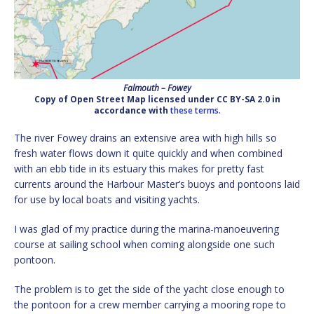
Falmouth – Fowey
Copy of Open Street Map licensed under CC BY-SA 2.0 in
accordance with
these terms.
The river Fowey drains an extensive area with high hills so
fresh water flows down it quite quickly and when combined
with an ebb tide in its estuary this makes for pretty fast
currents around the Harbour Master’s buoys and pontoons laid
for use by local boats and visiting yachts.
I was glad of my practice during the marina-manoeuvering
course at sailing school when coming alongside one such
pontoon.
The problem is to get the side of the yacht close enough to
the pontoon for a crew member carrying a mooring rope to