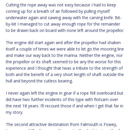
Cutting the rope away was not easy because I had to keep
coming up for a breath of air followed by pulling myself
underwater again and sawing away with the carving knife. Bit-
by-bit I managed to cut away enough rope for the remainder
to be drawn back on board with none left around the propellor.
The engine did start again and after the propellor had shaken
itself a couple of times we were able to let go the mooring line
and make our way back to the marina. Neither the engine, nor
the propellor or its shaft seemed to be any the worse for this
experience and I thought that twas a tribute to the strength of
both and the benefit of a very short length of shaft outside the
hull and beyond the cutless bearing.
I never again left the engine in gear if a rope fell overboard but
did have two further incidents of this type with flotsam over
the next 18 years. I’ll recount those if and when I get that far in
my story.
The second attractive destination from Falmouth is Fowey,