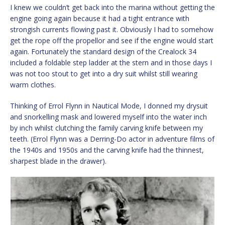
I knew we couldn’t get back into the marina without getting the
engine going again because it had a tight entrance with
strongish currents flowing past it. Obviously I had to somehow
get the rope off the propellor and see if the engine would start
again. Fortunately the standard design of the Crealock 34
included a foldable step ladder at the stern and in those days I
was not too stout to get into a dry suit whilst still wearing
warm clothes.
Thinking of Errol Flynn in Nautical Mode, I donned my drysuit
and snorkelling mask and lowered myself into the water inch
by inch whilst clutching the family carving knife between my
teeth. (Errol Flynn was a Derring-Do actor in adventure films of
the 1940s and 1950s and the carving knife had the thinnest,
sharpest blade in the drawer).