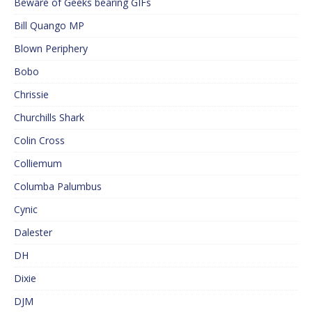
Beware of Geeks bearing GIFs
Bill Quango MP
Blown Periphery
Bobo
Chrissie
Churchills Shark
Colin Cross
Colliemum
Columba Palumbus
Cynic
Dalester
DH
Dixie
DJM