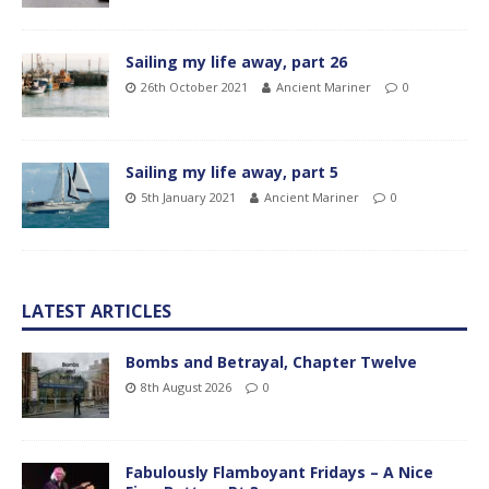
Sailing my life away, part 26
26th October 2021
Ancient Mariner
0
Sailing my life away, part 5
5th January 2021
Ancient Mariner
0
LATEST ARTICLES
Bombs and Betrayal, Chapter Twelve
8th August 2026
0
Fabulously Flamboyant Fridays – A Nice