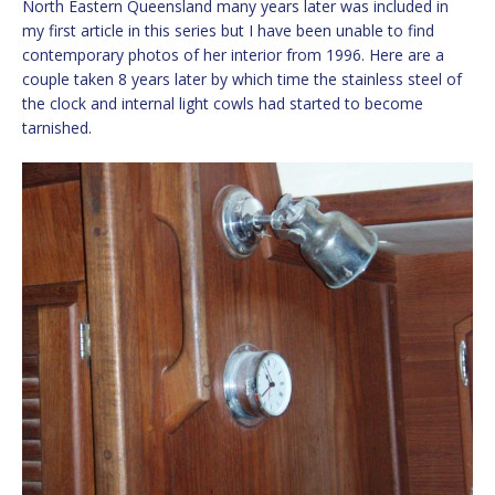
North Eastern Queensland many years later was included in
my first article in this series but I have been unable to find
contemporary photos of her interior from 1996. Here are a
couple taken 8 years later by which time the stainless steel of
the clock and internal light cowls had started to become
tarnished.