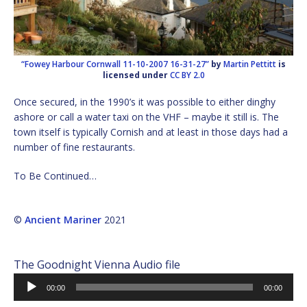
“Fowey Harbour Cornwall 11-10-2007 16-31-27”
by
Martin Pettitt
is
licensed under
CC BY 2.0
Once secured, in the 1990’s it was possible to either dinghy
ashore or call a water taxi on the VHF – maybe it still is. The
town itself is typically Cornish and at least in those days had a
number of fine restaurants.
To Be Continued…
©
Ancient Mariner
2021
The Goodnight Vienna Audio file
Audio
00:00
00:00
Player