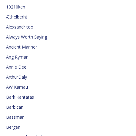
10210ken
Æthelberht
Alexsandr too
Always Worth Saying
Ancient Mariner
Ang Ryman
Annie Dee
ArthurDaly
AW Kamau
Bark Kantatas
Barbican
Bassman
Bergen