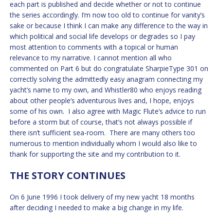
each part is published and decide whether or not to continue
the series accordingly. I’m now too old to continue for vanity’s
sake or because I think I can make any difference to the way in
which political and social life develops or degrades so I pay
most attention to comments with a topical or human
relevance to my narrative. I cannot mention all who
commented on Part 6 but do congratulate SharpieType 301 on
correctly solving the admittedly easy anagram connecting my
yacht’s name to my own, and Whistler80 who enjoys reading
about other people’s adventurous lives and, I hope, enjoys
some of his own. I also agree with Magic Flute’s advice to run
before a storm but of course, that’s not always possible if
there isn’t sufficient sea-room. There are many others too
numerous to mention individually whom I would also like to
thank for supporting the site and my contribution to it.
THE STORY CONTINUES
On 6 June 1996 I took delivery of my new yacht 18 months
after deciding I needed to make a big change in my life.