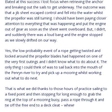
Elated at this success I lost focus when retrieving the anchor
and breaking out the sails to get underway. The outcome was
that a jib sheet escaped control and fell into the water whilst
the propellor was still turning. I should have been paying closer
attention to everything that was happening and put the engine
out of gear as soon as the sheet went overboard. But, I didn’t,
and suddenly there was a loud bang and the engine stopped
as we slowly drifted on our way.
Yes, the low probability event of a rope getting twisted and
locked around the propellor blades had happened on one of
the very first outings and I didn’t know what to do about it. The
only thing I could think of was to sail back into the mouth of
the Penryn river to try and pick up a mooring whilst working
out what to do next.
That is what we did thanks to those hours of practice sailing to
a fixed point and then stopping for long enough to grab the
ring at the top of a mooring buoy, pass a rope through it and
tie off the free end to a deck cleat – whew!