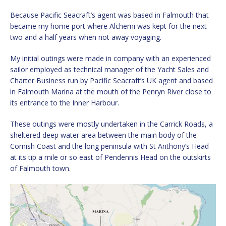
Because Pacific Seacraft’s agent was based in Falmouth that
became my home port where Alchemi was kept for the next
two and a half years when not away voyaging.
My initial outings were made in company with an experienced
sailor employed as technical manager of the Yacht Sales and
Charter Business run by Pacific Seacraft’s UK agent and based
in Falmouth Marina at the mouth of the Penryn River close to
its entrance to the Inner Harbour.
These outings were mostly undertaken in the Carrick Roads, a
sheltered deep water area between the main body of the
Cornish Coast and the long peninsula with St Anthony’s Head
at its tip a mile or so east of Pendennis Head on the outskirts
of Falmouth town.