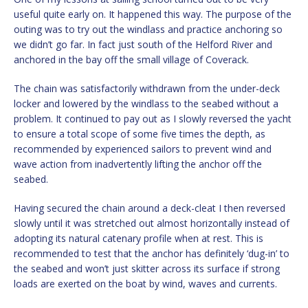
useful quite early on. It happened this way. The purpose of the
outing was to try out the windlass and practice anchoring so
we didn’t go far. In fact just south of the Helford River and
anchored in the bay off the small village of Coverack.
The chain was satisfactorily withdrawn from the under-deck
locker and lowered by the windlass to the seabed without a
problem. It continued to pay out as I slowly reversed the yacht
to ensure a total scope of some five times the depth, as
recommended by experienced sailors to prevent wind and
wave action from inadvertently lifting the anchor off the
seabed.
Having secured the chain around a deck-cleat I then reversed
slowly until it was stretched out almost horizontally instead of
adopting its natural catenary profile when at rest. This is
recommended to test that the anchor has definitely ‘dug-in’ to
the seabed and won’t just skitter across its surface if strong
loads are exerted on the boat by wind, waves and currents.