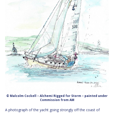
© Malcolm Cockell – Alchemi Rigged for Storm – painted under
Commission from AM
A photograph of the yacht going strongly off the coast of