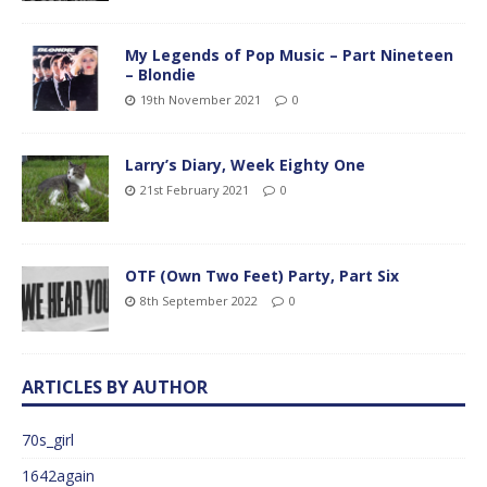
My Legends of Pop Music – Part Nineteen
– Blondie
19th November 2021
0
Larry’s Diary, Week Eighty One
21st February 2021
0
OTF (Own Two Feet) Party, Part Six
8th September 2022
0
ARTICLES BY AUTHOR
70s_girl
1642again