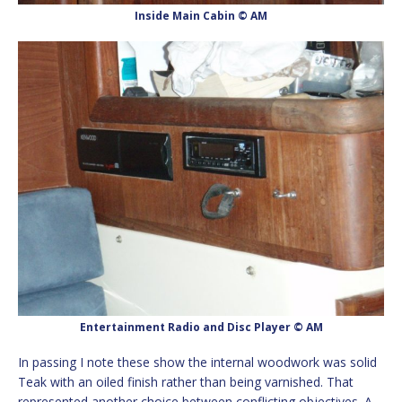
Inside Main Cabin © AM
Entertainment Radio and Disc Player © AM
In passing I note these show the internal woodwork was solid
Teak with an oiled finish rather than being varnished. That
represented another choice between conflicting objectives. A