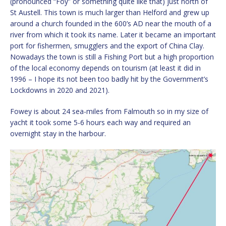
(pronounced “Foy” or something quite like that) just north of
St Austell. This town is much larger than Helford and grew up
around a church founded in the 600’s AD near the mouth of a
river from which it took its name. Later it became an important
port for fishermen, smugglers and the export of China Clay.
Nowadays the town is still a Fishing Port but a high proportion
of the local economy depends on tourism (at least it did in
1996 – I hope its not been too badly hit by the Government’s
Lockdowns in 2020 and 2021).
Fowey is about 24 sea-miles from Falmouth so in my size of
yacht it took some 5-6 hours each way and required an
overnight stay in the harbour.