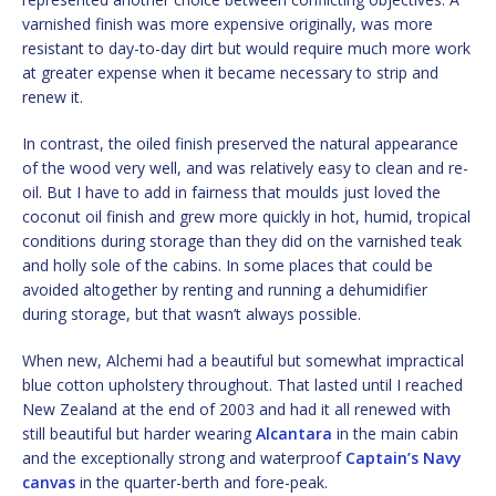
varnished finish was more expensive originally, was more
resistant to day-to-day dirt but would require much more work
at greater expense when it became necessary to strip and
renew it.
In contrast, the oiled finish preserved the natural appearance
of the wood very well, and was relatively easy to clean and re-
oil. But I have to add in fairness that moulds just loved the
coconut oil finish and grew more quickly in hot, humid, tropical
conditions during storage than they did on the varnished teak
and holly sole of the cabins. In some places that could be
avoided altogether by renting and running a dehumidifier
during storage, but that wasn’t always possible.
When new, Alchemi had a beautiful but somewhat impractical
blue cotton upholstery throughout. That lasted until I reached
New Zealand at the end of 2003 and had it all renewed with
still beautiful but harder wearing
Alcantara
in the main cabin
and the exceptionally strong and waterproof
Captain’s Navy
canvas
in the quarter-berth and fore-peak.