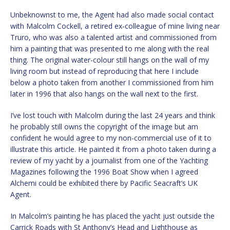
Unbeknownst to me, the Agent had also made social contact
with Malcolm Cockell, a retired ex-colleague of mine living near
Truro, who was also a talented artist and commissioned from
him a painting that was presented to me along with the real
thing. The original water-colour still hangs on the wall of my
living room but instead of reproducing that here I include
below a photo taken from another I commissioned from him
later in 1996 that also hangs on the wall next to the first.
I’ve lost touch with Malcolm during the last 24 years and think
he probably still owns the copyright of the image but am
confident he would agree to my non-commercial use of it to
illustrate this article. He painted it from a photo taken during a
review of my yacht by a journalist from one of the Yachting
Magazines following the 1996 Boat Show when I agreed
Alchemi could be exhibited there by Pacific Seacraft’s UK
Agent.
In Malcolm’s painting he has placed the yacht just outside the
Carrick Roads with St Anthony’s Head and Lighthouse as