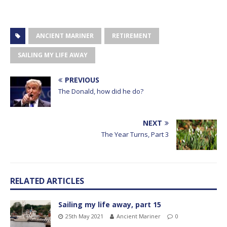
ANCIENT MARINER
RETIREMENT
SAILING MY LIFE AWAY
PREVIOUS
The Donald, how did he do?
NEXT
The Year Turns, Part 3
RELATED ARTICLES
Sailing my life away, part 15
25th May 2021
Ancient Mariner
0