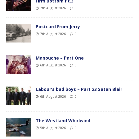
Firm Bottom Pt.3
7th August 2026
0
Postcard From Jerry
7th August 2026
0
Manouche – Part One
6th August 2026
0
Labour’s bad boys – Part 23 Satan Blair
6th August 2026
0
The Westland Whirlwind
5th August 2026
0