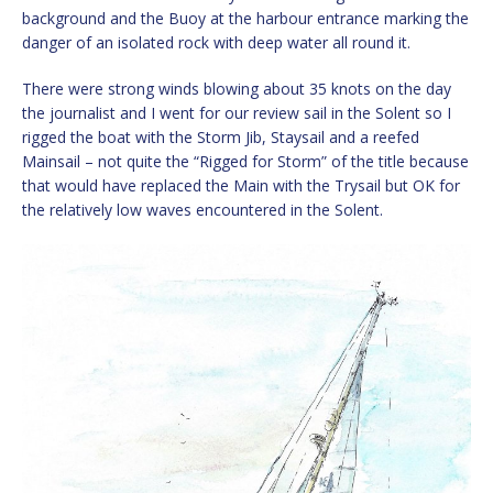
background and the Buoy at the harbour entrance marking the
danger of an isolated rock with deep water all round it.
There were strong winds blowing about 35 knots on the day
the journalist and I went for our review sail in the Solent so I
rigged the boat with the Storm Jib, Staysail and a reefed
Mainsail – not quite the “Rigged for Storm” of the title because
that would have replaced the Main with the Trysail but OK for
the relatively low waves encountered in the Solent.