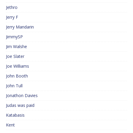
Jethro
Jerry F
Jerry Mandarin
JimmySP
Jim Walshe
Joe Slater
Joe Williams
John Booth
John Tull
Jonathon Davies
Judas was paid
Katabasis
Kent