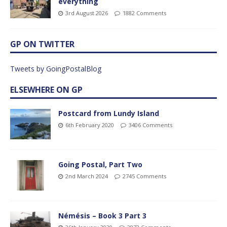
everything
3rd August 2026
1882 Comments
GP ON TWITTER
Tweets by GoingPostalBlog
ELSEWHERE ON GP
Postcard from Lundy Island
6th February 2020
3406 Comments
Going Postal, Part Two
2nd March 2024
2745 Comments
Némésis – Book 3 Part 3