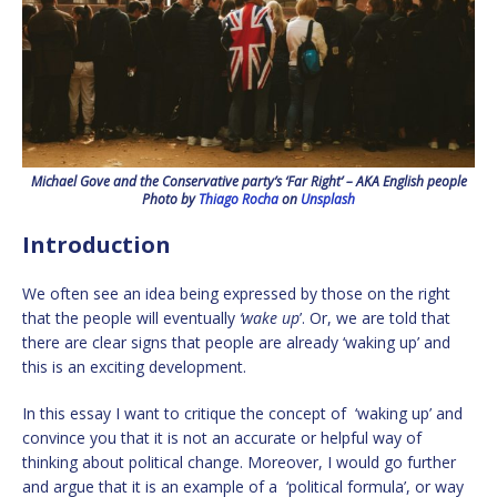
Michael Gove and the Conservative party’s ‘Far Right’ – AKA English people
Photo by
Thiago Rocha
on
Unsplash
Introduction
We often see an idea being expressed by those on the right
that the people will eventually
‘wake up
’. Or, we are told that
there are clear signs that people are already ‘waking up’ and
this is an exciting development.
In this essay I want to critique the concept of ‘waking up’ and
convince you that it is not an accurate or helpful way of
thinking about political change. Moreover, I would go further
and argue that it is an example of a ‘political formula’, or way