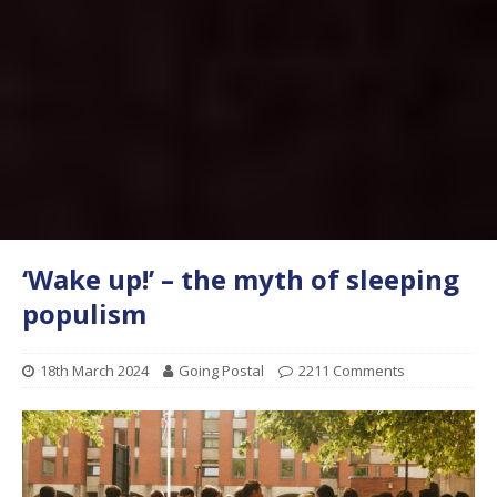
‘Wake up!’ – the myth of sleeping
populism
18th March 2024
Going Postal
2211 Comments