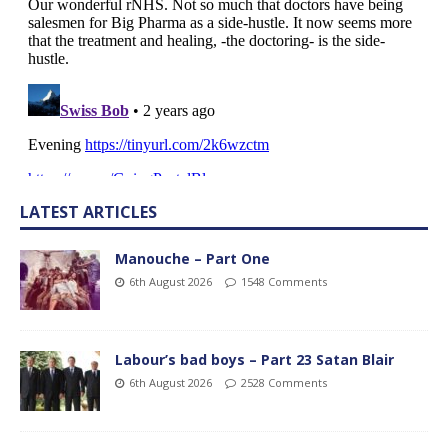
LATEST ARTICLES
Manouche – Part One
6th August 2026
1548 Comments
Labour’s bad boys – Part 23 Satan Blair
6th August 2026
2528 Comments