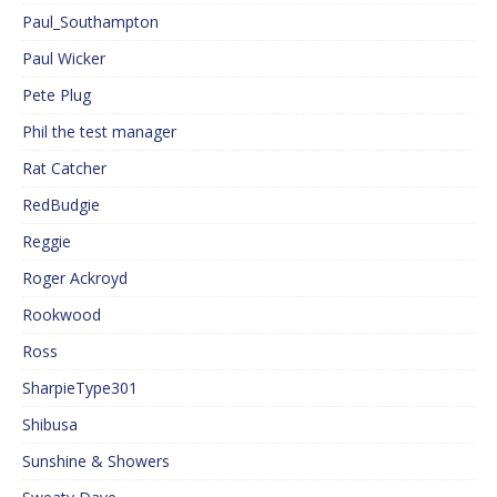
Paul_Southampton
Paul Wicker
Pete Plug
Phil the test manager
Rat Catcher
RedBudgie
Reggie
Roger Ackroyd
Rookwood
Ross
SharpieType301
Shibusa
Sunshine & Showers