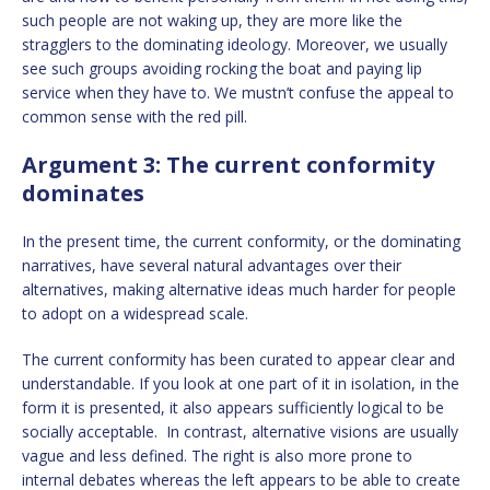
such people are not waking up, they are more like the
stragglers to the dominating ideology. Moreover, we usually
see such groups avoiding rocking the boat and paying lip
service when they have to. We mustn’t confuse the appeal to
common sense with the red pill.
Argument 3: The current conformity
dominates
In the present time, the current conformity, or the dominating
narratives, have several natural advantages over their
alternatives, making alternative ideas much harder for people
to adopt on a widespread scale.
The current conformity has been curated to appear clear and
understandable. If you look at one part of it in isolation, in the
form it is presented, it also appears sufficiently logical to be
socially acceptable. In contrast, alternative visions are usually
vague and less defined. The right is also more prone to
internal debates whereas the left appears to be able to create