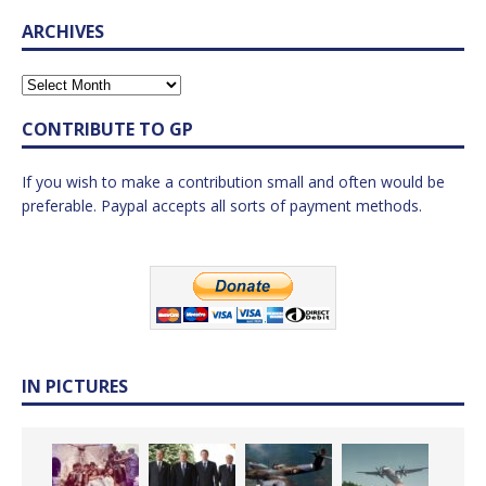
ARCHIVES
CONTRIBUTE TO GP
If you wish to make a contribution small and often would be
preferable. Paypal accepts all sorts of payment methods.
IN PICTURES