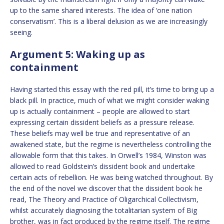
up to the same shared interests. The idea of ‘one nation
conservatism’. This is a liberal delusion as we are increasingly
seeing.
Argument 5: Waking up as
containment
Having started this essay with the red pill, it’s time to bring up a
black pill. In practice, much of what we might consider waking
up is actually containment – people are allowed to start
expressing certain dissident beliefs as a pressure release.
These beliefs may well be true and representative of an
awakened state, but the regime is nevertheless controlling the
allowable form that this takes. In Orwell’s 1984, Winston was
allowed to read Goldstein’s dissident book and undertake
certain acts of rebellion. He was being watched throughout. By
the end of the novel we discover that the dissident book he
read, The Theory and Practice of Oligarchical Collectivism,
whilst accurately diagnosing the totalitarian system of Big
brother, was in fact produced by the regime itself. The regime