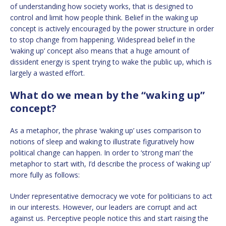
of understanding how society works, that is designed to
control and limit how people think. Belief in the waking up
concept is actively encouraged by the power structure in order
to stop change from happening. Widespread belief in the
‘waking up’ concept also means that a huge amount of
dissident energy is spent trying to wake the public up, which is
largely a wasted effort.
What do we mean by the “waking up”
concept?
As a metaphor, the phrase ‘waking up’ uses comparison to
notions of sleep and waking to illustrate figuratively how
political change can happen. In order to ‘strong man’ the
metaphor to start with, I’d describe the process of ‘waking up’
more fully as follows:
Under representative democracy we vote for politicians to act
in our interests. However, our leaders are corrupt and act
against us. Perceptive people notice this and start raising the