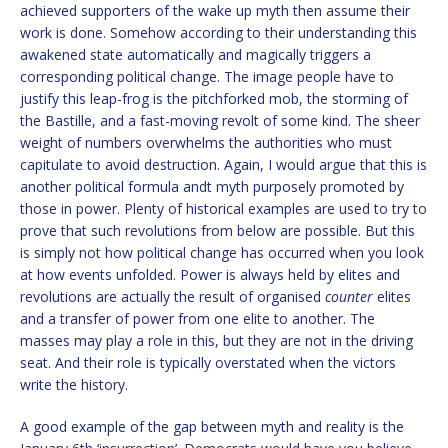
achieved supporters of the wake up myth then assume their
work is done. Somehow according to their understanding this
awakened state automatically and magically triggers a
corresponding political change. The image people have to
justify this leap-frog is the pitchforked mob, the storming of
the Bastille, and a fast-moving revolt of some kind. The sheer
weight of numbers overwhelms the authorities who must
capitulate to avoid destruction. Again, I would argue that this is
another political formula andt myth purposely promoted by
those in power. Plenty of historical examples are used to try to
prove that such revolutions from below are possible. But this
is simply not how political change has occurred when you look
at how events unfolded. Power is always held by elites and
revolutions are actually the result of organised
counter
elites
and a transfer of power from one elite to another. The
masses may play a role in this, but they are not in the driving
seat. And their role is typically overstated when the victors
write the history.
A good example of the gap between myth and reality is the