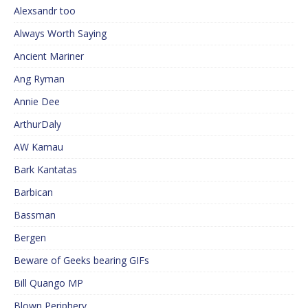
Alexsandr too
Always Worth Saying
Ancient Mariner
Ang Ryman
Annie Dee
ArthurDaly
AW Kamau
Bark Kantatas
Barbican
Bassman
Bergen
Beware of Geeks bearing GIFs
Bill Quango MP
Blown Periphery