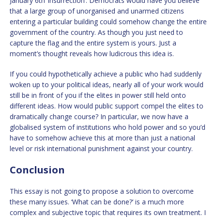
January 6th ‘insurrection’. Democrats would have you believe
that a large group of unorganised and unarmed citizens
entering a particular building could somehow change the entire
government of the country. As though you just need to
capture the flag and the entire system is yours. Just a
moment’s thought reveals how ludicrous this idea is.
If you could hypothetically achieve a public who had suddenly
woken up to your political ideas, nearly all of your work would
still be in front of you if the elites in power still held onto
different ideas. How would public support compel the elites to
dramatically change course? In particular, we now have a
globalised system of institutions who hold power and so you’d
have to somehow achieve this at more than just a national
level or risk international punishment against your country.
Conclusion
This essay is not going to propose a solution to overcome
these many issues. ‘What can be done?’ is a much more
complex and subjective topic that requires its own treatment. I