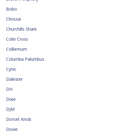
Bobo
Chrissie
Churchills Shark
Colin Cross
Colliemum
Columba Palumbus
Cynic
Dalester
DH
Dixie
DJM
Dorset Knob
Doxie