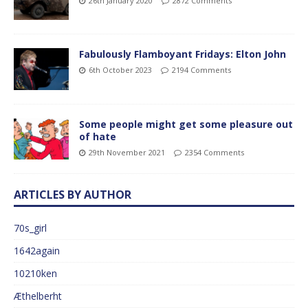
26th January 2020
2872 Comments
Fabulously Flamboyant Fridays: Elton John
6th October 2023
2194 Comments
Some people might get some pleasure out
of hate
29th November 2021
2354 Comments
ARTICLES BY AUTHOR
70s_girl
1642again
10210ken
Æthelberht