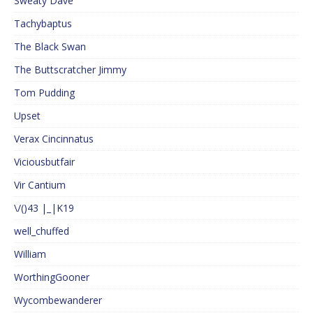
Sweaty Dave
Tachybaptus
The Black Swan
The Buttscratcher Jimmy
Tom Pudding
Upset
Verax Cincinnatus
Viciousbutfair
Vir Cantium
\/()43 |_|K19
well_chuffed
William
WorthingGooner
Wycombewanderer