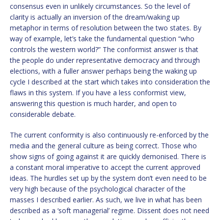
consensus even in unlikely circumstances. So the level of
clarity is actually an inversion of the dream/waking up
metaphor in terms of resolution between the two states. By
way of example, let’s take the fundamental question “who
controls the western world?” The conformist answer is that
the people do under representative democracy and through
elections, with a fuller answer perhaps being the waking up
cycle I described at the start which takes into consideration the
flaws in this system. If you have a less conformist view,
answering this question is much harder, and open to
considerable debate.
The current conformity is also continuously re-enforced by the
media and the general culture as being correct. Those who
show signs of going against it are quickly demonised. There is
a constant moral imperative to accept the current approved
ideas. The hurdles set up by the system don’t even need to be
very high because of the psychological character of the
masses I described earlier. As such, we live in what has been
described as a ‘soft managerial’ regime. Dissent does not need