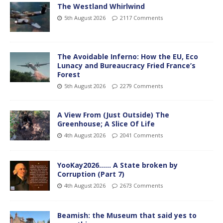
The Westland Whirlwind
5th August 2026
2117 Comments
The Avoidable Inferno: How the EU, Eco
Lunacy and Bureaucracy Fried France’s
Forest
5th August 2026
2279 Comments
A View From (Just Outside) The
Greenhouse; A Slice Of Life
4th August 2026
2041 Comments
YooKay2026…… A State broken by
Corruption (Part 7)
4th August 2026
2673 Comments
Beamish: the Museum that said yes to