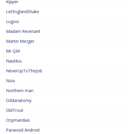
Kipper
LetEnglandShake
Lugosi
Madam Revenant
Martin Mezger
Mr QM
Nautilus
NeverUpToTheJob
Noix
Northern man
Oddanatomy
OldTrout
Ozymandias
Paranoid Android