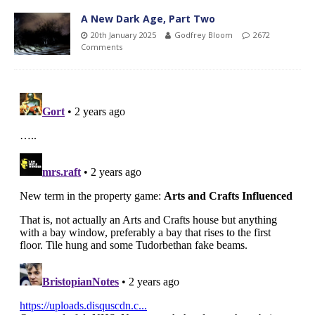
A New Dark Age, Part Two
20th January 2025
Godfrey Bloom
2672
Comments