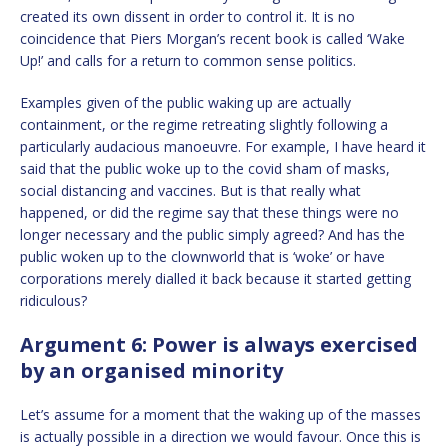
created its own dissent in order to control it. It is no
coincidence that Piers Morgan’s recent book is called ‘Wake
Up!’ and calls for a return to common sense politics.
Examples given of the public waking up are actually
containment, or the regime retreating slightly following a
particularly audacious manoeuvre. For example, I have heard it
said that the public woke up to the covid sham of masks,
social distancing and vaccines. But is that really what
happened, or did the regime say that these things were no
longer necessary and the public simply agreed? And has the
public woken up to the clownworld that is ‘woke’ or have
corporations merely dialled it back because it started getting
ridiculous?
Argument 6: Power is always exercised
by an organised minority
Let’s assume for a moment that the waking up of the masses
is actually possible in a direction we would favour. Once this is