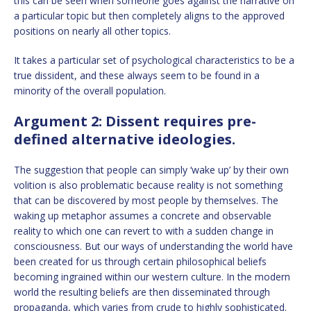
this can be seen when someone goes against the narrative on
a particular topic but then completely aligns to the approved
positions on nearly all other topics.
It takes a particular set of psychological characteristics to be a
true dissident, and these always seem to be found in a
minority of the overall population.
Argument 2: Dissent requires pre-
defined alternative ideologies.
The suggestion that people can simply ‘wake up’ by their own
volition is also problematic because reality is not something
that can be discovered by most people by themselves. The
waking up metaphor assumes a concrete and observable
reality to which one can revert to with a sudden change in
consciousness. But our ways of understanding the world have
been created for us through certain philosophical beliefs
becoming ingrained within our western culture. In the modern
world the resulting beliefs are then disseminated through
propaganda, which varies from crude to highly sophisticated.