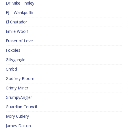
Dr Mike Finnley
EJ – Wankpuffin
El Cnutador
Emile Woolf
Eraser of Love
Foxoles
Gillygangle
Gmbd
Godfrey Bloom
Grimy Miner
GrumpyAngler
Guardian Council
Ivory Cutlery
James Dalton