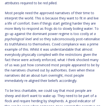
attributes required to be red pilled.
Most people need the approved narratives of their time to
interpret the world. This is because they want to fit in and live
a life of comfort. Even if things start getting harder they are
more likely to respond as frogs do to slowly boiling water. To
go up against the dominant power regime is too costly
at a
psychological level
and so they subconsciously post-rationalise
its truthfulness to themselves. Covid compliance was a prime
example of this. Whilst it was understandable that almost
everybody physically complied with the restrictions given the
fact these were actively enforced, what I think shocked many
of us was just how convinced most people appeared to be by
the narratives churned out by authorities. Even when these
narratives did an about-turn overnight, most people
immediately re-aligned their beliefs accordingly.
To be less charitable, we could say that most people are
sheep and don’t want to wake up. They need to be part of a
flock and require herding by shepherds. A good indicator of