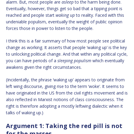
alarm. But, most people are
asleep
to the harm being done.
Eventually, however, things get so bad that a tipping point is
reached and people start
waking up
to reality. Faced with this
undeniable populism, eventually the weight of public opinion
forces those in power to listen to the people.
I think this is a fair summary of how most people see political
change as working. It asserts that people ‘waking up’ is the key
to unlocking political change. And that within any political cycle,
you can have periods of a
sleeping populism
which eventually
awakens given the right circumstances.
(Incidentally, the phrase ‘waking up’ appears to originate from
left wing discourse, giving rise to the term ‘woke’. It seems to
have originated in the US from the civil rights movement and is
also reflected in Marxist notions of class consciousness. The
right is therefore adopting a mostly leftwing dialectic when it
talks of waking up.)
Argument 1: Taking the red pill is not
for the masses