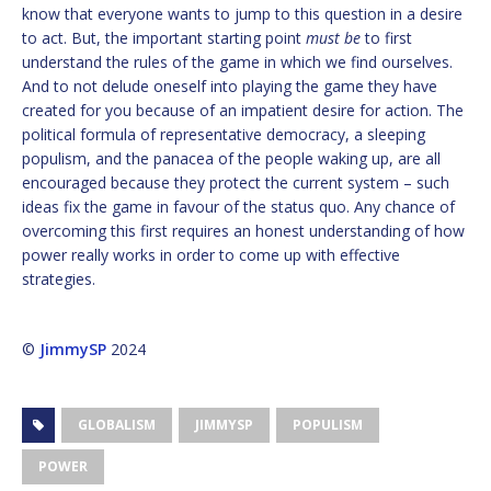
know that everyone wants to jump to this question in a desire
to act. But, the important starting point
must be
to first
understand the rules of the game in which we find ourselves.
And to not delude oneself into playing the game they have
created for you because of an impatient desire for action. The
political formula of representative democracy, a sleeping
populism, and the panacea of the people waking up, are all
encouraged because they protect the current system – such
ideas fix the game in favour of the status quo. Any chance of
overcoming this first requires an honest understanding of how
power really works in order to come up with effective
strategies.
©
JimmySP
2024
GLOBALISM
JIMMYSP
POPULISM
POWER