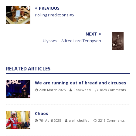
PREVIOUS
Polling Predictions #5
NEXT
Ulysses – Alfred Lord Tennyson
RELATED ARTICLES
We are running out of bread and circuses
20th March 2025
Rookwood
1828 Comments
Chaos
7th April 2025
well_chuffed
2213 Comments