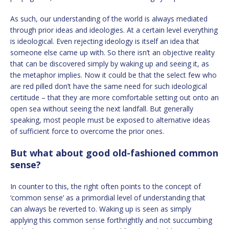
As such, our understanding of the world is always mediated
through prior ideas and ideologies. At a certain level everything
is ideological. Even rejecting ideology is itself an idea that
someone else came up with. So there isn’t an objective reality
that can be discovered simply by waking up and seeing it, as
the metaphor implies. Now it could be that the select few who
are red pilled don’t have the same need for such ideological
certitude – that they are more comfortable setting out onto an
open sea without seeing the next landfall. But generally
speaking, most people must be exposed to alternative ideas
of sufficient force to overcome the prior ones.
But what about good old-fashioned common
sense?
In counter to this, the right often points to the concept of
‘common sense’ as a primordial level of understanding that
can always be reverted to. Waking up is seen as simply
applying this common sense forthrightly and not succumbing