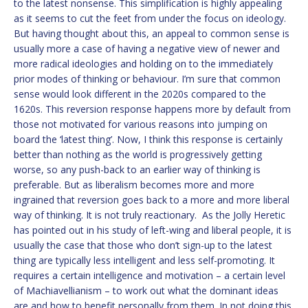
to the latest nonsense. This simplification is highly appealing
as it seems to cut the feet from under the focus on ideology.
But having thought about this, an appeal to common sense is
usually more a case of having a negative view of newer and
more radical ideologies and holding on to the immediately
prior modes of thinking or behaviour. I’m sure that common
sense would look different in the 2020s compared to the
1620s. This reversion response happens more by default from
those not motivated for various reasons into jumping on
board the ‘latest thing’. Now, I think this response is certainly
better than nothing as the world is progressively getting
worse, so any push-back to an earlier way of thinking is
preferable. But as liberalism becomes more and more
ingrained that reversion goes back to a more and more liberal
way of thinking. It is not truly reactionary. As the Jolly Heretic
has pointed out in his study of left-wing and liberal people, it is
usually the case that those who don’t sign-up to the latest
thing are typically less intelligent and less self-promoting. It
requires a certain intelligence and motivation – a certain level
of Machiavellianism – to work out what the dominant ideas
are and how to benefit personally from them. In not doing this,