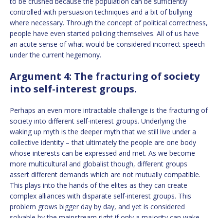
to be crushed because the population can be sufficiently
controlled with persuasion techniques and a bit of bullying
where necessary. Through the concept of political correctness,
people have even started policing themselves. All of us have
an acute sense of what would be considered incorrect speech
under the current hegemony.
Argument 4: The fracturing of society
into self-interest groups.
Perhaps an even more intractable challenge is the fracturing of
society into different self-interest groups. Underlying the
waking up myth is the deeper myth that we still live under a
collective identity – that ultimately the people are one body
whose interests can be expressed and met. As we become
more multicultural and globalist though, different groups
assert different demands which are not mutually compatible.
This plays into the hands of the elites as they can create
complex alliances with disparate self-interest groups. This
problem grows bigger day by day, and yet is considered
solvable by the mainstream right if only a majority can wake