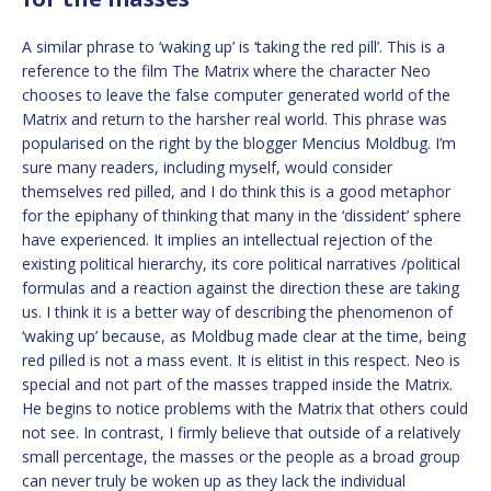
A similar phrase to ‘waking up’ is ‘taking the red pill’. This is a
reference to the film The Matrix where the character Neo
chooses to leave the false computer generated world of the
Matrix and return to the harsher real world. This phrase was
popularised on the right by the blogger Mencius Moldbug. I’m
sure many readers, including myself, would consider
themselves red pilled, and I do think this is a good metaphor
for the epiphany of thinking that many in the ‘dissident’ sphere
have experienced. It implies an intellectual rejection of the
existing political hierarchy, its core political narratives /political
formulas and a reaction against the direction these are taking
us. I think it is a better way of describing the phenomenon of
‘waking up’ because, as Moldbug made clear at the time, being
red pilled is not a mass event. It is elitist in this respect. Neo is
special and not part of the masses trapped inside the Matrix.
He begins to notice problems with the Matrix that others could
not see. In contrast, I firmly believe that outside of a relatively
small percentage, the masses or the people as a broad group
can never truly be woken up as they lack the individual