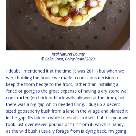
Real Natures Bounty
© Colin Cross, Going Postal 2023
I doubt I mentioned it at the time (it was 2011) but when we
were building the house we made a conscious decision to
keep the thorn hedge to the front, rather than installing a
fence or going to the great expense of having a dry stone wall
constructed (no brick or block walls allowed at the time), but
there was a big gap which needed filling. I dug up a decent
sized gooseberry bush from a lane in the village and planted it
in the gap. It’s taken a while to establish itself, but this year we
took just over eleven pounds of fruit from it, which is handy,
as the wild bush I usually forage from is dying back. I’m going