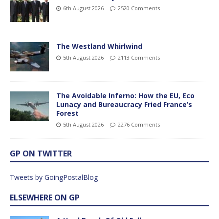
6th August 2026
2520 Comments
The Westland Whirlwind
5th August 2026
2113 Comments
The Avoidable Inferno: How the EU, Eco
Lunacy and Bureaucracy Fried France’s
Forest
5th August 2026
2276 Comments
GP ON TWITTER
Tweets by GoingPostalBlog
ELSEWHERE ON GP