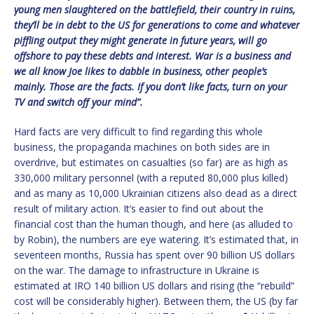
young men slaughtered on the battlefield, their country in ruins,
they’ll be in debt to the US for generations to come and whatever
piffling output they might generate in future years, will go
offshore to pay these debts and interest. War is a business and
we all know Joe likes to dabble in business, other people’s
mainly. Those are the facts. If you don’t like facts, turn on your
TV and switch off your mind”.
Hard facts are very difficult to find regarding this whole
business, the propaganda machines on both sides are in
overdrive, but estimates on casualties (so far) are as high as
330,000 military personnel (with a reputed 80,000 plus killed)
and as many as 10,000 Ukrainian citizens also dead as a direct
result of military action. It’s easier to find out about the
financial cost than the human though, and here (as alluded to
by Robin), the numbers are eye watering. It’s estimated that, in
seventeen months, Russia has spent over 90 billion US dollars
on the war. The damage to infrastructure in Ukraine is
estimated at IRO 140 billion US dollars and rising (the “rebuild”
cost will be considerably higher). Between them, the US (by far