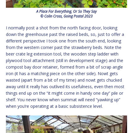
A Place For Everything, Or So They Say
© Colin Cross, Going Postal 2023
I normally post a shot from the north facing door, looking
down the greenhouse past the raised beds, so, just to offer a
different perspective I took one from the south end, looking
from the western corner past the strawberry beds. Note the
beer crate leg extension tool, the wooden step ladder with
plywood tool attachment (still in development stage) and the
compost bay door retainer, formed from a bit of scrap angle
iron (it has a matching piece on the other side). Nowt gets
wasted (apart from a bit of my time) and nowt gets chucked
away until it really has outlived its usefulness, even then most
things end up on the “it might come in handy one day” pile or
shelf. You never know when summat will need “yawking up”
when you’re operating at a basic subsistence level.