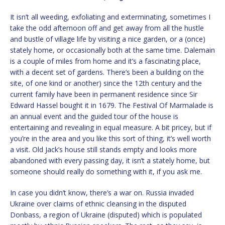
It isn’t all weeding, exfoliating and exterminating, sometimes I
take the odd afternoon off and get away from all the hustle
and bustle of village life by visiting a nice garden, or a (once)
stately home, or occasionally both at the same time. Dalemain
is a couple of miles from home and it’s a fascinating place,
with a decent set of gardens. There’s been a building on the
site, of one kind or another) since the 12th century and the
current family have been in permanent residence since Sir
Edward Hassel bought it in 1679. The Festival Of Marmalade is
an annual event and the guided tour of the house is
entertaining and revealing in equal measure. A bit pricey, but if
you’re in the area and you like this sort of thing, it’s well worth
a visit. Old Jack’s house still stands empty and looks more
abandoned with every passing day, it isn’t a stately home, but
someone should really do something with it, if you ask me.
In case you didn’t know, there’s a war on. Russia invaded
Ukraine over claims of ethnic cleansing in the disputed
Donbass, a region of Ukraine (disputed) which is populated