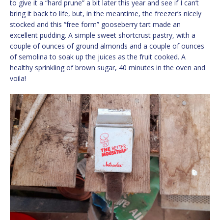
to give it a “hard prune” a bit later this year and see if I can’t
bring it back to life, but, in the meantime, the freezer’s nicely
stocked and this “free form” gooseberry tart made an
excellent pudding. A simple sweet shortcrust pastry, with a
couple of ounces of ground almonds and a couple of ounces
of semolina to soak up the juices as the fruit cooked. A
healthy sprinkling of brown sugar, 40 minutes in the oven and
voila!