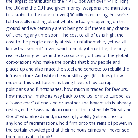
the largest contributor to the NATO pot with over $41 billion)
the UK and the EU have given money, weapons and munitions
to Ukraine to the tune of over $50 billion and rising. Yet we’re
told virtually nothing about what’s actually happening on the
ground and we certainly aren’t being told if there’s any chance
of it ending any time soon. The cost to all of us is high, the
cost to the people directly at risk is unfathomable, yet we all
know that when it’s over, which one day it must be, the only
real reckoning will be in the accountancy offices of the global
corporations who make the bombs that blow people and
places up and also make the steel and concrete to rebuild the
infrastructure. And while the war still rages (if it does), how
much of this vast fortune is being hived off by corrupt
politicians and functionaries, how much is traded for favours,
how much will make its way back to the US, or into Europe, as
a “sweetener” of one kind or another and how much is already
resting in the Swiss bank accounts of the ostensibly “Great and
Good” who already and, increasingly boldly (without fear of
any kind of recrimination), hold firm onto the reins of power, in
the certain knowledge that their heinous crimes will never see
them brought to book?