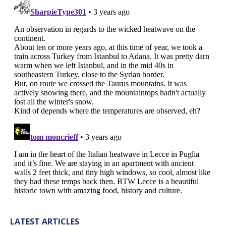
LATEST ARTICLES