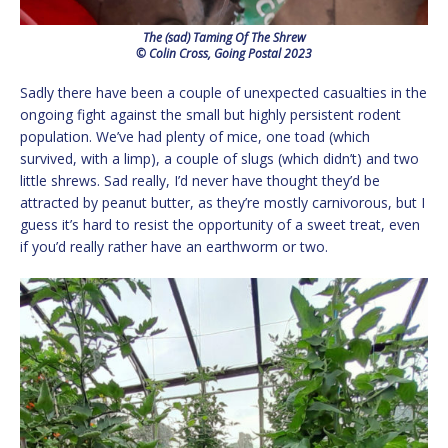
The (sad) Taming Of The Shrew
© Colin Cross, Going Postal 2023
Sadly there have been a couple of unexpected casualties in the
ongoing fight against the small but highly persistent rodent
population. We’ve had plenty of mice, one toad (which
survived, with a limp), a couple of slugs (which didn’t) and two
little shrews. Sad really, I’d never have thought they’d be
attracted by peanut butter, as they’re mostly carnivorous, but I
guess it’s hard to resist the opportunity of a sweet treat, even
if you’d really rather have an earthworm or two.