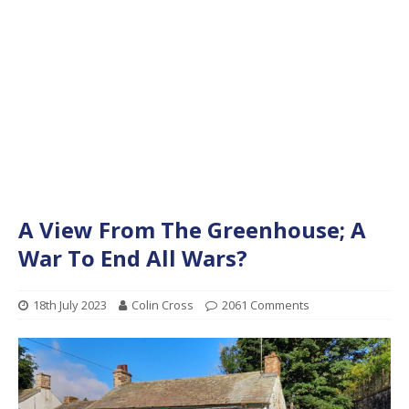
A View From The Greenhouse; A
War To End All Wars?
18th July 2023
Colin Cross
2061 Comments