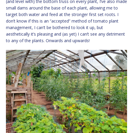
(and level with) the bottom truss on every plant, I’ve also made
small dams around the base of each plant, allowing me to
target both water and feed at the stronger first set roots. I
don’t know if this is an “accepted” method of tomato plant
management, I can’t be bothered to look it up, but
aesthetically it’s pleasing and (as yet) I can’t see any detriment
to any of the plants. Onwards and upwards!