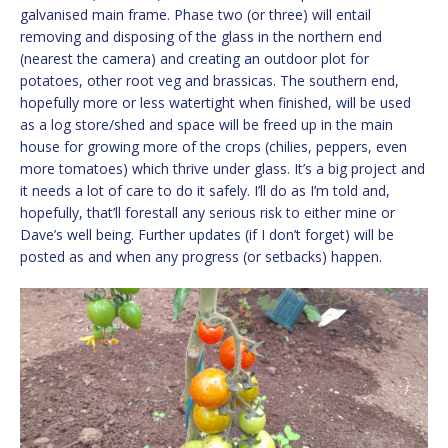
galvanised main frame. Phase two (or three) will entail
removing and disposing of the glass in the northern end
(nearest the camera) and creating an outdoor plot for
potatoes, other root veg and brassicas. The southern end,
hopefully more or less watertight when finished, will be used
as a log store/shed and space will be freed up in the main
house for growing more of the crops (chilies, peppers, even
more tomatoes) which thrive under glass. It’s a big project and
it needs a lot of care to do it safely. I’ll do as I’m told and,
hopefully, that’ll forestall any serious risk to either mine or
Dave’s well being. Further updates (if I don’t forget) will be
posted as and when any progress (or setbacks) happen.