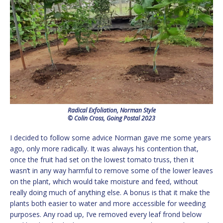
Radical Exfoliation, Norman Style
© Colin Cross, Going Postal 2023
I decided to follow some advice Norman gave me some years
ago, only more radically. It was always his contention that,
once the fruit had set on the lowest tomato truss, then it
wasn’t in any way harmful to remove some of the lower leaves
on the plant, which would take moisture and feed, without
really doing much of anything else. A bonus is that it make the
plants both easier to water and more accessible for weeding
purposes. Any road up, I’ve removed every leaf frond below