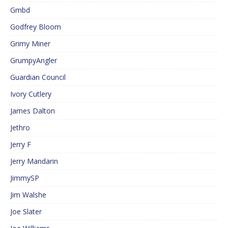
Gmbd
Godfrey Bloom
Grimy Miner
GrumpyAngler
Guardian Council
Ivory Cutlery
James Dalton
Jethro
Jerry F
Jerry Mandarin
JimmySP
Jim Walshe
Joe Slater