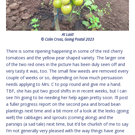
At Last!
© Colin Cross, Going Postal 2023
There is some ripening happening in some of the red cherry
tomatoes and the yellow pear shaped variety. The larger one
of the two red ones in the picture has been duly seen off and
very tasty it was, too. The small few weeds are removed every
couple of weeks or so, depending on how much persuasion
needs applying to Mrs. C to pop round and give me a hand.
TBF, she has put two good shifts in in recent weeks, but I can
see I’m going to be needing her help again pretty soon. I’ll post
a fuller progress report on the second pea and broad bean
plantings next time and a bit more of a look at the leeks (going
well) the cabbages and sprouts (coming along) and the
parsnips (a sad tale) next time, but it’d be churlish of me to say
I’m not generally very pleased with the way things have gone