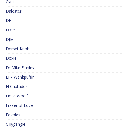
Cynic
Dalester
DH
Dixie
DJM
Dorset Knob
Doxie
Dr Mike Finnley
EJ – Wankpuffin
El Cnutador
Emile Woolf
Eraser of Love
Foxoles
Gillygangle