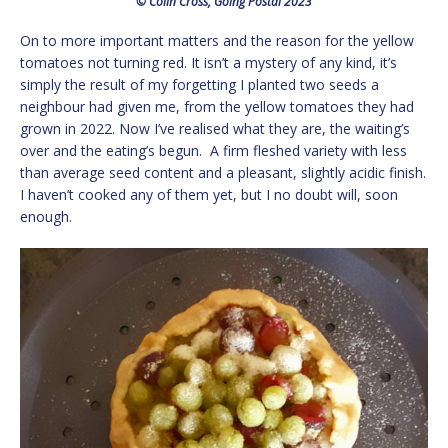
© Colin Cross, Going Postal 2023
On to more important matters and the reason for the yellow
tomatoes not turning red. It isn’t a mystery of any kind, it’s
simply the result of my forgetting I planted two seeds a
neighbour had given me, from the yellow tomatoes they had
grown in 2022. Now I’ve realised what they are, the waiting’s
over and the eating’s begun. A firm fleshed variety with less
than average seed content and a pleasant, slightly acidic finish.
I haven’t cooked any of them yet, but I no doubt will, soon
enough.