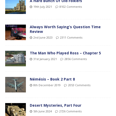
A Hard Bunch Of Old Folkers
19th July 2021
8102 Comments
Always Worth Saying’s Question Time
Review
2nd June 2023
2311 Comments
The Man Who Played Ross – Chapter 5
31st January 2021
2856 Comments
Némésis – Book 2 Part 8
8th December 2019
2053 Comments
Desert Mysteries, Part Four
5th June 2024
2726 Comments