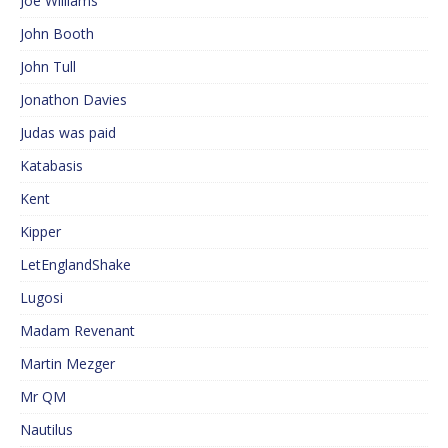
Joe Williams
John Booth
John Tull
Jonathon Davies
Judas was paid
Katabasis
Kent
Kipper
LetEnglandShake
Lugosi
Madam Revenant
Martin Mezger
Mr QM
Nautilus