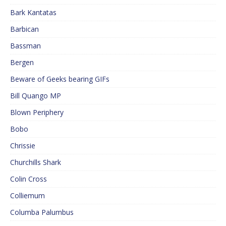
Bark Kantatas
Barbican
Bassman
Bergen
Beware of Geeks bearing GIFs
Bill Quango MP
Blown Periphery
Bobo
Chrissie
Churchills Shark
Colin Cross
Colliemum
Columba Palumbus