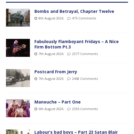
Bombs and Betrayal, Chapter Twelve
8th August 2026
475 Comments
Fabulously Flamboyant Fridays – A Nice
Firm Bottom Pt.3
7th August 2026
2377 Comments
Postcard From Jerry
7th August 2026
2468 Comments
Manouche – Part One
6th August 2026
2336 Comments
Labour’s bad boys – Part 23 Satan Blair