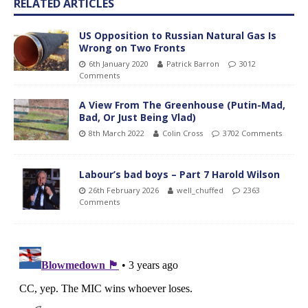
RELATED ARTICLES
US Opposition to Russian Natural Gas Is
Wrong on Two Fronts
6th January 2020
Patrick Barron
3012
Comments
A View From The Greenhouse (Putin-Mad,
Bad, Or Just Being Vlad)
8th March 2022
Colin Cross
3702 Comments
Labour’s bad boys – Part 7 Harold Wilson
26th February 2026
well_chuffed
2363
Comments