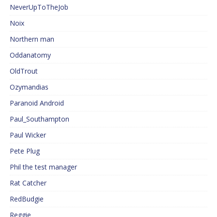
NeverUpToTheJob
Noix
Northern man
Oddanatomy
OldTrout
Ozymandias
Paranoid Android
Paul_Southampton
Paul Wicker
Pete Plug
Phil the test manager
Rat Catcher
RedBudgie
Reggie