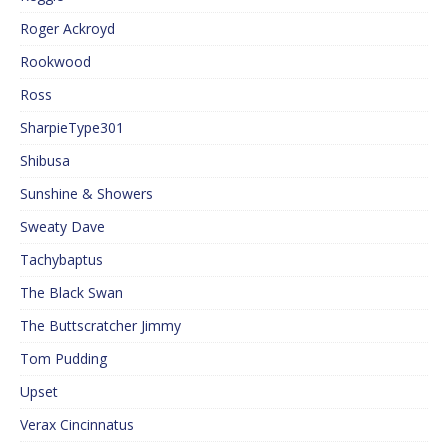
Roger Ackroyd
Rookwood
Ross
SharpieType301
Shibusa
Sunshine & Showers
Sweaty Dave
Tachybaptus
The Black Swan
The Buttscratcher Jimmy
Tom Pudding
Upset
Verax Cincinnatus