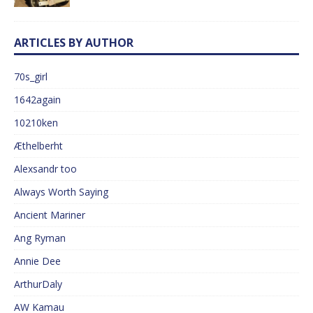
ARTICLES BY AUTHOR
70s_girl
1642again
10210ken
Æthelberht
Alexsandr too
Always Worth Saying
Ancient Mariner
Ang Ryman
Annie Dee
ArthurDaly
AW Kamau