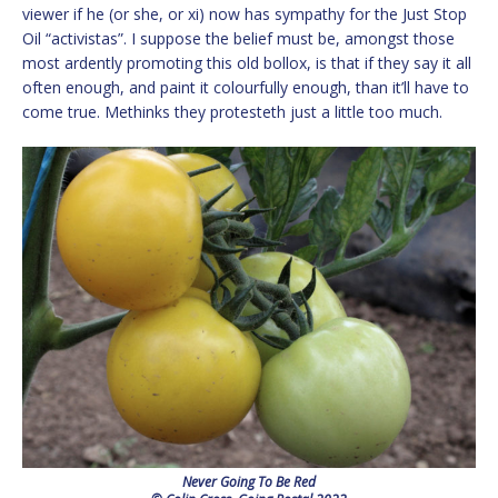
viewer if he (or she, or xi) now has sympathy for the Just Stop
Oil “activistas”. I suppose the belief must be, amongst those
most ardently promoting this old bollox, is that if they say it all
often enough, and paint it colourfully enough, than it’ll have to
come true. Methinks they protesteth just a little too much.
Never Going To Be Red