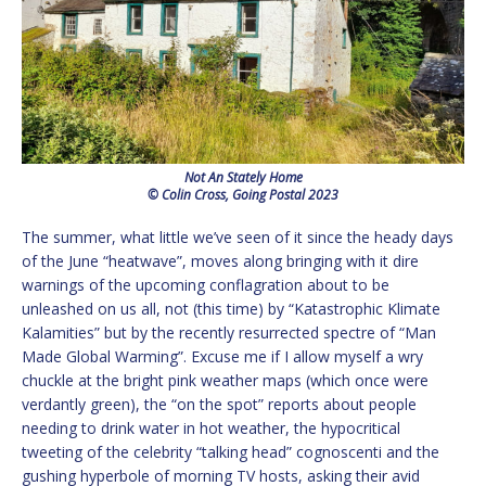
Not An Stately Home
© Colin Cross, Going Postal 2023
The summer, what little we’ve seen of it since the heady days
of the June “heatwave”, moves along bringing with it dire
warnings of the upcoming conflagration about to be
unleashed on us all, not (this time) by “Katastrophic Klimate
Kalamities” but by the recently resurrected spectre of “Man
Made Global Warming”. Excuse me if I allow myself a wry
chuckle at the bright pink weather maps (which once were
verdantly green), the “on the spot” reports about people
needing to drink water in hot weather, the hypocritical
tweeting of the celebrity “talking head” cognoscenti and the
gushing hyperbole of morning TV hosts, asking their avid