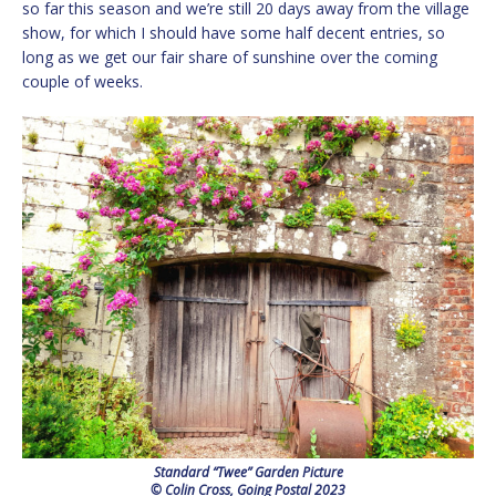
so far this season and we’re still 20 days away from the village
show, for which I should have some half decent entries, so
long as we get our fair share of sunshine over the coming
couple of weeks.
Standard “Twee” Garden Picture
© Colin Cross, Going Postal 2023