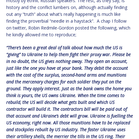
mostly by ethnic Russian speakers. The rest, as they say, is
history and the conflict lumbers on, although actually finding
out any “truth” about what’s really happening is much like
finding the proverbial “needle in a haystack”. A chap I follow
on twitter, Robin Redmile-Gordon posted the following, which
he kindly allowed me to reproduce;
“There’s been a great deal of talk about how much the US is
“giving” to Ukraine to help them fight their proxy war. Please be
in no doubt, the US gives nothing away. They open an account,
just like the one you have at your bank. They debit the account
with the cost of the surplus, second-hand arms and munitions
and the mercenary charges for each soldier they put on the
ground. They apply interest. Just as the bank owns the home you
think is yours, the US owns Ukraine. When the time comes to
rebuild, the US will decide what gets built and which US
contractor will build it. The contractors bill will be paid out of
that account and Ukraine’s debt will grow. Ukraine is fuelling the
US economy, right now. All those munitions have to be replaced
and stockpiles rebuilt by US industry. The faster Ukraine uses
their artillery shells, the merrier the tills in the US ring. Their