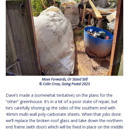
Move Forwards, Or Stand Still
© Colin Cross, Going Postal 2023
Dave’s made a (somewhat tentative) on the plans for the
“other” greenhouse. It’s in a bit of a poor state of repair, but
he’s carefully shoring up the sides of the southern end with
40mm multi-wall poly-carbonate sheets. When that jobs done
we’ll replace the broken roof glass and take down the northern
end frame (with door) which will be fixed in place on the middle