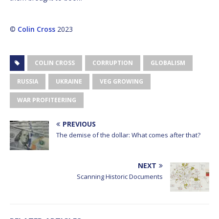
©
Colin Cross
2023
COLIN CROSS
CORRUPTION
GLOBALISM
RUSSIA
UKRAINE
VEG GROWING
WAR PROFITEERING
PREVIOUS
The demise of the dollar: What comes after that?
NEXT
Scanning Historic Documents