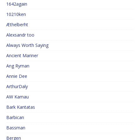
1642again
10210ken
Æthelberht
Alexsandr too
Always Worth Saying
Ancient Mariner
Ang Ryman
Annie Dee
ArthurDaly
AW Kamau
Bark Kantatas
Barbican
Bassman
Bergen