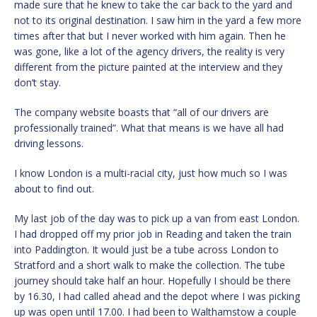
made sure that he knew to take the car back to the yard and
not to its original destination. I saw him in the yard a few more
times after that but I never worked with him again. Then he
was gone, like a lot of the agency drivers, the reality is very
different from the picture painted at the interview and they
don’t stay.
The company website boasts that “all of our drivers are
professionally trained”. What that means is we have all had
driving lessons.
I know London is a multi-racial city, just how much so I was
about to find out.
My last job of the day was to pick up a van from east London.
I had dropped off my prior job in Reading and taken the train
into Paddington. It would just be a tube across London to
Stratford and a short walk to make the collection. The tube
journey should take half an hour. Hopefully I should be there
by 16.30, I had called ahead and the depot where I was picking
up was open until 17.00. I had been to Walthamstow a couple