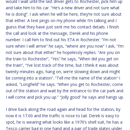
would I wait until the last driver gets to Rochester, pick him up
and take him to his car. “He’s a new driver and not sure what
he is doing”. I ask when he will be here, they’re not sure about
that either. A text pings on my phone while I’m talking and I
guess that they have just sent me his contact details. I finish
the call and look at the message, Derek and his phone
number. I call him to find out his ETA in Rochester. “I’m not
sure when I will arrive” he says, “where are you now” I ask, “I’m
not sure about that either” he hopelessly replies. “Are you on
the train to Rochester”, “Yes” he says, “When did you get on
the train”, “I’ve lost track of the time, but I think it was about
twenty minutes ago, hang on, we’re slowing down and might
be coming into a station”. “Tell me the name of the station” I
asked, “Longfield” he says. “When you get to Rochester, come
out of the station and wait by the entrance to the car park and
I will come and pick you up.” “Jolly good” he says and hangs up.
I drive back along the road again and head for the station, by
now it is 17.00 and the traffic is nose to tail. Derek is easy to
spot, he is wearing what looks like a 1970’s shell suit, he has a
Tesco carrier bag in one hand and a pair of trade plates under