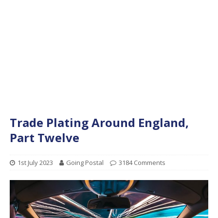
Trade Plating Around England,
Part Twelve
1st July 2023
Going Postal
3184 Comments