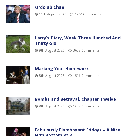
Ordo ab Chao
10th August 2026
1944 Comments
Larry’s Diary, Week Three Hundred And
Thirty-Six
9th August 2026
3608 Comments
Marking Your Homework
8th August 2026
1516 Comments
Bombs and Betrayal, Chapter Twelve
8th August 2026
1802 Comments
Fabulously Flamboyant Fridays – A Nice
Firm Bottom Pt.3