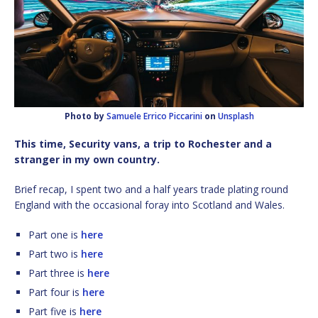
Photo by
Samuele Errico Piccarini
on
Unsplash
This time, Security vans, a trip to Rochester and a
stranger in my own country.
Brief recap, I spent two and a half years trade plating round
England with the occasional foray into Scotland and Wales.
Part one is
here
Part two is
here
Part three is
here
Part four is
here
Part five is
here