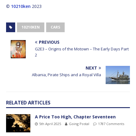
©
10210ken
2023
10210KEN
CARS
PREVIOUS
G2E3 – Origins of the Motown – The Early Days Part
2
NEXT
Albania, Pirate Ships and a Royal Villa
RELATED ARTICLES
A Price Too High, Chapter Seventeen
5th April 2025
Going Postal
1787 Comments