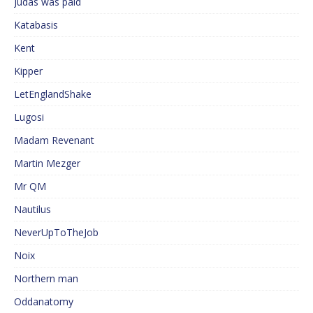
Judas was paid
Katabasis
Kent
Kipper
LetEnglandShake
Lugosi
Madam Revenant
Martin Mezger
Mr QM
Nautilus
NeverUpToTheJob
Noix
Northern man
Oddanatomy