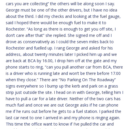
cars you are collecting” the others will be along soon I say.
George must be one of the other drivers, but I have no idea
about the third. I did my checks and looking at the fuel gauge,
said I hoped there would be enough fuel to make it to
Rochester. “As long as there is enough to get you off site, I
don’t care after that” she replied. She signed me off and I
drove as conservatively as I could the seven miles back to
Rochester and fuelled up. I rang George and asked for his
address, about twenty minutes later I picked him up and we
are back at BCA by 16.00, I drop him off at the gate and my
phone starts to ring, “can you pull another car from BCA, there
is a driver who is running late and won’t be there before 17.00
when they close.” There are “No Parking On The Roadway”
signs everywhere so I bump up the kerb and park on a grass
strip just outside the site. I head on in with George, telling him I
have to pull a car for a late driver. Neither of the two cars has
much fuel and once we are out George asks if he can phone
me if he runs out before he gets to a fuel station. I parked the
last car next to one I arrived in and my phone is ringing again.
This time the office want to know if I’ve pulled the car and