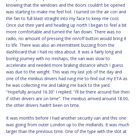
knowing that the windows and the doors couldn’t be opened
was starting to make me feel hot. I turned on the air con and
the fan to full blast straight into my face to keep me cool.
Once out their yard and heading up north I began to feel a bit
more comfortable and turned the fan down. There was no
radio, no amount of pressing the on/off button would bring it
to life. There was also an intermittent buzzing from the
dashboard that I had no idea about. It was a fairly long and
boring journey with no mishaps, the van was slow to
accelerate and needed more braking distance which I guess
was due to the weight. This was my last job of the day and
one of the minibus drivers had rung me to find out my ETA as
he was collecting me and taking me back to the yard.
“Hopefully around 16.30” I replied. “I’ll be there around five then
if other drivers are on time”. The minibus arrived around 18.00,
the other drivers hadn’t been on time.
It was months before I had another security van and this one
was going from outer London up to the midlands. It was much
larger than the previous time. One of the type with the slot at