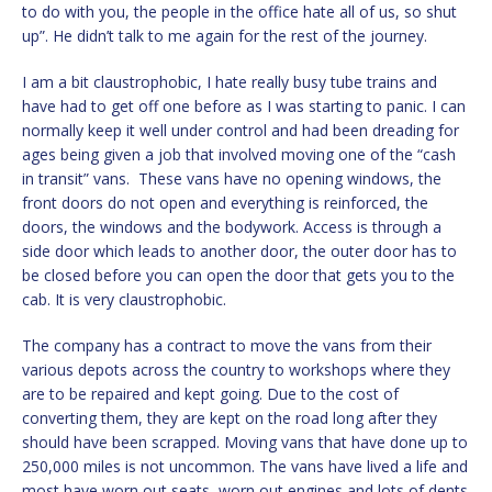
to do with you, the people in the office hate all of us, so shut
up”. He didn’t talk to me again for the rest of the journey.
I am a bit claustrophobic, I hate really busy tube trains and
have had to get off one before as I was starting to panic. I can
normally keep it well under control and had been dreading for
ages being given a job that involved moving one of the “cash
in transit” vans. These vans have no opening windows, the
front doors do not open and everything is reinforced, the
doors, the windows and the bodywork. Access is through a
side door which leads to another door, the outer door has to
be closed before you can open the door that gets you to the
cab. It is very claustrophobic.
The company has a contract to move the vans from their
various depots across the country to workshops where they
are to be repaired and kept going. Due to the cost of
converting them, they are kept on the road long after they
should have been scrapped. Moving vans that have done up to
250,000 miles is not uncommon. The vans have lived a life and
most have worn out seats, worn out engines and lots of dents