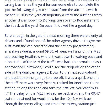
taking it as far as the yard for someone else to complete the
job the following day. A 07.00 start from the auctions which
meant 06.30 in the yard an hopefully a lift to the auctions from
another driver. Down to Dorking, train over to Rochester and
then back to the yard. On paper it looked like a good day.
Sure enough, in the yard the next morning there were plenty of
drivers and I found one of the other agency drivers to give me
a lift. With the van collected and the sat nav programmed,
arrival was due at around 09.30. All went well until on the M25
approaching Heathrow where it was down to walking pace and
stop start. Off the M25 the traffic was back to normal and as I
approached Holmwood, I could see the drop off on the other
side of the dual carriageway. Down to the next roundabout
and back up to the garage to drop off. It was a quick one and
the staff there were very friendly, I asked for directions to the
station, “along the road and take the first left, you cant miss
it.” The delay on the M25 had set me back a bit and the 09.47
train I had aimed for would now be the 10.47. A walk up
through the pretty village and I’m at the railway station just