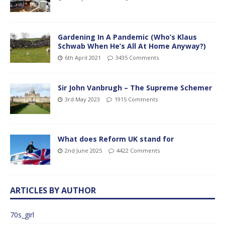
Gardening In A Pandemic (Who’s Klaus
Schwab When He’s All At Home Anyway?)
6th April 2021
3435 Comments
Sir John Vanbrugh – The Supreme Schemer
3rd May 2023
1915 Comments
What does Reform UK stand for
2nd June 2025
4422 Comments
ARTICLES BY AUTHOR
70s_girl