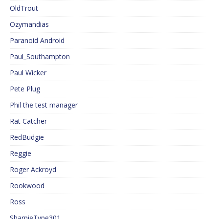
OldTrout
Ozymandias
Paranoid Android
Paul_Southampton
Paul Wicker
Pete Plug
Phil the test manager
Rat Catcher
RedBudgie
Reggie
Roger Ackroyd
Rookwood
Ross
SharpieType301