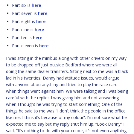
Part six is
here
Part seven is
here
Part eight is
here
Part nine is
here
Part ten is
here
Part eleven is
here
I was sitting in the minibus along with other drivers on my way
to be dropped off just outside Bedford where we were all
doing the same dealer transfers. Sitting next to me was a black
lad in his twenties, Danny had attitude issues, would argue
with anyone abou anything and tried to play the race card
when things went against him. We were talking and I was being
careful with the replies I was giving him and not answering
when I thought he was trying to start something. One of the
things he said to me was “I don’t think the people in the office
like me, I think it’s because of my colour”. I’m not sure what he
expected me to say but my reply shut him up. “Look Danny” I
said, “It’s nothing to do with your colour, it’s not even anything