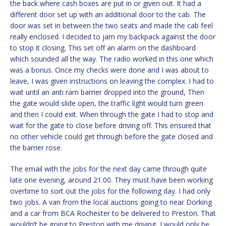
the back where cash boxes are put in or given out. It had a
different door set up with an additional door to the cab. The
door was set in between the two seats and made the cab feel
really enclosed. I decided to jam my backpack against the door
to stop it closing. This set off an alarm on the dashboard
which sounded all the way. The radio worked in this one which
was a bonus. Once my checks were done and I was about to
leave, I was given instructions on leaving the complex. I had to
wait until an anti ram barrier dropped into the ground, Then
the gate would slide open, the traffic light would turn green
and then I could exit. When through the gate I had to stop and
wait for the gate to close before driving off. This ensured that
no other vehicle could get through before the gate closed and
the barrier rose.
The email with the jobs for the next day came through quite
late one evening, around 21.00. They must have been working
overtime to sort out the jobs for the following day. I had only
two jobs. A van from the local auctions going to near Dorking
and a car from BCA Rochester to be delivered to Preston. That
wouldn’t be going to Preston with me driving, I would only be