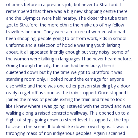
of times before in a previous job, but never to Stratford. I
remembered that there was a big new shopping centre there
and the Olympics were held nearby. The closer the tube train
got to Stratford, the more ethnic the make up of my fellow
travellers became. They were a mixture of women who had
been shopping, people going to or from work, kids in school
uniforms and a selection of hoodie wearing youth larking
about. It all appeared friendly enough but very noisy, some of
the women were talking in languages I had never heard before.
Going through the city, the tube had been busy, then it
quietened down but by the time we got to Stratford it was
standing room only. I looked round the carriage for anyone
else white and there was one other person standing by a door
ready to get off as soon as the train stopped. Once stopped I
joined the mass of people exiting the train and tried to look
like I knew where I was going. I stayed with the crowd and was
walking along a raised concrete walkway. This opened up to a
flight of steps going down to street level. I stopped at the top
to take in the scene. It looked like down town Lagos. It was a
thronging mass of non indigenous peoples. Again I scanned