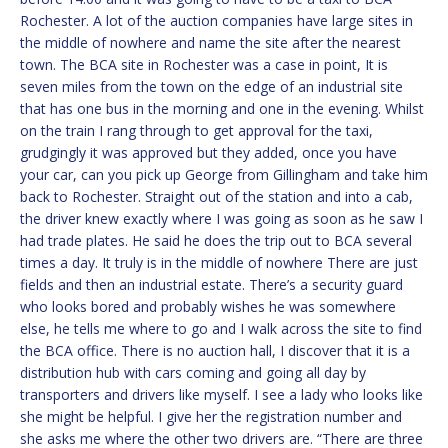
Rochester. A lot of the auction companies have large sites in
the middle of nowhere and name the site after the nearest
town. The BCA site in Rochester was a case in point, It is
seven miles from the town on the edge of an industrial site
that has one bus in the morning and one in the evening. Whilst
on the train I rang through to get approval for the taxi,
grudgingly it was approved but they added, once you have
your car, can you pick up George from Gillingham and take him
back to Rochester. Straight out of the station and into a cab,
the driver knew exactly where I was going as soon as he saw I
had trade plates. He said he does the trip out to BCA several
times a day. It truly is in the middle of nowhere There are just
fields and then an industrial estate. There’s a security guard
who looks bored and probably wishes he was somewhere
else, he tells me where to go and I walk across the site to find
the BCA office. There is no auction hall, I discover that it is a
distribution hub with cars coming and going all day by
transporters and drivers like myself. I see a lady who looks like
she might be helpful. I give her the registration number and
she asks me where the other two drivers are. “There are three