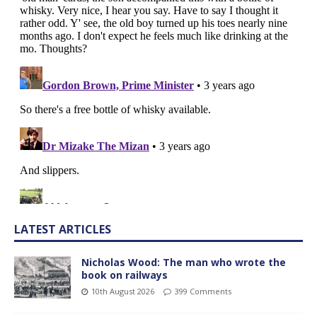
LATEST ARTICLES
Nicholas Wood: The man who wrote the
book on railways
10th August 2026
399 Comments