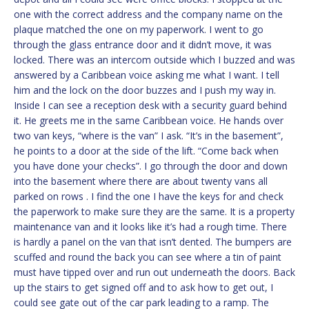
one with the correct address and the company name on the
plaque matched the one on my paperwork. I went to go
through the glass entrance door and it didn’t move, it was
locked. There was an intercom outside which I buzzed and was
answered by a Caribbean voice asking me what I want. I tell
him and the lock on the door buzzes and I push my way in.
Inside I can see a reception desk with a security guard behind
it. He greets me in the same Caribbean voice. He hands over
two van keys, “where is the van” I ask. “It’s in the basement”,
he points to a door at the side of the lift. “Come back when
you have done your checks”. I go through the door and down
into the basement where there are about twenty vans all
parked on rows . I find the one I have the keys for and check
the paperwork to make sure they are the same. It is a property
maintenance van and it looks like it’s had a rough time. There
is hardly a panel on the van that isn’t dented. The bumpers are
scuffed and round the back you can see where a tin of paint
must have tipped over and run out underneath the doors. Back
up the stairs to get signed off and to ask how to get out, I
could see gate out of the car park leading to a ramp. The