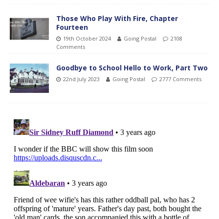
Those Who Play With Fire, Chapter
Fourteen
19th October 2024
Going Postal
2108
Comments
Goodbye to School Hello to Work, Part Two
22nd July 2023
Going Postal
2777 Comments