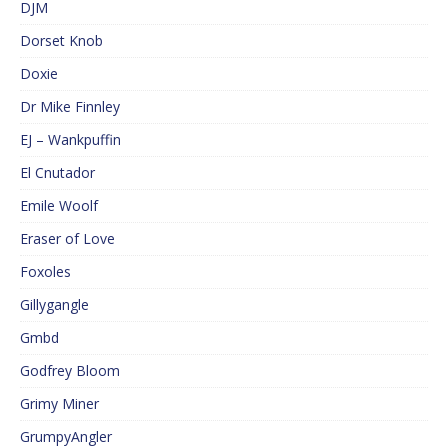
DJM
Dorset Knob
Doxie
Dr Mike Finnley
EJ – Wankpuffin
El Cnutador
Emile Woolf
Eraser of Love
Foxoles
Gillygangle
Gmbd
Godfrey Bloom
Grimy Miner
GrumpyAngler