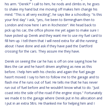
his arm. “Derek?” I call to him, he nods and climbs in, he goes
to shake my hand but me moving off makes him change his
mind. “This is all very exciting”, he says like a schoolboy. “Is this
your first day” I ask, “yes, I’ve been to Birmingham then to
London and now here I am in Rochester”. We head back to
pick up his car, the office phone me yet again to make sure I
have picked up Derek and they want me to use my fuel card to
fill him up. I tell them that I will need extra for all the running
about I have done and ask if they have paid the Dartford
crossing for the cars. They assure me they have.
Derek on seeing the car he has is off on one saying how he
likes the car and he hasn’t driven anything as new as this
before. I help him with his checks and again the fuel gauge
hasn’t moved. I say to him to follow me to the garage and to
flash me if he runs out of fuel. He tells me that he has never
run out of fuel before and he wouldn’t know what to do. “Just
coast into the side of the road if the engine stops.” Fortunately
we made it to the garage where Derek put in his allocation and
I put in an extra 5ltrs. He thanked me for helping him and I