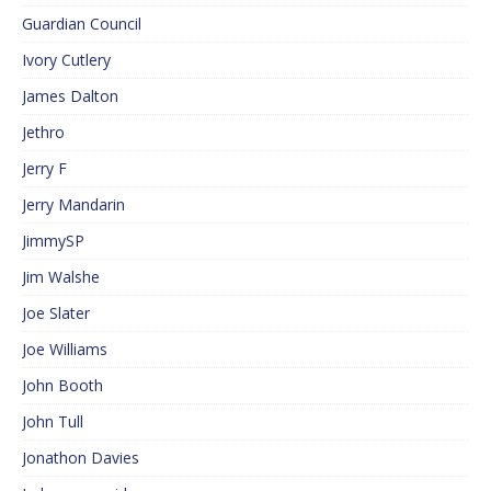
Guardian Council
Ivory Cutlery
James Dalton
Jethro
Jerry F
Jerry Mandarin
JimmySP
Jim Walshe
Joe Slater
Joe Williams
John Booth
John Tull
Jonathon Davies