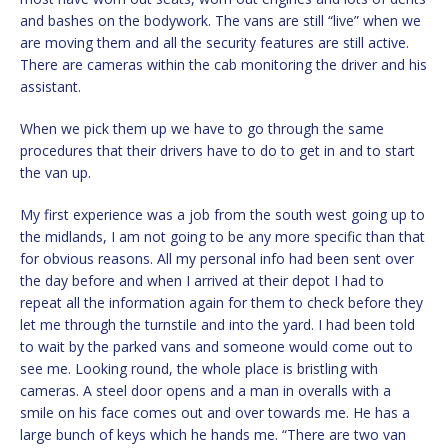
and bashes on the bodywork. The vans are still “live” when we
are moving them and all the security features are still active.
There are cameras within the cab monitoring the driver and his
assistant.
When we pick them up we have to go through the same
procedures that their drivers have to do to get in and to start
the van up.
My first experience was a job from the south west going up to
the midlands, I am not going to be any more specific than that
for obvious reasons. All my personal info had been sent over
the day before and when I arrived at their depot I had to
repeat all the information again for them to check before they
let me through the turnstile and into the yard. I had been told
to wait by the parked vans and someone would come out to
see me. Looking round, the whole place is bristling with
cameras. A steel door opens and a man in overalls with a
smile on his face comes out and over towards me. He has a
large bunch of keys which he hands me. “There are two van