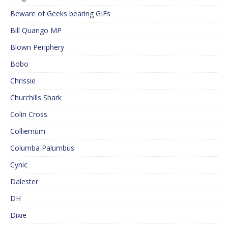
Beware of Geeks bearing GIFs
Bill Quango MP
Blown Periphery
Bobo
Chrissie
Churchills Shark
Colin Cross
Colliemum
Columba Palumbus
Cynic
Dalester
DH
Dixie