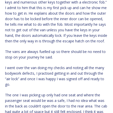
keys and numerous other keys together with a electronic fob.”
I admit to him that this is my first pick up and can he show me
how to get in. He explains about the doors and how the outer
door has to be locked before the inner door can be opened,
he tells me what to do with the fob. Most importantly he says
not to get out of the van unless you have the keys in your
hand, the doors automatically lock. If you leave the keys inside
then the only way in is through the escape hatch on the roof.
The vans are always fuelled up so there should be no need to
stop on your journey he said.
I went over the van doing my checks and noting all the many
bodywork defects, I practised getting in and out through the
“air lock” and once I was happy I was signed off and ready to
go.
The one I was picking up only had one seat and where the
passenger seat would be was a safe, I had no idea what was
in the back as couldn’t open the door to the rear area. The cab
had quite a lot of space but it still felt enclosed. I think it was