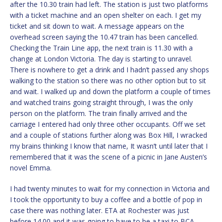
after the 10.30 train had left. The station is just two platforms
with a ticket machine and an open shelter on each. I get my
ticket and sit down to wait. A message appears on the
overhead screen saying the 10.47 train has been cancelled.
Checking the Train Line app, the next train is 11.30 with a
change at London Victoria. The day is starting to unravel.
There is nowhere to get a drink and I hadn’t passed any shops
walking to the station so there was no other option but to sit
and wait. I walked up and down the platform a couple of times
and watched trains going straight through, I was the only
person on the platform. The train finally arrived and the
carriage I entered had only three other occupants. Off we set
and a couple of stations further along was Box Hill, I wracked
my brains thinking I know that name, It wasn’t until later that I
remembered that it was the scene of a picnic in Jane Austen’s
novel Emma.
I had twenty minutes to wait for my connection in Victoria and
I took the opportunity to buy a coffee and a bottle of pop in
case there was nothing later. ETA at Rochester was just
before 14.00 and it was going to have to be a taxi to BCA