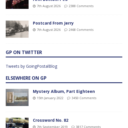
7th August 2026
2388 Comments
Postcard From Jerry
7th August 2026
2468 Comments
GP ON TWITTER
Tweets by GoingPostalBlog
ELSEWHERE ON GP
Mystery Album, Part Eighteen
15th January 2022
3450 Comments
Crossword No. 82
7th September 2019
3817 Comments