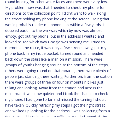
round looking for other white faces and there were very few.
My problem now was that I needed to check my phone for
directions to the collection point. I didn’t want to walk along
the street holding my phone looking at the screen. Doing that
would probably render me phone-less within a few yards. I
doubled back into the walkway which by now was almost
empty, got out my phone, put in the address I wanted and
looked to see which way Google was sending me. I tried to
memorise the route, it was only a few streets away, put my
phone back in my inside pocket, turned round and headed
back down the stairs like a man on a mission. There were
groups of youths hanging around at the bottom of the steps,
others were going round on skateboards, there were plenty of
people just standing there waiting. Further on, from the station
there were groups of three or four on mountain bikes just
talking and looking. Away from the station and across the
main road it was now quieter and I took the chance to check
my phone. I had gone to far and missed the turning I should
have taken. Quickly retracing my steps I got the right street
and walked up looking for the address. I was collecting from a
depot and all I could see were office blocks. I stopped at the