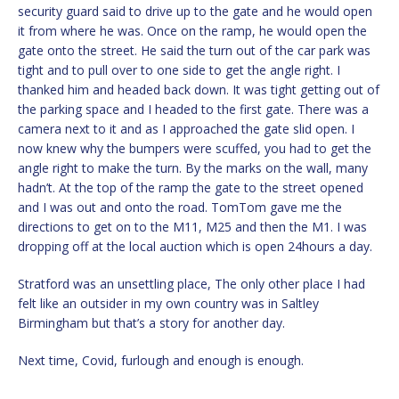
security guard said to drive up to the gate and he would open
it from where he was. Once on the ramp, he would open the
gate onto the street. He said the turn out of the car park was
tight and to pull over to one side to get the angle right. I
thanked him and headed back down. It was tight getting out of
the parking space and I headed to the first gate. There was a
camera next to it and as I approached the gate slid open. I
now knew why the bumpers were scuffed, you had to get the
angle right to make the turn. By the marks on the wall, many
hadn’t. At the top of the ramp the gate to the street opened
and I was out and onto the road. TomTom gave me the
directions to get on to the M11, M25 and then the M1. I was
dropping off at the local auction which is open 24hours a day.
Stratford was an unsettling place, The only other place I had
felt like an outsider in my own country was in Saltley
Birmingham but that’s a story for another day.
Next time, Covid, furlough and enough is enough.